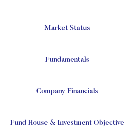
Market Status
Fundamentals
Company Financials
Fund House & Investment Objective