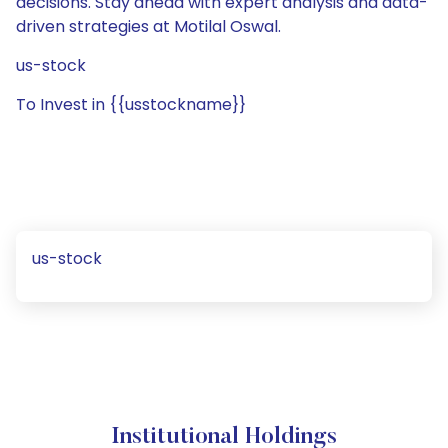
decisions. Stay ahead with expert analysis and data-
driven strategies at Motilal Oswal.
us-stock
To Invest in {{usstockname}}
us-stock
Institutional Holdings