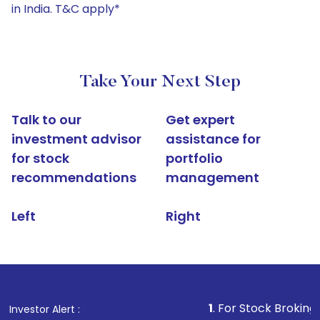
in India. T&C apply*
Take Your Next Step
Talk to our
Get expert
investment advisor
assistance for
for stock
portfolio
recommendations
management
Left
Right
1
. For Stock Broking, Prevent Una
Investor Alert :