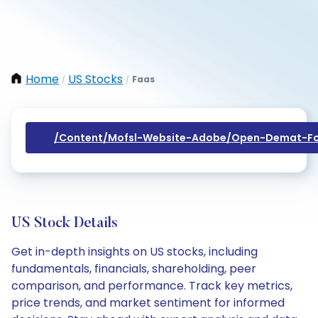
Home
US Stocks
Faas
/
/
/content/mofsl-Website-Adobe/open-Demat-Fo
US Stock Details
Get in-depth insights on US stocks, including
fundamentals, financials, shareholding, peer
comparison, and performance. Track key metrics,
price trends, and market sentiment for informed