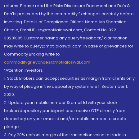
returns. Please read the Risks Disclosure Document and Do's &
Don'ts prescribed by the commodity Exchanges carefully before
investing. Details of Compliance Officer: Name: Ms Sharmilee
Chitale, Email ID: sc@motilaloswal.com, Contact No.:022-
38281085.Customer having any query/feedback/ clarification
may write to query@motilaloswal.com. In case of grievances for
Commodity Broking write to
commoditygrievances@motilaloswal.com
“Attention Investors
1. Stock Brokers can accept securities as margin from clients only
by way of pledge in the depository system w.e.f. September 1,
2020.
2. Update your mobile number & email Id with your stock
broker/depository participant and receive OTP directly from
depository on your email id and/or mobile number to create
pledge.
3. Pay 20% upfront margin of the transaction value to trade in