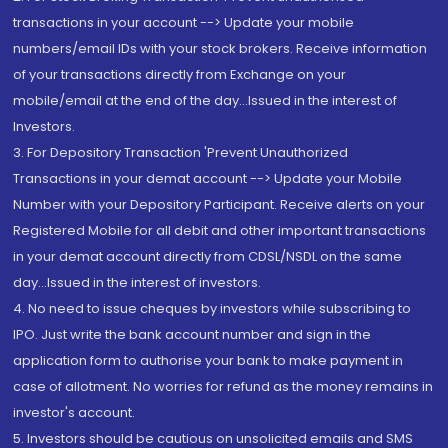
transactions in your account --> Update your mobile
numbers/email IDs with your stock brokers. Receive information
of your transactions directly from Exchange on your
mobile/email at the end of the day...Issued in the interest of
Investors.
3. For Depository Transaction 'Prevent Unauthorized
Transactions in your demat account --> Update your Mobile
Number with your Depository Participant. Receive alerts on your
Registered Mobile for all debit and other important transactions
in your demat account directly from CDSL/NSDL on the same
day...Issued in the interest of investors.
4. No need to issue cheques by investors while subscribing to
IPO. Just write the bank account number and sign in the
application form to authorise your bank to make payment in
case of allotment. No worries for refund as the money remains in
investor's account.
5. Investors should be cautious on unsolicited emails and SMS