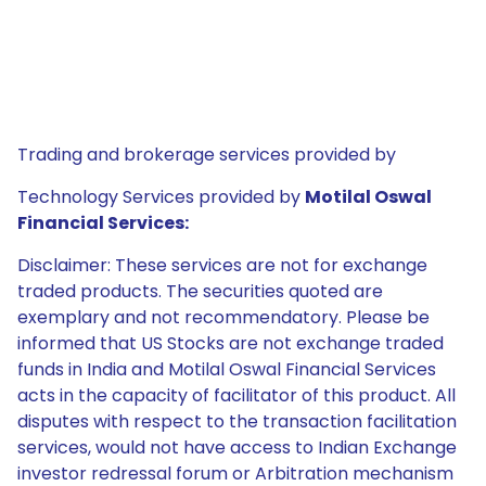
Trading and brokerage services provided by
Technology Services provided by
Motilal Oswal
Financial Services:
Disclaimer: These services are not for exchange
traded products. The securities quoted are
exemplary and not recommendatory. Please be
informed that US Stocks are not exchange traded
funds in India and Motilal Oswal Financial Services
acts in the capacity of facilitator of this product. All
disputes with respect to the transaction facilitation
services, would not have access to Indian Exchange
investor redressal forum or Arbitration mechanism