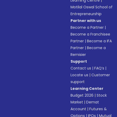
Learning Centre
|
Motilal Oswal School of
Entrepreneurship
Partner with us
Become a Partner
|
Become a Franchisee
Partner
|
Become a IFA
Partner
|
Become a
Remisier
Support
Contact us
|
FAQ’s
|
Locate us
|
Customer
support
Learning Center
Budget 2026
|
Stock
Market
|
Demat
Account
|
Futures &
Options
|
IPOs
|
Mutual