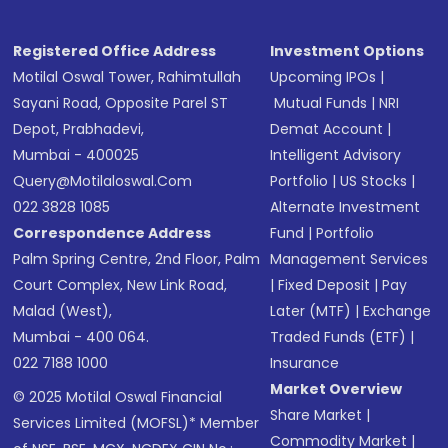
Registered Office Address
Investment Options
Motilal Oswal Tower, Rahimtullah
Upcoming IPOs
|
Sayani Road, Opposite Parel ST
Mutual Funds
|
NRI
Depot, Prabhadevi,
Demat Account
|
Mumbai - 400025
Intelligent Advisory
Query@motilaloswal.com
Portfolio
|
US Stocks
|
022 3828 1085
Alternate Investment
Correspondence Address
Fund
|
Portfolio
Palm Spring Centre, 2nd Floor, Palm
Management Services
Court Complex, New Link Road,
|
Fixed Deposit
|
Pay
Malad (West),
Later (MTF)
|
Exchange
Mumbai - 400 064.
Traded Funds (ETF)
|
022 7188 1000
Insurance
Market Overview
© 2025 Motilal Oswal Financial
Share Market
|
Services Limited (MOFSL)* Member
Commodity Market
|