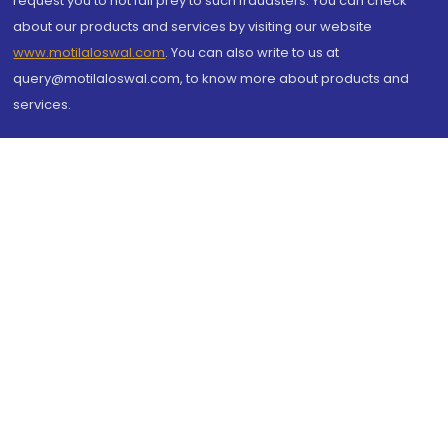
request you to not fall prey to such fraudsters. You can check
about our products and services by visiting our website
www.motilaloswal.com
. You can also write to us at
query@motilaloswal.com, to know more about products and
services.