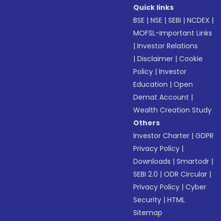
Quick links
BSE
|
NSE
|
SEBI
|
NCDEX
|
MOFSL-Important Links
|
Investor Relations
|
Disclaimer
|
Cookie
Policy
|
Investor
Education
|
Open
Demat Account
|
Wealth Creation Study
Others
Investor Charter
|
GDPR
Privacy Policy
|
Downloads
|
Smartodr
|
SEBI 2.0
|
ODR Circular
|
Privacy Policy
|
Cyber
Security
|
HTML
Sitemap