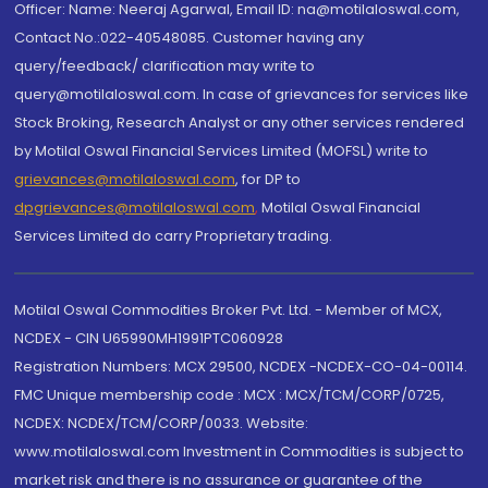
Officer: Name: Neeraj Agarwal, Email ID: na@motilaloswal.com,
Contact No.:022-40548085. Customer having any
query/feedback/ clarification may write to
query@motilaloswal.com. In case of grievances for services like
Stock Broking, Research Analyst or any other services rendered
by Motilal Oswal Financial Services Limited (MOFSL) write to
grievances@motilaloswal.com
, for DP to
dpgrievances@motilaloswal.com
,
Motilal Oswal Financial
Services Limited do carry Proprietary trading.
Motilal Oswal Commodities Broker Pvt. Ltd. - Member of MCX,
NCDEX - CIN U65990MH1991PTC060928
Registration Numbers: MCX 29500, NCDEX -NCDEX-CO-04-00114.
FMC Unique membership code : MCX : MCX/TCM/CORP/0725,
NCDEX: NCDEX/TCM/CORP/0033. Website:
www.motilaloswal.com Investment in Commodities is subject to
market risk and there is no assurance or guarantee of the