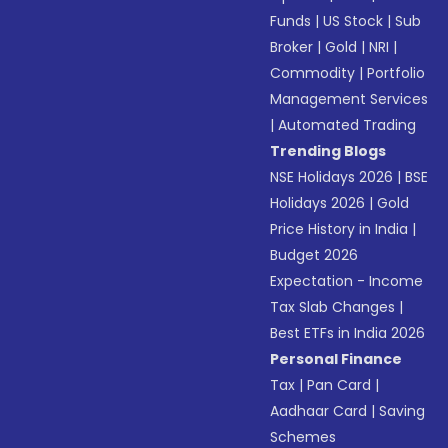
Funds
|
US Stock
|
Sub
Broker
|
Gold
|
NRI
|
Commodity
|
Portfolio
Management Services
|
Automated Trading
Trending Blogs
NSE Holidays 2026
|
BSE
Holidays 2026
|
Gold
Price History in India
|
Budget 2026
Expectation - Income
Tax Slab Changes
|
Best ETFs in India 2026
Personal Finance
Tax
|
Pan Card
|
Aadhaar Card
|
Saving
Schemes