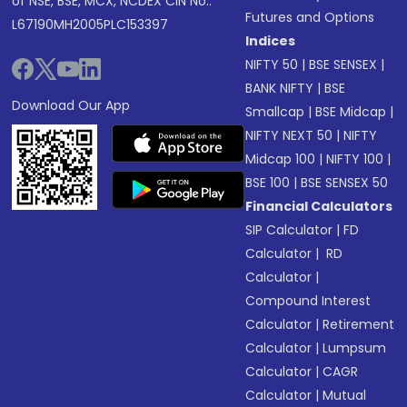
of NSE, BSE, MCX, NCDEX CIN No.:
Futures and Options
L67190MH2005PLC153397
Indices
NIFTY 50
|
BSE SENSEX
|
BANK NIFTY
|
BSE
Download Our App
Smallcap
|
BSE Midcap
|
NIFTY NEXT 50
|
NIFTY
Midcap 100
|
NIFTY 100
|
BSE 100
|
BSE SENSEX 50
Financial Calculators
SIP Calculator
|
FD
Calculator
|
RD
Calculator
|
Compound Interest
Calculator
|
Retirement
Calculator
|
Lumpsum
Calculator
|
CAGR
Calculator
|
Mutual