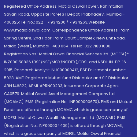
Registered Office Address: Motilal Oswal Tower, Rahimtullah
Sayani Road, Opposite Parel ST Depot, Prabhadevi, Mumbai-
400025; Tel No.: 022 - 71934200 / 71934263;Website
www.motilaloswal.com. Correspondence Office Address: Palm
Spring Centre, 2nd Floor, Palm Court Complex, New Link Road,
Malad (West), Mumbai- 400 064. Tel No: 022 7188 1000.
Registration Nos.: Motilal Oswal Financial Services Ltd. (MOFSL)*:
INZ000158836 (BSE/NSE/MCX/NCDEX);CDSL and NSDL: IN-DP-16-
2015; Research Analyst: INH000000412, BSE Enlistment number:
5028. AMFI Registered Mutual fund Distributor and SIF Distributor:
ARN 146822, APMI: APRN00233; Insurance Corporate Agent:
CA0579 .Motilal Oswal Asset Management Company Ltd.
(MOAMC): PMS (Registration No.: INP000000670); PMS and Mutual
Funds are offered through MOAMC which is group company of
MOFSL. Motilal Oswal Wealth Management Ltd. (MOWML): PMS
(Registration No.: INP000004409) is offered through MOWML,
which is a group company of MOFSL. Motilal Oswal Financial