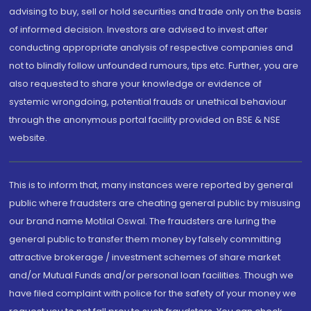
advising to buy, sell or hold securities and trade only on the basis
of informed decision. Investors are advised to invest after
conducting appropriate analysis of respective companies and
not to blindly follow unfounded rumours, tips etc. Further, you are
also requested to share your knowledge or evidence of
systemic wrongdoing, potential frauds or unethical behaviour
through the anonymous portal facility provided on BSE & NSE
website.
This is to inform that, many instances were reported by general
public where fraudsters are cheating general public by misusing
our brand name Motilal Oswal. The fraudsters are luring the
general public to transfer them money by falsely committing
attractive brokerage / investment schemes of share market
and/or Mutual Funds and/or personal loan facilities. Though we
have filed complaint with police for the safety of your money we