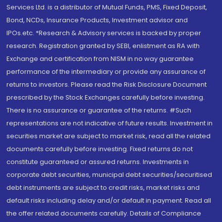
Services Ltd. is a distributor of Mutual Funds, PMS, Fixed Deposit,
Bond, NCDs, Insurance Products, Investment advisor and
IPOs.etc. *Research & Advisory services is backed by proper
research. Registration granted by SEBI, enlistment as RA with
Exchange and certification from NISM in no way guarantee
performance of the intermediary or provide any assurance of
returns to investors. Please read the Risk Disclosure Document
prescribed by the Stock Exchanges carefully before investing.
There is no assurance or guarantee of the returns. #Such
representations are not indicative of future results. Investment in
securities market are subject to market risk, read all the related
documents carefully before investing. Fixed returns do not
constitute guaranteed or assured returns. Investments in
corporate debt securities, municipal debt securities/securitised
debt instruments are subject to credit risks, market risks and
default risks including delay and/or default in payment. Read all
the offer related documents carefully. Details of Compliance