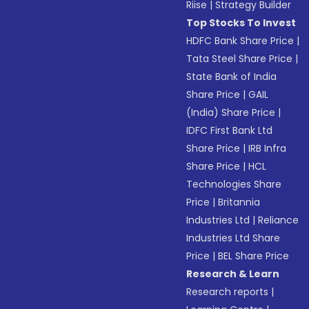
Riise
|
Strategy Builder
Top Stocks To Invest
HDFC Bank Share Price
|
Tata Steel Share Price
|
State Bank of India
Share Price
|
GAIL
(India) Share Price
|
IDFC First Bank Ltd
Share Price
|
IRB Infra
Share Price
|
HCL
Technologies Share
Price
|
Britannia
Industries Ltd
|
Reliance
Industries Ltd Share
Price
|
BEL Share Price
Research & Learn
Research reports
|