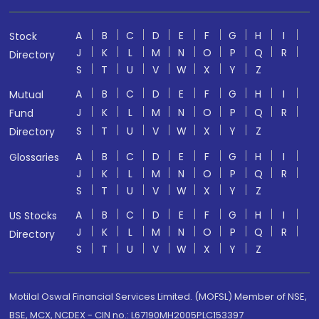
A
B
C
D
E
F
G
H
I
Stock
J
K
L
M
N
O
P
Q
R
Directory
S
T
U
V
W
X
Y
Z
A
B
C
D
E
F
G
H
I
Mutual
J
K
L
M
N
O
P
Q
R
Fund
S
T
U
V
W
X
Y
Z
Directory
A
B
C
D
E
F
G
H
I
Glossaries
J
K
L
M
N
O
P
Q
R
S
T
U
V
W
X
Y
Z
A
B
C
D
E
F
G
H
I
US Stocks
J
K
L
M
N
O
P
Q
R
Directory
S
T
U
V
W
X
Y
Z
Motilal Oswal Financial Services Limited. (MOFSL) Member of NSE,
BSE, MCX, NCDEX - CIN no.: L67190MH2005PLC153397