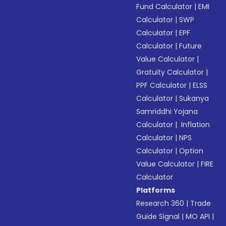
Fund Calculator
|
EMI
Calculator
|
SWP
Calculator
|
EPF
Calculator
|
Future
Value Calculator
|
Gratuity Calculator
|
PPF Calculator
|
ELSS
Calculator
|
Sukanya
Samriddhi Yojana
Calculator
|
Inflation
Calculator
|
NPS
Calculator
|
Option
Value Calculator
|
FIRE
Calculator
Platforms
Research 360
|
Trade
Guide Signal
|
MO API
|