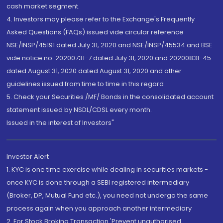
cash market segment.
4. Investors may please refer to the Exchange's Frequently
Asked Questions (FAQs) issued vide circular reference
NSE/INSP/45191 dated July 31, 2020 and NSE/INSP/45534 and BSE
vide notice no. 20200731-7 dated July 31, 2020 and 20200831-45
dated August 31, 2020 dated August 31, 2020 and other
guidelines issued from time to time in this regard
5. Check your Securities /MF/ Bonds in the consolidated account
statement issued by NSDL/CDSL every month.
Issued in the interest of Investors"
Investor Alert
1. KYC is one time exercise while dealing in securities markets -
once KYC is done through a SEBI registered intermediary
(Broker, DP, Mutual Fund etc.), you need not undergo the same
process again when you approach another intermediary
2. For Stock Broking Transaction 'Prevent unauthorised