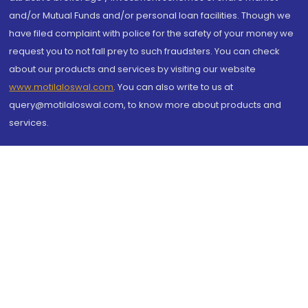
and/or Mutual Funds and/or personal loan facilities. Though we
have filed complaint with police for the safety of your money we
request you to not fall prey to such fraudsters. You can check
about our products and services by visiting our website
www.motilaloswal.com
. You can also write to us at
query@motilaloswal.com, to know more about products and
services.