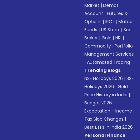
Market
|
Demat
Account
|
Futures &
Options
|
IPOs
|
Mutual
Funds
|
US Stock
|
Sub
Broker
|
Gold
|
NRI
|
Commodity
|
Portfolio
Management Services
|
Automated Trading
Trending Blogs
NSE Holidays 2026
|
BSE
Holidays 2026
|
Gold
Price History in India
|
Budget 2026
Expectation - Income
Tax Slab Changes
|
Best ETFs in India 2026
Personal Finance