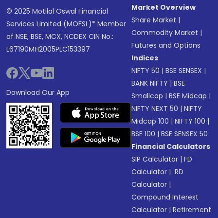
Market Overview
© 2025 Motilal Oswal Financial
Share Market
|
Services Limited (MOFSL)* Member
Commodity Market
|
of NSE, BSE, MCX, NCDEX CIN No.:
Futures and Options
L67190MH2005PLC153397
Indices
NIFTY 50
|
BSE SENSEX
|
BANK NIFTY
|
BSE
Download Our App
Smallcap
|
BSE Midcap
|
NIFTY NEXT 50
|
NIFTY
Midcap 100
|
NIFTY 100
|
BSE 100
|
BSE SENSEX 50
Financial Calculators
SIP Calculator
|
FD
Calculator
|
RD
Calculator
|
Compound Interest
Calculator
|
Retirement