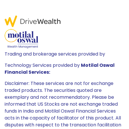
Trading and brokerage services provided by
Technology Services provided by
Motilal Oswal
Financial Services:
Disclaimer: These services are not for exchange
traded products. The securities quoted are
exemplary and not recommendatory. Please be
informed that US Stocks are not exchange traded
funds in India and Motilal Oswal Financial Services
acts in the capacity of facilitator of this product. All
disputes with respect to the transaction facilitation