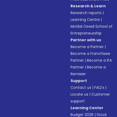
Research & Learn
Research reports
|
Learning Centre
|
Motilal Oswal School of
Entrepreneurship
Partner with us
Become a Partner
|
Become a Franchisee
Partner
|
Become a IFA
Partner
|
Become a
Remisier
Support
Contact us
|
FAQ’s
|
Locate us
|
Customer
support
Learning Center
Budget 2026
|
Stock