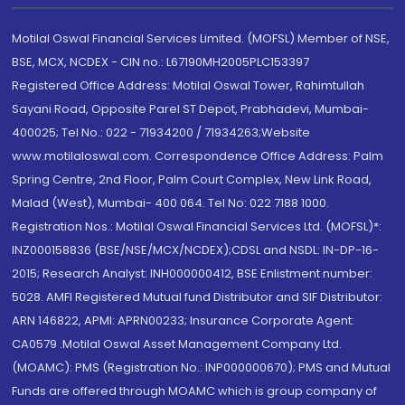
Motilal Oswal Financial Services Limited. (MOFSL) Member of NSE,
BSE, MCX, NCDEX - CIN no.: L67190MH2005PLC153397
Registered Office Address: Motilal Oswal Tower, Rahimtullah
Sayani Road, Opposite Parel ST Depot, Prabhadevi, Mumbai-
400025; Tel No.: 022 - 71934200 / 71934263;Website
www.motilaloswal.com. Correspondence Office Address: Palm
Spring Centre, 2nd Floor, Palm Court Complex, New Link Road,
Malad (West), Mumbai- 400 064. Tel No: 022 7188 1000.
Registration Nos.: Motilal Oswal Financial Services Ltd. (MOFSL)*:
INZ000158836 (BSE/NSE/MCX/NCDEX);CDSL and NSDL: IN-DP-16-
2015; Research Analyst: INH000000412, BSE Enlistment number:
5028. AMFI Registered Mutual fund Distributor and SIF Distributor:
ARN 146822, APMI: APRN00233; Insurance Corporate Agent:
CA0579 .Motilal Oswal Asset Management Company Ltd.
(MOAMC): PMS (Registration No.: INP000000670); PMS and Mutual
Funds are offered through MOAMC which is group company of