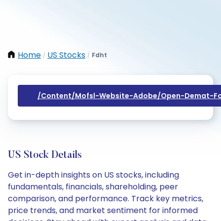
Home
US Stocks
Fdht
/
/
/content/mofsl-Website-Adobe/open-Demat-Fo
US Stock Details
Get in-depth insights on US stocks, including
fundamentals, financials, shareholding, peer
comparison, and performance. Track key metrics,
price trends, and market sentiment for informed