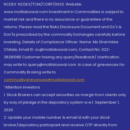
NCDEX: NCDEX/TCM/CORP/0033. Website:
www.motilaloswal.com Investment in Commodities is subject to
market risk and there is no assurance or guarantee of the
returns. Please read the Risks Disclosure Document and Do's &
Don'ts prescribed by the commodity Exchanges carefully before
investing. Details of Compliance Officer: Name: Ms Sharmilee
Chitale, Email ID: sc@motilaloswal.com, Contact No.:022-
38281085.Customer having any query/feedback/ clarification
may write to query@motilaloswal.com. In case of grievances for
Commodity Broking write to
commoditygrievances@motilaloswal.com
“Attention Investors
1. Stock Brokers can accept securities as margin from clients only
by way of pledge in the depository system w.e.f. September 1,
2020.
2. Update your mobile number & email Id with your stock
broker/depository participant and receive OTP directly from