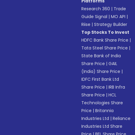
Platforms
Research 360
|
Trade
Guide Signal
|
MO API
|
Riise
|
Strategy Builder
Top Stocks To Invest
HDFC Bank Share Price
|
Tata Steel Share Price
|
State Bank of India
Share Price
|
GAIL
(India) Share Price
|
IDFC First Bank Ltd
Share Price
|
IRB Infra
Share Price
|
HCL
Technologies Share
Price
|
Britannia
Industries Ltd
|
Reliance
Industries Ltd Share
Price
|
BEL Share Price