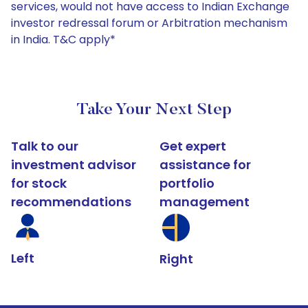
services, would not have access to Indian Exchange
investor redressal forum or Arbitration mechanism
in India. T&C apply*
Take Your Next Step
Talk to our
Get expert
investment advisor
assistance for
for stock
portfolio
recommendations
management
Left
Right