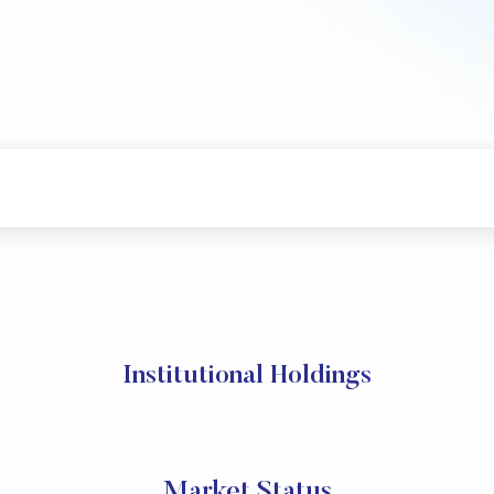
Institutional Holdings
Market Status