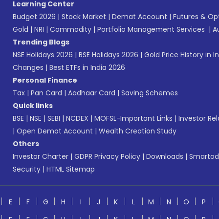
Learning Center
Budget 2026
|
Stock Market
|
Demat Account
|
Futures & Op
Gold
|
NRI
|
Commodity
|
Portfolio Management Services
|
A
Trending Blogs
NSE Holidays 2026
|
BSE Holidays 2026
|
Gold Price History in I
Changes
|
Best ETFs in India 2026
Personal Finance
Tax
|
Pan Card
|
Aadhaar Card
|
Saving Schemes
Quick links
BSE
|
NSE
|
SEBI
|
NCDEX
|
MOFSL-Important Links
|
Investor Rel
|
Open Demat Account
|
Wealth Creation Study
Others
Investor Charter
|
GDPR Privacy Policy
|
Downloads
|
Smartod
Security
|
HTML Sitemap
E
F
G
H
I
J
K
L
M
N
O
P