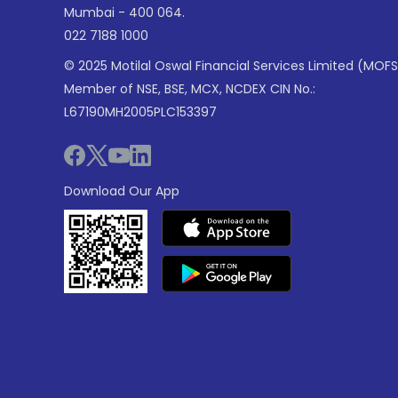
Mumbai - 400 064.
022 7188 1000
© 2025 Motilal Oswal Financial Services Limited (MOFS
Member of NSE, BSE, MCX, NCDEX CIN No.:
L67190MH2005PLC153397
Download Our App