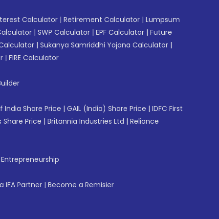
erest Calculator
|
Retirement Calculator
|
Lumpsum
Calculator
|
SWP Calculator
|
EPF Calculator
|
Future
Calculator
|
Sukanya Samriddhi Yojana Calculator
|
r
|
FIRE Calculator
uilder
f India Share Price
|
GAIL (India) Share Price
|
IDFC First
 Share Price
|
Britannia Industries Ltd
|
Reliance
f Entrepreneurship
 IFA Partner
|
Become a Remisier