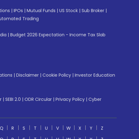
tions
|
IPOs
|
Mutual Funds
|
US Stock
|
Sub Broker
|
utomated Trading
ndia
|
Budget 2026 Expectation - Income Tax Slab
ations
|
Disclaimer
|
Cookie Policy
|
Investor Education
r
|
SEBI 2.0
|
ODR Circular
|
Privacy Policy
|
Cyber
Q
R
S
T
U
V
W
X
Y
Z