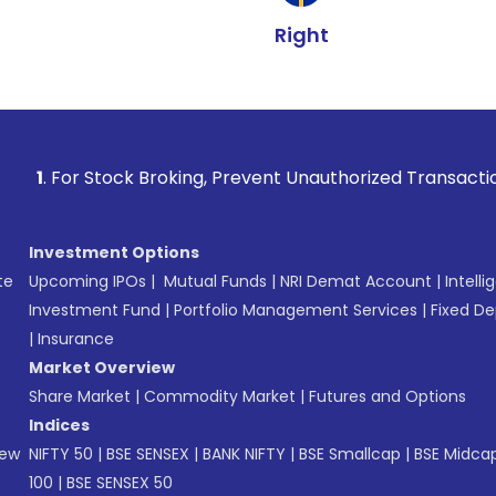
Right
ock Broking, Prevent Unauthorized Transactions in your acco
Investment Options
te
Upcoming IPOs
|
Mutual Funds
|
NRI Demat Account
|
Intelli
Investment Fund
|
Portfolio Management Services
|
Fixed De
|
Insurance
Market Overview
Share Market
|
Commodity Market
|
Futures and Options
Indices
New
NIFTY 50
|
BSE SENSEX
|
BANK NIFTY
|
BSE Smallcap
|
BSE Midca
100
|
BSE SENSEX 50