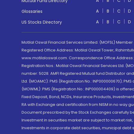
A
B
C
D
Mutual Fund Directory
A
B
C
D
Glossaries
A
B
C
D
US Stocks Directory
Motilal Oswal Financial Services Limited. (MOFSL) Member
Registered Office Address: Motilal Oswal Tower, Rahimtul
www.motilaloswal.com. Correspondence Office Address: Pa
Registration Nos.: Motilal Oswal Financial Services Ltd. 
number: 5028. AMFI Registered Mutual fund Distributor a
Ltd. (MOAMC): PMS (Registration No.: INP000000670); PM
(MOWML): PMS (Registration No.: INP000004409) is offered 
Fixed Deposit, Bond, NCDs, Insurance Products, Investment
RA with Exchange and certification from NISM in no way gu
Document prescribed by the Stock Exchanges carefully befo
Investment in securities market are subject to market risk
Investments in corporate debt securities, municipal debt se