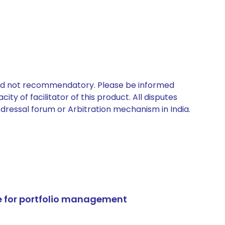
 and not recommendatory. Please be informed
ty of facilitator of this product. All disputes
edressal forum or Arbitration mechanism in India.
e for portfolio management