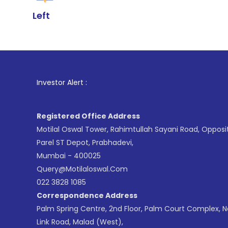
Left
1
. For St
Investor Alert :
Registered Office Address
Motilal Oswal Tower, Rahimtullah Sayani Road, Opposi
Parel ST Depot, Prabhadevi,
Mumbai - 400025
Query@motilaloswal.com
022 3828 1085
Correspondence Address
Palm Spring Centre, 2nd Floor, Palm Court Complex, 
Link Road, Malad (West),