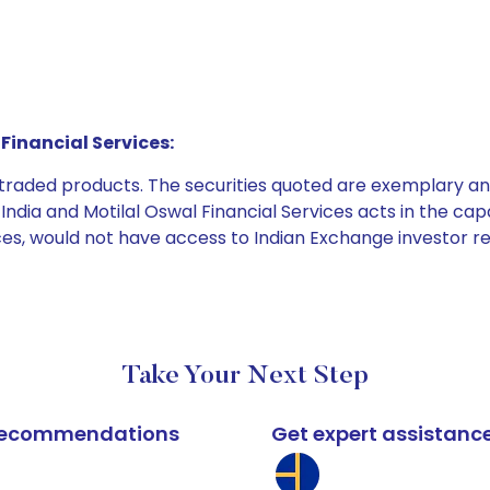
Financial Services:
e traded products. The securities quoted are exemplary
dia and Motilal Oswal Financial Services acts in the capaci
ices, would not have access to Indian Exchange investor r
Take Your Next Step
k recommendations
Get expert assistanc