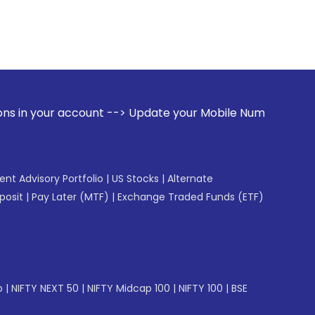
unt --> Update your Mobile Number with your Stock broker. 
gent Advisory Portfolio
|
US Stocks
|
Alternate
posit
|
Pay Later (MTF)
|
Exchange Traded Funds (ETF)
p
|
NIFTY NEXT 50
|
NIFTY Midcap 100
|
NIFTY 100
|
BSE