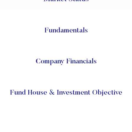
Fundamentals
Company Financials
Fund House & Investment Objective