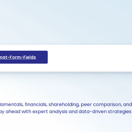
at-Form-Fields
ndamentals, financials, shareholding, peer comparison, an
y ahead with expert analysis and data-driven strategies 