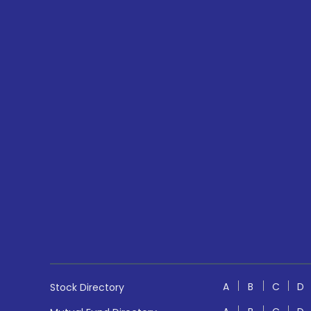
A
B
C
D
Stock Directory