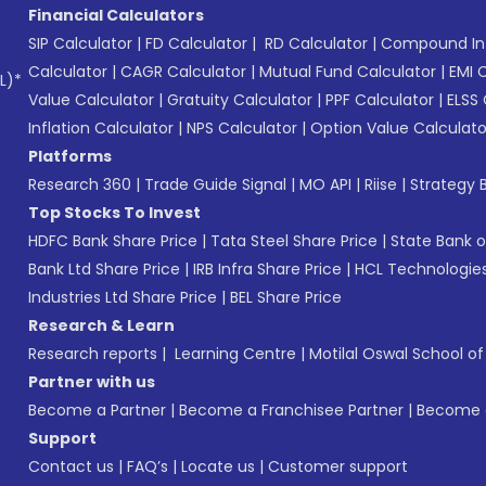
Financial Calculators
SIP Calculator
|
FD Calculator
|
RD Calculator
|
Compound Int
Calculator
|
CAGR Calculator
|
Mutual Fund Calculator
|
EMI 
L)*
Value Calculator
|
Gratuity Calculator
|
PPF Calculator
|
ELSS 
Inflation Calculator
|
NPS Calculator
|
Option Value Calculato
Platforms
Research 360
|
Trade Guide Signal
|
MO API
|
Riise
|
Strategy B
Top Stocks To Invest
HDFC Bank Share Price
|
Tata Steel Share Price
|
State Bank o
Bank Ltd Share Price
|
IRB Infra Share Price
|
HCL Technologies
Industries Ltd Share Price
|
BEL Share Price
Research & Learn
Research reports
|
Learning Centre
|
Motilal Oswal School o
Partner with us
Become a Partner
|
Become a Franchisee Partner
|
Become a
Support
Contact us
|
FAQ’s
|
Locate us
|
Customer support