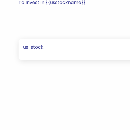
To Invest in {{usstockname}}
us-stock