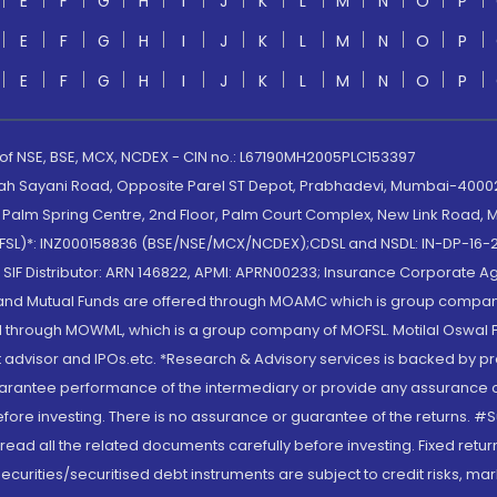
E
F
G
H
I
J
K
L
M
N
O
P
E
F
G
H
I
J
K
L
M
N
O
P
E
F
G
H
I
J
K
L
M
N
O
P
 of NSE, BSE, MCX, NCDEX - CIN no.: L67190MH2005PLC153397
lah Sayani Road, Opposite Parel ST Depot, Prabhadevi, Mumbai-400025
lm Spring Centre, 2nd Floor, Palm Court Complex, New Link Road, Ma
(MOFSL)*: INZ000158836 (BSE/NSE/MCX/NCDEX);CDSL and NSDL: IN-DP-16-2
nd SIF Distributor: ARN 146822, APMI: APRN00233; Insurance Corporat
S and Mutual Funds are offered through MOAMC which is group compan
through MOWML, which is a group company of MOFSL. Motilal Oswal Finan
 advisor and IPOs.etc. *Research & Advisory services is backed by pr
arantee performance of the intermediary or provide any assurance of 
re investing. There is no assurance or guarantee of the returns. #Suc
, read all the related documents carefully before investing. Fixed retu
curities/securitised debt instruments are subject to credit risks, mark