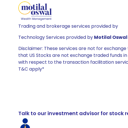
Trading and brokerage services provided by
Technology Services provided by
Motilal Oswal 
Disclaimer: These services are not for exchang
that US Stocks are not exchange traded funds in In
with respect to the transaction facilitation serv
T&C apply*
Talk to our investment advisor for stoc