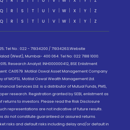
Q
R
S
T
U
V
W
X
Y
Z
Q
R
S
T
U
V
W
X
Y
Z
Q
R
S
T
U
V
W
X
Y
Z
; Tel No.: 022 - 71934200 / 71934263;Website
lad (West), Mumbai- 400 064. Tel No: 022 7188 1000.
015; Research Analyst: INH000000412, BSE Enlistment
e Agent: CA0579 .Motilal Oswal Asset Management Company
y of MOFSL. Motilal Oswal Wealth Management Ltd.
cial Services Ltd. is a distributor of Mutual Funds, PMS,
oper research. Registration granted by SEBI, enlistment as
returns to investors. Please read the Risk Disclosure
h representations are not indicative of future results.
rns do not constitute guaranteed or assured returns.
et risks and default risks including delay and/or default in