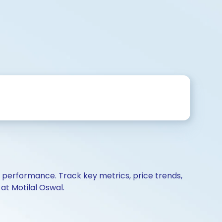
d performance. Track key metrics, price trends,
at Motilal Oswal.