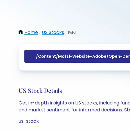
Home
US Stocks
Fsld
/
/
/content/mofsl-Website-Adobe/open-Dem
US Stock Details
Get in-depth insights on US stocks, including fu
and market sentiment for informed decisions. Sta
us-stock