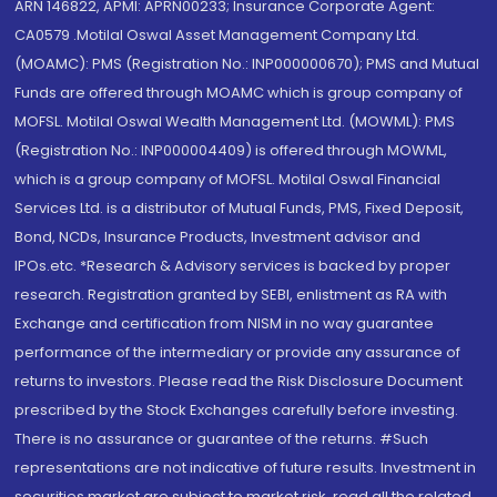
ARN 146822, APMI: APRN00233; Insurance Corporate Agent:
CA0579 .Motilal Oswal Asset Management Company Ltd.
(MOAMC): PMS (Registration No.: INP000000670); PMS and Mutual
Funds are offered through MOAMC which is group company of
MOFSL. Motilal Oswal Wealth Management Ltd. (MOWML): PMS
(Registration No.: INP000004409) is offered through MOWML,
which is a group company of MOFSL. Motilal Oswal Financial
Services Ltd. is a distributor of Mutual Funds, PMS, Fixed Deposit,
Bond, NCDs, Insurance Products, Investment advisor and
IPOs.etc. *Research & Advisory services is backed by proper
research. Registration granted by SEBI, enlistment as RA with
Exchange and certification from NISM in no way guarantee
performance of the intermediary or provide any assurance of
returns to investors. Please read the Risk Disclosure Document
prescribed by the Stock Exchanges carefully before investing.
There is no assurance or guarantee of the returns. #Such
representations are not indicative of future results. Investment in
securities market are subject to market risk, read all the related