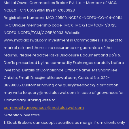
Motilal Oswal Commodities Broker Pvt. Ltd. - Member of MCX,
NCDEX - CIN U65990MH1991PTC060928
Registration Numbers: MCX 29500, NCDEX -NCDEX-CO-04-00114.
FMC Unique membership code : MCX : MCX/TCM/CORP/0725,
NCDEX: NCDEX/TCM/CORP/0033. Website:
www.motilaloswal.com Investment in Commodities is subject to
market risk and there is no assurance or guarantee of the
returns. Please read the Risks Disclosure Document and Do's &
Don'ts prescribed by the commodity Exchanges carefully before
investing. Details of Compliance Officer: Name: Ms Sharmilee
Chitale, Email ID: sc@motilaloswal.com, Contact No.:022-
38281085.Customer having any query/feedback/ clarification
may write to query@motilaloswal.com. In case of grievances for
Commodity Broking write to
commoditygrievances@motilaloswal.com
“Attention Investors
1. Stock Brokers can accept securities as margin from clients only