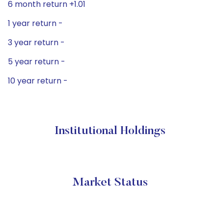
6 month return +1.01
1 year return -
3 year return -
5 year return -
10 year return -
Institutional Holdings
Market Status