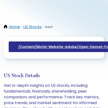
Home
US Stocks
Gast
/
/
/content/mofsl-Website-Adobe/open-Demat-Fo
US Stock Details
Get in-depth insights on US stocks, including
fundamentals, financials, shareholding, peer
comparison, and performance. Track key metrics,
price trends, and market sentiment for informed