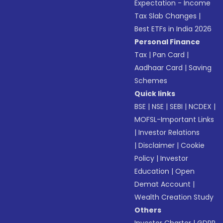
Expectation - Income
Tax Slab Changes
|
Best ETFs in India 2026
Personal Finance
Tax
|
Pan Card
|
Aadhaar Card
|
Saving
Schemes
Quick links
BSE
|
NSE
|
SEBI
|
NCDEX
|
MOFSL-Important Links
|
Investor Relations
|
Disclaimer
|
Cookie
Policy
|
Investor
Education
|
Open
Demat Account
|
Wealth Creation Study
Others