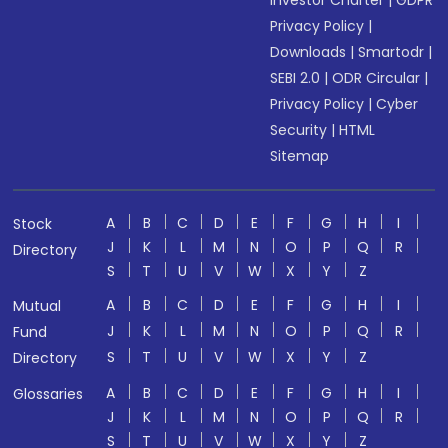
Investor Charter
|
GDPR
Privacy Policy
|
Downloads
|
Smartodr
|
SEBI 2.0
|
ODR Circular
|
Privacy Policy
|
Cyber
Security
|
HTML
Sitemap
A
B
C
D
E
F
G
H
I
Stock
J
K
L
M
N
O
P
Q
R
Directory
S
T
U
V
W
X
Y
Z
A
B
C
D
E
F
G
H
I
Mutual
J
K
L
M
N
O
P
Q
R
Fund
S
T
U
V
W
X
Y
Z
Directory
A
B
C
D
E
F
G
H
I
Glossaries
J
K
L
M
N
O
P
Q
R
S
T
U
V
W
X
Y
Z