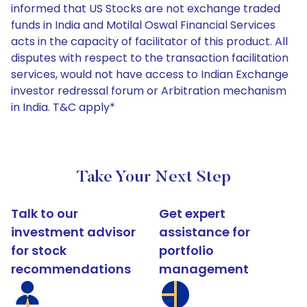
informed that US Stocks are not exchange traded
funds in India and Motilal Oswal Financial Services
acts in the capacity of facilitator of this product. All
disputes with respect to the transaction facilitation
services, would not have access to Indian Exchange
investor redressal forum or Arbitration mechanism
in India. T&C apply*
Take Your Next Step
Talk to our
Get expert
investment advisor
assistance for
for stock
portfolio
recommendations
management