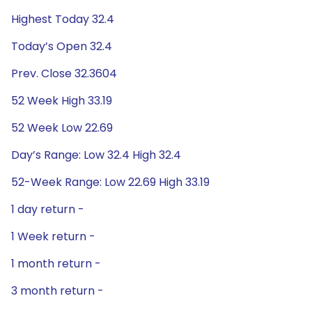
Highest Today 32.4
Today’s Open 32.4
Prev. Close 32.3604
52 Week High 33.19
52 Week Low 22.69
Day’s Range: Low 32.4 High 32.4
52-Week Range: Low 22.69 High 33.19
1 day return -
1 Week return -
1 month return -
3 month return -