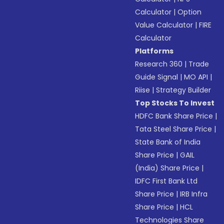
Calculator
|
Option
Value Calculator
|
FIRE
Calculator
Platforms
Research 360
|
Trade
Guide Signal
|
MO API
|
Riise
|
Strategy Builder
Top Stocks To Invest
HDFC Bank Share Price
|
Tata Steel Share Price
|
State Bank of India
Share Price
|
GAIL
(India) Share Price
|
IDFC First Bank Ltd
Share Price
|
IRB Infra
Share Price
|
HCL
Technologies Share