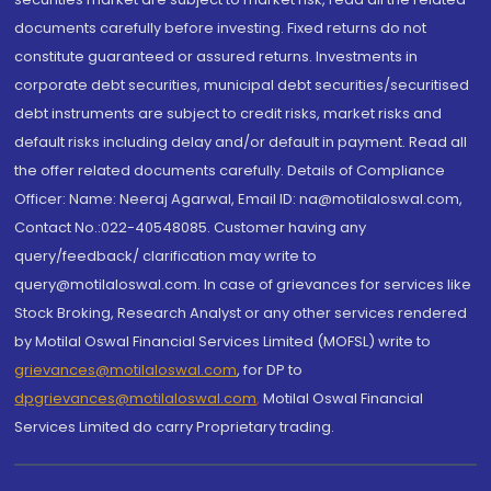
documents carefully before investing. Fixed returns do not
constitute guaranteed or assured returns. Investments in
corporate debt securities, municipal debt securities/securitised
debt instruments are subject to credit risks, market risks and
default risks including delay and/or default in payment. Read all
the offer related documents carefully. Details of Compliance
Officer: Name: Neeraj Agarwal, Email ID: na@motilaloswal.com,
Contact No.:022-40548085. Customer having any
query/feedback/ clarification may write to
query@motilaloswal.com. In case of grievances for services like
Stock Broking, Research Analyst or any other services rendered
by Motilal Oswal Financial Services Limited (MOFSL) write to
grievances@motilaloswal.com
, for DP to
dpgrievances@motilaloswal.com
,
Motilal Oswal Financial
Services Limited do carry Proprietary trading.