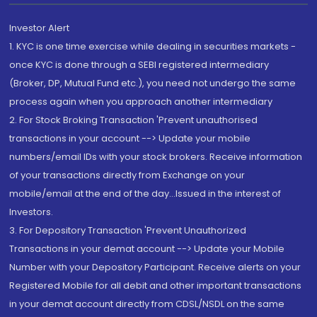
Investor Alert
1. KYC is one time exercise while dealing in securities markets -
once KYC is done through a SEBI registered intermediary
(Broker, DP, Mutual Fund etc.), you need not undergo the same
process again when you approach another intermediary
2. For Stock Broking Transaction 'Prevent unauthorised
transactions in your account --> Update your mobile
numbers/email IDs with your stock brokers. Receive information
of your transactions directly from Exchange on your
mobile/email at the end of the day...Issued in the interest of
Investors.
3. For Depository Transaction 'Prevent Unauthorized
Transactions in your demat account --> Update your Mobile
Number with your Depository Participant. Receive alerts on your
Registered Mobile for all debit and other important transactions
in your demat account directly from CDSL/NSDL on the same