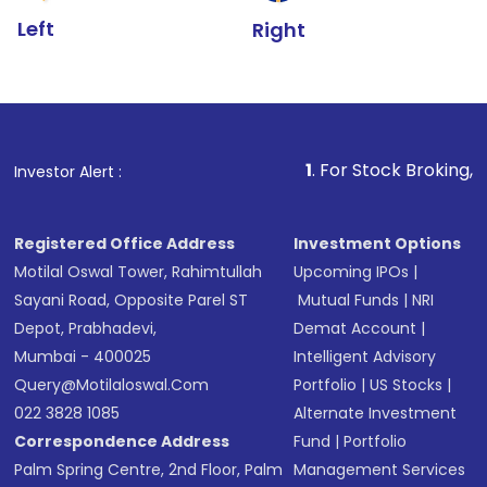
Left
Right
1
. For Stock Broking, Prevent Unaut
Investor Alert :
Registered Office Address
Investment Options
Motilal Oswal Tower, Rahimtullah
Upcoming IPOs
|
Sayani Road, Opposite Parel ST
Mutual Funds
|
NRI
Depot, Prabhadevi,
Demat Account
|
Mumbai - 400025
Intelligent Advisory
Query@motilaloswal.com
Portfolio
|
US Stocks
|
022 3828 1085
Alternate Investment
Correspondence Address
Fund
|
Portfolio
Palm Spring Centre, 2nd Floor, Palm
Management Services