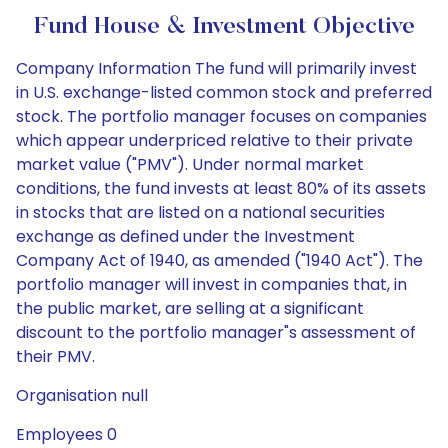
Fund House & Investment Objective
Company Information The fund will primarily invest
in U.S. exchange-listed common stock and preferred
stock. The portfolio manager focuses on companies
which appear underpriced relative to their private
market value ("PMV"). Under normal market
conditions, the fund invests at least 80% of its assets
in stocks that are listed on a national securities
exchange as defined under the Investment
Company Act of 1940, as amended ("1940 Act"). The
portfolio manager will invest in companies that, in
the public market, are selling at a significant
discount to the portfolio manager"s assessment of
their PMV.
Organisation null
Employees 0