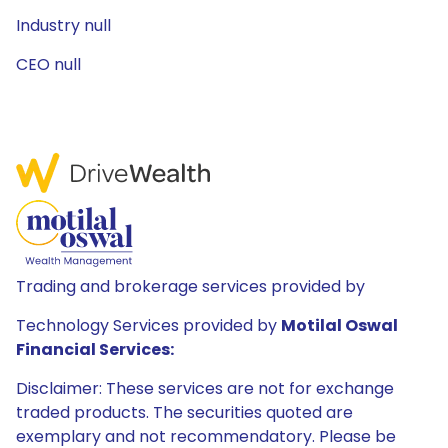
Industry null
CEO null
Trading and brokerage services provided by
Technology Services provided by
Motilal Oswal
Financial Services:
Disclaimer: These services are not for exchange
traded products. The securities quoted are
exemplary and not recommendatory. Please be