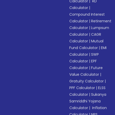
Calculator
|
RD
Calculator
|
Compound Interest
Calculator
|
Retirement
Calculator
|
Lumpsum
Calculator
|
CAGR
Calculator
|
Mutual
Fund Calculator
|
EMI
Calculator
|
SWP
Calculator
|
EPF
Calculator
|
Future
Value Calculator
|
Gratuity Calculator
|
PPF Calculator
|
ELSS
Calculator
|
Sukanya
Samriddhi Yojana
Calculator
|
Inflation
Calculator
|
NPS