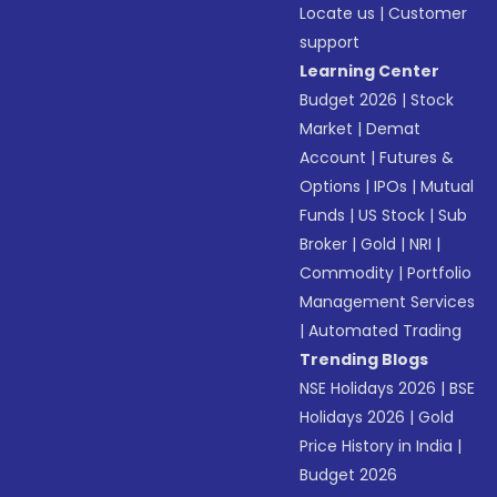
Locate us
|
Customer
support
Learning Center
Budget 2026
|
Stock
Market
|
Demat
Account
|
Futures &
Options
|
IPOs
|
Mutual
Funds
|
US Stock
|
Sub
Broker
|
Gold
|
NRI
|
Commodity
|
Portfolio
Management Services
|
Automated Trading
Trending Blogs
NSE Holidays 2026
|
BSE
Holidays 2026
|
Gold
Price History in India
|
Budget 2026