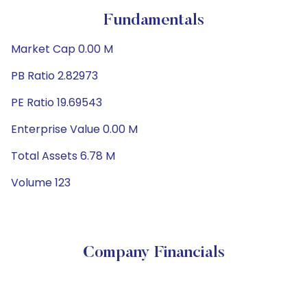
Fundamentals
Market Cap 0.00 M
PB Ratio 2.82973
PE Ratio 19.69543
Enterprise Value 0.00 M
Total Assets 6.78 M
Volume 123
Company Financials