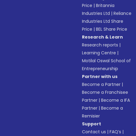
Price
|
Britannia
Industries Ltd
|
Reliance
Industries Ltd Share
Price
|
BEL Share Price
Research & Learn
Research reports
|
Learning Centre
|
Motilal Oswal School of
Entrepreneurship
Partner with us
Become a Partner
|
Become a Franchisee
Partner
|
Become a IFA
Partner
|
Become a
Remisier
Support
Contact us
|
FAQ’s
|