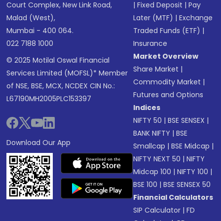
Court Complex, New Link Road,
|
Fixed Deposit
|
Pay
Malad (West),
Later (MTF)
|
Exchange
Mumbai - 400 064.
Traded Funds (ETF)
|
022 7188 1000
Insurance
Market Overview
© 2025 Motilal Oswal Financial
Share Market
|
Services Limited (MOFSL)* Member
Commodity Market
|
of NSE, BSE, MCX, NCDEX CIN No.:
Futures and Options
L67190MH2005PLC153397
Indices
NIFTY 50
|
BSE SENSEX
|
BANK NIFTY
|
BSE
Download Our App
Smallcap
|
BSE Midcap
|
NIFTY NEXT 50
|
NIFTY
Midcap 100
|
NIFTY 100
|
BSE 100
|
BSE SENSEX 50
Financial Calculators
SIP Calculator
|
FD