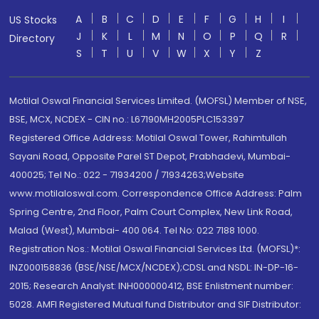
A
B
C
D
E
F
G
H
I
US Stocks
J
K
L
M
N
O
P
Q
R
Directory
S
T
U
V
W
X
Y
Z
Motilal Oswal Financial Services Limited. (MOFSL) Member of NSE,
BSE, MCX, NCDEX - CIN no.: L67190MH2005PLC153397
Registered Office Address: Motilal Oswal Tower, Rahimtullah
Sayani Road, Opposite Parel ST Depot, Prabhadevi, Mumbai-
400025; Tel No.: 022 - 71934200 / 71934263;Website
www.motilaloswal.com. Correspondence Office Address: Palm
Spring Centre, 2nd Floor, Palm Court Complex, New Link Road,
Malad (West), Mumbai- 400 064. Tel No: 022 7188 1000.
Registration Nos.: Motilal Oswal Financial Services Ltd. (MOFSL)*:
INZ000158836 (BSE/NSE/MCX/NCDEX);CDSL and NSDL: IN-DP-16-
2015; Research Analyst: INH000000412, BSE Enlistment number:
5028. AMFI Registered Mutual fund Distributor and SIF Distributor: