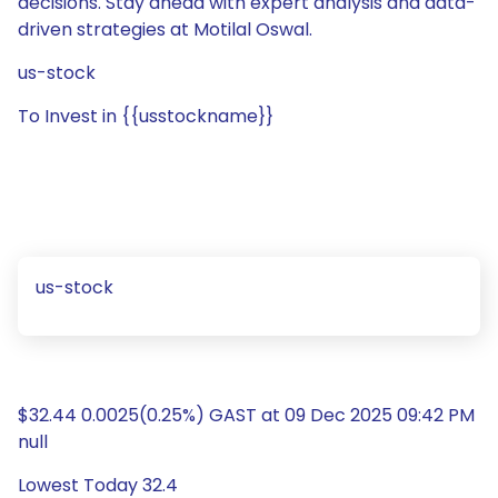
decisions. Stay ahead with expert analysis and data-
driven strategies at Motilal Oswal.
us-stock
To Invest in {{usstockname}}
us-stock
$32.44 0.0025(0.25%) GAST at 09 Dec 2025 09:42 PM
null
Lowest Today 32.4