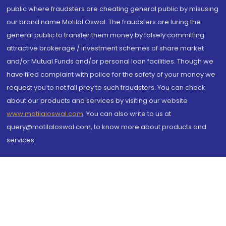
public where fraudsters are cheating general public by misusing
our brand name Motilal Oswal. The fraudsters are luring the
general public to transfer them money by falsely committing
attractive brokerage / investment schemes of share market
and/or Mutual Funds and/or personal loan facilities. Though we
have filed complaint with police for the safety of your money we
request you to not fall prey to such fraudsters. You can check
about our products and services by visiting our website
www.motilaloswal.com
. You can also write to us at
query@motilaloswal.com, to know more about products and
services.