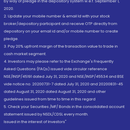
by way of pledge in the depository system w.e.f. September 1,
2020.
2. Update your mobile number & email Id with your stock
broker/depository participant and receive OTP directly from
depository on your email id and/or mobile number to create
pledge.
3. Pay 20% upfront margin of the transaction value to trade in
cash market segment.
4. Investors may please refer to the Exchange's Frequently
Asked Questions (FAQs) issued vide circular reference
NSE/INSP/45191 dated July 31, 2020 and NSE/INSP/45534 and BSE
vide notice no. 20200731-7 dated July 31, 2020 and 20200831-45
dated August 31, 2020 dated August 31, 2020 and other
guidelines issued from time to time in this regard
5. Check your Securities /MF/ Bonds in the consolidated account
statement issued by NSDL/CDSL every month.
Issued in the interest of Investors"