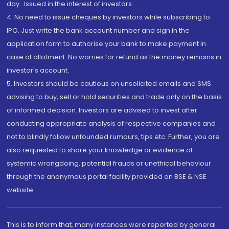
day...Issued in the interest of investors.
4. No need to issue cheques by investors while subscribing to
IPO. Just write the bank account number and sign in the
application form to authorise your bank to make payment in
case of allotment. No worries for refund as the money remains in
investor's account.
5. Investors should be cautious on unsolicited emails and SMS
advising to buy, sell or hold securities and trade only on the basis
of informed decision. Investors are advised to invest after
conducting appropriate analysis of respective companies and
not to blindly follow unfounded rumours, tips etc. Further, you are
also requested to share your knowledge or evidence of
systemic wrongdoing, potential frauds or unethical behaviour
through the anonymous portal facility provided on BSE & NSE
website.
This is to inform that, many instances were reported by general