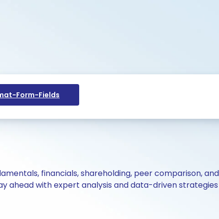
at-Form-Fields
ndamentals, financials, shareholding, peer comparison, an
y ahead with expert analysis and data-driven strategies 