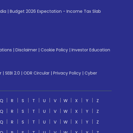
ndia
|
Budget 2026 Expectation - Income Tax Slab
ations
|
Disclaimer
|
Cookie Policy
|
Investor Education
r
|
SEBI 2.0
|
ODR Circular
|
Privacy Policy
|
Cyber
Q
R
S
T
U
V
W
X
Y
Z
Q
R
S
T
U
V
W
X
Y
Z
Q
R
S
T
U
V
W
X
Y
Z
Q
R
S
T
U
V
W
X
Y
Z