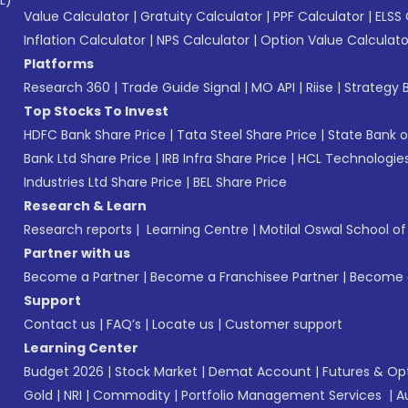
L)*
Value Calculator
|
Gratuity Calculator
|
PPF Calculator
|
ELSS 
Inflation Calculator
|
NPS Calculator
|
Option Value Calculato
Platforms
Research 360
|
Trade Guide Signal
|
MO API
|
Riise
|
Strategy B
Top Stocks To Invest
HDFC Bank Share Price
|
Tata Steel Share Price
|
State Bank o
Bank Ltd Share Price
|
IRB Infra Share Price
|
HCL Technologies
Industries Ltd Share Price
|
BEL Share Price
Research & Learn
Research reports
|
Learning Centre
|
Motilal Oswal School o
Partner with us
Become a Partner
|
Become a Franchisee Partner
|
Become a
Support
Contact us
|
FAQ’s
|
Locate us
|
Customer support
Learning Center
Budget 2026
|
Stock Market
|
Demat Account
|
Futures & Op
Gold
|
NRI
|
Commodity
|
Portfolio Management Services
|
A