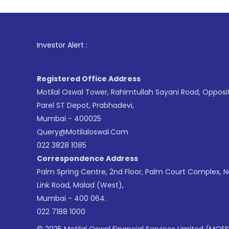
1
. For Stoc
Investor Alert :
Registered Office Address
Motilal Oswal Tower, Rahimtullah Sayani Road, Opposi
Parel ST Depot, Prabhadevi,
Mumbai - 400025
Query@motilaloswal.com
022 3828 1085
Correspondence Address
Palm Spring Centre, 2nd Floor, Palm Court Complex, 
Link Road, Malad (West),
Mumbai - 400 064.
022 7188 1000