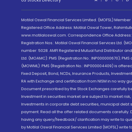
US Stocks Directory
Motilal Oswal Financial Services Limited. (MOFSL) Member
Registered Office Address: Motilal Oswal Tower, Rahimtul
www.motilaloswal.com. Correspondence Office Address: Pa
Registration Nos.: Motilal Oswal Financial Services Ltd. 
number: 5028. AMFI Registered Mutual fund Distributor a
Ltd. (MOAMC): PMS (Registration No.: INP000000670); PM
(MOWML): PMS (Registration No.: INP000004409) is offered 
Fixed Deposit, Bond, NCDs, Insurance Products, Investment
RA with Exchange and certification from NISM in no way gu
Document prescribed by the Stock Exchanges carefully befo
Investment in securities market are subject to market risk
Investments in corporate debt securities, municipal debt se
payment. Read all the offer related documents carefully
having any query/feedback/ clarification may write to que
by Motilal Oswal Financial Services Limited (MOFSL) write 