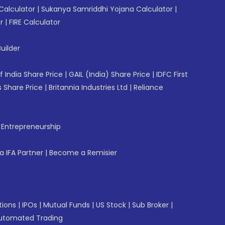
Calculator
|
Sukanya Samriddhi Yojana Calculator
|
r
|
FIRE Calculator
uilder
f India Share Price
|
GAIL (India) Share Price
|
IDFC First
 Share Price
|
Britannia Industries Ltd
|
Reliance
f Entrepreneurship
 IFA Partner
|
Become a Remisier
tions
|
IPOs
|
Mutual Funds
|
US Stock
|
Sub Broker
|
utomated Trading