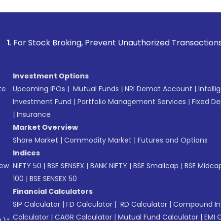
k Broking, Prevent Unauthorized Transactions in your accoun
Investment Options
te
Upcoming IPOs
|
Mutual Funds
|
NRI Demat Account
|
Intelli
Investment Fund
|
Portfolio Management Services
|
Fixed De
|
Insurance
Market Overview
Share Market
|
Commodity Market
|
Futures and Options
Indices
New
NIFTY 50
|
BSE SENSEX
|
BANK NIFTY
|
BSE Smallcap
|
BSE Midca
100
|
BSE SENSEX 50
Financial Calculators
SIP Calculator
|
FD Calculator
|
RD Calculator
|
Compound Int
Calculator
|
CAGR Calculator
|
Mutual Fund Calculator
|
EMI 