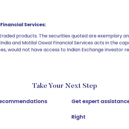
Financial Services:
e traded products. The securities quoted are exemplary
dia and Motilal Oswal Financial Services acts in the capaci
ices, would not have access to Indian Exchange investor r
Take Your Next Step
k recommendations
Get expert assistanc
Right