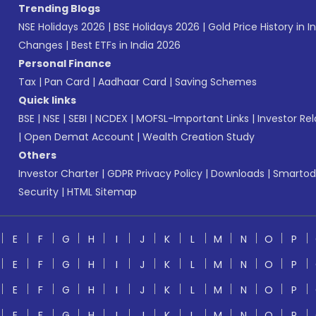
Trending Blogs
NSE Holidays 2026
|
BSE Holidays 2026
|
Gold Price History in I
Changes
|
Best ETFs in India 2026
Personal Finance
Tax
|
Pan Card
|
Aadhaar Card
|
Saving Schemes
Quick links
BSE
|
NSE
|
SEBI
|
NCDEX
|
MOFSL-Important Links
|
Investor Rel
|
Open Demat Account
|
Wealth Creation Study
Others
Investor Charter
|
GDPR Privacy Policy
|
Downloads
|
Smartod
Security
|
HTML Sitemap
E
F
G
H
I
J
K
L
M
N
O
P
E
F
G
H
I
J
K
L
M
N
O
P
E
F
G
H
I
J
K
L
M
N
O
P
E
F
G
H
I
J
K
L
M
N
O
P