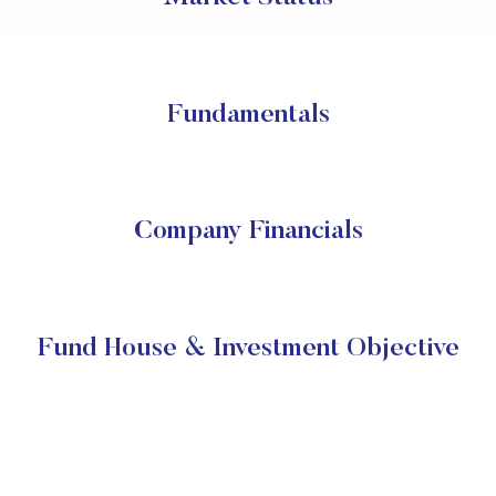
Fundamentals
Company Financials
Fund House & Investment Objective