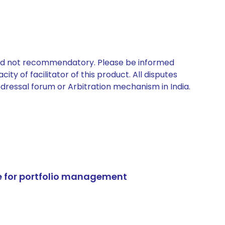
 and not recommendatory. Please be informed
ty of facilitator of this product. All disputes
edressal forum or Arbitration mechanism in India.
e for portfolio management