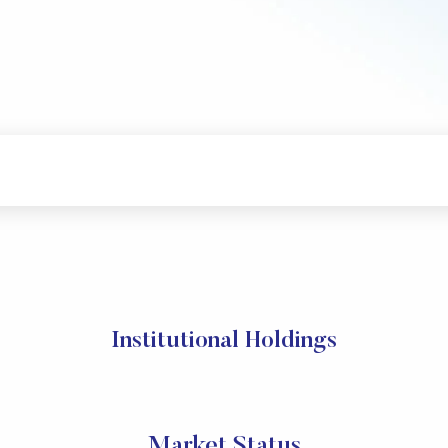
Institutional Holdings
Market Status