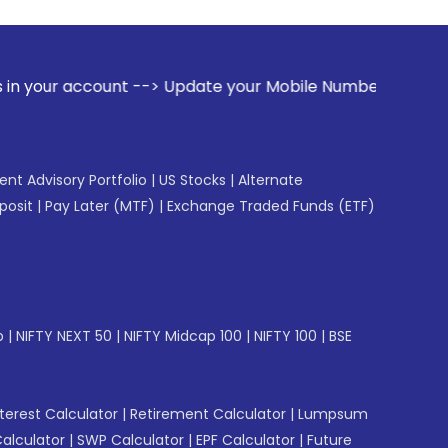
t --> Update your Mobile Number with your Stock broker. Re
gent Advisory Portfolio
|
US Stocks
|
Alternate
posit
|
Pay Later (MTF)
|
Exchange Traded Funds (ETF)
p
|
NIFTY NEXT 50
|
NIFTY Midcap 100
|
NIFTY 100
|
BSE
erest Calculator
|
Retirement Calculator
|
Lumpsum
Calculator
|
SWP Calculator
|
EPF Calculator
|
Future