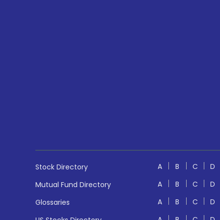
A
B
C
D
Stock Directory
A
B
C
D
Mutual Fund Directory
A
B
C
D
Glossaries
A
B
C
D