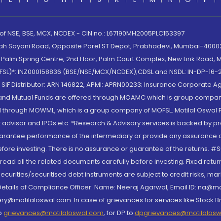
 of NSE, BSE, MCX, NCDEX - CIN no.: L67190MH2005PLC153397
lah Sayani Road, Opposite Parel ST Depot, Prabhadevi, Mumbai-400025
lm Spring Centre, 2nd Floor, Palm Court Complex, New Link Road, Ma
(MOFSL)*: INZ000158836 (BSE/NSE/MCX/NCDEX);CDSL and NSDL: IN-DP-16-2
nd SIF Distributor: ARN 146822, APMI: APRN00233; Insurance Corporat
S and Mutual Funds are offered through MOAMC which is group compan
through MOWML, which is a group company of MOFSL. Motilal Oswal Finan
 advisor and IPOs.etc. *Research & Advisory services is backed by pr
arantee performance of the intermediary or provide any assurance of 
re investing. There is no assurance or guarantee of the returns. #Suc
, read all the related documents carefully before investing. Fixed retu
curities/securitised debt instruments are subject to credit risks, mark
. Details of Compliance Officer: Name: Neeraj Agarwal, Email ID: na
ry@motilaloswal.com. In case of grievances for services like Stock B
to
grievances@motilaloswal.com
, for DP to
dpgrievances@motilalos