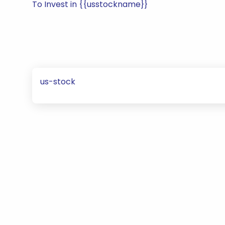
To Invest in {{usstockname}}
us-stock