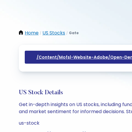
Home
US Stocks
Gate
/
/
/content/mofsl-Website-Adobe/open-Dem
US Stock Details
Get in-depth insights on US stocks, including fu
and market sentiment for informed decisions. Sta
us-stock