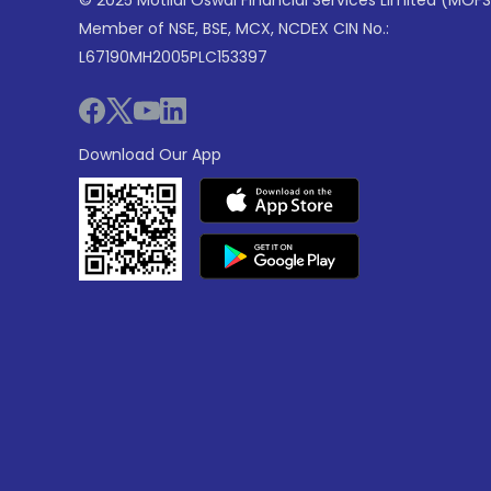
© 2025 Motilal Oswal Financial Services Limited (MOFS
Member of NSE, BSE, MCX, NCDEX CIN No.:
L67190MH2005PLC153397
Download Our App