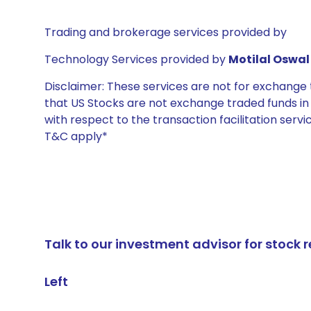
Trading and brokerage services provided by
Technology Services provided by
Motilal Oswal 
Disclaimer: These services are not for exchang
that US Stocks are not exchange traded funds in In
with respect to the transaction facilitation serv
T&C apply*
Talk to our investment advisor for stoc
Left