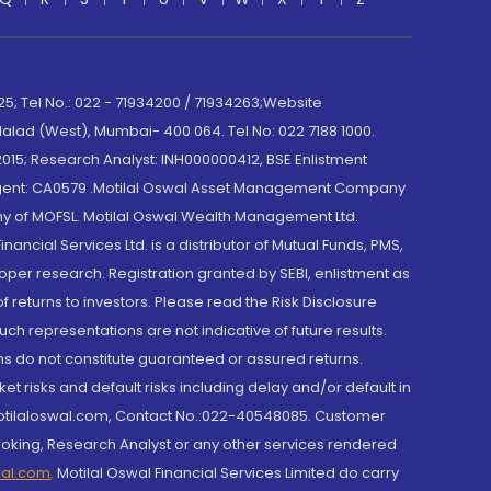
; Tel No.: 022 - 71934200 / 71934263;Website
lad (West), Mumbai- 400 064. Tel No: 022 7188 1000.
015; Research Analyst: INH000000412, BSE Enlistment
e Agent: CA0579 .Motilal Oswal Asset Management Company
y of MOFSL. Motilal Oswal Wealth Management Ltd.
cial Services Ltd. is a distributor of Mutual Funds, PMS,
oper research. Registration granted by SEBI, enlistment as
returns to investors. Please read the Risk Disclosure
h representations are not indicative of future results.
rns do not constitute guaranteed or assured returns.
et risks and default risks including delay and/or default in
@motilaloswal.com, Contact No.:022-40548085. Customer
roking, Research Analyst or any other services rendered
wal.com
,
Motilal Oswal Financial Services Limited do carry