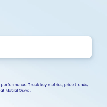
d performance. Track key metrics, price trends,
at Motilal Oswal.