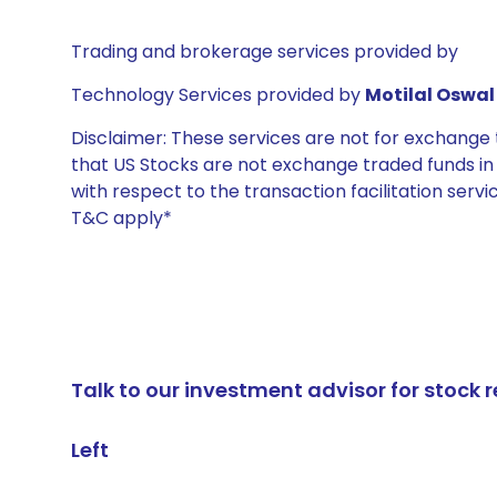
Trading and brokerage services provided by
Technology Services provided by
Motilal Oswal 
Disclaimer: These services are not for exchang
that US Stocks are not exchange traded funds in In
with respect to the transaction facilitation serv
T&C apply*
Talk to our investment advisor for stoc
Left