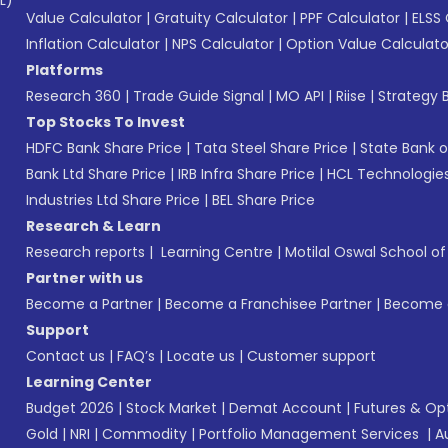
L)*
Value Calculator
|
Gratuity Calculator
|
PPF Calculator
|
ELSS 
Inflation Calculator
|
NPS Calculator
|
Option Value Calculato
Platforms
Research 360
|
Trade Guide Signal
|
MO API
|
Riise
|
Strategy B
Top Stocks To Invest
HDFC Bank Share Price
|
Tata Steel Share Price
|
State Bank o
Bank Ltd Share Price
|
IRB Infra Share Price
|
HCL Technologies
Industries Ltd Share Price
|
BEL Share Price
Research & Learn
Research reports
|
Learning Centre
|
Motilal Oswal School o
Partner with us
Become a Partner
|
Become a Franchisee Partner
|
Become a
Support
Contact us
|
FAQ’s
|
Locate us
|
Customer support
Learning Center
Budget 2026
|
Stock Market
|
Demat Account
|
Futures & Op
Gold
|
NRI
|
Commodity
|
Portfolio Management Services
|
A