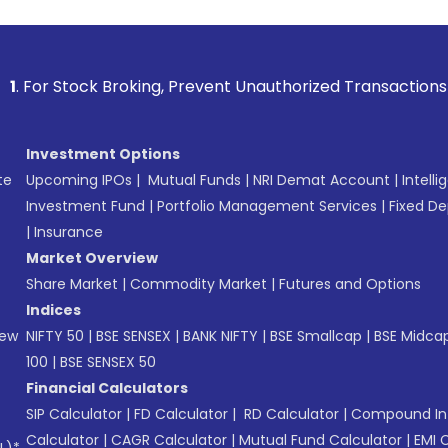
k Broking, Prevent Unauthorized Transactions in your accoun
Investment Options
te
Upcoming IPOs
|
Mutual Funds
|
NRI Demat Account
|
Intelli
Investment Fund
|
Portfolio Management Services
|
Fixed De
|
Insurance
Market Overview
Share Market
|
Commodity Market
|
Futures and Options
Indices
New
NIFTY 50
|
BSE SENSEX
|
BANK NIFTY
|
BSE Smallcap
|
BSE Midca
100
|
BSE SENSEX 50
Financial Calculators
SIP Calculator
|
FD Calculator
|
RD Calculator
|
Compound Int
Calculator
|
CAGR Calculator
|
Mutual Fund Calculator
|
EMI 