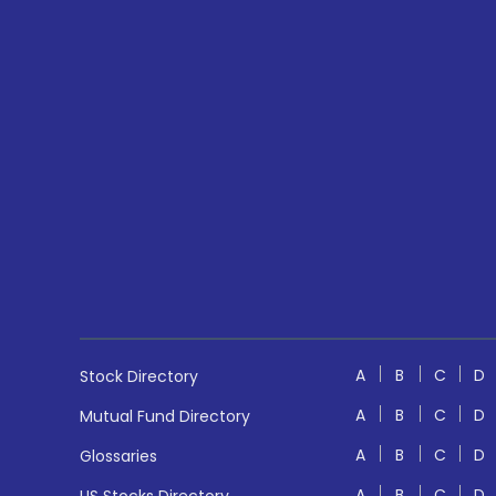
A
B
C
D
Stock Directory
A
B
C
D
Mutual Fund Directory
A
B
C
D
Glossaries
A
B
C
D