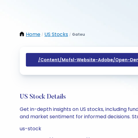
Home
US Stocks
Gateu
/
/
/content/mofsl-Website-Adobe/open-Dem
US Stock Details
Get in-depth insights on US stocks, including fu
and market sentiment for informed decisions. Sta
us-stock