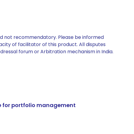
 and not recommendatory. Please be informed
ty of facilitator of this product. All disputes
edressal forum or Arbitration mechanism in India.
e for portfolio management