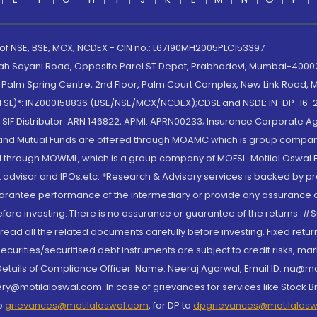
 of NSE, BSE, MCX, NCDEX - CIN no.: L67190MH2005PLC153397
lah Sayani Road, Opposite Parel ST Depot, Prabhadevi, Mumbai-400025
lm Spring Centre, 2nd Floor, Palm Court Complex, New Link Road, Ma
(MOFSL)*: INZ000158836 (BSE/NSE/MCX/NCDEX);CDSL and NSDL: IN-DP-16-2
nd SIF Distributor: ARN 146822, APMI: APRN00233; Insurance Corporat
S and Mutual Funds are offered through MOAMC which is group compan
through MOWML, which is a group company of MOFSL. Motilal Oswal Finan
 advisor and IPOs.etc. *Research & Advisory services is backed by pr
arantee performance of the intermediary or provide any assurance of 
re investing. There is no assurance or guarantee of the returns. #Suc
, read all the related documents carefully before investing. Fixed retu
curities/securitised debt instruments are subject to credit risks, mark
. Details of Compliance Officer: Name: Neeraj Agarwal, Email ID: na
ry@motilaloswal.com. In case of grievances for services like Stock B
to
grievances@motilaloswal.com
, for DP to
dpgrievances@motilalos