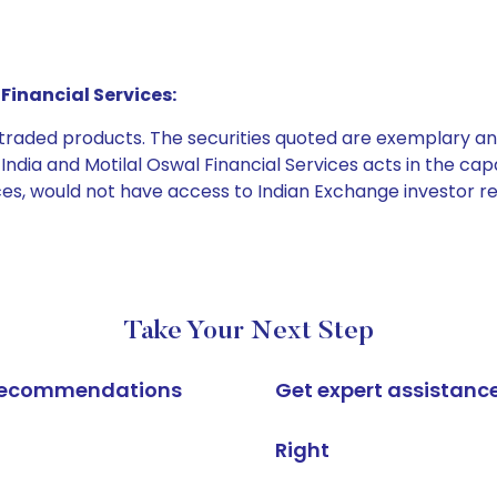
Financial Services:
e traded products. The securities quoted are exemplary
dia and Motilal Oswal Financial Services acts in the capaci
ices, would not have access to Indian Exchange investor r
Take Your Next Step
k recommendations
Get expert assistanc
Right