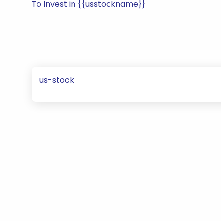
To Invest in {{usstockname}}
us-stock