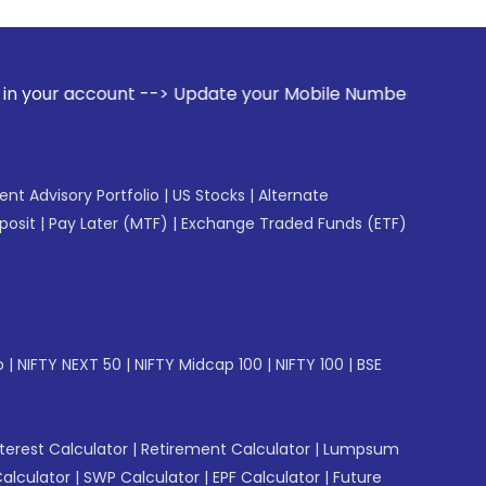
t --> Update your Mobile Number with your Stock broker. Rec
gent Advisory Portfolio
|
US Stocks
|
Alternate
posit
|
Pay Later (MTF)
|
Exchange Traded Funds (ETF)
p
|
NIFTY NEXT 50
|
NIFTY Midcap 100
|
NIFTY 100
|
BSE
erest Calculator
|
Retirement Calculator
|
Lumpsum
Calculator
|
SWP Calculator
|
EPF Calculator
|
Future