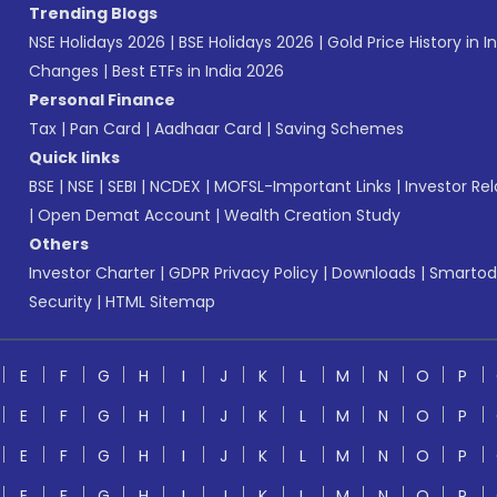
Trending Blogs
NSE Holidays 2026
|
BSE Holidays 2026
|
Gold Price History in I
Changes
|
Best ETFs in India 2026
Personal Finance
Tax
|
Pan Card
|
Aadhaar Card
|
Saving Schemes
Quick links
BSE
|
NSE
|
SEBI
|
NCDEX
|
MOFSL-Important Links
|
Investor Rel
|
Open Demat Account
|
Wealth Creation Study
Others
Investor Charter
|
GDPR Privacy Policy
|
Downloads
|
Smartod
Security
|
HTML Sitemap
E
F
G
H
I
J
K
L
M
N
O
P
E
F
G
H
I
J
K
L
M
N
O
P
E
F
G
H
I
J
K
L
M
N
O
P
E
F
G
H
I
J
K
L
M
N
O
P