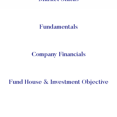
Fundamentals
Company Financials
Fund House & Investment Objective