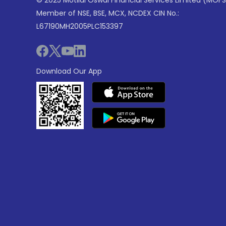
© 2025 Motilal Oswal Financial Services Limited (MOFS
Member of NSE, BSE, MCX, NCDEX CIN No.:
L67190MH2005PLC153397
Download Our App