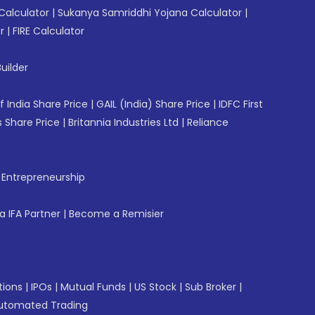
Calculator
|
Sukanya Samriddhi Yojana Calculator
|
r
|
FIRE Calculator
uilder
f India Share Price
|
GAIL (India) Share Price
|
IDFC First
 Share Price
|
Britannia Industries Ltd
|
Reliance
f Entrepreneurship
 IFA Partner
|
Become a Remisier
tions
|
IPOs
|
Mutual Funds
|
US Stock
|
Sub Broker
|
utomated Trading