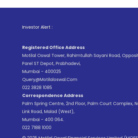
1
. For Stoc
Investor Alert :
Registered Office Address
Motilal Oswal Tower, Rahimtullah Sayani Road, Opposi
Parel ST Depot, Prabhadevi,
Mumbai - 400025
Query@motilaloswal.com
022 3828 1085
Correspondence Address
Palm Spring Centre, 2nd Floor, Palm Court Complex, 
Link Road, Malad (West),
Mumbai - 400 064.
022 7188 1000