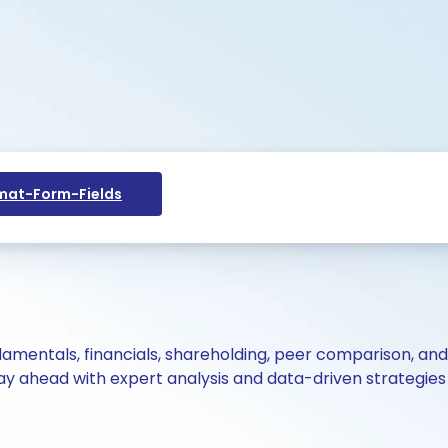
at-Form-Fields
ndamentals, financials, shareholding, peer comparison, an
y ahead with expert analysis and data-driven strategies 