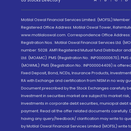
US Stocks Directory
Motilal Oswal Financial Services Limited. (MOFSL) Member
Registered Office Address: Motilal Oswal Tower, Rahimtul
www.motilaloswal.com. Correspondence Office Address: Pa
Registration Nos.: Motilal Oswal Financial Services Ltd. 
number: 5028. AMFI Registered Mutual fund Distributor a
Ltd. (MOAMC): PMS (Registration No.: INP000000670); PM
(MOWML): PMS (Registration No.: INP000004409) is offered 
Fixed Deposit, Bond, NCDs, Insurance Products, Investment
RA with Exchange and certification from NISM in no way gu
Document prescribed by the Stock Exchanges carefully befo
Investment in securities market are subject to market risk
Investments in corporate debt securities, municipal debt se
payment. Read all the offer related documents carefully
having any query/feedback/ clarification may write to que
by Motilal Oswal Financial Services Limited (MOFSL) write 