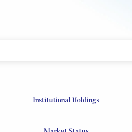
Institutional Holdings
Market Status