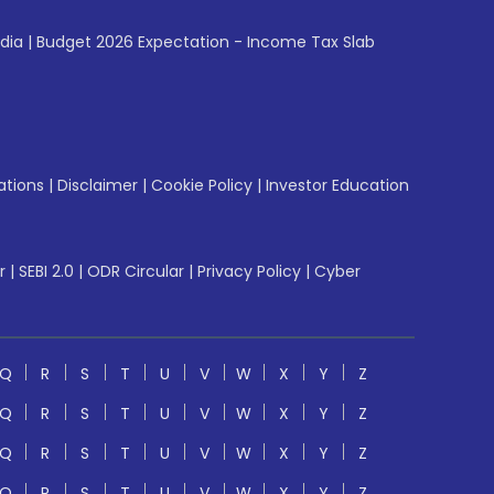
ndia
|
Budget 2026 Expectation - Income Tax Slab
ations
|
Disclaimer
|
Cookie Policy
|
Investor Education
r
|
SEBI 2.0
|
ODR Circular
|
Privacy Policy
|
Cyber
Q
R
S
T
U
V
W
X
Y
Z
Q
R
S
T
U
V
W
X
Y
Z
Q
R
S
T
U
V
W
X
Y
Z
Q
R
S
T
U
V
W
X
Y
Z