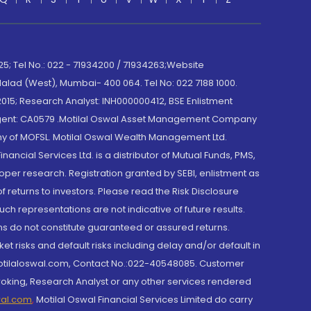
; Tel No.: 022 - 71934200 / 71934263;Website
lad (West), Mumbai- 400 064. Tel No: 022 7188 1000.
015; Research Analyst: INH000000412, BSE Enlistment
e Agent: CA0579 .Motilal Oswal Asset Management Company
y of MOFSL. Motilal Oswal Wealth Management Ltd.
cial Services Ltd. is a distributor of Mutual Funds, PMS,
oper research. Registration granted by SEBI, enlistment as
returns to investors. Please read the Risk Disclosure
h representations are not indicative of future results.
rns do not constitute guaranteed or assured returns.
et risks and default risks including delay and/or default in
@motilaloswal.com, Contact No.:022-40548085. Customer
roking, Research Analyst or any other services rendered
wal.com
,
Motilal Oswal Financial Services Limited do carry