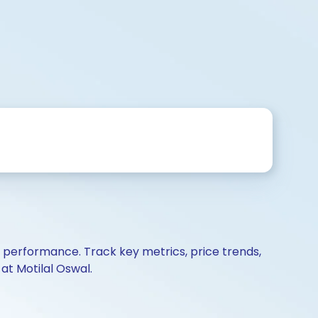
d performance. Track key metrics, price trends,
at Motilal Oswal.