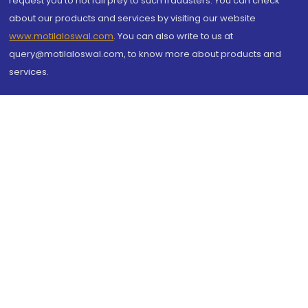
request you to not fall prey to such fraudsters. You can check
about our products and services by visiting our website
www.motilaloswal.com
. You can also write to us at
query@motilaloswal.com, to know more about products and
services.