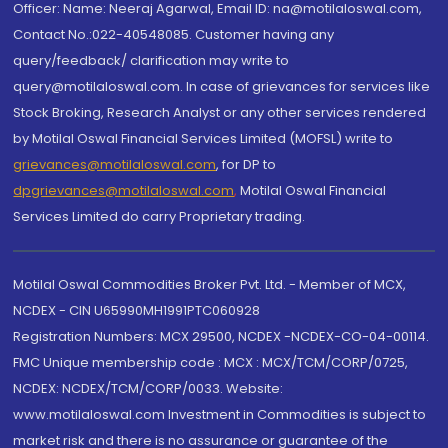
Officer: Name: Neeraj Agarwal, Email ID: na@motilaloswal.com,
Contact No.:022-40548085. Customer having any
query/feedback/ clarification may write to
query@motilaloswal.com. In case of grievances for services like
Stock Broking, Research Analyst or any other services rendered
by Motilal Oswal Financial Services Limited (MOFSL) write to
grievances@motilaloswal.com
, for DP to
dpgrievances@motilaloswal.com
,
Motilal Oswal Financial
Services Limited do carry Proprietary trading.
Motilal Oswal Commodities Broker Pvt. Ltd. - Member of MCX,
NCDEX - CIN U65990MH1991PTC060928
Registration Numbers: MCX 29500, NCDEX -NCDEX-CO-04-00114.
FMC Unique membership code : MCX : MCX/TCM/CORP/0725,
NCDEX: NCDEX/TCM/CORP/0033. Website:
www.motilaloswal.com Investment in Commodities is subject to
market risk and there is no assurance or guarantee of the