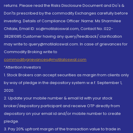
returns. Please read the Risks Disclosure Document and Do's &
Don'ts prescribed by the commodity Exchanges carefully before
investing. Details of Compliance Officer: Name: Ms Sharmilee
Chitale, Email ID: sc@motilaloswal.com, Contact No.:022-
38281085.Customer having any query/feedback/ clarification
may write to query@motilaloswal.com. In case of grievances for
Commodity Broking write to
commoditygrievances@motilaloswal.com
“Attention Investors
1. Stock Brokers can accept securities as margin from clients only
by way of pledge in the depository system w.e.f. September 1,
2020.
2. Update your mobile number & email Id with your stock
broker/depository participant and receive OTP directly from
depository on your email id and/or mobile number to create
pledge.
3. Pay 20% upfront margin of the transaction value to trade in