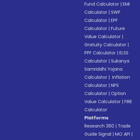
Fund Calculator
|
EMI
Calculator
|
SWP
Calculator
|
EPF
Calculator
|
Future
Value Calculator
|
Gratuity Calculator
|
PPF Calculator
|
ELSS
Calculator
|
Sukanya
Samriddhi Yojana
Calculator
|
Inflation
Calculator
|
NPS
Calculator
|
Option
Value Calculator
|
FIRE
Calculator
Platforms
Research 360
|
Trade
Guide Signal
|
MO API
|