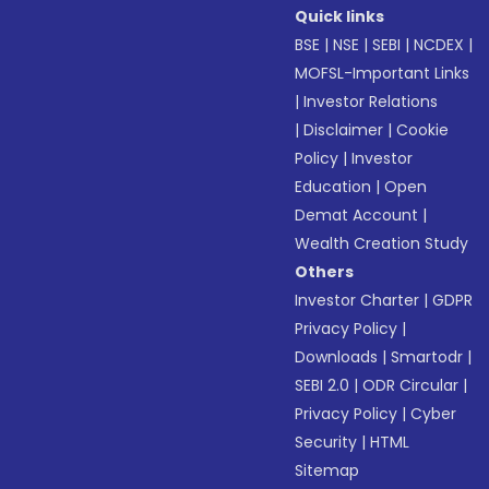
Quick links
BSE
|
NSE
|
SEBI
|
NCDEX
|
MOFSL-Important Links
|
Investor Relations
|
Disclaimer
|
Cookie
Policy
|
Investor
Education
|
Open
Demat Account
|
Wealth Creation Study
Others
Investor Charter
|
GDPR
Privacy Policy
|
Downloads
|
Smartodr
|
SEBI 2.0
|
ODR Circular
|
Privacy Policy
|
Cyber
Security
|
HTML
Sitemap