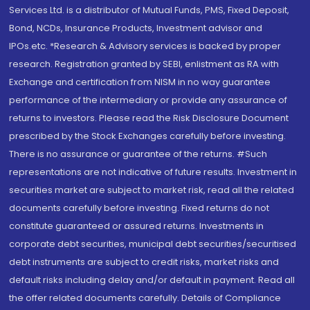
Services Ltd. is a distributor of Mutual Funds, PMS, Fixed Deposit,
Bond, NCDs, Insurance Products, Investment advisor and
IPOs.etc. *Research & Advisory services is backed by proper
research. Registration granted by SEBI, enlistment as RA with
Exchange and certification from NISM in no way guarantee
performance of the intermediary or provide any assurance of
returns to investors. Please read the Risk Disclosure Document
prescribed by the Stock Exchanges carefully before investing.
There is no assurance or guarantee of the returns. #Such
representations are not indicative of future results. Investment in
securities market are subject to market risk, read all the related
documents carefully before investing. Fixed returns do not
constitute guaranteed or assured returns. Investments in
corporate debt securities, municipal debt securities/securitised
debt instruments are subject to credit risks, market risks and
default risks including delay and/or default in payment. Read all
the offer related documents carefully. Details of Compliance