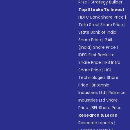
Riise
|
Strategy Builder
Top Stocks To Invest
HDFC Bank Share Price
|
Tata Steel Share Price
|
State Bank of India
Share Price
|
GAIL
(India) Share Price
|
IDFC First Bank Ltd
Share Price
|
IRB Infra
Share Price
|
HCL
Technologies Share
Price
|
Britannia
Industries Ltd
|
Reliance
Industries Ltd Share
Price
|
BEL Share Price
Research & Learn
Research reports
|