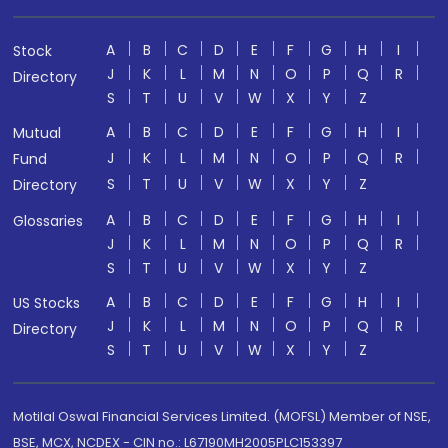
A
B
C
D
E
F
G
H
I
Stock
J
K
L
M
N
O
P
Q
R
Directory
S
T
U
V
W
X
Y
Z
A
B
C
D
E
F
G
H
I
Mutual
J
K
L
M
N
O
P
Q
R
Fund
S
T
U
V
W
X
Y
Z
Directory
A
B
C
D
E
F
G
H
I
Glossaries
J
K
L
M
N
O
P
Q
R
S
T
U
V
W
X
Y
Z
A
B
C
D
E
F
G
H
I
US Stocks
J
K
L
M
N
O
P
Q
R
Directory
S
T
U
V
W
X
Y
Z
Motilal Oswal Financial Services Limited. (MOFSL) Member of NSE,
BSE, MCX, NCDEX - CIN no.: L67190MH2005PLC153397