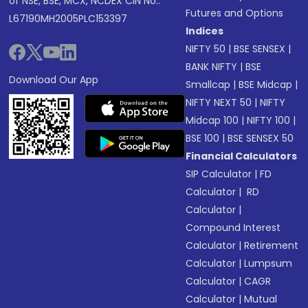
of NSE, BSE, MCX, NCDEX CIN No.:
Futures and Options
L67190MH2005PLC153397
Indices
NIFTY 50
|
BSE SENSEX
|
BANK NIFTY
|
BSE
Download Our App
Smallcap
|
BSE Midcap
|
NIFTY NEXT 50
|
NIFTY
Midcap 100
|
NIFTY 100
|
BSE 100
|
BSE SENSEX 50
Financial Calculators
SIP Calculator
|
FD
Calculator
|
RD
Calculator
|
Compound Interest
Calculator
|
Retirement
Calculator
|
Lumpsum
Calculator
|
CAGR
Calculator
|
Mutual