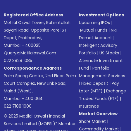
Registered Office Address
Investment Options
Motilal Oswal Tower, Rahimtullah
Upcoming IPOs
|
Sayani Road, Opposite Parel ST
Mutual Funds
|
NRI
Depot, Prabhadevi,
Demat Account
|
Mumbai - 400025
Intelligent Advisory
Query@motilaloswal.com
Portfolio
|
US Stocks
|
022 3828 1085
Alternate Investment
Correspondence Address
Fund
|
Portfolio
Palm Spring Centre, 2nd Floor, Palm
Management Services
Court Complex, New Link Road,
|
Fixed Deposit
|
Pay
Malad (West),
Later (MTF)
|
Exchange
Mumbai - 400 064.
Traded Funds (ETF)
|
022 7188 1000
Insurance
Market Overview
© 2025 Motilal Oswal Financial
Share Market
|
Services Limited (MOFSL)* Member
Commodity Market
|