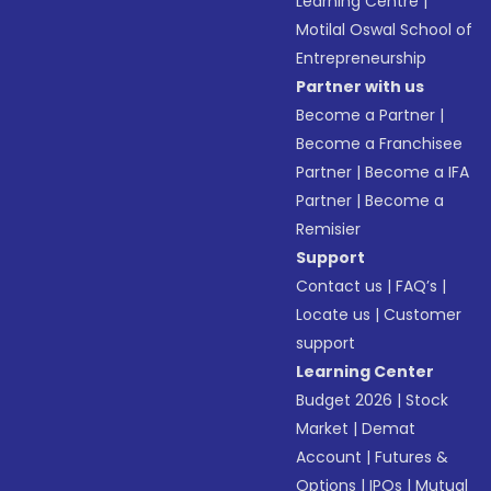
Learning Centre
|
Motilal Oswal School of
Entrepreneurship
Partner with us
Become a Partner
|
Become a Franchisee
Partner
|
Become a IFA
Partner
|
Become a
Remisier
Support
Contact us
|
FAQ’s
|
Locate us
|
Customer
support
Learning Center
Budget 2026
|
Stock
Market
|
Demat
Account
|
Futures &
Options
|
IPOs
|
Mutual