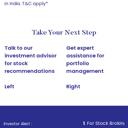
in India. T&C apply*
Take Your Next Step
Talk to our
Get expert
investment advisor
assistance for
for stock
portfolio
recommendations
management
Left
Right
1
. For Stock Broking, Prevent Un
Investor Alert :