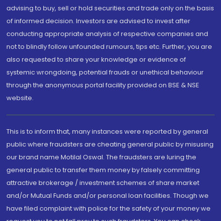
advising to buy, sell or hold securities and trade only on the basis
of informed decision. Investors are advised to invest after
conducting appropriate analysis of respective companies and
not to blindly follow unfounded rumours, tips etc. Further, you are
also requested to share your knowledge or evidence of
systemic wrongdoing, potential frauds or unethical behaviour
through the anonymous portal facility provided on BSE & NSE
website.
This is to inform that, many instances were reported by general
public where fraudsters are cheating general public by misusing
our brand name Motilal Oswal. The fraudsters are luring the
general public to transfer them money by falsely committing
attractive brokerage / investment schemes of share market
and/or Mutual Funds and/or personal loan facilities. Though we
have filed complaint with police for the safety of your money we