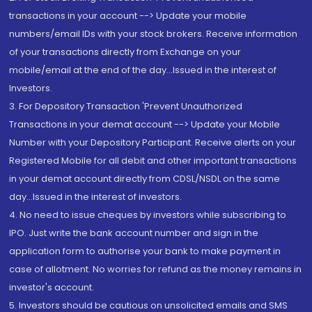
transactions in your account --> Update your mobile
numbers/email IDs with your stock brokers. Receive information
of your transactions directly from Exchange on your
mobile/email at the end of the day...Issued in the interest of
Investors.
3. For Depository Transaction 'Prevent Unauthorized
Transactions in your demat account --> Update your Mobile
Number with your Depository Participant. Receive alerts on your
Registered Mobile for all debit and other important transactions
in your demat account directly from CDSL/NSDL on the same
day...Issued in the interest of investors.
4. No need to issue cheques by investors while subscribing to
IPO. Just write the bank account number and sign in the
application form to authorise your bank to make payment in
case of allotment. No worries for refund as the money remains in
investor's account.
5. Investors should be cautious on unsolicited emails and SMS