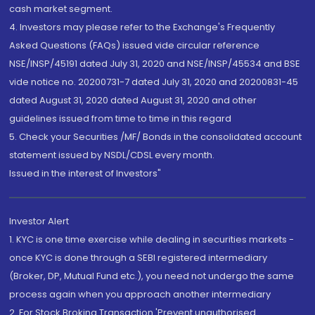
cash market segment.
4. Investors may please refer to the Exchange's Frequently
Asked Questions (FAQs) issued vide circular reference
NSE/INSP/45191 dated July 31, 2020 and NSE/INSP/45534 and BSE
vide notice no. 20200731-7 dated July 31, 2020 and 20200831-45
dated August 31, 2020 dated August 31, 2020 and other
guidelines issued from time to time in this regard
5. Check your Securities /MF/ Bonds in the consolidated account
statement issued by NSDL/CDSL every month.
Issued in the interest of Investors"
Investor Alert
1. KYC is one time exercise while dealing in securities markets -
once KYC is done through a SEBI registered intermediary
(Broker, DP, Mutual Fund etc.), you need not undergo the same
process again when you approach another intermediary
2. For Stock Broking Transaction 'Prevent unauthorised