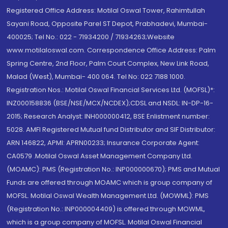
Registered Office Address: Motilal Oswal Tower, Rahimtullah
Sayani Road, Opposite Parel ST Depot, Prabhadevi, Mumbai-
400025; Tel No.: 022 - 71934200 / 71934263;Website
www.motilaloswal.com. Correspondence Office Address: Palm
Spring Centre, 2nd Floor, Palm Court Complex, New Link Road,
Malad (West), Mumbai- 400 064. Tel No: 022 7188 1000.
Registration Nos.: Motilal Oswal Financial Services Ltd. (MOFSL)*:
INZ000158836 (BSE/NSE/MCX/NCDEX);CDSL and NSDL: IN-DP-16-
2015; Research Analyst: INH000000412, BSE Enlistment number:
5028. AMFI Registered Mutual fund Distributor and SIF Distributor:
ARN 146822, APMI: APRN00233; Insurance Corporate Agent:
CA0579 .Motilal Oswal Asset Management Company Ltd.
(MOAMC): PMS (Registration No.: INP000000670); PMS and Mutual
Funds are offered through MOAMC which is group company of
MOFSL. Motilal Oswal Wealth Management Ltd. (MOWML): PMS
(Registration No.: INP000004409) is offered through MOWML,
which is a group company of MOFSL. Motilal Oswal Financial