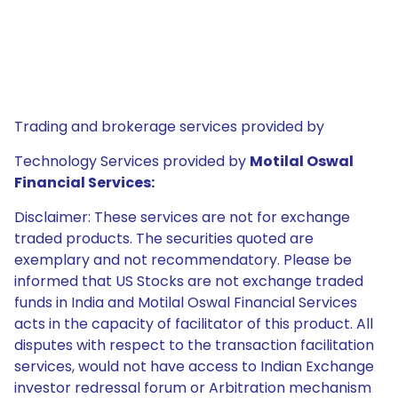
Trading and brokerage services provided by
Technology Services provided by
Motilal Oswal
Financial Services:
Disclaimer: These services are not for exchange
traded products. The securities quoted are
exemplary and not recommendatory. Please be
informed that US Stocks are not exchange traded
funds in India and Motilal Oswal Financial Services
acts in the capacity of facilitator of this product. All
disputes with respect to the transaction facilitation
services, would not have access to Indian Exchange
investor redressal forum or Arbitration mechanism