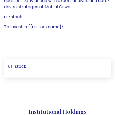
decisions. Stay ahead with expert analysis and data-
driven strategies at Motilal Oswal.
us-stock
To Invest in {{usstockname}}
us-stock
Institutional Holdings