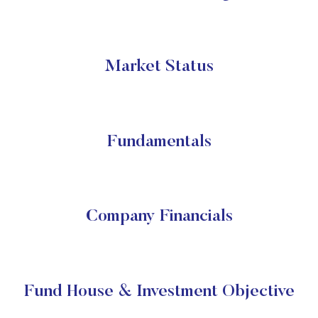
Market Status
Fundamentals
Company Financials
Fund House & Investment Objective