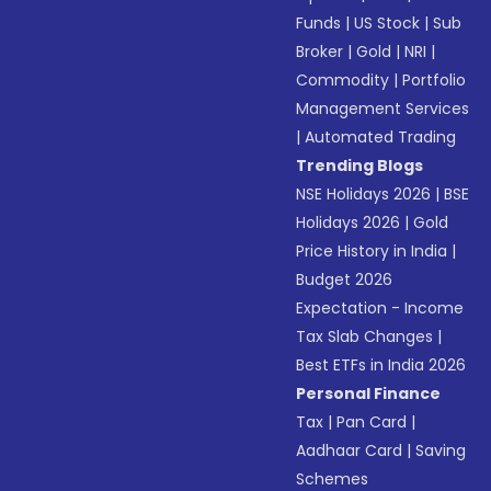
Funds
|
US Stock
|
Sub
Broker
|
Gold
|
NRI
|
Commodity
|
Portfolio
Management Services
|
Automated Trading
Trending Blogs
NSE Holidays 2026
|
BSE
Holidays 2026
|
Gold
Price History in India
|
Budget 2026
Expectation - Income
Tax Slab Changes
|
Best ETFs in India 2026
Personal Finance
Tax
|
Pan Card
|
Aadhaar Card
|
Saving
Schemes