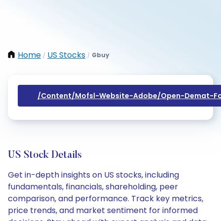
Home
US Stocks
Gbuy
/
/
/content/mofsl-Website-Adobe/open-Demat-Fo
US Stock Details
Get in-depth insights on US stocks, including
fundamentals, financials, shareholding, peer
comparison, and performance. Track key metrics,
price trends, and market sentiment for informed