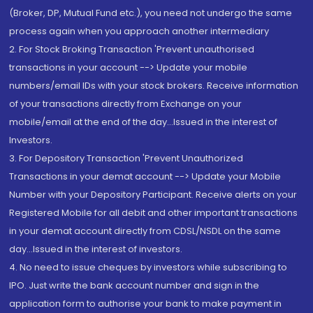
(Broker, DP, Mutual Fund etc.), you need not undergo the same
process again when you approach another intermediary
2. For Stock Broking Transaction 'Prevent unauthorised
transactions in your account --> Update your mobile
numbers/email IDs with your stock brokers. Receive information
of your transactions directly from Exchange on your
mobile/email at the end of the day...Issued in the interest of
Investors.
3. For Depository Transaction 'Prevent Unauthorized
Transactions in your demat account --> Update your Mobile
Number with your Depository Participant. Receive alerts on your
Registered Mobile for all debit and other important transactions
in your demat account directly from CDSL/NSDL on the same
day...Issued in the interest of investors.
4. No need to issue cheques by investors while subscribing to
IPO. Just write the bank account number and sign in the
application form to authorise your bank to make payment in