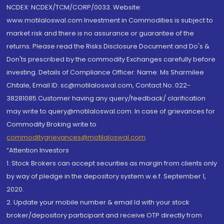
NCDEX: NCDEX/TCM/CORP/0033. Website:
www.motilaloswal.com Investment in Commodities is subject to
market risk and there is no assurance or guarantee of the
returns. Please read the Risks Disclosure Document and Do's &
Don'ts prescribed by the commodity Exchanges carefully before
investing. Details of Compliance Officer: Name: Ms Sharmilee
Chitale, Email ID: sc@motilaloswal.com, Contact No.:022-
38281085.Customer having any query/feedback/ clarification
may write to query@motilaloswal.com. In case of grievances for
Commodity Broking write to
commoditygrievances@motilaloswal.com
“Attention Investors
1. Stock Brokers can accept securities as margin from clients only
by way of pledge in the depository system w.e.f. September 1,
2020.
2. Update your mobile number & email Id with your stock
broker/depository participant and receive OTP directly from