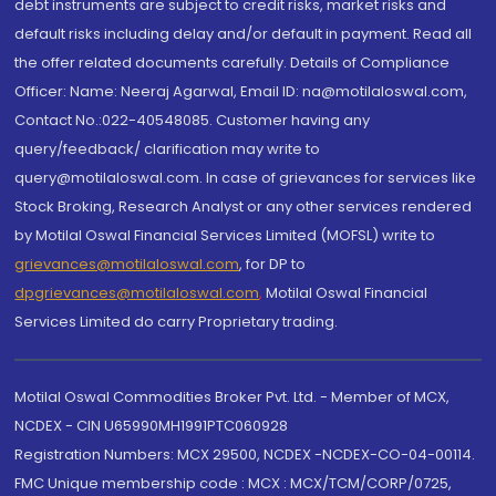
debt instruments are subject to credit risks, market risks and
default risks including delay and/or default in payment. Read all
the offer related documents carefully. Details of Compliance
Officer: Name: Neeraj Agarwal, Email ID: na@motilaloswal.com,
Contact No.:022-40548085. Customer having any
query/feedback/ clarification may write to
query@motilaloswal.com. In case of grievances for services like
Stock Broking, Research Analyst or any other services rendered
by Motilal Oswal Financial Services Limited (MOFSL) write to
grievances@motilaloswal.com
, for DP to
dpgrievances@motilaloswal.com
,
Motilal Oswal Financial
Services Limited do carry Proprietary trading.
Motilal Oswal Commodities Broker Pvt. Ltd. - Member of MCX,
NCDEX - CIN U65990MH1991PTC060928
Registration Numbers: MCX 29500, NCDEX -NCDEX-CO-04-00114.
FMC Unique membership code : MCX : MCX/TCM/CORP/0725,