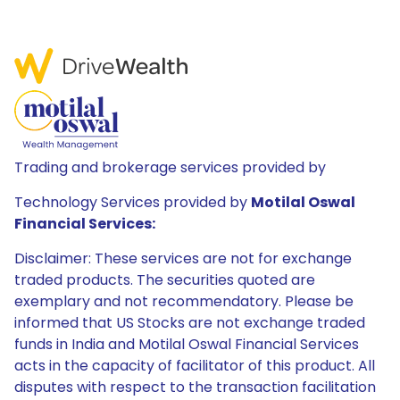
Trading and brokerage services provided by
Technology Services provided by
Motilal Oswal
Financial Services:
Disclaimer: These services are not for exchange
traded products. The securities quoted are
exemplary and not recommendatory. Please be
informed that US Stocks are not exchange traded
funds in India and Motilal Oswal Financial Services
acts in the capacity of facilitator of this product. All
disputes with respect to the transaction facilitation