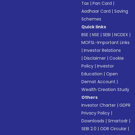
Tax
|
Pan Card
|
Aadhaar Card
|
Saving
Schemes
Quick links
BSE
|
NSE
|
SEBI
|
NCDEX
|
MOFSL-Important Links
|
Investor Relations
|
Disclaimer
|
Cookie
Policy
|
Investor
Education
|
Open
Demat Account
|
Wealth Creation Study
Others
Investor Charter
|
GDPR
Privacy Policy
|
Downloads
|
Smartodr
|
SEBI 2.0
|
ODR Circular
|