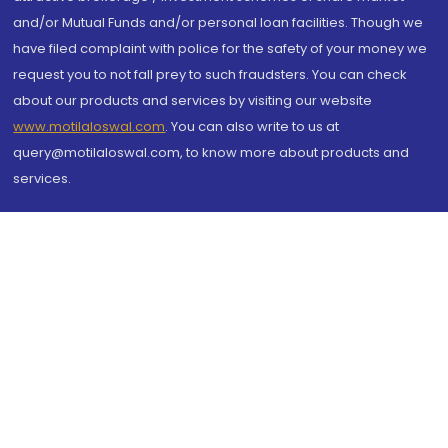
and/or Mutual Funds and/or personal loan facilities. Though we
have filed complaint with police for the safety of your money we
request you to not fall prey to such fraudsters. You can check
about our products and services by visiting our website
www.motilaloswal.com
. You can also write to us at
query@motilaloswal.com, to know more about products and
services.