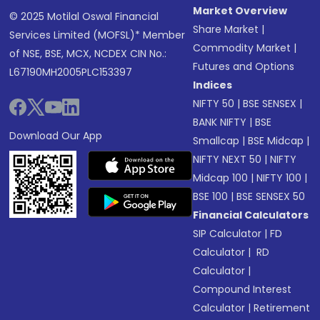
Market Overview
© 2025 Motilal Oswal Financial
Share Market
|
Services Limited (MOFSL)* Member
Commodity Market
|
of NSE, BSE, MCX, NCDEX CIN No.:
Futures and Options
L67190MH2005PLC153397
Indices
NIFTY 50
|
BSE SENSEX
|
BANK NIFTY
|
BSE
Download Our App
Smallcap
|
BSE Midcap
|
NIFTY NEXT 50
|
NIFTY
Midcap 100
|
NIFTY 100
|
BSE 100
|
BSE SENSEX 50
Financial Calculators
SIP Calculator
|
FD
Calculator
|
RD
Calculator
|
Compound Interest
Calculator
|
Retirement