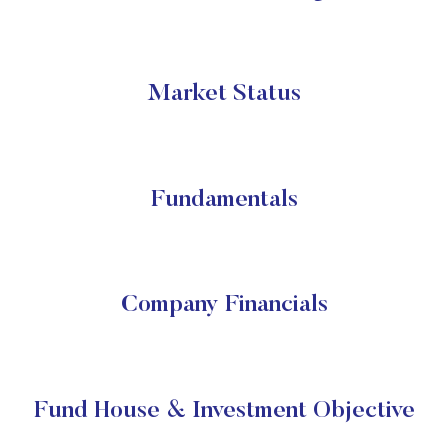
Market Status
Fundamentals
Company Financials
Fund House & Investment Objective