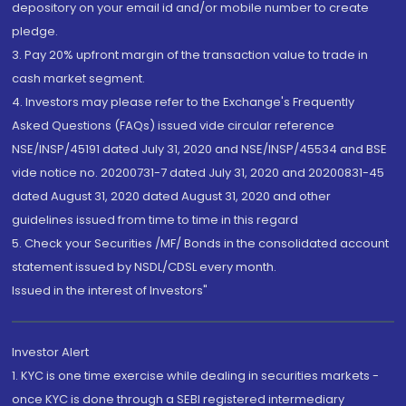
depository on your email id and/or mobile number to create
pledge.
3. Pay 20% upfront margin of the transaction value to trade in
cash market segment.
4. Investors may please refer to the Exchange's Frequently
Asked Questions (FAQs) issued vide circular reference
NSE/INSP/45191 dated July 31, 2020 and NSE/INSP/45534 and BSE
vide notice no. 20200731-7 dated July 31, 2020 and 20200831-45
dated August 31, 2020 dated August 31, 2020 and other
guidelines issued from time to time in this regard
5. Check your Securities /MF/ Bonds in the consolidated account
statement issued by NSDL/CDSL every month.
Issued in the interest of Investors"
Investor Alert
1. KYC is one time exercise while dealing in securities markets -
once KYC is done through a SEBI registered intermediary