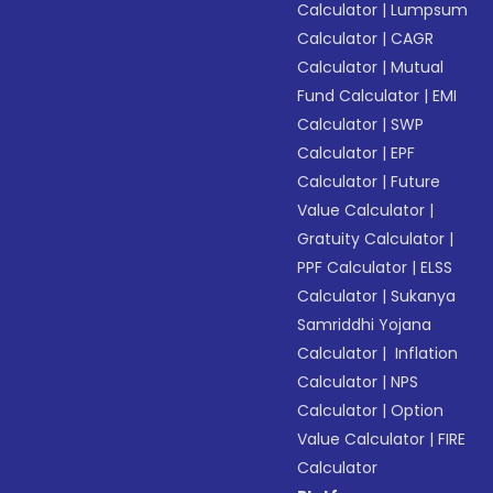
Calculator
|
Lumpsum
Calculator
|
CAGR
Calculator
|
Mutual
Fund Calculator
|
EMI
Calculator
|
SWP
Calculator
|
EPF
Calculator
|
Future
Value Calculator
|
Gratuity Calculator
|
PPF Calculator
|
ELSS
Calculator
|
Sukanya
Samriddhi Yojana
Calculator
|
Inflation
Calculator
|
NPS
Calculator
|
Option
Value Calculator
|
FIRE
Calculator