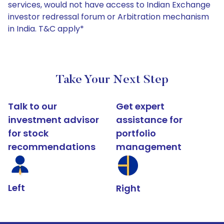
services, would not have access to Indian Exchange
investor redressal forum or Arbitration mechanism
in India. T&C apply*
Take Your Next Step
Talk to our
Get expert
investment advisor
assistance for
for stock
portfolio
recommendations
management
Left
Right