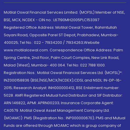
Motilal Oswal Financial Services Limited. (MOFSL) Member of NSE,
BSE, MCX, NCDEX - CIN no.: L67190MH2005PLC153397
Registered Office Address: Motilal Oswal Tower, Rahimtullah
Sayani Road, Opposite Parel ST Depot, Prabhadevi, Mumbai-
400025; Tel No.: 022 - 71934200 / 71934263;Website
www.motilaloswal.com. Correspondence Office Address: Palm
Spring Centre, 2nd Floor, Palm Court Complex, New Link Road,
Malad (West), Mumbai- 400 064. Tel No: 022 7188 1000.
Registration Nos.: Motilal Oswal Financial Services Ltd. (MOFSL)*:
INZ000158836 (BSE/NSE/MCX/NCDEX);CDSL and NSDL: IN-DP-16-
2015; Research Analyst: INH000000412, BSE Enlistment number:
5028. AMFI Registered Mutual fund Distributor and SIF Distributor:
ARN 146822, APMI: APRN00233; Insurance Corporate Agent:
CA0579 .Motilal Oswal Asset Management Company Ltd.
(MOAMC): PMS (Registration No.: INP000000670); PMS and Mutual
Funds are offered through MOAMC which is group company of