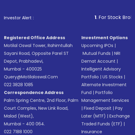
1
. For Stock Broking, Prevent
Investor Alert :
Registered Office Address
Investment Options
Motilal Oswal Tower, Rahimtullah
Upcoming IPOs
|
Sayani Road, Opposite Parel ST
Mutual Funds
|
NRI
Depot, Prabhadevi,
Demat Account
|
Mumbai - 400025
Intelligent Advisory
Query@motilaloswal.com
Portfolio
|
US Stocks
|
022 3828 1085
Alternate Investment
Correspondence Address
Fund
|
Portfolio
Palm Spring Centre, 2nd Floor, Palm
Management Services
Court Complex, New Link Road,
|
Fixed Deposit
|
Pay
Malad (West),
Later (MTF)
|
Exchange
Mumbai - 400 064.
Traded Funds (ETF)
|
022 7188 1000
Insurance