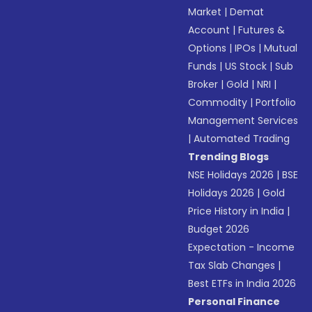
Market
|
Demat
Account
|
Futures &
Options
|
IPOs
|
Mutual
Funds
|
US Stock
|
Sub
Broker
|
Gold
|
NRI
|
Commodity
|
Portfolio
Management Services
|
Automated Trading
Trending Blogs
NSE Holidays 2026
|
BSE
Holidays 2026
|
Gold
Price History in India
|
Budget 2026
Expectation - Income
Tax Slab Changes
|
Best ETFs in India 2026
Personal Finance