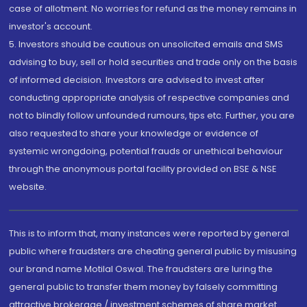
case of allotment. No worries for refund as the money remains in
investor's account.
5. Investors should be cautious on unsolicited emails and SMS
advising to buy, sell or hold securities and trade only on the basis
of informed decision. Investors are advised to invest after
conducting appropriate analysis of respective companies and
not to blindly follow unfounded rumours, tips etc. Further, you are
also requested to share your knowledge or evidence of
systemic wrongdoing, potential frauds or unethical behaviour
through the anonymous portal facility provided on BSE & NSE
website.
This is to inform that, many instances were reported by general
public where fraudsters are cheating general public by misusing
our brand name Motilal Oswal. The fraudsters are luring the
general public to transfer them money by falsely committing
attractive brokerage / investment schemes of share market