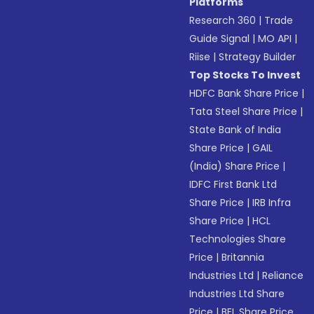
Platforms
Research 360
|
Trade
Guide Signal
|
MO API
|
Riise
|
Strategy Builder
Top Stocks To Invest
HDFC Bank Share Price
|
Tata Steel Share Price
|
State Bank of India
Share Price
|
GAIL
(India) Share Price
|
IDFC First Bank Ltd
Share Price
|
IRB Infra
Share Price
|
HCL
Technologies Share
Price
|
Britannia
Industries Ltd
|
Reliance
Industries Ltd Share
Price
|
BEL Share Price