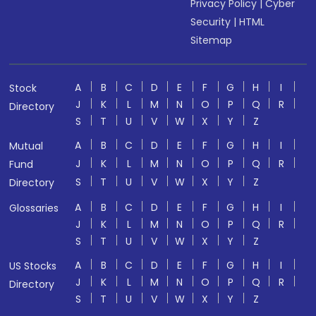
Privacy Policy
|
Cyber
Security
|
HTML
Sitemap
A
B
C
D
E
F
G
H
I
Stock
J
K
L
M
N
O
P
Q
R
Directory
S
T
U
V
W
X
Y
Z
A
B
C
D
E
F
G
H
I
Mutual
J
K
L
M
N
O
P
Q
R
Fund
S
T
U
V
W
X
Y
Z
Directory
A
B
C
D
E
F
G
H
I
Glossaries
J
K
L
M
N
O
P
Q
R
S
T
U
V
W
X
Y
Z
A
B
C
D
E
F
G
H
I
US Stocks
J
K
L
M
N
O
P
Q
R
Directory
S
T
U
V
W
X
Y
Z