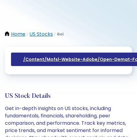
Home
US Stocks
Gci
/
/
/content/mofsl-Website-Adobe/open-Demat-Fo
US Stock Details
Get in-depth insights on US stocks, including
fundamentals, financials, shareholding, peer
comparison, and performance. Track key metrics,
price trends, and market sentiment for informed