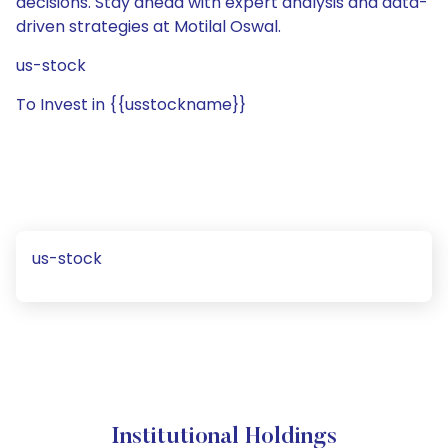
decisions. Stay ahead with expert analysis and data-
driven strategies at Motilal Oswal.
us-stock
To Invest in {{usstockname}}
us-stock
Institutional Holdings