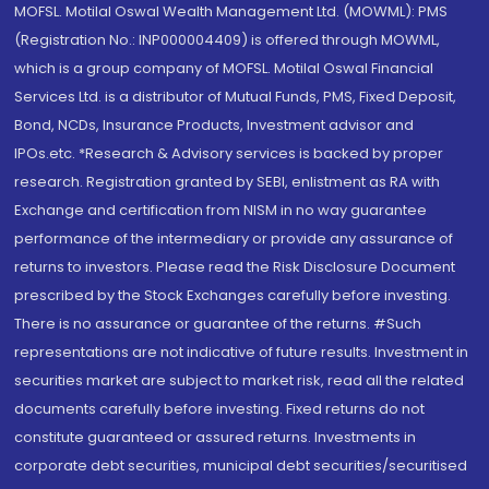
MOFSL. Motilal Oswal Wealth Management Ltd. (MOWML): PMS
(Registration No.: INP000004409) is offered through MOWML,
which is a group company of MOFSL. Motilal Oswal Financial
Services Ltd. is a distributor of Mutual Funds, PMS, Fixed Deposit,
Bond, NCDs, Insurance Products, Investment advisor and
IPOs.etc. *Research & Advisory services is backed by proper
research. Registration granted by SEBI, enlistment as RA with
Exchange and certification from NISM in no way guarantee
performance of the intermediary or provide any assurance of
returns to investors. Please read the Risk Disclosure Document
prescribed by the Stock Exchanges carefully before investing.
There is no assurance or guarantee of the returns. #Such
representations are not indicative of future results. Investment in
securities market are subject to market risk, read all the related
documents carefully before investing. Fixed returns do not
constitute guaranteed or assured returns. Investments in
corporate debt securities, municipal debt securities/securitised