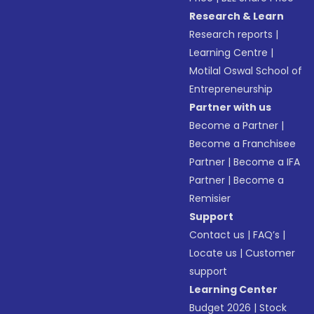
Research & Learn
Research reports
|
Learning Centre
|
Motilal Oswal School of
Entrepreneurship
Partner with us
Become a Partner
|
Become a Franchisee
Partner
|
Become a IFA
Partner
|
Become a
Remisier
Support
Contact us
|
FAQ’s
|
Locate us
|
Customer
support
Learning Center
Budget 2026
|
Stock