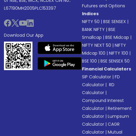
of NSE, BSE, MCX, NCDEX CIN No.:
Futures and Options
L67190MH2005PLC153397
Indices
NIFTY 50
|
BSE SENSEX
|
BANK NIFTY
|
BSE
Download Our App
Smallcap
|
BSE Midcap
|
NIFTY NEXT 50
|
NIFTY
Midcap 100
|
NIFTY 100
|
BSE 100
|
BSE SENSEX 50
Financial Calculators
SIP Calculator
|
FD
Calculator
|
RD
Calculator
|
Compound Interest
Calculator
|
Retirement
Calculator
|
Lumpsum
Calculator
|
CAGR
Calculator
|
Mutual