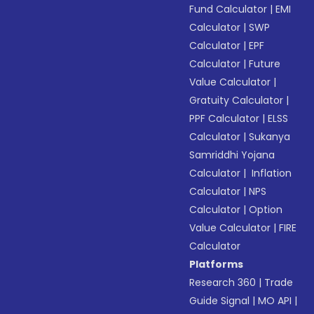
Fund Calculator
|
EMI
Calculator
|
SWP
Calculator
|
EPF
Calculator
|
Future
Value Calculator
|
Gratuity Calculator
|
PPF Calculator
|
ELSS
Calculator
|
Sukanya
Samriddhi Yojana
Calculator
|
Inflation
Calculator
|
NPS
Calculator
|
Option
Value Calculator
|
FIRE
Calculator
Platforms
Research 360
|
Trade
Guide Signal
|
MO API
|