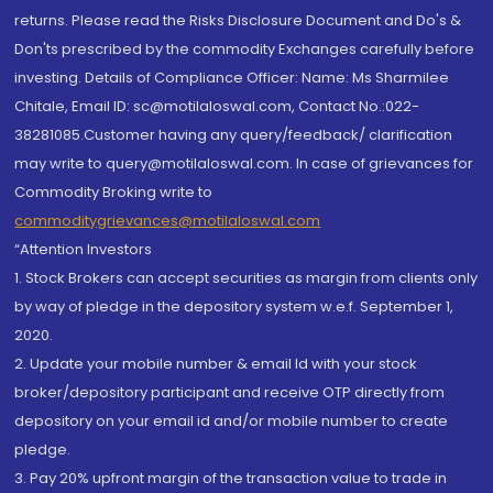
returns. Please read the Risks Disclosure Document and Do's &
Don'ts prescribed by the commodity Exchanges carefully before
investing. Details of Compliance Officer: Name: Ms Sharmilee
Chitale, Email ID: sc@motilaloswal.com, Contact No.:022-
38281085.Customer having any query/feedback/ clarification
may write to query@motilaloswal.com. In case of grievances for
Commodity Broking write to
commoditygrievances@motilaloswal.com
“Attention Investors
1. Stock Brokers can accept securities as margin from clients only
by way of pledge in the depository system w.e.f. September 1,
2020.
2. Update your mobile number & email Id with your stock
broker/depository participant and receive OTP directly from
depository on your email id and/or mobile number to create
pledge.
3. Pay 20% upfront margin of the transaction value to trade in