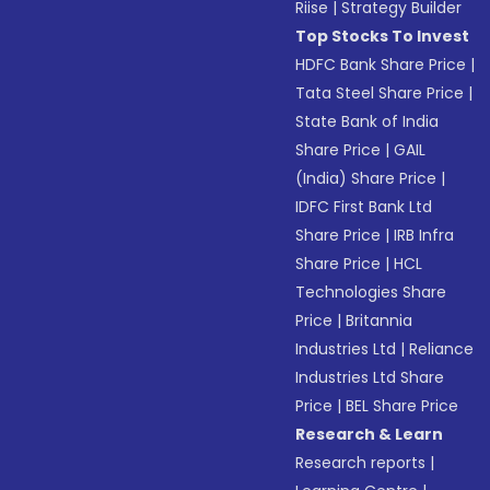
Riise
|
Strategy Builder
Top Stocks To Invest
HDFC Bank Share Price
|
Tata Steel Share Price
|
State Bank of India
Share Price
|
GAIL
(India) Share Price
|
IDFC First Bank Ltd
Share Price
|
IRB Infra
Share Price
|
HCL
Technologies Share
Price
|
Britannia
Industries Ltd
|
Reliance
Industries Ltd Share
Price
|
BEL Share Price
Research & Learn
Research reports
|