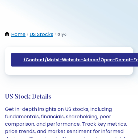
Home
US Stocks
Glyc
/
/
/content/mofsl-Website-Adobe/open-Demat-Fo
US Stock Details
Get in-depth insights on US stocks, including
fundamentals, financials, shareholding, peer
comparison, and performance. Track key metrics,
price trends, and market sentiment for informed