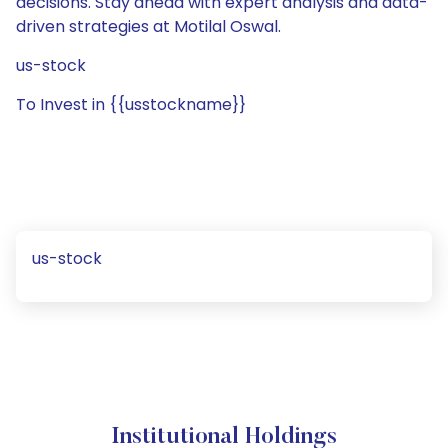
decisions. Stay ahead with expert analysis and data-
driven strategies at Motilal Oswal.
us-stock
To Invest in {{usstockname}}
us-stock
Institutional Holdings