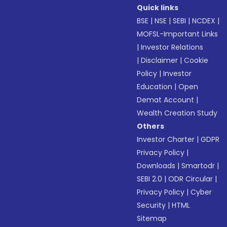
Quick links
BSE
|
NSE
|
SEBI
|
NCDEX
|
MOFSL-Important Links
|
Investor Relations
|
Disclaimer
|
Cookie
Policy
|
Investor
Education
|
Open
Demat Account
|
Wealth Creation Study
Others
Investor Charter
|
GDPR
Privacy Policy
|
Downloads
|
Smartodr
|
SEBI 2.0
|
ODR Circular
|
Privacy Policy
|
Cyber
Security
|
HTML
Sitemap