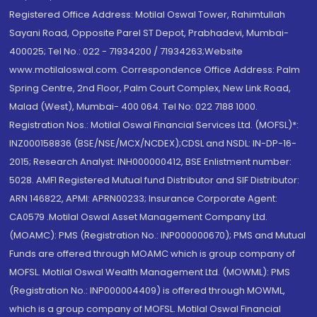
Registered Office Address: Motilal Oswal Tower, Rahimtullah
Sayani Road, Opposite Parel ST Depot, Prabhadevi, Mumbai-
400025; Tel No.: 022 - 71934200 / 71934263;Website
www.motilaloswal.com. Correspondence Office Address: Palm
Spring Centre, 2nd Floor, Palm Court Complex, New Link Road,
Malad (West), Mumbai- 400 064. Tel No: 022 7188 1000.
Registration Nos.: Motilal Oswal Financial Services Ltd. (MOFSL)*:
INZ000158836 (BSE/NSE/MCX/NCDEX);CDSL and NSDL: IN-DP-16-
2015; Research Analyst: INH000000412, BSE Enlistment number:
5028. AMFI Registered Mutual fund Distributor and SIF Distributor:
ARN 146822, APMI: APRN00233; Insurance Corporate Agent:
CA0579 .Motilal Oswal Asset Management Company Ltd.
(MOAMC): PMS (Registration No.: INP000000670); PMS and Mutual
Funds are offered through MOAMC which is group company of
MOFSL. Motilal Oswal Wealth Management Ltd. (MOWML): PMS
(Registration No.: INP000004409) is offered through MOWML,
which is a group company of MOFSL. Motilal Oswal Financial