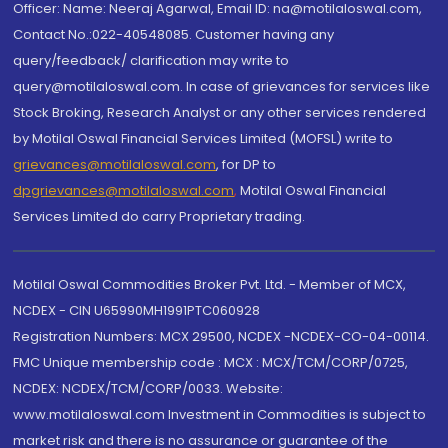
Officer: Name: Neeraj Agarwal, Email ID: na@motilaloswal.com,
Contact No.:022-40548085. Customer having any
query/feedback/ clarification may write to
query@motilaloswal.com. In case of grievances for services like
Stock Broking, Research Analyst or any other services rendered
by Motilal Oswal Financial Services Limited (MOFSL) write to
grievances@motilaloswal.com
, for DP to
dpgrievances@motilaloswal.com
,
Motilal Oswal Financial
Services Limited do carry Proprietary trading.
Motilal Oswal Commodities Broker Pvt. Ltd. - Member of MCX,
NCDEX - CIN U65990MH1991PTC060928
Registration Numbers: MCX 29500, NCDEX -NCDEX-CO-04-00114.
FMC Unique membership code : MCX : MCX/TCM/CORP/0725,
NCDEX: NCDEX/TCM/CORP/0033. Website:
www.motilaloswal.com Investment in Commodities is subject to
market risk and there is no assurance or guarantee of the