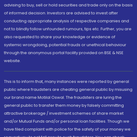
advising to buy, sell or hold securities and trade only on the basis
of informed decision. Investors are advised to invest after
conducting appropriate analysis of respective companies and
not to blindly follow unfounded rumours, tips etc. Further, you are
also requested to share your knowledge or evidence of
systemic wrongdoing, potential frauds or unethical behaviour
through the anonymous portal facility provided on BSE & NSE
website.
This is to inform that, many instances were reported by general
public where fraudsters are cheating general public by misusing
our brand name Motilal Oswal. The fraudsters are luring the
general public to transfer them money by falsely committing
attractive brokerage / investment schemes of share market
and/or Mutual Funds and/or personal loan facilities. Though we
have filed complaint with police for the safety of your money we