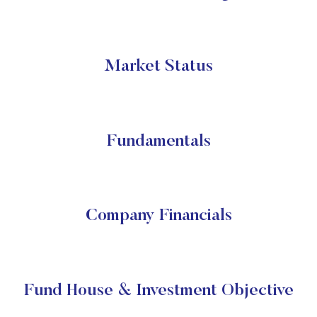
Market Status
Fundamentals
Company Financials
Fund House & Investment Objective