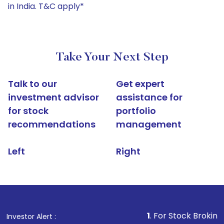
in India. T&C apply*
Take Your Next Step
Talk to our
Get expert
investment advisor
assistance for
for stock
portfolio
recommendations
management
Left
Right
1
. For Stock Broking, Prevent
Investor Alert :