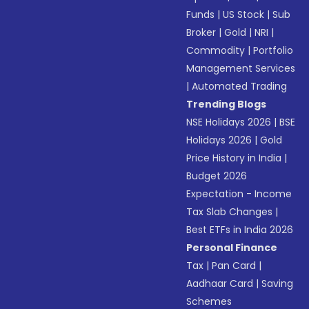
Funds
|
US Stock
|
Sub
Broker
|
Gold
|
NRI
|
Commodity
|
Portfolio
Management Services
|
Automated Trading
Trending Blogs
NSE Holidays 2026
|
BSE
Holidays 2026
|
Gold
Price History in India
|
Budget 2026
Expectation - Income
Tax Slab Changes
|
Best ETFs in India 2026
Personal Finance
Tax
|
Pan Card
|
Aadhaar Card
|
Saving
Schemes