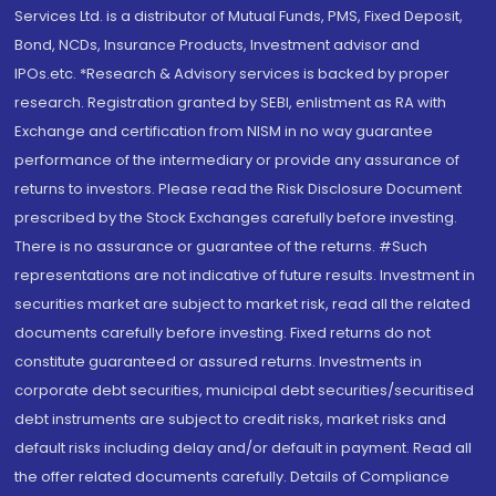
Services Ltd. is a distributor of Mutual Funds, PMS, Fixed Deposit,
Bond, NCDs, Insurance Products, Investment advisor and
IPOs.etc. *Research & Advisory services is backed by proper
research. Registration granted by SEBI, enlistment as RA with
Exchange and certification from NISM in no way guarantee
performance of the intermediary or provide any assurance of
returns to investors. Please read the Risk Disclosure Document
prescribed by the Stock Exchanges carefully before investing.
There is no assurance or guarantee of the returns. #Such
representations are not indicative of future results. Investment in
securities market are subject to market risk, read all the related
documents carefully before investing. Fixed returns do not
constitute guaranteed or assured returns. Investments in
corporate debt securities, municipal debt securities/securitised
debt instruments are subject to credit risks, market risks and
default risks including delay and/or default in payment. Read all
the offer related documents carefully. Details of Compliance