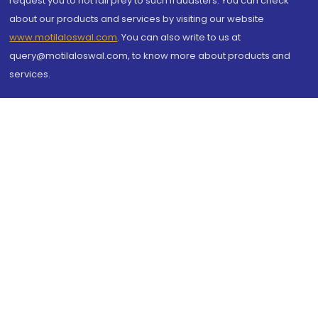
request you to not fall prey to such fraudsters. You can check
about our products and services by visiting our website
www.motilaloswal.com
. You can also write to us at
query@motilaloswal.com, to know more about products and
services.