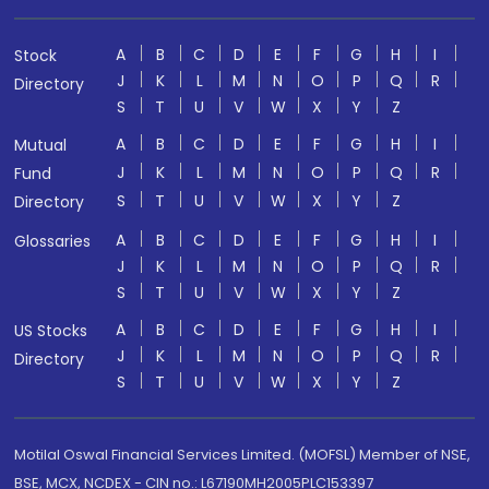
A
B
C
D
E
F
G
H
I
Stock
J
K
L
M
N
O
P
Q
R
Directory
S
T
U
V
W
X
Y
Z
A
B
C
D
E
F
G
H
I
Mutual
J
K
L
M
N
O
P
Q
R
Fund
S
T
U
V
W
X
Y
Z
Directory
A
B
C
D
E
F
G
H
I
Glossaries
J
K
L
M
N
O
P
Q
R
S
T
U
V
W
X
Y
Z
A
B
C
D
E
F
G
H
I
US Stocks
J
K
L
M
N
O
P
Q
R
Directory
S
T
U
V
W
X
Y
Z
Motilal Oswal Financial Services Limited. (MOFSL) Member of NSE,
BSE, MCX, NCDEX - CIN no.: L67190MH2005PLC153397