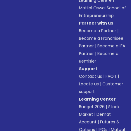
Learning Centre
|
Motilal Oswal School of
Entrepreneurship
Partner with us
Become a Partner
|
Become a Franchisee
Partner
|
Become a IFA
Partner
|
Become a
Remisier
Support
Contact us
|
FAQ’s
|
Locate us
|
Customer
support
Learning Center
Budget 2026
|
Stock
Market
|
Demat
Account
|
Futures &
Options
|
IPOs
|
Mutual