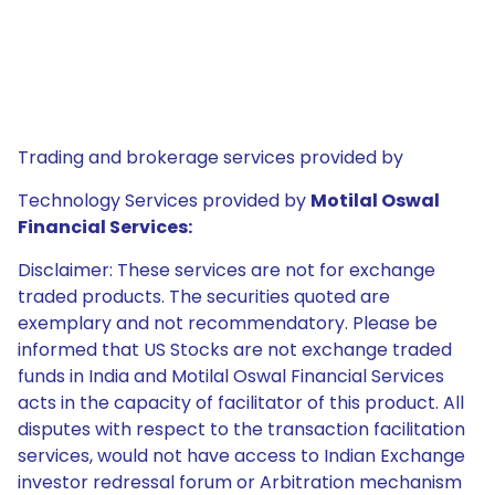
Trading and brokerage services provided by
Technology Services provided by
Motilal Oswal
Financial Services:
Disclaimer: These services are not for exchange
traded products. The securities quoted are
exemplary and not recommendatory. Please be
informed that US Stocks are not exchange traded
funds in India and Motilal Oswal Financial Services
acts in the capacity of facilitator of this product. All
disputes with respect to the transaction facilitation
services, would not have access to Indian Exchange
investor redressal forum or Arbitration mechanism