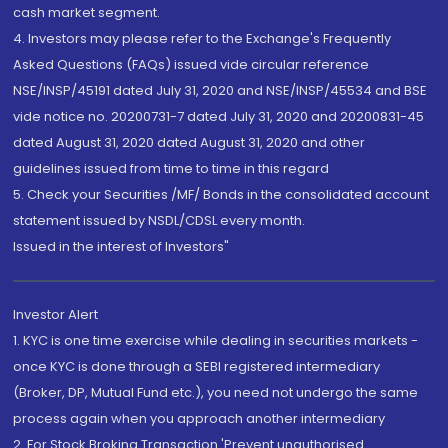
cash market segment.
4. Investors may please refer to the Exchange's Frequently
Asked Questions (FAQs) issued vide circular reference
NSE/INSP/45191 dated July 31, 2020 and NSE/INSP/45534 and BSE
vide notice no. 20200731-7 dated July 31, 2020 and 20200831-45
dated August 31, 2020 dated August 31, 2020 and other
guidelines issued from time to time in this regard
5. Check your Securities /MF/ Bonds in the consolidated account
statement issued by NSDL/CDSL every month.
Issued in the interest of Investors"
Investor Alert
1. KYC is one time exercise while dealing in securities markets -
once KYC is done through a SEBI registered intermediary
(Broker, DP, Mutual Fund etc.), you need not undergo the same
process again when you approach another intermediary
2. For Stock Broking Transaction 'Prevent unauthorised