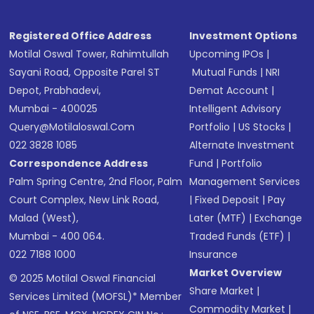
Registered Office Address
Investment Options
Motilal Oswal Tower, Rahimtullah
Upcoming IPOs
|
Sayani Road, Opposite Parel ST
Mutual Funds
|
NRI
Depot, Prabhadevi,
Demat Account
|
Mumbai - 400025
Intelligent Advisory
Query@motilaloswal.com
Portfolio
|
US Stocks
|
022 3828 1085
Alternate Investment
Correspondence Address
Fund
|
Portfolio
Palm Spring Centre, 2nd Floor, Palm
Management Services
Court Complex, New Link Road,
|
Fixed Deposit
|
Pay
Malad (West),
Later (MTF)
|
Exchange
Mumbai - 400 064.
Traded Funds (ETF)
|
022 7188 1000
Insurance
Market Overview
© 2025 Motilal Oswal Financial
Share Market
|
Services Limited (MOFSL)* Member
Commodity Market
|