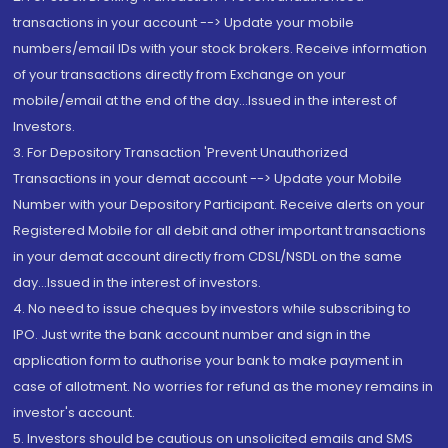
transactions in your account --> Update your mobile
numbers/email IDs with your stock brokers. Receive information
of your transactions directly from Exchange on your
mobile/email at the end of the day...Issued in the interest of
Investors.
3. For Depository Transaction 'Prevent Unauthorized
Transactions in your demat account --> Update your Mobile
Number with your Depository Participant. Receive alerts on your
Registered Mobile for all debit and other important transactions
in your demat account directly from CDSL/NSDL on the same
day...Issued in the interest of investors.
4. No need to issue cheques by investors while subscribing to
IPO. Just write the bank account number and sign in the
application form to authorise your bank to make payment in
case of allotment. No worries for refund as the money remains in
investor's account.
5. Investors should be cautious on unsolicited emails and SMS