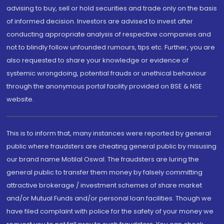
advising to buy, sell or hold securities and trade only on the basis
of informed decision. Investors are advised to invest after
conducting appropriate analysis of respective companies and
not to blindly follow unfounded rumours, tips etc. Further, you are
also requested to share your knowledge or evidence of
systemic wrongdoing, potential frauds or unethical behaviour
through the anonymous portal facility provided on BSE & NSE
website.
This is to inform that, many instances were reported by general
public where fraudsters are cheating general public by misusing
our brand name Motilal Oswal. The fraudsters are luring the
general public to transfer them money by falsely committing
attractive brokerage / investment schemes of share market
and/or Mutual Funds and/or personal loan facilities. Though we
have filed complaint with police for the safety of your money we