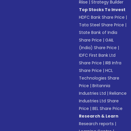
Riise
|
Strategy Builder
Top Stocks To Invest
HDFC Bank Share Price
|
Tata Steel Share Price
|
State Bank of India
Share Price
|
GAIL
(India) Share Price
|
IDFC First Bank Ltd
Share Price
|
IRB Infra
Share Price
|
HCL
Technologies Share
Price
|
Britannia
Industries Ltd
|
Reliance
Industries Ltd Share
Price
|
BEL Share Price
Research & Learn
Research reports
|