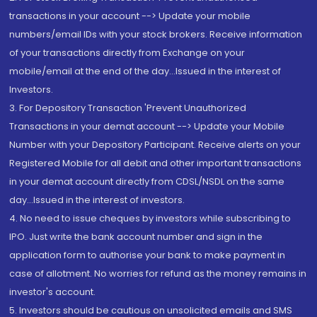
transactions in your account --> Update your mobile
numbers/email IDs with your stock brokers. Receive information
of your transactions directly from Exchange on your
mobile/email at the end of the day...Issued in the interest of
Investors.
3. For Depository Transaction 'Prevent Unauthorized
Transactions in your demat account --> Update your Mobile
Number with your Depository Participant. Receive alerts on your
Registered Mobile for all debit and other important transactions
in your demat account directly from CDSL/NSDL on the same
day...Issued in the interest of investors.
4. No need to issue cheques by investors while subscribing to
IPO. Just write the bank account number and sign in the
application form to authorise your bank to make payment in
case of allotment. No worries for refund as the money remains in
investor's account.
5. Investors should be cautious on unsolicited emails and SMS