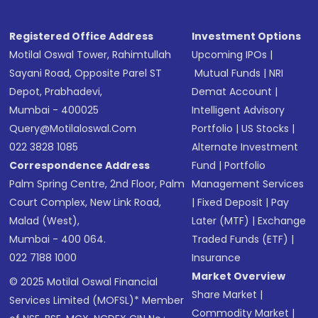
Registered Office Address
Investment Options
Motilal Oswal Tower, Rahimtullah
Upcoming IPOs
|
Sayani Road, Opposite Parel ST
Mutual Funds
|
NRI
Depot, Prabhadevi,
Demat Account
|
Mumbai - 400025
Intelligent Advisory
Query@motilaloswal.com
Portfolio
|
US Stocks
|
022 3828 1085
Alternate Investment
Correspondence Address
Fund
|
Portfolio
Palm Spring Centre, 2nd Floor, Palm
Management Services
Court Complex, New Link Road,
|
Fixed Deposit
|
Pay
Malad (West),
Later (MTF)
|
Exchange
Mumbai - 400 064.
Traded Funds (ETF)
|
022 7188 1000
Insurance
Market Overview
© 2025 Motilal Oswal Financial
Share Market
|
Services Limited (MOFSL)* Member
Commodity Market
|