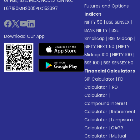
of NSE, BSE, MCX, NCDEX CIN No.:
Futures and Options
L67190MH2005PLC153397
Indices
NIFTY 50
|
BSE SENSEX
|
BANK NIFTY
|
BSE
Download Our App
Smallcap
|
BSE Midcap
|
NIFTY NEXT 50
|
NIFTY
Midcap 100
|
NIFTY 100
|
BSE 100
|
BSE SENSEX 50
Financial Calculators
SIP Calculator
|
FD
Calculator
|
RD
Calculator
|
Compound Interest
Calculator
|
Retirement
Calculator
|
Lumpsum
Calculator
|
CAGR
Calculator
|
Mutual