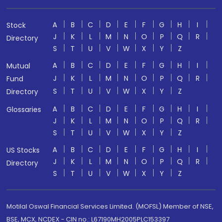
A
B
C
D
E
F
G
H
I
Stock
J
K
L
M
N
O
P
Q
R
Directory
S
T
U
V
W
X
Y
Z
A
B
C
D
E
F
G
H
I
Mutual
J
K
L
M
N
O
P
Q
R
Fund
S
T
U
V
W
X
Y
Z
Directory
A
B
C
D
E
F
G
H
I
Glossaries
J
K
L
M
N
O
P
Q
R
S
T
U
V
W
X
Y
Z
A
B
C
D
E
F
G
H
I
US Stocks
J
K
L
M
N
O
P
Q
R
Directory
S
T
U
V
W
X
Y
Z
Motilal Oswal Financial Services Limited. (MOFSL) Member of NSE,
BSE, MCX, NCDEX - CIN no.: L67190MH2005PLC153397