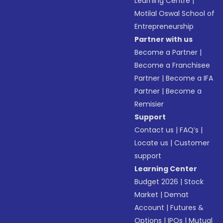
Learning Centre
|
Motilal Oswal School of
Entrepreneurship
Partner with us
Become a Partner
|
Become a Franchisee
Partner
|
Become a IFA
Partner
|
Become a
Remisier
Support
Contact us
|
FAQ’s
|
Locate us
|
Customer
support
Learning Center
Budget 2026
|
Stock
Market
|
Demat
Account
|
Futures &
Options
|
IPOs
|
Mutual