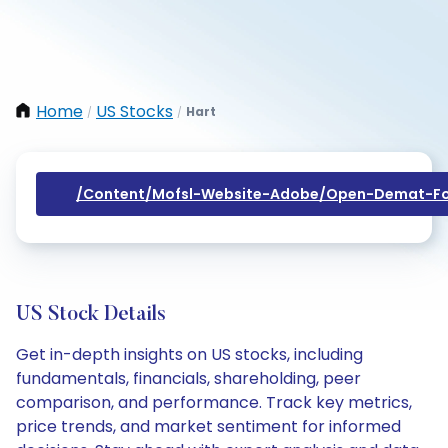
Home
US Stocks
Hart
/
/
/content/mofsl-Website-Adobe/open-Demat-Fo
US Stock Details
Get in-depth insights on US stocks, including
fundamentals, financials, shareholding, peer
comparison, and performance. Track key metrics,
price trends, and market sentiment for informed