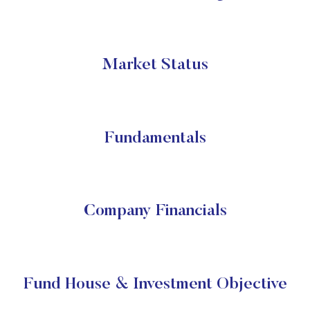
Market Status
Fundamentals
Company Financials
Fund House & Investment Objective