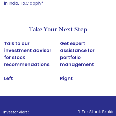
in India. T&C apply*
Take Your Next Step
Talk to our
Get expert
investment advisor
assistance for
for stock
portfolio
recommendations
management
Left
Right
1
. For Stock Broking, Prevent U
Investor Alert :