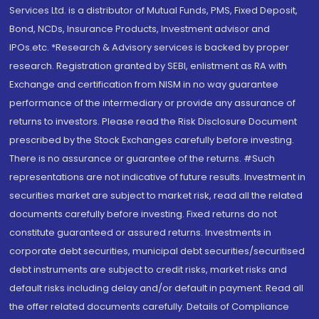
Services Ltd. is a distributor of Mutual Funds, PMS, Fixed Deposit,
Bond, NCDs, Insurance Products, Investment advisor and
IPOs.etc. *Research & Advisory services is backed by proper
research. Registration granted by SEBI, enlistment as RA with
Exchange and certification from NISM in no way guarantee
performance of the intermediary or provide any assurance of
returns to investors. Please read the Risk Disclosure Document
prescribed by the Stock Exchanges carefully before investing.
There is no assurance or guarantee of the returns. #Such
representations are not indicative of future results. Investment in
securities market are subject to market risk, read all the related
documents carefully before investing. Fixed returns do not
constitute guaranteed or assured returns. Investments in
corporate debt securities, municipal debt securities/securitised
debt instruments are subject to credit risks, market risks and
default risks including delay and/or default in payment. Read all
the offer related documents carefully. Details of Compliance