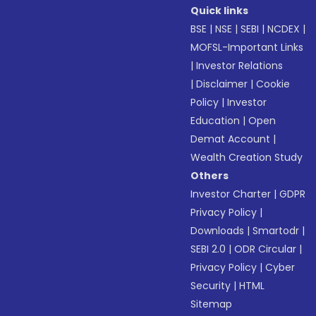
Quick links
BSE
|
NSE
|
SEBI
|
NCDEX
|
MOFSL-Important Links
|
Investor Relations
|
Disclaimer
|
Cookie
Policy
|
Investor
Education
|
Open
Demat Account
|
Wealth Creation Study
Others
Investor Charter
|
GDPR
Privacy Policy
|
Downloads
|
Smartodr
|
SEBI 2.0
|
ODR Circular
|
Privacy Policy
|
Cyber
Security
|
HTML
Sitemap