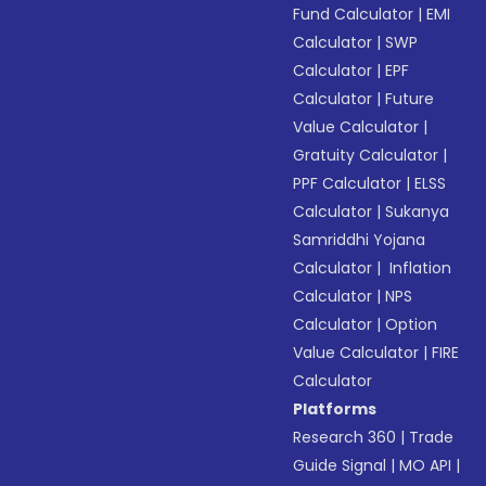
Fund Calculator
|
EMI
Calculator
|
SWP
Calculator
|
EPF
Calculator
|
Future
Value Calculator
|
Gratuity Calculator
|
PPF Calculator
|
ELSS
Calculator
|
Sukanya
Samriddhi Yojana
Calculator
|
Inflation
Calculator
|
NPS
Calculator
|
Option
Value Calculator
|
FIRE
Calculator
Platforms
Research 360
|
Trade
Guide Signal
|
MO API
|