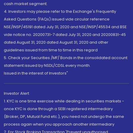
cash market segment.
4. Investors may please refer to the Exchange's Frequently
Asked Questions (FAQs) issued vide circular reference
NSE/INSP/45191 dated July 31, 2020 and NSE/INSP/45534 and BSE
vide notice no. 20200731-7 dated July 31, 2020 and 20200831-45
dated August 31, 2020 dated August 31, 2020 and other
guidelines issued from time to time in this regard
5. Check your Securities /MF/ Bonds in the consolidated account
statement issued by NSDL/CDSL every month.
Issued in the interest of Investors"
Investor Alert
1. KYC is one time exercise while dealing in securities markets -
once KYC is done through a SEBI registered intermediary
(Broker, DP, Mutual Fund etc.), you need not undergo the same
process again when you approach another intermediary
2. For Stock Broking Transaction 'Prevent unauthorised