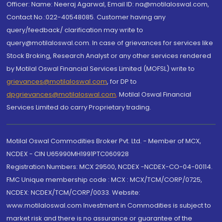
Officer: Name: Neeraj Agarwal, Email ID: na@motilaloswal.com,
Contact No.:022-40548085. Customer having any
query/feedback/ clarification may write to
query@motilaloswal.com. In case of grievances for services like
Stock Broking, Research Analyst or any other services rendered
by Motilal Oswal Financial Services Limited (MOFSL) write to
grievances@motilaloswal.com
, for DP to
dpgrievances@motilaloswal.com
,
Motilal Oswal Financial
Services Limited do carry Proprietary trading.
Motilal Oswal Commodities Broker Pvt. Ltd. - Member of MCX,
NCDEX - CIN U65990MH1991PTC060928
Registration Numbers: MCX 29500, NCDEX -NCDEX-CO-04-00114.
FMC Unique membership code : MCX : MCX/TCM/CORP/0725,
NCDEX: NCDEX/TCM/CORP/0033. Website:
www.motilaloswal.com Investment in Commodities is subject to
market risk and there is no assurance or guarantee of the