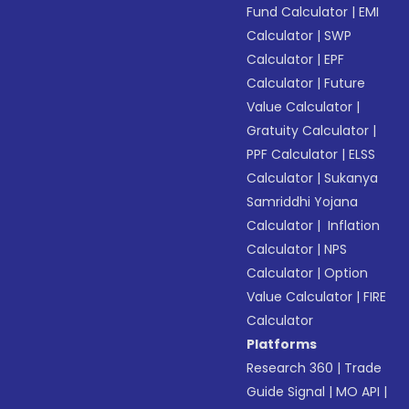
Fund Calculator
|
EMI
Calculator
|
SWP
Calculator
|
EPF
Calculator
|
Future
Value Calculator
|
Gratuity Calculator
|
PPF Calculator
|
ELSS
Calculator
|
Sukanya
Samriddhi Yojana
Calculator
|
Inflation
Calculator
|
NPS
Calculator
|
Option
Value Calculator
|
FIRE
Calculator
Platforms
Research 360
|
Trade
Guide Signal
|
MO API
|