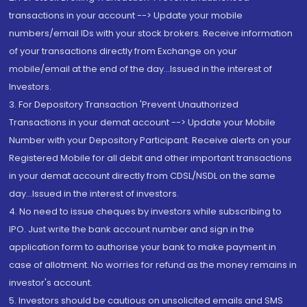
transactions in your account --> Update your mobile
numbers/email IDs with your stock brokers. Receive information
of your transactions directly from Exchange on your
mobile/email at the end of the day...Issued in the interest of
Investors.
3. For Depository Transaction 'Prevent Unauthorized
Transactions in your demat account --> Update your Mobile
Number with your Depository Participant. Receive alerts on your
Registered Mobile for all debit and other important transactions
in your demat account directly from CDSL/NSDL on the same
day...Issued in the interest of investors.
4. No need to issue cheques by investors while subscribing to
IPO. Just write the bank account number and sign in the
application form to authorise your bank to make payment in
case of allotment. No worries for refund as the money remains in
investor's account.
5. Investors should be cautious on unsolicited emails and SMS