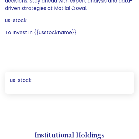
decisions. Stay ahead with expert analysis and data-
driven strategies at Motilal Oswal.
us-stock
To Invest in {{usstockname}}
us-stock
Institutional Holdings