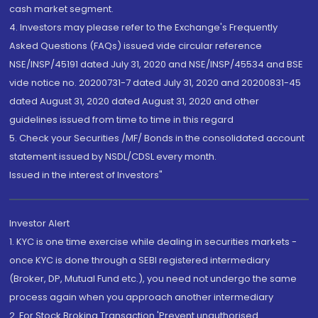
cash market segment.
4. Investors may please refer to the Exchange's Frequently
Asked Questions (FAQs) issued vide circular reference
NSE/INSP/45191 dated July 31, 2020 and NSE/INSP/45534 and BSE
vide notice no. 20200731-7 dated July 31, 2020 and 20200831-45
dated August 31, 2020 dated August 31, 2020 and other
guidelines issued from time to time in this regard
5. Check your Securities /MF/ Bonds in the consolidated account
statement issued by NSDL/CDSL every month.
Issued in the interest of Investors"
Investor Alert
1. KYC is one time exercise while dealing in securities markets -
once KYC is done through a SEBI registered intermediary
(Broker, DP, Mutual Fund etc.), you need not undergo the same
process again when you approach another intermediary
2. For Stock Broking Transaction 'Prevent unauthorised