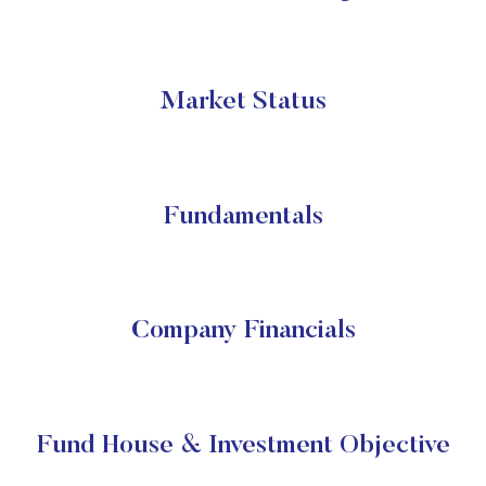
Market Status
Fundamentals
Company Financials
Fund House & Investment Objective