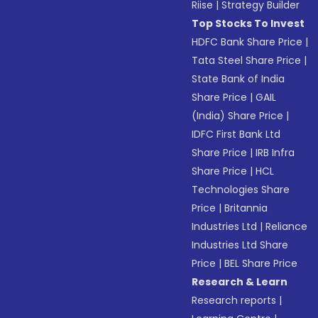
Riise
|
Strategy Builder
Top Stocks To Invest
HDFC Bank Share Price
|
Tata Steel Share Price
|
State Bank of India
Share Price
|
GAIL
(India) Share Price
|
IDFC First Bank Ltd
Share Price
|
IRB Infra
Share Price
|
HCL
Technologies Share
Price
|
Britannia
Industries Ltd
|
Reliance
Industries Ltd Share
Price
|
BEL Share Price
Research & Learn
Research reports
|