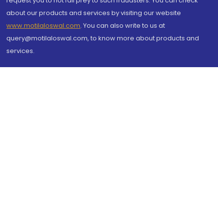
request you to not fall prey to such fraudsters. You can check
about our products and services by visiting our website
www.motilaloswal.com
. You can also write to us at
query@motilaloswal.com, to know more about products and
services.