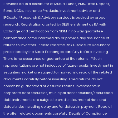
Services Ltd. is a distributor of Mutual Funds, PMS, Fixed Deposit,
Bond, NCDs, Insurance Products, Investment advisor and
IPOs.etc. *Research & Advisory services is backed by proper
research. Registration granted by SEBI, enlistment as RA with
Exchange and certification from NISM in no way guarantee
performance of the intermediary or provide any assurance of
returns to investors. Please read the Risk Disclosure Document
prescribed by the Stock Exchanges carefully before investing.
There is no assurance or guarantee of the returns. #Such
representations are not indicative of future results. Investment in
securities market are subject to market risk, read all the related
documents carefully before investing. Fixed returns do not
constitute guaranteed or assured returns. Investments in
corporate debt securities, municipal debt securities/securitised
debt instruments are subject to credit risks, market risks and
default risks including delay and/or default in payment. Read all
the offer related documents carefully. Details of Compliance