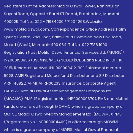
Registered Office Address: Motilal Oswal Tower, Rahimtullah
Sayani Road, Opposite Parel ST Depot, Prabhadevi, Mumbai-
400025; Tel No.: 022 - 71934200 / 71934263;Website
www.motilaloswal.com. Correspondence Office Address: Palm
Spring Centre, 2nd Floor, Palm Court Complex, New Link Road,
Malad (West), Mumbai- 400 064. Tel No: 022 7188 1000.
Registration Nos.: Motilal Oswal Financial Services Ltd. (MOFSL)*:
INZ000158836 (BSE/NSE/MCX/NCDEX);CDSL and NSDL: IN-DP-16-
2015; Research Analyst: INH000000412, BSE Enlistment number:
5028. AMFI Registered Mutual fund Distributor and SIF Distributor:
ARN 146822, APMI: APRN00233; Insurance Corporate Agent:
CA0579 .Motilal Oswal Asset Management Company Ltd.
(MOAMC): PMS (Registration No.: INP000000670); PMS and Mutual
Funds are offered through MOAMC which is group company of
MOFSL. Motilal Oswal Wealth Management Ltd. (MOWML): PMS
(Registration No.: INP000004409) is offered through MOWML,
which is a group company of MOFSL. Motilal Oswal Financial