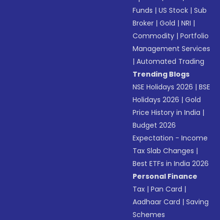
Funds
|
US Stock
|
Sub
Broker
|
Gold
|
NRI
|
Commodity
|
Portfolio
Management Services
|
Automated Trading
Trending Blogs
NSE Holidays 2026
|
BSE
Holidays 2026
|
Gold
Price History in India
|
Budget 2026
Expectation - Income
Tax Slab Changes
|
Best ETFs in India 2026
Personal Finance
Tax
|
Pan Card
|
Aadhaar Card
|
Saving
Schemes