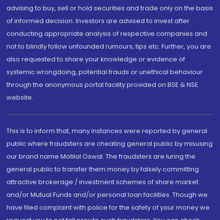
advising to buy, sell or hold securities and trade only on the basis
of informed decision. Investors are advised to invest after
conducting appropriate analysis of respective companies and
not to blindly follow unfounded rumours, tips etc. Further, you are
also requested to share your knowledge or evidence of
systemic wrongdoing, potential frauds or unethical behaviour
through the anonymous portal facility provided on BSE & NSE
website.
This is to inform that, many instances were reported by general
public where fraudsters are cheating general public by misusing
our brand name Motilal Oswal. The fraudsters are luring the
general public to transfer them money by falsely committing
attractive brokerage / investment schemes of share market
and/or Mutual Funds and/or personal loan facilities. Though we
have filed complaint with police for the safety of your money we