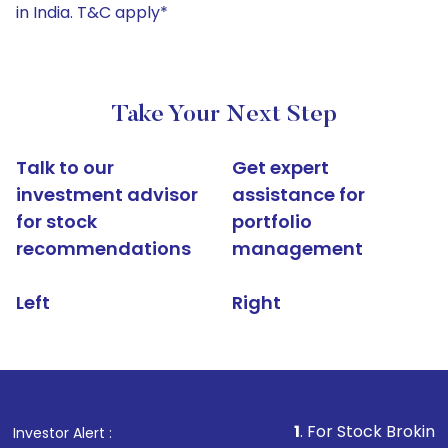
in India. T&C apply*
Take Your Next Step
Talk to our
Get expert
investment advisor
assistance for
for stock
portfolio
recommendations
management
Left
Right
1
. For Stock Broking, Prevent Un
Investor Alert :