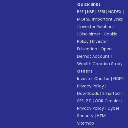
Quick links
BSE
|
NSE
|
SEBI
|
NCDEX
|
MOFSL-Important Links
|
Investor Relations
|
Disclaimer
|
Cookie
Policy
|
Investor
Education
|
Open
Demat Account
|
Wealth Creation Study
Others
Investor Charter
|
GDPR
Privacy Policy
|
Downloads
|
Smartodr
|
SEBI 2.0
|
ODR Circular
|
Privacy Policy
|
Cyber
Security
|
HTML
Sitemap