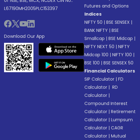
of NSE, BSE, MCX, NCDEX CIN No.:
Futures and Options
L67190MH2005PLC153397
Indices
NIFTY 50
|
BSE SENSEX
|
BANK NIFTY
|
BSE
Download Our App
Smallcap
|
BSE Midcap
|
NIFTY NEXT 50
|
NIFTY
Midcap 100
|
NIFTY 100
|
BSE 100
|
BSE SENSEX 50
Financial Calculators
SIP Calculator
|
FD
Calculator
|
RD
Calculator
|
Compound Interest
Calculator
|
Retirement
Calculator
|
Lumpsum
Calculator
|
CAGR
Calculator
|
Mutual