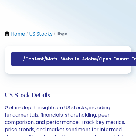
Home
US Stocks
Hhgc
/
/
/content/mofsl-Website-Adobe/open-Demat-Fo
US Stock Details
Get in-depth insights on US stocks, including
fundamentals, financials, shareholding, peer
comparison, and performance. Track key metrics,
price trends, and market sentiment for informed