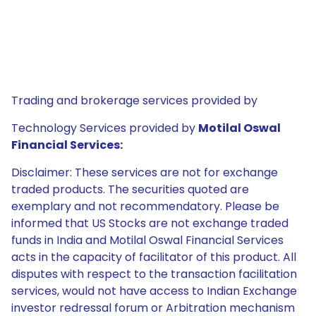
Trading and brokerage services provided by
Technology Services provided by
Motilal Oswal
Financial Services:
Disclaimer: These services are not for exchange
traded products. The securities quoted are
exemplary and not recommendatory. Please be
informed that US Stocks are not exchange traded
funds in India and Motilal Oswal Financial Services
acts in the capacity of facilitator of this product. All
disputes with respect to the transaction facilitation
services, would not have access to Indian Exchange
investor redressal forum or Arbitration mechanism