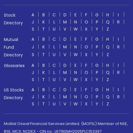
A
B
C
D
E
F
G
H
I
Stock
J
K
L
M
N
O
P
Q
R
Directory
S
T
U
V
W
X
Y
Z
A
B
C
D
E
F
G
H
I
Mutual
J
K
L
M
N
O
P
Q
R
Fund
S
T
U
V
W
X
Y
Z
Directory
A
B
C
D
E
F
G
H
I
Glossaries
J
K
L
M
N
O
P
Q
R
S
T
U
V
W
X
Y
Z
A
B
C
D
E
F
G
H
I
US Stocks
J
K
L
M
N
O
P
Q
R
Directory
S
T
U
V
W
X
Y
Z
Motilal Oswal Financial Services Limited. (MOFSL) Member of NSE,
BSE, MCX, NCDEX - CIN no.: L67190MH2005PLC153397