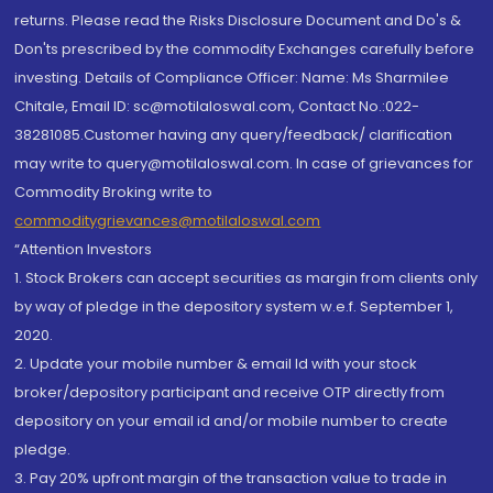
returns. Please read the Risks Disclosure Document and Do's &
Don'ts prescribed by the commodity Exchanges carefully before
investing. Details of Compliance Officer: Name: Ms Sharmilee
Chitale, Email ID: sc@motilaloswal.com, Contact No.:022-
38281085.Customer having any query/feedback/ clarification
may write to query@motilaloswal.com. In case of grievances for
Commodity Broking write to
commoditygrievances@motilaloswal.com
“Attention Investors
1. Stock Brokers can accept securities as margin from clients only
by way of pledge in the depository system w.e.f. September 1,
2020.
2. Update your mobile number & email Id with your stock
broker/depository participant and receive OTP directly from
depository on your email id and/or mobile number to create
pledge.
3. Pay 20% upfront margin of the transaction value to trade in