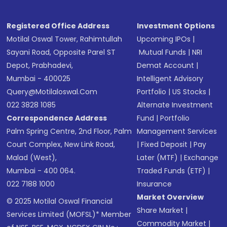
Registered Office Address
Investment Options
Motilal Oswal Tower, Rahimtullah
Upcoming IPOs
|
Sayani Road, Opposite Parel ST
Mutual Funds
|
NRI
Depot, Prabhadevi,
Demat Account
|
Mumbai - 400025
Intelligent Advisory
Query@motilaloswal.com
Portfolio
|
US Stocks
|
022 3828 1085
Alternate Investment
Correspondence Address
Fund
|
Portfolio
Palm Spring Centre, 2nd Floor, Palm
Management Services
Court Complex, New Link Road,
|
Fixed Deposit
|
Pay
Malad (West),
Later (MTF)
|
Exchange
Mumbai - 400 064.
Traded Funds (ETF)
|
022 7188 1000
Insurance
Market Overview
© 2025 Motilal Oswal Financial
Share Market
|
Services Limited (MOFSL)* Member
Commodity Market
|