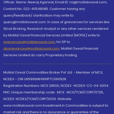
Officer: Name: Neeraj Agarwal, Email ID: na@motilaloswal.com,
Contact No.:022-40548085. Customer having any
query/feedback/ clarification may write to
query@motilaloswal.com. In case of grievances for services like
Stock Broking, Research Analyst or any other services rendered
by Motilal Oswal Financial Services Limited (MOFSL) write to
grievances@motilaloswal.com
, for DP to
dpgrievances@motilaloswal.com
,
Motilal Oswal Financial
Services Limited do carry Proprietary trading.
Motilal Oswal Commodities Broker Pvt. Ltd. - Member of MCX,
NCDEX - CIN U65990MH1991PTC060928
Registration Numbers: MCX 29500, NCDEX -NCDEX-CO-04-00114.
FMC Unique membership code : MCX : MCX/TCM/CORP/0725,
NCDEX: NCDEX/TCM/CORP/0033. Website:
www.motilaloswal.com Investment in Commodities is subject to
market risk and there is no assurance or guarantee of the