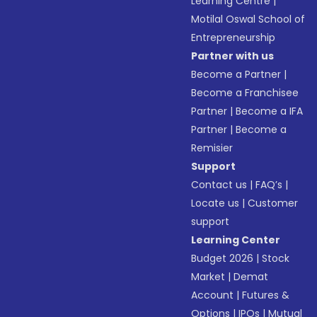
Learning Centre
|
Motilal Oswal School of
Entrepreneurship
Partner with us
Become a Partner
|
Become a Franchisee
Partner
|
Become a IFA
Partner
|
Become a
Remisier
Support
Contact us
|
FAQ’s
|
Locate us
|
Customer
support
Learning Center
Budget 2026
|
Stock
Market
|
Demat
Account
|
Futures &
Options
|
IPOs
|
Mutual