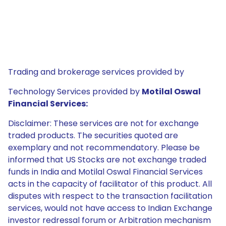
Trading and brokerage services provided by
Technology Services provided by
Motilal Oswal
Financial Services:
Disclaimer: These services are not for exchange
traded products. The securities quoted are
exemplary and not recommendatory. Please be
informed that US Stocks are not exchange traded
funds in India and Motilal Oswal Financial Services
acts in the capacity of facilitator of this product. All
disputes with respect to the transaction facilitation
services, would not have access to Indian Exchange
investor redressal forum or Arbitration mechanism