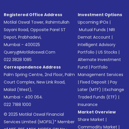
Registered Office Address
Investment Options
Motilal Oswal Tower, Rahimtullah
Upcoming IPOs
|
Sayani Road, Opposite Parel ST
Mutual Funds
|
NRI
Depot, Prabhadevi,
Demat Account
|
Mumbai - 400025
Intelligent Advisory
Query@motilaloswal.com
Portfolio
|
US Stocks
|
022 3828 1085
Alternate Investment
Correspondence Address
Fund
|
Portfolio
Palm Spring Centre, 2nd Floor, Palm
Management Services
Court Complex, New Link Road,
|
Fixed Deposit
|
Pay
Malad (West),
Later (MTF)
|
Exchange
Mumbai - 400 064.
Traded Funds (ETF)
|
022 7188 1000
Insurance
Market Overview
© 2025 Motilal Oswal Financial
Share Market
|
Services Limited (MOFSL)* Member
Commodity Market
|