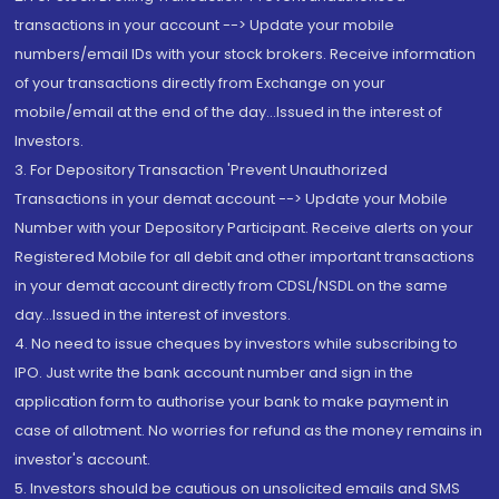
transactions in your account --> Update your mobile
numbers/email IDs with your stock brokers. Receive information
of your transactions directly from Exchange on your
mobile/email at the end of the day...Issued in the interest of
Investors.
3. For Depository Transaction 'Prevent Unauthorized
Transactions in your demat account --> Update your Mobile
Number with your Depository Participant. Receive alerts on your
Registered Mobile for all debit and other important transactions
in your demat account directly from CDSL/NSDL on the same
day...Issued in the interest of investors.
4. No need to issue cheques by investors while subscribing to
IPO. Just write the bank account number and sign in the
application form to authorise your bank to make payment in
case of allotment. No worries for refund as the money remains in
investor's account.
5. Investors should be cautious on unsolicited emails and SMS