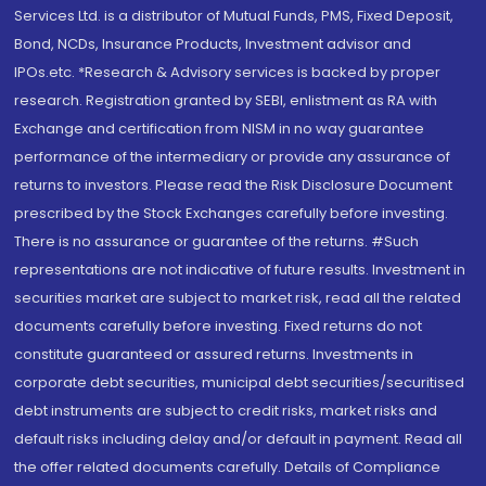
Services Ltd. is a distributor of Mutual Funds, PMS, Fixed Deposit,
Bond, NCDs, Insurance Products, Investment advisor and
IPOs.etc. *Research & Advisory services is backed by proper
research. Registration granted by SEBI, enlistment as RA with
Exchange and certification from NISM in no way guarantee
performance of the intermediary or provide any assurance of
returns to investors. Please read the Risk Disclosure Document
prescribed by the Stock Exchanges carefully before investing.
There is no assurance or guarantee of the returns. #Such
representations are not indicative of future results. Investment in
securities market are subject to market risk, read all the related
documents carefully before investing. Fixed returns do not
constitute guaranteed or assured returns. Investments in
corporate debt securities, municipal debt securities/securitised
debt instruments are subject to credit risks, market risks and
default risks including delay and/or default in payment. Read all
the offer related documents carefully. Details of Compliance