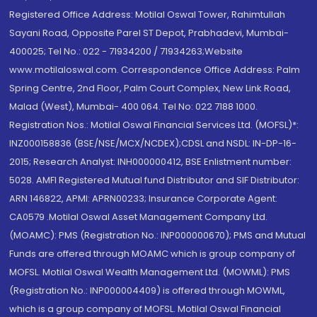
Registered Office Address: Motilal Oswal Tower, Rahimtullah
Sayani Road, Opposite Parel ST Depot, Prabhadevi, Mumbai-
400025; Tel No.: 022 - 71934200 / 71934263;Website
www.motilaloswal.com. Correspondence Office Address: Palm
Spring Centre, 2nd Floor, Palm Court Complex, New Link Road,
Malad (West), Mumbai- 400 064. Tel No: 022 7188 1000.
Registration Nos.: Motilal Oswal Financial Services Ltd. (MOFSL)*:
INZ000158836 (BSE/NSE/MCX/NCDEX);CDSL and NSDL: IN-DP-16-
2015; Research Analyst: INH000000412, BSE Enlistment number:
5028. AMFI Registered Mutual fund Distributor and SIF Distributor:
ARN 146822, APMI: APRN00233; Insurance Corporate Agent:
CA0579 .Motilal Oswal Asset Management Company Ltd.
(MOAMC): PMS (Registration No.: INP000000670); PMS and Mutual
Funds are offered through MOAMC which is group company of
MOFSL. Motilal Oswal Wealth Management Ltd. (MOWML): PMS
(Registration No.: INP000004409) is offered through MOWML,
which is a group company of MOFSL. Motilal Oswal Financial