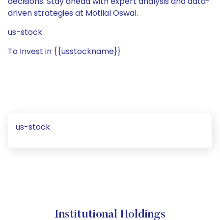
decisions. Stay ahead with expert analysis and data-
driven strategies at Motilal Oswal.
us-stock
To Invest in {{usstockname}}
us-stock
Institutional Holdings