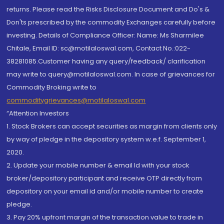
returns. Please read the Risks Disclosure Document and Do's &
Don'ts prescribed by the commodity Exchanges carefully before
investing. Details of Compliance Officer: Name: Ms Sharmilee
Chitale, Email ID: sc@motilaloswal.com, Contact No.:022-
38281085.Customer having any query/feedback/ clarification
may write to query@motilaloswal.com. In case of grievances for
Commodity Broking write to
commoditygrievances@motilaloswal.com
“Attention Investors
1. Stock Brokers can accept securities as margin from clients only
by way of pledge in the depository system w.e.f. September 1,
2020.
2. Update your mobile number & email Id with your stock
broker/depository participant and receive OTP directly from
depository on your email id and/or mobile number to create
pledge.
3. Pay 20% upfront margin of the transaction value to trade in