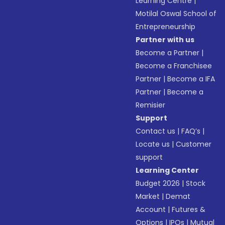
Learning Centre
|
Motilal Oswal School of
Entrepreneurship
Partner with us
Become a Partner
|
Become a Franchisee
Partner
|
Become a IFA
Partner
|
Become a
Remisier
Support
Contact us
|
FAQ’s
|
Locate us
|
Customer
support
Learning Center
Budget 2026
|
Stock
Market
|
Demat
Account
|
Futures &
Options
|
IPOs
|
Mutual