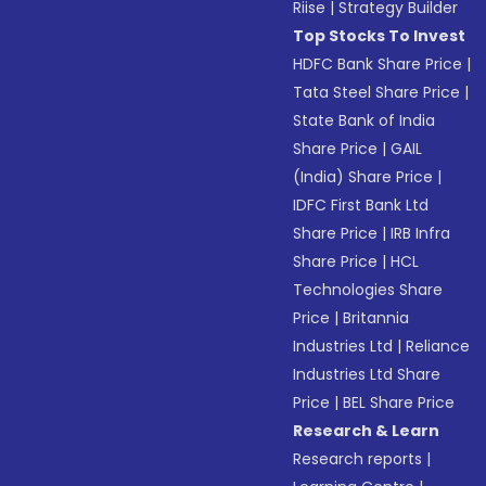
Riise
|
Strategy Builder
Top Stocks To Invest
HDFC Bank Share Price
|
Tata Steel Share Price
|
State Bank of India
Share Price
|
GAIL
(India) Share Price
|
IDFC First Bank Ltd
Share Price
|
IRB Infra
Share Price
|
HCL
Technologies Share
Price
|
Britannia
Industries Ltd
|
Reliance
Industries Ltd Share
Price
|
BEL Share Price
Research & Learn
Research reports
|