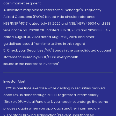
cash market segment.
4. Investors may please refer to the Exchange's Frequently
Asked Questions (FAQs) issued vide circular reference
NSE/INSP/45191 dated July 31, 2020 and NSE/INSP/45534 and BSE
vide notice no. 20200731-7 dated July 31, 2020 and 20200831-45
dated August 31, 2020 dated August 31, 2020 and other
guidelines issued from time to time in this regard
5. Check your Securities /MF/ Bonds in the consolidated account
statement issued by NSDL/CDSL every month.
Issued in the interest of Investors"
Investor Alert
1. KYC is one time exercise while dealing in securities markets -
once KYC is done through a SEBI registered intermediary
(Broker, DP, Mutual Fund etc.), you need not undergo the same
process again when you approach another intermediary
2. For Stock Broking Transaction 'Prevent unauthorised