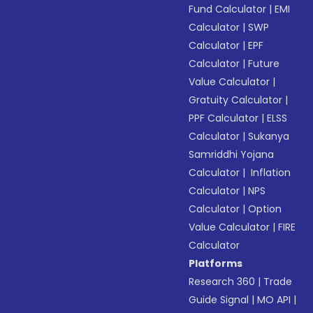
Fund Calculator
|
EMI
Calculator
|
SWP
Calculator
|
EPF
Calculator
|
Future
Value Calculator
|
Gratuity Calculator
|
PPF Calculator
|
ELSS
Calculator
|
Sukanya
Samriddhi Yojana
Calculator
|
Inflation
Calculator
|
NPS
Calculator
|
Option
Value Calculator
|
FIRE
Calculator
Platforms
Research 360
|
Trade
Guide Signal
|
MO API
|