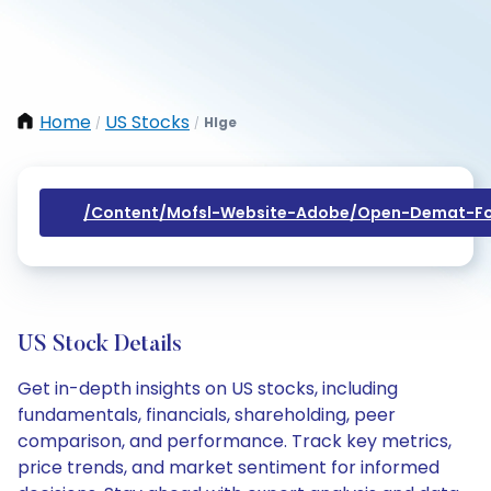
Home
US Stocks
Hlge
/
/
/content/mofsl-Website-Adobe/open-Demat-Fo
US Stock Details
Get in-depth insights on US stocks, including
fundamentals, financials, shareholding, peer
comparison, and performance. Track key metrics,
price trends, and market sentiment for informed