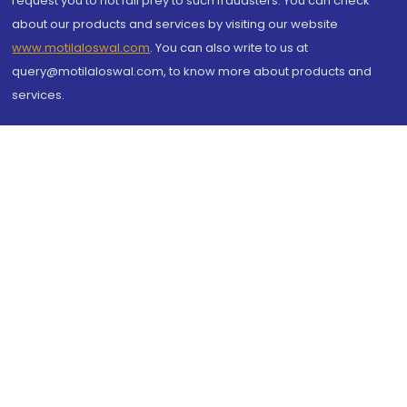
request you to not fall prey to such fraudsters. You can check
about our products and services by visiting our website
www.motilaloswal.com
. You can also write to us at
query@motilaloswal.com, to know more about products and
services.