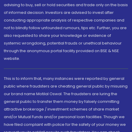
advising to buy, sell or hold securities and trade only on the basis
of informed decision. Investors are advised to invest after
conducting appropriate analysis of respective companies and
not to blindly follow unfounded rumours, tips etc. Further, you are
also requested to share your knowledge or evidence of
systemic wrongdoing, potential frauds or unethical behaviour
through the anonymous portal facility provided on BSE & NSE
website.
This is to inform that, many instances were reported by general
public where fraudsters are cheating general public by misusing
our brand name Motilal Oswal. The fraudsters are luring the
general public to transfer them money by falsely committing
attractive brokerage / investment schemes of share market
and/or Mutual Funds and/or personal loan facilities. Though we
have filed complaint with police for the safety of your money we