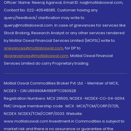
Officer: Name: Neeraj Agarwal, Email ID: na@motilaloswal.com,
Contact No.:022-40548085. Customer having any
query/feedback/ clarification may write to
query@motilaloswal.com. In case of grievances for services like
Stock Broking, Research Analyst or any other services rendered
by Motilal Oswal Financial Services Limited (MOFSL) write to
grievances@motilaloswal.com
, for DP to
dpgrievances@motilaloswal.com
,
Motilal Oswal Financial
Services Limited do carry Proprietary trading.
Motilal Oswal Commodities Broker Pvt. Ltd. - Member of MCX,
NCDEX - CIN U65990MH1991PTC060928
Registration Numbers: MCX 29500, NCDEX -NCDEX-CO-04-00114.
FMC Unique membership code : MCX : MCX/TCM/CORP/0725,
NCDEX: NCDEX/TCM/CORP/0033. Website:
www.motilaloswal.com Investment in Commodities is subject to
market risk and there is no assurance or guarantee of the