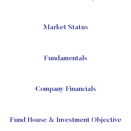
Market Status
Fundamentals
Company Financials
Fund House & Investment Objective