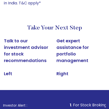
in India. T&C apply*
Take Your Next Step
Talk to our
Get expert
investment advisor
assistance for
for stock
portfolio
recommendations
management
Left
Right
1
. For Stock Broking, Prevent Una
Investor Alert :