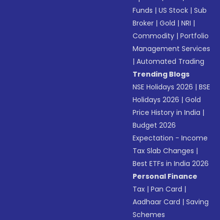
Funds
|
US Stock
|
Sub
Broker
|
Gold
|
NRI
|
Commodity
|
Portfolio
Management Services
|
Automated Trading
Trending Blogs
NSE Holidays 2026
|
BSE
Holidays 2026
|
Gold
Price History in India
|
Budget 2026
Expectation - Income
Tax Slab Changes
|
Best ETFs in India 2026
Personal Finance
Tax
|
Pan Card
|
Aadhaar Card
|
Saving
Schemes