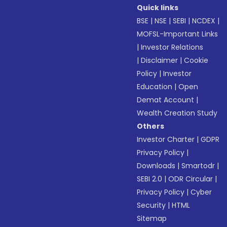
Quick links
BSE
|
NSE
|
SEBI
|
NCDEX
|
MOFSL-Important Links
|
Investor Relations
|
Disclaimer
|
Cookie
Policy
|
Investor
Education
|
Open
Demat Account
|
Wealth Creation Study
Others
Investor Charter
|
GDPR
Privacy Policy
|
Downloads
|
Smartodr
|
SEBI 2.0
|
ODR Circular
|
Privacy Policy
|
Cyber
Security
|
HTML
Sitemap