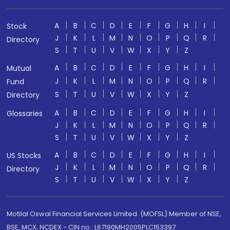
A
B
C
D
E
F
G
H
I
Stock
J
K
L
M
N
O
P
Q
R
Directory
S
T
U
V
W
X
Y
Z
A
B
C
D
E
F
G
H
I
Mutual
J
K
L
M
N
O
P
Q
R
Fund
S
T
U
V
W
X
Y
Z
Directory
A
B
C
D
E
F
G
H
I
Glossaries
J
K
L
M
N
O
P
Q
R
S
T
U
V
W
X
Y
Z
A
B
C
D
E
F
G
H
I
US Stocks
J
K
L
M
N
O
P
Q
R
Directory
S
T
U
V
W
X
Y
Z
Motilal Oswal Financial Services Limited. (MOFSL) Member of NSE,
BSE, MCX, NCDEX - CIN no.: L67190MH2005PLC153397