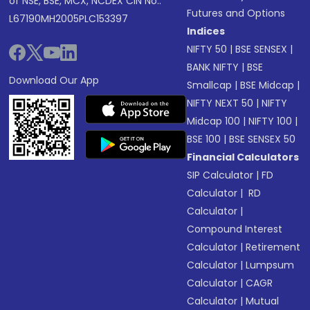
of NSE, BSE, MCX, NCDEX CIN No.:
Futures and Options
L67190MH2005PLC153397
Indices
NIFTY 50
|
BSE SENSEX
|
BANK NIFTY
|
BSE
Download Our App
Smallcap
|
BSE Midcap
|
NIFTY NEXT 50
|
NIFTY
Midcap 100
|
NIFTY 100
|
BSE 100
|
BSE SENSEX 50
Financial Calculators
SIP Calculator
|
FD
Calculator
|
RD
Calculator
|
Compound Interest
Calculator
|
Retirement
Calculator
|
Lumpsum
Calculator
|
CAGR
Calculator
|
Mutual