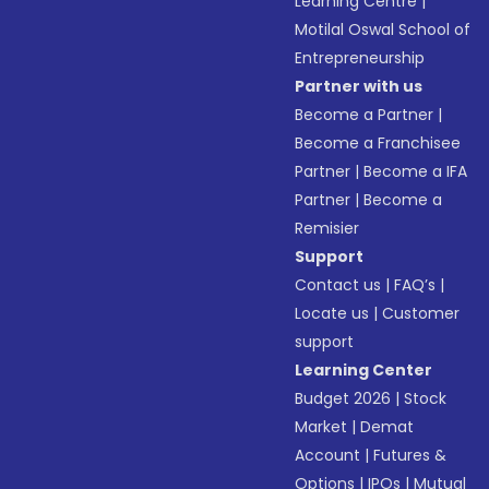
Learning Centre
|
Motilal Oswal School of
Entrepreneurship
Partner with us
Become a Partner
|
Become a Franchisee
Partner
|
Become a IFA
Partner
|
Become a
Remisier
Support
Contact us
|
FAQ’s
|
Locate us
|
Customer
support
Learning Center
Budget 2026
|
Stock
Market
|
Demat
Account
|
Futures &
Options
|
IPOs
|
Mutual