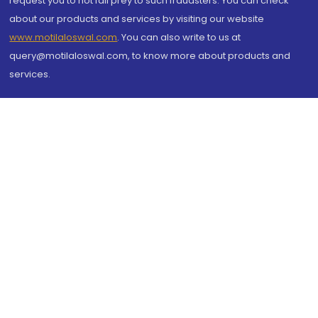
request you to not fall prey to such fraudsters. You can check
about our products and services by visiting our website
www.motilaloswal.com
. You can also write to us at
query@motilaloswal.com, to know more about products and
services.