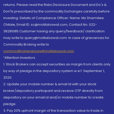
returns. Please read the Risks Disclosure Document and Do's &
Don'ts prescribed by the commodity Exchanges carefully before
investing. Details of Compliance Officer: Name: Ms Sharmilee
Chitale, Email ID: sc@motilaloswal.com, Contact No.:022-
38281085.Customer having any query/feedback/ clarification
may write to query@motilaloswal.com. In case of grievances for
Commodity Broking write to
commoditygrievances@motilaloswal.com
“Attention Investors
1. Stock Brokers can accept securities as margin from clients only
by way of pledge in the depository system w.e.f. September 1,
2020.
2. Update your mobile number & email Id with your stock
broker/depository participant and receive OTP directly from
depository on your email id and/or mobile number to create
pledge.
3. Pay 20% upfront margin of the transaction value to trade in