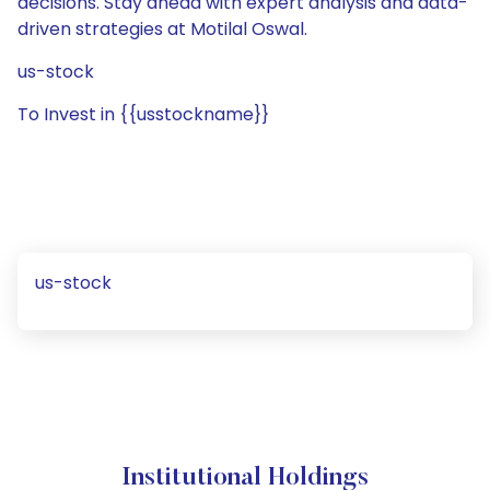
decisions. Stay ahead with expert analysis and data-
driven strategies at Motilal Oswal.
us-stock
To Invest in {{usstockname}}
us-stock
Institutional Holdings