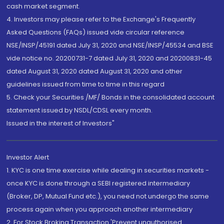
cash market segment.
4. Investors may please refer to the Exchange's Frequently
Asked Questions (FAQs) issued vide circular reference
NSE/INSP/45191 dated July 31, 2020 and NSE/INSP/45534 and BSE
vide notice no. 20200731-7 dated July 31, 2020 and 20200831-45
dated August 31, 2020 dated August 31, 2020 and other
guidelines issued from time to time in this regard
5. Check your Securities /MF/ Bonds in the consolidated account
statement issued by NSDL/CDSL every month.
Issued in the interest of Investors"
Investor Alert
1. KYC is one time exercise while dealing in securities markets -
once KYC is done through a SEBI registered intermediary
(Broker, DP, Mutual Fund etc.), you need not undergo the same
process again when you approach another intermediary
2. For Stock Broking Transaction 'Prevent unauthorised