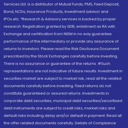
Services Ltd. is a distributor of Mutual Funds, PMS, Fixed Deposit,
Bond, NCDs, Insurance Products, Investment advisor and
IPOs.etc. *Research & Advisory services is backed by proper
research. Registration granted by SEBI, enlistment as RA with
Exchange and certification from NISM in no way guarantee
performance of the intermediary or provide any assurance of
returns to investors. Please read the Risk Disclosure Document
prescribed by the Stock Exchanges carefully before investing.
There is no assurance or guarantee of the returns. #Such
representations are not indicative of future results. Investment in
securities market are subject to market risk, read all the related
documents carefully before investing. Fixed returns do not
constitute guaranteed or assured returns. Investments in
corporate debt securities, municipal debt securities/securitised
debt instruments are subject to credit risks, market risks and
default risks including delay and/or default in payment. Read all
the offer related documents carefully. Details of Compliance