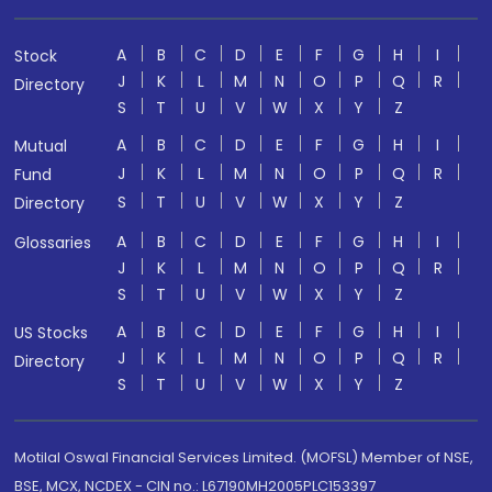
A
B
C
D
E
F
G
H
I
Stock
J
K
L
M
N
O
P
Q
R
Directory
S
T
U
V
W
X
Y
Z
A
B
C
D
E
F
G
H
I
Mutual
J
K
L
M
N
O
P
Q
R
Fund
S
T
U
V
W
X
Y
Z
Directory
A
B
C
D
E
F
G
H
I
Glossaries
J
K
L
M
N
O
P
Q
R
S
T
U
V
W
X
Y
Z
A
B
C
D
E
F
G
H
I
US Stocks
J
K
L
M
N
O
P
Q
R
Directory
S
T
U
V
W
X
Y
Z
Motilal Oswal Financial Services Limited. (MOFSL) Member of NSE,
BSE, MCX, NCDEX - CIN no.: L67190MH2005PLC153397