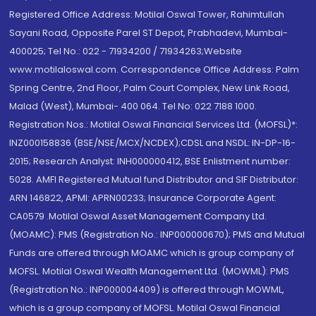
Registered Office Address: Motilal Oswal Tower, Rahimtullah
Sayani Road, Opposite Parel ST Depot, Prabhadevi, Mumbai-
400025; Tel No.: 022 - 71934200 / 71934263;Website
www.motilaloswal.com. Correspondence Office Address: Palm
Spring Centre, 2nd Floor, Palm Court Complex, New Link Road,
Malad (West), Mumbai- 400 064. Tel No: 022 7188 1000.
Registration Nos.: Motilal Oswal Financial Services Ltd. (MOFSL)*:
INZ000158836 (BSE/NSE/MCX/NCDEX);CDSL and NSDL: IN-DP-16-
2015; Research Analyst: INH000000412, BSE Enlistment number:
5028. AMFI Registered Mutual fund Distributor and SIF Distributor:
ARN 146822, APMI: APRN00233; Insurance Corporate Agent:
CA0579 .Motilal Oswal Asset Management Company Ltd.
(MOAMC): PMS (Registration No.: INP000000670); PMS and Mutual
Funds are offered through MOAMC which is group company of
MOFSL. Motilal Oswal Wealth Management Ltd. (MOWML): PMS
(Registration No.: INP000004409) is offered through MOWML,
which is a group company of MOFSL. Motilal Oswal Financial