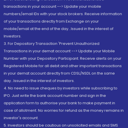
transactions in your account --> Update your mobile
numbers/email IDs with your stock brokers. Receive information
of your transactions directly from Exchange on your
mobile/email at the end of the day...Issued in the interest of
Investors.
3. For Depository Transaction 'Prevent Unauthorized
Transactions in your demat account --> Update your Mobile
Number with your Depository Participant. Receive alerts on your
Registered Mobile for all debit and other important transactions
in your demat account directly from CDSL/NSDL on the same
day...Issued in the interest of investors.
4. No need to issue cheques by investors while subscribing to
IPO. Just write the bank account number and sign in the
application form to authorise your bank to make payment in
case of allotment. No worries for refund as the money remains in
investor's account.
5. Investors should be cautious on unsolicited emails and SMS