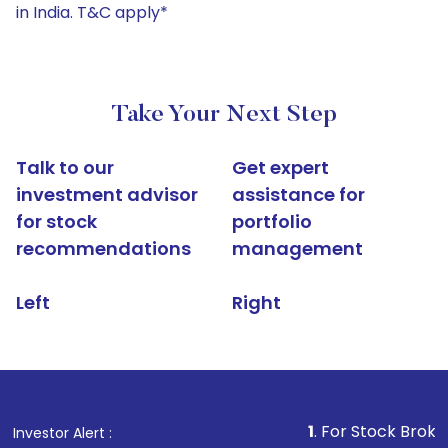
in India. T&C apply*
Take Your Next Step
Talk to our
Get expert
investment advisor
assistance for
for stock
portfolio
recommendations
management
Left
Right
1
. For Stock Broking, Prevent 
Investor Alert :