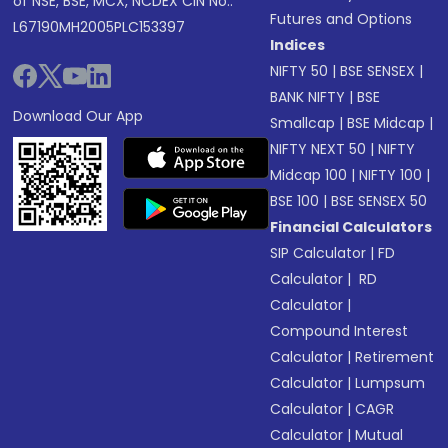
of NSE, BSE, MCX, NCDEX CIN No.:
Futures and Options
L67190MH2005PLC153397
Indices
NIFTY 50
|
BSE SENSEX
|
BANK NIFTY
|
BSE
Download Our App
Smallcap
|
BSE Midcap
|
NIFTY NEXT 50
|
NIFTY
Midcap 100
|
NIFTY 100
|
BSE 100
|
BSE SENSEX 50
Financial Calculators
SIP Calculator
|
FD
Calculator
|
RD
Calculator
|
Compound Interest
Calculator
|
Retirement
Calculator
|
Lumpsum
Calculator
|
CAGR
Calculator
|
Mutual