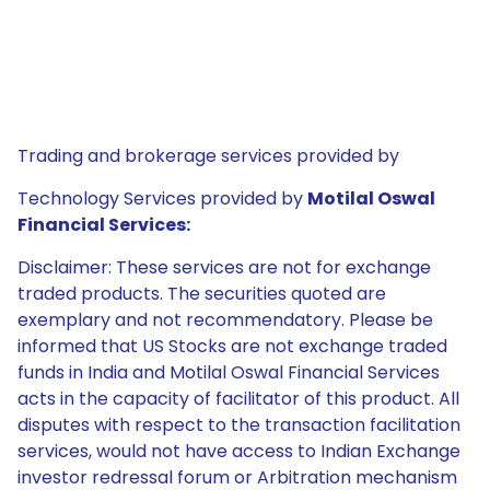
Trading and brokerage services provided by
Technology Services provided by
Motilal Oswal
Financial Services:
Disclaimer: These services are not for exchange
traded products. The securities quoted are
exemplary and not recommendatory. Please be
informed that US Stocks are not exchange traded
funds in India and Motilal Oswal Financial Services
acts in the capacity of facilitator of this product. All
disputes with respect to the transaction facilitation
services, would not have access to Indian Exchange
investor redressal forum or Arbitration mechanism