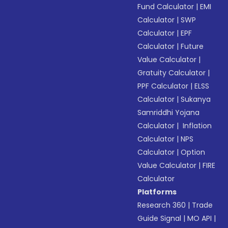
Fund Calculator
|
EMI
Calculator
|
SWP
Calculator
|
EPF
Calculator
|
Future
Value Calculator
|
Gratuity Calculator
|
PPF Calculator
|
ELSS
Calculator
|
Sukanya
Samriddhi Yojana
Calculator
|
Inflation
Calculator
|
NPS
Calculator
|
Option
Value Calculator
|
FIRE
Calculator
Platforms
Research 360
|
Trade
Guide Signal
|
MO API
|