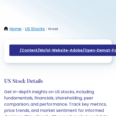
Home
US Stocks
Hrowl
/
/
/content/mofsl-Website-Adobe/open-Demat-Fo
US Stock Details
Get in-depth insights on US stocks, including
fundamentals, financials, shareholding, peer
comparison, and performance. Track key metrics,
price trends, and market sentiment for informed