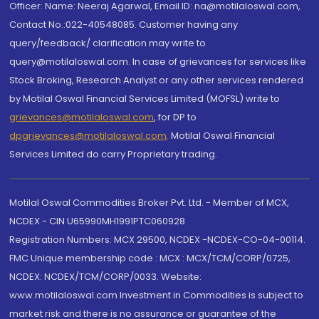
Officer: Name: Neeraj Agarwal, Email ID: na@motilaloswal.com,
Contact No.:022-40548085. Customer having any
query/feedback/ clarification may write to
query@motilaloswal.com. In case of grievances for services like
Stock Broking, Research Analyst or any other services rendered
by Motilal Oswal Financial Services Limited (MOFSL) write to
grievances@motilaloswal.com
, for DP to
dpgrievances@motilaloswal.com
,
Motilal Oswal Financial
Services Limited do carry Proprietary trading.
Motilal Oswal Commodities Broker Pvt. Ltd. - Member of MCX,
NCDEX - CIN U65990MH1991PTC060928
Registration Numbers: MCX 29500, NCDEX -NCDEX-CO-04-00114.
FMC Unique membership code : MCX : MCX/TCM/CORP/0725,
NCDEX: NCDEX/TCM/CORP/0033. Website:
www.motilaloswal.com Investment in Commodities is subject to
market risk and there is no assurance or guarantee of the