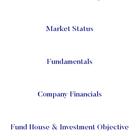
Market Status
Fundamentals
Company Financials
Fund House & Investment Objective