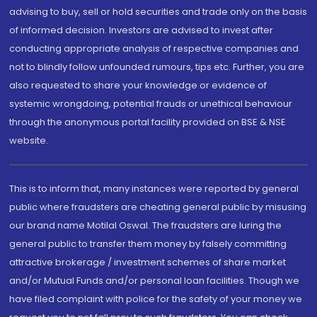
advising to buy, sell or hold securities and trade only on the basis
of informed decision. Investors are advised to invest after
conducting appropriate analysis of respective companies and
not to blindly follow unfounded rumours, tips etc. Further, you are
also requested to share your knowledge or evidence of
systemic wrongdoing, potential frauds or unethical behaviour
through the anonymous portal facility provided on BSE & NSE
website.
This is to inform that, many instances were reported by general
public where fraudsters are cheating general public by misusing
our brand name Motilal Oswal. The fraudsters are luring the
general public to transfer them money by falsely committing
attractive brokerage / investment schemes of share market
and/or Mutual Funds and/or personal loan facilities. Though we
have filed complaint with police for the safety of your money we