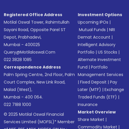
Registered Office Address
Investment Options
Motilal Oswal Tower, Rahimtullah
Upcoming IPOs
|
Sayani Road, Opposite Parel ST
Mutual Funds
|
NRI
Depot, Prabhadevi,
Demat Account
|
Mumbai - 400025
Intelligent Advisory
Query@motilaloswal.com
Portfolio
|
US Stocks
|
022 3828 1085
Alternate Investment
Correspondence Address
Fund
|
Portfolio
Palm Spring Centre, 2nd Floor, Palm
Management Services
Court Complex, New Link Road,
|
Fixed Deposit
|
Pay
Malad (West),
Later (MTF)
|
Exchange
Mumbai - 400 064.
Traded Funds (ETF)
|
022 7188 1000
Insurance
Market Overview
© 2025 Motilal Oswal Financial
Share Market
|
Services Limited (MOFSL)* Member
Commodity Market
|