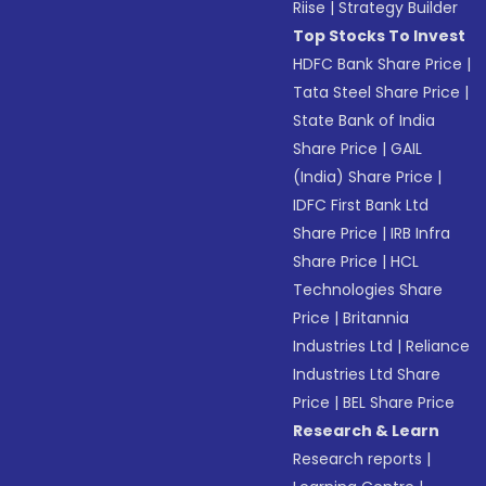
Riise
|
Strategy Builder
Top Stocks To Invest
HDFC Bank Share Price
|
Tata Steel Share Price
|
State Bank of India
Share Price
|
GAIL
(India) Share Price
|
IDFC First Bank Ltd
Share Price
|
IRB Infra
Share Price
|
HCL
Technologies Share
Price
|
Britannia
Industries Ltd
|
Reliance
Industries Ltd Share
Price
|
BEL Share Price
Research & Learn
Research reports
|