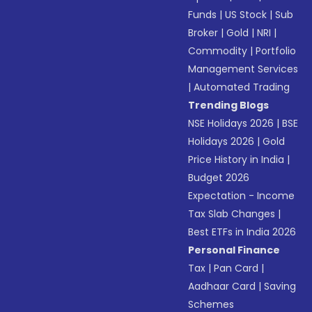
Funds
|
US Stock
|
Sub
Broker
|
Gold
|
NRI
|
Commodity
|
Portfolio
Management Services
|
Automated Trading
Trending Blogs
NSE Holidays 2026
|
BSE
Holidays 2026
|
Gold
Price History in India
|
Budget 2026
Expectation - Income
Tax Slab Changes
|
Best ETFs in India 2026
Personal Finance
Tax
|
Pan Card
|
Aadhaar Card
|
Saving
Schemes