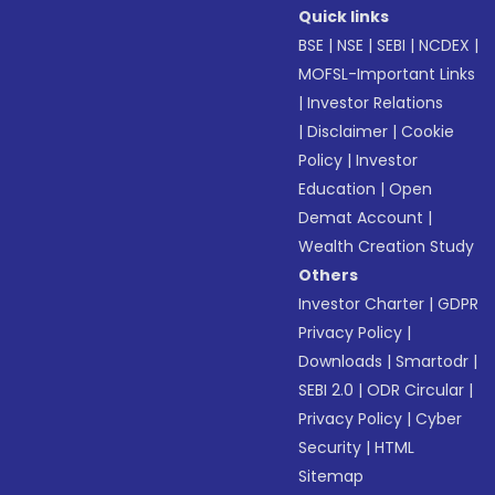
Quick links
BSE
|
NSE
|
SEBI
|
NCDEX
|
MOFSL-Important Links
|
Investor Relations
|
Disclaimer
|
Cookie
Policy
|
Investor
Education
|
Open
Demat Account
|
Wealth Creation Study
Others
Investor Charter
|
GDPR
Privacy Policy
|
Downloads
|
Smartodr
|
SEBI 2.0
|
ODR Circular
|
Privacy Policy
|
Cyber
Security
|
HTML
Sitemap