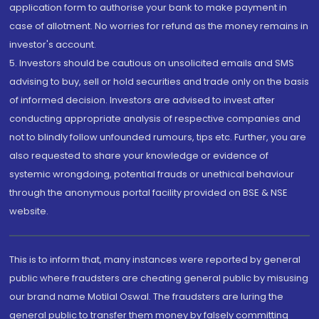
application form to authorise your bank to make payment in
case of allotment. No worries for refund as the money remains in
investor's account.
5. Investors should be cautious on unsolicited emails and SMS
advising to buy, sell or hold securities and trade only on the basis
of informed decision. Investors are advised to invest after
conducting appropriate analysis of respective companies and
not to blindly follow unfounded rumours, tips etc. Further, you are
also requested to share your knowledge or evidence of
systemic wrongdoing, potential frauds or unethical behaviour
through the anonymous portal facility provided on BSE & NSE
website.
This is to inform that, many instances were reported by general
public where fraudsters are cheating general public by misusing
our brand name Motilal Oswal. The fraudsters are luring the
general public to transfer them money by falsely committing