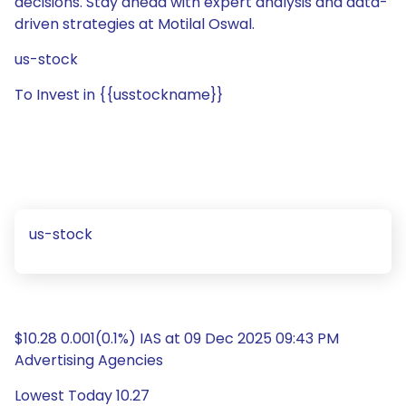
decisions. Stay ahead with expert analysis and data-
driven strategies at Motilal Oswal.
us-stock
To Invest in {{usstockname}}
us-stock
$10.28 0.001(0.1%) IAS at 09 Dec 2025 09:43 PM
Advertising Agencies
Lowest Today 10.27