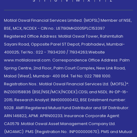
S
T
U
V
W
X
Y
Z
Motilal Oswal Financial Services Limited. (MOFSL) Member of NSE,
BSE, MCX, NCDEX - CIN no.: L67190MH2005PLC153397
Registered Office Address: Motilal Oswal Tower, Rahimtullah
Sayani Road, Opposite Parel ST Depot, Prabhadevi, Mumbai-
400025; Tel No.: 022 - 71934200 / 71934263;Website
www.motilaloswal.com. Correspondence Office Address: Palm
Spring Centre, 2nd Floor, Palm Court Complex, New Link Road,
Malad (West), Mumbai- 400 064. Tel No: 022 7188 1000.
Registration Nos.: Motilal Oswal Financial Services Ltd. (MOFSL)*:
INZ000158836 (BSE/NSE/MCX/NCDEX);CDSL and NSDL: IN-DP-16-
2015; Research Analyst: INH000000412, BSE Enlistment number:
5028. AMFI Registered Mutual fund Distributor and SIF Distributor:
ARN 146822, APMI: APRN00233; Insurance Corporate Agent:
CA0579 .Motilal Oswal Asset Management Company Ltd.
(MOAMC): PMS (Registration No.: INP000000670); PMS and Mutual