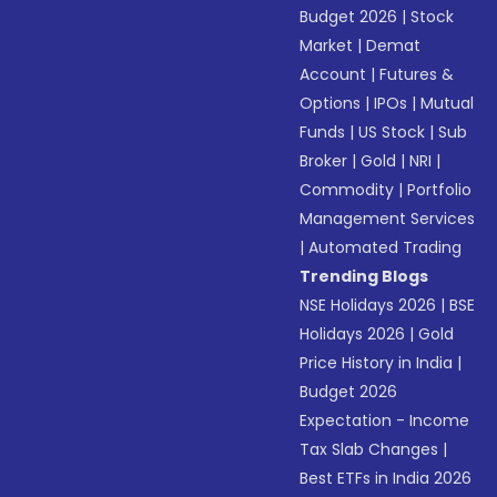
Budget 2026
|
Stock
Market
|
Demat
Account
|
Futures &
Options
|
IPOs
|
Mutual
Funds
|
US Stock
|
Sub
Broker
|
Gold
|
NRI
|
Commodity
|
Portfolio
Management Services
|
Automated Trading
Trending Blogs
NSE Holidays 2026
|
BSE
Holidays 2026
|
Gold
Price History in India
|
Budget 2026
Expectation - Income
Tax Slab Changes
|
Best ETFs in India 2026