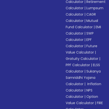
Calculator
|
Retirement
Calculator
|
Lumpsum
Calculator
|
CAGR
Calculator
|
Mutual
Fund Calculator
|
EMI
Calculator
|
SWP
Calculator
|
EPF
Calculator
|
Future
Value Calculator
|
Gratuity Calculator
|
PPF Calculator
|
ELSS
Calculator
|
Sukanya
Samriddhi Yojana
Calculator
|
Inflation
Calculator
|
NPS
Calculator
|
Option
Value Calculator
|
FIRE