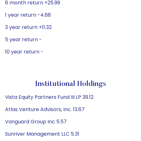
6 month return +25.99
1 year return -4.68
3 year return +11.32
5 year return -
10 year return -
Institutional Holdings
Vista Equity Partners Fund III LP 39.12
Atlas Venture Advisors, Inc. 13.67
Vanguard Group Inc 5.57
Sunriver Management LLC 5.31