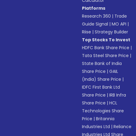
Calculator
Platforms
Research 360
|
Trade
Guide Signal
|
MO API
|
Riise
|
Strategy Builder
Top Stocks To Invest
HDFC Bank Share Price
|
Tata Steel Share Price
|
State Bank of India
Share Price
|
GAIL
(India) Share Price
|
IDFC First Bank Ltd
Share Price
|
IRB Infra
Share Price
|
HCL
Technologies Share
Price
|
Britannia
Industries Ltd
|
Reliance
Industries Ltd Share