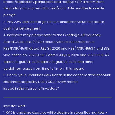
broker/depository participant and receive OTP directly from
depository on your email id and/or mobile number to create
pledge.
3. Pay 20% upfront margin of the transaction value to trade in
cash market segment.
4. Investors may please refer to the Exchange's Frequently
Asked Questions (FAQs) issued vide circular reference
NSE/INSP/45191 dated July 31, 2020 and NSE/INSP/45534 and BSE
vide notice no. 20200731-7 dated July 31, 2020 and 20200831-45
dated August 31, 2020 dated August 31, 2020 and other
guidelines issued from time to time in this regard
5. Check your Securities /MF/ Bonds in the consolidated account
statement issued by NSDL/CDSL every month.
Issued in the interest of Investors"
Investor Alert
1. KYC is one time exercise while dealing in securities markets -