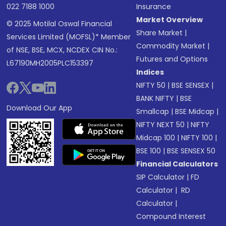
022 7188 1000
Insurance
Market Overview
© 2025 Motilal Oswal Financial
Share Market
|
Services Limited (MOFSL)* Member
Commodity Market
|
of NSE, BSE, MCX, NCDEX CIN No.:
Futures and Options
L67190MH2005PLC153397
Indices
NIFTY 50
|
BSE SENSEX
|
BANK NIFTY
|
BSE
Download Our App
Smallcap
|
BSE Midcap
|
NIFTY NEXT 50
|
NIFTY
Midcap 100
|
NIFTY 100
|
BSE 100
|
BSE SENSEX 50
Financial Calculators
SIP Calculator
|
FD
Calculator
|
RD
Calculator
|
Compound Interest