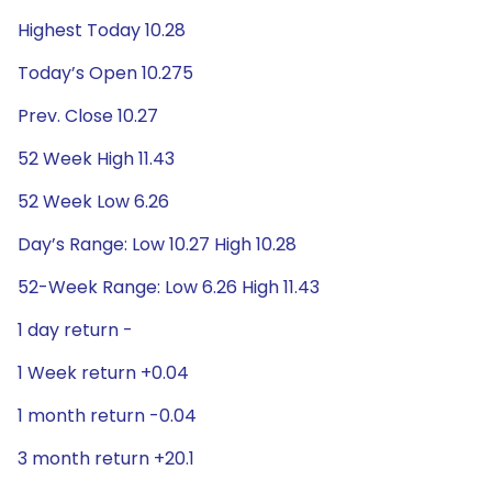
Highest Today 10.28
Today’s Open 10.275
Prev. Close 10.27
52 Week High 11.43
52 Week Low 6.26
Day’s Range: Low 10.27 High 10.28
52-Week Range: Low 6.26 High 11.43
1 day return -
1 Week return +0.04
1 month return -0.04
3 month return +20.1