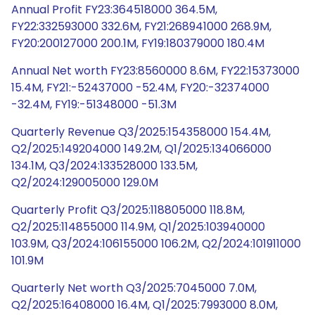
Annual Profit FY23:364518000 364.5M,
FY22:332593000 332.6M, FY21:268941000 268.9M,
FY20:200127000 200.1M, FY19:180379000 180.4M
Annual Net worth FY23:8560000 8.6M, FY22:15373000
15.4M, FY21:-52437000 -52.4M, FY20:-32374000
-32.4M, FY19:-51348000 -51.3M
Quarterly Revenue Q3/2025:154358000 154.4M,
Q2/2025:149204000 149.2M, Q1/2025:134066000
134.1M, Q3/2024:133528000 133.5M,
Q2/2024:129005000 129.0M
Quarterly Profit Q3/2025:118805000 118.8M,
Q2/2025:114855000 114.9M, Q1/2025:103940000
103.9M, Q3/2024:106155000 106.2M, Q2/2024:101911000
101.9M
Quarterly Net worth Q3/2025:7045000 7.0M,
Q2/2025:16408000 16.4M, Q1/2025:7993000 8.0M,