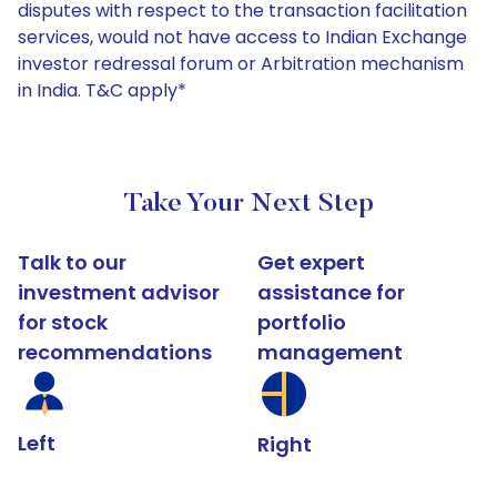
disputes with respect to the transaction facilitation
services, would not have access to Indian Exchange
investor redressal forum or Arbitration mechanism
in India. T&C apply*
Take Your Next Step
Talk to our
Get expert
investment advisor
assistance for
for stock
portfolio
recommendations
management
Left
Right