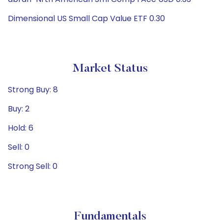
Dimensional US Small Cap Value ETF 0.30
Market Status
Strong Buy: 8
Buy: 2
Hold: 6
Sell: 0
Strong Sell: 0
Fundamentals