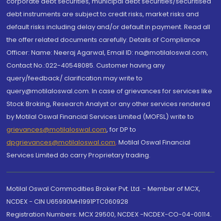
corporate debt securities, municipal debt securities/securitised
debt instruments are subject to credit risks, market risks and
default risks including delay and/or default in payment. Read all
the offer related documents carefully. Details of Compliance
Officer: Name: Neeraj Agarwal, Email ID: na@motilaloswal.com,
Contact No.:022-40548085. Customer having any
query/feedback/ clarification may write to
query@motilaloswal.com. In case of grievances for services like
Stock Broking, Research Analyst or any other services rendered
by Motilal Oswal Financial Services Limited (MOFSL) write to
grievances@motilaloswal.com
, for DP to
dpgrievances@motilaloswal.com
,
Motilal Oswal Financial
Services Limited do carry Proprietary trading.
Motilal Oswal Commodities Broker Pvt. Ltd. - Member of MCX,
NCDEX - CIN U65990MH1991PTC060928
Registration Numbers: MCX 29500, NCDEX -NCDEX-CO-04-00114.