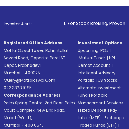
1
. For Stock Broking, Prevent Unauthorized Tran
Investor Alert :
Registered Office Address
Investment Options
Motilal Oswal Tower, Rahimtullah
Upcoming IPOs
|
Sayani Road, Opposite Parel ST
Mutual Funds
|
NRI
Depot, Prabhadevi,
Demat Account
|
Mumbai - 400025
Intelligent Advisory
Query@motilaloswal.com
Portfolio
|
US Stocks
|
022 3828 1085
Alternate Investment
Correspondence Address
Fund
|
Portfolio
Palm Spring Centre, 2nd Floor, Palm
Management Services
Court Complex, New Link Road,
|
Fixed Deposit
|
Pay
Malad (West),
Later (MTF)
|
Exchange
Mumbai - 400 064.
Traded Funds (ETF)
|