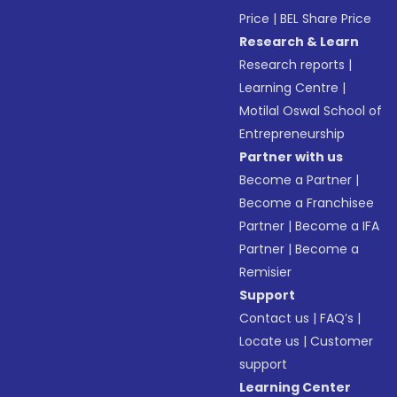
Price
|
BEL Share Price
Research & Learn
Research reports
|
Learning Centre
|
Motilal Oswal School of
Entrepreneurship
Partner with us
Become a Partner
|
Become a Franchisee
Partner
|
Become a IFA
Partner
|
Become a
Remisier
Support
Contact us
|
FAQ’s
|
Locate us
|
Customer
support
Learning Center