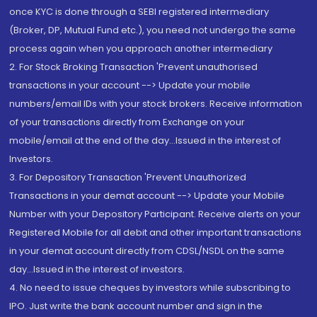
once KYC is done through a SEBI registered intermediary
(Broker, DP, Mutual Fund etc.), you need not undergo the same
process again when you approach another intermediary
2. For Stock Broking Transaction 'Prevent unauthorised
transactions in your account --> Update your mobile
numbers/email IDs with your stock brokers. Receive information
of your transactions directly from Exchange on your
mobile/email at the end of the day...Issued in the interest of
Investors.
3. For Depository Transaction 'Prevent Unauthorized
Transactions in your demat account --> Update your Mobile
Number with your Depository Participant. Receive alerts on your
Registered Mobile for all debit and other important transactions
in your demat account directly from CDSL/NSDL on the same
day...Issued in the interest of investors.
4. No need to issue cheques by investors while subscribing to
IPO. Just write the bank account number and sign in the