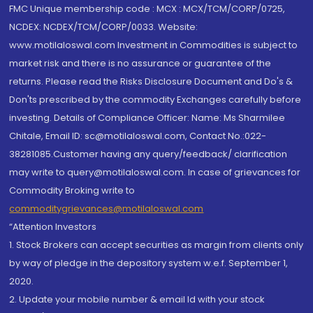
FMC Unique membership code : MCX : MCX/TCM/CORP/0725,
NCDEX: NCDEX/TCM/CORP/0033. Website:
www.motilaloswal.com Investment in Commodities is subject to
market risk and there is no assurance or guarantee of the
returns. Please read the Risks Disclosure Document and Do's &
Don'ts prescribed by the commodity Exchanges carefully before
investing. Details of Compliance Officer: Name: Ms Sharmilee
Chitale, Email ID: sc@motilaloswal.com, Contact No.:022-
38281085.Customer having any query/feedback/ clarification
may write to query@motilaloswal.com. In case of grievances for
Commodity Broking write to
commoditygrievances@motilaloswal.com
“Attention Investors
1. Stock Brokers can accept securities as margin from clients only
by way of pledge in the depository system w.e.f. September 1,
2020.
2. Update your mobile number & email Id with your stock