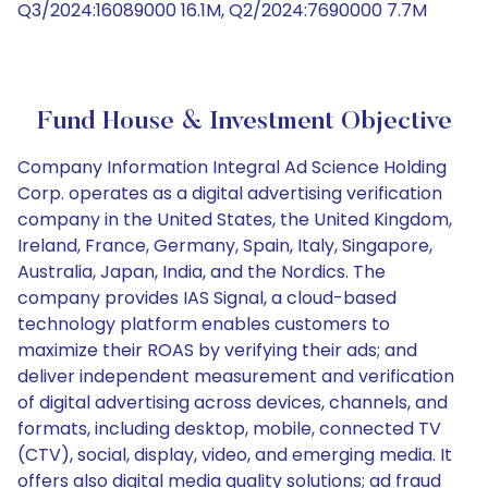
Q3/2024:16089000 16.1M, Q2/2024:7690000 7.7M
Fund House & Investment Objective
Company Information Integral Ad Science Holding
Corp. operates as a digital advertising verification
company in the United States, the United Kingdom,
Ireland, France, Germany, Spain, Italy, Singapore,
Australia, Japan, India, and the Nordics. The
company provides IAS Signal, a cloud-based
technology platform enables customers to
maximize their ROAS by verifying their ads; and
deliver independent measurement and verification
of digital advertising across devices, channels, and
formats, including desktop, mobile, connected TV
(CTV), social, display, video, and emerging media. It
offers also digital media quality solutions; ad fraud