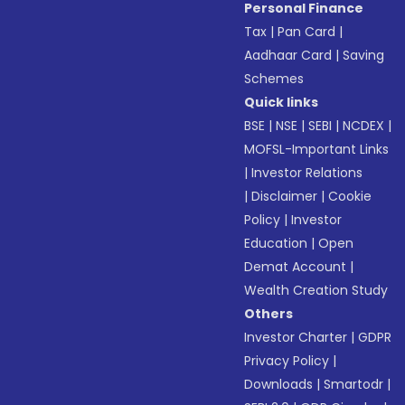
Personal Finance
Tax
|
Pan Card
|
Aadhaar Card
|
Saving
Schemes
Quick links
BSE
|
NSE
|
SEBI
|
NCDEX
|
MOFSL-Important Links
|
Investor Relations
|
Disclaimer
|
Cookie
Policy
|
Investor
Education
|
Open
Demat Account
|
Wealth Creation Study
Others
Investor Charter
|
GDPR
Privacy Policy
|
Downloads
|
Smartodr
|