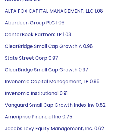
ALTA FOX CAPITAL MANAGEMENT, LLC 1.08
Aberdeen Group PLC 1.06
CenterBook Partners LP 1.03
ClearBridge Small Cap Growth A 0.98
State Street Corp 0.97
ClearBridge Small Cap Growth 0.97
Invenomic Capital Management, LP 0.95
Invenomic Institutional 0.91
Vanguard Small Cap Growth Index Inv 0.82
Ameriprise Financial Inc 0.75
Jacobs Levy Equity Management, Inc. 0.62