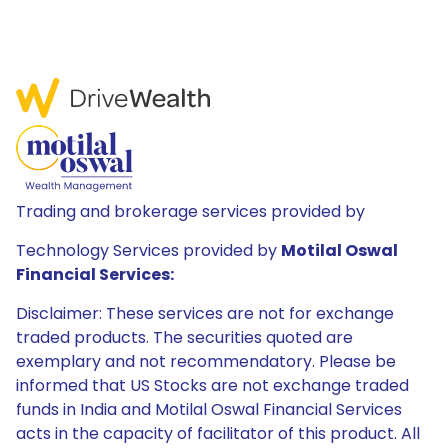
Trading and brokerage services provided by
Technology Services provided by
Motilal Oswal
Financial Services:
Disclaimer: These services are not for exchange
traded products. The securities quoted are
exemplary and not recommendatory. Please be
informed that US Stocks are not exchange traded
funds in India and Motilal Oswal Financial Services
acts in the capacity of facilitator of this product. All