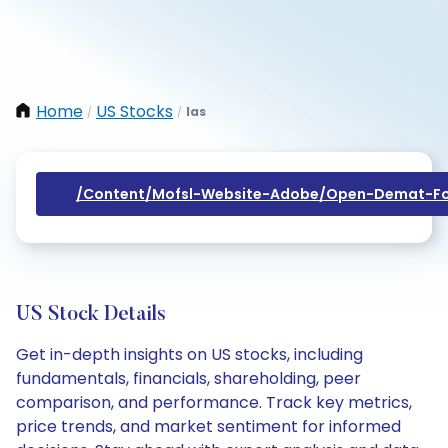
Home
US Stocks
Ias
/
/
/content/mofsl-Website-Adobe/open-Demat-Fo
US Stock Details
Get in-depth insights on US stocks, including
fundamentals, financials, shareholding, peer
comparison, and performance. Track key metrics,
price trends, and market sentiment for informed