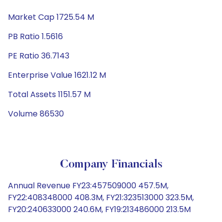
Market Cap 1725.54 M
PB Ratio 1.5616
PE Ratio 36.7143
Enterprise Value 1621.12 M
Total Assets 1151.57 M
Volume 86530
Company Financials
Annual Revenue FY23:457509000 457.5M,
FY22:408348000 408.3M, FY21:323513000 323.5M,
FY20:240633000 240.6M, FY19:213486000 213.5M