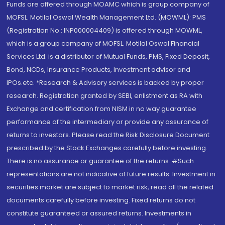
Funds are offered through MOAMC which is group company of
MOFSL. Motilal Oswal Wealth Management Ltd. (MOWML): PMS
(Registration No.: INP000004409) is offered through MOWML,
which is a group company of MOFSL. Motilal Oswal Financial
Services Ltd. is a distributor of Mutual Funds, PMS, Fixed Deposit,
Bond, NCDs, Insurance Products, Investment advisor and
IPOs.etc. *Research & Advisory services is backed by proper
research. Registration granted by SEBI, enlistment as RA with
Exchange and certification from NISM in no way guarantee
performance of the intermediary or provide any assurance of
returns to investors. Please read the Risk Disclosure Document
prescribed by the Stock Exchanges carefully before investing.
There is no assurance or guarantee of the returns. #Such
representations are not indicative of future results. Investment in
securities market are subject to market risk, read all the related
documents carefully before investing. Fixed returns do not
constitute guaranteed or assured returns. Investments in