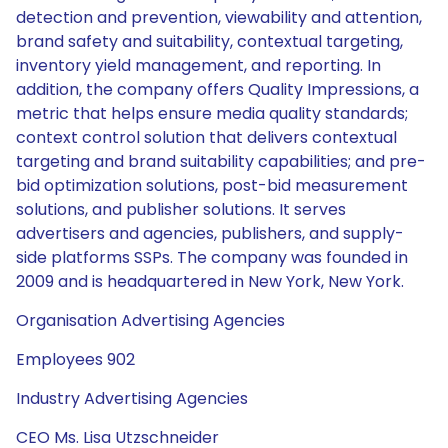
detection and prevention, viewability and attention,
brand safety and suitability, contextual targeting,
inventory yield management, and reporting. In
addition, the company offers Quality Impressions, a
metric that helps ensure media quality standards;
context control solution that delivers contextual
targeting and brand suitability capabilities; and pre-
bid optimization solutions, post-bid measurement
solutions, and publisher solutions. It serves
advertisers and agencies, publishers, and supply-
side platforms SSPs. The company was founded in
2009 and is headquartered in New York, New York.
Organisation Advertising Agencies
Employees 902
Industry Advertising Agencies
CEO Ms. Lisa Utzschneider