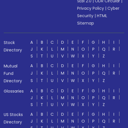
SEBI 2.0
|
ODR Circular
|
Privacy Policy
|
Cyber
Security
|
HTML
Sitemap
A
B
C
D
E
F
G
H
I
Stock
J
K
L
M
N
O
P
Q
R
Directory
S
T
U
V
W
X
Y
Z
A
B
C
D
E
F
G
H
I
Mutual
J
K
L
M
N
O
P
Q
R
Fund
S
T
U
V
W
X
Y
Z
Directory
A
B
C
D
E
F
G
H
I
Glossaries
J
K
L
M
N
O
P
Q
R
S
T
U
V
W
X
Y
Z
A
B
C
D
E
F
G
H
I
US Stocks
J
K
L
M
N
O
P
Q
R
Directory