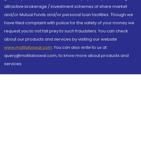
attractive brokerage / investment schemes of share market
and/or Mutual Funds and/or personal loan facilities. Though we
have filed complaint with police for the safety of your money we
request you to not fall prey to such fraudsters. You can check
about our products and services by visiting our website
www.motilaloswal.com
. You can also write to us at
query@motilaloswal.com, to know more about products and
services.