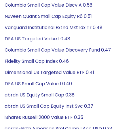
Columbia Small Cap Value Discv A 0.58
Nuveen Quant Small Cap Equity R6 0.51
Vanguard Institutional Extnd Mkt Idx Tr 0.48
DFA US Targeted Value I 0.48
Columbia Small Cap Value Discovery Fund 0.47
Fidelity Small Cap Index 0.46
Dimensional US Targeted Value ETF 0.41
DFA US Small Cap Value I 0.40
abrdn US Equity Small Cap 0.38
abrdn US Small Cap Equity Inst Svc 0.37
iShares Russell 2000 Value ETF 0.35
abrdn-Nrth American Sml Comp I Acc USD 0.33