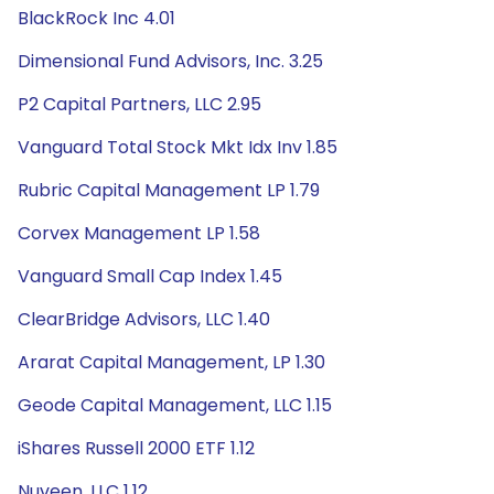
BlackRock Inc 4.01
Dimensional Fund Advisors, Inc. 3.25
P2 Capital Partners, LLC 2.95
Vanguard Total Stock Mkt Idx Inv 1.85
Rubric Capital Management LP 1.79
Corvex Management LP 1.58
Vanguard Small Cap Index 1.45
ClearBridge Advisors, LLC 1.40
Ararat Capital Management, LP 1.30
Geode Capital Management, LLC 1.15
iShares Russell 2000 ETF 1.12
Nuveen, LLC 1.12