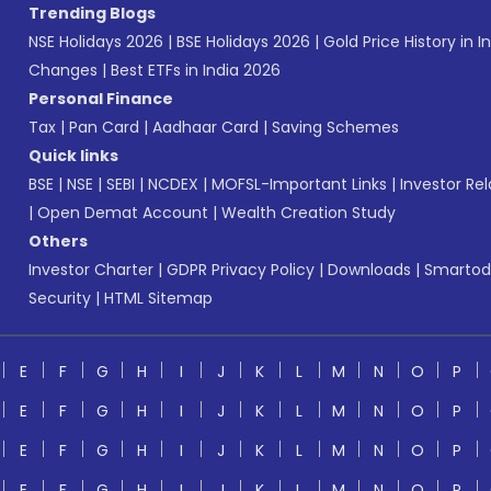
Trending Blogs
NSE Holidays 2026
|
BSE Holidays 2026
|
Gold Price History in I
Changes
|
Best ETFs in India 2026
Personal Finance
Tax
|
Pan Card
|
Aadhaar Card
|
Saving Schemes
Quick links
BSE
|
NSE
|
SEBI
|
NCDEX
|
MOFSL-Important Links
|
Investor Rel
|
Open Demat Account
|
Wealth Creation Study
Others
Investor Charter
|
GDPR Privacy Policy
|
Downloads
|
Smartod
Security
|
HTML Sitemap
E
F
G
H
I
J
K
L
M
N
O
P
E
F
G
H
I
J
K
L
M
N
O
P
E
F
G
H
I
J
K
L
M
N
O
P
E
F
G
H
I
J
K
L
M
N
O
P