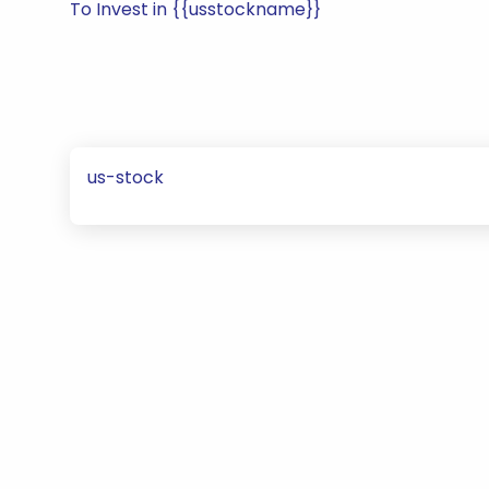
To Invest in {{usstockname}}
us-stock