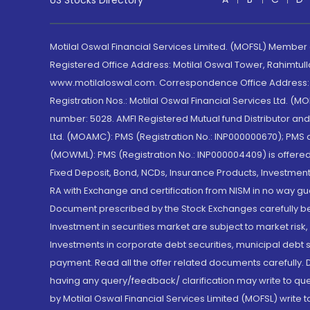
US Stocks Directory
Motilal Oswal Financial Services Limited. (MOFSL) Member
Registered Office Address: Motilal Oswal Tower, Rahimtul
www.motilaloswal.com. Correspondence Office Address: Pa
Registration Nos.: Motilal Oswal Financial Services Ltd. 
number: 5028. AMFI Registered Mutual fund Distributor a
Ltd. (MOAMC): PMS (Registration No.: INP000000670); PM
(MOWML): PMS (Registration No.: INP000004409) is offered 
Fixed Deposit, Bond, NCDs, Insurance Products, Investment
RA with Exchange and certification from NISM in no way gu
Document prescribed by the Stock Exchanges carefully befo
Investment in securities market are subject to market risk
Investments in corporate debt securities, municipal debt se
payment. Read all the offer related documents carefully
having any query/feedback/ clarification may write to que
by Motilal Oswal Financial Services Limited (MOFSL) write 