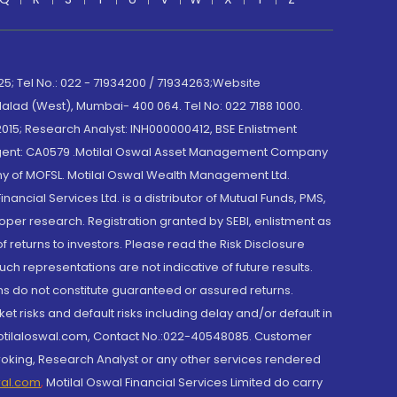
; Tel No.: 022 - 71934200 / 71934263;Website
lad (West), Mumbai- 400 064. Tel No: 022 7188 1000.
015; Research Analyst: INH000000412, BSE Enlistment
e Agent: CA0579 .Motilal Oswal Asset Management Company
y of MOFSL. Motilal Oswal Wealth Management Ltd.
cial Services Ltd. is a distributor of Mutual Funds, PMS,
oper research. Registration granted by SEBI, enlistment as
returns to investors. Please read the Risk Disclosure
h representations are not indicative of future results.
rns do not constitute guaranteed or assured returns.
et risks and default risks including delay and/or default in
@motilaloswal.com, Contact No.:022-40548085. Customer
roking, Research Analyst or any other services rendered
wal.com
,
Motilal Oswal Financial Services Limited do carry