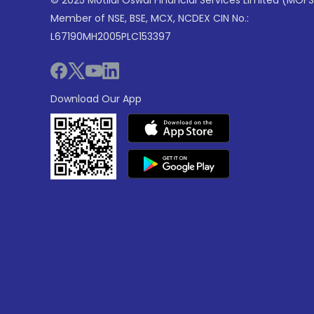
© 2025 Motilal Oswal Financial Services Limited (MOFS
Member of NSE, BSE, MCX, NCDEX CIN No.:
L67190MH2005PLC153397
Download Our App