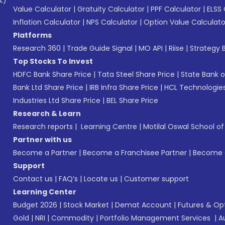
L)*
Value Calculator
|
Gratuity Calculator
|
PPF Calculator
|
ELSS 
Inflation Calculator
|
NPS Calculator
|
Option Value Calculato
Platforms
Research 360
|
Trade Guide Signal
|
MO API
|
Riise
|
Strategy B
Top Stocks To Invest
HDFC Bank Share Price
|
Tata Steel Share Price
|
State Bank o
Bank Ltd Share Price
|
IRB Infra Share Price
|
HCL Technologies
Industries Ltd Share Price
|
BEL Share Price
Research & Learn
Research reports
|
Learning Centre
|
Motilal Oswal School o
Partner with us
Become a Partner
|
Become a Franchisee Partner
|
Become a
Support
Contact us
|
FAQ’s
|
Locate us
|
Customer support
Learning Center
Budget 2026
|
Stock Market
|
Demat Account
|
Futures & Op
Gold
|
NRI
|
Commodity
|
Portfolio Management Services
|
A