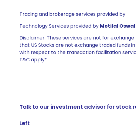
Trading and brokerage services provided by
Technology Services provided by
Motilal Oswal 
Disclaimer: These services are not for exchang
that US Stocks are not exchange traded funds in In
with respect to the transaction facilitation serv
T&C apply*
Talk to our investment advisor for stoc
Left