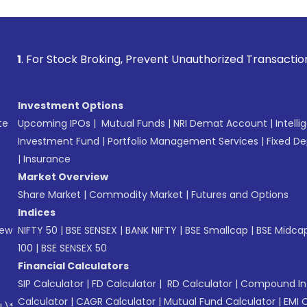
ck Broking, Prevent Unauthorized Transactions in your acco
Investment Options
te
Upcoming IPOs
|
Mutual Funds
|
NRI Demat Account
|
Intelli
Investment Fund
|
Portfolio Management Services
|
Fixed De
|
Insurance
Market Overview
Share Market
|
Commodity Market
|
Futures and Options
Indices
New
NIFTY 50
|
BSE SENSEX
|
BANK NIFTY
|
BSE Smallcap
|
BSE Midca
100
|
BSE SENSEX 50
Financial Calculators
SIP Calculator
|
FD Calculator
|
RD Calculator
|
Compound Int
Calculator
|
CAGR Calculator
|
Mutual Fund Calculator
|
EMI 