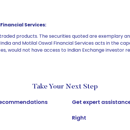
Financial Services:
e traded products. The securities quoted are exemplary
dia and Motilal Oswal Financial Services acts in the capaci
ices, would not have access to Indian Exchange investor r
Take Your Next Step
k recommendations
Get expert assistanc
Right