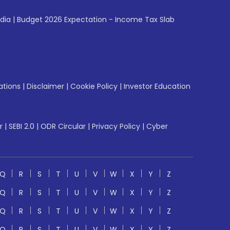
ndia
|
Budget 2026 Expectation - Income Tax Slab
ations
|
Disclaimer
|
Cookie Policy
|
Investor Education
r
|
SEBI 2.0
|
ODR Circular
|
Privacy Policy
|
Cyber
Q
R
S
T
U
V
W
X
Y
Z
Q
R
S
T
U
V
W
X
Y
Z
Q
R
S
T
U
V
W
X
Y
Z
Q
R
S
T
U
V
W
X
Y
Z