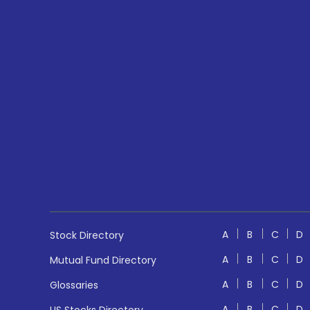
A
B
C
D
Stock Directory
A
B
C
D
Mutual Fund Directory
A
B
C
D
Glossaries
A
B
C
D