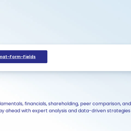
at-Form-Fields
ndamentals, financials, shareholding, peer comparison, an
y ahead with expert analysis and data-driven strategies 