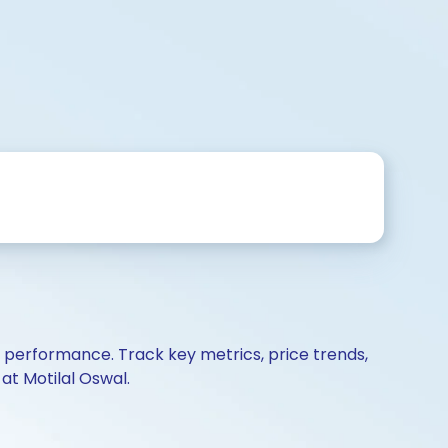
d performance. Track key metrics, price trends,
at Motilal Oswal.