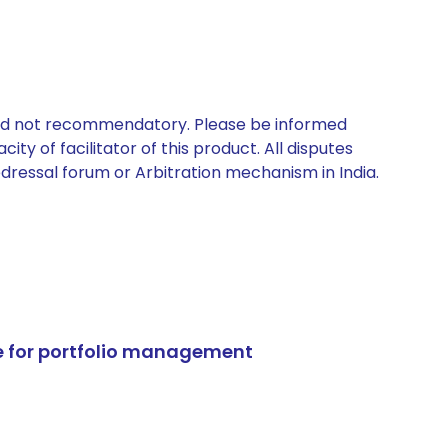
 and not recommendatory. Please be informed
ty of facilitator of this product. All disputes
edressal forum or Arbitration mechanism in India.
e for portfolio management