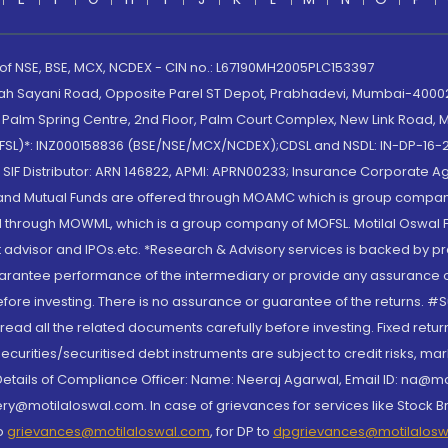
 of NSE, BSE, MCX, NCDEX - CIN no.: L67190MH2005PLC153397
lah Sayani Road, Opposite Parel ST Depot, Prabhadevi, Mumbai-400025
lm Spring Centre, 2nd Floor, Palm Court Complex, New Link Road, Ma
(MOFSL)*: INZ000158836 (BSE/NSE/MCX/NCDEX);CDSL and NSDL: IN-DP-16-2
nd SIF Distributor: ARN 146822, APMI: APRN00233; Insurance Corporat
S and Mutual Funds are offered through MOAMC which is group compan
through MOWML, which is a group company of MOFSL. Motilal Oswal Finan
 advisor and IPOs.etc. *Research & Advisory services is backed by pr
arantee performance of the intermediary or provide any assurance of 
re investing. There is no assurance or guarantee of the returns. #Suc
, read all the related documents carefully before investing. Fixed retu
curities/securitised debt instruments are subject to credit risks, mark
. Details of Compliance Officer: Name: Neeraj Agarwal, Email ID: na
ry@motilaloswal.com. In case of grievances for services like Stock B
to
grievances@motilaloswal.com
, for DP to
dpgrievances@motilalos