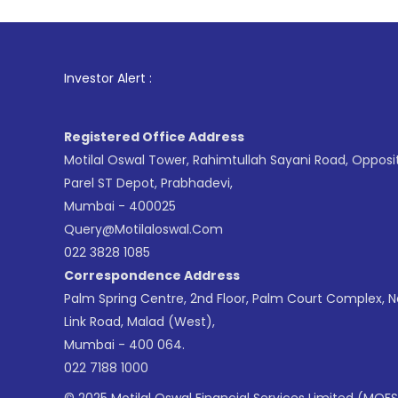
1
. For Sto
Investor Alert :
Registered Office Address
Motilal Oswal Tower, Rahimtullah Sayani Road, Opposi
Parel ST Depot, Prabhadevi,
Mumbai - 400025
Query@motilaloswal.com
022 3828 1085
Correspondence Address
Palm Spring Centre, 2nd Floor, Palm Court Complex, 
Link Road, Malad (West),
Mumbai - 400 064.
022 7188 1000