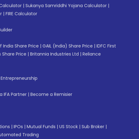
Calculator
|
Sukanya Samriddhi Yojana Calculator
|
r
|
FIRE Calculator
uilder
f India Share Price
|
GAIL (India) Share Price
|
IDFC First
 Share Price
|
Britannia Industries Ltd
|
Reliance
f Entrepreneurship
 IFA Partner
|
Become a Remisier
tions
|
IPOs
|
Mutual Funds
|
US Stock
|
Sub Broker
|
utomated Trading