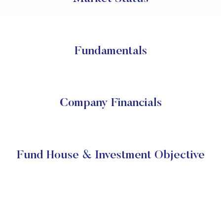
Fundamentals
Company Financials
Fund House & Investment Objective