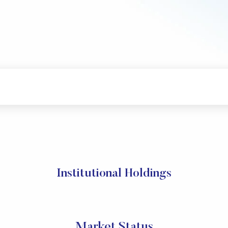
Institutional Holdings
Market Status