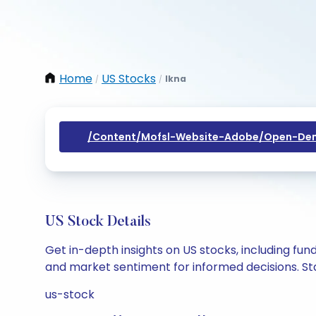
Home
US Stocks
Ikna
/
/
/content/mofsl-Website-Adobe/open-Dem
US Stock Details
Get in-depth insights on US stocks, including fu
and market sentiment for informed decisions. Sta
us-stock