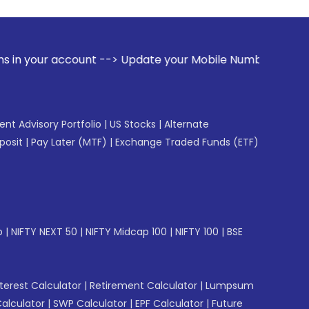
unt --> Update your Mobile Number with your Stock broker. R
gent Advisory Portfolio
|
US Stocks
|
Alternate
posit
|
Pay Later (MTF)
|
Exchange Traded Funds (ETF)
p
|
NIFTY NEXT 50
|
NIFTY Midcap 100
|
NIFTY 100
|
BSE
erest Calculator
|
Retirement Calculator
|
Lumpsum
Calculator
|
SWP Calculator
|
EPF Calculator
|
Future