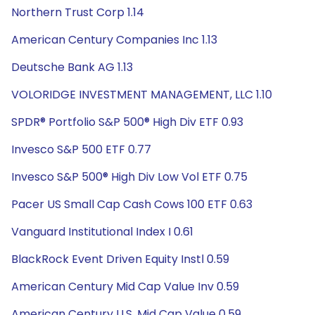
Northern Trust Corp 1.14
American Century Companies Inc 1.13
Deutsche Bank AG 1.13
VOLORIDGE INVESTMENT MANAGEMENT, LLC 1.10
SPDR® Portfolio S&P 500® High Div ETF 0.93
Invesco S&P 500 ETF 0.77
Invesco S&P 500® High Div Low Vol ETF 0.75
Pacer US Small Cap Cash Cows 100 ETF 0.63
Vanguard Institutional Index I 0.61
BlackRock Event Driven Equity Instl 0.59
American Century Mid Cap Value Inv 0.59
American Century U.S. Mid Cap Value 0.59