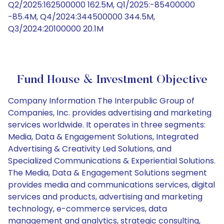
Q2/2025:162500000 162.5M, Q1/2025:-85400000
-85.4M, Q4/2024:344500000 344.5M,
Q3/2024:20100000 20.1M
Fund House & Investment Objective
Company Information The Interpublic Group of
Companies, Inc. provides advertising and marketing
services worldwide. It operates in three segments:
Media, Data & Engagement Solutions, Integrated
Advertising & Creativity Led Solutions, and
Specialized Communications & Experiential Solutions.
The Media, Data & Engagement Solutions segment
provides media and communications services, digital
services and products, advertising and marketing
technology, e-commerce services, data
management and analytics, strategic consulting,