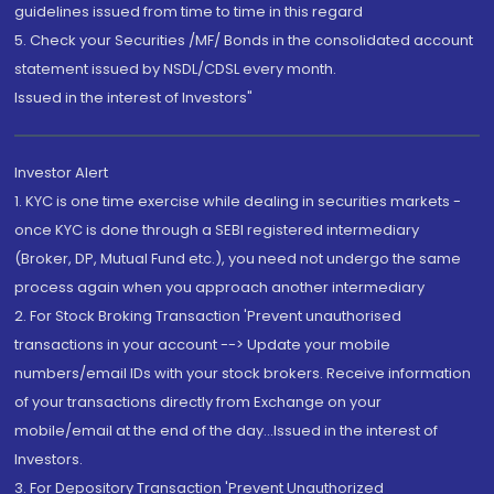
guidelines issued from time to time in this regard
5. Check your Securities /MF/ Bonds in the consolidated account
statement issued by NSDL/CDSL every month.
Issued in the interest of Investors"
Investor Alert
1. KYC is one time exercise while dealing in securities markets -
once KYC is done through a SEBI registered intermediary
(Broker, DP, Mutual Fund etc.), you need not undergo the same
process again when you approach another intermediary
2. For Stock Broking Transaction 'Prevent unauthorised
transactions in your account --> Update your mobile
numbers/email IDs with your stock brokers. Receive information
of your transactions directly from Exchange on your
mobile/email at the end of the day...Issued in the interest of
Investors.
3. For Depository Transaction 'Prevent Unauthorized