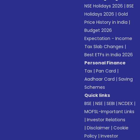
NSE Holidays 2026
|
BSE
Holidays 2026
|
Gold
Price History in India
|
Budget 2026
Expectation - Income
Tax Slab Changes
|
Best ETFs in India 2026
Personal Finance
Tax
|
Pan Card
|
Aadhaar Card
|
Saving
Schemes
Quick links
BSE
|
NSE
|
SEBI
|
NCDEX
|
MOFSL-Important Links
|
Investor Relations
|
Disclaimer
|
Cookie
Policy
|
Investor