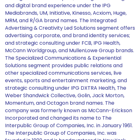
and digital brand experience under the IPG
Mediabrands, UM, Initiative, Kinesso, Acxiom, Huge,
MRM, and R/GA brand names. The Integrated
Advertising & Creativity Led Solutions segment offers
advertising, corporate, and brand identity services;
and strategic consulting under FCB, IPG Health,
McCann Worldgroup, and MullenLowe Group brands.
The Specialized Communications & Experiential
Solutions segment provides public relations and
other specialized communications services, live
events, sports and entertainment marketing, and
strategic consulting under IPG DXTRA Health, The
Weber Shandwick Collective, Golin, Jack Morton,
Momentum, and Octagon brand names. The
company was formerly known as McCann-Erickson
Incorporated and changed its name to The
Interpublic Group of Companies, Inc. in January 1961.
The Interpublic Group of Companies, Inc. was