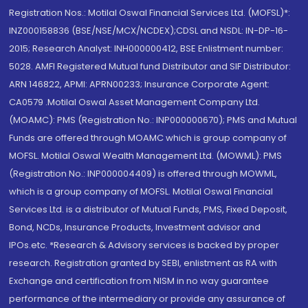
Registration Nos.: Motilal Oswal Financial Services Ltd. (MOFSL)*:
INZ000158836 (BSE/NSE/MCX/NCDEX);CDSL and NSDL: IN-DP-16-
2015; Research Analyst: INH000000412, BSE Enlistment number:
5028. AMFI Registered Mutual fund Distributor and SIF Distributor:
ARN 146822, APMI: APRN00233; Insurance Corporate Agent:
CA0579 .Motilal Oswal Asset Management Company Ltd.
(MOAMC): PMS (Registration No.: INP000000670); PMS and Mutual
Funds are offered through MOAMC which is group company of
MOFSL. Motilal Oswal Wealth Management Ltd. (MOWML): PMS
(Registration No.: INP000004409) is offered through MOWML,
which is a group company of MOFSL. Motilal Oswal Financial
Services Ltd. is a distributor of Mutual Funds, PMS, Fixed Deposit,
Bond, NCDs, Insurance Products, Investment advisor and
IPOs.etc. *Research & Advisory services is backed by proper
research. Registration granted by SEBI, enlistment as RA with
Exchange and certification from NISM in no way guarantee
performance of the intermediary or provide any assurance of