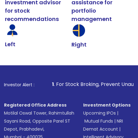
investment advisor
assistance for
for stock
portfolio
recommendations
management
Left
Right
1
. For Stock Broking, Prevent Unauthorized Transaction
Investor Alert :
Registered Office Address
Investment Options
Motilal Oswal Tower, Rahimtullah
Upcoming IPOs
|
Sayani Road, Opposite Parel ST
Mutual Funds
|
NRI
Depot, Prabhadevi,
Demat Account
|
Mumbai - 400025
Intelligent Advisory