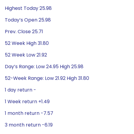
Highest Today 25.98
Today’s Open 25.98
Prev. Close 25.71
52 Week High 31.80
52 Week Low 21.92
Day’s Range: Low 24.95 High 25.98
52-Week Range: Low 21.92 High 31.80
1 day return -
1 Week return +1.49
1 month return -7.57
3 month return -6.19