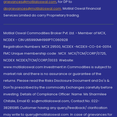
grievances@motilaloswal.com
, for DP to
dpgrievances@motilaloswal.com
,
Motilal Oswal Financial
Services Limited do carry Proprietary trading.
Motilal Oswal Commodities Broker Pvt. Ltd. - Member of MCX,
NCDEX - CIN U65990MH1991PTC060928
Registration Numbers: MCX 29500, NCDEX -NCDEX-CO-04-00114.
FMC Unique membership code : MCX : MCX/TCM/CORP/0725,
NCDEX: NCDEX/TCM/CORP/0033. Website:
www.motilaloswal.com Investment in Commodities is subject to
market risk and there is no assurance or guarantee of the
returns. Please read the Risks Disclosure Document and Do's &
Don'ts prescribed by the commodity Exchanges carefully before
investing. Details of Compliance Officer: Name: Ms Sharmilee
Chitale, Email ID: sc@motilaloswal.com, Contact No.:022-
38281085.Customer having any query/feedback/ clarification
may write to query@motilaloswal.com. In case of grievances for