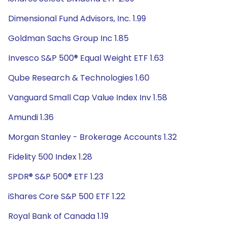
Dimensional Fund Advisors, Inc. 1.99
Goldman Sachs Group Inc 1.85
Invesco S&P 500® Equal Weight ETF 1.63
Qube Research & Technologies 1.60
Vanguard Small Cap Value Index Inv 1.58
Amundi 1.36
Morgan Stanley - Brokerage Accounts 1.32
Fidelity 500 Index 1.28
SPDR® S&P 500® ETF 1.23
iShares Core S&P 500 ETF 1.22
Royal Bank of Canada 1.19