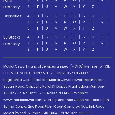
J
K
L
M
N
O
P
Q
R
Fund
S
T
U
V
W
X
Y
Z
Directory
A
B
C
D
E
F
G
H
I
Glossaries
J
K
L
M
N
O
P
Q
R
S
T
U
V
W
X
Y
Z
A
B
C
D
E
F
G
H
I
US Stocks
J
K
L
M
N
O
P
Q
R
Directory
S
T
U
V
W
X
Y
Z
Motilal Oswal Financial Services Limited. (MOFSL) Member of NSE,
BSE, MCX, NCDEX - CIN no.: L67190MH2005PLC153397
Registered Office Address: Motilal Oswal Tower, Rahimtullah
Sayani Road, Opposite Parel ST Depot, Prabhadevi, Mumbai-
400025; Tel No.: 022 - 71934200 / 71934263;Website
www.motilaloswal.com. Correspondence Office Address: Palm
Spring Centre, 2nd Floor, Palm Court Complex, New Link Road,
Malad (West), Mumbai- 400 064. Tel No: 022 7188 1000.