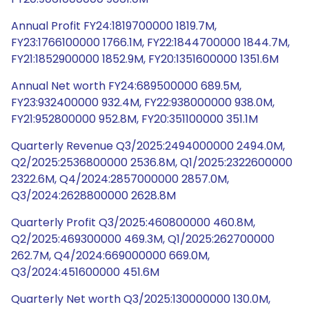
Annual Profit FY24:1819700000 1819.7M,
FY23:1766100000 1766.1M, FY22:1844700000 1844.7M,
FY21:1852900000 1852.9M, FY20:1351600000 1351.6M
Annual Net worth FY24:689500000 689.5M,
FY23:932400000 932.4M, FY22:938000000 938.0M,
FY21:952800000 952.8M, FY20:351100000 351.1M
Quarterly Revenue Q3/2025:2494000000 2494.0M,
Q2/2025:2536800000 2536.8M, Q1/2025:2322600000
2322.6M, Q4/2024:2857000000 2857.0M,
Q3/2024:2628800000 2628.8M
Quarterly Profit Q3/2025:460800000 460.8M,
Q2/2025:469300000 469.3M, Q1/2025:262700000
262.7M, Q4/2024:669000000 669.0M,
Q3/2024:451600000 451.6M
Quarterly Net worth Q3/2025:130000000 130.0M,