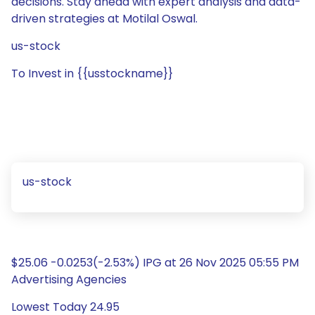
decisions. Stay ahead with expert analysis and data-
driven strategies at Motilal Oswal.
us-stock
To Invest in {{usstockname}}
us-stock
$25.06 -0.0253(-2.53%) IPG at 26 Nov 2025 05:55 PM
Advertising Agencies
Lowest Today 24.95