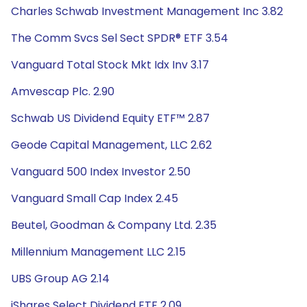
Charles Schwab Investment Management Inc 3.82
The Comm Svcs Sel Sect SPDR® ETF 3.54
Vanguard Total Stock Mkt Idx Inv 3.17
Amvescap Plc. 2.90
Schwab US Dividend Equity ETF™ 2.87
Geode Capital Management, LLC 2.62
Vanguard 500 Index Investor 2.50
Vanguard Small Cap Index 2.45
Beutel, Goodman & Company Ltd. 2.35
Millennium Management LLC 2.15
UBS Group AG 2.14
iShares Select Dividend ETF 2.09