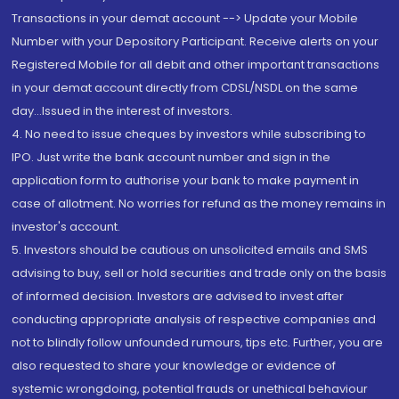
Transactions in your demat account --> Update your Mobile
Number with your Depository Participant. Receive alerts on your
Registered Mobile for all debit and other important transactions
in your demat account directly from CDSL/NSDL on the same
day...Issued in the interest of investors.
4. No need to issue cheques by investors while subscribing to
IPO. Just write the bank account number and sign in the
application form to authorise your bank to make payment in
case of allotment. No worries for refund as the money remains in
investor's account.
5. Investors should be cautious on unsolicited emails and SMS
advising to buy, sell or hold securities and trade only on the basis
of informed decision. Investors are advised to invest after
conducting appropriate analysis of respective companies and
not to blindly follow unfounded rumours, tips etc. Further, you are
also requested to share your knowledge or evidence of
systemic wrongdoing, potential frauds or unethical behaviour