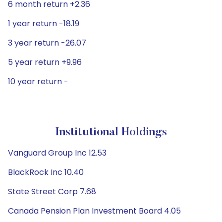
6 month return +2.36
1 year return -18.19
3 year return -26.07
5 year return +9.96
10 year return -
Institutional Holdings
Vanguard Group Inc 12.53
BlackRock Inc 10.40
State Street Corp 7.68
Canada Pension Plan Investment Board 4.05