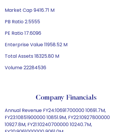
Market Cap 9416.71 M
PB Ratio 2.5555
PE Ratio 17.6096
Enterprise Value 11958.52 M
Total Assets 18325.80 M
Volume 22284536
Company Financials
Annual Revenue FY24:10691700000 10691.7M,
FY23:10851900000 10851.9M, FY22:10927800000
10927.8M, FY21:10240700000 10240.7M,
FY20:9061000000 9061.0M