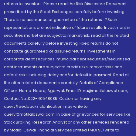
returns to investors. Please read the Risk Disclosure Document
prescribed by the Stock Exchanges carefully before investing.
There is no assurance or guarantee of the returns. #Such
representations are not indicative of future results. Investment in
securities market are subject to market risk, read all the related
documents carefully before investing. Fixed returns do not
constitute guaranteed or assured returns. Investments in
corporate debt securities, municipal debt securities/securitised
debt instruments are subject to credit risks, market risks and
default risks including delay and/or default in payment. Read all
the offer related documents carefully. Details of Compliance
Officer: Name: Neeraj Agarwal, Email ID: na@motilaloswal.com,
Contact No.:022-40548085. Customer having any
query/feedback/ clarification may write to
query@motilaloswal.com. In case of grievances for services like
Stock Broking, Research Analyst or any other services rendered
by Motilal Oswal Financial Services Limited (MOFSL) write to