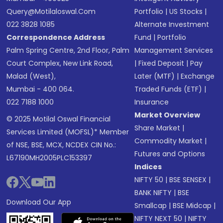
Query@motilaloswal.com
Portfolio
|
US Stocks
|
022 3828 1085
Alternate Investment
Correspondence Address
Fund
|
Portfolio
Palm Spring Centre, 2nd Floor, Palm
Management Services
Court Complex, New Link Road,
|
Fixed Deposit
|
Pay
Malad (West),
Later (MTF)
|
Exchange
Mumbai - 400 064.
Traded Funds (ETF)
|
022 7188 1000
Insurance
Market Overview
© 2025 Motilal Oswal Financial
Share Market
|
Services Limited (MOFSL)* Member
Commodity Market
|
of NSE, BSE, MCX, NCDEX CIN No.:
Futures and Options
L67190MH2005PLC153397
Indices
NIFTY 50
|
BSE SENSEX
|
BANK NIFTY
|
BSE
Download Our App
Smallcap
|
BSE Midcap
|
NIFTY NEXT 50
|
NIFTY