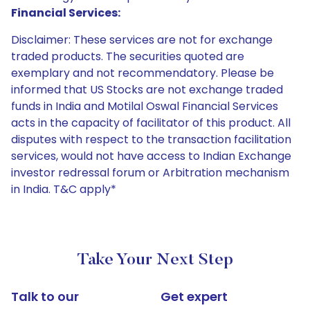
Financial Services:
Disclaimer: These services are not for exchange
traded products. The securities quoted are
exemplary and not recommendatory. Please be
informed that US Stocks are not exchange traded
funds in India and Motilal Oswal Financial Services
acts in the capacity of facilitator of this product. All
disputes with respect to the transaction facilitation
services, would not have access to Indian Exchange
investor redressal forum or Arbitration mechanism
in India. T&C apply*
Take Your Next Step
Talk to our
Get expert