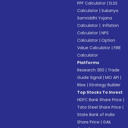
PPF Calculator
|
ELSS
Calculator
|
Sukanya
Samriddhi Yojana
Calculator
|
Inflation
Calculator
|
NPS
Calculator
|
Option
Value Calculator
|
FIRE
Calculator
Platforms
Research 360
|
Trade
Guide Signal
|
MO API
|
Riise
|
Strategy Builder
Top Stocks To Invest
HDFC Bank Share Price
|
Tata Steel Share Price
|
State Bank of India
Share Price
|
GAIL