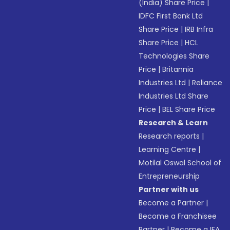
(India) Share Price
|
IDFC First Bank Ltd
Share Price
|
IRB Infra
Share Price
|
HCL
Technologies Share
Price
|
Britannia
Industries Ltd
|
Reliance
Industries Ltd Share
Price
|
BEL Share Price
Research & Learn
Research reports
|
Learning Centre
|
Motilal Oswal School of
Entrepreneurship
Partner with us
Become a Partner
|
Become a Franchisee
Partner
|
Become a IFA