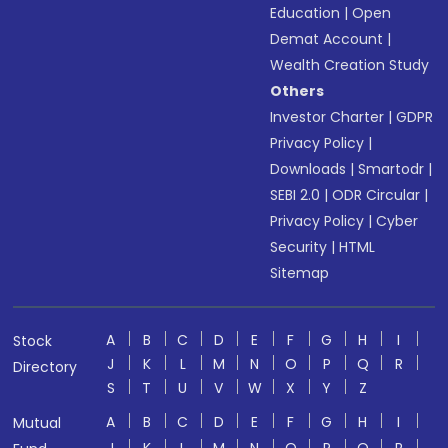
Education
|
Open
Demat Account
|
Wealth Creation Study
Others
Investor Charter
|
GDPR
Privacy Policy
|
Downloads
|
Smartodr
|
SEBI 2.0
|
ODR Circular
|
Privacy Policy
|
Cyber
Security
|
HTML
Sitemap
A
B
C
D
E
F
G
H
I
Stock
J
K
L
M
N
O
P
Q
R
Directory
S
T
U
V
W
X
Y
Z
A
B
C
D
E
F
G
H
I
Mutual