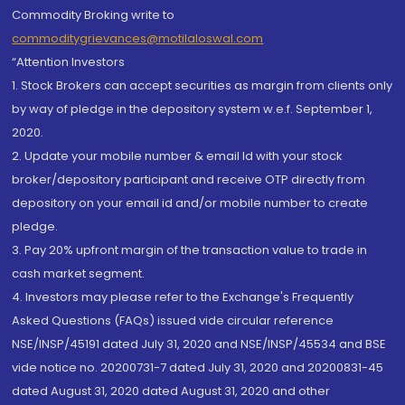
Commodity Broking write to
commoditygrievances@motilaloswal.com
“Attention Investors
1. Stock Brokers can accept securities as margin from clients only
by way of pledge in the depository system w.e.f. September 1,
2020.
2. Update your mobile number & email Id with your stock
broker/depository participant and receive OTP directly from
depository on your email id and/or mobile number to create
pledge.
3. Pay 20% upfront margin of the transaction value to trade in
cash market segment.
4. Investors may please refer to the Exchange's Frequently
Asked Questions (FAQs) issued vide circular reference
NSE/INSP/45191 dated July 31, 2020 and NSE/INSP/45534 and BSE
vide notice no. 20200731-7 dated July 31, 2020 and 20200831-45
dated August 31, 2020 dated August 31, 2020 and other