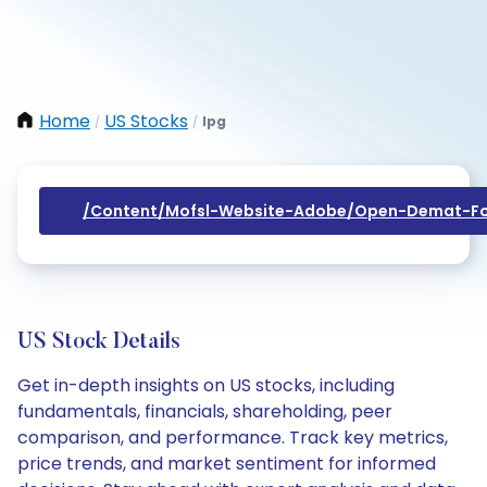
Home
US Stocks
Ipg
/
/
/content/mofsl-Website-Adobe/open-Demat-Fo
US Stock Details
Get in-depth insights on US stocks, including
fundamentals, financials, shareholding, peer
comparison, and performance. Track key metrics,
price trends, and market sentiment for informed