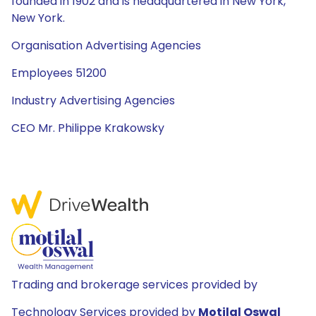
founded in 1902 and is headquartered in New York,
New York.
Organisation Advertising Agencies
Employees 51200
Industry Advertising Agencies
CEO Mr. Philippe Krakowsky
Trading and brokerage services provided by
Technology Services provided by
Motilal Oswal