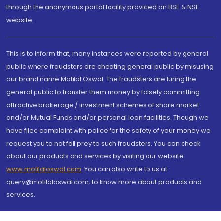
through the anonymous portal facility provided on BSE & NSE
website.
This is to inform that, many instances were reported by general
public where fraudsters are cheating general public by misusing
our brand name Motilal Oswal. The fraudsters are luring the
general public to transfer them money by falsely committing
attractive brokerage / investment schemes of share market
and/or Mutual Funds and/or personal loan facilities. Though we
have filed complaint with police for the safety of your money we
request you to not fall prey to such fraudsters. You can check
about our products and services by visiting our website
www.motilaloswal.com
. You can also write to us at
query@motilaloswal.com, to know more about products and
services.