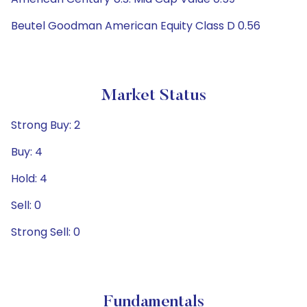
Beutel Goodman American Equity Class D 0.56
Market Status
Strong Buy: 2
Buy: 4
Hold: 4
Sell: 0
Strong Sell: 0
Fundamentals