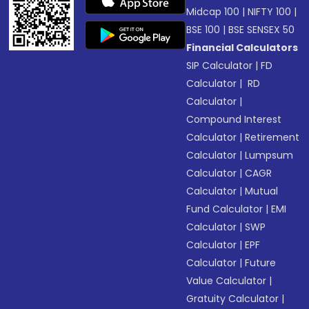
Midcap 100
|
NIFTY 100
|
BSE 100
|
BSE SENSEX 50
Financial Calculators
SIP Calculator
|
FD
Calculator
|
RD
Calculator
|
Compound Interest
Calculator
|
Retirement
Calculator
|
Lumpsum
Calculator
|
CAGR
Calculator
|
Mutual
Fund Calculator
|
EMI
Calculator
|
SWP
Calculator
|
EPF
Calculator
|
Future
Value Calculator
|
Gratuity Calculator
|