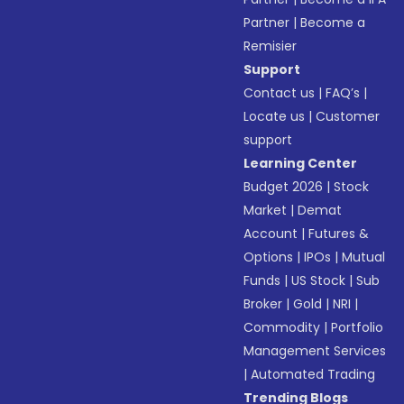
Partner
|
Become a
Remisier
Support
Contact us
|
FAQ’s
|
Locate us
|
Customer
support
Learning Center
Budget 2026
|
Stock
Market
|
Demat
Account
|
Futures &
Options
|
IPOs
|
Mutual
Funds
|
US Stock
|
Sub
Broker
|
Gold
|
NRI
|
Commodity
|
Portfolio
Management Services
|
Automated Trading
Trending Blogs