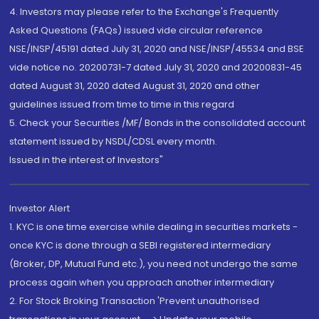
4. Investors may please refer to the Exchange's Frequently
Asked Questions (FAQs) issued vide circular reference
NSE/INSP/45191 dated July 31, 2020 and NSE/INSP/45534 and BSE
vide notice no. 20200731-7 dated July 31, 2020 and 20200831-45
dated August 31, 2020 dated August 31, 2020 and other
guidelines issued from time to time in this regard
5. Check your Securities /MF/ Bonds in the consolidated account
statement issued by NSDL/CDSL every month.
Issued in the interest of Investors"
Investor Alert
1. KYC is one time exercise while dealing in securities markets -
once KYC is done through a SEBI registered intermediary
(Broker, DP, Mutual Fund etc.), you need not undergo the same
process again when you approach another intermediary
2. For Stock Broking Transaction 'Prevent unauthorised