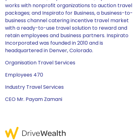
works with nonprofit organizations to auction travel
packages; and Inspirato for Business, a business-to-
business channel catering incentive travel market
with a ready-to-use travel solution to reward and
retain employees and business partners. Inspirato
Incorporated was founded in 2010 and is
headquartered in Denver, Colorado.
Organisation Travel Services
Employees 470
Industry Travel Services
CEO Mr. Payam Zamani