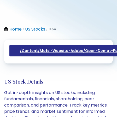
Home
US Stocks
Ispo
/
/
/content/mofsl-Website-Adobe/open-Demat-Fo
US Stock Details
Get in-depth insights on US stocks, including
fundamentals, financials, shareholding, peer
comparison, and performance. Track key metrics,
price trends, and market sentiment for informed