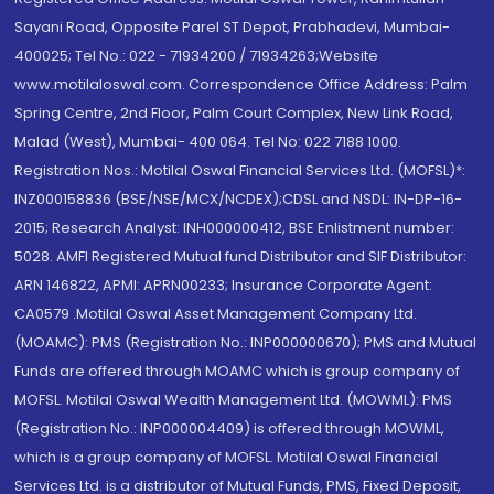
Sayani Road, Opposite Parel ST Depot, Prabhadevi, Mumbai-
400025; Tel No.: 022 - 71934200 / 71934263;Website
www.motilaloswal.com. Correspondence Office Address: Palm
Spring Centre, 2nd Floor, Palm Court Complex, New Link Road,
Malad (West), Mumbai- 400 064. Tel No: 022 7188 1000.
Registration Nos.: Motilal Oswal Financial Services Ltd. (MOFSL)*:
INZ000158836 (BSE/NSE/MCX/NCDEX);CDSL and NSDL: IN-DP-16-
2015; Research Analyst: INH000000412, BSE Enlistment number:
5028. AMFI Registered Mutual fund Distributor and SIF Distributor:
ARN 146822, APMI: APRN00233; Insurance Corporate Agent:
CA0579 .Motilal Oswal Asset Management Company Ltd.
(MOAMC): PMS (Registration No.: INP000000670); PMS and Mutual
Funds are offered through MOAMC which is group company of
MOFSL. Motilal Oswal Wealth Management Ltd. (MOWML): PMS
(Registration No.: INP000004409) is offered through MOWML,
which is a group company of MOFSL. Motilal Oswal Financial
Services Ltd. is a distributor of Mutual Funds, PMS, Fixed Deposit,