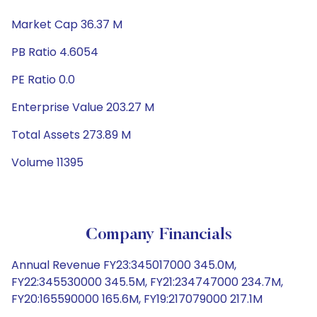
Market Cap 36.37 M
PB Ratio 4.6054
PE Ratio 0.0
Enterprise Value 203.27 M
Total Assets 273.89 M
Volume 11395
Company Financials
Annual Revenue FY23:345017000 345.0M,
FY22:345530000 345.5M, FY21:234747000 234.7M,
FY20:165590000 165.6M, FY19:217079000 217.1M