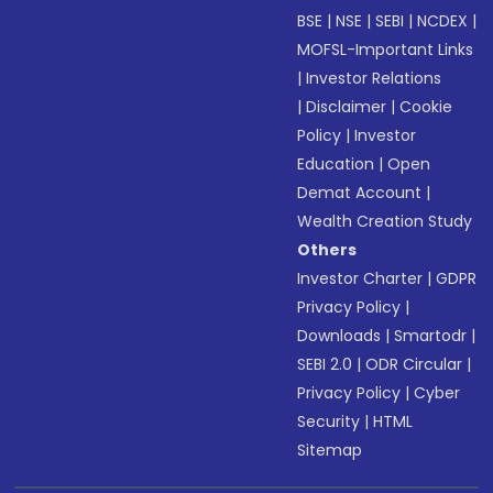
BSE
|
NSE
|
SEBI
|
NCDEX
|
MOFSL-Important Links
|
Investor Relations
|
Disclaimer
|
Cookie
Policy
|
Investor
Education
|
Open
Demat Account
|
Wealth Creation Study
Others
Investor Charter
|
GDPR
Privacy Policy
|
Downloads
|
Smartodr
|
SEBI 2.0
|
ODR Circular
|
Privacy Policy
|
Cyber
Security
|
HTML
Sitemap