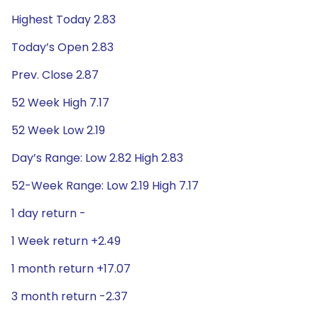
Highest Today 2.83
Today’s Open 2.83
Prev. Close 2.87
52 Week High 7.17
52 Week Low 2.19
Day’s Range: Low 2.82 High 2.83
52-Week Range: Low 2.19 High 7.17
1 day return -
1 Week return +2.49
1 month return +17.07
3 month return -2.37