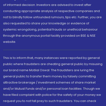
of informed decision. Investors are advised to invest after
conducting appropriate analysis of respective companies and
not to blindly follow unfounded rumours, tips etc. Further, you are
also requested to share your knowledge or evidence of
systemic wrongdoing, potential frauds or unethical behaviour
through the anonymous portal facility provided on BSE & NSE
website.
This is to inform that, many instances were reported by general
public where fraudsters are cheating general public by misusing
our brand name Motilal Oswal. The fraudsters are luring the
general public to transfer them money by falsely committing
attractive brokerage / investment schemes of share market
and/or Mutual Funds and/or personal loan facilities. Though we
have filed complaint with police for the safety of your money we
request you to not fall prey to such fraudsters. You can check