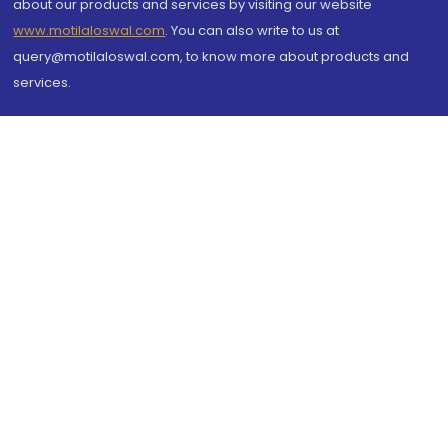
about our products and services by visiting our website
www.motilaloswal.com
. You can also write to us at
query@motilaloswal.com, to know more about products and
services.