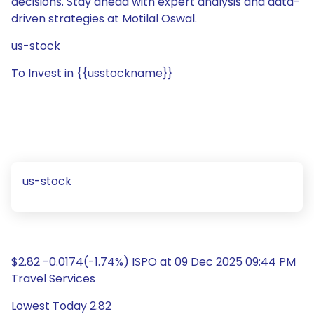
decisions. Stay ahead with expert analysis and data-
driven strategies at Motilal Oswal.
us-stock
To Invest in {{usstockname}}
us-stock
$2.82 -0.0174(-1.74%) ISPO at 09 Dec 2025 09:44 PM
Travel Services
Lowest Today 2.82