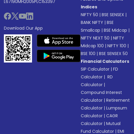
L67190MH2005PLC153397
Indices
NIFTY 50
|
BSE SENSEX
|
BANK NIFTY
|
BSE
Download Our App
Smallcap
|
BSE Midcap
|
NIFTY NEXT 50
|
NIFTY
Midcap 100
|
NIFTY 100
|
BSE 100
|
BSE SENSEX 50
Financial Calculators
SIP Calculator
|
FD
Calculator
|
RD
Calculator
|
Compound Interest
Calculator
|
Retirement
Calculator
|
Lumpsum
Calculator
|
CAGR
Calculator
|
Mutual
Fund Calculator
|
EMI