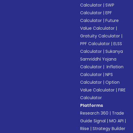
Calculator
|
SWP
Calculator
|
EPF
Calculator
|
Future
Value Calculator
|
Gratuity Calculator
|
PPF Calculator
|
ELSS
Calculator
|
Sukanya
Samriddhi Yojana
Calculator
|
Inflation
Calculator
|
NPS
Calculator
|
Option
Value Calculator
|
FIRE
Calculator
Platforms
Research 360
|
Trade
Guide Signal
|
MO API
|
Riise
|
Strategy Builder