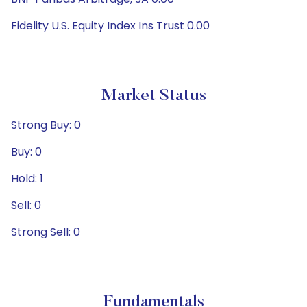
Fidelity U.S. Equity Index Ins Trust 0.00
Market Status
Strong Buy: 0
Buy: 0
Hold: 1
Sell: 0
Strong Sell: 0
Fundamentals