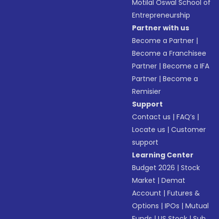
Motilal Oswal School of
Entrepreneurship
Partner with us
Become a Partner
|
Become a Franchisee
Partner
|
Become a IFA
Partner
|
Become a
Remisier
Support
Contact us
|
FAQ’s
|
Locate us
|
Customer
support
Learning Center
Budget 2026
|
Stock
Market
|
Demat
Account
|
Futures &
Options
|
IPOs
|
Mutual
Funds
|
US Stock
|
Sub