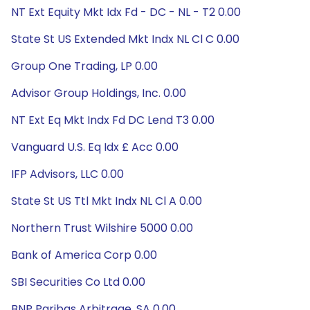
NT Ext Equity Mkt Idx Fd - DC - NL - T2 0.00
State St US Extended Mkt Indx NL Cl C 0.00
Group One Trading, LP 0.00
Advisor Group Holdings, Inc. 0.00
NT Ext Eq Mkt Indx Fd DC Lend T3 0.00
Vanguard U.S. Eq Idx £ Acc 0.00
IFP Advisors, LLC 0.00
State St US Ttl Mkt Indx NL Cl A 0.00
Northern Trust Wilshire 5000 0.00
Bank of America Corp 0.00
SBI Securities Co Ltd 0.00
BNP Paribas Arbitrage, SA 0.00