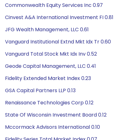
Commonwealth Equity Services Inc 0.97
Cinvest A&A International Investment FI 0.81
JFG Wealth Management, LLC 0.61
Vanguard Institutional Extnd Mkt Idx Tr 0.60
Vanguard Total Stock Mkt Idx Inv 0.52
Geode Capital Management, LLC 0.41
Fidelity Extended Market Index 0.23
GSA Capital Partners LLP 0.13
Renaissance Technologies Corp 0.12
State Of Wisconsin Investment Board 0.12
Mccormack Advisors International 0.10
Fidelity Series Total Market Index 0.07