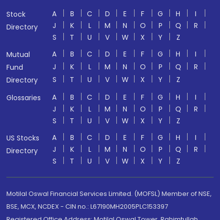
A
B
C
D
E
F
G
H
I
Stock
J
K
L
M
N
O
P
Q
R
Directory
S
T
U
V
W
X
Y
Z
A
B
C
D
E
F
G
H
I
Mutual
J
K
L
M
N
O
P
Q
R
Fund
S
T
U
V
W
X
Y
Z
Directory
A
B
C
D
E
F
G
H
I
Glossaries
J
K
L
M
N
O
P
Q
R
S
T
U
V
W
X
Y
Z
A
B
C
D
E
F
G
H
I
US Stocks
J
K
L
M
N
O
P
Q
R
Directory
S
T
U
V
W
X
Y
Z
Motilal Oswal Financial Services Limited. (MOFSL) Member of NSE,
BSE, MCX, NCDEX - CIN no.: L67190MH2005PLC153397
Registered Office Address: Motilal Oswal Tower, Rahimtullah