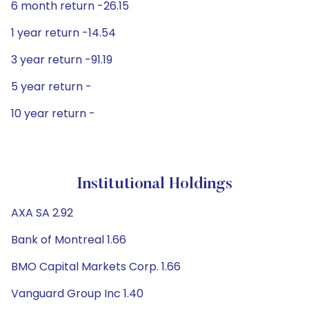
6 month return -26.15
1 year return -14.54
3 year return -91.19
5 year return -
10 year return -
Institutional Holdings
AXA SA 2.92
Bank of Montreal 1.66
BMO Capital Markets Corp. 1.66
Vanguard Group Inc 1.40