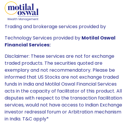
Trading and brokerage services provided by
Technology Services provided by
Motilal Oswal
Financial Services:
Disclaimer: These services are not for exchange
traded products. The securities quoted are
exemplary and not recommendatory. Please be
informed that US Stocks are not exchange traded
funds in India and Motilal Oswal Financial Services
acts in the capacity of facilitator of this product. All
disputes with respect to the transaction facilitation
services, would not have access to Indian Exchange
investor redressal forum or Arbitration mechanism
in India. T&C apply*