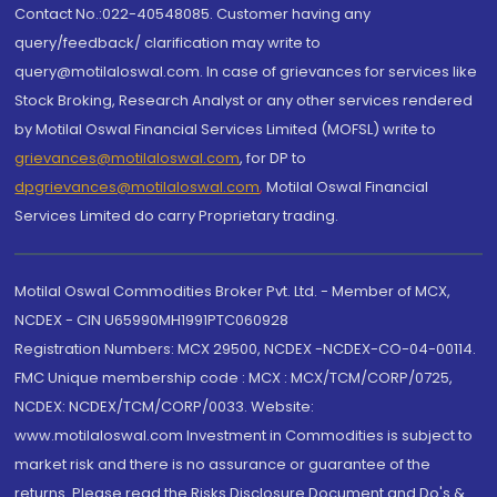
Contact No.:022-40548085. Customer having any
query/feedback/ clarification may write to
query@motilaloswal.com. In case of grievances for services like
Stock Broking, Research Analyst or any other services rendered
by Motilal Oswal Financial Services Limited (MOFSL) write to
grievances@motilaloswal.com
, for DP to
dpgrievances@motilaloswal.com
,
Motilal Oswal Financial
Services Limited do carry Proprietary trading.
Motilal Oswal Commodities Broker Pvt. Ltd. - Member of MCX,
NCDEX - CIN U65990MH1991PTC060928
Registration Numbers: MCX 29500, NCDEX -NCDEX-CO-04-00114.
FMC Unique membership code : MCX : MCX/TCM/CORP/0725,
NCDEX: NCDEX/TCM/CORP/0033. Website:
www.motilaloswal.com Investment in Commodities is subject to
market risk and there is no assurance or guarantee of the
returns. Please read the Risks Disclosure Document and Do's &