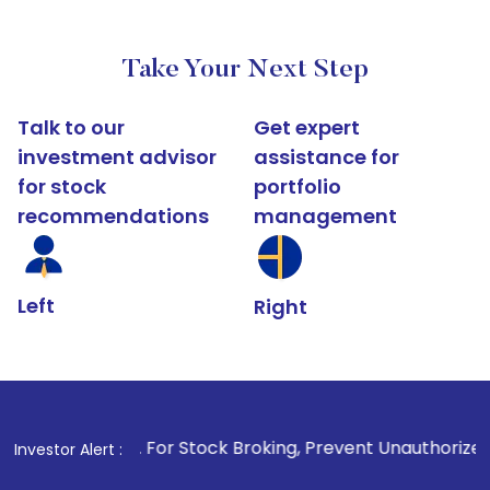
Take Your Next Step
Talk to our
Get expert
investment advisor
assistance for
for stock
portfolio
recommendations
management
Left
Right
1
. For Stock Broking, Prevent Unauthorized Transactions in
Investor Alert :