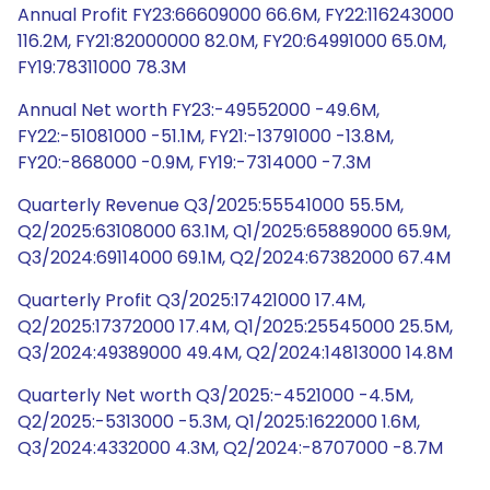
Annual Profit FY23:66609000 66.6M, FY22:116243000
116.2M, FY21:82000000 82.0M, FY20:64991000 65.0M,
FY19:78311000 78.3M
Annual Net worth FY23:-49552000 -49.6M,
FY22:-51081000 -51.1M, FY21:-13791000 -13.8M,
FY20:-868000 -0.9M, FY19:-7314000 -7.3M
Quarterly Revenue Q3/2025:55541000 55.5M,
Q2/2025:63108000 63.1M, Q1/2025:65889000 65.9M,
Q3/2024:69114000 69.1M, Q2/2024:67382000 67.4M
Quarterly Profit Q3/2025:17421000 17.4M,
Q2/2025:17372000 17.4M, Q1/2025:25545000 25.5M,
Q3/2024:49389000 49.4M, Q2/2024:14813000 14.8M
Quarterly Net worth Q3/2025:-4521000 -4.5M,
Q2/2025:-5313000 -5.3M, Q1/2025:1622000 1.6M,
Q3/2024:4332000 4.3M, Q2/2024:-8707000 -8.7M