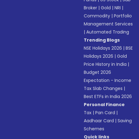
Broker
|
Gold
|
NRI
|
Commodity
|
Portfolio
Management Services
|
Automated Trading
Trending Blogs
NSE Holidays 2026
|
BSE
Holidays 2026
|
Gold
Price History in India
|
Budget 2026
Expectation - Income
Tax Slab Changes
|
Best ETFs in India 2026
Personal Finance
Tax
|
Pan Card
|
Aadhaar Card
|
Saving
Schemes
Quick links