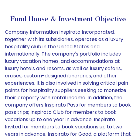
Fund House & Investment Objective
Company Information Inspirato Incorporated,
together with its subsidiaries, operates as a luxury
hospitality club in the United States and
internationally. The company's portfolio includes
luxury vacation homes, and accommodations at
luxury hotels and resorts, as well as luxury safaris,
cruises, custom-designed itineraries, and other
experiences. It is also involved in solving critical pain
points for hospitality suppliers seeking to monetize
their property with rental income. In addition, the
company offers Inspirato Pass for members to book
pass trips; Inspirato Club for members to book
vacations up to one year in advance; Inspirato
Invited for members to book vacations up to two
years in advance; Inspirato for Good, a platform that