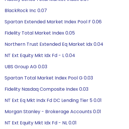
BlackRock Inc 0.07
Spartan Extended Market Index Pool F 0.06
Fidelity Total Market Index 0.05
Northern Trust Extended Eq Market Idx 0.04
NT Ext Equity Mkt Idx Fd - L 0.04
UBS Group AG 0.03
Spartan Total Market Index Pool G 0.03
Fidelity Nasdaq Composite Index 0.03
NT Ext Eq Mkt Indx Fd DC Lending Tier 5 0.01
Morgan Stanley - Brokerage Accounts 0.01
NT Ext Equity Mkt Idx Fd - NL 0.01