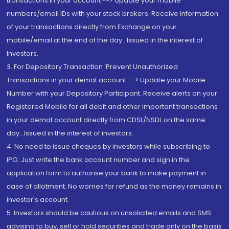
transactions in your account --> Update your mobile
numbers/email IDs with your stock brokers. Receive information
of your transactions directly from Exchange on your
mobile/email at the end of the day...Issued in the interest of
Investors.
3. For Depository Transaction 'Prevent Unauthorized
Transactions in your demat account --> Update your Mobile
Number with your Depository Participant. Receive alerts on your
Registered Mobile for all debit and other important transactions
in your demat account directly from CDSL/NSDL on the same
day...Issued in the interest of investors.
4. No need to issue cheques by investors while subscribing to
IPO. Just write the bank account number and sign in the
application form to authorise your bank to make payment in
case of allotment. No worries for refund as the money remains in
investor's account.
5. Investors should be cautious on unsolicited emails and SMS
advising to buy, sell or hold securities and trade only on the basis