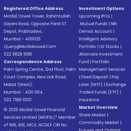
Registered Office Address
Investment Options
Motilal Oswal Tower, Rahimtullah
Upcoming IPOs
|
Sayani Road, Opposite Parel ST
Mutual Funds
|
NRI
Depot, Prabhadevi,
Demat Account
|
Mumbai - 400025
Intelligent Advisory
Query@motilaloswal.com
Portfolio
|
US Stocks
|
022 3828 1085
Alternate Investment
Correspondence Address
Fund
|
Portfolio
Palm Spring Centre, 2nd Floor, Palm
Management Services
Court Complex, New Link Road,
|
Fixed Deposit
|
Pay
Malad (West),
Later (MTF)
|
Exchange
Mumbai - 400 064.
Traded Funds (ETF)
|
022 7188 1000
Insurance
Market Overview
© 2025 Motilal Oswal Financial
Share Market
|
Services Limited (MOFSL)* Member
Commodity Market
|
of NSE, BSE, MCX, NCDEX CIN No.:
Futures and Options