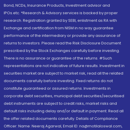
Bond, NCDs, Insurance Products, Investment advisor and
IPOs.etc. *Research & Advisory services is backed by proper
research. Registration granted by SEBI, enlistment as RA with
Exchange and certification from NISM in no way guarantee
performance of the intermediary or provide any assurance of
returns to investors. Please read the Risk Disclosure Document
prescribed by the Stock Exchanges carefully before investing.
There is no assurance or guarantee of the returns. #Such
representations are not indicative of future results. Investment in
securities market are subject to market risk, read all the related
documents carefully before investing. Fixed returns do not
constitute guaranteed or assured returns. Investments in
corporate debt securities, municipal debt securities/securitised
debt instruments are subject to credit risks, market risks and
default risks including delay and/or default in payment. Read all
the offer related documents carefully. Details of Compliance
Officer: Name: Neeraj Agarwal, Email ID: na@motilaloswal.com,