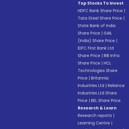
Top Stocks To Invest
HDFC Bank Share Price
|
Tata Steel Share Price
|
State Bank of India
Share Price
|
GAIL
(India) Share Price
|
IDFC First Bank Ltd
Share Price
|
IRB Infra
Share Price
|
HCL
Technologies Share
Price
|
Britannia
Industries Ltd
|
Reliance
Industries Ltd Share
Price
|
BEL Share Price
Research & Learn
Research reports
|
Learning Centre
|