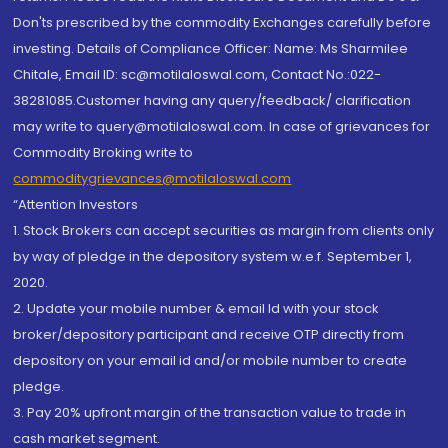
Don'ts prescribed by the commodity Exchanges carefully before
investing. Details of Compliance Officer: Name: Ms Sharmilee
Chitale, Email ID: sc@motilaloswal.com, Contact No.:022-
38281085.Customer having any query/feedback/ clarification
may write to query@motilaloswal.com. In case of grievances for
Commodity Broking write to
commoditygrievances@motilaloswal.com
“Attention Investors
1. Stock Brokers can accept securities as margin from clients only
by way of pledge in the depository system w.e.f. September 1,
2020.
2. Update your mobile number & email Id with your stock
broker/depository participant and receive OTP directly from
depository on your email id and/or mobile number to create
pledge.
3. Pay 20% upfront margin of the transaction value to trade in
cash market segment.