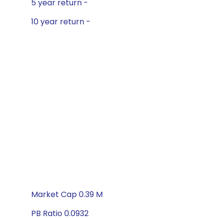
5 year return -
10 year return -
Market Cap 0.39 M
PB Ratio 0.0932