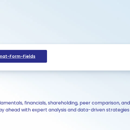
at-Form-Fields
ndamentals, financials, shareholding, peer comparison, an
y ahead with expert analysis and data-driven strategies 