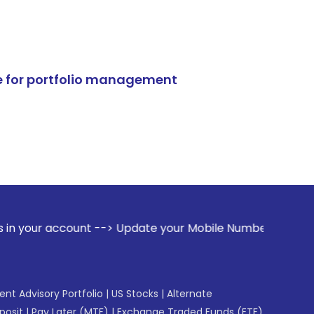
e for portfolio management
nt --> Update your Mobile Number with your Stock broker. Re
gent Advisory Portfolio
|
US Stocks
|
Alternate
posit
|
Pay Later (MTF)
|
Exchange Traded Funds (ETF)