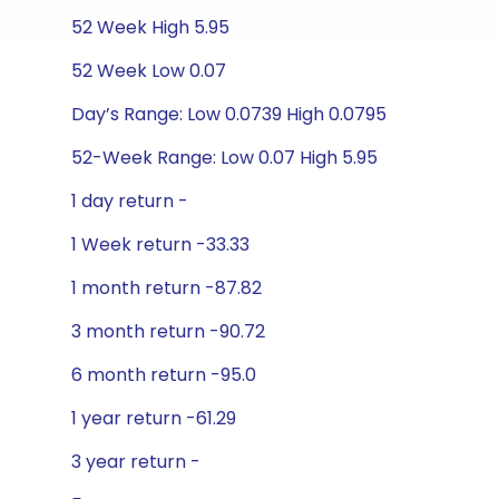
52 Week High 5.95
52 Week Low 0.07
Day’s Range: Low 0.0739 High 0.0795
52-Week Range: Low 0.07 High 5.95
1 day return -
1 Week return -33.33
1 month return -87.82
3 month return -90.72
6 month return -95.0
1 year return -61.29
3 year return -