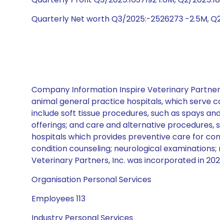
Quarterly Net worth Q3/2025:-2526273 -2.5M, Q
Company Information Inspire Veterinary Partners,
animal general practice hospitals, which serve co
include soft tissue procedures, such as spays an
offerings; and care and alternative procedures, 
hospitals which provides preventive care for com
condition counseling; neurological examinations; 
Veterinary Partners, Inc. was incorporated in 2020
Organisation Personal Services
Employees 113
Industry Personal Services