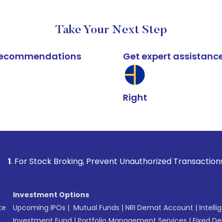
Take Your Next Step
k recommendations
Get expert assistanc
Right
k Broking, Prevent Unauthorized Transactions in your accou
Investment Options
te
Upcoming IPOs
|
Mutual Funds
|
NRI Demat Account
|
Intelli
Investment Fund
|
Portfolio Management Services
|
Fixed De