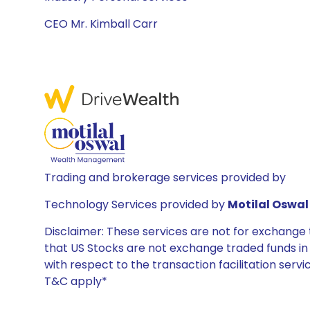
CEO Mr. Kimball Carr
Trading and brokerage services provided by
Technology Services provided by
Motilal Oswal 
Disclaimer: These services are not for exchang
that US Stocks are not exchange traded funds in In
with respect to the transaction facilitation serv
T&C apply*