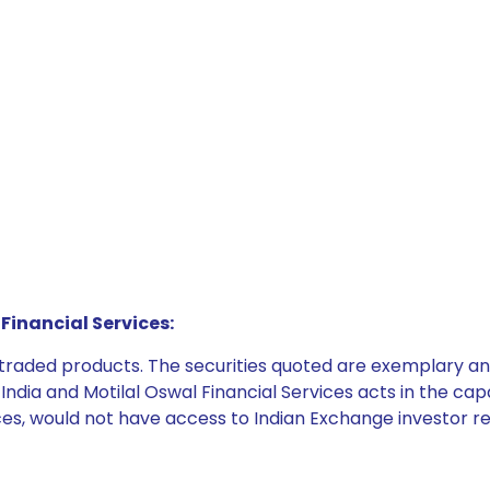
Financial Services:
e traded products. The securities quoted are exemplary
dia and Motilal Oswal Financial Services acts in the capaci
ices, would not have access to Indian Exchange investor r