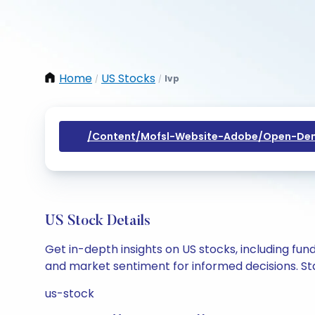
Home
US Stocks
Ivp
/
/
/content/mofsl-Website-Adobe/open-Dem
US Stock Details
Get in-depth insights on US stocks, including fu
and market sentiment for informed decisions. Sta
us-stock