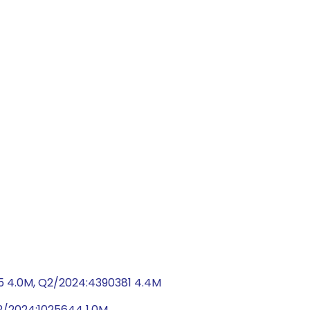
5 4.0M, Q2/2024:4390381 4.4M
Q2/2024:1025644 1.0M