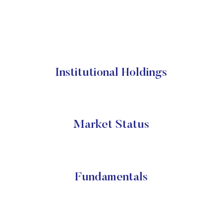
Institutional Holdings
Market Status
Fundamentals