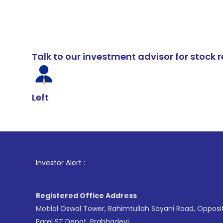
Talk to our investment advisor for stoc
Left
1
. For Stoc
Investor Alert :
Registered Office Address
Motilal Oswal Tower, Rahimtullah Sayani Road, Opposi
Parel ST Depot, Prabhadevi,