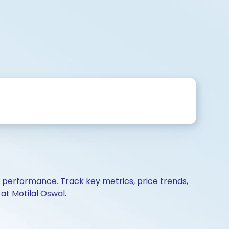
d performance. Track key metrics, price trends,
at Motilal Oswal.