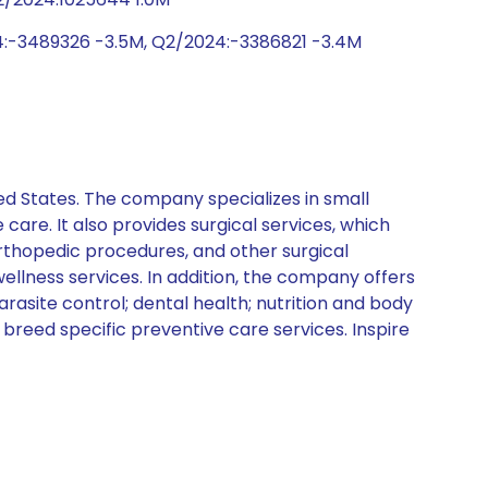
4:-3489326 -3.5M, Q2/2024:-3386821 -3.4M
ed States. The company specializes in small
care. It also provides surgical services, which
rthopedic procedures, and other surgical
ellness services. In addition, the company offers
asite control; dental health; nutrition and body
 breed specific preventive care services. Inspire