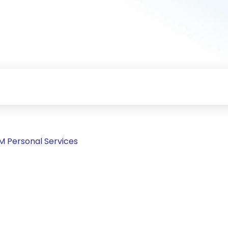
PM Personal Services