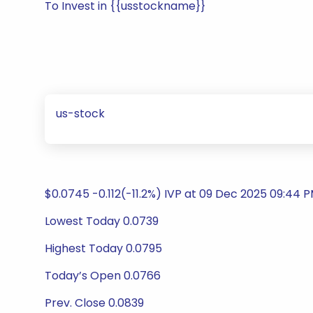
To Invest in {{usstockname}}
us-stock
$0.0745 -0.112(-11.2%) IVP at 09 Dec 2025 09:44 
Lowest Today 0.0739
Highest Today 0.0795
Today’s Open 0.0766
Prev. Close 0.0839