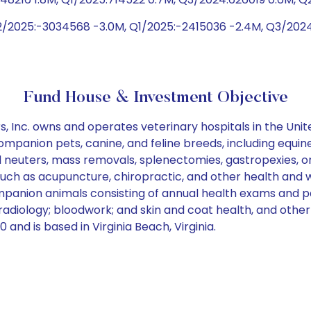
2/2025:-3034568 -3.0M, Q1/2025:-2415036 -2.4M, Q3/202
Fund House & Investment Objective
 Inc. owns and operates veterinary hospitals in the Unit
mpanion pets, canine, and feline breeds, including equine 
d neuters, mass removals, splenectomies, gastropexies, o
such as acupuncture, chiropractic, and other health and w
panion animals consisting of annual health exams and par
radiology; bloodwork; and skin and coat health, and other
 and is based in Virginia Beach, Virginia.