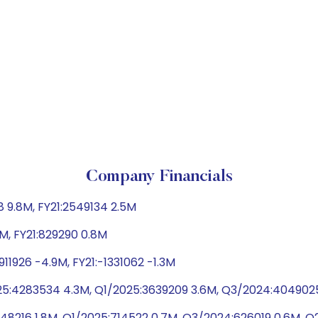
Company Financials
 9.8M, FY21:2549134 2.5M
5M, FY21:829290 0.8M
11926 -4.9M, FY21:-1331062 -1.3M
25:4283534 4.3M, Q1/2025:3639209 3.6M, Q3/2024:404902
1848216 1.8M, Q1/2025:714522 0.7M, Q3/2024:626019 0.6M, 