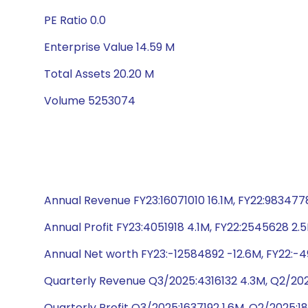
PE Ratio 0.0
Enterprise Value 14.59 M
Total Assets 20.20 M
Volume 5253074
Annual Revenue FY23:16071010 16.1M, FY22:9834778
Annual Profit FY23:4051918 4.1M, FY22:2545628 2.
Annual Net worth FY23:-12584892 -12.6M, FY22:-49
Quarterly Revenue Q3/2025:4316132 4.3M, Q2/20
Quarterly Profit Q3/2025:1637192 1.6M, Q2/2025: