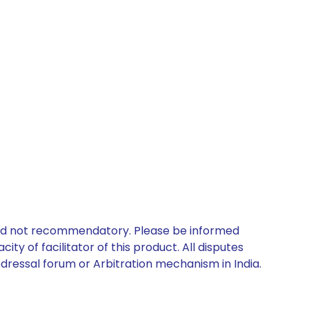
 and not recommendatory. Please be informed
ty of facilitator of this product. All disputes
edressal forum or Arbitration mechanism in India.