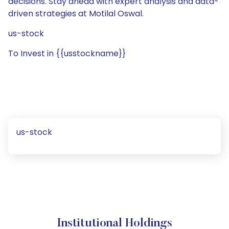
decisions. Stay ahead with expert analysis and data-
driven strategies at Motilal Oswal.
us-stock
To Invest in {{usstockname}}
us-stock
Institutional Holdings