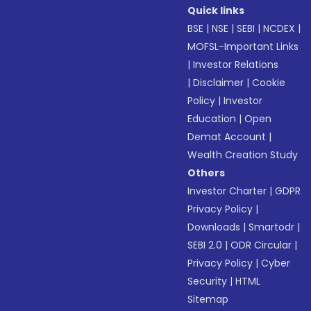
Quick links
BSE
|
NSE
|
SEBI
|
NCDEX
|
MOFSL-Important Links
|
Investor Relations
|
Disclaimer
|
Cookie
Policy
|
Investor
Education
|
Open
Demat Account
|
Wealth Creation Study
Others
Investor Charter
|
GDPR
Privacy Policy
|
Downloads
|
Smartodr
|
SEBI 2.0
|
ODR Circular
|
Privacy Policy
|
Cyber
Security
|
HTML
Sitemap