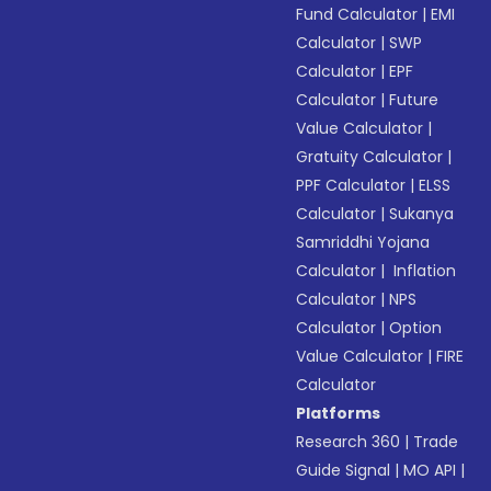
Fund Calculator
|
EMI
Calculator
|
SWP
Calculator
|
EPF
Calculator
|
Future
Value Calculator
|
Gratuity Calculator
|
PPF Calculator
|
ELSS
Calculator
|
Sukanya
Samriddhi Yojana
Calculator
|
Inflation
Calculator
|
NPS
Calculator
|
Option
Value Calculator
|
FIRE
Calculator
Platforms
Research 360
|
Trade
Guide Signal
|
MO API
|