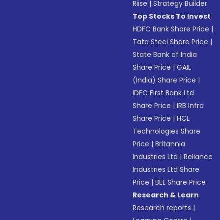
Riise
|
Strategy Builder
Top Stocks To Invest
HDFC Bank Share Price
|
Tata Steel Share Price
|
State Bank of India
Share Price
|
GAIL
(India) Share Price
|
IDFC First Bank Ltd
Share Price
|
IRB Infra
Share Price
|
HCL
Technologies Share
Price
|
Britannia
Industries Ltd
|
Reliance
Industries Ltd Share
Price
|
BEL Share Price
Research & Learn
Research reports
|