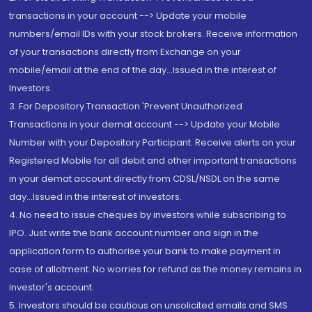
transactions in your account --> Update your mobile
numbers/email IDs with your stock brokers. Receive information
of your transactions directly from Exchange on your
mobile/email at the end of the day...Issued in the interest of
Investors.
3. For Depository Transaction 'Prevent Unauthorized
Transactions in your demat account --> Update your Mobile
Number with your Depository Participant. Receive alerts on your
Registered Mobile for all debit and other important transactions
in your demat account directly from CDSL/NSDL on the same
day...Issued in the interest of investors.
4. No need to issue cheques by investors while subscribing to
IPO. Just write the bank account number and sign in the
application form to authorise your bank to make payment in
case of allotment. No worries for refund as the money remains in
investor's account.
5. Investors should be cautious on unsolicited emails and SMS