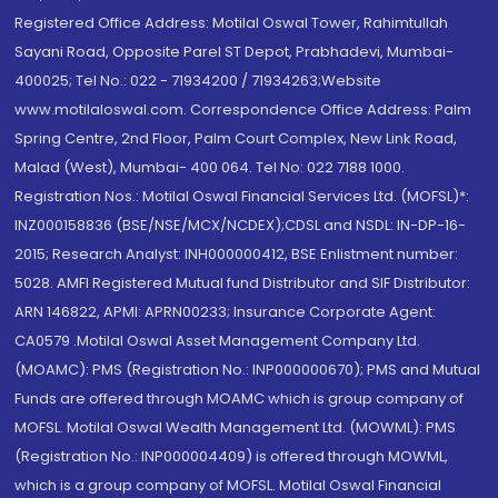
Registered Office Address: Motilal Oswal Tower, Rahimtullah
Sayani Road, Opposite Parel ST Depot, Prabhadevi, Mumbai-
400025; Tel No.: 022 - 71934200 / 71934263;Website
www.motilaloswal.com. Correspondence Office Address: Palm
Spring Centre, 2nd Floor, Palm Court Complex, New Link Road,
Malad (West), Mumbai- 400 064. Tel No: 022 7188 1000.
Registration Nos.: Motilal Oswal Financial Services Ltd. (MOFSL)*:
INZ000158836 (BSE/NSE/MCX/NCDEX);CDSL and NSDL: IN-DP-16-
2015; Research Analyst: INH000000412, BSE Enlistment number:
5028. AMFI Registered Mutual fund Distributor and SIF Distributor:
ARN 146822, APMI: APRN00233; Insurance Corporate Agent:
CA0579 .Motilal Oswal Asset Management Company Ltd.
(MOAMC): PMS (Registration No.: INP000000670); PMS and Mutual
Funds are offered through MOAMC which is group company of
MOFSL. Motilal Oswal Wealth Management Ltd. (MOWML): PMS
(Registration No.: INP000004409) is offered through MOWML,
which is a group company of MOFSL. Motilal Oswal Financial