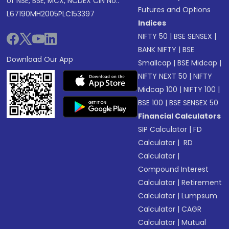
of NSE, BSE, MCX, NCDEX CIN No.:
Futures and Options
L67190MH2005PLC153397
Indices
NIFTY 50
|
BSE SENSEX
|
BANK NIFTY
|
BSE
Download Our App
Smallcap
|
BSE Midcap
|
NIFTY NEXT 50
|
NIFTY
Midcap 100
|
NIFTY 100
|
BSE 100
|
BSE SENSEX 50
Financial Calculators
SIP Calculator
|
FD
Calculator
|
RD
Calculator
|
Compound Interest
Calculator
|
Retirement
Calculator
|
Lumpsum
Calculator
|
CAGR
Calculator
|
Mutual