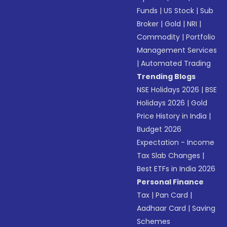
Funds
|
US Stock
|
Sub
Broker
|
Gold
|
NRI
|
Commodity
|
Portfolio
Management Services
|
Automated Trading
Trending Blogs
NSE Holidays 2026
|
BSE
Holidays 2026
|
Gold
Price History in India
|
Budget 2026
Expectation - Income
Tax Slab Changes
|
Best ETFs in India 2026
Personal Finance
Tax
|
Pan Card
|
Aadhaar Card
|
Saving
Schemes