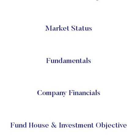
Market Status
Fundamentals
Company Financials
Fund House & Investment Objective