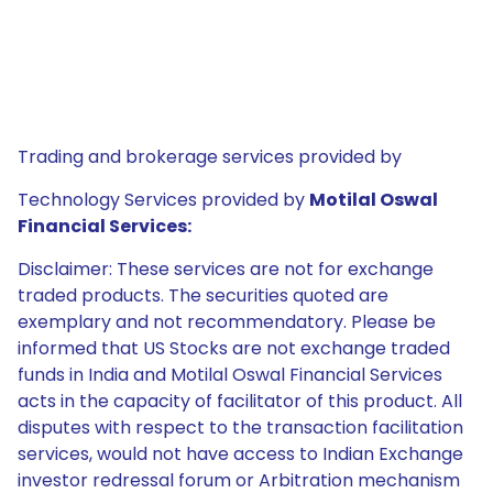
Trading and brokerage services provided by
Technology Services provided by
Motilal Oswal
Financial Services:
Disclaimer: These services are not for exchange
traded products. The securities quoted are
exemplary and not recommendatory. Please be
informed that US Stocks are not exchange traded
funds in India and Motilal Oswal Financial Services
acts in the capacity of facilitator of this product. All
disputes with respect to the transaction facilitation
services, would not have access to Indian Exchange
investor redressal forum or Arbitration mechanism