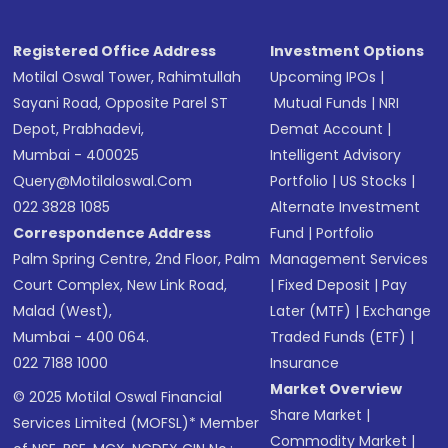
Registered Office Address
Investment Options
Motilal Oswal Tower, Rahimtullah
Upcoming IPOs
|
Sayani Road, Opposite Parel ST
Mutual Funds
|
NRI
Depot, Prabhadevi,
Demat Account
|
Mumbai - 400025
Intelligent Advisory
Query@motilaloswal.com
Portfolio
|
US Stocks
|
022 3828 1085
Alternate Investment
Correspondence Address
Fund
|
Portfolio
Palm Spring Centre, 2nd Floor, Palm
Management Services
Court Complex, New Link Road,
|
Fixed Deposit
|
Pay
Malad (West),
Later (MTF)
|
Exchange
Mumbai - 400 064.
Traded Funds (ETF)
|
022 7188 1000
Insurance
Market Overview
© 2025 Motilal Oswal Financial
Share Market
|
Services Limited (MOFSL)* Member
Commodity Market
|