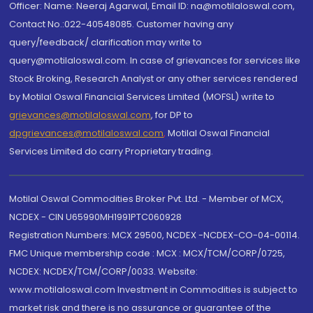
Officer: Name: Neeraj Agarwal, Email ID: na@motilaloswal.com,
Contact No.:022-40548085. Customer having any
query/feedback/ clarification may write to
query@motilaloswal.com. In case of grievances for services like
Stock Broking, Research Analyst or any other services rendered
by Motilal Oswal Financial Services Limited (MOFSL) write to
grievances@motilaloswal.com
, for DP to
dpgrievances@motilaloswal.com
,
Motilal Oswal Financial
Services Limited do carry Proprietary trading.
Motilal Oswal Commodities Broker Pvt. Ltd. - Member of MCX,
NCDEX - CIN U65990MH1991PTC060928
Registration Numbers: MCX 29500, NCDEX -NCDEX-CO-04-00114.
FMC Unique membership code : MCX : MCX/TCM/CORP/0725,
NCDEX: NCDEX/TCM/CORP/0033. Website:
www.motilaloswal.com Investment in Commodities is subject to
market risk and there is no assurance or guarantee of the