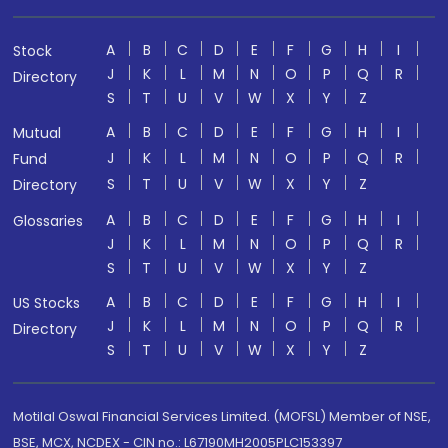
A
B
C
D
E
F
G
H
I
Stock
J
K
L
M
N
O
P
Q
R
Directory
S
T
U
V
W
X
Y
Z
A
B
C
D
E
F
G
H
I
Mutual
J
K
L
M
N
O
P
Q
R
Fund
S
T
U
V
W
X
Y
Z
Directory
A
B
C
D
E
F
G
H
I
Glossaries
J
K
L
M
N
O
P
Q
R
S
T
U
V
W
X
Y
Z
A
B
C
D
E
F
G
H
I
US Stocks
J
K
L
M
N
O
P
Q
R
Directory
S
T
U
V
W
X
Y
Z
Motilal Oswal Financial Services Limited. (MOFSL) Member of NSE,
BSE, MCX, NCDEX - CIN no.: L67190MH2005PLC153397