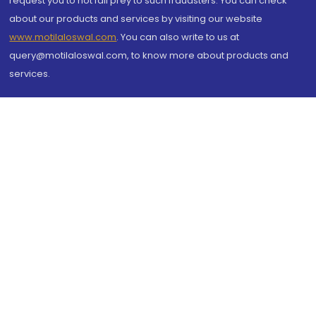
request you to not fall prey to such fraudsters. You can check
about our products and services by visiting our website
www.motilaloswal.com
. You can also write to us at
query@motilaloswal.com, to know more about products and
services.