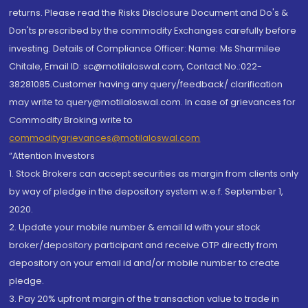
returns. Please read the Risks Disclosure Document and Do's &
Don'ts prescribed by the commodity Exchanges carefully before
investing. Details of Compliance Officer: Name: Ms Sharmilee
Chitale, Email ID: sc@motilaloswal.com, Contact No.:022-
38281085.Customer having any query/feedback/ clarification
may write to query@motilaloswal.com. In case of grievances for
Commodity Broking write to
commoditygrievances@motilaloswal.com
“Attention Investors
1. Stock Brokers can accept securities as margin from clients only
by way of pledge in the depository system w.e.f. September 1,
2020.
2. Update your mobile number & email Id with your stock
broker/depository participant and receive OTP directly from
depository on your email id and/or mobile number to create
pledge.
3. Pay 20% upfront margin of the transaction value to trade in