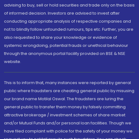
advising to buy, sell or hold securities and trade only on the basis
of informed decision. Investors are advised to invest after
conducting appropriate analysis of respective companies and
not to blindly follow unfounded rumours, tips etc. Further, you are
also requested to share your knowledge or evidence of
systemic wrongdoing, potential frauds or unethical behaviour
through the anonymous portal facility provided on BSE & NSE
website.
This is to inform that, many instances were reported by general
public where fraudsters are cheating general public by misusing
our brand name Motilal Oswal. The fraudsters are luring the
general public to transfer them money by falsely committing
attractive brokerage / investment schemes of share market
and/or Mutual Funds and/or personal loan facilities. Though we
have filed complaint with police for the safety of your money we