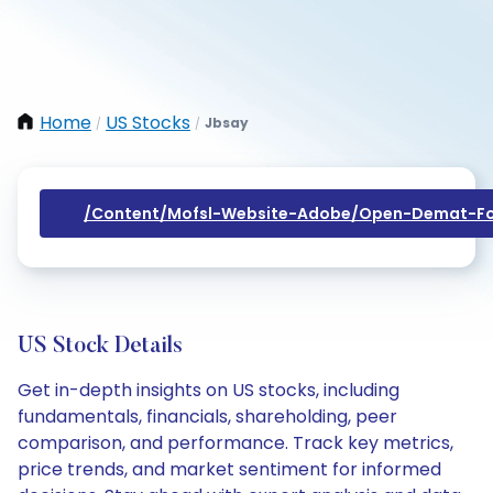
Home
US Stocks
Jbsay
/
/
/content/mofsl-Website-Adobe/open-Demat-Fo
US Stock Details
Get in-depth insights on US stocks, including
fundamentals, financials, shareholding, peer
comparison, and performance. Track key metrics,
price trends, and market sentiment for informed