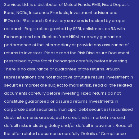
Services Ltd. is a distributor of Mutual Funds, PMS, Fixed Deposit,
Bond, NCDs, Insurance Products, Investment advisor and
IPOs.etc. *Research & Advisory services is backed by proper
research. Registration granted by SEBI, enlistment as RA with
Exchange and certification from NISM in no way guarantee
performance of the intermediary or provide any assurance of
returns to investors. Please read the Risk Disclosure Document
prescribed by the Stock Exchanges carefully before investing.
There is no assurance or guarantee of the returns. #Such
representations are not indicative of future results. Investment in
securities market are subject to market risk, read all the related
documents carefully before investing. Fixed returns do not
constitute guaranteed or assured returns. Investments in
corporate debt securities, municipal debt securities/securitised
debt instruments are subject to credit risks, market risks and
default risks including delay and/or default in payment. Read all
the offer related documents carefully. Details of Compliance