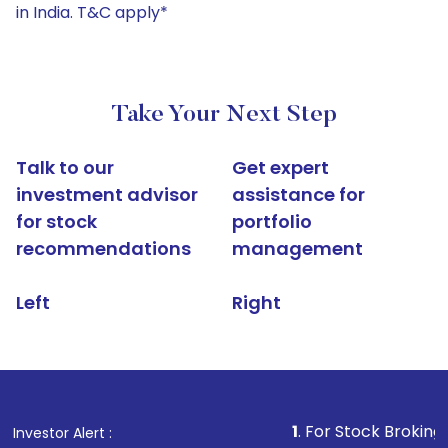
in India. T&C apply*
Take Your Next Step
Talk to our
Get expert
investment advisor
assistance for
for stock
portfolio
recommendations
management
Left
Right
1
. For Stock Broking, Prevent Un
Investor Alert :