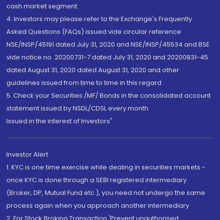
cash market segment.
4. Investors may please refer to the Exchange's Frequently
Asked Questions (FAQs) issued vide circular reference
NSE/INSP/45191 dated July 31, 2020 and NSE/INSP/45534 and BSE
vide notice no. 20200731-7 dated July 31, 2020 and 20200831-45
dated August 31, 2020 dated August 31, 2020 and other
guidelines issued from time to time in this regard
5. Check your Securities /MF/ Bonds in the consolidated account
statement issued by NSDL/CDSL every month.
Issued in the interest of Investors"
Investor Alert
1. KYC is one time exercise while dealing in securities markets -
once KYC is done through a SEBI registered intermediary
(Broker, DP, Mutual Fund etc.), you need not undergo the same
process again when you approach another intermediary
2. For Stock Broking Transaction 'Prevent unauthorised