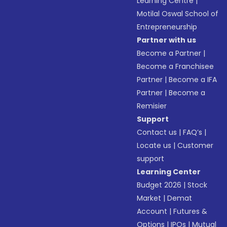
Learning Centre
|
Motilal Oswal School of
Entrepreneurship
Partner with us
Become a Partner
|
Become a Franchisee
Partner
|
Become a IFA
Partner
|
Become a
Remisier
Support
Contact us
|
FAQ’s
|
Locate us
|
Customer
support
Learning Center
Budget 2026
|
Stock
Market
|
Demat
Account
|
Futures &
Options
|
IPOs
|
Mutual