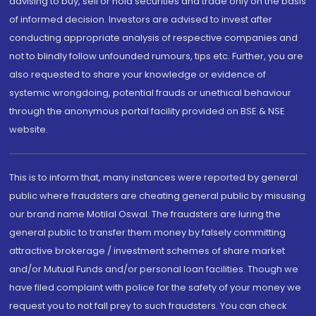
advising to buy, sell or hold securities and trade only on the basis
of informed decision. Investors are advised to invest after
conducting appropriate analysis of respective companies and
not to blindly follow unfounded rumours, tips etc. Further, you are
also requested to share your knowledge or evidence of
systemic wrongdoing, potential frauds or unethical behaviour
through the anonymous portal facility provided on BSE & NSE
website.
This is to inform that, many instances were reported by general
public where fraudsters are cheating general public by misusing
our brand name Motilal Oswal. The fraudsters are luring the
general public to transfer them money by falsely committing
attractive brokerage / investment schemes of share market
and/or Mutual Funds and/or personal loan facilities. Though we
have filed complaint with police for the safety of your money we
request you to not fall prey to such fraudsters. You can check