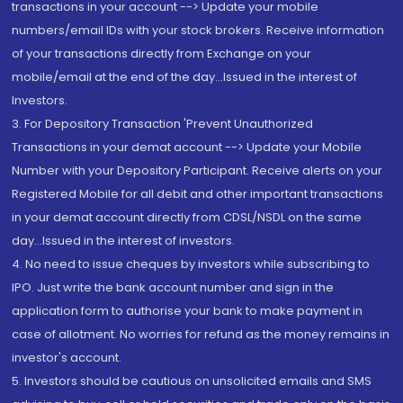
transactions in your account --> Update your mobile
numbers/email IDs with your stock brokers. Receive information
of your transactions directly from Exchange on your
mobile/email at the end of the day...Issued in the interest of
Investors.
3. For Depository Transaction 'Prevent Unauthorized
Transactions in your demat account --> Update your Mobile
Number with your Depository Participant. Receive alerts on your
Registered Mobile for all debit and other important transactions
in your demat account directly from CDSL/NSDL on the same
day...Issued in the interest of investors.
4. No need to issue cheques by investors while subscribing to
IPO. Just write the bank account number and sign in the
application form to authorise your bank to make payment in
case of allotment. No worries for refund as the money remains in
investor's account.
5. Investors should be cautious on unsolicited emails and SMS