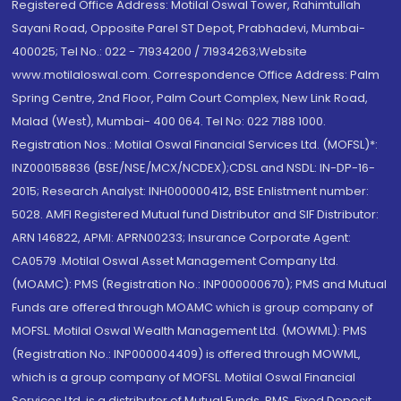
Registered Office Address: Motilal Oswal Tower, Rahimtullah
Sayani Road, Opposite Parel ST Depot, Prabhadevi, Mumbai-
400025; Tel No.: 022 - 71934200 / 71934263;Website
www.motilaloswal.com. Correspondence Office Address: Palm
Spring Centre, 2nd Floor, Palm Court Complex, New Link Road,
Malad (West), Mumbai- 400 064. Tel No: 022 7188 1000.
Registration Nos.: Motilal Oswal Financial Services Ltd. (MOFSL)*:
INZ000158836 (BSE/NSE/MCX/NCDEX);CDSL and NSDL: IN-DP-16-
2015; Research Analyst: INH000000412, BSE Enlistment number:
5028. AMFI Registered Mutual fund Distributor and SIF Distributor:
ARN 146822, APMI: APRN00233; Insurance Corporate Agent:
CA0579 .Motilal Oswal Asset Management Company Ltd.
(MOAMC): PMS (Registration No.: INP000000670); PMS and Mutual
Funds are offered through MOAMC which is group company of
MOFSL. Motilal Oswal Wealth Management Ltd. (MOWML): PMS
(Registration No.: INP000004409) is offered through MOWML,
which is a group company of MOFSL. Motilal Oswal Financial
Services Ltd. is a distributor of Mutual Funds, PMS, Fixed Deposit,