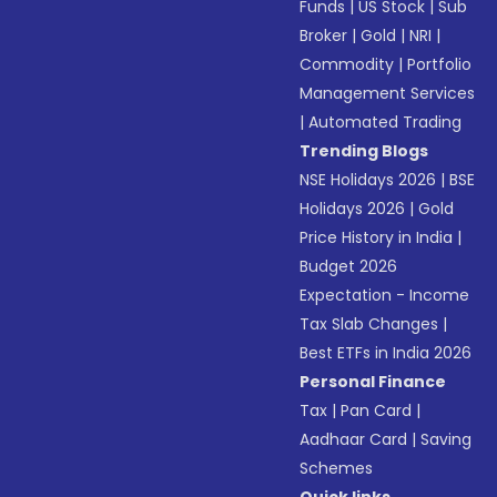
Funds
|
US Stock
|
Sub
Broker
|
Gold
|
NRI
|
Commodity
|
Portfolio
Management Services
|
Automated Trading
Trending Blogs
NSE Holidays 2026
|
BSE
Holidays 2026
|
Gold
Price History in India
|
Budget 2026
Expectation - Income
Tax Slab Changes
|
Best ETFs in India 2026
Personal Finance
Tax
|
Pan Card
|
Aadhaar Card
|
Saving
Schemes