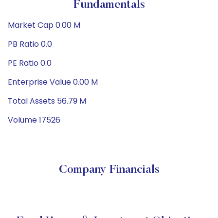
Fundamentals
Market Cap 0.00 M
PB Ratio 0.0
PE Ratio 0.0
Enterprise Value 0.00 M
Total Assets 56.79 M
Volume 17526
Company Financials