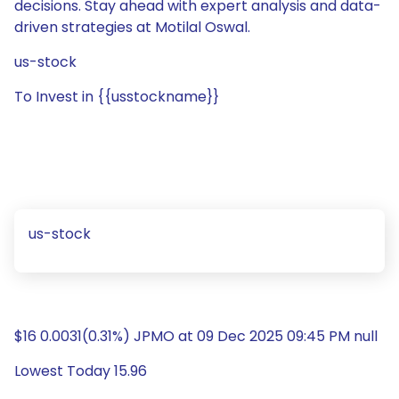
decisions. Stay ahead with expert analysis and data-
driven strategies at Motilal Oswal.
us-stock
To Invest in {{usstockname}}
us-stock
$16 0.0031(0.31%) JPMO at 09 Dec 2025 09:45 PM null
Lowest Today 15.96