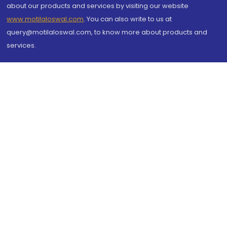
about our products and services by visiting our website
www.motilaloswal.com
. You can also write to us at
query@motilaloswal.com, to know more about products and
services.