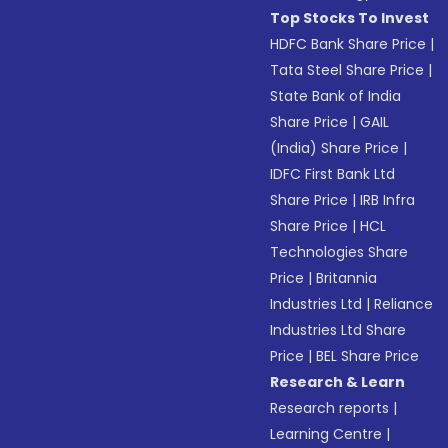
Top Stocks To Invest
HDFC Bank Share Price
|
Tata Steel Share Price
|
State Bank of India
Share Price
|
GAIL
(India) Share Price
|
IDFC First Bank Ltd
Share Price
|
IRB Infra
Share Price
|
HCL
Technologies Share
Price
|
Britannia
Industries Ltd
|
Reliance
Industries Ltd Share
Price
|
BEL Share Price
Research & Learn
Research reports
|
Learning Centre
|