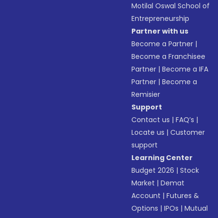
Motilal Oswal School of
Entrepreneurship
Partner with us
Become a Partner
|
Become a Franchisee
Partner
|
Become a IFA
Partner
|
Become a
Remisier
Support
Contact us
|
FAQ’s
|
Locate us
|
Customer
support
Learning Center
Budget 2026
|
Stock
Market
|
Demat
Account
|
Futures &
Options
|
IPOs
|
Mutual