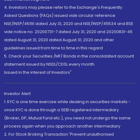
4. Investors may please refer to the Exchange's Frequently
Asked Questions (FAQs) issued vide circular reference
NSE/INSP/45191 dated July 31, 2020 and NSE/INSP/45534 and BSE
vide notice no. 20200731-7 dated July 31, 2020 and 20200831-45
dated August 31, 2020 dated August 31, 2020 and other
guidelines issued from time to time in this regard
5. Check your Securities /MF/ Bonds in the consolidated account
statement issued by NSDL/CDSL every month.
Issued in the interest of Investors"
Investor Alert
1. KYC is one time exercise while dealing in securities markets -
once KYC is done through a SEBI registered intermediary
(Broker, DP, Mutual Fund etc.), you need not undergo the same
process again when you approach another intermediary
2. For Stock Broking Transaction 'Prevent unauthorised