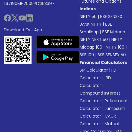
Futures and Options
L67190MH2005PLC153397
Indices
NIFTY 50
|
BSE SENSEX
|
BANK NIFTY
|
BSE
Download Our App
Smallcap
|
BSE Midcap
|
NIFTY NEXT 50
|
NIFTY
Midcap 100
|
NIFTY 100
|
BSE 100
|
BSE SENSEX 50
Financial Calculators
SIP Calculator
|
FD
Calculator
|
RD
Calculator
|
Compound Interest
Calculator
|
Retirement
Calculator
|
Lumpsum
Calculator
|
CAGR
Calculator
|
Mutual
Fund Calculator
|
EMI