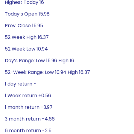
Highest Today 16
Today’s Open 15.98
Prev. Close 15.95
52 Week High 16.37
52 Week Low 10.94
Day’s Range: Low 15.96 High 16
52-Week Range: Low 10.94 High 16.37
1 day return -
1 Week return +0.56
1 month return -3.97
3 month return -4.66
6 month return -2.5