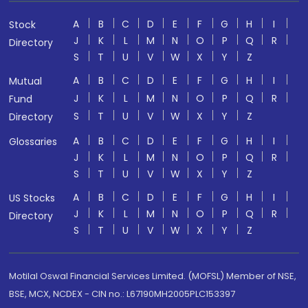
A
B
C
D
E
F
G
H
I
Stock
J
K
L
M
N
O
P
Q
R
Directory
S
T
U
V
W
X
Y
Z
A
B
C
D
E
F
G
H
I
Mutual
J
K
L
M
N
O
P
Q
R
Fund
S
T
U
V
W
X
Y
Z
Directory
A
B
C
D
E
F
G
H
I
Glossaries
J
K
L
M
N
O
P
Q
R
S
T
U
V
W
X
Y
Z
A
B
C
D
E
F
G
H
I
US Stocks
J
K
L
M
N
O
P
Q
R
Directory
S
T
U
V
W
X
Y
Z
Motilal Oswal Financial Services Limited. (MOFSL) Member of NSE,
BSE, MCX, NCDEX - CIN no.: L67190MH2005PLC153397