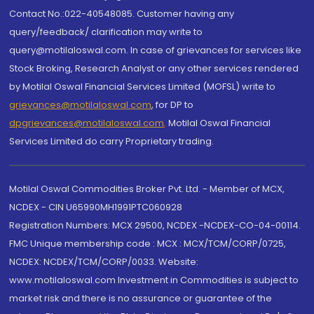
Contact No.:022-40548085. Customer having any
query/feedback/ clarification may write to
query@motilaloswal.com. In case of grievances for services like
Stock Broking, Research Analyst or any other services rendered
by Motilal Oswal Financial Services Limited (MOFSL) write to
grievances@motilaloswal.com
, for DP to
dpgrievances@motilaloswal.com
,
Motilal Oswal Financial
Services Limited do carry Proprietary trading.
Motilal Oswal Commodities Broker Pvt. Ltd. - Member of MCX,
NCDEX - CIN U65990MH1991PTC060928
Registration Numbers: MCX 29500, NCDEX -NCDEX-CO-04-00114.
FMC Unique membership code : MCX : MCX/TCM/CORP/0725,
NCDEX: NCDEX/TCM/CORP/0033. Website:
www.motilaloswal.com Investment in Commodities is subject to
market risk and there is no assurance or guarantee of the