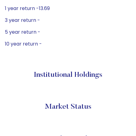
1 year return -13.69
3 year return -
5 year return -
10 year return -
Institutional Holdings
Market Status