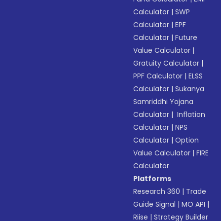
Calculator
|
SWP
Calculator
|
EPF
Calculator
|
Future
Value Calculator
|
Gratuity Calculator
|
PPF Calculator
|
ELSS
Calculator
|
Sukanya
Samriddhi Yojana
Calculator
|
Inflation
Calculator
|
NPS
Calculator
|
Option
Value Calculator
|
FIRE
Calculator
Platforms
Research 360
|
Trade
Guide Signal
|
MO API
|
Riise
|
Strategy Builder