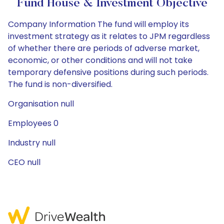
Fund House & Investment Objective
Company Information The fund will employ its
investment strategy as it relates to JPM regardless
of whether there are periods of adverse market,
economic, or other conditions and will not take
temporary defensive positions during such periods.
The fund is non-diversified.
Organisation null
Employees 0
Industry null
CEO null