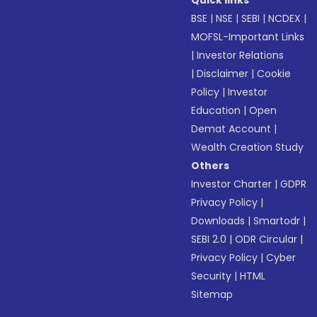
Quick links
BSE
|
NSE
|
SEBI
|
NCDEX
|
MOFSL-Important Links
|
Investor Relations
|
Disclaimer
|
Cookie
Policy
|
Investor
Education
|
Open
Demat Account
|
Wealth Creation Study
Others
Investor Charter
|
GDPR
Privacy Policy
|
Downloads
|
Smartodr
|
SEBI 2.0
|
ODR Circular
|
Privacy Policy
|
Cyber
Security
|
HTML
Sitemap