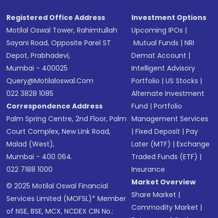
Registered Office Address
Investment Options
Motilal Oswal Tower, Rahimtullah
Upcoming IPOs
|
Sayani Road, Opposite Parel ST
Mutual Funds
|
NRI
Depot, Prabhadevi,
Demat Account
|
Mumbai - 400025
Intelligent Advisory
Query@motilaloswal.com
Portfolio
|
US Stocks
|
022 3828 1085
Alternate Investment
Correspondence Address
Fund
|
Portfolio
Palm Spring Centre, 2nd Floor, Palm
Management Services
Court Complex, New Link Road,
|
Fixed Deposit
|
Pay
Malad (West),
Later (MTF)
|
Exchange
Mumbai - 400 064.
Traded Funds (ETF)
|
022 7188 1000
Insurance
Market Overview
© 2025 Motilal Oswal Financial
Share Market
|
Services Limited (MOFSL)* Member
Commodity Market
|
of NSE, BSE, MCX, NCDEX CIN No.: