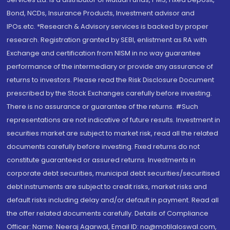
Bond, NCDs, Insurance Products, Investment advisor and
IPOs.etc. *Research & Advisory services is backed by proper
research. Registration granted by SEBI, enlistment as RA with
Exchange and certification from NISM in no way guarantee
performance of the intermediary or provide any assurance of
returns to investors. Please read the Risk Disclosure Document
prescribed by the Stock Exchanges carefully before investing.
There is no assurance or guarantee of the returns. #Such
representations are not indicative of future results. Investment in
securities market are subject to market risk, read all the related
documents carefully before investing. Fixed returns do not
constitute guaranteed or assured returns. Investments in
corporate debt securities, municipal debt securities/securitised
debt instruments are subject to credit risks, market risks and
default risks including delay and/or default in payment. Read all
the offer related documents carefully. Details of Compliance
Officer: Name: Neeraj Agarwal, Email ID: na@motilaloswal.com,