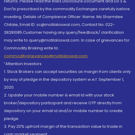
returns. Please read the Risks Disclosure Document and Do's &
Don'ts prescribed by the commodity Exchanges carefully before
investing. Details of Compliance Officer: Name: Ms Sharmilee
Chitale, Email ID: sc@motilaloswal.com, Contact No.:022-
38281085.Customer having any query/feedback/ clarification
may write to query@motilaloswal.com. In case of grievances for
Commodity Broking write to
commoditygrievances@motilaloswal.com
“Attention Investors
1. Stock Brokers can accept securities as margin from clients only
by way of pledge in the depository system w.e.f. September 1,
2020.
2. Update your mobile number & email Id with your stock
broker/depository participant and receive OTP directly from
depository on your email id and/or mobile number to create
pledge.
3. Pay 20% upfront margin of the transaction value to trade in
cash market segment.