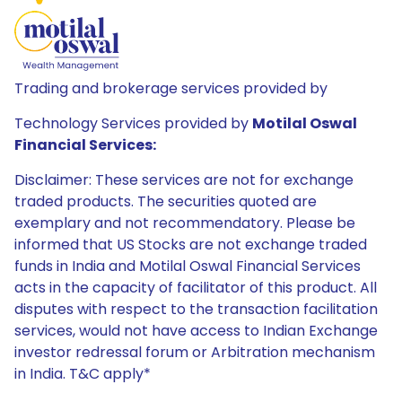
Trading and brokerage services provided by
Technology Services provided by
Motilal Oswal
Financial Services:
Disclaimer: These services are not for exchange
traded products. The securities quoted are
exemplary and not recommendatory. Please be
informed that US Stocks are not exchange traded
funds in India and Motilal Oswal Financial Services
acts in the capacity of facilitator of this product. All
disputes with respect to the transaction facilitation
services, would not have access to Indian Exchange
investor redressal forum or Arbitration mechanism
in India. T&C apply*