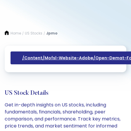
Home
US Stocks
Jpmo
/
/
/content/mofsl-Website-Adobe/open-Demat-Fo
US Stock Details
Get in-depth insights on US stocks, including
fundamentals, financials, shareholding, peer
comparison, and performance. Track key metrics,
price trends, and market sentiment for informed