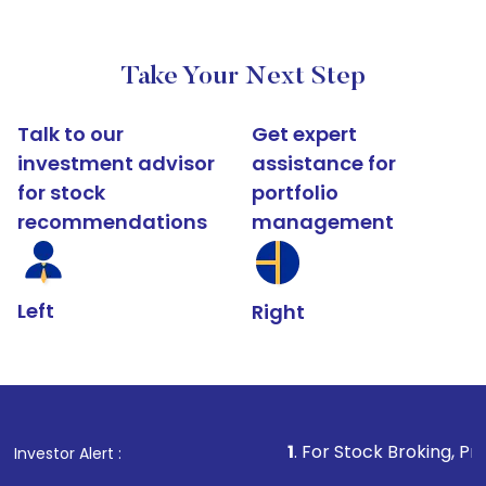
Take Your Next Step
Talk to our
Get expert
investment advisor
assistance for
for stock
portfolio
recommendations
management
Left
Right
1
. For Stock Broking, Prevent Unauth
Investor Alert :