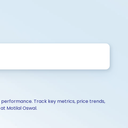
d performance. Track key metrics, price trends,
at Motilal Oswal.