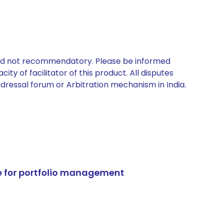
 and not recommendatory. Please be informed
ty of facilitator of this product. All disputes
edressal forum or Arbitration mechanism in India.
e for portfolio management