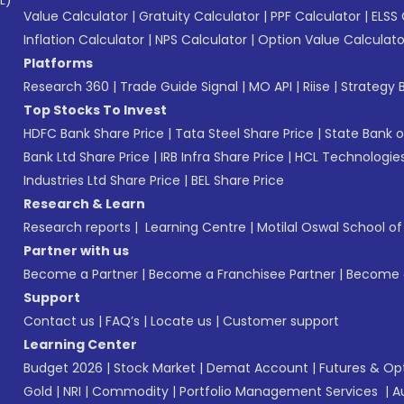
L)*
Value Calculator
|
Gratuity Calculator
|
PPF Calculator
|
ELSS 
Inflation Calculator
|
NPS Calculator
|
Option Value Calculato
Platforms
Research 360
|
Trade Guide Signal
|
MO API
|
Riise
|
Strategy B
Top Stocks To Invest
HDFC Bank Share Price
|
Tata Steel Share Price
|
State Bank o
Bank Ltd Share Price
|
IRB Infra Share Price
|
HCL Technologies
Industries Ltd Share Price
|
BEL Share Price
Research & Learn
Research reports
|
Learning Centre
|
Motilal Oswal School o
Partner with us
Become a Partner
|
Become a Franchisee Partner
|
Become a
Support
Contact us
|
FAQ’s
|
Locate us
|
Customer support
Learning Center
Budget 2026
|
Stock Market
|
Demat Account
|
Futures & Op
Gold
|
NRI
|
Commodity
|
Portfolio Management Services
|
A