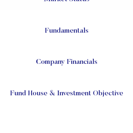
Fundamentals
Company Financials
Fund House & Investment Objective