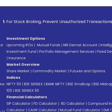
 Broking, Prevent Unauthorized Transactions in your account
Investment Options
te
Upcoming IPOs
|
Mutual Funds
|
NRI Demat Account
|
Intelli
Investment Fund
|
Portfolio Management Services
|
Fixed De
|
Insurance
Market Overview
Share Market
|
Commodity Market
|
Futures and Options
Indices
New
NIFTY 50
|
BSE SENSEX
|
BANK NIFTY
|
BSE Smallcap
|
BSE Midca
100
|
BSE SENSEX 50
Financial Calculators
SIP Calculator
|
FD Calculator
|
RD Calculator
|
Compound Int
Calculator
|
CAGR Calculator
|
Mutual Fund Calculator
|
EMI 