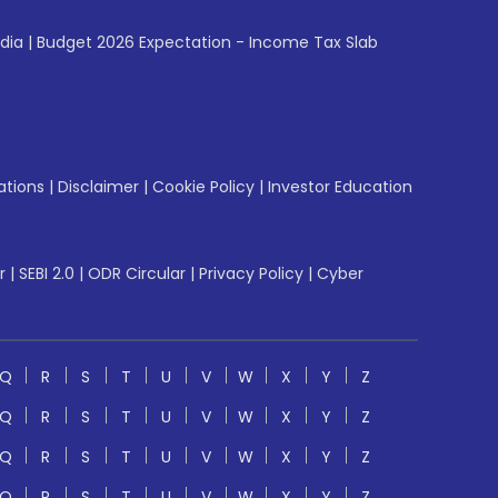
ndia
|
Budget 2026 Expectation - Income Tax Slab
ations
|
Disclaimer
|
Cookie Policy
|
Investor Education
r
|
SEBI 2.0
|
ODR Circular
|
Privacy Policy
|
Cyber
Q
R
S
T
U
V
W
X
Y
Z
Q
R
S
T
U
V
W
X
Y
Z
Q
R
S
T
U
V
W
X
Y
Z
Q
R
S
T
U
V
W
X
Y
Z