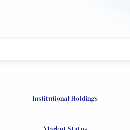
Institutional Holdings
Market Status