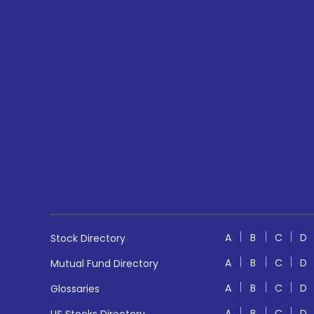
A
B
C
D
Stock Directory
A
B
C
D
Mutual Fund Directory
A
B
C
D
Glossaries
A
B
C
D