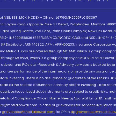
 of NSE, BSE, MCX, NCDEX - CIN no.: L67190MH2005PLC153397
lah Sayani Road, Opposite Parel ST Depot, Prabhadevi, Mumbai-400025
lm Spring Centre, 2nd Floor, Palm Court Complex, New Link Road, Ma
(MOFSL)*: INZ000158836 (BSE/NSE/MCX/NCDEX);CDSL and NSDL: IN-DP-16-2
nd SIF Distributor: ARN 146822, APMI: APRN00233; Insurance Corporat
S and Mutual Funds are offered through MOAMC which is group compan
through MOWML, which is a group company of MOFSL. Motilal Oswal Finan
 advisor and IPOs.etc. *Research & Advisory services is backed by pr
arantee performance of the intermediary or provide any assurance of 
re investing. There is no assurance or guarantee of the returns. #Suc
, read all the related documents carefully before investing. Fixed retu
curities/securitised debt instruments are subject to credit risks, mark
. Details of Compliance Officer: Name: Neeraj Agarwal, Email ID: na
ry@motilaloswal.com. In case of grievances for services like Stock B
to
grievances@motilaloswal.com
, for DP to
dpgrievances@motilalos