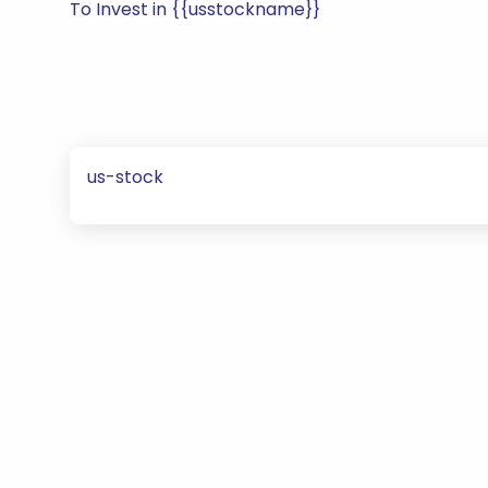
To Invest in {{usstockname}}
us-stock