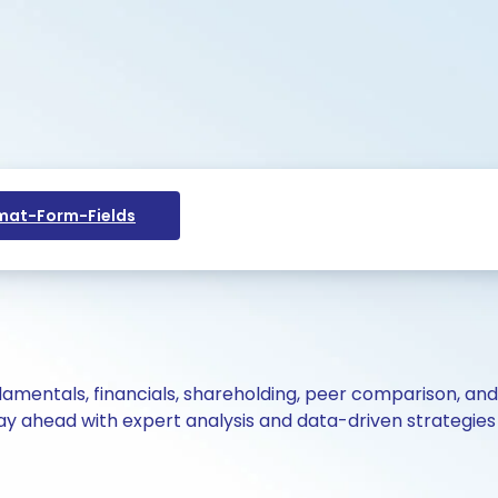
at-Form-Fields
ndamentals, financials, shareholding, peer comparison, an
y ahead with expert analysis and data-driven strategies 