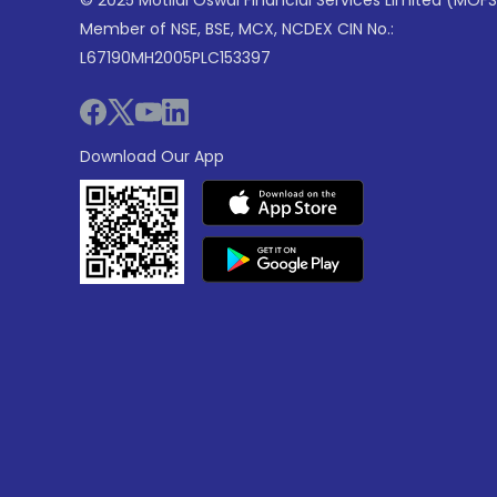
© 2025 Motilal Oswal Financial Services Limited (MOFS
Member of NSE, BSE, MCX, NCDEX CIN No.:
L67190MH2005PLC153397
Download Our App