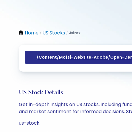
Home
US Stocks
Jsimx
/
/
/content/mofsl-Website-Adobe/open-Dem
US Stock Details
Get in-depth insights on US stocks, including fu
and market sentiment for informed decisions. Sta
us-stock