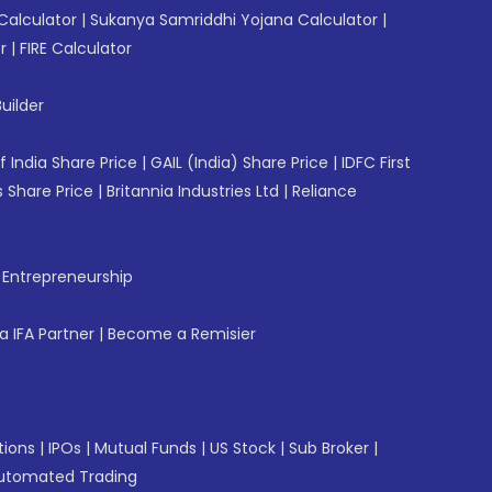
Calculator
|
Sukanya Samriddhi Yojana Calculator
|
r
|
FIRE Calculator
uilder
f India Share Price
|
GAIL (India) Share Price
|
IDFC First
 Share Price
|
Britannia Industries Ltd
|
Reliance
f Entrepreneurship
 IFA Partner
|
Become a Remisier
tions
|
IPOs
|
Mutual Funds
|
US Stock
|
Sub Broker
|
utomated Trading