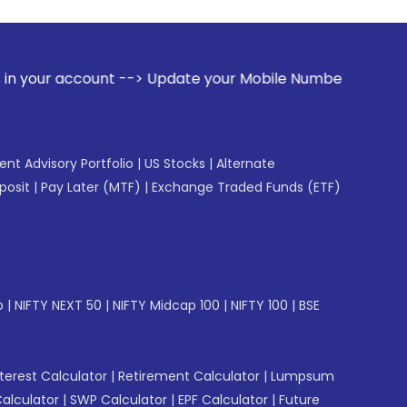
 --> Update your Mobile Number with your Stock broker. Rec
gent Advisory Portfolio
|
US Stocks
|
Alternate
posit
|
Pay Later (MTF)
|
Exchange Traded Funds (ETF)
p
|
NIFTY NEXT 50
|
NIFTY Midcap 100
|
NIFTY 100
|
BSE
erest Calculator
|
Retirement Calculator
|
Lumpsum
Calculator
|
SWP Calculator
|
EPF Calculator
|
Future