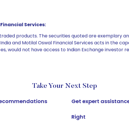
Financial Services:
e traded products. The securities quoted are exemplary
dia and Motilal Oswal Financial Services acts in the capaci
ices, would not have access to Indian Exchange investor r
Take Your Next Step
k recommendations
Get expert assistanc
Right