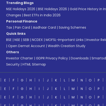
Trending Blogs
NSE Holidays 2026
|
BSE Holidays 2026
|
Gold Price History in I
Changes
|
Best ETFs in India 2026
Personal Finance
Tax
|
Pan Card
|
Aadhaar Card
|
Saving Schemes
Quick links
BSE
|
NSE
|
SEBI
|
NCDEX
|
MOFSL-Important Links
|
Investor Rel
|
Open Demat Account
|
Wealth Creation Study
Others
Investor Charter
|
GDPR Privacy Policy
|
Downloads
|
Smartod
Security
|
HTML Sitemap
E
F
G
H
I
J
K
L
M
N
O
P
E
F
G
H
I
J
K
L
M
N
O
P
E
F
G
H
I
J
K
L
M
N
O
P
E
F
G
H
I
J
K
L
M
N
O
P