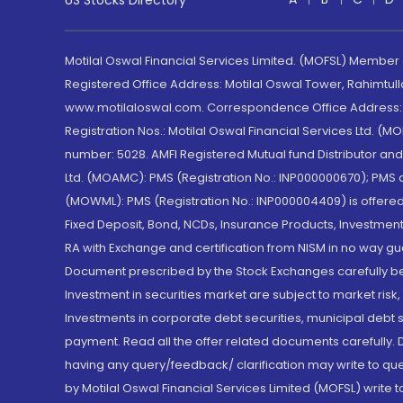
US Stocks Directory
Motilal Oswal Financial Services Limited. (MOFSL) Member
Registered Office Address: Motilal Oswal Tower, Rahimtul
www.motilaloswal.com. Correspondence Office Address: Pa
Registration Nos.: Motilal Oswal Financial Services Ltd. 
number: 5028. AMFI Registered Mutual fund Distributor a
Ltd. (MOAMC): PMS (Registration No.: INP000000670); PM
(MOWML): PMS (Registration No.: INP000004409) is offered 
Fixed Deposit, Bond, NCDs, Insurance Products, Investment
RA with Exchange and certification from NISM in no way gu
Document prescribed by the Stock Exchanges carefully befo
Investment in securities market are subject to market risk
Investments in corporate debt securities, municipal debt se
payment. Read all the offer related documents carefully
having any query/feedback/ clarification may write to que
by Motilal Oswal Financial Services Limited (MOFSL) write 