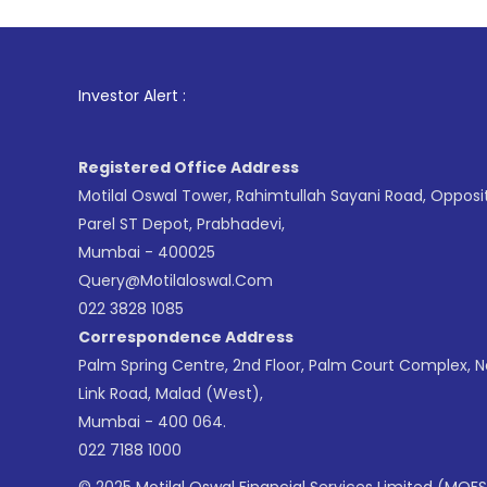
1
. For Stock
Investor Alert :
Registered Office Address
Motilal Oswal Tower, Rahimtullah Sayani Road, Opposi
Parel ST Depot, Prabhadevi,
Mumbai - 400025
Query@motilaloswal.com
022 3828 1085
Correspondence Address
Palm Spring Centre, 2nd Floor, Palm Court Complex, 
Link Road, Malad (West),
Mumbai - 400 064.
022 7188 1000