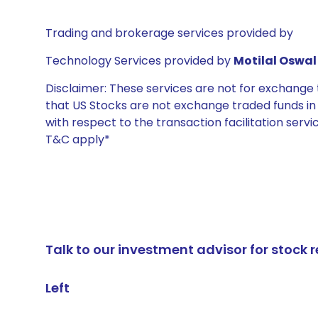
Trading and brokerage services provided by
Technology Services provided by
Motilal Oswal 
Disclaimer: These services are not for exchang
that US Stocks are not exchange traded funds in In
with respect to the transaction facilitation serv
T&C apply*
Talk to our investment advisor for stoc
Left