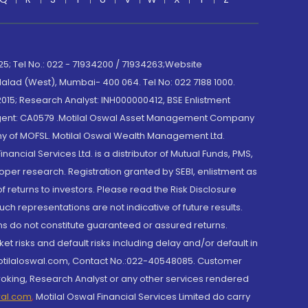
; Tel No.: 022 - 71934200 / 71934263;Website
lad (West), Mumbai- 400 064. Tel No: 022 7188 1000.
015; Research Analyst: INH000000412, BSE Enlistment
e Agent: CA0579 .Motilal Oswal Asset Management Company
y of MOFSL. Motilal Oswal Wealth Management Ltd.
cial Services Ltd. is a distributor of Mutual Funds, PMS,
oper research. Registration granted by SEBI, enlistment as
returns to investors. Please read the Risk Disclosure
h representations are not indicative of future results.
rns do not constitute guaranteed or assured returns.
et risks and default risks including delay and/or default in
@motilaloswal.com, Contact No.:022-40548085. Customer
roking, Research Analyst or any other services rendered
wal.com
,
Motilal Oswal Financial Services Limited do carry