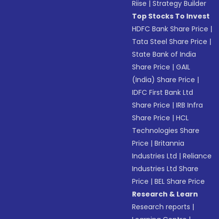
Riise
|
Strategy Builder
Top Stocks To Invest
HDFC Bank Share Price
|
Tata Steel Share Price
|
State Bank of India
Share Price
|
GAIL
(India) Share Price
|
IDFC First Bank Ltd
Share Price
|
IRB Infra
Share Price
|
HCL
Technologies Share
Price
|
Britannia
Industries Ltd
|
Reliance
Industries Ltd Share
Price
|
BEL Share Price
Research & Learn
Research reports
|