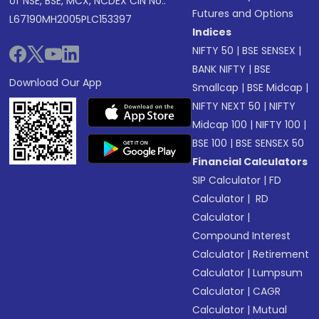
of NSE, BSE, MCX, NCDEX CIN No.:
Futures and Options
L67190MH2005PLC153397
Indices
NIFTY 50
|
BSE SENSEX
|
BANK NIFTY
|
BSE
Download Our App
Smallcap
|
BSE Midcap
|
NIFTY NEXT 50
|
NIFTY
Midcap 100
|
NIFTY 100
|
BSE 100
|
BSE SENSEX 50
Financial Calculators
SIP Calculator
|
FD
Calculator
|
RD
Calculator
|
Compound Interest
Calculator
|
Retirement
Calculator
|
Lumpsum
Calculator
|
CAGR
Calculator
|
Mutual