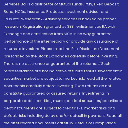
Services Ltd. is a distributor of Mutual Funds, PMS, Fixed Deposit,
Bond, NCDs, Insurance Products, Investment advisor and
IPOs.etc. *Research & Advisory services is backed by proper
research. Registration granted by SEBI, enlistment as RA with
Exchange and certification from NISM in no way guarantee
performance of the intermediary or provide any assurance of
returns to investors. Please read the Risk Disclosure Document
prescribed by the Stock Exchanges carefully before investing.
There is no assurance or guarantee of the returns. #Such
representations are not indicative of future results. Investment in
securities market are subject to market risk, read all the related
documents carefully before investing. Fixed returns do not
constitute guaranteed or assured returns. Investments in
corporate debt securities, municipal debt securities/securitised
debt instruments are subject to credit risks, market risks and
default risks including delay and/or default in payment. Read all
the offer related documents carefully. Details of Compliance