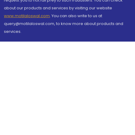
request you to not fall prey to such fraudsters. You can check
about our products and services by visiting our website
www.motilaloswal.com
. You can also write to us at
query@motilaloswal.com, to know more about products and
services.