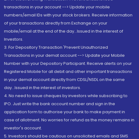
transactions in your account --> Update your mobile
numbers/email IDs with your stock brokers. Receive information
of your transactions directly from Exchange on your
mobile/email at the end of the day...Issued in the interest of
Investors.
3. For Depository Transaction 'Prevent Unauthorized
Transactions in your demat account --> Update your Mobile
Number with your Depository Participant. Receive alerts on your
Registered Mobile for all debit and other important transactions
in your demat account directly from CDSL/NSDL on the same
day...Issued in the interest of investors.
4. No need to issue cheques by investors while subscribing to
IPO. Just write the bank account number and sign in the
application form to authorise your bank to make payment in
case of allotment. No worries for refund as the money remains in
investor's account.
5. Investors should be cautious on unsolicited emails and SMS