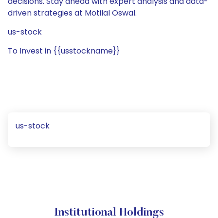
decisions. Stay ahead with expert analysis and data-
driven strategies at Motilal Oswal.
us-stock
To Invest in {{usstockname}}
us-stock
Institutional Holdings