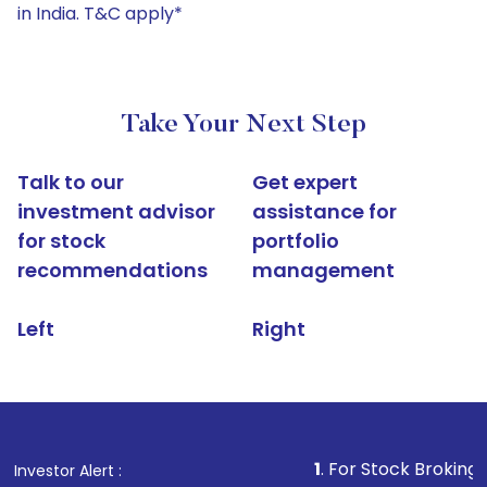
in India. T&C apply*
Take Your Next Step
Talk to our
Get expert
investment advisor
assistance for
for stock
portfolio
recommendations
management
Left
Right
1
. For Stock Broking, Prevent Una
Investor Alert :