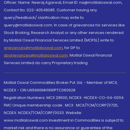
Officer: Name: Neeraj Agarwal, Email ID: na@motilaloswal.com,
Contact No.:022-40548085. Customer having any
query/feedback/ clarification may write to
query@motilaloswal.com. In case of grievances for services like
Stock Broking, Research Analyst or any other services rendered
by Motilal Oswal Financial Services Limited (MOFSL) write to
grievances@motilaloswal.com
, for DP to
dpgrievances@motilaloswal.com
,
Motilal Oswal Financial
Services Limited do carry Proprietary trading.
Motilal Oswal Commodities Broker Pvt. Ltd. - Member of MCX,
NCDEX - CIN U65990MH1991PTC060928
Registration Numbers: MCX 29500, NCDEX -NCDEX-CO-04-00114.
FMC Unique membership code : MCX : MCX/TCM/CORP/0725,
NCDEX: NCDEX/TCM/CORP/0033. Website:
www.motilaloswal.com Investment in Commodities is subject to
market risk and there is no assurance or guarantee of the