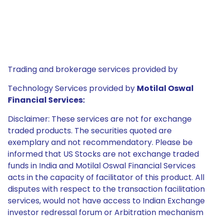
Trading and brokerage services provided by
Technology Services provided by
Motilal Oswal
Financial Services:
Disclaimer: These services are not for exchange
traded products. The securities quoted are
exemplary and not recommendatory. Please be
informed that US Stocks are not exchange traded
funds in India and Motilal Oswal Financial Services
acts in the capacity of facilitator of this product. All
disputes with respect to the transaction facilitation
services, would not have access to Indian Exchange
investor redressal forum or Arbitration mechanism