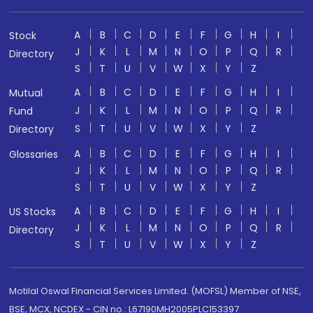
A
B
C
D
E
F
G
H
I
Stock
J
K
L
M
N
O
P
Q
R
Directory
S
T
U
V
W
X
Y
Z
A
B
C
D
E
F
G
H
I
Mutual
J
K
L
M
N
O
P
Q
R
Fund
S
T
U
V
W
X
Y
Z
Directory
A
B
C
D
E
F
G
H
I
Glossaries
J
K
L
M
N
O
P
Q
R
S
T
U
V
W
X
Y
Z
A
B
C
D
E
F
G
H
I
US Stocks
J
K
L
M
N
O
P
Q
R
Directory
S
T
U
V
W
X
Y
Z
Motilal Oswal Financial Services Limited. (MOFSL) Member of NSE,
BSE, MCX, NCDEX - CIN no.: L67190MH2005PLC153397