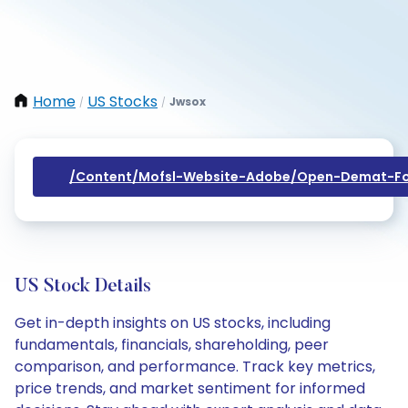
Home
US Stocks
Jwsox
/
/
/content/mofsl-Website-Adobe/open-Demat-Fo
US Stock Details
Get in-depth insights on US stocks, including
fundamentals, financials, shareholding, peer
comparison, and performance. Track key metrics,
price trends, and market sentiment for informed