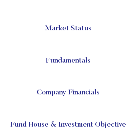
Market Status
Fundamentals
Company Financials
Fund House & Investment Objective