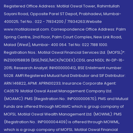
Registered Office Address: Motilal Oswal Tower, Rahimtullah
Sayani Road, Opposite Parel ST Depot, Prabhadevi, Mumbai-
400025; Tel No.: 022 - 71934200 / 71934263;Website
www.motilaloswal.com. Correspondence Office Address: Palm
Spring Centre, 2nd Floor, Palm Court Complex, New Link Road,
Malad (West), Mumbai- 400 064. Tel No: 022 7188 1000.
Registration Nos.: Motilal Oswal Financial Services Ltd. (MOFSL)*:
INZ000158836 (BSE/NSE/MCX/NCDEX);CDSL and NSDL: IN-DP-16-
2015; Research Analyst: INH000000412, BSE Enlistment number:
5028. AMFI Registered Mutual fund Distributor and SIF Distributor:
ARN 146822, APMI: APRN00233; Insurance Corporate Agent:
CA0579 .Motilal Oswal Asset Management Company Ltd.
(MOAMC): PMS (Registration No.: INP000000670); PMS and Mutual
Funds are offered through MOAMC which is group company of
MOFSL. Motilal Oswal Wealth Management Ltd. (MOWML): PMS
(Registration No.: INP000004409) is offered through MOWML,
which is a group company of MOFSL. Motilal Oswal Financial