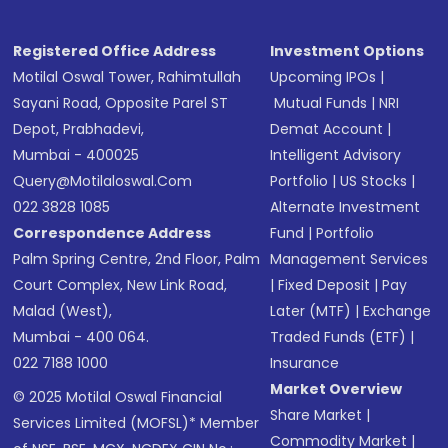
Registered Office Address
Investment Options
Motilal Oswal Tower, Rahimtullah
Upcoming IPOs
|
Sayani Road, Opposite Parel ST
Mutual Funds
|
NRI
Depot, Prabhadevi,
Demat Account
|
Mumbai - 400025
Intelligent Advisory
Query@motilaloswal.com
Portfolio
|
US Stocks
|
022 3828 1085
Alternate Investment
Correspondence Address
Fund
|
Portfolio
Palm Spring Centre, 2nd Floor, Palm
Management Services
Court Complex, New Link Road,
|
Fixed Deposit
|
Pay
Malad (West),
Later (MTF)
|
Exchange
Mumbai - 400 064.
Traded Funds (ETF)
|
022 7188 1000
Insurance
Market Overview
© 2025 Motilal Oswal Financial
Share Market
|
Services Limited (MOFSL)* Member
Commodity Market
|