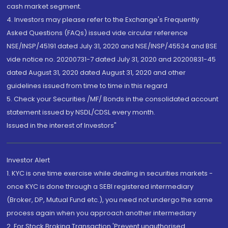
cash market segment.
4. Investors may please refer to the Exchange's Frequently
Asked Questions (FAQs) issued vide circular reference
NSE/INSP/45191 dated July 31, 2020 and NSE/INSP/45534 and BSE
vide notice no. 20200731-7 dated July 31, 2020 and 20200831-45
dated August 31, 2020 dated August 31, 2020 and other
guidelines issued from time to time in this regard
5. Check your Securities /MF/ Bonds in the consolidated account
statement issued by NSDL/CDSL every month.
Issued in the interest of Investors"
Investor Alert
1. KYC is one time exercise while dealing in securities markets -
once KYC is done through a SEBI registered intermediary
(Broker, DP, Mutual Fund etc.), you need not undergo the same
process again when you approach another intermediary
2. For Stock Broking Transaction 'Prevent unauthorised