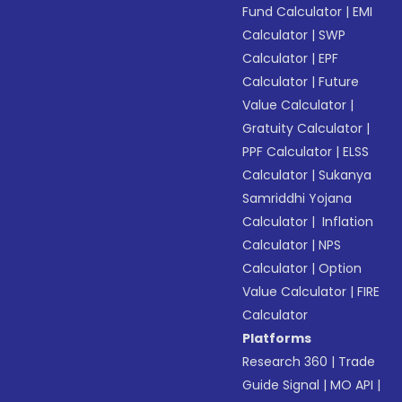
Fund Calculator
|
EMI
Calculator
|
SWP
Calculator
|
EPF
Calculator
|
Future
Value Calculator
|
Gratuity Calculator
|
PPF Calculator
|
ELSS
Calculator
|
Sukanya
Samriddhi Yojana
Calculator
|
Inflation
Calculator
|
NPS
Calculator
|
Option
Value Calculator
|
FIRE
Calculator
Platforms
Research 360
|
Trade
Guide Signal
|
MO API
|