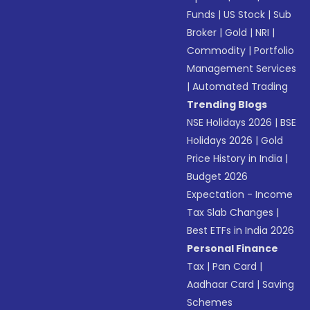
Funds
|
US Stock
|
Sub
Broker
|
Gold
|
NRI
|
Commodity
|
Portfolio
Management Services
|
Automated Trading
Trending Blogs
NSE Holidays 2026
|
BSE
Holidays 2026
|
Gold
Price History in India
|
Budget 2026
Expectation - Income
Tax Slab Changes
|
Best ETFs in India 2026
Personal Finance
Tax
|
Pan Card
|
Aadhaar Card
|
Saving
Schemes