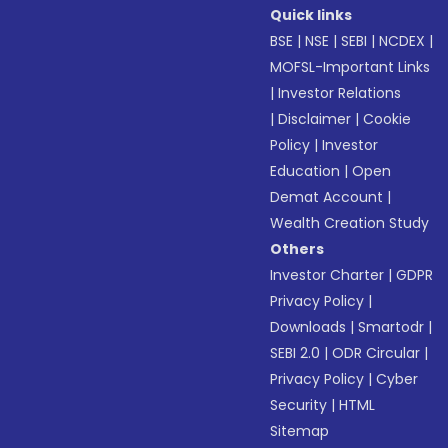
Quick links
BSE
|
NSE
|
SEBI
|
NCDEX
|
MOFSL-Important Links
|
Investor Relations
|
Disclaimer
|
Cookie
Policy
|
Investor
Education
|
Open
Demat Account
|
Wealth Creation Study
Others
Investor Charter
|
GDPR
Privacy Policy
|
Downloads
|
Smartodr
|
SEBI 2.0
|
ODR Circular
|
Privacy Policy
|
Cyber
Security
|
HTML
Sitemap