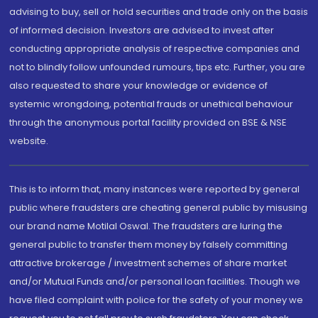
advising to buy, sell or hold securities and trade only on the basis
of informed decision. Investors are advised to invest after
conducting appropriate analysis of respective companies and
not to blindly follow unfounded rumours, tips etc. Further, you are
also requested to share your knowledge or evidence of
systemic wrongdoing, potential frauds or unethical behaviour
through the anonymous portal facility provided on BSE & NSE
website.
This is to inform that, many instances were reported by general
public where fraudsters are cheating general public by misusing
our brand name Motilal Oswal. The fraudsters are luring the
general public to transfer them money by falsely committing
attractive brokerage / investment schemes of share market
and/or Mutual Funds and/or personal loan facilities. Though we
have filed complaint with police for the safety of your money we