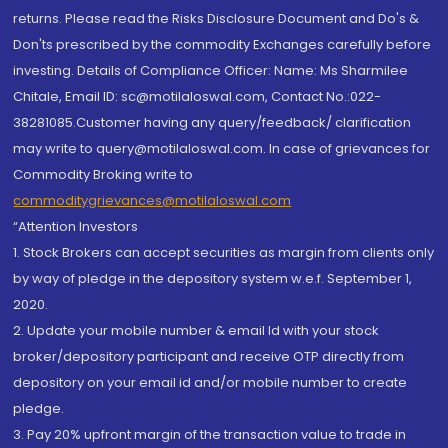
returns. Please read the Risks Disclosure Document and Do's &
Don'ts prescribed by the commodity Exchanges carefully before
investing. Details of Compliance Officer: Name: Ms Sharmilee
Chitale, Email ID: sc@motilaloswal.com, Contact No.:022-
38281085.Customer having any query/feedback/ clarification
may write to query@motilaloswal.com. In case of grievances for
Commodity Broking write to
commoditygrievances@motilaloswal.com
“Attention Investors
1. Stock Brokers can accept securities as margin from clients only
by way of pledge in the depository system w.e.f. September 1,
2020.
2. Update your mobile number & email Id with your stock
broker/depository participant and receive OTP directly from
depository on your email id and/or mobile number to create
pledge.
3. Pay 20% upfront margin of the transaction value to trade in