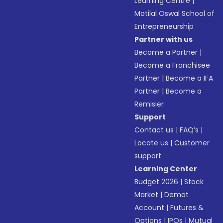
Learning Centre
|
Motilal Oswal School of
Entrepreneurship
Partner with us
Become a Partner
|
Become a Franchisee
Partner
|
Become a IFA
Partner
|
Become a
Remisier
Support
Contact us
|
FAQ’s
|
Locate us
|
Customer
support
Learning Center
Budget 2026
|
Stock
Market
|
Demat
Account
|
Futures &
Options
|
IPOs
|
Mutual