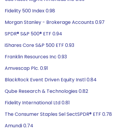
Fidelity 500 Index 0.98
Morgan Stanley - Brokerage Accounts 0.97
SPDR® S&P 500® ETF 0.94
iShares Core S&P 500 ETF 0.93
Franklin Resources Inc 0.93
Amvescap Plc. 0.91
BlackRock Event Driven Equity Instl 0.84
Qube Research & Technologies 0.82
Fidelity International Ltd 0.81
The Consumer Staples Sel SectSPDR® ETF 0.78
Amundi 0.74