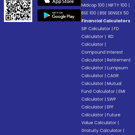
Midcap 100
|
NIFTY 100
|
BSE 100
|
BSE SENSEX 50
Financial Calculators
SIP Calculator
|
FD
Calculator
|
RD
Calculator
|
Compound Interest
Calculator
|
Retirement
Calculator
|
Lumpsum
Calculator
|
CAGR
Calculator
|
Mutual
Fund Calculator
|
EMI
Calculator
|
SWP
Calculator
|
EPF
Calculator
|
Future
Value Calculator
|
Gratuity Calculator
|