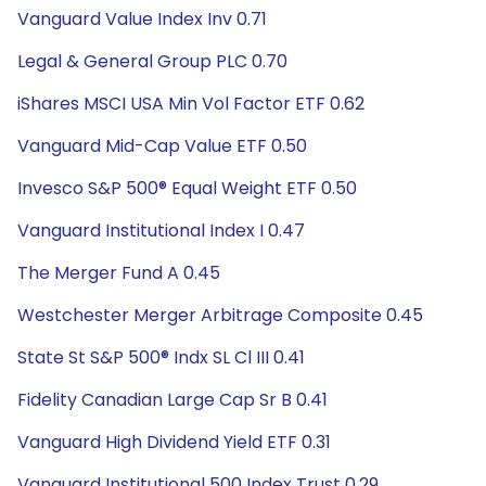
Vanguard Value Index Inv 0.71
Legal & General Group PLC 0.70
iShares MSCI USA Min Vol Factor ETF 0.62
Vanguard Mid-Cap Value ETF 0.50
Invesco S&P 500® Equal Weight ETF 0.50
Vanguard Institutional Index I 0.47
The Merger Fund A 0.45
Westchester Merger Arbitrage Composite 0.45
State St S&P 500® Indx SL Cl III 0.41
Fidelity Canadian Large Cap Sr B 0.41
Vanguard High Dividend Yield ETF 0.31
Vanguard Institutional 500 Index Trust 0.29