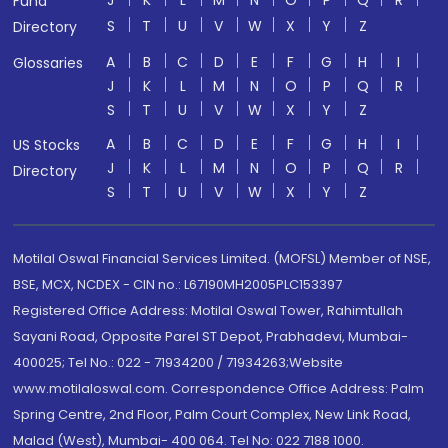
J
K
L
M
N
O
P
Q
R
Fund
S
T
U
V
W
X
Y
Z
Directory
A
B
C
D
E
F
G
H
I
Glossaries
J
K
L
M
N
O
P
Q
R
S
T
U
V
W
X
Y
Z
A
B
C
D
E
F
G
H
I
US Stocks
J
K
L
M
N
O
P
Q
R
Directory
S
T
U
V
W
X
Y
Z
Motilal Oswal Financial Services Limited. (MOFSL) Member of NSE,
BSE, MCX, NCDEX - CIN no.: L67190MH2005PLC153397
Registered Office Address: Motilal Oswal Tower, Rahimtullah
Sayani Road, Opposite Parel ST Depot, Prabhadevi, Mumbai-
400025; Tel No.: 022 - 71934200 / 71934263;Website
www.motilaloswal.com. Correspondence Office Address: Palm
Spring Centre, 2nd Floor, Palm Court Complex, New Link Road,
Malad (West), Mumbai- 400 064. Tel No: 022 7188 1000.