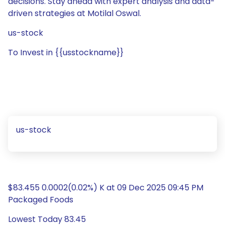
decisions. Stay ahead with expert analysis and data-
driven strategies at Motilal Oswal.
us-stock
To Invest in {{usstockname}}
us-stock
$83.455 0.0002(0.02%) K at 09 Dec 2025 09:45 PM
Packaged Foods
Lowest Today 83.45