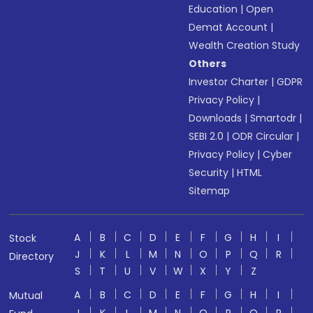
Education
|
Open
Demat Account
|
Wealth Creation Study
Others
Investor Charter
|
GDPR
Privacy Policy
|
Downloads
|
Smartodr
|
SEBI 2.0
|
ODR Circular
|
Privacy Policy
|
Cyber
Security
|
HTML
Sitemap
A
B
C
D
E
F
G
H
I
Stock
J
K
L
M
N
O
P
Q
R
Directory
S
T
U
V
W
X
Y
Z
A
B
C
D
E
F
G
H
I
Mutual