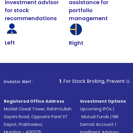
investment advisor
assistance for
for stock
portfolio
recommendations
management
Left
Right
1
. For Stock Broking, Prevent Unauthorized Transaction
Investor Alert :
Registered Office Address
Investment Options
Motilal Oswal Tower, Rahimtullah
Upcoming IPOs
|
Sayani Road, Opposite Parel ST
Mutual Funds
|
NRI
Depot, Prabhadevi,
Demat Account
|
Mumbai - 400025
Intelligent Advisory