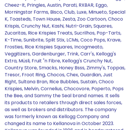
Cheez-It, Pringles, Austin, Parati, RXBAR, Eggo,
Morningstar Farms, Bisco, Club, Luxe, Minueto, Special
K, Toasteds, Town House, Zesta, Zoo Cartoon, Choco
Krispis, Crunchy Nut, Kashi, Nutri-Grain, Squares,
Zucaritas, Rice Krispies Treats, Sucrilhos, Pop-Tarts,
K-Time, Sunibrite, Split Stix, LCMs, Coco Pops, Krave,
Frosties, Rice Krispies Squares, Incogmeato,
Veggitizers, Gardenburger, Trink, Carr's, Kellogg's
Extra, Müsli, Fruit "n Fibre, Kellogg's Crunchy Nut,
Country Store, Smacks, Honey Bsss, Zimmy's, Toppas,
Tresor, Froot Ring, Chocos, Chex, Guardian, Just
Right, Sultana Bran, Rice Bubbles, Sustain, Choco
Krispies, Melvin, Cornelius, Chocovore, Poperto, Pops
the Bee, and Sammy the Seal brand names. It sells
its products to retailers through direct sales forces,
as well as brokers and distributors. The company
was formerly known as Kellogg Company and
changed its name to Kellanova in October 2023.