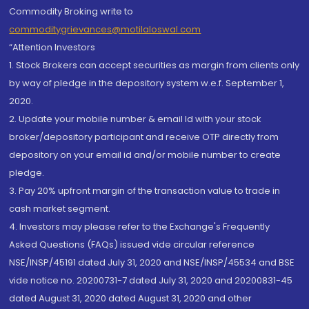
Commodity Broking write to
commoditygrievances@motilaloswal.com
“Attention Investors
1. Stock Brokers can accept securities as margin from clients only
by way of pledge in the depository system w.e.f. September 1,
2020.
2. Update your mobile number & email Id with your stock
broker/depository participant and receive OTP directly from
depository on your email id and/or mobile number to create
pledge.
3. Pay 20% upfront margin of the transaction value to trade in
cash market segment.
4. Investors may please refer to the Exchange's Frequently
Asked Questions (FAQs) issued vide circular reference
NSE/INSP/45191 dated July 31, 2020 and NSE/INSP/45534 and BSE
vide notice no. 20200731-7 dated July 31, 2020 and 20200831-45
dated August 31, 2020 dated August 31, 2020 and other