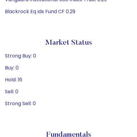
Blackrock Eq Idx Fund CF 0.29
Market Status
Strong Buy: 0
Buy: 0
Hold: 16
Sell: 0
Strong Sell: 0
Fundamentals