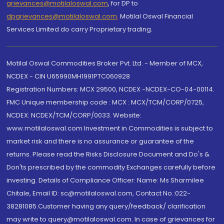
grievances@motilaloswal.com
, for DP to
dpgrievances@motilaloswal.com
,
Motilal Oswal Financial
Services Limited do carry Proprietary trading.
Motilal Oswal Commodities Broker Pvt. Ltd. - Member of MCX,
NCDEX - CIN U65990MH1991PTC060928
Registration Numbers: MCX 29500, NCDEX -NCDEX-CO-04-00114.
FMC Unique membership code : MCX : MCX/TCM/CORP/0725,
NCDEX: NCDEX/TCM/CORP/0033. Website:
www.motilaloswal.com Investment in Commodities is subject to
market risk and there is no assurance or guarantee of the
returns. Please read the Risks Disclosure Document and Do's &
Don'ts prescribed by the commodity Exchanges carefully before
investing. Details of Compliance Officer: Name: Ms Sharmilee
Chitale, Email ID: sc@motilaloswal.com, Contact No.:022-
38281085.Customer having any query/feedback/ clarification
may write to query@motilaloswal.com. In case of grievances for