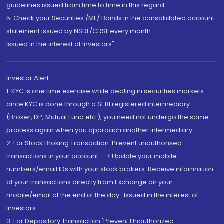
guidelines issued from time to time in this regard
5. Check your Securities /MF/ Bonds in the consolidated account
statement issued by NSDL/CDSL every month.
Issued in the interest of Investors"
Investor Alert
1. KYC is one time exercise while dealing in securities markets -
once KYC is done through a SEBI registered intermediary
(Broker, DP, Mutual Fund etc.), you need not undergo the same
process again when you approach another intermediary
2. For Stock Broking Transaction 'Prevent unauthorised
transactions in your account --> Update your mobile
numbers/email IDs with your stock brokers. Receive information
of your transactions directly from Exchange on your
mobile/email at the end of the day...Issued in the interest of
Investors.
3. For Depository Transaction 'Prevent Unauthorized