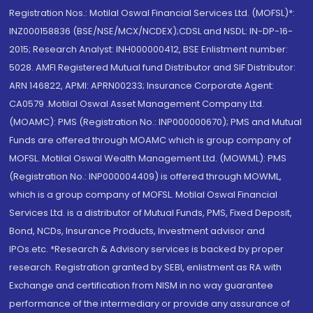
Registration Nos.: Motilal Oswal Financial Services Ltd. (MOFSL)*:
INZ000158836 (BSE/NSE/MCX/NCDEX);CDSL and NSDL: IN-DP-16-
2015; Research Analyst: INH000000412, BSE Enlistment number:
5028. AMFI Registered Mutual fund Distributor and SIF Distributor:
ARN 146822, APMI: APRN00233; Insurance Corporate Agent:
CA0579 .Motilal Oswal Asset Management Company Ltd.
(MOAMC): PMS (Registration No.: INP000000670); PMS and Mutual
Funds are offered through MOAMC which is group company of
MOFSL. Motilal Oswal Wealth Management Ltd. (MOWML): PMS
(Registration No.: INP000004409) is offered through MOWML,
which is a group company of MOFSL. Motilal Oswal Financial
Services Ltd. is a distributor of Mutual Funds, PMS, Fixed Deposit,
Bond, NCDs, Insurance Products, Investment advisor and
IPOs.etc. *Research & Advisory services is backed by proper
research. Registration granted by SEBI, enlistment as RA with
Exchange and certification from NISM in no way guarantee
performance of the intermediary or provide any assurance of