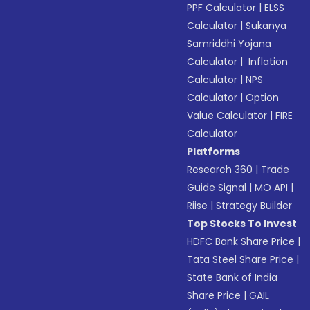
PPF Calculator
|
ELSS
Calculator
|
Sukanya
Samriddhi Yojana
Calculator
|
Inflation
Calculator
|
NPS
Calculator
|
Option
Value Calculator
|
FIRE
Calculator
Platforms
Research 360
|
Trade
Guide Signal
|
MO API
|
Riise
|
Strategy Builder
Top Stocks To Invest
HDFC Bank Share Price
|
Tata Steel Share Price
|
State Bank of India
Share Price
|
GAIL