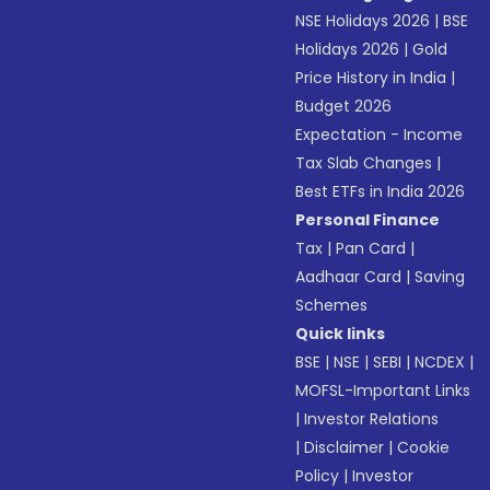
NSE Holidays 2026
|
BSE
Holidays 2026
|
Gold
Price History in India
|
Budget 2026
Expectation - Income
Tax Slab Changes
|
Best ETFs in India 2026
Personal Finance
Tax
|
Pan Card
|
Aadhaar Card
|
Saving
Schemes
Quick links
BSE
|
NSE
|
SEBI
|
NCDEX
|
MOFSL-Important Links
|
Investor Relations
|
Disclaimer
|
Cookie
Policy
|
Investor