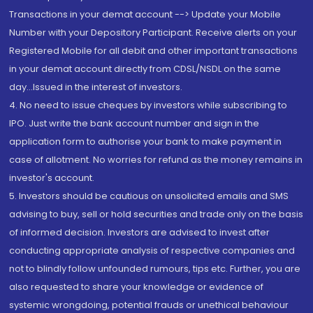
Transactions in your demat account --> Update your Mobile
Number with your Depository Participant. Receive alerts on your
Registered Mobile for all debit and other important transactions
in your demat account directly from CDSL/NSDL on the same
day...Issued in the interest of investors.
4. No need to issue cheques by investors while subscribing to
IPO. Just write the bank account number and sign in the
application form to authorise your bank to make payment in
case of allotment. No worries for refund as the money remains in
investor's account.
5. Investors should be cautious on unsolicited emails and SMS
advising to buy, sell or hold securities and trade only on the basis
of informed decision. Investors are advised to invest after
conducting appropriate analysis of respective companies and
not to blindly follow unfounded rumours, tips etc. Further, you are
also requested to share your knowledge or evidence of
systemic wrongdoing, potential frauds or unethical behaviour