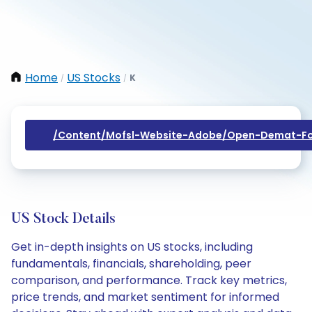
Home
US Stocks
K
/
/
/content/mofsl-Website-Adobe/open-Demat-Fo
US Stock Details
Get in-depth insights on US stocks, including
fundamentals, financials, shareholding, peer
comparison, and performance. Track key metrics,
price trends, and market sentiment for informed