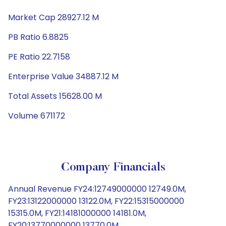
Market Cap 28927.12 M
PB Ratio 6.8825
PE Ratio 22.7158
Enterprise Value 34887.12 M
Total Assets 15628.00 M
Volume 671172
Company Financials
Annual Revenue FY24:12749000000 12749.0M,
FY23:13122000000 13122.0M, FY22:15315000000
15315.0M, FY21:14181000000 14181.0M,
FY20:13770000000 13770.0M