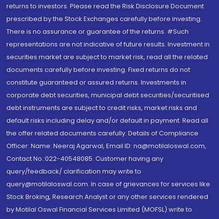
returns to investors. Please read the Risk Disclosure Document
prescribed by the Stock Exchanges carefully before investing.
There is no assurance or guarantee of the returns. #Such
representations are not indicative of future results. Investment in
securities market are subject to market risk, read all the related
documents carefully before investing. Fixed returns do not
constitute guaranteed or assured returns. Investments in
corporate debt securities, municipal debt securities/securitised
debt instruments are subject to credit risks, market risks and
default risks including delay and/or default in payment. Read all
the offer related documents carefully. Details of Compliance
Officer: Name: Neeraj Agarwal, Email ID: na@motilaloswal.com,
Contact No.:022-40548085. Customer having any
query/feedback/ clarification may write to
query@motilaloswal.com. In case of grievances for services like
Stock Broking, Research Analyst or any other services rendered
by Motilal Oswal Financial Services Limited (MOFSL) write to