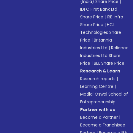
(India) Share Price
|
IDFC First Bank Ltd
Share Price
|
IRB Infra
Share Price
|
HCL
Technologies Share
Price
|
Britannia
Industries Ltd
|
Reliance
Industries Ltd Share
Price
|
BEL Share Price
Research & Learn
Research reports
|
Learning Centre
|
Motilal Oswal School of
Entrepreneurship
Partner with us
Become a Partner
|
Become a Franchisee
Partner
|
Become a IFA