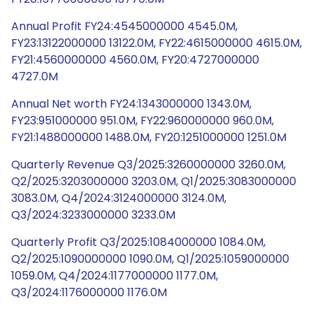
Annual Profit FY24:4545000000 4545.0M,
FY23:13122000000 13122.0M, FY22:4615000000 4615.0M,
FY21:4560000000 4560.0M, FY20:4727000000
4727.0M
Annual Net worth FY24:1343000000 1343.0M,
FY23:951000000 951.0M, FY22:960000000 960.0M,
FY21:1488000000 1488.0M, FY20:1251000000 1251.0M
Quarterly Revenue Q3/2025:3260000000 3260.0M,
Q2/2025:3203000000 3203.0M, Q1/2025:3083000000
3083.0M, Q4/2024:3124000000 3124.0M,
Q3/2024:3233000000 3233.0M
Quarterly Profit Q3/2025:1084000000 1084.0M,
Q2/2025:1090000000 1090.0M, Q1/2025:1059000000
1059.0M, Q4/2024:1177000000 1177.0M,
Q3/2024:1176000000 1176.0M