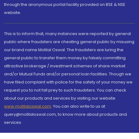
through the anonymous portal facility provided on BSE & NSE
website.
This is to inform that, many instances were reported by general
public where fraudsters are cheating general public by misusing
our brand name Motilal Oswal. The fraudsters are luring the
general public to transfer them money by falsely committing
attractive brokerage / investment schemes of share market
and/or Mutual Funds and/or personal loan facilities. Though we
have filed complaint with police for the safety of your money we
request you to not fall prey to such fraudsters. You can check
about our products and services by visiting our website
www.motilaloswal.com
. You can also write to us at
query@motilaloswal.com, to know more about products and
services.