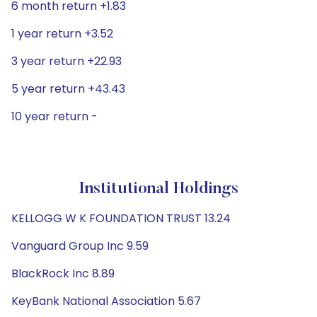
6 month return +1.83
1 year return +3.52
3 year return +22.93
5 year return +43.43
10 year return -
Institutional Holdings
KELLOGG W K FOUNDATION TRUST 13.24
Vanguard Group Inc 9.59
BlackRock Inc 8.89
KeyBank National Association 5.67