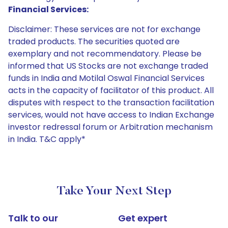
Financial Services:
Disclaimer: These services are not for exchange
traded products. The securities quoted are
exemplary and not recommendatory. Please be
informed that US Stocks are not exchange traded
funds in India and Motilal Oswal Financial Services
acts in the capacity of facilitator of this product. All
disputes with respect to the transaction facilitation
services, would not have access to Indian Exchange
investor redressal forum or Arbitration mechanism
in India. T&C apply*
Take Your Next Step
Talk to our
Get expert