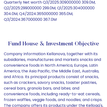
Quarterly Net worth Q3/2025:309000000 309.0M,
Q2/2025:299000000 299.0M, Q1/2025:304000000
304.0M, Q4/2024:365000000 365.0M,
Q3/2024:367000000 367.0M
Fund House & Investment Objective
Company Information Kellanova, together with its
subsidiaries, manufactures and markets snacks and
convenience foods in North America, Europe, Latin
America, the Asia Pacific, the Middle East, Australia,
and Africa. Its principal products consist of snacks,
such as crackers, savory snacks, toaster pastries,
cereal bars, granola bars, and bites; and
convenience foods, including ready-to-eat cereals,
frozen waffles, veggie foods, and noodles; and crisps.
The company offers its products under the Kellogg's,