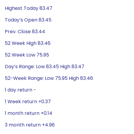
Highest Today 83.47
Today’s Open 83.45
Prev. Close 83.44
52 Week High 83.46
52 Week Low 75.95
Day’s Range: Low 83.45 High 83.47
52-Week Range: Low 75.95 High 83.46
1 day return -
1 Week return +0.37
1 month return +0.14
3 month return +4.96