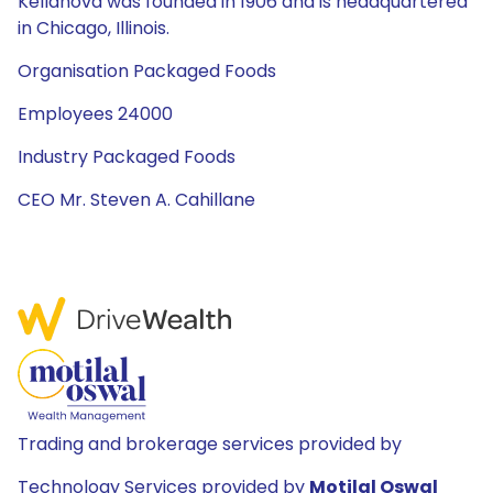
Kellanova was founded in 1906 and is headquartered
in Chicago, Illinois.
Organisation Packaged Foods
Employees 24000
Industry Packaged Foods
CEO Mr. Steven A. Cahillane
Trading and brokerage services provided by
Technology Services provided by
Motilal Oswal