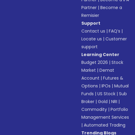
Partner
|
Become a
Remisier
Support
Contact us
|
FAQ’s
|
Locate us
|
Customer
support
Learning Center
Budget 2026
|
Stock
Market
|
Demat
Account
|
Futures &
Options
|
IPOs
|
Mutual
Funds
|
US Stock
|
Sub
Broker
|
Gold
|
NRI
|
Commodity
|
Portfolio
Management Services
|
Automated Trading
Trending Blogs