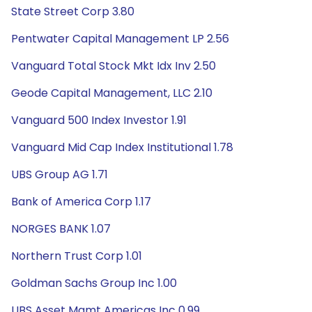
State Street Corp 3.80
Pentwater Capital Management LP 2.56
Vanguard Total Stock Mkt Idx Inv 2.50
Geode Capital Management, LLC 2.10
Vanguard 500 Index Investor 1.91
Vanguard Mid Cap Index Institutional 1.78
UBS Group AG 1.71
Bank of America Corp 1.17
NORGES BANK 1.07
Northern Trust Corp 1.01
Goldman Sachs Group Inc 1.00
UBS Asset Mgmt Americas Inc 0.99