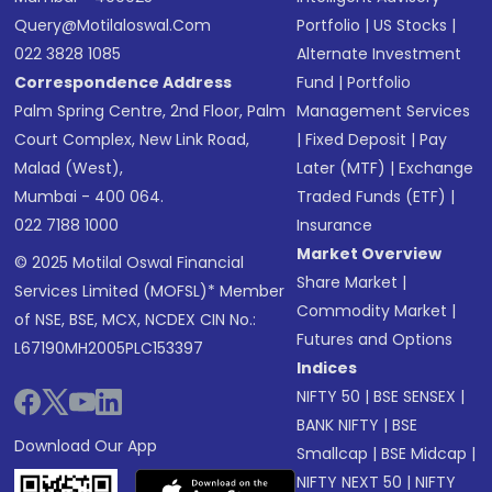
Query@motilaloswal.com
Portfolio
|
US Stocks
|
022 3828 1085
Alternate Investment
Correspondence Address
Fund
|
Portfolio
Palm Spring Centre, 2nd Floor, Palm
Management Services
Court Complex, New Link Road,
|
Fixed Deposit
|
Pay
Malad (West),
Later (MTF)
|
Exchange
Mumbai - 400 064.
Traded Funds (ETF)
|
022 7188 1000
Insurance
Market Overview
© 2025 Motilal Oswal Financial
Share Market
|
Services Limited (MOFSL)* Member
Commodity Market
|
of NSE, BSE, MCX, NCDEX CIN No.:
Futures and Options
L67190MH2005PLC153397
Indices
NIFTY 50
|
BSE SENSEX
|
BANK NIFTY
|
BSE
Download Our App
Smallcap
|
BSE Midcap
|
NIFTY NEXT 50
|
NIFTY