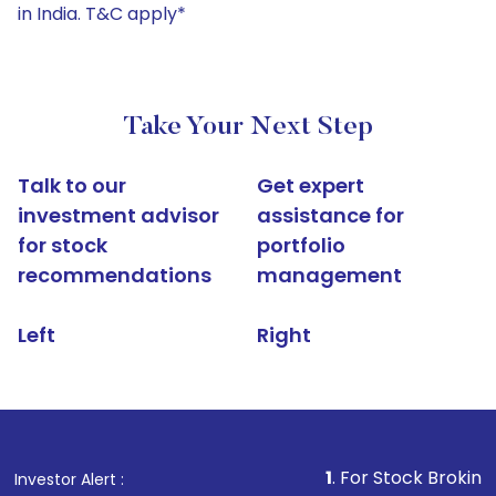
in India. T&C apply*
Take Your Next Step
Talk to our
Get expert
investment advisor
assistance for
for stock
portfolio
recommendations
management
Left
Right
1
. For Stock Broking, Prevent U
Investor Alert :