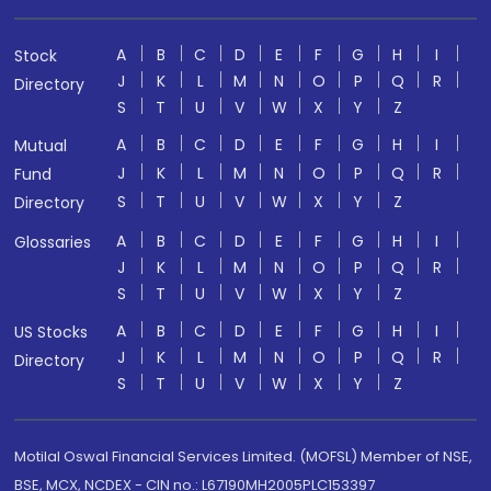
A
B
C
D
E
F
G
H
I
Stock
J
K
L
M
N
O
P
Q
R
Directory
S
T
U
V
W
X
Y
Z
A
B
C
D
E
F
G
H
I
Mutual
J
K
L
M
N
O
P
Q
R
Fund
S
T
U
V
W
X
Y
Z
Directory
A
B
C
D
E
F
G
H
I
Glossaries
J
K
L
M
N
O
P
Q
R
S
T
U
V
W
X
Y
Z
A
B
C
D
E
F
G
H
I
US Stocks
J
K
L
M
N
O
P
Q
R
Directory
S
T
U
V
W
X
Y
Z
Motilal Oswal Financial Services Limited. (MOFSL) Member of NSE,
BSE, MCX, NCDEX - CIN no.: L67190MH2005PLC153397