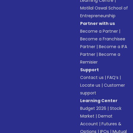
Learning Centre
|
Motilal Oswal School of
Entrepreneurship
Partner with us
Become a Partner
|
Become a Franchisee
Partner
|
Become a IFA
Partner
|
Become a
Remisier
Support
Contact us
|
FAQ’s
|
Locate us
|
Customer
support
Learning Center
Budget 2026
|
Stock
Market
|
Demat
Account
|
Futures &
Options
|
IPOs
|
Mutual