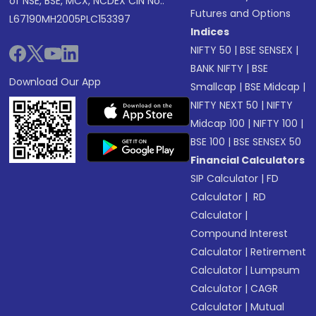
of NSE, BSE, MCX, NCDEX CIN No.:
Futures and Options
L67190MH2005PLC153397
Indices
NIFTY 50
|
BSE SENSEX
|
BANK NIFTY
|
BSE
Download Our App
Smallcap
|
BSE Midcap
|
NIFTY NEXT 50
|
NIFTY
Midcap 100
|
NIFTY 100
|
BSE 100
|
BSE SENSEX 50
Financial Calculators
SIP Calculator
|
FD
Calculator
|
RD
Calculator
|
Compound Interest
Calculator
|
Retirement
Calculator
|
Lumpsum
Calculator
|
CAGR
Calculator
|
Mutual