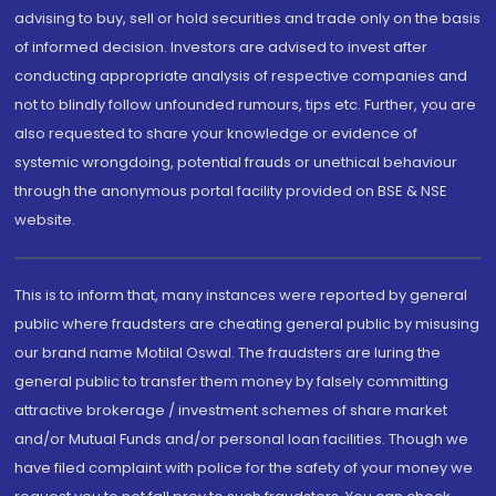
advising to buy, sell or hold securities and trade only on the basis
of informed decision. Investors are advised to invest after
conducting appropriate analysis of respective companies and
not to blindly follow unfounded rumours, tips etc. Further, you are
also requested to share your knowledge or evidence of
systemic wrongdoing, potential frauds or unethical behaviour
through the anonymous portal facility provided on BSE & NSE
website.
This is to inform that, many instances were reported by general
public where fraudsters are cheating general public by misusing
our brand name Motilal Oswal. The fraudsters are luring the
general public to transfer them money by falsely committing
attractive brokerage / investment schemes of share market
and/or Mutual Funds and/or personal loan facilities. Though we
have filed complaint with police for the safety of your money we