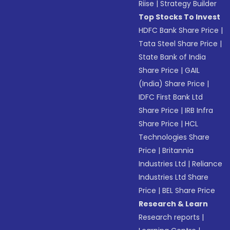
Riise
|
Strategy Builder
Top Stocks To Invest
HDFC Bank Share Price
|
Tata Steel Share Price
|
State Bank of India
Share Price
|
GAIL
(India) Share Price
|
IDFC First Bank Ltd
Share Price
|
IRB Infra
Share Price
|
HCL
Technologies Share
Price
|
Britannia
Industries Ltd
|
Reliance
Industries Ltd Share
Price
|
BEL Share Price
Research & Learn
Research reports
|