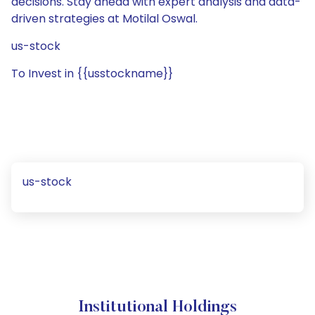
decisions. Stay ahead with expert analysis and data-
driven strategies at Motilal Oswal.
us-stock
To Invest in {{usstockname}}
us-stock
Institutional Holdings