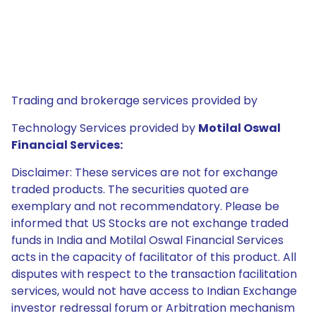
Trading and brokerage services provided by
Technology Services provided by
Motilal Oswal
Financial Services:
Disclaimer: These services are not for exchange
traded products. The securities quoted are
exemplary and not recommendatory. Please be
informed that US Stocks are not exchange traded
funds in India and Motilal Oswal Financial Services
acts in the capacity of facilitator of this product. All
disputes with respect to the transaction facilitation
services, would not have access to Indian Exchange
investor redressal forum or Arbitration mechanism