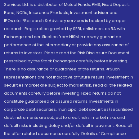
Services Ltd. is a distributor of Mutual Funds, PMS, Fixed Deposit,
Bond, NCDs, Insurance Products, Investment advisor and
IPOs.etc. *Research & Advisory services is backed by proper
research. Registration granted by SEBI, enlistment as RA with
Exchange and certification from NISM in no way guarantee
performance of the intermediary or provide any assurance of
returns to investors. Please read the Risk Disclosure Document
prescribed by the Stock Exchanges carefully before investing.
There is no assurance or guarantee of the returns. #Such
representations are not indicative of future results. Investment in
securities market are subject to market risk, read all the related
documents carefully before investing. Fixed returns do not
constitute guaranteed or assured returns. Investments in
corporate debt securities, municipal debt securities/securitised
debt instruments are subject to credit risks, market risks and
default risks including delay and/or default in payment. Read all
the offer related documents carefully. Details of Compliance