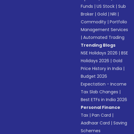
Funds
|
US Stock
|
Sub
Broker
|
Gold
|
NRI
|
Commodity
|
Portfolio
Management Services
|
Automated Trading
Trending Blogs
NSE Holidays 2026
|
BSE
Holidays 2026
|
Gold
Price History in India
|
Budget 2026
Expectation - Income
Tax Slab Changes
|
Best ETFs in India 2026
Personal Finance
Tax
|
Pan Card
|
Aadhaar Card
|
Saving
Schemes