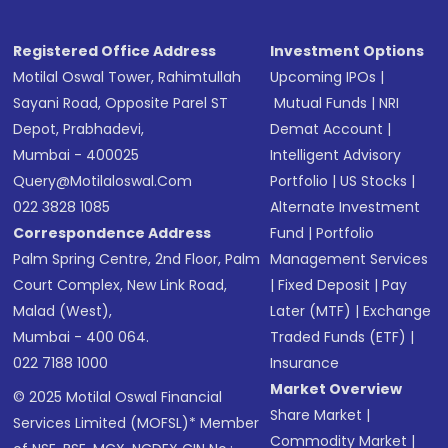
Registered Office Address
Investment Options
Motilal Oswal Tower, Rahimtullah
Upcoming IPOs
|
Sayani Road, Opposite Parel ST
Mutual Funds
|
NRI
Depot, Prabhadevi,
Demat Account
|
Mumbai - 400025
Intelligent Advisory
Query@motilaloswal.com
Portfolio
|
US Stocks
|
022 3828 1085
Alternate Investment
Correspondence Address
Fund
|
Portfolio
Palm Spring Centre, 2nd Floor, Palm
Management Services
Court Complex, New Link Road,
|
Fixed Deposit
|
Pay
Malad (West),
Later (MTF)
|
Exchange
Mumbai - 400 064.
Traded Funds (ETF)
|
022 7188 1000
Insurance
Market Overview
© 2025 Motilal Oswal Financial
Share Market
|
Services Limited (MOFSL)* Member
Commodity Market
|