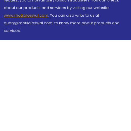
request you to not fall prey to such fraudsters. You can check
about our products and services by visiting our website
www.motilaloswal.com
. You can also write to us at
query@motilaloswal.com, to know more about products and
services.