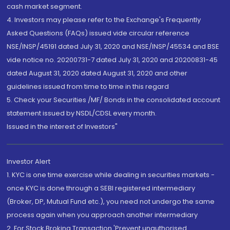
cash market segment.
4. Investors may please refer to the Exchange's Frequently
Asked Questions (FAQs) issued vide circular reference
NSE/INSP/45191 dated July 31, 2020 and NSE/INSP/45534 and BSE
vide notice no. 20200731-7 dated July 31, 2020 and 20200831-45
dated August 31, 2020 dated August 31, 2020 and other
guidelines issued from time to time in this regard
5. Check your Securities /MF/ Bonds in the consolidated account
statement issued by NSDL/CDSL every month.
Issued in the interest of Investors"
Investor Alert
1. KYC is one time exercise while dealing in securities markets -
once KYC is done through a SEBI registered intermediary
(Broker, DP, Mutual Fund etc.), you need not undergo the same
process again when you approach another intermediary
2. For Stock Broking Transaction 'Prevent unauthorised