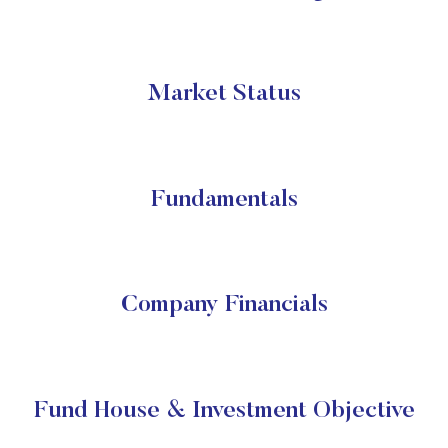
Market Status
Fundamentals
Company Financials
Fund House & Investment Objective