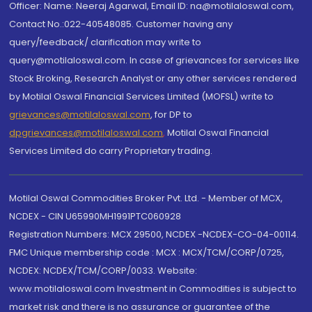
Officer: Name: Neeraj Agarwal, Email ID: na@motilaloswal.com,
Contact No.:022-40548085. Customer having any
query/feedback/ clarification may write to
query@motilaloswal.com. In case of grievances for services like
Stock Broking, Research Analyst or any other services rendered
by Motilal Oswal Financial Services Limited (MOFSL) write to
grievances@motilaloswal.com
, for DP to
dpgrievances@motilaloswal.com
,
Motilal Oswal Financial
Services Limited do carry Proprietary trading.
Motilal Oswal Commodities Broker Pvt. Ltd. - Member of MCX,
NCDEX - CIN U65990MH1991PTC060928
Registration Numbers: MCX 29500, NCDEX -NCDEX-CO-04-00114.
FMC Unique membership code : MCX : MCX/TCM/CORP/0725,
NCDEX: NCDEX/TCM/CORP/0033. Website:
www.motilaloswal.com Investment in Commodities is subject to
market risk and there is no assurance or guarantee of the