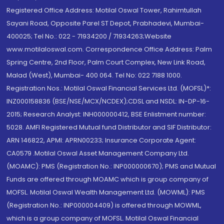
Registered Office Address: Motilal Oswal Tower, Rahimtullah
Sayani Road, Opposite Parel ST Depot, Prabhadevi, Mumbai-
400025; Tel No.: 022 - 71934200 / 71934263;Website
www.motilaloswal.com. Correspondence Office Address: Palm
Spring Centre, 2nd Floor, Palm Court Complex, New Link Road,
Malad (West), Mumbai- 400 064. Tel No: 022 7188 1000.
Registration Nos.: Motilal Oswal Financial Services Ltd. (MOFSL)*:
INZ000158836 (BSE/NSE/MCX/NCDEX);CDSL and NSDL: IN-DP-16-
2015; Research Analyst: INH000000412, BSE Enlistment number:
5028. AMFI Registered Mutual fund Distributor and SIF Distributor:
ARN 146822, APMI: APRN00233; Insurance Corporate Agent:
CA0579 .Motilal Oswal Asset Management Company Ltd.
(MOAMC): PMS (Registration No.: INP000000670); PMS and Mutual
Funds are offered through MOAMC which is group company of
MOFSL. Motilal Oswal Wealth Management Ltd. (MOWML): PMS
(Registration No.: INP000004409) is offered through MOWML,
which is a group company of MOFSL. Motilal Oswal Financial