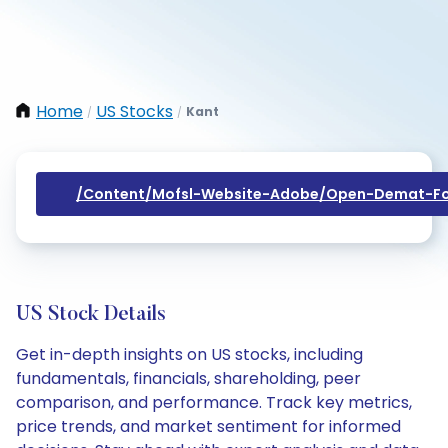
Home
US Stocks
Kant
/
/
/content/mofsl-Website-Adobe/open-Demat-Fo
US Stock Details
Get in-depth insights on US stocks, including
fundamentals, financials, shareholding, peer
comparison, and performance. Track key metrics,
price trends, and market sentiment for informed