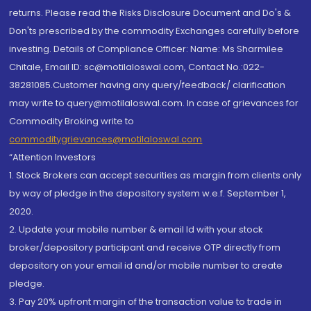
returns. Please read the Risks Disclosure Document and Do's &
Don'ts prescribed by the commodity Exchanges carefully before
investing. Details of Compliance Officer: Name: Ms Sharmilee
Chitale, Email ID: sc@motilaloswal.com, Contact No.:022-
38281085.Customer having any query/feedback/ clarification
may write to query@motilaloswal.com. In case of grievances for
Commodity Broking write to
commoditygrievances@motilaloswal.com
“Attention Investors
1. Stock Brokers can accept securities as margin from clients only
by way of pledge in the depository system w.e.f. September 1,
2020.
2. Update your mobile number & email Id with your stock
broker/depository participant and receive OTP directly from
depository on your email id and/or mobile number to create
pledge.
3. Pay 20% upfront margin of the transaction value to trade in