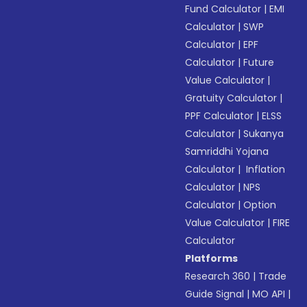
Fund Calculator
|
EMI
Calculator
|
SWP
Calculator
|
EPF
Calculator
|
Future
Value Calculator
|
Gratuity Calculator
|
PPF Calculator
|
ELSS
Calculator
|
Sukanya
Samriddhi Yojana
Calculator
|
Inflation
Calculator
|
NPS
Calculator
|
Option
Value Calculator
|
FIRE
Calculator
Platforms
Research 360
|
Trade
Guide Signal
|
MO API
|