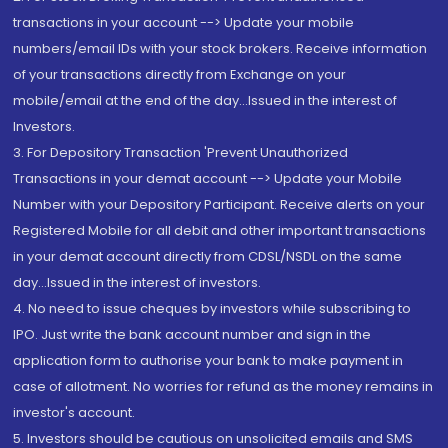
transactions in your account --> Update your mobile
numbers/email IDs with your stock brokers. Receive information
of your transactions directly from Exchange on your
mobile/email at the end of the day...Issued in the interest of
Investors.
3. For Depository Transaction 'Prevent Unauthorized
Transactions in your demat account --> Update your Mobile
Number with your Depository Participant. Receive alerts on your
Registered Mobile for all debit and other important transactions
in your demat account directly from CDSL/NSDL on the same
day...Issued in the interest of investors.
4. No need to issue cheques by investors while subscribing to
IPO. Just write the bank account number and sign in the
application form to authorise your bank to make payment in
case of allotment. No worries for refund as the money remains in
investor's account.
5. Investors should be cautious on unsolicited emails and SMS