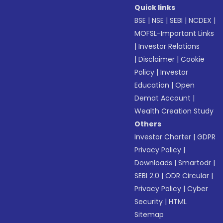
Quick links
BSE
|
NSE
|
SEBI
|
NCDEX
|
MOFSL-Important Links
|
Investor Relations
|
Disclaimer
|
Cookie
Policy
|
Investor
Education
|
Open
Demat Account
|
Wealth Creation Study
Others
Investor Charter
|
GDPR
Privacy Policy
|
Downloads
|
Smartodr
|
SEBI 2.0
|
ODR Circular
|
Privacy Policy
|
Cyber
Security
|
HTML
Sitemap