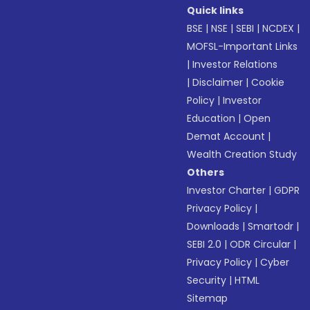
Quick links
BSE
|
NSE
|
SEBI
|
NCDEX
|
MOFSL-Important Links
|
Investor Relations
|
Disclaimer
|
Cookie
Policy
|
Investor
Education
|
Open
Demat Account
|
Wealth Creation Study
Others
Investor Charter
|
GDPR
Privacy Policy
|
Downloads
|
Smartodr
|
SEBI 2.0
|
ODR Circular
|
Privacy Policy
|
Cyber
Security
|
HTML
Sitemap