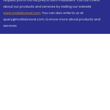
request you to not fall prey to such fraudsters. You can check
about our products and services by visiting our website
www.motilaloswal.com
. You can also write to us at
query@motilaloswal.com, to know more about products and
services.