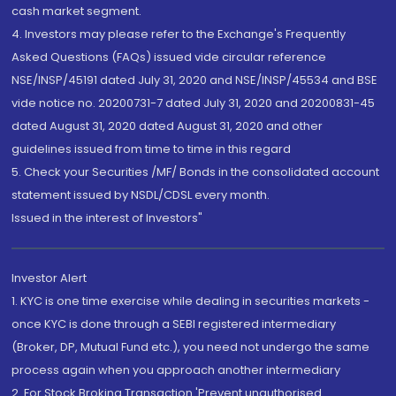
cash market segment.
4. Investors may please refer to the Exchange's Frequently
Asked Questions (FAQs) issued vide circular reference
NSE/INSP/45191 dated July 31, 2020 and NSE/INSP/45534 and BSE
vide notice no. 20200731-7 dated July 31, 2020 and 20200831-45
dated August 31, 2020 dated August 31, 2020 and other
guidelines issued from time to time in this regard
5. Check your Securities /MF/ Bonds in the consolidated account
statement issued by NSDL/CDSL every month.
Issued in the interest of Investors"
Investor Alert
1. KYC is one time exercise while dealing in securities markets -
once KYC is done through a SEBI registered intermediary
(Broker, DP, Mutual Fund etc.), you need not undergo the same
process again when you approach another intermediary
2. For Stock Broking Transaction 'Prevent unauthorised