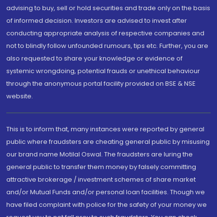
advising to buy, sell or hold securities and trade only on the basis
of informed decision. Investors are advised to invest after
conducting appropriate analysis of respective companies and
not to blindly follow unfounded rumours, tips etc. Further, you are
also requested to share your knowledge or evidence of
systemic wrongdoing, potential frauds or unethical behaviour
through the anonymous portal facility provided on BSE & NSE
website.
This is to inform that, many instances were reported by general
public where fraudsters are cheating general public by misusing
our brand name Motilal Oswal. The fraudsters are luring the
general public to transfer them money by falsely committing
attractive brokerage / investment schemes of share market
and/or Mutual Funds and/or personal loan facilities. Though we
have filed complaint with police for the safety of your money we