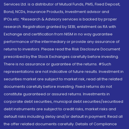
Services Ltd. is a distributor of Mutual Funds, PMS, Fixed Deposit,
Bond, NCDs, Insurance Products, Investment advisor and
IPOs.etc. *Research & Advisory services is backed by proper
research. Registration granted by SEBI, enlistment as RA with
Exchange and certification from NISM in no way guarantee
performance of the intermediary or provide any assurance of
returns to investors. Please read the Risk Disclosure Document
prescribed by the Stock Exchanges carefully before investing.
There is no assurance or guarantee of the returns. #Such
representations are not indicative of future results. Investment in
securities market are subject to market risk, read all the related
documents carefully before investing. Fixed returns do not
constitute guaranteed or assured returns. Investments in
corporate debt securities, municipal debt securities/securitised
debt instruments are subject to credit risks, market risks and
default risks including delay and/or default in payment. Read all
the offer related documents carefully. Details of Compliance