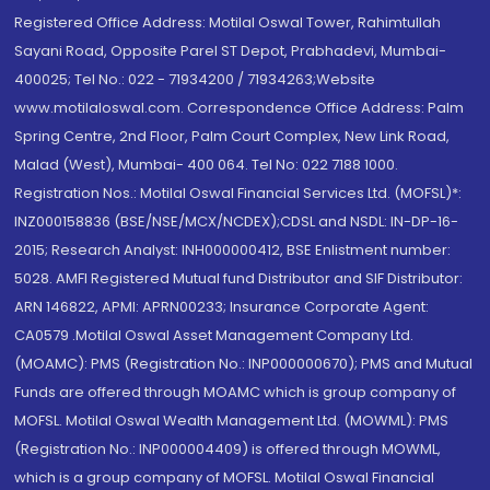
Registered Office Address: Motilal Oswal Tower, Rahimtullah
Sayani Road, Opposite Parel ST Depot, Prabhadevi, Mumbai-
400025; Tel No.: 022 - 71934200 / 71934263;Website
www.motilaloswal.com. Correspondence Office Address: Palm
Spring Centre, 2nd Floor, Palm Court Complex, New Link Road,
Malad (West), Mumbai- 400 064. Tel No: 022 7188 1000.
Registration Nos.: Motilal Oswal Financial Services Ltd. (MOFSL)*:
INZ000158836 (BSE/NSE/MCX/NCDEX);CDSL and NSDL: IN-DP-16-
2015; Research Analyst: INH000000412, BSE Enlistment number:
5028. AMFI Registered Mutual fund Distributor and SIF Distributor:
ARN 146822, APMI: APRN00233; Insurance Corporate Agent:
CA0579 .Motilal Oswal Asset Management Company Ltd.
(MOAMC): PMS (Registration No.: INP000000670); PMS and Mutual
Funds are offered through MOAMC which is group company of
MOFSL. Motilal Oswal Wealth Management Ltd. (MOWML): PMS
(Registration No.: INP000004409) is offered through MOWML,
which is a group company of MOFSL. Motilal Oswal Financial