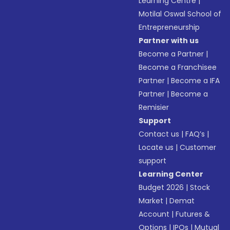
Learning Centre
|
Motilal Oswal School of
Entrepreneurship
Partner with us
Become a Partner
|
Become a Franchisee
Partner
|
Become a IFA
Partner
|
Become a
Remisier
Support
Contact us
|
FAQ’s
|
Locate us
|
Customer
support
Learning Center
Budget 2026
|
Stock
Market
|
Demat
Account
|
Futures &
Options
|
IPOs
|
Mutual