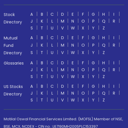
A
B
C
D
E
F
G
H
I
Stock
J
K
L
M
N
O
P
Q
R
Directory
S
T
U
V
W
X
Y
Z
A
B
C
D
E
F
G
H
I
Mutual
J
K
L
M
N
O
P
Q
R
Fund
S
T
U
V
W
X
Y
Z
Directory
A
B
C
D
E
F
G
H
I
Glossaries
J
K
L
M
N
O
P
Q
R
S
T
U
V
W
X
Y
Z
A
B
C
D
E
F
G
H
I
US Stocks
J
K
L
M
N
O
P
Q
R
Directory
S
T
U
V
W
X
Y
Z
Motilal Oswal Financial Services Limited. (MOFSL) Member of NSE,
BSE, MCX, NCDEX - CIN no.: L67190MH2005PLC153397