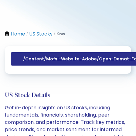
Home
US Stocks
Knw
/
/
/content/mofsl-Website-Adobe/open-Demat-Fo
US Stock Details
Get in-depth insights on US stocks, including
fundamentals, financials, shareholding, peer
comparison, and performance. Track key metrics,
price trends, and market sentiment for informed