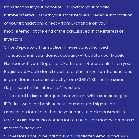
transactions in your account --> Update your mobile
numbers/email IDs with your stock brokers. Receive information
of your transactions directly from Exchange on your
mobile/email at the end of the day...Issued in the interest of
Investors.
3. For Depository Transaction 'Prevent Unauthorized
Transactions in your demat account --> Update your Mobile
Number with your Depository Participant. Receive alerts on your
Registered Mobile for all debit and other important transactions
in your demat account directly from CDSL/NSDL on the same
day...Issued in the interest of investors.
4. No need to issue cheques by investors while subscribing to
IPO. Just write the bank account number and sign in the
application form to authorise your bank to make payment in
case of allotment. No worries for refund as the money remains in
investor's account.
5. Investors should be cautious on unsolicited emails and SMS