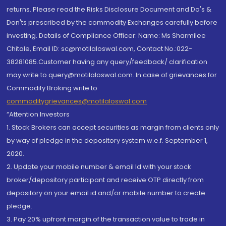
returns. Please read the Risks Disclosure Document and Do's &
Don'ts prescribed by the commodity Exchanges carefully before
investing. Details of Compliance Officer: Name: Ms Sharmilee
Chitale, Email ID: sc@motilaloswal.com, Contact No.:022-
38281085.Customer having any query/feedback/ clarification
may write to query@motilaloswal.com. In case of grievances for
Commodity Broking write to
commoditygrievances@motilaloswal.com
“Attention Investors
1. Stock Brokers can accept securities as margin from clients only
by way of pledge in the depository system w.e.f. September 1,
2020.
2. Update your mobile number & email Id with your stock
broker/depository participant and receive OTP directly from
depository on your email id and/or mobile number to create
pledge.
3. Pay 20% upfront margin of the transaction value to trade in