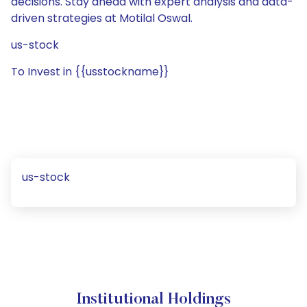
decisions. Stay ahead with expert analysis and data-
driven strategies at Motilal Oswal.
us-stock
To Invest in {{usstockname}}
us-stock
Institutional Holdings