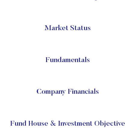
Market Status
Fundamentals
Company Financials
Fund House & Investment Objective