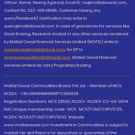
Officer: Name: Neeraj Agarwal, Email ID: na@motilaloswal.com,
Contact No.:022-40548085. Customer having any
query/feedback/ clarification may write to
query@motilaloswal.com. In case of grievances for services like
Stock Broking, Research Analyst or any other services rendered
by Motilal Oswal Financial Services Limited (MOFSL) write to
grievances@motilaloswal.com
, for DP to
dpgrievances@motilaloswal.com
,
Motilal Oswal Financial
Services Limited do carry Proprietary trading.
Motilal Oswal Commodities Broker Pvt. Ltd. - Member of MCX,
NCDEX - CIN U65990MH1991PTC060928
Registration Numbers: MCX 29500, NCDEX -NCDEX-CO-04-00114.
FMC Unique membership code : MCX : MCX/TCM/CORP/0725,
NCDEX: NCDEX/TCM/CORP/0033. Website:
www.motilaloswal.com Investment in Commodities is subject to
market risk and there is no assurance or guarantee of the