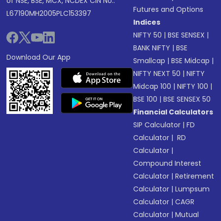
of NSE, BSE, MCX, NCDEX CIN No.:
Futures and Options
L67190MH2005PLC153397
Indices
NIFTY 50
|
BSE SENSEX
|
BANK NIFTY
|
BSE
Download Our App
Smallcap
|
BSE Midcap
|
NIFTY NEXT 50
|
NIFTY
Midcap 100
|
NIFTY 100
|
BSE 100
|
BSE SENSEX 50
Financial Calculators
SIP Calculator
|
FD
Calculator
|
RD
Calculator
|
Compound Interest
Calculator
|
Retirement
Calculator
|
Lumpsum
Calculator
|
CAGR
Calculator
|
Mutual