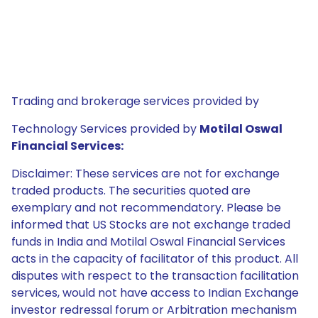
Trading and brokerage services provided by
Technology Services provided by
Motilal Oswal
Financial Services:
Disclaimer: These services are not for exchange
traded products. The securities quoted are
exemplary and not recommendatory. Please be
informed that US Stocks are not exchange traded
funds in India and Motilal Oswal Financial Services
acts in the capacity of facilitator of this product. All
disputes with respect to the transaction facilitation
services, would not have access to Indian Exchange
investor redressal forum or Arbitration mechanism