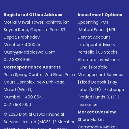
Registered Office Address
Investment Options
Motilal Oswal Tower, Rahimtullah
Upcoming IPOs
|
Sayani Road, Opposite Parel ST
Mutual Funds
|
NRI
Depot, Prabhadevi,
Demat Account
|
Mumbai - 400025
Intelligent Advisory
Query@motilaloswal.com
Portfolio
|
US Stocks
|
022 3828 1085
Alternate Investment
Correspondence Address
Fund
|
Portfolio
Palm Spring Centre, 2nd Floor, Palm
Management Services
Court Complex, New Link Road,
|
Fixed Deposit
|
Pay
Malad (West),
Later (MTF)
|
Exchange
Mumbai - 400 064.
Traded Funds (ETF)
|
022 7188 1000
Insurance
Market Overview
© 2025 Motilal Oswal Financial
Share Market
|
Services Limited (MOFSL)* Member
Commodity Market
|