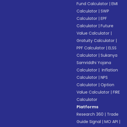
Fund Calculator
|
EMI
Calculator
|
SWP
Calculator
|
EPF
Calculator
|
Future
Value Calculator
|
Gratuity Calculator
|
PPF Calculator
|
ELSS
Calculator
|
Sukanya
Samriddhi Yojana
Calculator
|
Inflation
Calculator
|
NPS
Calculator
|
Option
Value Calculator
|
FIRE
Calculator
Platforms
Research 360
|
Trade
Guide Signal
|
MO API
|