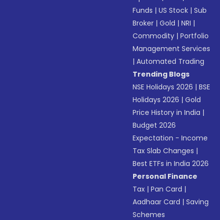
Funds
|
US Stock
|
Sub
Broker
|
Gold
|
NRI
|
Commodity
|
Portfolio
Management Services
|
Automated Trading
Trending Blogs
NSE Holidays 2026
|
BSE
Holidays 2026
|
Gold
Price History in India
|
Budget 2026
Expectation - Income
Tax Slab Changes
|
Best ETFs in India 2026
Personal Finance
Tax
|
Pan Card
|
Aadhaar Card
|
Saving
Schemes