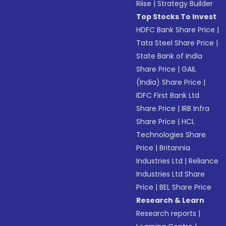
Riise
|
Strategy Builder
Top Stocks To Invest
HDFC Bank Share Price
|
Tata Steel Share Price
|
State Bank of India
Share Price
|
GAIL
(India) Share Price
|
IDFC First Bank Ltd
Share Price
|
IRB Infra
Share Price
|
HCL
Technologies Share
Price
|
Britannia
Industries Ltd
|
Reliance
Industries Ltd Share
Price
|
BEL Share Price
Research & Learn
Research reports
|