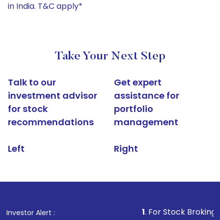
in India. T&C apply*
Take Your Next Step
Talk to our
Get expert
investment advisor
assistance for
for stock
portfolio
recommendations
management
Left
Right
1
. For Stock Broking, Prevent Un
Investor Alert :