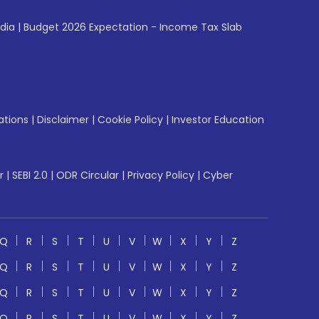
ndia
|
Budget 2026 Expectation - Income Tax Slab
ations
|
Disclaimer
|
Cookie Policy
|
Investor Education
r
|
SEBI 2.0
|
ODR Circular
|
Privacy Policy
|
Cyber
Q
R
S
T
U
V
W
X
Y
Z
Q
R
S
T
U
V
W
X
Y
Z
Q
R
S
T
U
V
W
X
Y
Z
Q
R
S
T
U
V
W
X
Y
Z