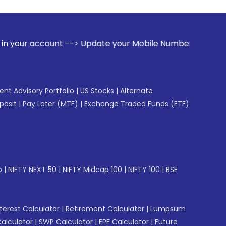
t --> Update your Mobile Number with your Stock broker. Rec
gent Advisory Portfolio
|
US Stocks
|
Alternate
posit
|
Pay Later (MTF)
|
Exchange Traded Funds (ETF)
p
|
NIFTY NEXT 50
|
NIFTY Midcap 100
|
NIFTY 100
|
BSE
erest Calculator
|
Retirement Calculator
|
Lumpsum
Calculator
|
SWP Calculator
|
EPF Calculator
|
Future