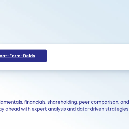
at-Form-Fields
ndamentals, financials, shareholding, peer comparison, an
y ahead with expert analysis and data-driven strategies 