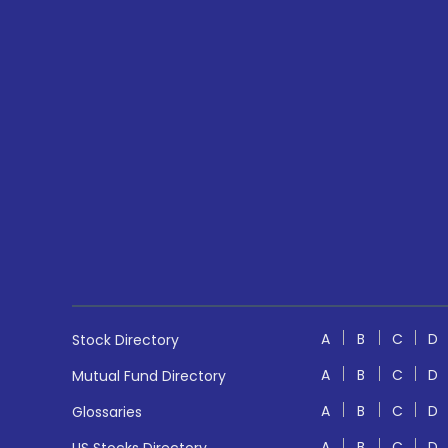
A
B
C
D
Stock Directory
A
B
C
D
Mutual Fund Directory
A
B
C
D
Glossaries
A
B
C
D