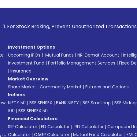
 Broking, Prevent Unauthorized Transactions in your accoun
Investment Options
te
Upcoming IPOs
|
Mutual Funds
|
NRI Demat Account
|
Intelli
Investment Fund
|
Portfolio Management Services
|
Fixed De
|
Insurance
Market Overview
Share Market
|
Commodity Market
|
Futures and Options
Indices
New
NIFTY 50
|
BSE SENSEX
|
BANK NIFTY
|
BSE Smallcap
|
BSE Midca
100
|
BSE SENSEX 50
Financial Calculators
SIP Calculator
|
FD Calculator
|
RD Calculator
|
Compound Int
Calculator
|
CAGR Calculator
|
Mutual Fund Calculator
|
EMI 