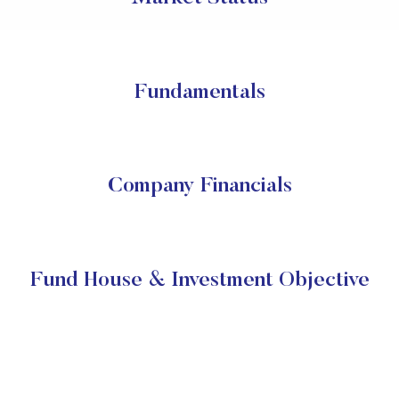
Fundamentals
Company Financials
Fund House & Investment Objective