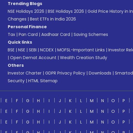
Trending Blogs
NSE Holidays 2026
|
BSE Holidays 2026
|
Gold Price History in I
Changes
|
Best ETFs in India 2026
Personal Finance
Tax
|
Pan Card
|
Aadhaar Card
|
Saving Schemes
Quick links
BSE
|
NSE
|
SEBI
|
NCDEX
|
MOFSL-Important Links
|
Investor Rel
|
Open Demat Account
|
Wealth Creation Study
Others
Investor Charter
|
GDPR Privacy Policy
|
Downloads
|
Smartod
Security
|
HTML Sitemap
E
F
G
H
I
J
K
L
M
N
O
P
E
F
G
H
I
J
K
L
M
N
O
P
E
F
G
H
I
J
K
L
M
N
O
P
E
F
G
H
I
J
K
L
M
N
O
P