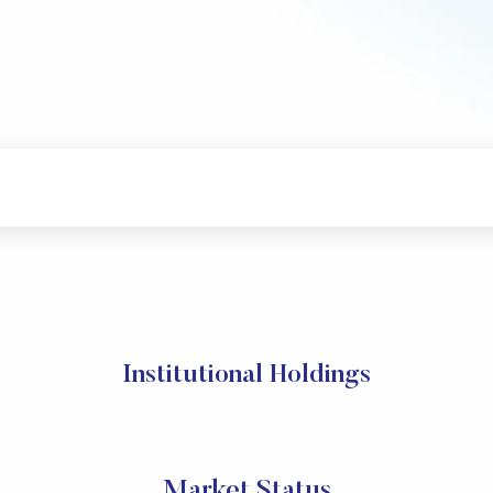
Institutional Holdings
Market Status