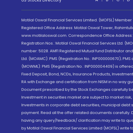
US Stocks Directory
Motilal Oswal Financial Services Limited. (MOFSL) Member
Registered Office Address: Motilal Oswal Tower, Rahimtul
www.motilaloswal.com. Correspondence Office Address: Pa
Registration Nos.: Motilal Oswal Financial Services Ltd. 
number: 5028. AMFI Registered Mutual fund Distributor a
Ltd. (MOAMC): PMS (Registration No.: INP000000670); PM
(MOWML): PMS (Registration No.: INP000004409) is offered 
Fixed Deposit, Bond, NCDs, Insurance Products, Investment
RA with Exchange and certification from NISM in no way gu
Document prescribed by the Stock Exchanges carefully befo
Investment in securities market are subject to market risk
Investments in corporate debt securities, municipal debt se
payment. Read all the offer related documents carefully
having any query/feedback/ clarification may write to que
by Motilal Oswal Financial Services Limited (MOFSL) write 