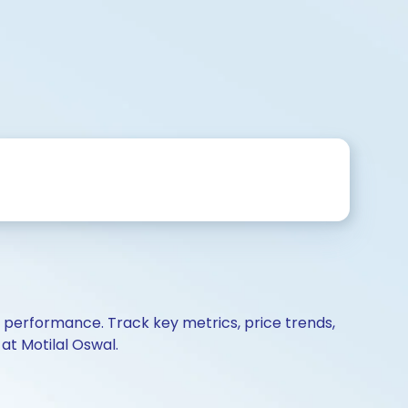
d performance. Track key metrics, price trends,
at Motilal Oswal.