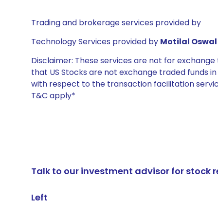
Trading and brokerage services provided by
Technology Services provided by
Motilal Oswal 
Disclaimer: These services are not for exchang
that US Stocks are not exchange traded funds in In
with respect to the transaction facilitation serv
T&C apply*
Talk to our investment advisor for stoc
Left