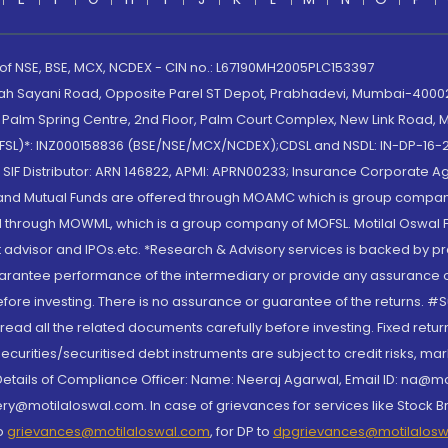
 of NSE, BSE, MCX, NCDEX - CIN no.: L67190MH2005PLC153397
lah Sayani Road, Opposite Parel ST Depot, Prabhadevi, Mumbai-400025
lm Spring Centre, 2nd Floor, Palm Court Complex, New Link Road, Ma
(MOFSL)*: INZ000158836 (BSE/NSE/MCX/NCDEX);CDSL and NSDL: IN-DP-16-2
nd SIF Distributor: ARN 146822, APMI: APRN00233; Insurance Corporat
S and Mutual Funds are offered through MOAMC which is group compan
through MOWML, which is a group company of MOFSL. Motilal Oswal Finan
 advisor and IPOs.etc. *Research & Advisory services is backed by pr
arantee performance of the intermediary or provide any assurance of 
re investing. There is no assurance or guarantee of the returns. #Suc
, read all the related documents carefully before investing. Fixed retu
curities/securitised debt instruments are subject to credit risks, mark
. Details of Compliance Officer: Name: Neeraj Agarwal, Email ID: na
ry@motilaloswal.com. In case of grievances for services like Stock B
to
grievances@motilaloswal.com
, for DP to
dpgrievances@motilalos