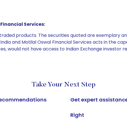
Financial Services:
e traded products. The securities quoted are exemplary
dia and Motilal Oswal Financial Services acts in the capaci
ices, would not have access to Indian Exchange investor r
Take Your Next Step
k recommendations
Get expert assistanc
Right