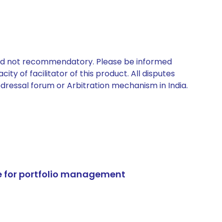
 and not recommendatory. Please be informed
ty of facilitator of this product. All disputes
edressal forum or Arbitration mechanism in India.
e for portfolio management