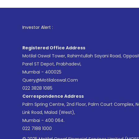
1
. For Stock
Investor Alert :
Registered Office Address
Motilal Oswal Tower, Rahimtullah Sayani Road, Opposi
Parel ST Depot, Prabhadevi,
Mumbai - 400025
Query@motilaloswal.com
022 3828 1085
Correspondence Address
Palm Spring Centre, 2nd Floor, Palm Court Complex, 
Link Road, Malad (West),
Mumbai - 400 064.
022 7188 1000