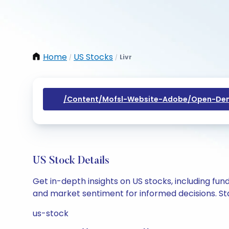
Home
US Stocks
Livr
/
/
/content/mofsl-Website-Adobe/open-Dem
US Stock Details
Get in-depth insights on US stocks, including fu
and market sentiment for informed decisions. Sta
us-stock