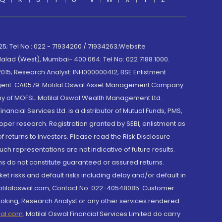
; Tel No.: 022 - 71934200 / 71934263;Website
lad (West), Mumbai- 400 064. Tel No: 022 7188 1000.
015; Research Analyst: INH000000412, BSE Enlistment
e Agent: CA0579 .Motilal Oswal Asset Management Company
y of MOFSL. Motilal Oswal Wealth Management Ltd.
cial Services Ltd. is a distributor of Mutual Funds, PMS,
oper research. Registration granted by SEBI, enlistment as
returns to investors. Please read the Risk Disclosure
h representations are not indicative of future results.
rns do not constitute guaranteed or assured returns.
et risks and default risks including delay and/or default in
@motilaloswal.com, Contact No.:022-40548085. Customer
roking, Research Analyst or any other services rendered
wal.com
,
Motilal Oswal Financial Services Limited do carry