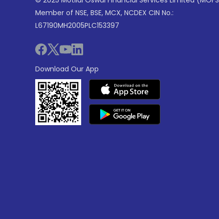
© 2025 Motilal Oswal Financial Services Limited (MOFS
Member of NSE, BSE, MCX, NCDEX CIN No.:
L67190MH2005PLC153397
Download Our App