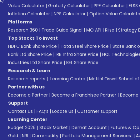
L)*
Value Calculator
|
Gratuity Calculator
|
PPF Calculator
|
ELSS 
Inflation Calculator
|
NPS Calculator
|
Option Value Calculato
Platforms
Research 360
|
Trade Guide Signal
|
MO API
|
Riise
|
Strategy B
Top Stocks To Invest
HDFC Bank Share Price
|
Tata Steel Share Price
|
State Bank o
Bank Ltd Share Price
|
IRB Infra Share Price
|
HCL Technologies
Industries Ltd Share Price
|
BEL Share Price
Research & Learn
Research reports
|
Learning Centre
|
Motilal Oswal School o
Partner with us
Become a Partner
|
Become a Franchisee Partner
|
Become a
Support
Contact us
|
FAQ’s
|
Locate us
|
Customer support
Learning Center
Budget 2026
|
Stock Market
|
Demat Account
|
Futures & Op
Gold
|
NRI
|
Commodity
|
Portfolio Management Services
|
A