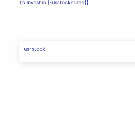
To Invest in {{usstockname}}
us-stock