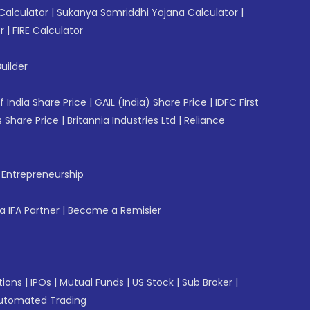
Calculator
|
Sukanya Samriddhi Yojana Calculator
|
r
|
FIRE Calculator
uilder
f India Share Price
|
GAIL (India) Share Price
|
IDFC First
 Share Price
|
Britannia Industries Ltd
|
Reliance
f Entrepreneurship
 IFA Partner
|
Become a Remisier
tions
|
IPOs
|
Mutual Funds
|
US Stock
|
Sub Broker
|
utomated Trading