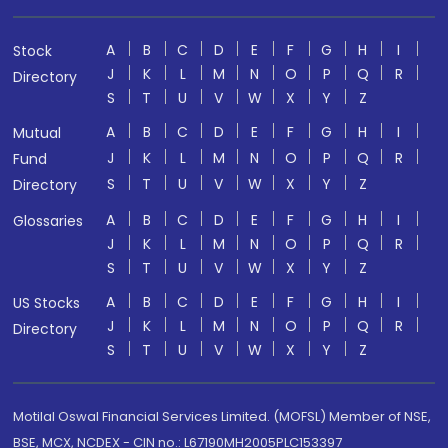
A
B
C
D
E
F
G
H
I
Stock
J
K
L
M
N
O
P
Q
R
Directory
S
T
U
V
W
X
Y
Z
A
B
C
D
E
F
G
H
I
Mutual
J
K
L
M
N
O
P
Q
R
Fund
S
T
U
V
W
X
Y
Z
Directory
A
B
C
D
E
F
G
H
I
Glossaries
J
K
L
M
N
O
P
Q
R
S
T
U
V
W
X
Y
Z
A
B
C
D
E
F
G
H
I
US Stocks
J
K
L
M
N
O
P
Q
R
Directory
S
T
U
V
W
X
Y
Z
Motilal Oswal Financial Services Limited. (MOFSL) Member of NSE,
BSE, MCX, NCDEX - CIN no.: L67190MH2005PLC153397