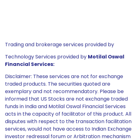
Trading and brokerage services provided by
Technology Services provided by
Motilal Oswal
Financial Services:
Disclaimer: These services are not for exchange
traded products. The securities quoted are
exemplary and not recommendatory. Please be
informed that US Stocks are not exchange traded
funds in India and Motilal Oswal Financial Services
acts in the capacity of facilitator of this product. All
disputes with respect to the transaction facilitation
services, would not have access to Indian Exchange
investor redressal forum or Arbitration mechanism