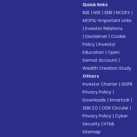
Quick links
BSE
|
NSE
|
SEBI
|
NCDEX
|
MOFSL-Important Links
|
Investor Relations
|
Disclaimer
|
Cookie
Policy
|
Investor
Education
|
Open
Demat Account
|
Wealth Creation Study
Others
Investor Charter
|
GDPR
Privacy Policy
|
Downloads
|
Smartodr
|
SEBI 2.0
|
ODR Circular
|
Privacy Policy
|
Cyber
Security
|
HTML
Sitemap