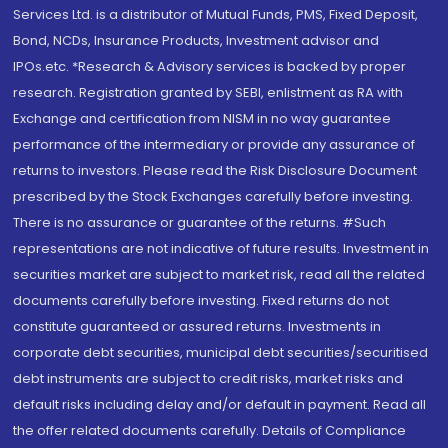
Services Ltd. is a distributor of Mutual Funds, PMS, Fixed Deposit,
Bond, NCDs, Insurance Products, Investment advisor and
IPOs.etc. *Research & Advisory services is backed by proper
research. Registration granted by SEBI, enlistment as RA with
Exchange and certification from NISM in no way guarantee
performance of the intermediary or provide any assurance of
returns to investors. Please read the Risk Disclosure Document
prescribed by the Stock Exchanges carefully before investing.
There is no assurance or guarantee of the returns. #Such
representations are not indicative of future results. Investment in
securities market are subject to market risk, read all the related
documents carefully before investing. Fixed returns do not
constitute guaranteed or assured returns. Investments in
corporate debt securities, municipal debt securities/securitised
debt instruments are subject to credit risks, market risks and
default risks including delay and/or default in payment. Read all
the offer related documents carefully. Details of Compliance