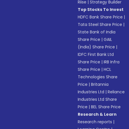
Riise
|
Strategy Builder
Top Stocks To Invest
HDFC Bank Share Price
|
Tata Steel Share Price
|
State Bank of India
Share Price
|
GAIL
(India) Share Price
|
IDFC First Bank Ltd
Share Price
|
IRB Infra
Share Price
|
HCL
Technologies Share
Price
|
Britannia
Industries Ltd
|
Reliance
Industries Ltd Share
Price
|
BEL Share Price
Research & Learn
Research reports
|