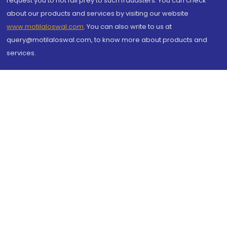
request you to not fall prey to such fraudsters. You can check
about our products and services by visiting our website
www.motilaloswal.com
. You can also write to us at
query@motilaloswal.com, to know more about products and
services.