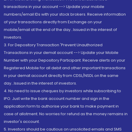
transactions in your account --> Update your mobile
numbers/email IDs with your stock brokers. Receive information
of your transactions directly from Exchange on your
mobile/email at the end of the day...Issued in the interest of
Investors.
3. For Depository Transaction 'Prevent Unauthorized
Transactions in your demat account --> Update your Mobile
Number with your Depository Participant. Receive alerts on your
Registered Mobile for all debit and other important transactions
in your demat account directly from CDSL/NSDL on the same
day...Issued in the interest of investors.
4. No need to issue cheques by investors while subscribing to
IPO. Just write the bank account number and sign in the
application form to authorise your bank to make payment in
case of allotment. No worries for refund as the money remains in
investor's account.
5. Investors should be cautious on unsolicited emails and SMS