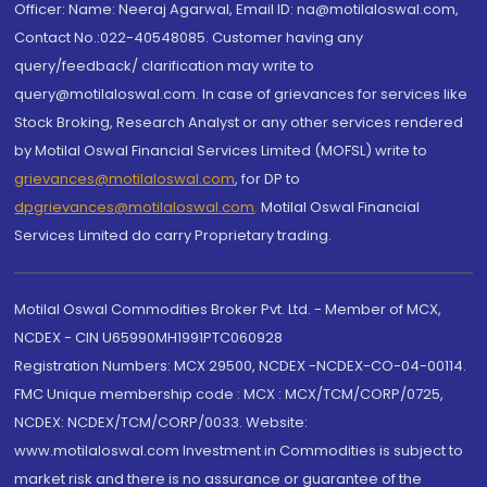
Officer: Name: Neeraj Agarwal, Email ID: na@motilaloswal.com,
Contact No.:022-40548085. Customer having any
query/feedback/ clarification may write to
query@motilaloswal.com. In case of grievances for services like
Stock Broking, Research Analyst or any other services rendered
by Motilal Oswal Financial Services Limited (MOFSL) write to
grievances@motilaloswal.com
, for DP to
dpgrievances@motilaloswal.com
,
Motilal Oswal Financial
Services Limited do carry Proprietary trading.
Motilal Oswal Commodities Broker Pvt. Ltd. - Member of MCX,
NCDEX - CIN U65990MH1991PTC060928
Registration Numbers: MCX 29500, NCDEX -NCDEX-CO-04-00114.
FMC Unique membership code : MCX : MCX/TCM/CORP/0725,
NCDEX: NCDEX/TCM/CORP/0033. Website:
www.motilaloswal.com Investment in Commodities is subject to
market risk and there is no assurance or guarantee of the