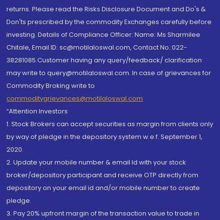
returns. Please read the Risks Disclosure Document and Do's &
Don'ts prescribed by the commodity Exchanges carefully before
investing. Details of Compliance Officer: Name: Ms Sharmilee
Chitale, Email ID: sc@motilaloswal.com, Contact No.:022-
38281085.Customer having any query/feedback/ clarification
may write to query@motilaloswal.com. In case of grievances for
Commodity Broking write to
commoditygrievances@motilaloswal.com
“Attention Investors
1. Stock Brokers can accept securities as margin from clients only
by way of pledge in the depository system w.e.f. September 1,
2020.
2. Update your mobile number & email Id with your stock
broker/depository participant and receive OTP directly from
depository on your email id and/or mobile number to create
pledge.
3. Pay 20% upfront margin of the transaction value to trade in