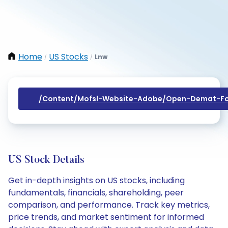
Home
US Stocks
Lnw
/
/
/content/mofsl-Website-Adobe/open-Demat-Fo
US Stock Details
Get in-depth insights on US stocks, including
fundamentals, financials, shareholding, peer
comparison, and performance. Track key metrics,
price trends, and market sentiment for informed