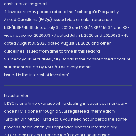
cash market segment.
4. Investors may please refer to the Exchange's Frequently
Asked Questions (FAQs) issued vide circular reference
NSE/INSP/45191 dated July 31, 2020 and NSE/INSP/45534 and BSE
vide notice no. 20200731-7 dated July 31, 2020 and 20200831-45
dated August 31, 2020 dated August 31, 2020 and other
guidelines issued from time to time in this regard
5. Check your Securities /MF/ Bonds in the consolidated account
statement issued by NSDL/CDSL every month.
Issued in the interest of Investors"
Investor Alert
1. KYC is one time exercise while dealing in securities markets -
once KYC is done through a SEBI registered intermediary
(Broker, DP, Mutual Fund etc.), you need not undergo the same
process again when you approach another intermediary
2. For Stock Broking Transaction 'Prevent unauthorised