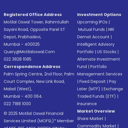
Registered Office Address
Investment Options
Motilal Oswal Tower, Rahimtullah
Upcoming IPOs
|
Sayani Road, Opposite Parel ST
Mutual Funds
|
NRI
Depot, Prabhadevi,
Demat Account
|
Mumbai - 400025
Intelligent Advisory
Query@motilaloswal.com
Portfolio
|
US Stocks
|
022 3828 1085
Alternate Investment
Correspondence Address
Fund
|
Portfolio
Palm Spring Centre, 2nd Floor, Palm
Management Services
Court Complex, New Link Road,
|
Fixed Deposit
|
Pay
Malad (West),
Later (MTF)
|
Exchange
Mumbai - 400 064.
Traded Funds (ETF)
|
022 7188 1000
Insurance
Market Overview
© 2025 Motilal Oswal Financial
Share Market
|
Services Limited (MOFSL)* Member
Commodity Market
|