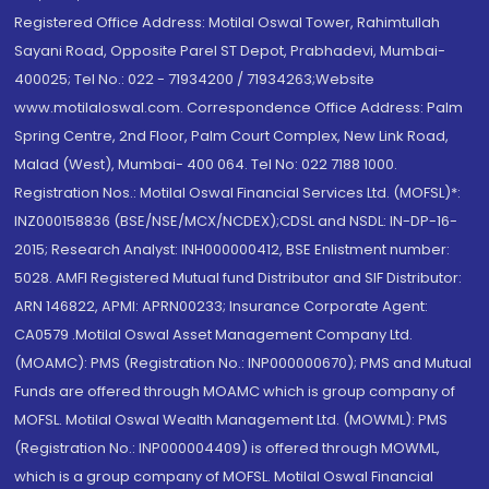
Registered Office Address: Motilal Oswal Tower, Rahimtullah
Sayani Road, Opposite Parel ST Depot, Prabhadevi, Mumbai-
400025; Tel No.: 022 - 71934200 / 71934263;Website
www.motilaloswal.com. Correspondence Office Address: Palm
Spring Centre, 2nd Floor, Palm Court Complex, New Link Road,
Malad (West), Mumbai- 400 064. Tel No: 022 7188 1000.
Registration Nos.: Motilal Oswal Financial Services Ltd. (MOFSL)*:
INZ000158836 (BSE/NSE/MCX/NCDEX);CDSL and NSDL: IN-DP-16-
2015; Research Analyst: INH000000412, BSE Enlistment number:
5028. AMFI Registered Mutual fund Distributor and SIF Distributor:
ARN 146822, APMI: APRN00233; Insurance Corporate Agent:
CA0579 .Motilal Oswal Asset Management Company Ltd.
(MOAMC): PMS (Registration No.: INP000000670); PMS and Mutual
Funds are offered through MOAMC which is group company of
MOFSL. Motilal Oswal Wealth Management Ltd. (MOWML): PMS
(Registration No.: INP000004409) is offered through MOWML,
which is a group company of MOFSL. Motilal Oswal Financial