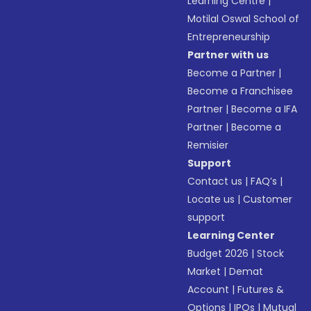
Learning Centre
|
Motilal Oswal School of
Entrepreneurship
Partner with us
Become a Partner
|
Become a Franchisee
Partner
|
Become a IFA
Partner
|
Become a
Remisier
Support
Contact us
|
FAQ’s
|
Locate us
|
Customer
support
Learning Center
Budget 2026
|
Stock
Market
|
Demat
Account
|
Futures &
Options
|
IPOs
|
Mutual