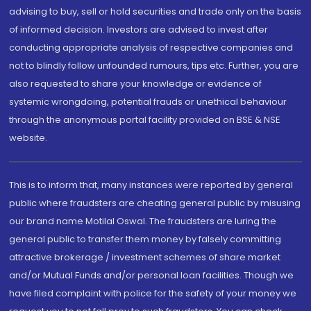
advising to buy, sell or hold securities and trade only on the basis
of informed decision. Investors are advised to invest after
conducting appropriate analysis of respective companies and
not to blindly follow unfounded rumours, tips etc. Further, you are
also requested to share your knowledge or evidence of
systemic wrongdoing, potential frauds or unethical behaviour
through the anonymous portal facility provided on BSE & NSE
website.
This is to inform that, many instances were reported by general
public where fraudsters are cheating general public by misusing
our brand name Motilal Oswal. The fraudsters are luring the
general public to transfer them money by falsely committing
attractive brokerage / investment schemes of share market
and/or Mutual Funds and/or personal loan facilities. Though we
have filed complaint with police for the safety of your money we