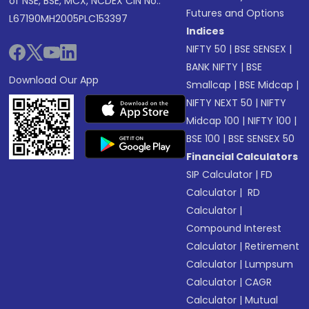
of NSE, BSE, MCX, NCDEX CIN No.:
Futures and Options
L67190MH2005PLC153397
Indices
NIFTY 50
|
BSE SENSEX
|
BANK NIFTY
|
BSE
Download Our App
Smallcap
|
BSE Midcap
|
NIFTY NEXT 50
|
NIFTY
Midcap 100
|
NIFTY 100
|
BSE 100
|
BSE SENSEX 50
Financial Calculators
SIP Calculator
|
FD
Calculator
|
RD
Calculator
|
Compound Interest
Calculator
|
Retirement
Calculator
|
Lumpsum
Calculator
|
CAGR
Calculator
|
Mutual