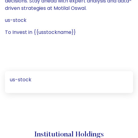
decisions. Stay ahead with expert analysis and data-
driven strategies at Motilal Oswal.
us-stock
To Invest in {{usstockname}}
us-stock
Institutional Holdings