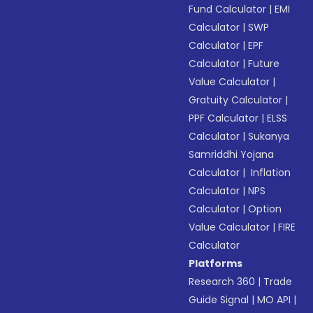
Fund Calculator
|
EMI
Calculator
|
SWP
Calculator
|
EPF
Calculator
|
Future
Value Calculator
|
Gratuity Calculator
|
PPF Calculator
|
ELSS
Calculator
|
Sukanya
Samriddhi Yojana
Calculator
|
Inflation
Calculator
|
NPS
Calculator
|
Option
Value Calculator
|
FIRE
Calculator
Platforms
Research 360
|
Trade
Guide Signal
|
MO API
|