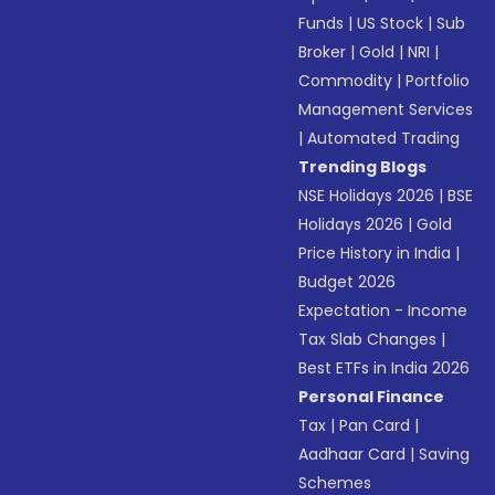
Funds
|
US Stock
|
Sub
Broker
|
Gold
|
NRI
|
Commodity
|
Portfolio
Management Services
|
Automated Trading
Trending Blogs
NSE Holidays 2026
|
BSE
Holidays 2026
|
Gold
Price History in India
|
Budget 2026
Expectation - Income
Tax Slab Changes
|
Best ETFs in India 2026
Personal Finance
Tax
|
Pan Card
|
Aadhaar Card
|
Saving
Schemes