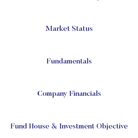
Market Status
Fundamentals
Company Financials
Fund House & Investment Objective