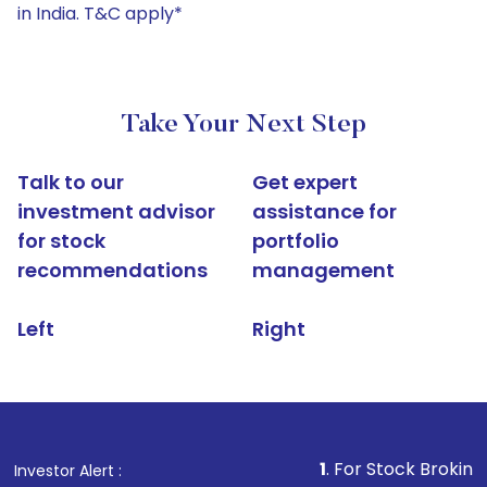
in India. T&C apply*
Take Your Next Step
Talk to our
Get expert
investment advisor
assistance for
for stock
portfolio
recommendations
management
Left
Right
1
. For Stock Broking, Prevent U
Investor Alert :