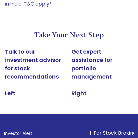
in India. T&C apply*
Take Your Next Step
Talk to our
Get expert
investment advisor
assistance for
for stock
portfolio
recommendations
management
Left
Right
1
. For Stock Broking, Prevent Un
Investor Alert :