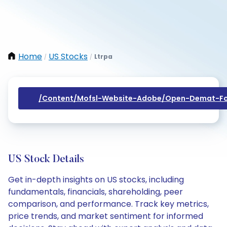
Home
US Stocks
Ltrpa
/
/
/content/mofsl-Website-Adobe/open-Demat-Fo
US Stock Details
Get in-depth insights on US stocks, including
fundamentals, financials, shareholding, peer
comparison, and performance. Track key metrics,
price trends, and market sentiment for informed