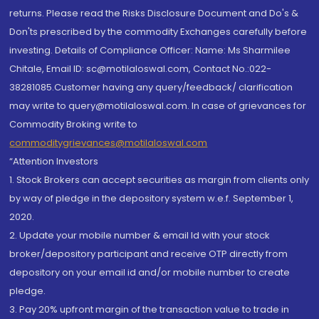
returns. Please read the Risks Disclosure Document and Do's &
Don'ts prescribed by the commodity Exchanges carefully before
investing. Details of Compliance Officer: Name: Ms Sharmilee
Chitale, Email ID: sc@motilaloswal.com, Contact No.:022-
38281085.Customer having any query/feedback/ clarification
may write to query@motilaloswal.com. In case of grievances for
Commodity Broking write to
commoditygrievances@motilaloswal.com
“Attention Investors
1. Stock Brokers can accept securities as margin from clients only
by way of pledge in the depository system w.e.f. September 1,
2020.
2. Update your mobile number & email Id with your stock
broker/depository participant and receive OTP directly from
depository on your email id and/or mobile number to create
pledge.
3. Pay 20% upfront margin of the transaction value to trade in