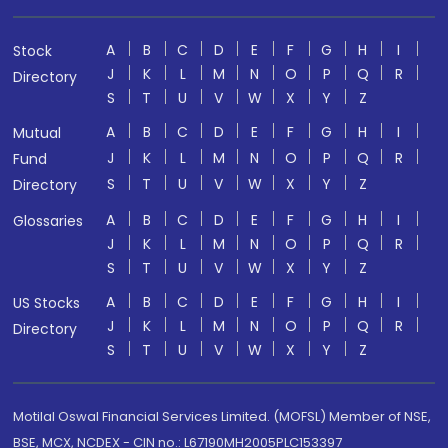
A
B
C
D
E
F
G
H
I
Stock
J
K
L
M
N
O
P
Q
R
Directory
S
T
U
V
W
X
Y
Z
A
B
C
D
E
F
G
H
I
Mutual
J
K
L
M
N
O
P
Q
R
Fund
S
T
U
V
W
X
Y
Z
Directory
A
B
C
D
E
F
G
H
I
Glossaries
J
K
L
M
N
O
P
Q
R
S
T
U
V
W
X
Y
Z
A
B
C
D
E
F
G
H
I
US Stocks
J
K
L
M
N
O
P
Q
R
Directory
S
T
U
V
W
X
Y
Z
Motilal Oswal Financial Services Limited. (MOFSL) Member of NSE,
BSE, MCX, NCDEX - CIN no.: L67190MH2005PLC153397