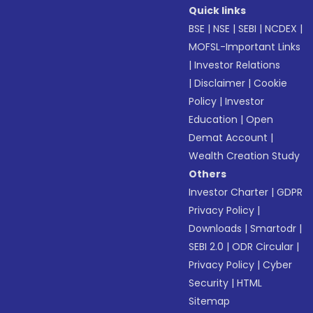
Quick links
BSE
|
NSE
|
SEBI
|
NCDEX
|
MOFSL-Important Links
|
Investor Relations
|
Disclaimer
|
Cookie
Policy
|
Investor
Education
|
Open
Demat Account
|
Wealth Creation Study
Others
Investor Charter
|
GDPR
Privacy Policy
|
Downloads
|
Smartodr
|
SEBI 2.0
|
ODR Circular
|
Privacy Policy
|
Cyber
Security
|
HTML
Sitemap