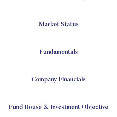
Market Status
Fundamentals
Company Financials
Fund House & Investment Objective