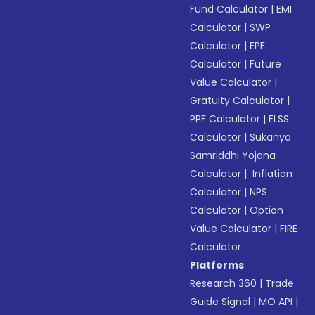
Fund Calculator
|
EMI
Calculator
|
SWP
Calculator
|
EPF
Calculator
|
Future
Value Calculator
|
Gratuity Calculator
|
PPF Calculator
|
ELSS
Calculator
|
Sukanya
Samriddhi Yojana
Calculator
|
Inflation
Calculator
|
NPS
Calculator
|
Option
Value Calculator
|
FIRE
Calculator
Platforms
Research 360
|
Trade
Guide Signal
|
MO API
|