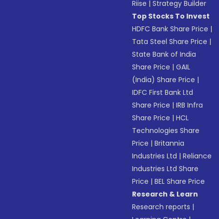
Riise
|
Strategy Builder
Top Stocks To Invest
HDFC Bank Share Price
|
Tata Steel Share Price
|
State Bank of India
Share Price
|
GAIL
(India) Share Price
|
IDFC First Bank Ltd
Share Price
|
IRB Infra
Share Price
|
HCL
Technologies Share
Price
|
Britannia
Industries Ltd
|
Reliance
Industries Ltd Share
Price
|
BEL Share Price
Research & Learn
Research reports
|