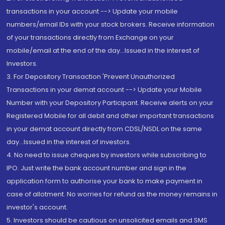
transactions in your account --> Update your mobile
numbers/email IDs with your stock brokers. Receive information
of your transactions directly from Exchange on your
mobile/email at the end of the day...Issued in the interest of
Investors.
3. For Depository Transaction 'Prevent Unauthorized
Transactions in your demat account --> Update your Mobile
Number with your Depository Participant. Receive alerts on your
Registered Mobile for all debit and other important transactions
in your demat account directly from CDSL/NSDL on the same
day...Issued in the interest of investors.
4. No need to issue cheques by investors while subscribing to
IPO. Just write the bank account number and sign in the
application form to authorise your bank to make payment in
case of allotment. No worries for refund as the money remains in
investor's account.
5. Investors should be cautious on unsolicited emails and SMS