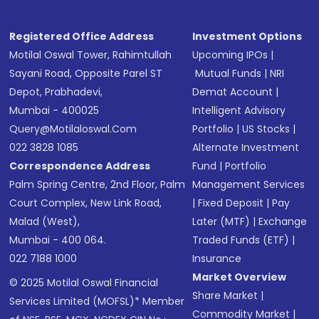
Registered Office Address
Investment Options
Motilal Oswal Tower, Rahimtullah
Upcoming IPOs
|
Sayani Road, Opposite Parel ST
Mutual Funds
|
NRI
Depot, Prabhadevi,
Demat Account
|
Mumbai - 400025
Intelligent Advisory
Query@motilaloswal.com
Portfolio
|
US Stocks
|
022 3828 1085
Alternate Investment
Correspondence Address
Fund
|
Portfolio
Palm Spring Centre, 2nd Floor, Palm
Management Services
Court Complex, New Link Road,
|
Fixed Deposit
|
Pay
Malad (West),
Later (MTF)
|
Exchange
Mumbai - 400 064.
Traded Funds (ETF)
|
022 7188 1000
Insurance
Market Overview
© 2025 Motilal Oswal Financial
Share Market
|
Services Limited (MOFSL)* Member
Commodity Market
|