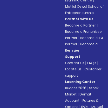
Learning Centre
|
Motilal Oswal School of
Entrepreneurship
Partner with us
Become a Partner
|
Become a Franchisee
Partner
|
Become a IFA
Partner
|
Become a
Remisier
Support
Contact us
|
FAQ’s
|
Locate us
|
Customer
support
Learning Center
Budget 2026
|
Stock
Market
|
Demat
Account
|
Futures &
Options
|
IPOs
|
Mutual