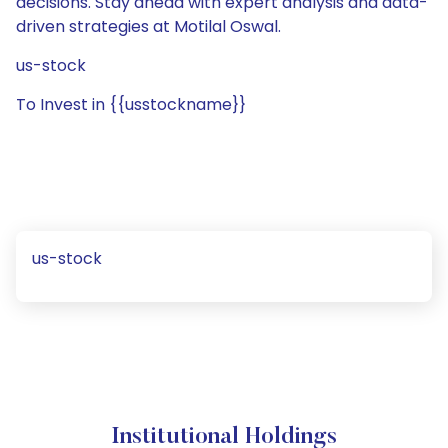
decisions. Stay ahead with expert analysis and data-
driven strategies at Motilal Oswal.
us-stock
To Invest in {{usstockname}}
us-stock
Institutional Holdings