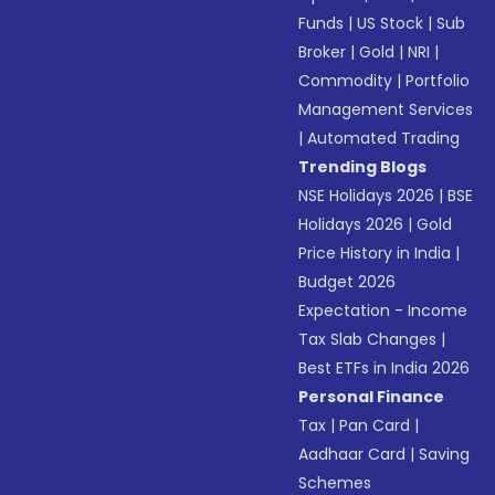
Funds
|
US Stock
|
Sub
Broker
|
Gold
|
NRI
|
Commodity
|
Portfolio
Management Services
|
Automated Trading
Trending Blogs
NSE Holidays 2026
|
BSE
Holidays 2026
|
Gold
Price History in India
|
Budget 2026
Expectation - Income
Tax Slab Changes
|
Best ETFs in India 2026
Personal Finance
Tax
|
Pan Card
|
Aadhaar Card
|
Saving
Schemes