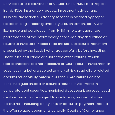
Services Ltd. is a distributor of Mutual Funds, PMS, Fixed Deposit,
Bond, NCDs, Insurance Products, Investment advisor and
IPOs.etc. *Research & Advisory services is backed by proper
research. Registration granted by SEBI, enlistment as RA with
Exchange and certification from NISM in no way guarantee
performance of the intermediary or provide any assurance of
returns to investors. Please read the Risk Disclosure Document
prescribed by the Stock Exchanges carefully before investing.
There is no assurance or guarantee of the returns. #Such
representations are not indicative of future results. Investment in
securities market are subject to market risk, read all the related
documents carefully before investing. Fixed returns do not
constitute guaranteed or assured returns. Investments in
corporate debt securities, municipal debt securities/securitised
debt instruments are subject to credit risks, market risks and
default risks including delay and/or default in payment. Read all
the offer related documents carefully. Details of Compliance