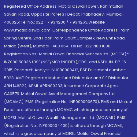
Registered Office Address: Motilal Oswal Tower, Rahimtullah
Sayani Road, Opposite Parel ST Depot, Prabhadevi, Mumbai-
400025; Tel No.: 022 - 71934200 / 71934263;Website
www.motilaloswal.com. Correspondence Office Address: Palm
Spring Centre, 2nd Floor, Palm Court Complex, New Link Road,
Malad (West), Mumbai- 400 064. Tel No: 022 7188 1000.
Registration Nos.: Motilal Oswal Financial Services Ltd. (MOFSL)*:
INZ000158836 (BSE/NSE/MCX/NCDEX);CDSL and NSDL: IN-DP-16-
2015; Research Analyst: INH000000412, BSE Enlistment number:
5028. AMFI Registered Mutual fund Distributor and SIF Distributor:
ARN 146822, APMI: APRN00233; Insurance Corporate Agent:
CA0579 .Motilal Oswal Asset Management Company Ltd.
(MOAMC): PMS (Registration No.: INP000000670); PMS and Mutual
Funds are offered through MOAMC which is group company of
MOFSL. Motilal Oswal Wealth Management Ltd. (MOWML): PMS
(Registration No.: INP000004409) is offered through MOWML,
which is a group company of MOFSL. Motilal Oswal Financial