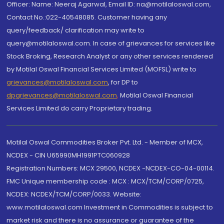
Officer: Name: Neeraj Agarwal, Email ID: na@motilaloswal.com,
Contact No.:022-40548085. Customer having any
query/feedback/ clarification may write to
query@motilaloswal.com. In case of grievances for services like
Stock Broking, Research Analyst or any other services rendered
by Motilal Oswal Financial Services Limited (MOFSL) write to
grievances@motilaloswal.com
, for DP to
dpgrievances@motilaloswal.com
,
Motilal Oswal Financial
Services Limited do carry Proprietary trading.
Motilal Oswal Commodities Broker Pvt. Ltd. - Member of MCX,
NCDEX - CIN U65990MH1991PTC060928
Registration Numbers: MCX 29500, NCDEX -NCDEX-CO-04-00114.
FMC Unique membership code : MCX : MCX/TCM/CORP/0725,
NCDEX: NCDEX/TCM/CORP/0033. Website:
www.motilaloswal.com Investment in Commodities is subject to
market risk and there is no assurance or guarantee of the