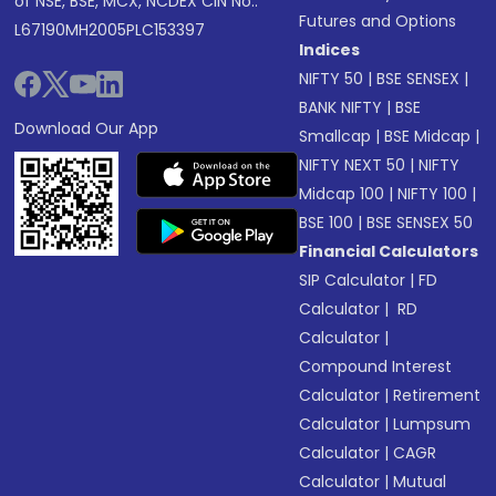
of NSE, BSE, MCX, NCDEX CIN No.:
Futures and Options
L67190MH2005PLC153397
Indices
NIFTY 50
|
BSE SENSEX
|
BANK NIFTY
|
BSE
Download Our App
Smallcap
|
BSE Midcap
|
NIFTY NEXT 50
|
NIFTY
Midcap 100
|
NIFTY 100
|
BSE 100
|
BSE SENSEX 50
Financial Calculators
SIP Calculator
|
FD
Calculator
|
RD
Calculator
|
Compound Interest
Calculator
|
Retirement
Calculator
|
Lumpsum
Calculator
|
CAGR
Calculator
|
Mutual