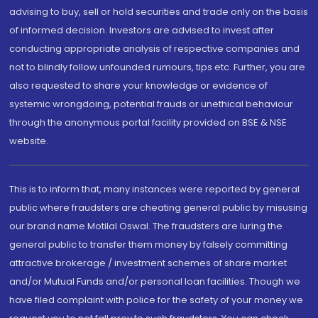
advising to buy, sell or hold securities and trade only on the basis
of informed decision. Investors are advised to invest after
conducting appropriate analysis of respective companies and
not to blindly follow unfounded rumours, tips etc. Further, you are
also requested to share your knowledge or evidence of
systemic wrongdoing, potential frauds or unethical behaviour
through the anonymous portal facility provided on BSE & NSE
website.
This is to inform that, many instances were reported by general
public where fraudsters are cheating general public by misusing
our brand name Motilal Oswal. The fraudsters are luring the
general public to transfer them money by falsely committing
attractive brokerage / investment schemes of share market
and/or Mutual Funds and/or personal loan facilities. Though we
have filed complaint with police for the safety of your money we