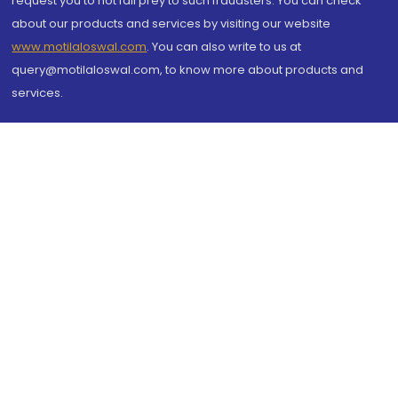
request you to not fall prey to such fraudsters. You can check
about our products and services by visiting our website
www.motilaloswal.com
. You can also write to us at
query@motilaloswal.com, to know more about products and
services.