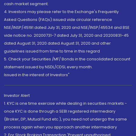
cash market segment.
4. Investors may please refer to the Exchange's Frequently
Asked Questions (FAQs) issued vide circular reference
NSE/INSP/45191 dated July 31, 2020 and NSE/INSP/45534 and BSE
vide notice no. 20200731-7 dated July 31, 2020 and 20200831-45
dated August 31, 2020 dated August 31, 2020 and other
guidelines issued from time to time in this regard
5. Check your Securities /MF/ Bonds in the consolidated account
statement issued by NSDL/CDSL every month.
Issued in the interest of Investors"
Investor Alert
1. KYC is one time exercise while dealing in securities markets -
once KYC is done through a SEBI registered intermediary
(Broker, DP, Mutual Fund etc.), you need not undergo the same
process again when you approach another intermediary
2. For Stock Broking Transaction 'Prevent unauthorised