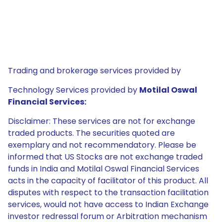
Trading and brokerage services provided by
Technology Services provided by
Motilal Oswal
Financial Services:
Disclaimer: These services are not for exchange
traded products. The securities quoted are
exemplary and not recommendatory. Please be
informed that US Stocks are not exchange traded
funds in India and Motilal Oswal Financial Services
acts in the capacity of facilitator of this product. All
disputes with respect to the transaction facilitation
services, would not have access to Indian Exchange
investor redressal forum or Arbitration mechanism