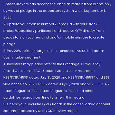
1. Stock Brokers can accept securities as margin from clients only
by way of pledge in the depository system w.e.f. September 1,
2020.
2. Update your mobile number & email Id with your stock
broker/depository participant and receive OTP directly from
depository on your email id and/or mobile number to create
pledge.
3. Pay 20% upfront margin of the transaction value to trade in
cash market segment.
4. Investors may please refer to the Exchange's Frequently
Asked Questions (FAQs) issued vide circular reference
NSE/INSP/45191 dated July 31, 2020 and NSE/INSP/45534 and BSE
vide notice no. 20200731-7 dated July 31, 2020 and 20200831-45
dated August 31, 2020 dated August 31, 2020 and other
guidelines issued from time to time in this regard
5. Check your Securities /MF/ Bonds in the consolidated account
statement issued by NSDL/CDSL every month.