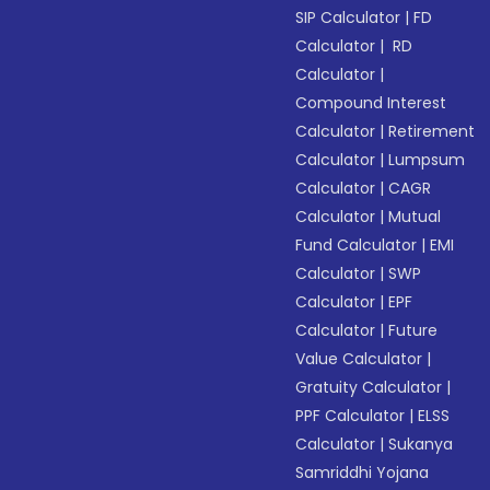
SIP Calculator
|
FD
Calculator
|
RD
Calculator
|
Compound Interest
Calculator
|
Retirement
Calculator
|
Lumpsum
Calculator
|
CAGR
Calculator
|
Mutual
Fund Calculator
|
EMI
Calculator
|
SWP
Calculator
|
EPF
Calculator
|
Future
Value Calculator
|
Gratuity Calculator
|
PPF Calculator
|
ELSS
Calculator
|
Sukanya
Samriddhi Yojana