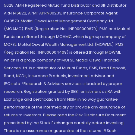
5028. AMFI Registered Mutual fund Distributor and SIF Distributor:
ARN 146822, APMI: APRN00233; Insurance Corporate Agent:
CA0579 .Motilal Oswal Asset Management Company Ltd.
(MOAMC): PMS (Registration No.: INP000000670); PMS and Mutual
Funds are offered through MOAMC which is group company of
MOFSL. Motilal Oswal Wealth Management Ltd. (MOWML): PMS
(Registration No.: INP000004409) is offered through MOWML,
which is a group company of MOFSL. Motilal Oswal Financial
Services Ltd. is a distributor of Mutual Funds, PMS, Fixed Deposit,
Bond, NCDs, Insurance Products, Investment advisor and
IPOs.etc. *Research & Advisory services is backed by proper
research. Registration granted by SEBI, enlistment as RA with
Exchange and certification from NISM in no way guarantee
performance of the intermediary or provide any assurance of
returns to investors. Please read the Risk Disclosure Document
prescribed by the Stock Exchanges carefully before investing.
There is no assurance or guarantee of the returns. #Such