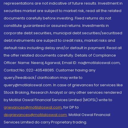
representations are not indicative of future results. Investment in
securities market are subject to market risk, read all the related
documents carefully before investing. Fixed returns do not
constitute guaranteed or assured returns. Investments in
corporate debt securities, municipal debt securities/securitised
debt instruments are subject to credit risks, market risks and
default risks including delay and/or default in payment. Read all
the offer related documents carefully. Details of Compliance
Officer: Name: Neeraj Agarwal, Email ID: na@motilaloswal.com,
Contact No.:022-40548085. Customer having any
query/feedback/ clarification may write to
query@motilaloswal.com. In case of grievances for services like
Stock Broking, Research Analyst or any other services rendered
by Motilal Oswal Financial Services Limited (MOFSL) write to
grievances@motilaloswal.com
, for DP to
dpgrievances@motilaloswal.com
,
Motilal Oswal Financial
Services Limited do carry Proprietary trading.