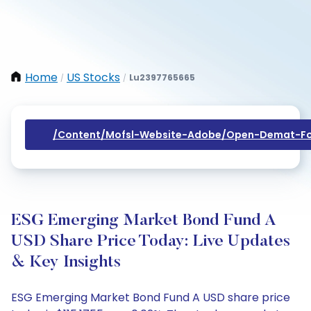
Home
US Stocks
Lu2397765665
/
/
/content/mofsl-Website-Adobe/open-Demat-Fo
ESG Emerging Market Bond Fund A
USD Share Price Today: Live Updates
& Key Insights
ESG Emerging Market Bond Fund A USD share price