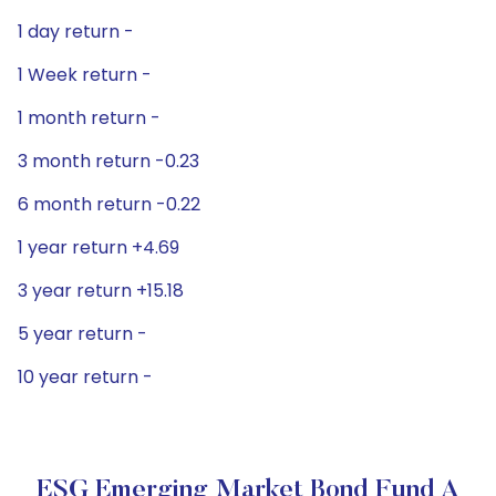
1 day return -
1 Week return -
1 month return -
3 month return -0.23
6 month return -0.22
1 year return +4.69
3 year return +15.18
5 year return -
10 year return -
ESG Emerging Market Bond Fund A