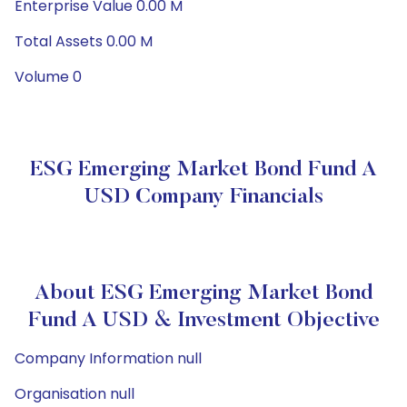
Enterprise Value 0.00 M
Total Assets 0.00 M
Volume 0
ESG Emerging Market Bond Fund A
USD Company Financials
About ESG Emerging Market Bond
Fund A USD & Investment Objective
Company Information null
Organisation null