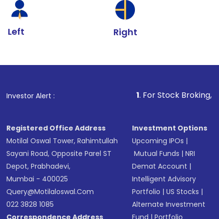
Left
Right
1
. For Stock Broking, Prevent Unaut
Investor Alert :
Registered Office Address
Investment Options
Motilal Oswal Tower, Rahimtullah
Upcoming IPOs
|
Sayani Road, Opposite Parel ST
Mutual Funds
|
NRI
Depot, Prabhadevi,
Demat Account
|
Mumbai - 400025
Intelligent Advisory
Query@motilaloswal.com
Portfolio
|
US Stocks
|
022 3828 1085
Alternate Investment
Correspondence Address
Fund
|
Portfolio