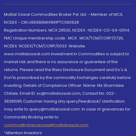
Motilal Oswal Commodities Broker Pvt. Ltd. - Member of MCX,
NCDEX - CIN U65990MH1991PTC060928
Registration Numbers: MCX 29500, NCDEX -NCDEX-CO-04-00114.
FMC Unique membership code : MCX : MCX/TCM/CORP/0725,
NCDEX: NCDEX/TCM/CORP/0033. Website:
www.motilaloswal.com Investment in Commodities is subject to
market risk and there is no assurance or guarantee of the
returns. Please read the Risks Disclosure Document and Do's &
Don'ts prescribed by the commodity Exchanges carefully before
investing. Details of Compliance Officer: Name: Ms Sharmilee
Chitale, Email ID: sc@motilaloswal.com, Contact No.:022-
38281085.Customer having any query/feedback/ clarification
may write to query@motilaloswal.com. In case of grievances for
Commodity Broking write to
commoditygrievances@motilaloswal.com
“Attention Investors