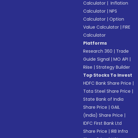
Calculator
|
Inflation
Calculator
|
NPS
Calculator
|
Option
Value Calculator
|
FIRE
Calculator
Platforms
Research 360
|
Trade
Guide Signal
|
MO API
|
Riise
|
Strategy Builder
Top Stocks To Invest
HDFC Bank Share Price
|
Tata Steel Share Price
|
State Bank of India
Share Price
|
GAIL
(India) Share Price
|
IDFC First Bank Ltd
Share Price
|
IRB Infra