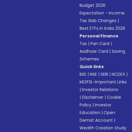
Budget 2026
Expectation - Income
Tax Slab Changes
|
Best ETFs in India 2026
Personal Finance
Tax
|
Pan Card
|
Aadhaar Card
|
Saving
Schemes
Quick links
BSE
|
NSE
|
SEBI
|
NCDEX
|
MOFSL-Important Links
|
Investor Relations
|
Disclaimer
|
Cookie
Policy
|
Investor
Education
|
Open
Demat Account
|
Wealth Creation Study