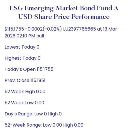
ESG Emerging Market Bond Fund A
USD Share Price Performance
$115.1755 -0.0002(-0.02%) LU2397765665 at 13 Mar
2026 02:10 PM null
Lowest Today 0
Highest Today 0
Today’s Open 115.1755
Prev. Close 115.1951
52 Week High 0.00
52 Week Low 0.00
Day’s Range: Low 0 High 0
52-Week Range: Low 0.00 High 0.00