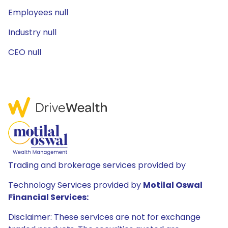
Employees null
Industry null
CEO null
Trading and brokerage services provided by
Technology Services provided by
Motilal Oswal
Financial Services:
Disclaimer: These services are not for exchange