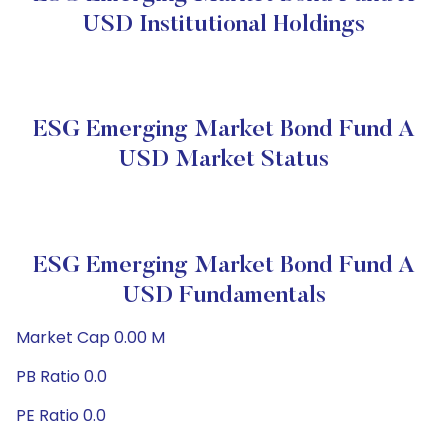
USD Institutional Holdings
ESG Emerging Market Bond Fund A
USD Market Status
ESG Emerging Market Bond Fund A
USD Fundamentals
Market Cap 0.00 M
PB Ratio 0.0
PE Ratio 0.0