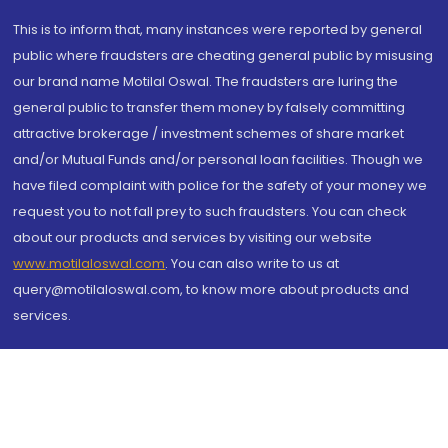
This is to inform that, many instances were reported by general
public where fraudsters are cheating general public by misusing
our brand name Motilal Oswal. The fraudsters are luring the
general public to transfer them money by falsely committing
attractive brokerage / investment schemes of share market
and/or Mutual Funds and/or personal loan facilities. Though we
have filed complaint with police for the safety of your money we
request you to not fall prey to such fraudsters. You can check
about our products and services by visiting our website
www.motilaloswal.com
. You can also write to us at
query@motilaloswal.com, to know more about products and
services.