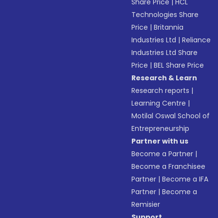
Share Price
|
HCL
Technologies Share
Price
|
Britannia
Industries Ltd
|
Reliance
Industries Ltd Share
Price
|
BEL Share Price
Research & Learn
Research reports
|
Learning Centre
|
Motilal Oswal School of
Entrepreneurship
Partner with us
Become a Partner
|
Become a Franchisee
Partner
|
Become a IFA
Partner
|
Become a
Remisier
Support