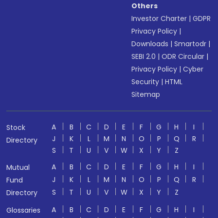
Others
Investor Charter
|
GDPR
Privacy Policy
|
Downloads
|
Smartodr
|
SEBI 2.0
|
ODR Circular
|
Privacy Policy
|
Cyber
Security
|
HTML
Sitemap
A
B
C
D
E
F
G
H
I
Stock
J
K
L
M
N
O
P
Q
R
Directory
S
T
U
V
W
X
Y
Z
A
B
C
D
E
F
G
H
I
Mutual
J
K
L
M
N
O
P
Q
R
Fund
S
T
U
V
W
X
Y
Z
Directory
A
B
C
D
E
F
G
H
I
Glossaries