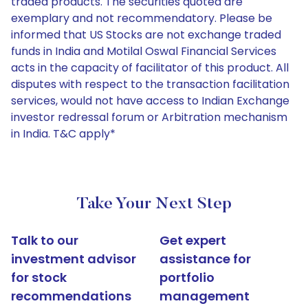
traded products. The securities quoted are
exemplary and not recommendatory. Please be
informed that US Stocks are not exchange traded
funds in India and Motilal Oswal Financial Services
acts in the capacity of facilitator of this product. All
disputes with respect to the transaction facilitation
services, would not have access to Indian Exchange
investor redressal forum or Arbitration mechanism
in India. T&C apply*
Take Your Next Step
Talk to our
Get expert
investment advisor
assistance for
for stock
portfolio
recommendations
management