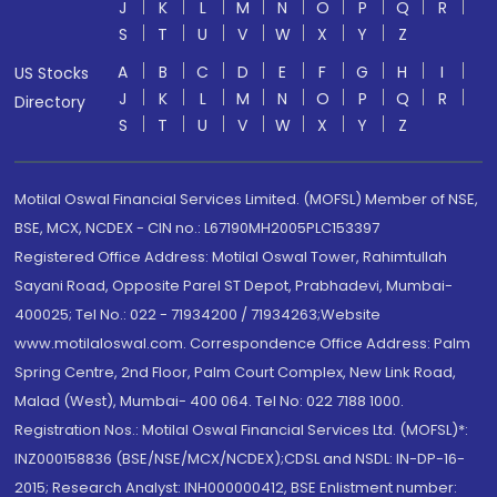
J
K
L
M
N
O
P
Q
R
S
T
U
V
W
X
Y
Z
A
B
C
D
E
F
G
H
I
US Stocks
J
K
L
M
N
O
P
Q
R
Directory
S
T
U
V
W
X
Y
Z
Motilal Oswal Financial Services Limited. (MOFSL) Member of NSE,
BSE, MCX, NCDEX - CIN no.: L67190MH2005PLC153397
Registered Office Address: Motilal Oswal Tower, Rahimtullah
Sayani Road, Opposite Parel ST Depot, Prabhadevi, Mumbai-
400025; Tel No.: 022 - 71934200 / 71934263;Website
www.motilaloswal.com. Correspondence Office Address: Palm
Spring Centre, 2nd Floor, Palm Court Complex, New Link Road,
Malad (West), Mumbai- 400 064. Tel No: 022 7188 1000.
Registration Nos.: Motilal Oswal Financial Services Ltd. (MOFSL)*:
INZ000158836 (BSE/NSE/MCX/NCDEX);CDSL and NSDL: IN-DP-16-
2015; Research Analyst: INH000000412, BSE Enlistment number: