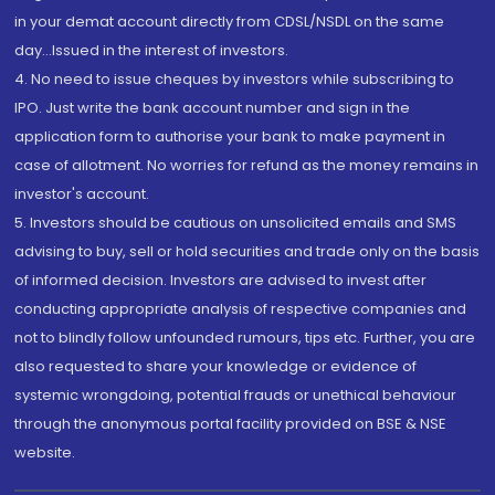
in your demat account directly from CDSL/NSDL on the same
day...Issued in the interest of investors.
4. No need to issue cheques by investors while subscribing to
IPO. Just write the bank account number and sign in the
application form to authorise your bank to make payment in
case of allotment. No worries for refund as the money remains in
investor's account.
5. Investors should be cautious on unsolicited emails and SMS
advising to buy, sell or hold securities and trade only on the basis
of informed decision. Investors are advised to invest after
conducting appropriate analysis of respective companies and
not to blindly follow unfounded rumours, tips etc. Further, you are
also requested to share your knowledge or evidence of
systemic wrongdoing, potential frauds or unethical behaviour
through the anonymous portal facility provided on BSE & NSE
website.