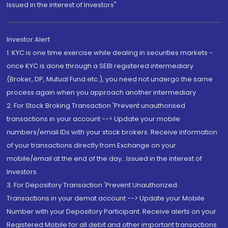
Issued in the interest of Investors"
Investor Alert
1. KYC is one time exercise while dealing in securities markets -
once KYC is done through a SEBI registered intermediary
(Broker, DP, Mutual Fund etc.), you need not undergo the same
process again when you approach another intermediary
2. For Stock Broking Transaction 'Prevent unauthorised
transactions in your account --> Update your mobile
numbers/email IDs with your stock brokers. Receive information
of your transactions directly from Exchange on your
mobile/email at the end of the day...Issued in the interest of
Investors.
3. For Depository Transaction 'Prevent Unauthorized
Transactions in your demat account --> Update your Mobile
Number with your Depository Participant. Receive alerts on your
Registered Mobile for all debit and other important transactions