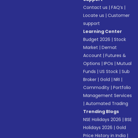
Contact us
|
FAQ’s
|
Locate us
|
Customer
support
Learning Center
Budget 2026
|
Stock
Market
|
Demat
Account
|
Futures &
Options
|
IPOs
|
Mutual
Funds
|
US Stock
|
Sub
Broker
|
Gold
|
NRI
|
Commodity
|
Portfolio
Management Services
|
Automated Trading
Trending Blogs
NSE Holidays 2026
|
BSE
Holidays 2026
|
Gold
Price History in India
|