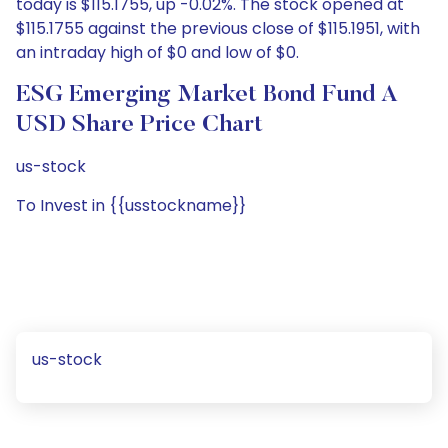
today is $115.1755, up -0.02%. The stock opened at
$115.1755 against the previous close of $115.1951, with
an intraday high of $0 and low of $0.
ESG Emerging Market Bond Fund A
USD Share Price Chart
us-stock
To Invest in {{usstockname}}
us-stock