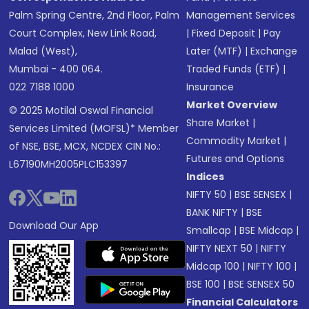
Palm Spring Centre, 2nd Floor, Palm
Management Services
Court Complex, New Link Road,
|
Fixed Deposit
|
Pay
Malad (West),
Later (MTF)
|
Exchange
Mumbai - 400 064.
Traded Funds (ETF)
|
022 7188 1000
Insurance
Market Overview
© 2025 Motilal Oswal Financial
Share Market
|
Services Limited (MOFSL)* Member
Commodity Market
|
of NSE, BSE, MCX, NCDEX CIN No.:
Futures and Options
L67190MH2005PLC153397
Indices
NIFTY 50
|
BSE SENSEX
|
BANK NIFTY
|
BSE
Download Our App
Smallcap
|
BSE Midcap
|
NIFTY NEXT 50
|
NIFTY
Midcap 100
|
NIFTY 100
|
BSE 100
|
BSE SENSEX 50
Financial Calculators