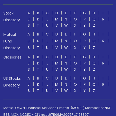
A
B
C
D
E
F
G
H
I
Stock
J
K
L
M
N
O
P
Q
R
Directory
S
T
U
V
W
X
Y
Z
A
B
C
D
E
F
G
H
I
Mutual
J
K
L
M
N
O
P
Q
R
Fund
S
T
U
V
W
X
Y
Z
Directory
A
B
C
D
E
F
G
H
I
Glossaries
J
K
L
M
N
O
P
Q
R
S
T
U
V
W
X
Y
Z
A
B
C
D
E
F
G
H
I
US Stocks
J
K
L
M
N
O
P
Q
R
Directory
S
T
U
V
W
X
Y
Z
Motilal Oswal Financial Services Limited. (MOFSL) Member of NSE,
BSE, MCX, NCDEX - CIN no.: L67190MH2005PLC153397