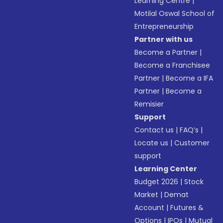
Learning Centre
|
Motilal Oswal School of
Entrepreneurship
Partner with us
Become a Partner
|
Become a Franchisee
Partner
|
Become a IFA
Partner
|
Become a
Remisier
Support
Contact us
|
FAQ’s
|
Locate us
|
Customer
support
Learning Center
Budget 2026
|
Stock
Market
|
Demat
Account
|
Futures &
Options
|
IPOs
|
Mutual