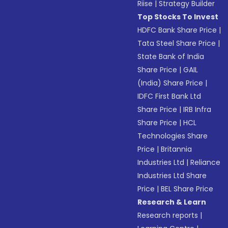
Riise
|
Strategy Builder
Top Stocks To Invest
HDFC Bank Share Price
|
Tata Steel Share Price
|
State Bank of India
Share Price
|
GAIL
(India) Share Price
|
IDFC First Bank Ltd
Share Price
|
IRB Infra
Share Price
|
HCL
Technologies Share
Price
|
Britannia
Industries Ltd
|
Reliance
Industries Ltd Share
Price
|
BEL Share Price
Research & Learn
Research reports
|