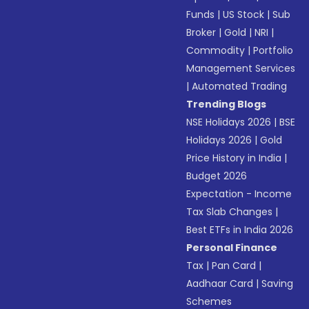
Funds
|
US Stock
|
Sub
Broker
|
Gold
|
NRI
|
Commodity
|
Portfolio
Management Services
|
Automated Trading
Trending Blogs
NSE Holidays 2026
|
BSE
Holidays 2026
|
Gold
Price History in India
|
Budget 2026
Expectation - Income
Tax Slab Changes
|
Best ETFs in India 2026
Personal Finance
Tax
|
Pan Card
|
Aadhaar Card
|
Saving
Schemes