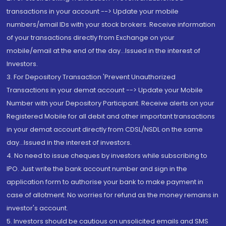
transactions in your account --> Update your mobile
numbers/email IDs with your stock brokers. Receive information
of your transactions directly from Exchange on your
mobile/email at the end of the day...Issued in the interest of
Investors.
3. For Depository Transaction 'Prevent Unauthorized
Transactions in your demat account --> Update your Mobile
Number with your Depository Participant. Receive alerts on your
Registered Mobile for all debit and other important transactions
in your demat account directly from CDSL/NSDL on the same
day...Issued in the interest of investors.
4. No need to issue cheques by investors while subscribing to
IPO. Just write the bank account number and sign in the
application form to authorise your bank to make payment in
case of allotment. No worries for refund as the money remains in
investor's account.
5. Investors should be cautious on unsolicited emails and SMS