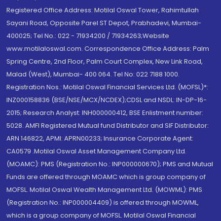
Registered Office Address: Motilal Oswal Tower, Rahimtullah
Sayani Road, Opposite Parel ST Depot, Prabhadevi, Mumbai-
400025; Tel No.: 022 - 71934200 / 71934263;Website
www.motilaloswal.com. Correspondence Office Address: Palm
Spring Centre, 2nd Floor, Palm Court Complex, New Link Road,
Malad (West), Mumbai- 400 064. Tel No: 022 7188 1000.
Registration Nos.: Motilal Oswal Financial Services Ltd. (MOFSL)*:
INZ000158836 (BSE/NSE/MCX/NCDEX);CDSL and NSDL: IN-DP-16-
2015; Research Analyst: INH000000412, BSE Enlistment number:
5028. AMFI Registered Mutual fund Distributor and SIF Distributor:
ARN 146822, APMI: APRN00233; Insurance Corporate Agent:
CA0579 .Motilal Oswal Asset Management Company Ltd.
(MOAMC): PMS (Registration No.: INP000000670); PMS and Mutual
Funds are offered through MOAMC which is group company of
MOFSL. Motilal Oswal Wealth Management Ltd. (MOWML): PMS
(Registration No.: INP000004409) is offered through MOWML,
which is a group company of MOFSL. Motilal Oswal Financial