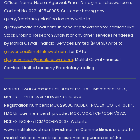
Officer: Name: Neeraj Agarwal, Email ID: na@motilaloswal.com,
Contact No.:022-40548085. Customer having any
query/feedback/ clarification may write to
query@motilaloswal.com. In case of grievances for services like
Stock Broking, Research Analyst or any other services rendered
by Motilal Oswal Financial Services Limited (MOFSL) write to
grievances@motilaloswal.com
, for DP to
dpgrievances@motilaloswal.com
,
Motilal Oswal Financial
Services Limited do carry Proprietary trading.
Motilal Oswal Commodities Broker Pvt. Ltd. - Member of MCX,
NCDEX - CIN U65990MH1991PTC060928
Registration Numbers: MCX 29500, NCDEX -NCDEX-CO-04-00114.
FMC Unique membership code : MCX : MCX/TCM/CORP/0725,
NCDEX: NCDEX/TCM/CORP/0033. Website:
www.motilaloswal.com Investment in Commodities is subject to
market risk and there is no assurance or guarantee of the