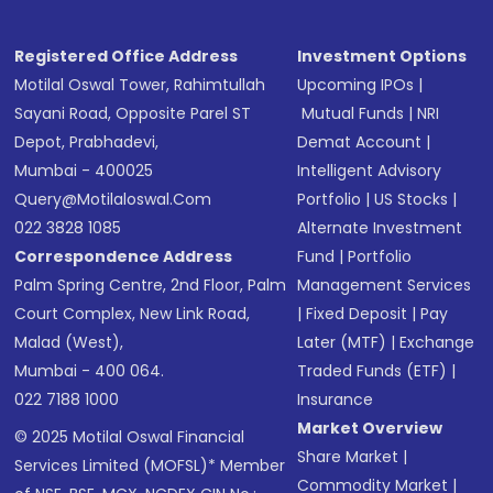
Registered Office Address
Investment Options
Motilal Oswal Tower, Rahimtullah
Upcoming IPOs
|
Sayani Road, Opposite Parel ST
Mutual Funds
|
NRI
Depot, Prabhadevi,
Demat Account
|
Mumbai - 400025
Intelligent Advisory
Query@motilaloswal.com
Portfolio
|
US Stocks
|
022 3828 1085
Alternate Investment
Correspondence Address
Fund
|
Portfolio
Palm Spring Centre, 2nd Floor, Palm
Management Services
Court Complex, New Link Road,
|
Fixed Deposit
|
Pay
Malad (West),
Later (MTF)
|
Exchange
Mumbai - 400 064.
Traded Funds (ETF)
|
022 7188 1000
Insurance
Market Overview
© 2025 Motilal Oswal Financial
Share Market
|
Services Limited (MOFSL)* Member
Commodity Market
|