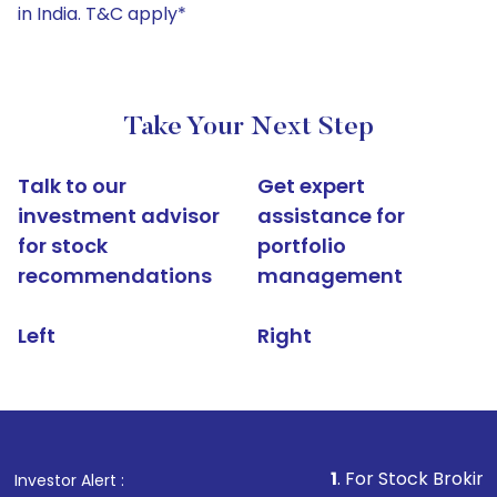
in India. T&C apply*
Take Your Next Step
Talk to our
Get expert
investment advisor
assistance for
for stock
portfolio
recommendations
management
Left
Right
1
. For Stock Broking, Prevent U
Investor Alert :