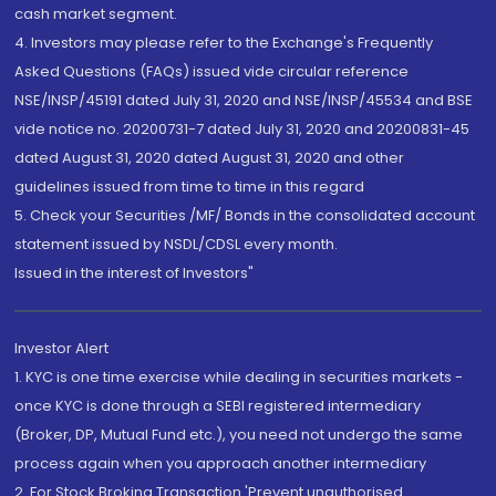
cash market segment.
4. Investors may please refer to the Exchange's Frequently
Asked Questions (FAQs) issued vide circular reference
NSE/INSP/45191 dated July 31, 2020 and NSE/INSP/45534 and BSE
vide notice no. 20200731-7 dated July 31, 2020 and 20200831-45
dated August 31, 2020 dated August 31, 2020 and other
guidelines issued from time to time in this regard
5. Check your Securities /MF/ Bonds in the consolidated account
statement issued by NSDL/CDSL every month.
Issued in the interest of Investors"
Investor Alert
1. KYC is one time exercise while dealing in securities markets -
once KYC is done through a SEBI registered intermediary
(Broker, DP, Mutual Fund etc.), you need not undergo the same
process again when you approach another intermediary
2. For Stock Broking Transaction 'Prevent unauthorised