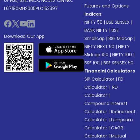
of NSE, BSE, MCX, NCDEX CIN No.:
Futures and Options
L67190MH2005PLC153397
Indices
NIFTY 50
|
BSE SENSEX
|
BANK NIFTY
|
BSE
Download Our App
Smallcap
|
BSE Midcap
|
NIFTY NEXT 50
|
NIFTY
Midcap 100
|
NIFTY 100
|
BSE 100
|
BSE SENSEX 50
Financial Calculators
SIP Calculator
|
FD
Calculator
|
RD
Calculator
|
Compound Interest
Calculator
|
Retirement
Calculator
|
Lumpsum
Calculator
|
CAGR
Calculator
|
Mutual