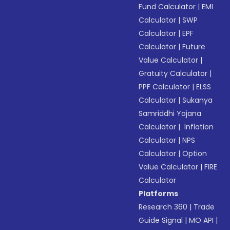
Fund Calculator
|
EMI
Calculator
|
SWP
Calculator
|
EPF
Calculator
|
Future
Value Calculator
|
Gratuity Calculator
|
PPF Calculator
|
ELSS
Calculator
|
Sukanya
Samriddhi Yojana
Calculator
|
Inflation
Calculator
|
NPS
Calculator
|
Option
Value Calculator
|
FIRE
Calculator
Platforms
Research 360
|
Trade
Guide Signal
|
MO API
|