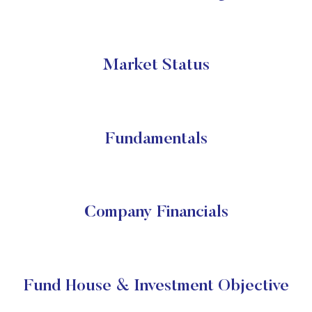
Market Status
Fundamentals
Company Financials
Fund House & Investment Objective