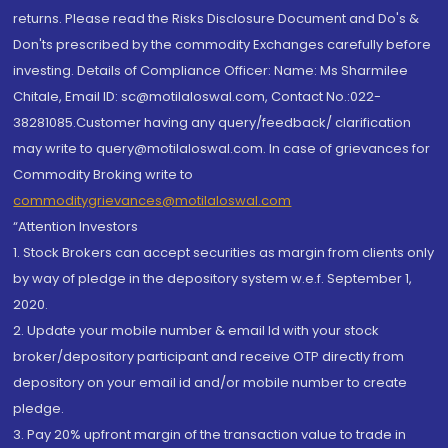
returns. Please read the Risks Disclosure Document and Do's &
Don'ts prescribed by the commodity Exchanges carefully before
investing. Details of Compliance Officer: Name: Ms Sharmilee
Chitale, Email ID: sc@motilaloswal.com, Contact No.:022-
38281085.Customer having any query/feedback/ clarification
may write to query@motilaloswal.com. In case of grievances for
Commodity Broking write to
commoditygrievances@motilaloswal.com
“Attention Investors
1. Stock Brokers can accept securities as margin from clients only
by way of pledge in the depository system w.e.f. September 1,
2020.
2. Update your mobile number & email Id with your stock
broker/depository participant and receive OTP directly from
depository on your email id and/or mobile number to create
pledge.
3. Pay 20% upfront margin of the transaction value to trade in