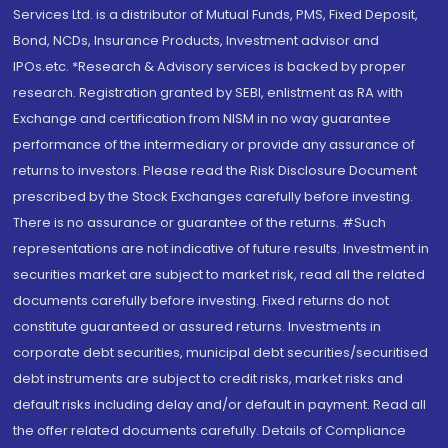
Services Ltd. is a distributor of Mutual Funds, PMS, Fixed Deposit,
Bond, NCDs, Insurance Products, Investment advisor and
IPOs.etc. *Research & Advisory services is backed by proper
research. Registration granted by SEBI, enlistment as RA with
Exchange and certification from NISM in no way guarantee
performance of the intermediary or provide any assurance of
returns to investors. Please read the Risk Disclosure Document
prescribed by the Stock Exchanges carefully before investing.
There is no assurance or guarantee of the returns. #Such
representations are not indicative of future results. Investment in
securities market are subject to market risk, read all the related
documents carefully before investing. Fixed returns do not
constitute guaranteed or assured returns. Investments in
corporate debt securities, municipal debt securities/securitised
debt instruments are subject to credit risks, market risks and
default risks including delay and/or default in payment. Read all
the offer related documents carefully. Details of Compliance