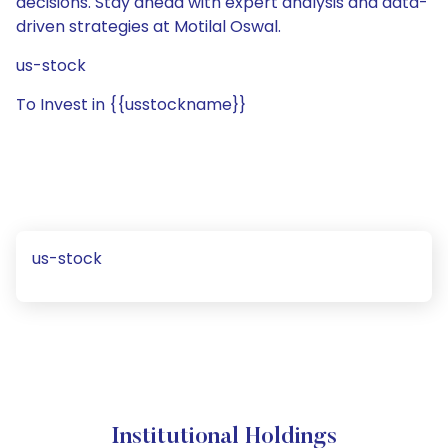
decisions. Stay ahead with expert analysis and data-
driven strategies at Motilal Oswal.
us-stock
To Invest in {{usstockname}}
us-stock
Institutional Holdings