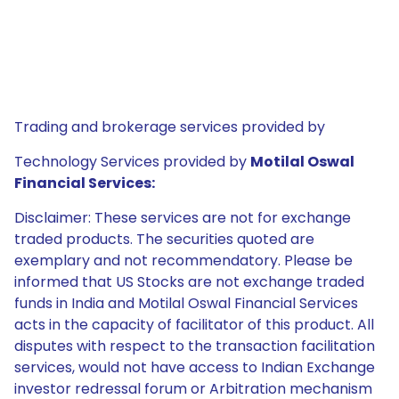
Trading and brokerage services provided by
Technology Services provided by
Motilal Oswal
Financial Services:
Disclaimer: These services are not for exchange
traded products. The securities quoted are
exemplary and not recommendatory. Please be
informed that US Stocks are not exchange traded
funds in India and Motilal Oswal Financial Services
acts in the capacity of facilitator of this product. All
disputes with respect to the transaction facilitation
services, would not have access to Indian Exchange
investor redressal forum or Arbitration mechanism