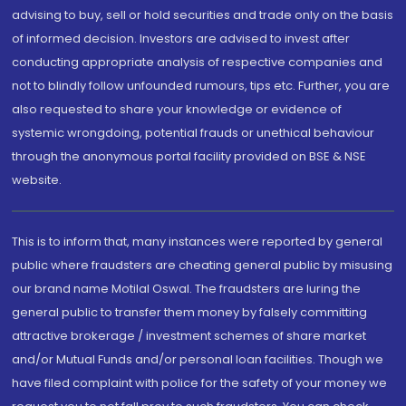
advising to buy, sell or hold securities and trade only on the basis
of informed decision. Investors are advised to invest after
conducting appropriate analysis of respective companies and
not to blindly follow unfounded rumours, tips etc. Further, you are
also requested to share your knowledge or evidence of
systemic wrongdoing, potential frauds or unethical behaviour
through the anonymous portal facility provided on BSE & NSE
website.
This is to inform that, many instances were reported by general
public where fraudsters are cheating general public by misusing
our brand name Motilal Oswal. The fraudsters are luring the
general public to transfer them money by falsely committing
attractive brokerage / investment schemes of share market
and/or Mutual Funds and/or personal loan facilities. Though we
have filed complaint with police for the safety of your money we