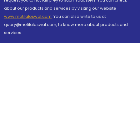
request you to not fall prey to such fraudsters. You can check
about our products and services by visiting our website
www.motilaloswal.com
. You can also write to us at
query@motilaloswal.com, to know more about products and
services.