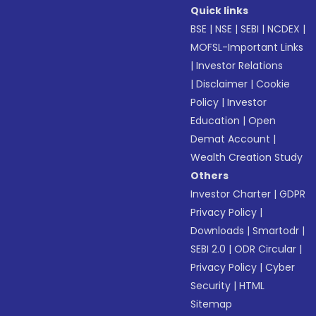
Quick links
BSE
|
NSE
|
SEBI
|
NCDEX
|
MOFSL-Important Links
|
Investor Relations
|
Disclaimer
|
Cookie
Policy
|
Investor
Education
|
Open
Demat Account
|
Wealth Creation Study
Others
Investor Charter
|
GDPR
Privacy Policy
|
Downloads
|
Smartodr
|
SEBI 2.0
|
ODR Circular
|
Privacy Policy
|
Cyber
Security
|
HTML
Sitemap