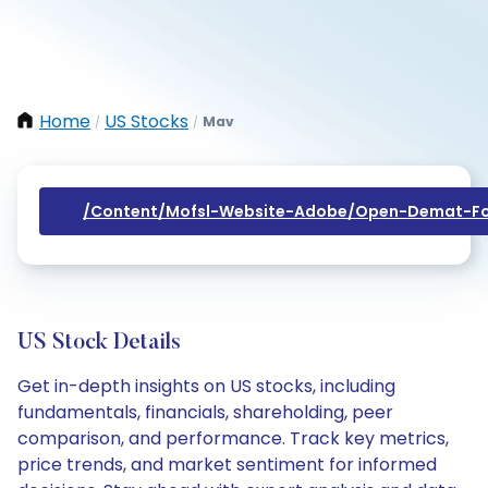
Home
US Stocks
Mav
/
/
/content/mofsl-Website-Adobe/open-Demat-Fo
US Stock Details
Get in-depth insights on US stocks, including
fundamentals, financials, shareholding, peer
comparison, and performance. Track key metrics,
price trends, and market sentiment for informed