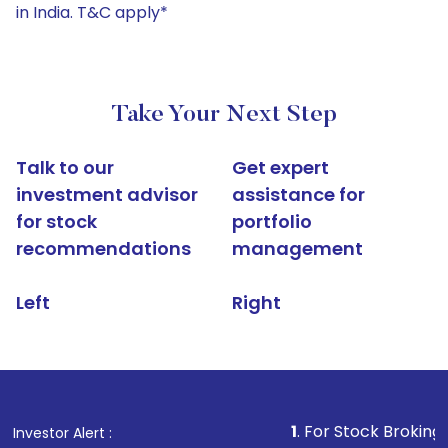
in India. T&C apply*
Take Your Next Step
Talk to our
Get expert
investment advisor
assistance for
for stock
portfolio
recommendations
management
Left
Right
1
. For Stock Broking, Prevent Un
Investor Alert :