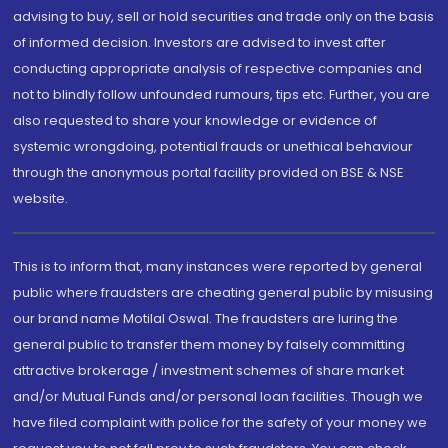
advising to buy, sell or hold securities and trade only on the basis
of informed decision. Investors are advised to invest after
conducting appropriate analysis of respective companies and
not to blindly follow unfounded rumours, tips etc. Further, you are
also requested to share your knowledge or evidence of
systemic wrongdoing, potential frauds or unethical behaviour
through the anonymous portal facility provided on BSE & NSE
website.
This is to inform that, many instances were reported by general
public where fraudsters are cheating general public by misusing
our brand name Motilal Oswal. The fraudsters are luring the
general public to transfer them money by falsely committing
attractive brokerage / investment schemes of share market
and/or Mutual Funds and/or personal loan facilities. Though we
have filed complaint with police for the safety of your money we