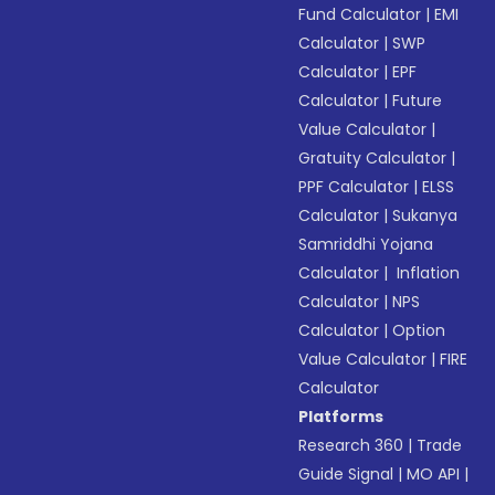
Fund Calculator
|
EMI
Calculator
|
SWP
Calculator
|
EPF
Calculator
|
Future
Value Calculator
|
Gratuity Calculator
|
PPF Calculator
|
ELSS
Calculator
|
Sukanya
Samriddhi Yojana
Calculator
|
Inflation
Calculator
|
NPS
Calculator
|
Option
Value Calculator
|
FIRE
Calculator
Platforms
Research 360
|
Trade
Guide Signal
|
MO API
|