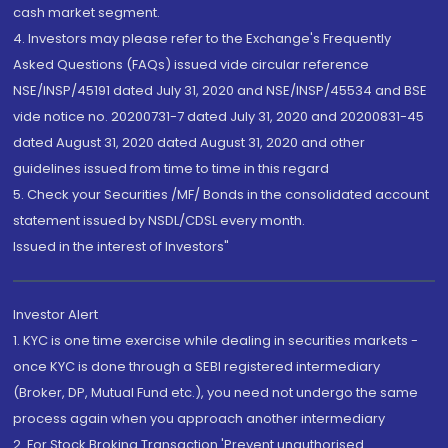
cash market segment.
4. Investors may please refer to the Exchange's Frequently
Asked Questions (FAQs) issued vide circular reference
NSE/INSP/45191 dated July 31, 2020 and NSE/INSP/45534 and BSE
vide notice no. 20200731-7 dated July 31, 2020 and 20200831-45
dated August 31, 2020 dated August 31, 2020 and other
guidelines issued from time to time in this regard
5. Check your Securities /MF/ Bonds in the consolidated account
statement issued by NSDL/CDSL every month.
Issued in the interest of Investors"
Investor Alert
1. KYC is one time exercise while dealing in securities markets -
once KYC is done through a SEBI registered intermediary
(Broker, DP, Mutual Fund etc.), you need not undergo the same
process again when you approach another intermediary
2. For Stock Broking Transaction 'Prevent unauthorised