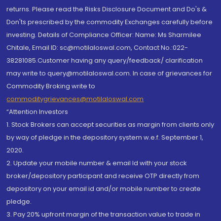
returns. Please read the Risks Disclosure Document and Do's &
Don'ts prescribed by the commodity Exchanges carefully before
investing. Details of Compliance Officer: Name: Ms Sharmilee
Chitale, Email ID: sc@motilaloswal.com, Contact No.:022-
38281085.Customer having any query/feedback/ clarification
may write to query@motilaloswal.com. In case of grievances for
Commodity Broking write to
commoditygrievances@motilaloswal.com
“Attention Investors
1. Stock Brokers can accept securities as margin from clients only
by way of pledge in the depository system w.e.f. September 1,
2020.
2. Update your mobile number & email Id with your stock
broker/depository participant and receive OTP directly from
depository on your email id and/or mobile number to create
pledge.
3. Pay 20% upfront margin of the transaction value to trade in