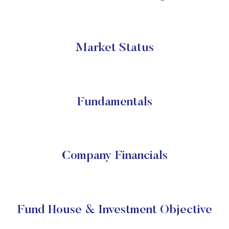
Market Status
Fundamentals
Company Financials
Fund House & Investment Objective