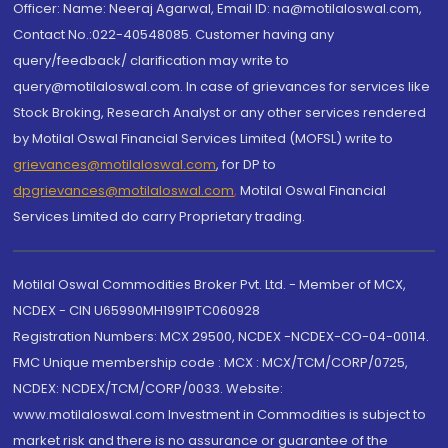
Officer: Name: Neeraj Agarwal, Email ID: na@motilaloswal.com,
Contact No.:022-40548085. Customer having any
query/feedback/ clarification may write to
query@motilaloswal.com. In case of grievances for services like
Stock Broking, Research Analyst or any other services rendered
by Motilal Oswal Financial Services Limited (MOFSL) write to
grievances@motilaloswal.com
, for DP to
dpgrievances@motilaloswal.com
,
Motilal Oswal Financial
Services Limited do carry Proprietary trading.
Motilal Oswal Commodities Broker Pvt. Ltd. - Member of MCX,
NCDEX - CIN U65990MH1991PTC060928
Registration Numbers: MCX 29500, NCDEX -NCDEX-CO-04-00114.
FMC Unique membership code : MCX : MCX/TCM/CORP/0725,
NCDEX: NCDEX/TCM/CORP/0033. Website:
www.motilaloswal.com Investment in Commodities is subject to
market risk and there is no assurance or guarantee of the