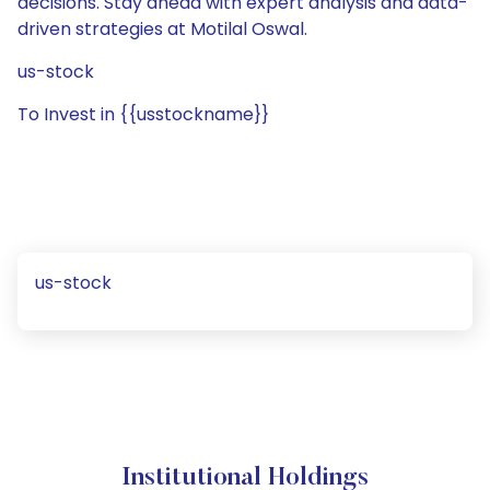
decisions. Stay ahead with expert analysis and data-
driven strategies at Motilal Oswal.
us-stock
To Invest in {{usstockname}}
us-stock
Institutional Holdings