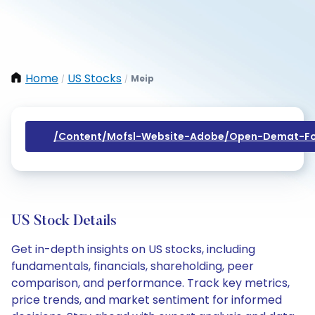
Home
US Stocks
Meip
/
/
/content/mofsl-Website-Adobe/open-Demat-Fo
US Stock Details
Get in-depth insights on US stocks, including
fundamentals, financials, shareholding, peer
comparison, and performance. Track key metrics,
price trends, and market sentiment for informed