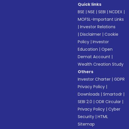
Quick links
BSE
|
NSE
|
SEBI
|
NCDEX
|
MOFSL-Important Links
|
Investor Relations
|
Disclaimer
|
Cookie
Policy
|
Investor
Education
|
Open
Demat Account
|
Wealth Creation Study
Others
Investor Charter
|
GDPR
Privacy Policy
|
Downloads
|
Smartodr
|
SEBI 2.0
|
ODR Circular
|
Privacy Policy
|
Cyber
Security
|
HTML
Sitemap