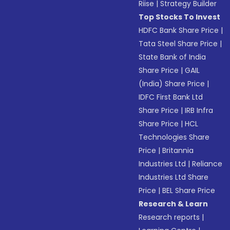
Riise
|
Strategy Builder
Top Stocks To Invest
HDFC Bank Share Price
|
Tata Steel Share Price
|
State Bank of India
Share Price
|
GAIL
(India) Share Price
|
IDFC First Bank Ltd
Share Price
|
IRB Infra
Share Price
|
HCL
Technologies Share
Price
|
Britannia
Industries Ltd
|
Reliance
Industries Ltd Share
Price
|
BEL Share Price
Research & Learn
Research reports
|