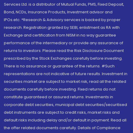
Services Ltd. is a distributor of Mutual Funds, PMS, Fixed Deposit,
Bond, NCDs, Insurance Products, Investment advisor and
IPOs.etc. *Research & Advisory services is backed by proper
research. Registration granted by SEBI, enlistment as RA with
Exchange and certification from NISM in no way guarantee
performance of the intermediary or provide any assurance of
returns to investors. Please read the Risk Disclosure Document
prescribed by the Stock Exchanges carefully before investing.
There is no assurance or guarantee of the returns. #Such
representations are not indicative of future results. Investment in
securities market are subject to market risk, read all the related
documents carefully before investing. Fixed returns do not
constitute guaranteed or assured returns. Investments in
corporate debt securities, municipal debt securities/securitised
debt instruments are subject to credit risks, market risks and
default risks including delay and/or default in payment. Read all
the offer related documents carefully. Details of Compliance