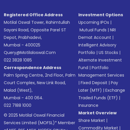
Registered Office Address
Investment Options
Motilal Oswal Tower, Rahimtullah
Upcoming IPOs
|
Sayani Road, Opposite Parel ST
Mutual Funds
|
NRI
Depot, Prabhadevi,
Demat Account
|
Mumbai - 400025
Intelligent Advisory
Query@motilaloswal.com
Portfolio
|
US Stocks
|
022 3828 1085
Alternate Investment
Correspondence Address
Fund
|
Portfolio
Palm Spring Centre, 2nd Floor, Palm
Management Services
Court Complex, New Link Road,
|
Fixed Deposit
|
Pay
Malad (West),
Later (MTF)
|
Exchange
Mumbai - 400 064.
Traded Funds (ETF)
|
022 7188 1000
Insurance
Market Overview
© 2025 Motilal Oswal Financial
Share Market
|
Services Limited (MOFSL)* Member
Commodity Market
|