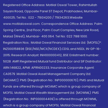
Registered Office Address: Motilal Oswal Tower, Rahimtullah
Sayani Road, Opposite Parel ST Depot, Prabhadevi, Mumbai-
400025; Tel No.: 022 - 71934200 / 71934263;Website
www.motilaloswal.com. Correspondence Office Address: Palm
Spring Centre, 2nd Floor, Palm Court Complex, New Link Road,
Malad (West), Mumbai- 400 064. Tel No: 022 7188 1000.
Registration Nos.: Motilal Oswal Financial Services Ltd. (MOFSL)*:
INZ000158836 (BSE/NSE/MCX/NCDEX);CDSL and NSDL: IN-DP-16-
2015; Research Analyst: INH000000412, BSE Enlistment number:
5028. AMFI Registered Mutual fund Distributor and SIF Distributor:
ARN 146822, APMI: APRN00233; Insurance Corporate Agent:
CA0579 .Motilal Oswal Asset Management Company Ltd.
(MOAMC): PMS (Registration No.: INP000000670); PMS and Mutual
Funds are offered through MOAMC which is group company of
MOFSL. Motilal Oswal Wealth Management Ltd. (MOWML): PMS
(Registration No.: INP000004409) is offered through MOWML,
which is a group company of MOFSL. Motilal Oswal Financial