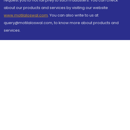
request you to not fall prey to such fraudsters. You can check
about our products and services by visiting our website
www.motilaloswal.com
. You can also write to us at
query@motilaloswal.com, to know more about products and
services.