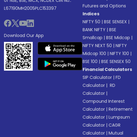
of NSE, BSE, MCX, NCDEX CIN No.:
Futures and Options
L67190MH2005PLC153397
Indices
NIFTY 50
|
BSE SENSEX
|
BANK NIFTY
|
BSE
Download Our App
Smallcap
|
BSE Midcap
|
NIFTY NEXT 50
|
NIFTY
Midcap 100
|
NIFTY 100
|
BSE 100
|
BSE SENSEX 50
Financial Calculators
SIP Calculator
|
FD
Calculator
|
RD
Calculator
|
Compound Interest
Calculator
|
Retirement
Calculator
|
Lumpsum
Calculator
|
CAGR
Calculator
|
Mutual