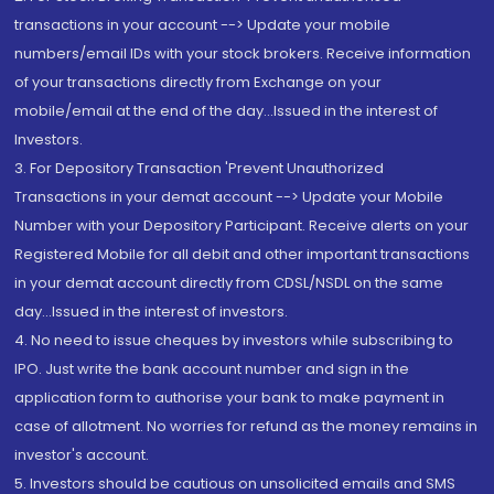
transactions in your account --> Update your mobile
numbers/email IDs with your stock brokers. Receive information
of your transactions directly from Exchange on your
mobile/email at the end of the day...Issued in the interest of
Investors.
3. For Depository Transaction 'Prevent Unauthorized
Transactions in your demat account --> Update your Mobile
Number with your Depository Participant. Receive alerts on your
Registered Mobile for all debit and other important transactions
in your demat account directly from CDSL/NSDL on the same
day...Issued in the interest of investors.
4. No need to issue cheques by investors while subscribing to
IPO. Just write the bank account number and sign in the
application form to authorise your bank to make payment in
case of allotment. No worries for refund as the money remains in
investor's account.
5. Investors should be cautious on unsolicited emails and SMS