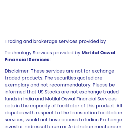
Trading and brokerage services provided by
Technology Services provided by
Motilal Oswal
Financial Services:
Disclaimer: These services are not for exchange
traded products. The securities quoted are
exemplary and not recommendatory. Please be
informed that US Stocks are not exchange traded
funds in India and Motilal Oswal Financial Services
acts in the capacity of facilitator of this product. All
disputes with respect to the transaction facilitation
services, would not have access to Indian Exchange
investor redressal forum or Arbitration mechanism