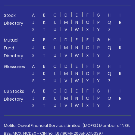
A
B
C
D
E
F
G
H
I
Stock
J
K
L
M
N
O
P
Q
R
Directory
S
T
U
V
W
X
Y
Z
A
B
C
D
E
F
G
H
I
Mutual
J
K
L
M
N
O
P
Q
R
Fund
S
T
U
V
W
X
Y
Z
Directory
A
B
C
D
E
F
G
H
I
Glossaries
J
K
L
M
N
O
P
Q
R
S
T
U
V
W
X
Y
Z
A
B
C
D
E
F
G
H
I
US Stocks
J
K
L
M
N
O
P
Q
R
Directory
S
T
U
V
W
X
Y
Z
Motilal Oswal Financial Services Limited. (MOFSL) Member of NSE,
BSE, MCX, NCDEX - CIN no.: L67190MH2005PLC153397