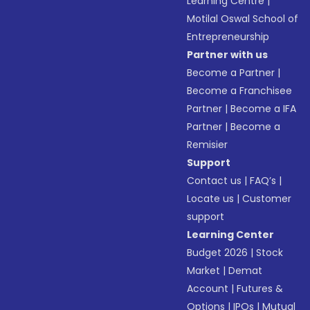
Learning Centre
|
Motilal Oswal School of
Entrepreneurship
Partner with us
Become a Partner
|
Become a Franchisee
Partner
|
Become a IFA
Partner
|
Become a
Remisier
Support
Contact us
|
FAQ’s
|
Locate us
|
Customer
support
Learning Center
Budget 2026
|
Stock
Market
|
Demat
Account
|
Futures &
Options
|
IPOs
|
Mutual