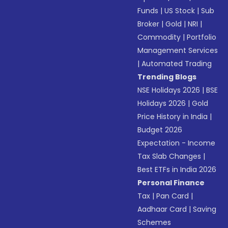
Funds
|
US Stock
|
Sub
Broker
|
Gold
|
NRI
|
Commodity
|
Portfolio
Management Services
|
Automated Trading
Trending Blogs
NSE Holidays 2026
|
BSE
Holidays 2026
|
Gold
Price History in India
|
Budget 2026
Expectation - Income
Tax Slab Changes
|
Best ETFs in India 2026
Personal Finance
Tax
|
Pan Card
|
Aadhaar Card
|
Saving
Schemes