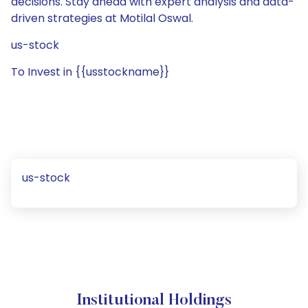
decisions. Stay ahead with expert analysis and data-
driven strategies at Motilal Oswal.
us-stock
To Invest in {{usstockname}}
us-stock
Institutional Holdings