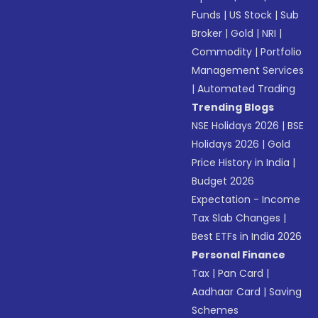
Funds
|
US Stock
|
Sub
Broker
|
Gold
|
NRI
|
Commodity
|
Portfolio
Management Services
|
Automated Trading
Trending Blogs
NSE Holidays 2026
|
BSE
Holidays 2026
|
Gold
Price History in India
|
Budget 2026
Expectation - Income
Tax Slab Changes
|
Best ETFs in India 2026
Personal Finance
Tax
|
Pan Card
|
Aadhaar Card
|
Saving
Schemes