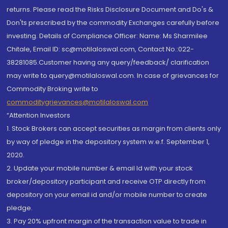
returns. Please read the Risks Disclosure Document and Do's &
Don'ts prescribed by the commodity Exchanges carefully before
investing. Details of Compliance Officer: Name: Ms Sharmilee
Chitale, Email ID: sc@motilaloswal.com, Contact No.:022-
38281085.Customer having any query/feedback/ clarification
may write to query@motilaloswal.com. In case of grievances for
Commodity Broking write to
commoditygrievances@motilaloswal.com
“Attention Investors
1. Stock Brokers can accept securities as margin from clients only
by way of pledge in the depository system w.e.f. September 1,
2020.
2. Update your mobile number & email Id with your stock
broker/depository participant and receive OTP directly from
depository on your email id and/or mobile number to create
pledge.
3. Pay 20% upfront margin of the transaction value to trade in