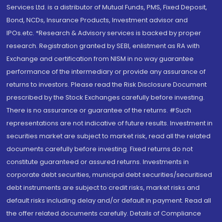
Services Ltd. is a distributor of Mutual Funds, PMS, Fixed Deposit,
Bond, NCDs, Insurance Products, Investment advisor and
IPOs.etc. *Research & Advisory services is backed by proper
research. Registration granted by SEBI, enlistment as RA with
Exchange and certification from NISM in no way guarantee
performance of the intermediary or provide any assurance of
returns to investors. Please read the Risk Disclosure Document
prescribed by the Stock Exchanges carefully before investing.
There is no assurance or guarantee of the returns. #Such
representations are not indicative of future results. Investment in
securities market are subject to market risk, read all the related
documents carefully before investing. Fixed returns do not
constitute guaranteed or assured returns. Investments in
corporate debt securities, municipal debt securities/securitised
debt instruments are subject to credit risks, market risks and
default risks including delay and/or default in payment. Read all
the offer related documents carefully. Details of Compliance