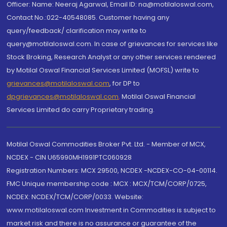
Officer: Name: Neeraj Agarwal, Email ID: na@motilaloswal.com,
Contact No.:022-40548085. Customer having any
query/feedback/ clarification may write to
query@motilaloswal.com. In case of grievances for services like
Stock Broking, Research Analyst or any other services rendered
by Motilal Oswal Financial Services Limited (MOFSL) write to
grievances@motilaloswal.com
, for DP to
dpgrievances@motilaloswal.com
,
Motilal Oswal Financial
Services Limited do carry Proprietary trading.
Motilal Oswal Commodities Broker Pvt. Ltd. - Member of MCX,
NCDEX - CIN U65990MH1991PTC060928
Registration Numbers: MCX 29500, NCDEX -NCDEX-CO-04-00114.
FMC Unique membership code : MCX : MCX/TCM/CORP/0725,
NCDEX: NCDEX/TCM/CORP/0033. Website:
www.motilaloswal.com Investment in Commodities is subject to
market risk and there is no assurance or guarantee of the