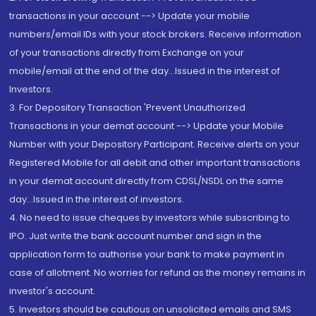
transactions in your account --> Update your mobile
numbers/email IDs with your stock brokers. Receive information
of your transactions directly from Exchange on your
mobile/email at the end of the day...Issued in the interest of
Investors.
3. For Depository Transaction 'Prevent Unauthorized
Transactions in your demat account --> Update your Mobile
Number with your Depository Participant. Receive alerts on your
Registered Mobile for all debit and other important transactions
in your demat account directly from CDSL/NSDL on the same
day...Issued in the interest of investors.
4. No need to issue cheques by investors while subscribing to
IPO. Just write the bank account number and sign in the
application form to authorise your bank to make payment in
case of allotment. No worries for refund as the money remains in
investor's account.
5. Investors should be cautious on unsolicited emails and SMS