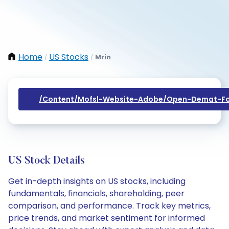
Home
US Stocks
Mrin
/
/
/content/mofsl-Website-Adobe/open-Demat-Fo
US Stock Details
Get in-depth insights on US stocks, including
fundamentals, financials, shareholding, peer
comparison, and performance. Track key metrics,
price trends, and market sentiment for informed