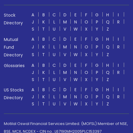
A
B
C
D
E
F
G
H
I
Stock
J
K
L
M
N
O
P
Q
R
Directory
S
T
U
V
W
X
Y
Z
A
B
C
D
E
F
G
H
I
Mutual
J
K
L
M
N
O
P
Q
R
Fund
S
T
U
V
W
X
Y
Z
Directory
A
B
C
D
E
F
G
H
I
Glossaries
J
K
L
M
N
O
P
Q
R
S
T
U
V
W
X
Y
Z
A
B
C
D
E
F
G
H
I
US Stocks
J
K
L
M
N
O
P
Q
R
Directory
S
T
U
V
W
X
Y
Z
Motilal Oswal Financial Services Limited. (MOFSL) Member of NSE,
BSE, MCX, NCDEX - CIN no.: L67190MH2005PLC153397