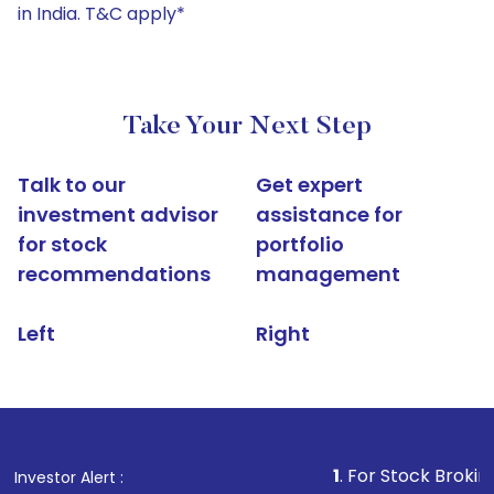
in India. T&C apply*
Take Your Next Step
Talk to our
Get expert
investment advisor
assistance for
for stock
portfolio
recommendations
management
Left
Right
1
. For Stock Broking, Prevent 
Investor Alert :