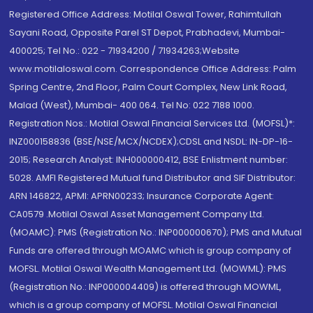
Registered Office Address: Motilal Oswal Tower, Rahimtullah
Sayani Road, Opposite Parel ST Depot, Prabhadevi, Mumbai-
400025; Tel No.: 022 - 71934200 / 71934263;Website
www.motilaloswal.com. Correspondence Office Address: Palm
Spring Centre, 2nd Floor, Palm Court Complex, New Link Road,
Malad (West), Mumbai- 400 064. Tel No: 022 7188 1000.
Registration Nos.: Motilal Oswal Financial Services Ltd. (MOFSL)*:
INZ000158836 (BSE/NSE/MCX/NCDEX);CDSL and NSDL: IN-DP-16-
2015; Research Analyst: INH000000412, BSE Enlistment number:
5028. AMFI Registered Mutual fund Distributor and SIF Distributor:
ARN 146822, APMI: APRN00233; Insurance Corporate Agent:
CA0579 .Motilal Oswal Asset Management Company Ltd.
(MOAMC): PMS (Registration No.: INP000000670); PMS and Mutual
Funds are offered through MOAMC which is group company of
MOFSL. Motilal Oswal Wealth Management Ltd. (MOWML): PMS
(Registration No.: INP000004409) is offered through MOWML,
which is a group company of MOFSL. Motilal Oswal Financial