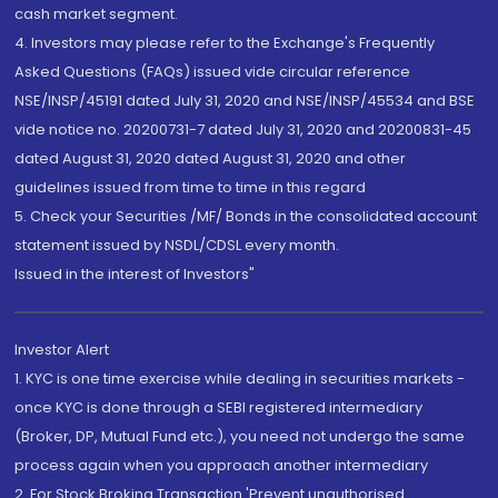
cash market segment.
4. Investors may please refer to the Exchange's Frequently
Asked Questions (FAQs) issued vide circular reference
NSE/INSP/45191 dated July 31, 2020 and NSE/INSP/45534 and BSE
vide notice no. 20200731-7 dated July 31, 2020 and 20200831-45
dated August 31, 2020 dated August 31, 2020 and other
guidelines issued from time to time in this regard
5. Check your Securities /MF/ Bonds in the consolidated account
statement issued by NSDL/CDSL every month.
Issued in the interest of Investors"
Investor Alert
1. KYC is one time exercise while dealing in securities markets -
once KYC is done through a SEBI registered intermediary
(Broker, DP, Mutual Fund etc.), you need not undergo the same
process again when you approach another intermediary
2. For Stock Broking Transaction 'Prevent unauthorised