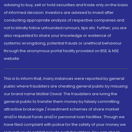
advising to buy, sell or hold securities and trade only on the basis
of informed decision. Investors are advised to invest after
conducting appropriate analysis of respective companies and
not to blindly follow unfounded rumours, tips etc. Further, you are
also requested to share your knowledge or evidence of
systemic wrongdoing, potential frauds or unethical behaviour
through the anonymous portal facility provided on BSE & NSE
website.
This is to inform that, many instances were reported by general
public where fraudsters are cheating general public by misusing
our brand name Motilal Oswal. The fraudsters are luring the
general public to transfer them money by falsely committing
attractive brokerage / investment schemes of share market
and/or Mutual Funds and/or personal loan facilities. Though we
have filed complaint with police for the safety of your money we