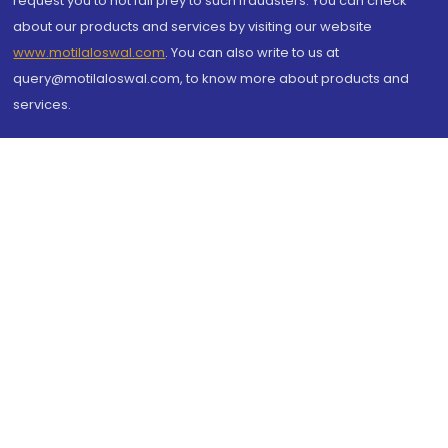
request you to not fall prey to such fraudsters. You can check
about our products and services by visiting our website
www.motilaloswal.com
. You can also write to us at
query@motilaloswal.com, to know more about products and
services.