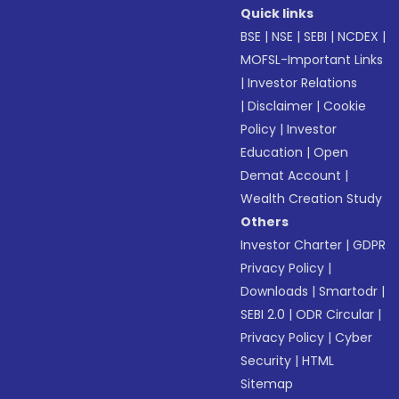
Quick links
BSE
|
NSE
|
SEBI
|
NCDEX
|
MOFSL-Important Links
|
Investor Relations
|
Disclaimer
|
Cookie
Policy
|
Investor
Education
|
Open
Demat Account
|
Wealth Creation Study
Others
Investor Charter
|
GDPR
Privacy Policy
|
Downloads
|
Smartodr
|
SEBI 2.0
|
ODR Circular
|
Privacy Policy
|
Cyber
Security
|
HTML
Sitemap