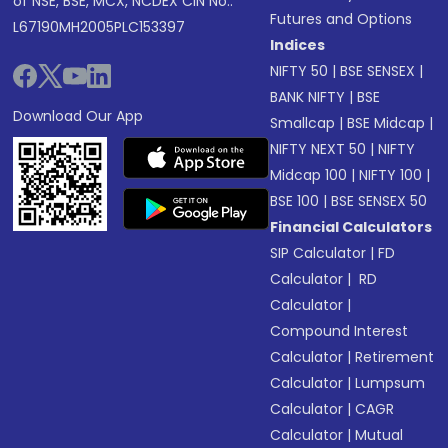
of NSE, BSE, MCX, NCDEX CIN No.:
Futures and Options
L67190MH2005PLC153397
Indices
NIFTY 50
|
BSE SENSEX
|
BANK NIFTY
|
BSE
Download Our App
Smallcap
|
BSE Midcap
|
NIFTY NEXT 50
|
NIFTY
Midcap 100
|
NIFTY 100
|
BSE 100
|
BSE SENSEX 50
Financial Calculators
SIP Calculator
|
FD
Calculator
|
RD
Calculator
|
Compound Interest
Calculator
|
Retirement
Calculator
|
Lumpsum
Calculator
|
CAGR
Calculator
|
Mutual