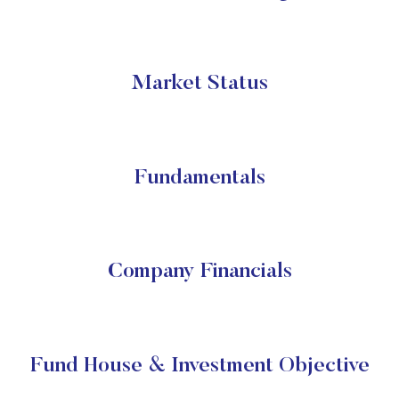
Market Status
Fundamentals
Company Financials
Fund House & Investment Objective