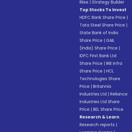
Riise
|
Strategy Builder
Top Stocks To Invest
HDFC Bank Share Price
|
Tata Steel Share Price
|
State Bank of India
Share Price
|
GAIL
(India) Share Price
|
IDFC First Bank Ltd
Share Price
|
IRB Infra
Share Price
|
HCL
Technologies Share
Price
|
Britannia
Industries Ltd
|
Reliance
Industries Ltd Share
Price
|
BEL Share Price
Research & Learn
Research reports
|