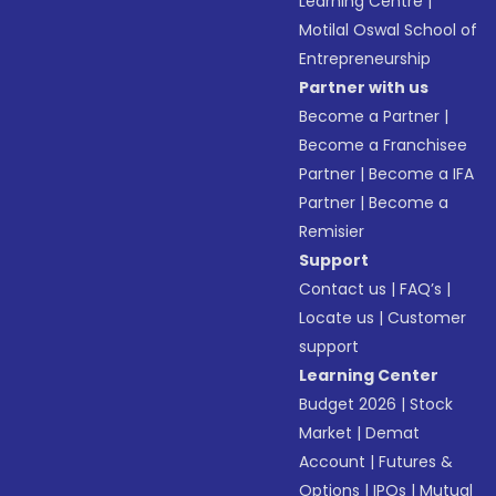
Learning Centre
|
Motilal Oswal School of
Entrepreneurship
Partner with us
Become a Partner
|
Become a Franchisee
Partner
|
Become a IFA
Partner
|
Become a
Remisier
Support
Contact us
|
FAQ’s
|
Locate us
|
Customer
support
Learning Center
Budget 2026
|
Stock
Market
|
Demat
Account
|
Futures &
Options
|
IPOs
|
Mutual