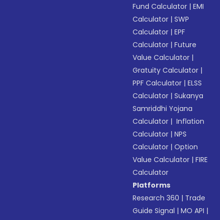
Fund Calculator
|
EMI
Calculator
|
SWP
Calculator
|
EPF
Calculator
|
Future
Value Calculator
|
Gratuity Calculator
|
PPF Calculator
|
ELSS
Calculator
|
Sukanya
Samriddhi Yojana
Calculator
|
Inflation
Calculator
|
NPS
Calculator
|
Option
Value Calculator
|
FIRE
Calculator
Platforms
Research 360
|
Trade
Guide Signal
|
MO API
|