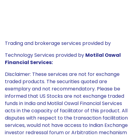
Trading and brokerage services provided by
Technology Services provided by
Motilal Oswal
Financial Services:
Disclaimer: These services are not for exchange
traded products. The securities quoted are
exemplary and not recommendatory. Please be
informed that US Stocks are not exchange traded
funds in India and Motilal Oswal Financial Services
acts in the capacity of facilitator of this product. All
disputes with respect to the transaction facilitation
services, would not have access to Indian Exchange
investor redressal forum or Arbitration mechanism