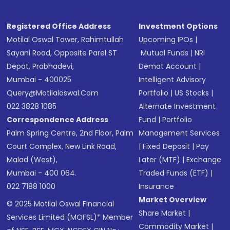
Registered Office Address
Investment Options
Motilal Oswal Tower, Rahimtullah
Upcoming IPOs
|
Sayani Road, Opposite Parel ST
Mutual Funds
|
NRI
Depot, Prabhadevi,
Demat Account
|
Mumbai - 400025
Intelligent Advisory
Query@motilaloswal.com
Portfolio
|
US Stocks
|
022 3828 1085
Alternate Investment
Correspondence Address
Fund
|
Portfolio
Palm Spring Centre, 2nd Floor, Palm
Management Services
Court Complex, New Link Road,
|
Fixed Deposit
|
Pay
Malad (West),
Later (MTF)
|
Exchange
Mumbai - 400 064.
Traded Funds (ETF)
|
022 7188 1000
Insurance
Market Overview
© 2025 Motilal Oswal Financial
Share Market
|
Services Limited (MOFSL)* Member
Commodity Market
|