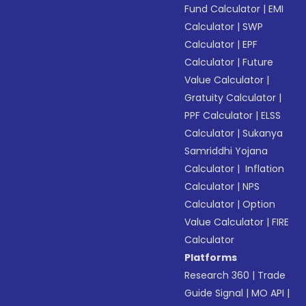
Fund Calculator
|
EMI
Calculator
|
SWP
Calculator
|
EPF
Calculator
|
Future
Value Calculator
|
Gratuity Calculator
|
PPF Calculator
|
ELSS
Calculator
|
Sukanya
Samriddhi Yojana
Calculator
|
Inflation
Calculator
|
NPS
Calculator
|
Option
Value Calculator
|
FIRE
Calculator
Platforms
Research 360
|
Trade
Guide Signal
|
MO API
|