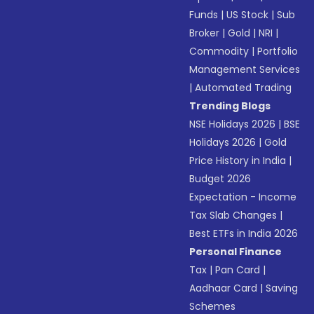
Funds
|
US Stock
|
Sub
Broker
|
Gold
|
NRI
|
Commodity
|
Portfolio
Management Services
|
Automated Trading
Trending Blogs
NSE Holidays 2026
|
BSE
Holidays 2026
|
Gold
Price History in India
|
Budget 2026
Expectation - Income
Tax Slab Changes
|
Best ETFs in India 2026
Personal Finance
Tax
|
Pan Card
|
Aadhaar Card
|
Saving
Schemes