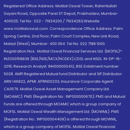
Registered Office Address: Motilal Oswal Tower, Rahimtullah
Sayani Road, Opposite Parel ST Depot, Prabhadevi, Mumbai-
400025; Tel No.: 022 - 71934200 / 71934263;Website
www.motilaloswal.com. Correspondence Office Address: Palm
Spring Centre, 2nd Floor, Palm Court Complex, New Link Road,
Malad (West), Mumbai- 400 064. Tel No: 022 7188 1000.
Registration Nos.: Motilal Oswal Financial Services Ltd. (MOFSL)*:
INZ000158836 (BSE/NSE/MCX/NCDEX);CDSL and NSDL: IN-DP-16-
2015; Research Analyst: INH000000412, BSE Enlistment number:
5028. AMFI Registered Mutual fund Distributor and SIF Distributor:
ARN 146822, APMI: APRN00233; Insurance Corporate Agent:
CA0579 .Motilal Oswal Asset Management Company Ltd.
(MOAMC): PMS (Registration No.: INP000000670); PMS and Mutual
Funds are offered through MOAMC which is group company of
MOFSL. Motilal Oswal Wealth Management Ltd. (MOWML): PMS
(Registration No.: INP000004409) is offered through MOWML,
which is a group company of MOFSL. Motilal Oswal Financial