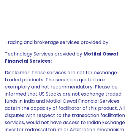
Trading and brokerage services provided by
Technology Services provided by
Motilal Oswal
Financial Services:
Disclaimer: These services are not for exchange
traded products. The securities quoted are
exemplary and not recommendatory. Please be
informed that US Stocks are not exchange traded
funds in India and Motilal Oswal Financial Services
acts in the capacity of facilitator of this product. All
disputes with respect to the transaction facilitation
services, would not have access to Indian Exchange
investor redressal forum or Arbitration mechanism