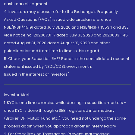
cash market segment.
4. Investors may please refer to the Exchange's Frequently
Asked Questions (FAQs) issued vide circular reference
NSE/INSP/45191 dated July 31, 2020 and NSE/INSP/45534 and BSE
vide notice no. 20200731-7 dated July 31, 2020 and 20200831-45
dated August 31, 2020 dated August 31, 2020 and other
guidelines issued from time to time in this regard
5. Check your Securities /MF/ Bonds in the consolidated account
statement issued by NSDL/CDSL every month.
Issued in the interest of Investors"
Investor Alert
1. KYC is one time exercise while dealing in securities markets -
once KYC is done through a SEBI registered intermediary
(Broker, DP, Mutual Fund etc.), you need not undergo the same
process again when you approach another intermediary
2. For Stock Broking Transaction 'Prevent unauthorised