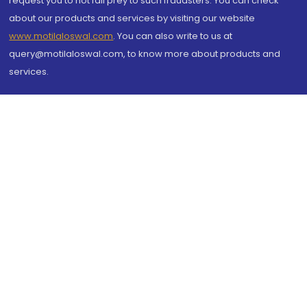
request you to not fall prey to such fraudsters. You can check
about our products and services by visiting our website
www.motilaloswal.com
. You can also write to us at
query@motilaloswal.com, to know more about products and
services.