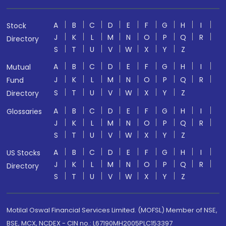
A
B
C
D
E
F
G
H
I
Stock
J
K
L
M
N
O
P
Q
R
Directory
S
T
U
V
W
X
Y
Z
A
B
C
D
E
F
G
H
I
Mutual
J
K
L
M
N
O
P
Q
R
Fund
S
T
U
V
W
X
Y
Z
Directory
A
B
C
D
E
F
G
H
I
Glossaries
J
K
L
M
N
O
P
Q
R
S
T
U
V
W
X
Y
Z
A
B
C
D
E
F
G
H
I
US Stocks
J
K
L
M
N
O
P
Q
R
Directory
S
T
U
V
W
X
Y
Z
Motilal Oswal Financial Services Limited. (MOFSL) Member of NSE,
BSE, MCX, NCDEX - CIN no.: L67190MH2005PLC153397