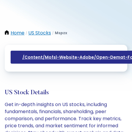
Home
US Stocks
Mspzx
/
/
/content/mofsl-Website-Adobe/open-Demat-Fo
US Stock Details
Get in-depth insights on US stocks, including
fundamentals, financials, shareholding, peer
comparison, and performance. Track key metrics,
price trends, and market sentiment for informed