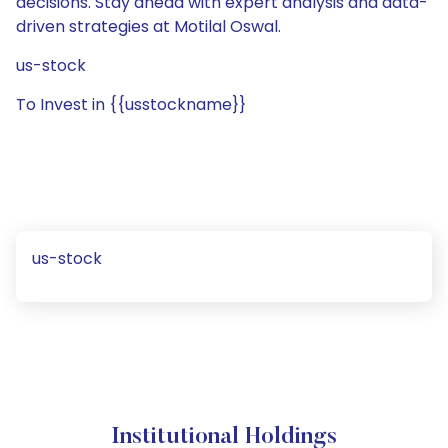
decisions. Stay ahead with expert analysis and data-
driven strategies at Motilal Oswal.
us-stock
To Invest in {{usstockname}}
us-stock
Institutional Holdings