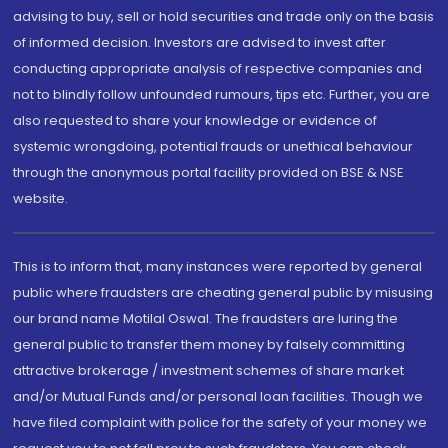
advising to buy, sell or hold securities and trade only on the basis
of informed decision. Investors are advised to invest after
conducting appropriate analysis of respective companies and
not to blindly follow unfounded rumours, tips etc. Further, you are
also requested to share your knowledge or evidence of
systemic wrongdoing, potential frauds or unethical behaviour
through the anonymous portal facility provided on BSE & NSE
website.
This is to inform that, many instances were reported by general
public where fraudsters are cheating general public by misusing
our brand name Motilal Oswal. The fraudsters are luring the
general public to transfer them money by falsely committing
attractive brokerage / investment schemes of share market
and/or Mutual Funds and/or personal loan facilities. Though we
have filed complaint with police for the safety of your money we