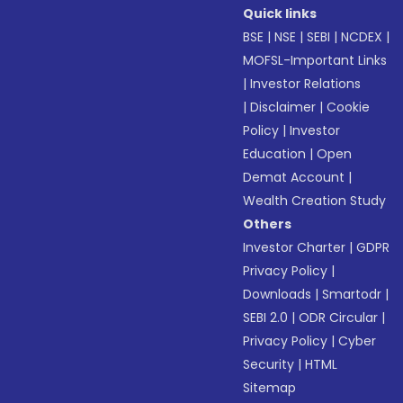
Quick links
BSE
|
NSE
|
SEBI
|
NCDEX
|
MOFSL-Important Links
|
Investor Relations
|
Disclaimer
|
Cookie
Policy
|
Investor
Education
|
Open
Demat Account
|
Wealth Creation Study
Others
Investor Charter
|
GDPR
Privacy Policy
|
Downloads
|
Smartodr
|
SEBI 2.0
|
ODR Circular
|
Privacy Policy
|
Cyber
Security
|
HTML
Sitemap