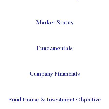
Market Status
Fundamentals
Company Financials
Fund House & Investment Objective