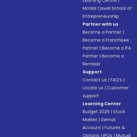
Learning Centre
|
Motilal Oswal School of
Entrepreneurship
Partner with us
Become a Partner
|
Become a Franchisee
Partner
|
Become a IFA
Partner
|
Become a
Remisier
Support
Contact us
|
FAQ’s
|
Locate us
|
Customer
support
Learning Center
Budget 2026
|
Stock
Market
|
Demat
Account
|
Futures &
Options
|
IPOs
|
Mutual