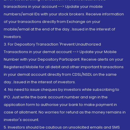
transactions in your account --> Update your mobile
numbers/email IDs with your stock brokers. Receive information
of your transactions directly from Exchange on your
mobile/email at the end of the day...Issued in the interest of
Investors.
3. For Depository Transaction 'Prevent Unauthorized
Transactions in your demat account --> Update your Mobile
Number with your Depository Participant. Receive alerts on your
Registered Mobile for all debit and other important transactions
in your demat account directly from CDSL/NSDL on the same
day...Issued in the interest of investors.
4. No need to issue cheques by investors while subscribing to
IPO. Just write the bank account number and sign in the
application form to authorise your bank to make payment in
case of allotment. No worries for refund as the money remains in
investor's account.
5. Investors should be cautious on unsolicited emails and SMS