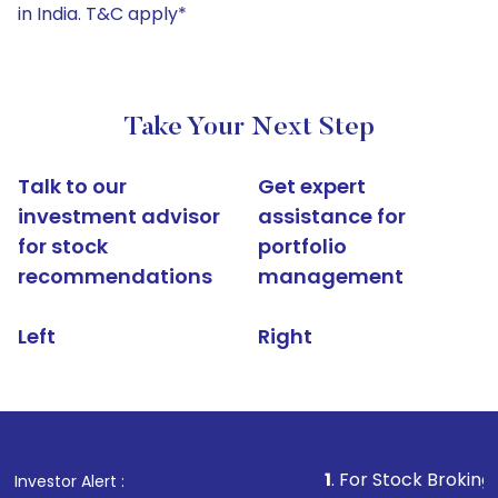
in India. T&C apply*
Take Your Next Step
Talk to our
Get expert
investment advisor
assistance for
for stock
portfolio
recommendations
management
Left
Right
1
. For Stock Broking, Prevent Un
Investor Alert :