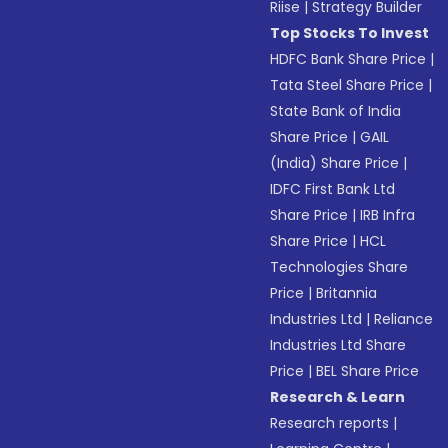
Riise
|
Strategy Builder
Top Stocks To Invest
HDFC Bank Share Price
|
Tata Steel Share Price
|
State Bank of India
Share Price
|
GAIL
(India) Share Price
|
IDFC First Bank Ltd
Share Price
|
IRB Infra
Share Price
|
HCL
Technologies Share
Price
|
Britannia
Industries Ltd
|
Reliance
Industries Ltd Share
Price
|
BEL Share Price
Research & Learn
Research reports
|