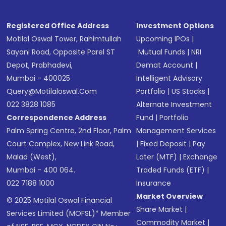
Registered Office Address
Investment Options
Motilal Oswal Tower, Rahimtullah
Upcoming IPOs
|
Sayani Road, Opposite Parel ST
Mutual Funds
|
NRI
Depot, Prabhadevi,
Demat Account
|
Mumbai - 400025
Intelligent Advisory
Query@motilaloswal.com
Portfolio
|
US Stocks
|
022 3828 1085
Alternate Investment
Correspondence Address
Fund
|
Portfolio
Palm Spring Centre, 2nd Floor, Palm
Management Services
Court Complex, New Link Road,
|
Fixed Deposit
|
Pay
Malad (West),
Later (MTF)
|
Exchange
Mumbai - 400 064.
Traded Funds (ETF)
|
022 7188 1000
Insurance
Market Overview
© 2025 Motilal Oswal Financial
Share Market
|
Services Limited (MOFSL)* Member
Commodity Market
|