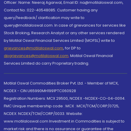
Officer: Name: Neeraj Agarwal, Email ID: na@motilaloswal.com,
Contact No.:022-40548085. Customer having any
query/feedback/ clarification may write to
query@motilaloswal.com. In case of grievances for services like
Stock Broking, Research Analyst or any other services rendered
by Motilal Oswal Financial Services Limited (MOFSL) write to
grievances@motilaloswal.com
, for DP to
dpgrievances@motilaloswal.com
,
Motilal Oswal Financial
Services Limited do carry Proprietary trading.
Motilal Oswal Commodities Broker Pvt. Ltd. - Member of MCX,
NCDEX - CIN U65990MH1991PTC060928
Registration Numbers: MCX 29500, NCDEX -NCDEX-CO-04-00114.
FMC Unique membership code : MCX : MCX/TCM/CORP/0725,
NCDEX: NCDEX/TCM/CORP/0033. Website:
www.motilaloswal.com Investment in Commodities is subject to
market risk and there is no assurance or guarantee of the