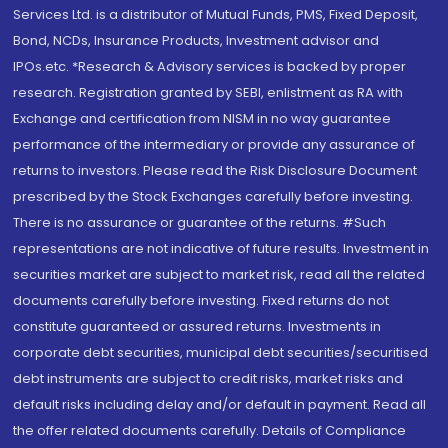
Services Ltd. is a distributor of Mutual Funds, PMS, Fixed Deposit,
Bond, NCDs, Insurance Products, Investment advisor and
IPOs.etc. *Research & Advisory services is backed by proper
research. Registration granted by SEBI, enlistment as RA with
Exchange and certification from NISM in no way guarantee
performance of the intermediary or provide any assurance of
returns to investors. Please read the Risk Disclosure Document
prescribed by the Stock Exchanges carefully before investing.
There is no assurance or guarantee of the returns. #Such
representations are not indicative of future results. Investment in
securities market are subject to market risk, read all the related
documents carefully before investing. Fixed returns do not
constitute guaranteed or assured returns. Investments in
corporate debt securities, municipal debt securities/securitised
debt instruments are subject to credit risks, market risks and
default risks including delay and/or default in payment. Read all
the offer related documents carefully. Details of Compliance