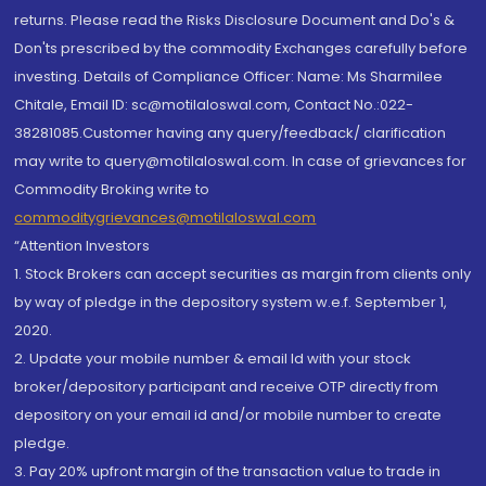
returns. Please read the Risks Disclosure Document and Do's &
Don'ts prescribed by the commodity Exchanges carefully before
investing. Details of Compliance Officer: Name: Ms Sharmilee
Chitale, Email ID: sc@motilaloswal.com, Contact No.:022-
38281085.Customer having any query/feedback/ clarification
may write to query@motilaloswal.com. In case of grievances for
Commodity Broking write to
commoditygrievances@motilaloswal.com
“Attention Investors
1. Stock Brokers can accept securities as margin from clients only
by way of pledge in the depository system w.e.f. September 1,
2020.
2. Update your mobile number & email Id with your stock
broker/depository participant and receive OTP directly from
depository on your email id and/or mobile number to create
pledge.
3. Pay 20% upfront margin of the transaction value to trade in