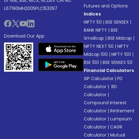
of NSE, BSE, MCX, NCDEX CIN No.:
Futures and Options
L67190MH2005PLC153397
Indices
NIFTY 50
|
BSE SENSEX
|
BANK NIFTY
|
BSE
Download Our App
Smallcap
|
BSE Midcap
|
NIFTY NEXT 50
|
NIFTY
Midcap 100
|
NIFTY 100
|
BSE 100
|
BSE SENSEX 50
Financial Calculators
SIP Calculator
|
FD
Calculator
|
RD
Calculator
|
Compound Interest
Calculator
|
Retirement
Calculator
|
Lumpsum
Calculator
|
CAGR
Calculator
|
Mutual