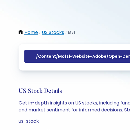
Home
US Stocks
Mvf
/
/
/content/mofsl-Website-Adobe/open-Dem
US Stock Details
Get in-depth insights on US stocks, including fu
and market sentiment for informed decisions. Sta
us-stock