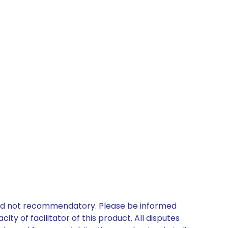
 and not recommendatory. Please be informed
ty of facilitator of this product. All disputes