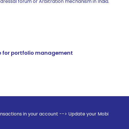
edressal forum or Arbitration mechanism in India.
e for portfolio management
our account --> Update your Mobile Number with your Stock 