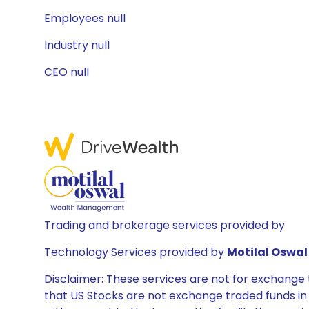
Employees null
Industry null
CEO null
Trading and brokerage services provided by
Technology Services provided by
Motilal Oswal 
Disclaimer: These services are not for exchang
that US Stocks are not exchange traded funds in In