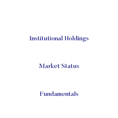
Institutional Holdings
Market Status
Fundamentals