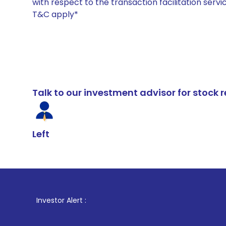
with respect to the transaction facilitation serv
T&C apply*
Talk to our investment advisor for stoc
Left
1
Investor Alert :