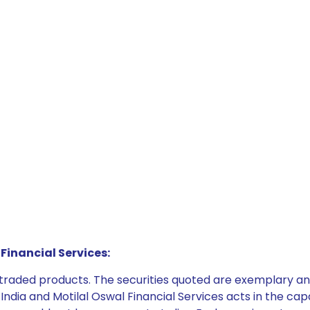
Financial Services:
e traded products. The securities quoted are exemplary
dia and Motilal Oswal Financial Services acts in the capaci