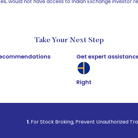
ices, would not have access to Indian Exchange investor r
Take Your Next Step
k recommendations
Get expert assistanc
Right
. For Stock Broking, Prevent Unauthorized Transactions in y