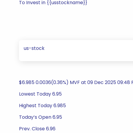
To Invest in {{usstockname}}
us-stock
$6.985 0.0036(0.36%) MVF at 09 Dec 2025 09:48 P
Lowest Today 6.95
Highest Today 6.985
Today’s Open 6.95
Prev. Close 6.96