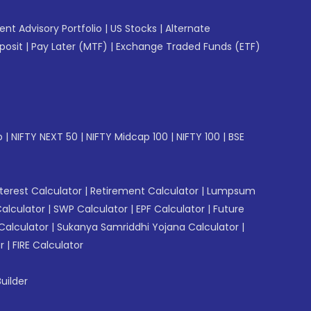
gent Advisory Portfolio
|
US Stocks
|
Alternate
posit
|
Pay Later (MTF)
|
Exchange Traded Funds (ETF)
p
|
NIFTY NEXT 50
|
NIFTY Midcap 100
|
NIFTY 100
|
BSE
erest Calculator
|
Retirement Calculator
|
Lumpsum
Calculator
|
SWP Calculator
|
EPF Calculator
|
Future
Calculator
|
Sukanya Samriddhi Yojana Calculator
|
r
|
FIRE Calculator
uilder