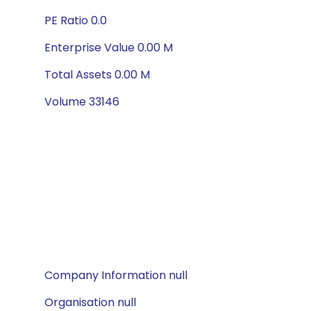
PE Ratio 0.0
Enterprise Value 0.00 M
Total Assets 0.00 M
Volume 33146
Company Information null
Organisation null