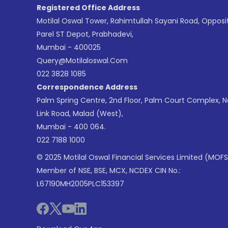
Registered Office Address
Motilal Oswal Tower, Rahimtullah Sayani Road, Opposi
Parel ST Depot, Prabhadevi,
Mumbai - 400025
Query@motilaloswal.com
022 3828 1085
Correspondence Address
Palm Spring Centre, 2nd Floor, Palm Court Complex, 
Link Road, Malad (West),
Mumbai - 400 064.
022 7188 1000
© 2025 Motilal Oswal Financial Services Limited (MOFS
Member of NSE, BSE, MCX, NCDEX CIN No.:
L67190MH2005PLC153397