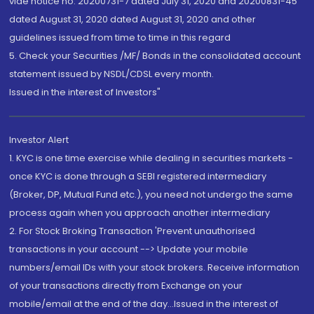
vide notice no. 20200731-7 dated July 31, 2020 and 20200831-45
dated August 31, 2020 dated August 31, 2020 and other
guidelines issued from time to time in this regard
5. Check your Securities /MF/ Bonds in the consolidated account
statement issued by NSDL/CDSL every month.
Issued in the interest of Investors"
Investor Alert
1. KYC is one time exercise while dealing in securities markets -
once KYC is done through a SEBI registered intermediary
(Broker, DP, Mutual Fund etc.), you need not undergo the same
process again when you approach another intermediary
2. For Stock Broking Transaction 'Prevent unauthorised
transactions in your account --> Update your mobile
numbers/email IDs with your stock brokers. Receive information
of your transactions directly from Exchange on your
mobile/email at the end of the day...Issued in the interest of