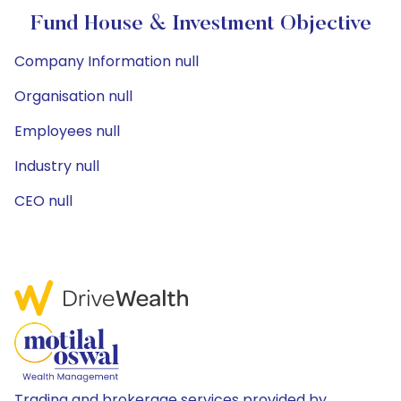
Fund House & Investment Objective
Company Information null
Organisation null
Employees null
Industry null
CEO null
Trading and brokerage services provided by