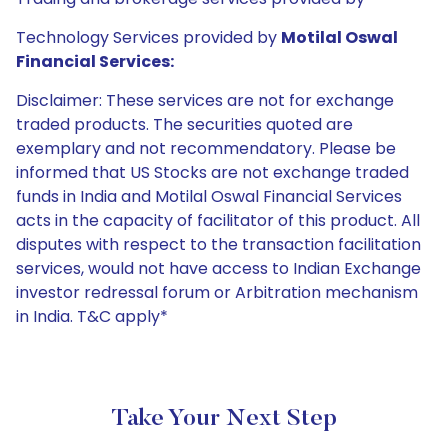
Technology Services provided by
Motilal Oswal
Financial Services:
Disclaimer: These services are not for exchange
traded products. The securities quoted are
exemplary and not recommendatory. Please be
informed that US Stocks are not exchange traded
funds in India and Motilal Oswal Financial Services
acts in the capacity of facilitator of this product. All
disputes with respect to the transaction facilitation
services, would not have access to Indian Exchange
investor redressal forum or Arbitration mechanism
in India. T&C apply*
Take Your Next Step