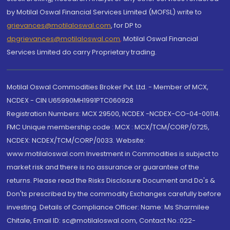
by Motilal Oswal Financial Services Limited (MOFSL) write to
grievances@motilaloswal.com
, for DP to
dpgrievances@motilaloswal.com
,
Motilal Oswal Financial
Services Limited do carry Proprietary trading.
Motilal Oswal Commodities Broker Pvt. Ltd. - Member of MCX,
NCDEX - CIN U65990MH1991PTC060928
Registration Numbers: MCX 29500, NCDEX -NCDEX-CO-04-00114.
FMC Unique membership code : MCX : MCX/TCM/CORP/0725,
NCDEX: NCDEX/TCM/CORP/0033. Website:
www.motilaloswal.com Investment in Commodities is subject to
market risk and there is no assurance or guarantee of the
returns. Please read the Risks Disclosure Document and Do's &
Don'ts prescribed by the commodity Exchanges carefully before
investing. Details of Compliance Officer: Name: Ms Sharmilee
Chitale, Email ID: sc@motilaloswal.com, Contact No.:022-