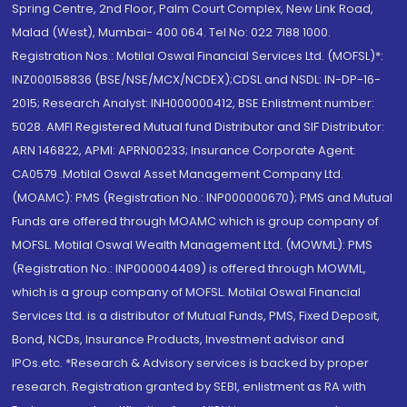
Spring Centre, 2nd Floor, Palm Court Complex, New Link Road,
Malad (West), Mumbai- 400 064. Tel No: 022 7188 1000.
Registration Nos.: Motilal Oswal Financial Services Ltd. (MOFSL)*:
INZ000158836 (BSE/NSE/MCX/NCDEX);CDSL and NSDL: IN-DP-16-
2015; Research Analyst: INH000000412, BSE Enlistment number:
5028. AMFI Registered Mutual fund Distributor and SIF Distributor:
ARN 146822, APMI: APRN00233; Insurance Corporate Agent:
CA0579 .Motilal Oswal Asset Management Company Ltd.
(MOAMC): PMS (Registration No.: INP000000670); PMS and Mutual
Funds are offered through MOAMC which is group company of
MOFSL. Motilal Oswal Wealth Management Ltd. (MOWML): PMS
(Registration No.: INP000004409) is offered through MOWML,
which is a group company of MOFSL. Motilal Oswal Financial
Services Ltd. is a distributor of Mutual Funds, PMS, Fixed Deposit,
Bond, NCDs, Insurance Products, Investment advisor and
IPOs.etc. *Research & Advisory services is backed by proper
research. Registration granted by SEBI, enlistment as RA with