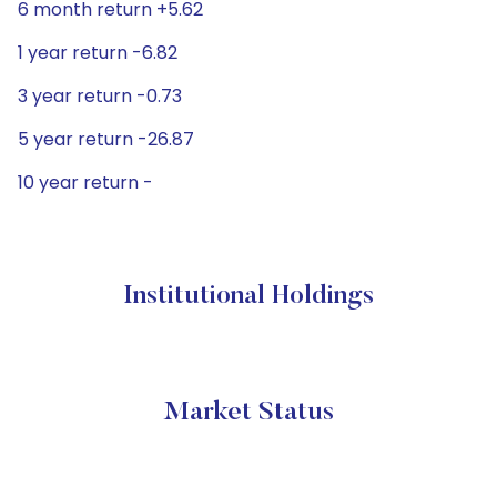
6 month return +5.62
1 year return -6.82
3 year return -0.73
5 year return -26.87
10 year return -
Institutional Holdings
Market Status