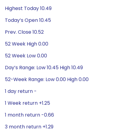
Highest Today 10.49
Today’s Open 10.45
Prev. Close 10.52
52 Week High 0.00
52 Week Low 0.00
Day’s Range: Low 10.45 High 10.49
52-Week Range: Low 0.00 High 0.00
1 day return -
1 Week return +1.25
1 month return -0.66
3 month return +1.29