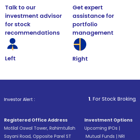
Talk to our
Get expert
investment advisor
assistance for
for stock
portfolio
recommendations
management
Left
Right
1
. For Stock Broking, Prevent Unaut
Investor Alert :
Registered Office Address
Investment Options
Motilal Oswal Tower, Rahimtullah
Upcoming IPOs
|
Sayani Road, Opposite Parel ST
Mutual Funds
|
NRI