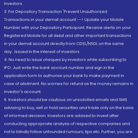
Investors.
3. For Depository Transaction 'Prevent Unauthorized
Transactions in your demat account --> Update your Mobile
Number with your Depository Participant. Receive alerts on your
Registered Mobile for all debit and other important transactions
in your demat account directly from CDSL/NSDL on the same
day...Issued in the interest of investors.
4. No need to issue cheques by investors while subscribing to
IPO. Just write the bank account number and sign in the
application form to authorise your bank to make payment in
case of allotment. No worries for refund as the money remains in
investor's account.
5. Investors should be cautious on unsolicited emails and SMS
advising to buy, sell or hold securities and trade only on the basis
of informed decision. Investors are advised to invest after
conducting appropriate analysis of respective companies and
not to blindly follow unfounded rumours, tips etc. Further, you are