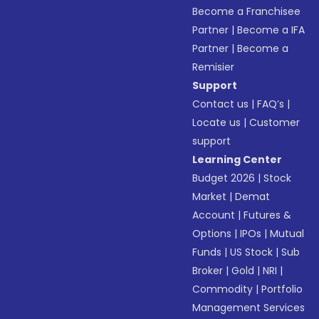
Become a Franchisee
Partner
|
Become a IFA
Partner
|
Become a
Remisier
Support
Contact us
|
FAQ’s
|
Locate us
|
Customer
support
Learning Center
Budget 2026
|
Stock
Market
|
Demat
Account
|
Futures &
Options
|
IPOs
|
Mutual
Funds
|
US Stock
|
Sub
Broker
|
Gold
|
NRI
|
Commodity
|
Portfolio
Management Services