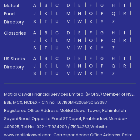
A
B
C
D
E
F
G
H
I
Mutual
J
K
L
M
N
O
P
Q
R
Fund
S
T
U
V
W
X
Y
Z
Directory
A
B
C
D
E
F
G
H
I
Glossaries
J
K
L
M
N
O
P
Q
R
S
T
U
V
W
X
Y
Z
A
B
C
D
E
F
G
H
I
US Stocks
J
K
L
M
N
O
P
Q
R
Directory
S
T
U
V
W
X
Y
Z
Motilal Oswal Financial Services Limited. (MOFSL) Member of NSE,
BSE, MCX, NCDEX - CIN no.: L67190MH2005PLC153397
Registered Office Address: Motilal Oswal Tower, Rahimtullah
Sayani Road, Opposite Parel ST Depot, Prabhadevi, Mumbai-
400025; Tel No.: 022 - 71934200 / 71934263;Website
www.motilaloswal.com. Correspondence Office Address: Palm