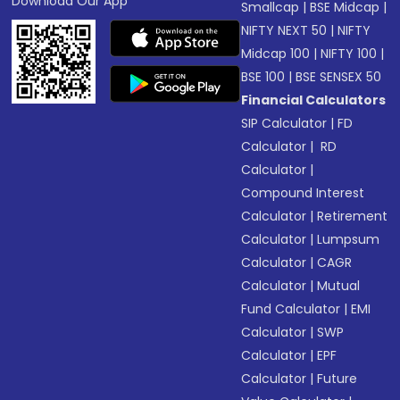
Download Our App
Smallcap
|
BSE Midcap
|
NIFTY NEXT 50
|
NIFTY
Midcap 100
|
NIFTY 100
|
BSE 100
|
BSE SENSEX 50
Financial Calculators
SIP Calculator
|
FD
Calculator
|
RD
Calculator
|
Compound Interest
Calculator
|
Retirement
Calculator
|
Lumpsum
Calculator
|
CAGR
Calculator
|
Mutual
Fund Calculator
|
EMI
Calculator
|
SWP
Calculator
|
EPF
Calculator
|
Future