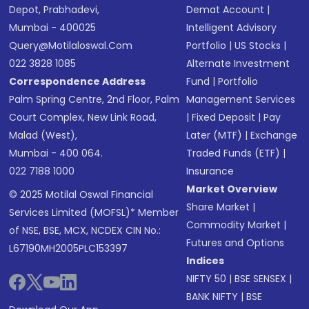
Depot, Prabhadevi,
Demat Account
|
Mumbai - 400025
Intelligent Advisory
Query@motilaloswal.com
Portfolio
|
US Stocks
|
022 3828 1085
Alternate Investment
Correspondence Address
Fund
|
Portfolio
Palm Spring Centre, 2nd Floor, Palm
Management Services
Court Complex, New Link Road,
|
Fixed Deposit
|
Pay
Malad (West),
Later (MTF)
|
Exchange
Mumbai - 400 064.
Traded Funds (ETF)
|
022 7188 1000
Insurance
Market Overview
© 2025 Motilal Oswal Financial
Share Market
|
Services Limited (MOFSL)* Member
Commodity Market
|
of NSE, BSE, MCX, NCDEX CIN No.:
Futures and Options
L67190MH2005PLC153397
Indices
NIFTY 50
|
BSE SENSEX
|
BANK NIFTY
|
BSE