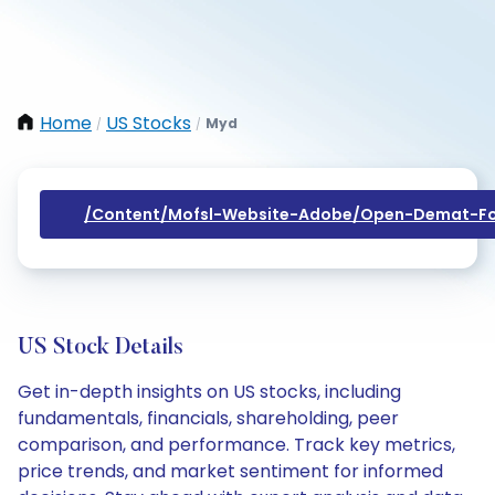
Home
US Stocks
Myd
/
/
/content/mofsl-Website-Adobe/open-Demat-Fo
US Stock Details
Get in-depth insights on US stocks, including
fundamentals, financials, shareholding, peer
comparison, and performance. Track key metrics,
price trends, and market sentiment for informed