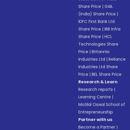
Share Price
|
GAIL
(India) Share Price
|
IDFC First Bank Ltd
Share Price
|
IRB Infra
Share Price
|
HCL
Technologies Share
Price
|
Britannia
Industries Ltd
|
Reliance
Industries Ltd Share
Price
|
BEL Share Price
Research & Learn
Research reports
|
Learning Centre
|
Motilal Oswal School of
Entrepreneurship
Partner with us
Become a Partner
|