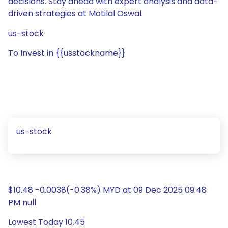
decisions. Stay ahead with expert analysis and data-
driven strategies at Motilal Oswal.
us-stock
To Invest in {{usstockname}}
us-stock
$10.48 -0.0038(-0.38%) MYD at 09 Dec 2025 09:48
PM null
Lowest Today 10.45