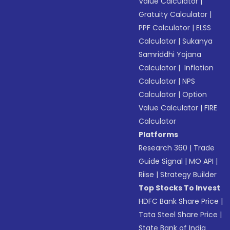
Value Calculator
|
Gratuity Calculator
|
PPF Calculator
|
ELSS
Calculator
|
Sukanya
Samriddhi Yojana
Calculator
|
Inflation
Calculator
|
NPS
Calculator
|
Option
Value Calculator
|
FIRE
Calculator
Platforms
Research 360
|
Trade
Guide Signal
|
MO API
|
Riise
|
Strategy Builder
Top Stocks To Invest
HDFC Bank Share Price
|
Tata Steel Share Price
|
State Bank of India