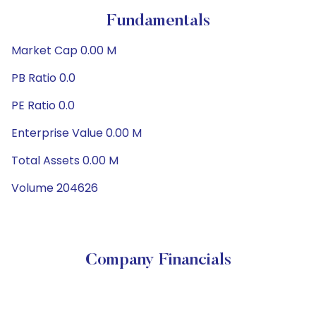
Fundamentals
Market Cap 0.00 M
PB Ratio 0.0
PE Ratio 0.0
Enterprise Value 0.00 M
Total Assets 0.00 M
Volume 204626
Company Financials