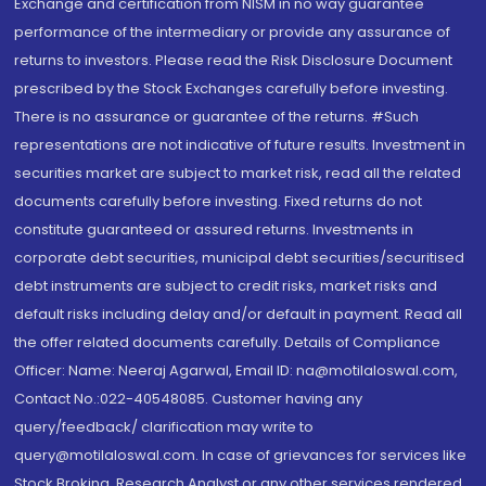
Exchange and certification from NISM in no way guarantee
performance of the intermediary or provide any assurance of
returns to investors. Please read the Risk Disclosure Document
prescribed by the Stock Exchanges carefully before investing.
There is no assurance or guarantee of the returns. #Such
representations are not indicative of future results. Investment in
securities market are subject to market risk, read all the related
documents carefully before investing. Fixed returns do not
constitute guaranteed or assured returns. Investments in
corporate debt securities, municipal debt securities/securitised
debt instruments are subject to credit risks, market risks and
default risks including delay and/or default in payment. Read all
the offer related documents carefully. Details of Compliance
Officer: Name: Neeraj Agarwal, Email ID: na@motilaloswal.com,
Contact No.:022-40548085. Customer having any
query/feedback/ clarification may write to
query@motilaloswal.com. In case of grievances for services like
Stock Broking, Research Analyst or any other services rendered