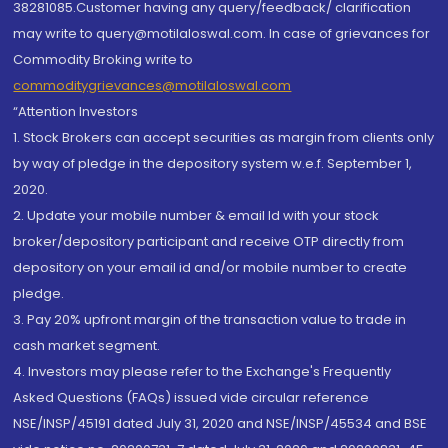
38281085.Customer having any query/feedback/ clarification
may write to query@motilaloswal.com. In case of grievances for
Commodity Broking write to
commoditygrievances@motilaloswal.com
“Attention Investors
1. Stock Brokers can accept securities as margin from clients only
by way of pledge in the depository system w.e.f. September 1,
2020.
2. Update your mobile number & email Id with your stock
broker/depository participant and receive OTP directly from
depository on your email id and/or mobile number to create
pledge.
3. Pay 20% upfront margin of the transaction value to trade in
cash market segment.
4. Investors may please refer to the Exchange's Frequently
Asked Questions (FAQs) issued vide circular reference
NSE/INSP/45191 dated July 31, 2020 and NSE/INSP/45534 and BSE