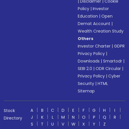
|
Disclaimer
|
Cookie
Policy
|
Investor
Education
|
Open
Demat Account
|
Wealth Creation Study
Others
Investor Charter
|
GDPR
Privacy Policy
|
Downloads
|
Smartodr
|
SEBI 2.0
|
ODR Circular
|
Privacy Policy
|
Cyber
Security
|
HTML
Sitemap
A
B
C
D
E
F
G
H
I
Stock
J
K
L
M
N
O
P
Q
R
Directory
S
T
U
V
W
X
Y
Z