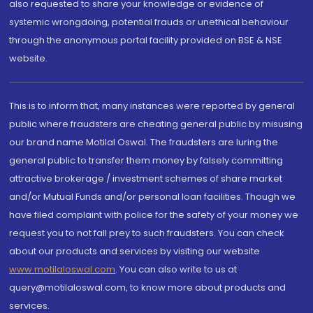
also requested to share your knowledge or evidence of
systemic wrongdoing, potential frauds or unethical behaviour
through the anonymous portal facility provided on BSE & NSE
website.
This is to inform that, many instances were reported by general
public where fraudsters are cheating general public by misusing
our brand name Motilal Oswal. The fraudsters are luring the
general public to transfer them money by falsely committing
attractive brokerage / investment schemes of share market
and/or Mutual Funds and/or personal loan facilities. Though we
have filed complaint with police for the safety of your money we
request you to not fall prey to such fraudsters. You can check
about our products and services by visiting our website
www.motilaloswal.com
. You can also write to us at
query@motilaloswal.com, to know more about products and
services.