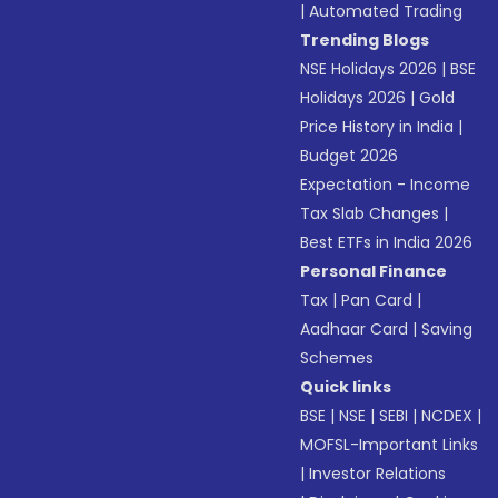
|
Automated Trading
Trending Blogs
NSE Holidays 2026
|
BSE
Holidays 2026
|
Gold
Price History in India
|
Budget 2026
Expectation - Income
Tax Slab Changes
|
Best ETFs in India 2026
Personal Finance
Tax
|
Pan Card
|
Aadhaar Card
|
Saving
Schemes
Quick links
BSE
|
NSE
|
SEBI
|
NCDEX
|
MOFSL-Important Links
|
Investor Relations