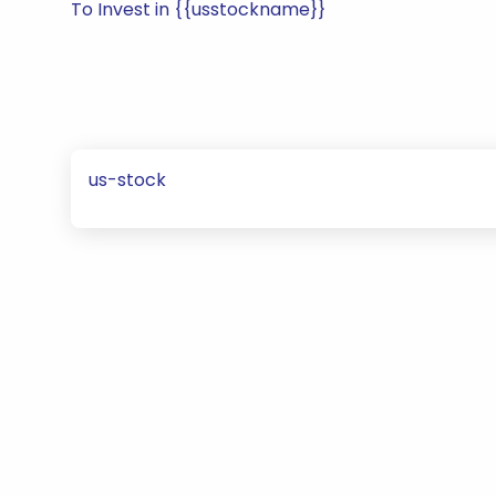
To Invest in {{usstockname}}
us-stock