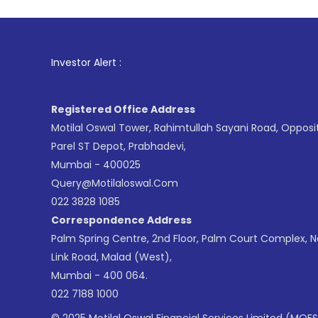
1
. For Sto
Investor Alert :
Registered Office Address
Motilal Oswal Tower, Rahimtullah Sayani Road, Opposi
Parel ST Depot, Prabhadevi,
Mumbai - 400025
Query@motilaloswal.com
022 3828 1085
Correspondence Address
Palm Spring Centre, 2nd Floor, Palm Court Complex, 
Link Road, Malad (West),
Mumbai - 400 064.
022 7188 1000