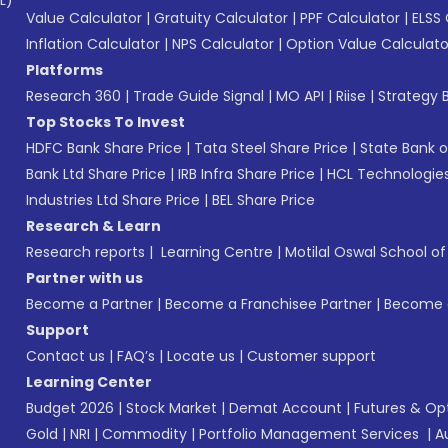
L)*
Value Calculator
|
Gratuity Calculator
|
PPF Calculator
|
ELSS 
Inflation Calculator
|
NPS Calculator
|
Option Value Calculato
Platforms
Research 360
|
Trade Guide Signal
|
MO API
|
Riise
|
Strategy B
Top Stocks To Invest
HDFC Bank Share Price
|
Tata Steel Share Price
|
State Bank o
Bank Ltd Share Price
|
IRB Infra Share Price
|
HCL Technologies
Industries Ltd Share Price
|
BEL Share Price
Research & Learn
Research reports
|
Learning Centre
|
Motilal Oswal School o
Partner with us
Become a Partner
|
Become a Franchisee Partner
|
Become a
Support
Contact us
|
FAQ’s
|
Locate us
|
Customer support
Learning Center
Budget 2026
|
Stock Market
|
Demat Account
|
Futures & Op
Gold
|
NRI
|
Commodity
|
Portfolio Management Services
|
A