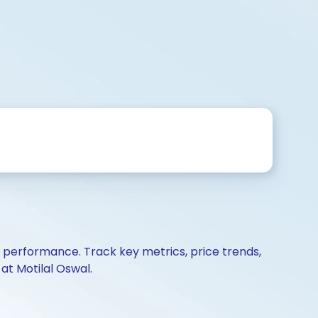
d performance. Track key metrics, price trends,
at Motilal Oswal.