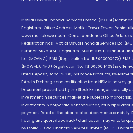
US Stocks Directory
Motilal Oswal Financial Services Limited. (MOFSL) Member
Registered Office Address: Motilal Oswal Tower, Rahimtul
www.motilaloswal.com. Correspondence Office Address: Pa
Registration Nos.: Motilal Oswal Financial Services Ltd. 
number: 5028. AMFI Registered Mutual fund Distributor a
Ltd. (MOAMC): PMS (Registration No.: INP000000670); PM
(MOWML): PMS (Registration No.: INP000004409) is offered 
Fixed Deposit, Bond, NCDs, Insurance Products, Investment
RA with Exchange and certification from NISM in no way gu
Document prescribed by the Stock Exchanges carefully befo
Investment in securities market are subject to market risk
Investments in corporate debt securities, municipal debt se
payment. Read all the offer related documents carefully
having any query/feedback/ clarification may write to que
by Motilal Oswal Financial Services Limited (MOFSL) write 