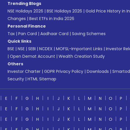
Trending Blogs
NSE Holidays 2026
|
BSE Holidays 2026
|
Gold Price History in I
Changes
|
Best ETFs in India 2026
Personal Finance
Tax
|
Pan Card
|
Aadhaar Card
|
Saving Schemes
Quick links
BSE
|
NSE
|
SEBI
|
NCDEX
|
MOFSL-Important Links
|
Investor Rel
|
Open Demat Account
|
Wealth Creation Study
Others
Investor Charter
|
GDPR Privacy Policy
|
Downloads
|
Smartod
Security
|
HTML Sitemap
E
F
G
H
I
J
K
L
M
N
O
P
E
F
G
H
I
J
K
L
M
N
O
P
E
F
G
H
I
J
K
L
M
N
O
P
E
F
G
H
I
J
K
L
M
N
O
P