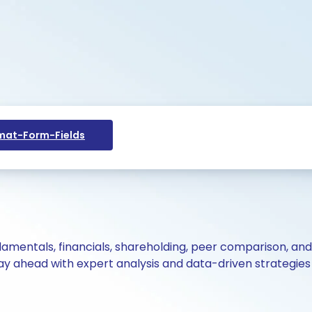
at-Form-Fields
ndamentals, financials, shareholding, peer comparison, an
y ahead with expert analysis and data-driven strategies 