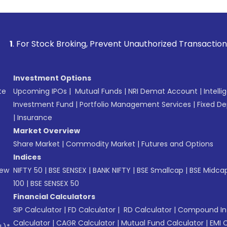
ck Broking, Prevent Unauthorized Transactions in your accou
Investment Options
te
Upcoming IPOs
|
Mutual Funds
|
NRI Demat Account
|
Intelli
Investment Fund
|
Portfolio Management Services
|
Fixed De
|
Insurance
Market Overview
Share Market
|
Commodity Market
|
Futures and Options
Indices
New
NIFTY 50
|
BSE SENSEX
|
BANK NIFTY
|
BSE Smallcap
|
BSE Midca
100
|
BSE SENSEX 50
Financial Calculators
SIP Calculator
|
FD Calculator
|
RD Calculator
|
Compound Int
Calculator
|
CAGR Calculator
|
Mutual Fund Calculator
|
EMI 