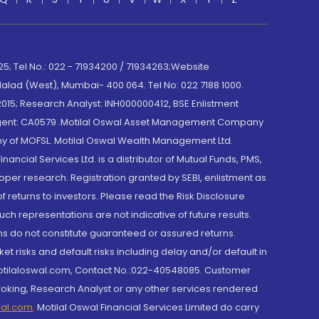
; Tel No.: 022 - 71934200 / 71934263;Website
lad (West), Mumbai- 400 064. Tel No: 022 7188 1000.
015; Research Analyst: INH000000412, BSE Enlistment
e Agent: CA0579 .Motilal Oswal Asset Management Company
y of MOFSL. Motilal Oswal Wealth Management Ltd.
cial Services Ltd. is a distributor of Mutual Funds, PMS,
oper research. Registration granted by SEBI, enlistment as
returns to investors. Please read the Risk Disclosure
h representations are not indicative of future results.
rns do not constitute guaranteed or assured returns.
et risks and default risks including delay and/or default in
@motilaloswal.com, Contact No.:022-40548085. Customer
roking, Research Analyst or any other services rendered
wal.com
,
Motilal Oswal Financial Services Limited do carry