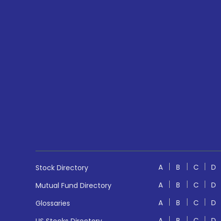
A
B
C
D
Stock Directory
A
B
C
D
Mutual Fund Directory
A
B
C
D
Glossaries
A
B
C
D