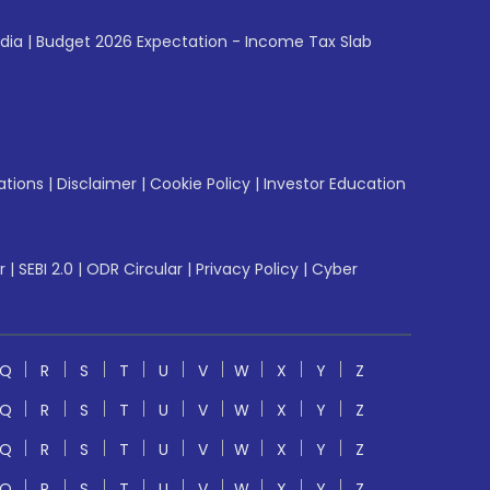
ndia
|
Budget 2026 Expectation - Income Tax Slab
ations
|
Disclaimer
|
Cookie Policy
|
Investor Education
r
|
SEBI 2.0
|
ODR Circular
|
Privacy Policy
|
Cyber
Q
R
S
T
U
V
W
X
Y
Z
Q
R
S
T
U
V
W
X
Y
Z
Q
R
S
T
U
V
W
X
Y
Z
Q
R
S
T
U
V
W
X
Y
Z