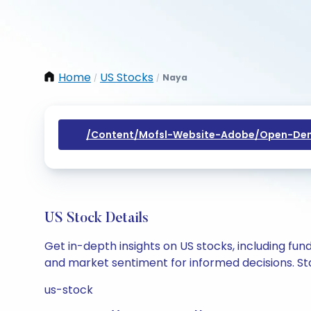
Home
US Stocks
Naya
/
/
/content/mofsl-Website-Adobe/open-Dem
US Stock Details
Get in-depth insights on US stocks, including fu
and market sentiment for informed decisions. Sta
us-stock