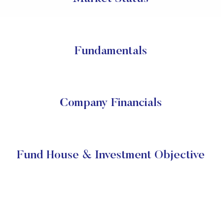
Fundamentals
Company Financials
Fund House & Investment Objective