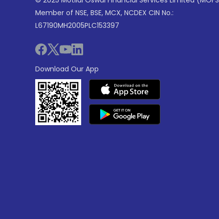
© 2025 Motilal Oswal Financial Services Limited (MOFS
Member of NSE, BSE, MCX, NCDEX CIN No.:
L67190MH2005PLC153397
Download Our App