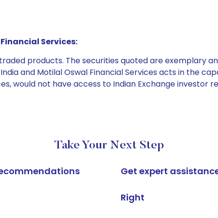
Financial Services:
e traded products. The securities quoted are exemplary
dia and Motilal Oswal Financial Services acts in the capaci
ices, would not have access to Indian Exchange investor r
Take Your Next Step
k recommendations
Get expert assistanc
Right