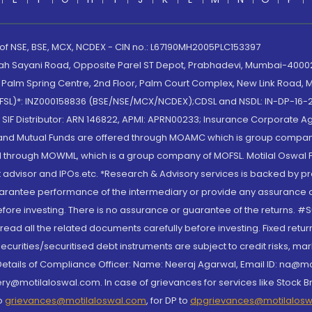
 of NSE, BSE, MCX, NCDEX - CIN no.: L67190MH2005PLC153397
lah Sayani Road, Opposite Parel ST Depot, Prabhadevi, Mumbai-400025
lm Spring Centre, 2nd Floor, Palm Court Complex, New Link Road, Ma
(MOFSL)*: INZ000158836 (BSE/NSE/MCX/NCDEX);CDSL and NSDL: IN-DP-16-2
nd SIF Distributor: ARN 146822, APMI: APRN00233; Insurance Corporat
S and Mutual Funds are offered through MOAMC which is group compan
through MOWML, which is a group company of MOFSL. Motilal Oswal Finan
 advisor and IPOs.etc. *Research & Advisory services is backed by pr
arantee performance of the intermediary or provide any assurance of 
re investing. There is no assurance or guarantee of the returns. #Suc
, read all the related documents carefully before investing. Fixed retu
curities/securitised debt instruments are subject to credit risks, mark
. Details of Compliance Officer: Name: Neeraj Agarwal, Email ID: na
ry@motilaloswal.com. In case of grievances for services like Stock B
to
grievances@motilaloswal.com
, for DP to
dpgrievances@motilalos