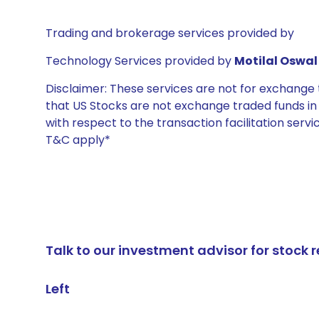
Trading and brokerage services provided by
Technology Services provided by
Motilal Oswal 
Disclaimer: These services are not for exchang
that US Stocks are not exchange traded funds in In
with respect to the transaction facilitation serv
T&C apply*
Talk to our investment advisor for stoc
Left