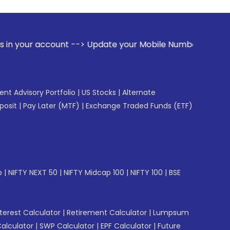
nt --> Update your Mobile Number with your Stock broker. R
gent Advisory Portfolio
|
US Stocks
|
Alternate
posit
|
Pay Later (MTF)
|
Exchange Traded Funds (ETF)
p
|
NIFTY NEXT 50
|
NIFTY Midcap 100
|
NIFTY 100
|
BSE
erest Calculator
|
Retirement Calculator
|
Lumpsum
Calculator
|
SWP Calculator
|
EPF Calculator
|
Future