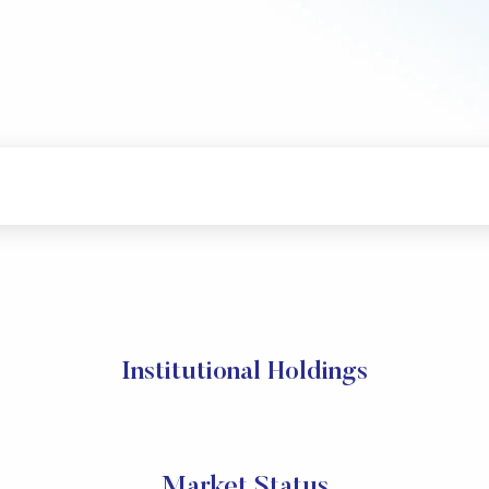
Institutional Holdings
Market Status