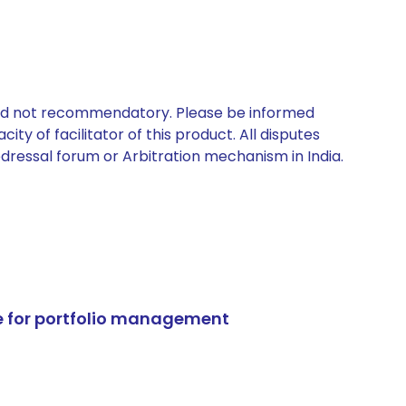
 and not recommendatory. Please be informed
ty of facilitator of this product. All disputes
edressal forum or Arbitration mechanism in India.
e for portfolio management