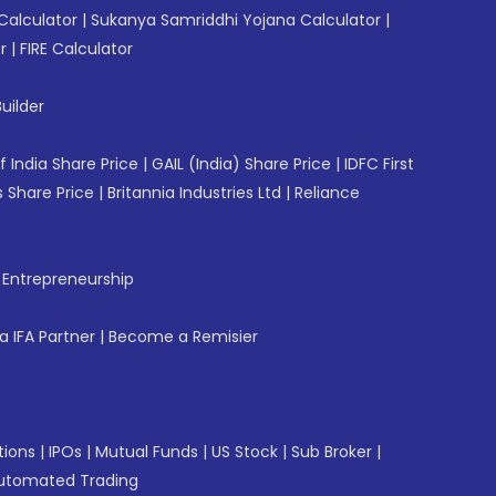
Calculator
|
Sukanya Samriddhi Yojana Calculator
|
r
|
FIRE Calculator
uilder
f India Share Price
|
GAIL (India) Share Price
|
IDFC First
 Share Price
|
Britannia Industries Ltd
|
Reliance
f Entrepreneurship
 IFA Partner
|
Become a Remisier
tions
|
IPOs
|
Mutual Funds
|
US Stock
|
Sub Broker
|
utomated Trading