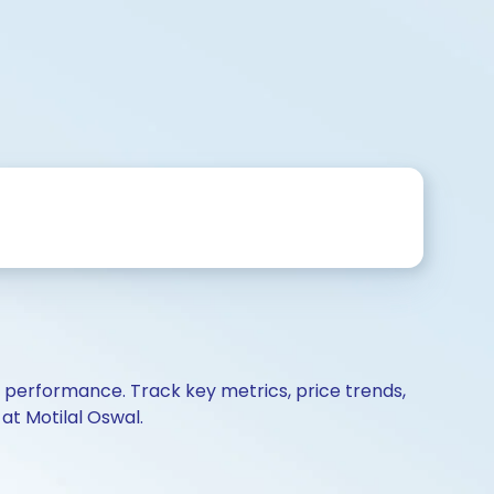
d performance. Track key metrics, price trends,
at Motilal Oswal.