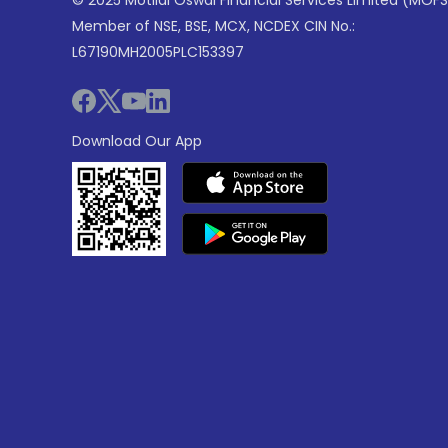
© 2025 Motilal Oswal Financial Services Limited (MOFS
Member of NSE, BSE, MCX, NCDEX CIN No.:
L67190MH2005PLC153397
Download Our App