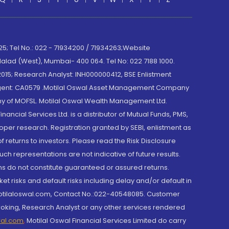
; Tel No.: 022 - 71934200 / 71934263;Website
lad (West), Mumbai- 400 064. Tel No: 022 7188 1000.
015; Research Analyst: INH000000412, BSE Enlistment
e Agent: CA0579 .Motilal Oswal Asset Management Company
y of MOFSL. Motilal Oswal Wealth Management Ltd.
cial Services Ltd. is a distributor of Mutual Funds, PMS,
oper research. Registration granted by SEBI, enlistment as
returns to investors. Please read the Risk Disclosure
h representations are not indicative of future results.
rns do not constitute guaranteed or assured returns.
et risks and default risks including delay and/or default in
@motilaloswal.com, Contact No.:022-40548085. Customer
roking, Research Analyst or any other services rendered
wal.com
,
Motilal Oswal Financial Services Limited do carry