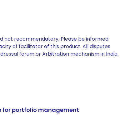
 and not recommendatory. Please be informed
ty of facilitator of this product. All disputes
edressal forum or Arbitration mechanism in India.
e for portfolio management