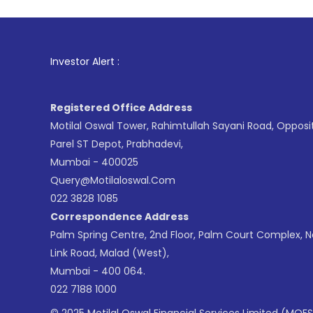
1
. For 
Investor Alert :
Registered Office Address
Motilal Oswal Tower, Rahimtullah Sayani Road, Opposi
Parel ST Depot, Prabhadevi,
Mumbai - 400025
Query@motilaloswal.com
022 3828 1085
Correspondence Address
Palm Spring Centre, 2nd Floor, Palm Court Complex, 
Link Road, Malad (West),
Mumbai - 400 064.
022 7188 1000