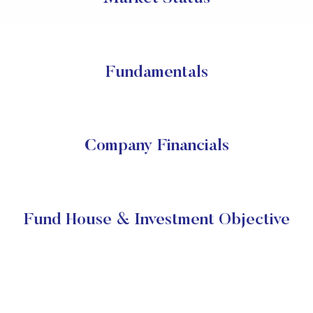
Fundamentals
Company Financials
Fund House & Investment Objective