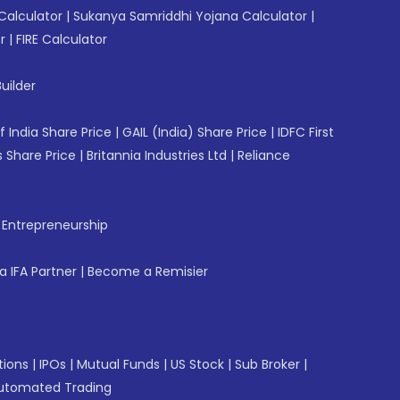
Calculator
|
Sukanya Samriddhi Yojana Calculator
|
r
|
FIRE Calculator
uilder
f India Share Price
|
GAIL (India) Share Price
|
IDFC First
 Share Price
|
Britannia Industries Ltd
|
Reliance
f Entrepreneurship
 IFA Partner
|
Become a Remisier
tions
|
IPOs
|
Mutual Funds
|
US Stock
|
Sub Broker
|
utomated Trading