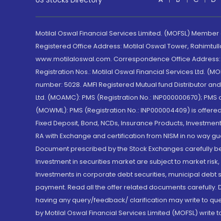
US Stocks Directory
Motilal Oswal Financial Services Limited. (MOFSL) Member
Registered Office Address: Motilal Oswal Tower, Rahimtul
www.motilaloswal.com. Correspondence Office Address: Pa
Registration Nos.: Motilal Oswal Financial Services Ltd. 
number: 5028. AMFI Registered Mutual fund Distributor a
Ltd. (MOAMC): PMS (Registration No.: INP000000670); PM
(MOWML): PMS (Registration No.: INP000004409) is offered 
Fixed Deposit, Bond, NCDs, Insurance Products, Investment
RA with Exchange and certification from NISM in no way gu
Document prescribed by the Stock Exchanges carefully befo
Investment in securities market are subject to market risk
Investments in corporate debt securities, municipal debt se
payment. Read all the offer related documents carefully
having any query/feedback/ clarification may write to que
by Motilal Oswal Financial Services Limited (MOFSL) write 