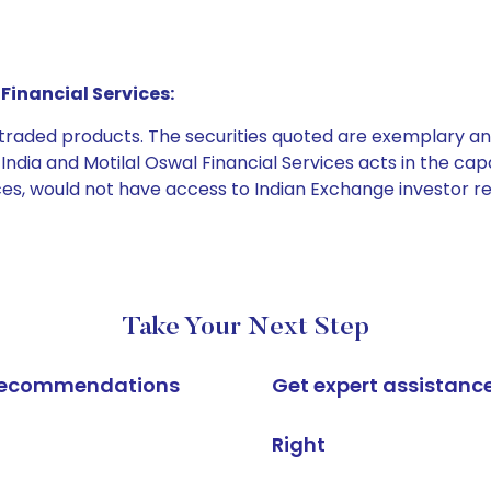
Financial Services:
e traded products. The securities quoted are exemplary
dia and Motilal Oswal Financial Services acts in the capaci
ices, would not have access to Indian Exchange investor r
Take Your Next Step
k recommendations
Get expert assistanc
Right