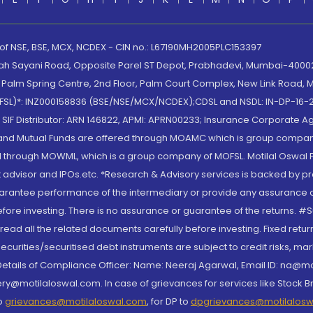
 of NSE, BSE, MCX, NCDEX - CIN no.: L67190MH2005PLC153397
lah Sayani Road, Opposite Parel ST Depot, Prabhadevi, Mumbai-400025
lm Spring Centre, 2nd Floor, Palm Court Complex, New Link Road, Ma
(MOFSL)*: INZ000158836 (BSE/NSE/MCX/NCDEX);CDSL and NSDL: IN-DP-16-2
nd SIF Distributor: ARN 146822, APMI: APRN00233; Insurance Corporat
S and Mutual Funds are offered through MOAMC which is group compan
through MOWML, which is a group company of MOFSL. Motilal Oswal Finan
 advisor and IPOs.etc. *Research & Advisory services is backed by pr
arantee performance of the intermediary or provide any assurance of 
re investing. There is no assurance or guarantee of the returns. #Suc
, read all the related documents carefully before investing. Fixed retu
curities/securitised debt instruments are subject to credit risks, mark
. Details of Compliance Officer: Name: Neeraj Agarwal, Email ID: na
ry@motilaloswal.com. In case of grievances for services like Stock B
to
grievances@motilaloswal.com
, for DP to
dpgrievances@motilalos