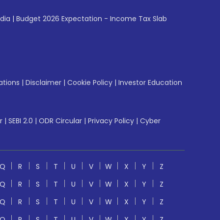
ndia
|
Budget 2026 Expectation - Income Tax Slab
ations
|
Disclaimer
|
Cookie Policy
|
Investor Education
r
|
SEBI 2.0
|
ODR Circular
|
Privacy Policy
|
Cyber
Q
R
S
T
U
V
W
X
Y
Z
Q
R
S
T
U
V
W
X
Y
Z
Q
R
S
T
U
V
W
X
Y
Z
Q
R
S
T
U
V
W
X
Y
Z