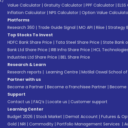
L)*
Value Calculator
|
Gratuity Calculator
|
PPF Calculator
|
ELSS 
Inflation Calculator
|
NPS Calculator
|
Option Value Calculato
Platforms
Research 360
|
Trade Guide Signal
|
MO API
|
Riise
|
Strategy B
Top Stocks To Invest
HDFC Bank Share Price
|
Tata Steel Share Price
|
State Bank o
Bank Ltd Share Price
|
IRB Infra Share Price
|
HCL Technologies
Industries Ltd Share Price
|
BEL Share Price
Research & Learn
Research reports
|
Learning Centre
|
Motilal Oswal School o
Partner with us
Become a Partner
|
Become a Franchisee Partner
|
Become a
Support
Contact us
|
FAQ’s
|
Locate us
|
Customer support
Learning Center
Budget 2026
|
Stock Market
|
Demat Account
|
Futures & Op
Gold
|
NRI
|
Commodity
|
Portfolio Management Services
|
A