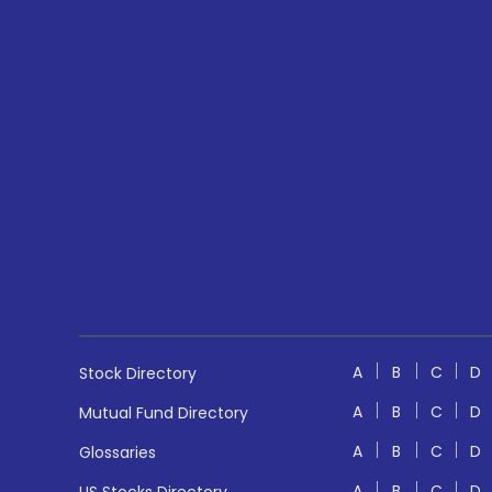
A
B
C
D
Stock Directory
A
B
C
D
Mutual Fund Directory
A
B
C
D
Glossaries
A
B
C
D