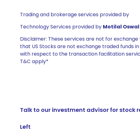
Trading and brokerage services provided by
Technology Services provided by
Motilal Oswal 
Disclaimer: These services are not for exchang
that US Stocks are not exchange traded funds in In
with respect to the transaction facilitation serv
T&C apply*
Talk to our investment advisor for stoc
Left