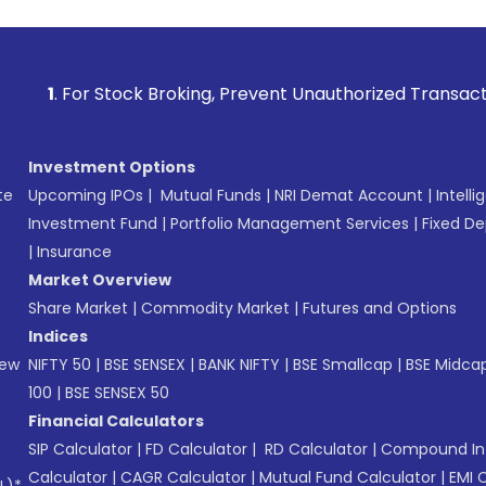
Stock Broking, Prevent Unauthorized Transactions in your a
Investment Options
te
Upcoming IPOs
|
Mutual Funds
|
NRI Demat Account
|
Intelli
Investment Fund
|
Portfolio Management Services
|
Fixed De
|
Insurance
Market Overview
Share Market
|
Commodity Market
|
Futures and Options
Indices
New
NIFTY 50
|
BSE SENSEX
|
BANK NIFTY
|
BSE Smallcap
|
BSE Midca
100
|
BSE SENSEX 50
Financial Calculators
SIP Calculator
|
FD Calculator
|
RD Calculator
|
Compound Int
Calculator
|
CAGR Calculator
|
Mutual Fund Calculator
|
EMI 