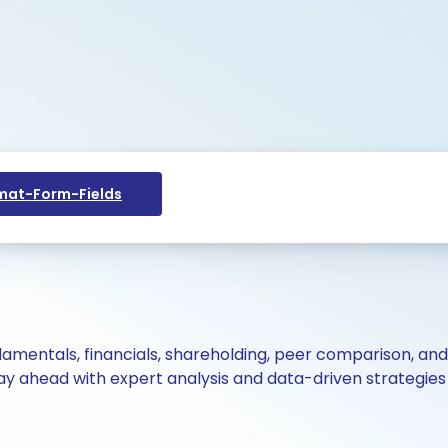
at-Form-Fields
ndamentals, financials, shareholding, peer comparison, an
y ahead with expert analysis and data-driven strategies 