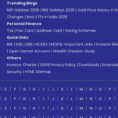
Trending Blogs
NSE Holidays 2026
|
BSE Holidays 2026
|
Gold Price History in I
Changes
|
Best ETFs in India 2026
Personal Finance
Tax
|
Pan Card
|
Aadhaar Card
|
Saving Schemes
Quick links
BSE
|
NSE
|
SEBI
|
NCDEX
|
MOFSL-Important Links
|
Investor Rel
|
Open Demat Account
|
Wealth Creation Study
Others
Investor Charter
|
GDPR Privacy Policy
|
Downloads
|
Smartod
Security
|
HTML Sitemap
E
F
G
H
I
J
K
L
M
N
O
P
E
F
G
H
I
J
K
L
M
N
O
P
E
F
G
H
I
J
K
L
M
N
O
P
E
F
G
H
I
J
K
L
M
N
O
P