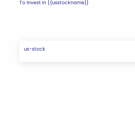
To Invest in {{usstockname}}
us-stock