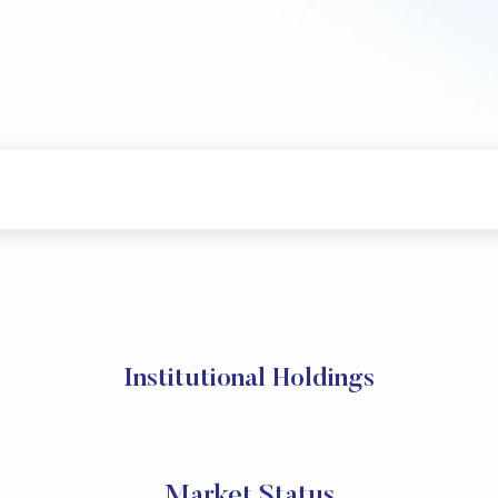
Institutional Holdings
Market Status