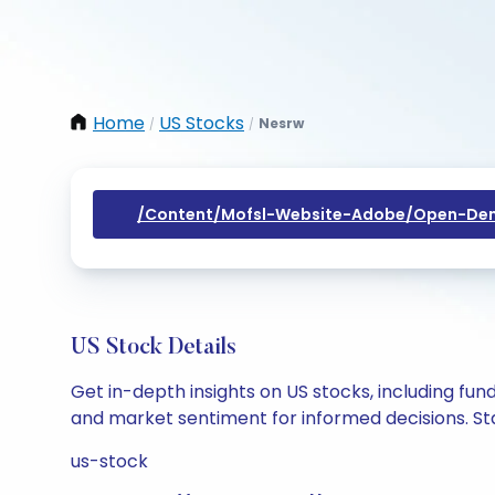
Home
US Stocks
Nesrw
/
/
/content/mofsl-Website-Adobe/open-Dem
US Stock Details
Get in-depth insights on US stocks, including fu
and market sentiment for informed decisions. Sta
us-stock