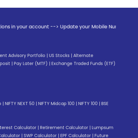
ccount --> Update your Mobile Number with your Stock broker
gent Advisory Portfolio
|
US Stocks
|
Alternate
posit
|
Pay Later (MTF)
|
Exchange Traded Funds (ETF)
p
|
NIFTY NEXT 50
|
NIFTY Midcap 100
|
NIFTY 100
|
BSE
erest Calculator
|
Retirement Calculator
|
Lumpsum
Calculator
|
SWP Calculator
|
EPF Calculator
|
Future