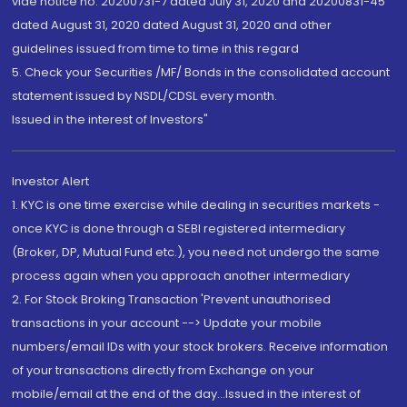
vide notice no. 20200731-7 dated July 31, 2020 and 20200831-45
dated August 31, 2020 dated August 31, 2020 and other
guidelines issued from time to time in this regard
5. Check your Securities /MF/ Bonds in the consolidated account
statement issued by NSDL/CDSL every month.
Issued in the interest of Investors"
Investor Alert
1. KYC is one time exercise while dealing in securities markets -
once KYC is done through a SEBI registered intermediary
(Broker, DP, Mutual Fund etc.), you need not undergo the same
process again when you approach another intermediary
2. For Stock Broking Transaction 'Prevent unauthorised
transactions in your account --> Update your mobile
numbers/email IDs with your stock brokers. Receive information
of your transactions directly from Exchange on your
mobile/email at the end of the day...Issued in the interest of