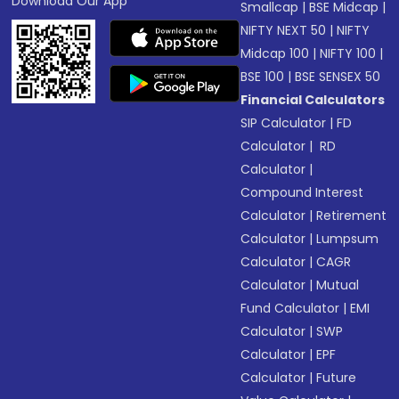
Download Our App
Smallcap
|
BSE Midcap
|
NIFTY NEXT 50
|
NIFTY
Midcap 100
|
NIFTY 100
|
BSE 100
|
BSE SENSEX 50
Financial Calculators
SIP Calculator
|
FD
Calculator
|
RD
Calculator
|
Compound Interest
Calculator
|
Retirement
Calculator
|
Lumpsum
Calculator
|
CAGR
Calculator
|
Mutual
Fund Calculator
|
EMI
Calculator
|
SWP
Calculator
|
EPF
Calculator
|
Future