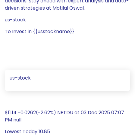
decisions. Stay ahead with expert analysis and data-
driven strategies at Motilal Oswal.
us-stock
To Invest in {{usstockname}}
us-stock
$11.14 -0.0262(-2.62%) NETDU at 03 Dec 2025 07:07
PM null
Lowest Today 10.85