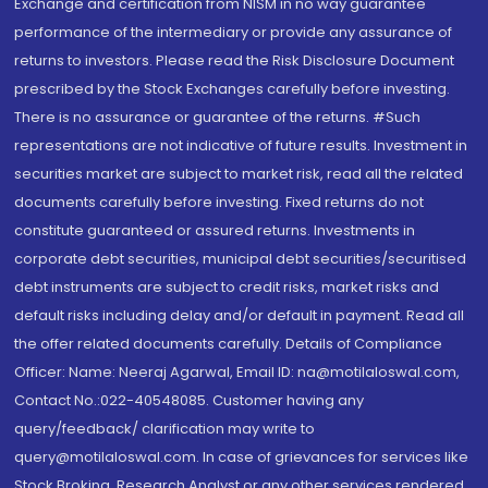
Exchange and certification from NISM in no way guarantee
performance of the intermediary or provide any assurance of
returns to investors. Please read the Risk Disclosure Document
prescribed by the Stock Exchanges carefully before investing.
There is no assurance or guarantee of the returns. #Such
representations are not indicative of future results. Investment in
securities market are subject to market risk, read all the related
documents carefully before investing. Fixed returns do not
constitute guaranteed or assured returns. Investments in
corporate debt securities, municipal debt securities/securitised
debt instruments are subject to credit risks, market risks and
default risks including delay and/or default in payment. Read all
the offer related documents carefully. Details of Compliance
Officer: Name: Neeraj Agarwal, Email ID: na@motilaloswal.com,
Contact No.:022-40548085. Customer having any
query/feedback/ clarification may write to
query@motilaloswal.com. In case of grievances for services like
Stock Broking, Research Analyst or any other services rendered