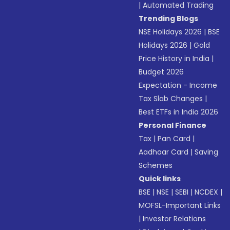
|
Automated Trading
Trending Blogs
NSE Holidays 2026
|
BSE
Holidays 2026
|
Gold
Price History in India
|
Budget 2026
Expectation - Income
Tax Slab Changes
|
Best ETFs in India 2026
Personal Finance
Tax
|
Pan Card
|
Aadhaar Card
|
Saving
Schemes
Quick links
BSE
|
NSE
|
SEBI
|
NCDEX
|
MOFSL-Important Links
|
Investor Relations