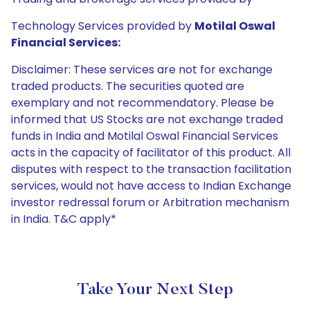
Technology Services provided by
Motilal Oswal
Financial Services:
Disclaimer: These services are not for exchange
traded products. The securities quoted are
exemplary and not recommendatory. Please be
informed that US Stocks are not exchange traded
funds in India and Motilal Oswal Financial Services
acts in the capacity of facilitator of this product. All
disputes with respect to the transaction facilitation
services, would not have access to Indian Exchange
investor redressal forum or Arbitration mechanism
in India. T&C apply*
Take Your Next Step