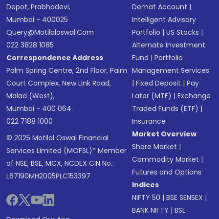
Depot, Prabhadevi,
Demat Account
|
Mumbai - 400025
Intelligent Advisory
Query@motilaloswal.com
Portfolio
|
US Stocks
|
022 3828 1085
Alternate Investment
Correspondence Address
Fund
|
Portfolio
Palm Spring Centre, 2nd Floor, Palm
Management Services
Court Complex, New Link Road,
|
Fixed Deposit
|
Pay
Malad (West),
Later (MTF)
|
Exchange
Mumbai - 400 064.
Traded Funds (ETF)
|
022 7188 1000
Insurance
Market Overview
© 2025 Motilal Oswal Financial
Share Market
|
Services Limited (MOFSL)* Member
Commodity Market
|
of NSE, BSE, MCX, NCDEX CIN No.:
Futures and Options
L67190MH2005PLC153397
Indices
NIFTY 50
|
BSE SENSEX
|
BANK NIFTY
|
BSE