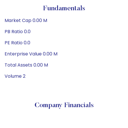
Fundamentals
Market Cap 0.00 M
PB Ratio 0.0
PE Ratio 0.0
Enterprise Value 0.00 M
Total Assets 0.00 M
Volume 2
Company Financials