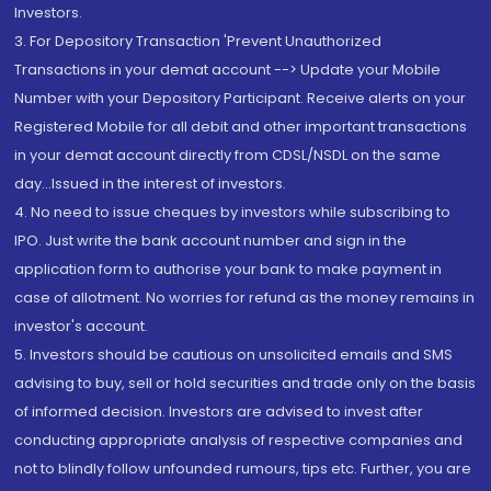
Investors.
3. For Depository Transaction 'Prevent Unauthorized
Transactions in your demat account --> Update your Mobile
Number with your Depository Participant. Receive alerts on your
Registered Mobile for all debit and other important transactions
in your demat account directly from CDSL/NSDL on the same
day...Issued in the interest of investors.
4. No need to issue cheques by investors while subscribing to
IPO. Just write the bank account number and sign in the
application form to authorise your bank to make payment in
case of allotment. No worries for refund as the money remains in
investor's account.
5. Investors should be cautious on unsolicited emails and SMS
advising to buy, sell or hold securities and trade only on the basis
of informed decision. Investors are advised to invest after
conducting appropriate analysis of respective companies and
not to blindly follow unfounded rumours, tips etc. Further, you are