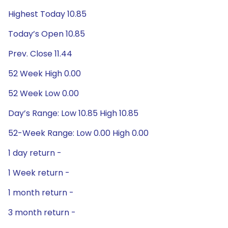
Highest Today 10.85
Today’s Open 10.85
Prev. Close 11.44
52 Week High 0.00
52 Week Low 0.00
Day’s Range: Low 10.85 High 10.85
52-Week Range: Low 0.00 High 0.00
1 day return -
1 Week return -
1 month return -
3 month return -