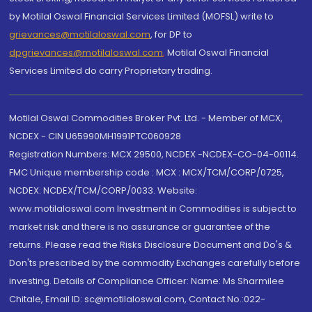
by Motilal Oswal Financial Services Limited (MOFSL) write to
grievances@motilaloswal.com
, for DP to
dpgrievances@motilaloswal.com
,
Motilal Oswal Financial
Services Limited do carry Proprietary trading.
Motilal Oswal Commodities Broker Pvt. Ltd. - Member of MCX,
NCDEX - CIN U65990MH1991PTC060928
Registration Numbers: MCX 29500, NCDEX -NCDEX-CO-04-00114.
FMC Unique membership code : MCX : MCX/TCM/CORP/0725,
NCDEX: NCDEX/TCM/CORP/0033. Website:
www.motilaloswal.com Investment in Commodities is subject to
market risk and there is no assurance or guarantee of the
returns. Please read the Risks Disclosure Document and Do's &
Don'ts prescribed by the commodity Exchanges carefully before
investing. Details of Compliance Officer: Name: Ms Sharmilee
Chitale, Email ID: sc@motilaloswal.com, Contact No.:022-