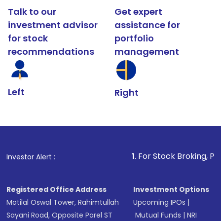
Talk to our
Get expert
investment advisor
assistance for
for stock
portfolio
recommendations
management
Left
Right
1
. For Stock Broking, Prevent Unautho
Investor Alert :
Registered Office Address
Investment Options
Motilal Oswal Tower, Rahimtullah
Upcoming IPOs
|
Sayani Road, Opposite Parel ST
Mutual Funds
|
NRI