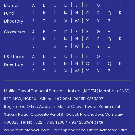
A
B
C
D
E
F
G
H
I
Mutual
J
K
L
M
N
O
P
Q
R
Fund
S
T
U
V
W
X
Y
Z
Directory
A
B
C
D
E
F
G
H
I
Glossaries
J
K
L
M
N
O
P
Q
R
S
T
U
V
W
X
Y
Z
A
B
C
D
E
F
G
H
I
US Stocks
J
K
L
M
N
O
P
Q
R
Directory
S
T
U
V
W
X
Y
Z
Motilal Oswal Financial Services Limited. (MOFSL) Member of NSE,
BSE, MCX, NCDEX - CIN no.: L67190MH2005PLC153397
Registered Office Address: Motilal Oswal Tower, Rahimtullah
Sayani Road, Opposite Parel ST Depot, Prabhadevi, Mumbai-
400025; Tel No.: 022 - 71934200 / 71934263;Website
www.motilaloswal.com. Correspondence Office Address: Palm