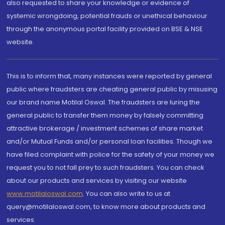
also requested to share your knowledge or evidence of
systemic wrongdoing, potential frauds or unethical behaviour
through the anonymous portal facility provided on BSE & NSE
website.
This is to inform that, many instances were reported by general
public where fraudsters are cheating general public by misusing
our brand name Motilal Oswal. The fraudsters are luring the
general public to transfer them money by falsely committing
attractive brokerage / investment schemes of share market
and/or Mutual Funds and/or personal loan facilities. Though we
have filed complaint with police for the safety of your money we
request you to not fall prey to such fraudsters. You can check
about our products and services by visiting our website
www.motilaloswal.com
. You can also write to us at
query@motilaloswal.com, to know more about products and
services.