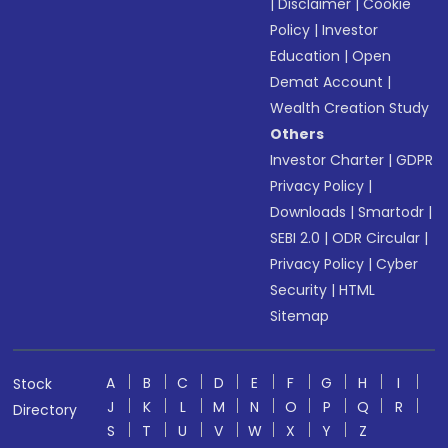
|
Disclaimer
|
Cookie
Policy
|
Investor
Education
|
Open
Demat Account
|
Wealth Creation Study
Others
Investor Charter
|
GDPR
Privacy Policy
|
Downloads
|
Smartodr
|
SEBI 2.0
|
ODR Circular
|
Privacy Policy
|
Cyber
Security
|
HTML
Sitemap
A
B
C
D
E
F
G
H
I
Stock
J
K
L
M
N
O
P
Q
R
Directory
S
T
U
V
W
X
Y
Z