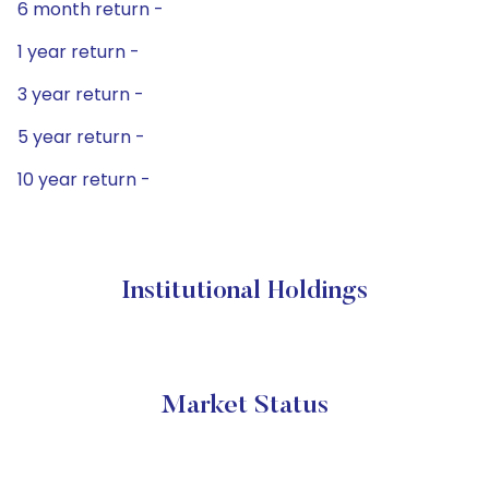
6 month return -
1 year return -
3 year return -
5 year return -
10 year return -
Institutional Holdings
Market Status