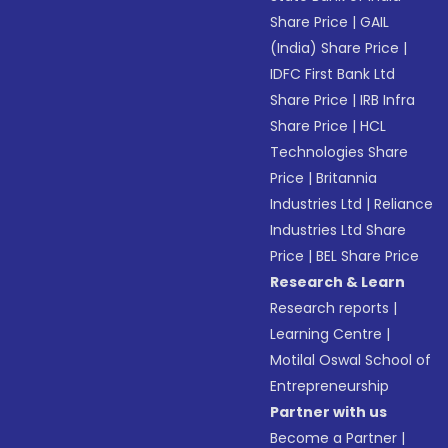
Share Price
|
GAIL
(India) Share Price
|
IDFC First Bank Ltd
Share Price
|
IRB Infra
Share Price
|
HCL
Technologies Share
Price
|
Britannia
Industries Ltd
|
Reliance
Industries Ltd Share
Price
|
BEL Share Price
Research & Learn
Research reports
|
Learning Centre
|
Motilal Oswal School of
Entrepreneurship
Partner with us
Become a Partner
|