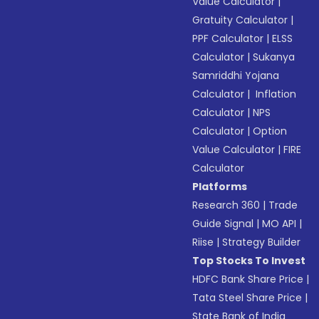
Value Calculator
|
Gratuity Calculator
|
PPF Calculator
|
ELSS
Calculator
|
Sukanya
Samriddhi Yojana
Calculator
|
Inflation
Calculator
|
NPS
Calculator
|
Option
Value Calculator
|
FIRE
Calculator
Platforms
Research 360
|
Trade
Guide Signal
|
MO API
|
Riise
|
Strategy Builder
Top Stocks To Invest
HDFC Bank Share Price
|
Tata Steel Share Price
|
State Bank of India