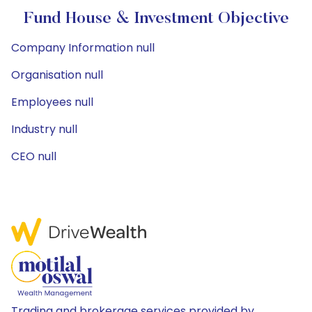
Fund House & Investment Objective
Company Information null
Organisation null
Employees null
Industry null
CEO null
Trading and brokerage services provided by