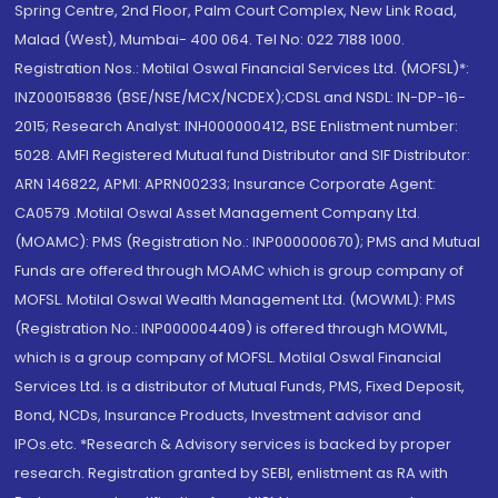
Spring Centre, 2nd Floor, Palm Court Complex, New Link Road,
Malad (West), Mumbai- 400 064. Tel No: 022 7188 1000.
Registration Nos.: Motilal Oswal Financial Services Ltd. (MOFSL)*:
INZ000158836 (BSE/NSE/MCX/NCDEX);CDSL and NSDL: IN-DP-16-
2015; Research Analyst: INH000000412, BSE Enlistment number:
5028. AMFI Registered Mutual fund Distributor and SIF Distributor:
ARN 146822, APMI: APRN00233; Insurance Corporate Agent:
CA0579 .Motilal Oswal Asset Management Company Ltd.
(MOAMC): PMS (Registration No.: INP000000670); PMS and Mutual
Funds are offered through MOAMC which is group company of
MOFSL. Motilal Oswal Wealth Management Ltd. (MOWML): PMS
(Registration No.: INP000004409) is offered through MOWML,
which is a group company of MOFSL. Motilal Oswal Financial
Services Ltd. is a distributor of Mutual Funds, PMS, Fixed Deposit,
Bond, NCDs, Insurance Products, Investment advisor and
IPOs.etc. *Research & Advisory services is backed by proper
research. Registration granted by SEBI, enlistment as RA with