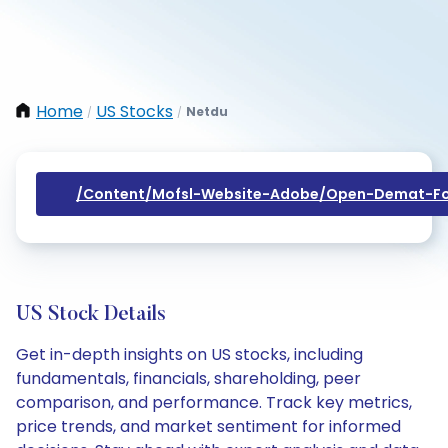
Home
US Stocks
Netdu
/
/
/content/mofsl-Website-Adobe/open-Demat-Fo
US Stock Details
Get in-depth insights on US stocks, including
fundamentals, financials, shareholding, peer
comparison, and performance. Track key metrics,
price trends, and market sentiment for informed