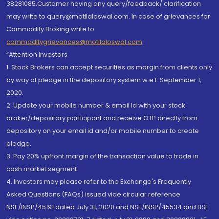
38281085.Customer having any query/feedback/ clarification
may write to query@motilaloswal.com. In case of grievances for
Commodity Broking write to
commoditygrievances@motilaloswal.com
“Attention Investors
1. Stock Brokers can accept securities as margin from clients only
by way of pledge in the depository system w.e.f. September 1,
2020.
2. Update your mobile number & email Id with your stock
broker/depository participant and receive OTP directly from
depository on your email id and/or mobile number to create
pledge.
3. Pay 20% upfront margin of the transaction value to trade in
cash market segment.
4. Investors may please refer to the Exchange's Frequently
Asked Questions (FAQs) issued vide circular reference
NSE/INSP/45191 dated July 31, 2020 and NSE/INSP/45534 and BSE