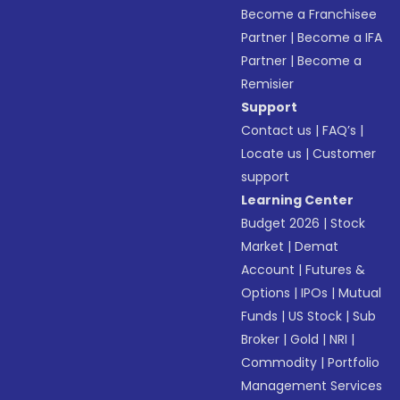
Become a Franchisee
Partner
|
Become a IFA
Partner
|
Become a
Remisier
Support
Contact us
|
FAQ’s
|
Locate us
|
Customer
support
Learning Center
Budget 2026
|
Stock
Market
|
Demat
Account
|
Futures &
Options
|
IPOs
|
Mutual
Funds
|
US Stock
|
Sub
Broker
|
Gold
|
NRI
|
Commodity
|
Portfolio
Management Services