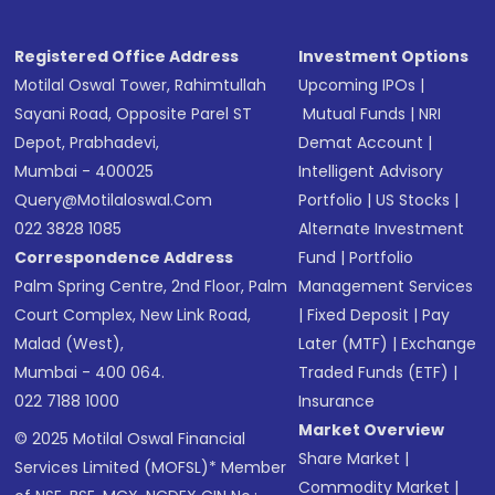
Registered Office Address
Investment Options
Motilal Oswal Tower, Rahimtullah
Upcoming IPOs
|
Sayani Road, Opposite Parel ST
Mutual Funds
|
NRI
Depot, Prabhadevi,
Demat Account
|
Mumbai - 400025
Intelligent Advisory
Query@motilaloswal.com
Portfolio
|
US Stocks
|
022 3828 1085
Alternate Investment
Correspondence Address
Fund
|
Portfolio
Palm Spring Centre, 2nd Floor, Palm
Management Services
Court Complex, New Link Road,
|
Fixed Deposit
|
Pay
Malad (West),
Later (MTF)
|
Exchange
Mumbai - 400 064.
Traded Funds (ETF)
|
022 7188 1000
Insurance
Market Overview
© 2025 Motilal Oswal Financial
Share Market
|
Services Limited (MOFSL)* Member
Commodity Market
|