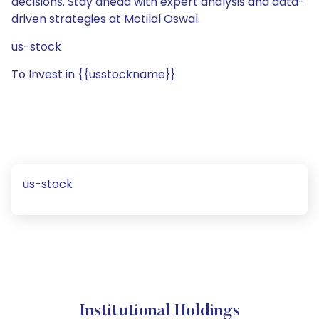
decisions. Stay ahead with expert analysis and data-
driven strategies at Motilal Oswal.
us-stock
To Invest in {{usstockname}}
us-stock
Institutional Holdings