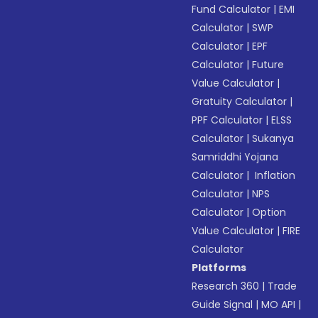
Fund Calculator
|
EMI
Calculator
|
SWP
Calculator
|
EPF
Calculator
|
Future
Value Calculator
|
Gratuity Calculator
|
PPF Calculator
|
ELSS
Calculator
|
Sukanya
Samriddhi Yojana
Calculator
|
Inflation
Calculator
|
NPS
Calculator
|
Option
Value Calculator
|
FIRE
Calculator
Platforms
Research 360
|
Trade
Guide Signal
|
MO API
|