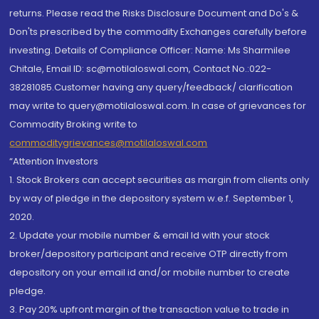
returns. Please read the Risks Disclosure Document and Do's &
Don'ts prescribed by the commodity Exchanges carefully before
investing. Details of Compliance Officer: Name: Ms Sharmilee
Chitale, Email ID: sc@motilaloswal.com, Contact No.:022-
38281085.Customer having any query/feedback/ clarification
may write to query@motilaloswal.com. In case of grievances for
Commodity Broking write to
commoditygrievances@motilaloswal.com
“Attention Investors
1. Stock Brokers can accept securities as margin from clients only
by way of pledge in the depository system w.e.f. September 1,
2020.
2. Update your mobile number & email Id with your stock
broker/depository participant and receive OTP directly from
depository on your email id and/or mobile number to create
pledge.
3. Pay 20% upfront margin of the transaction value to trade in