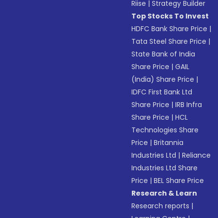
Riise
|
Strategy Builder
Top Stocks To Invest
HDFC Bank Share Price
|
Tata Steel Share Price
|
State Bank of India
Share Price
|
GAIL
(India) Share Price
|
IDFC First Bank Ltd
Share Price
|
IRB Infra
Share Price
|
HCL
Technologies Share
Price
|
Britannia
Industries Ltd
|
Reliance
Industries Ltd Share
Price
|
BEL Share Price
Research & Learn
Research reports
|