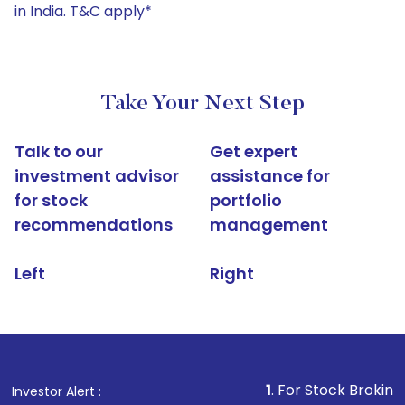
in India. T&C apply*
Take Your Next Step
Talk to our
Get expert
investment advisor
assistance for
for stock
portfolio
recommendations
management
Left
Right
1
. For Stock Broking, Prevent U
Investor Alert :