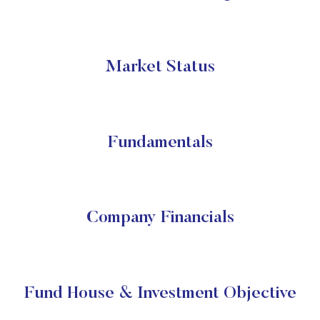
Market Status
Fundamentals
Company Financials
Fund House & Investment Objective