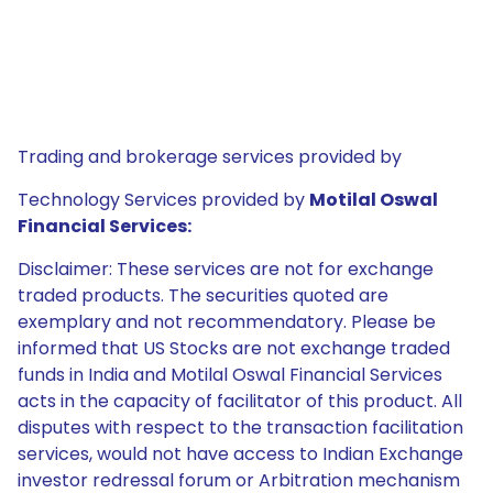
Trading and brokerage services provided by
Technology Services provided by
Motilal Oswal
Financial Services:
Disclaimer: These services are not for exchange
traded products. The securities quoted are
exemplary and not recommendatory. Please be
informed that US Stocks are not exchange traded
funds in India and Motilal Oswal Financial Services
acts in the capacity of facilitator of this product. All
disputes with respect to the transaction facilitation
services, would not have access to Indian Exchange
investor redressal forum or Arbitration mechanism