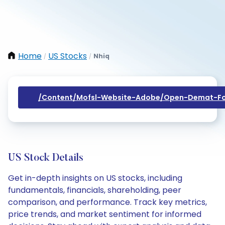
Home
US Stocks
Nhiq
/
/
/content/mofsl-Website-Adobe/open-Demat-Fo
US Stock Details
Get in-depth insights on US stocks, including
fundamentals, financials, shareholding, peer
comparison, and performance. Track key metrics,
price trends, and market sentiment for informed