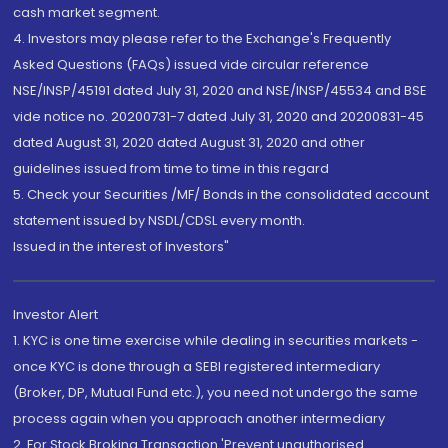
cash market segment.
4. Investors may please refer to the Exchange's Frequently
Asked Questions (FAQs) issued vide circular reference
NSE/INSP/45191 dated July 31, 2020 and NSE/INSP/45534 and BSE
vide notice no. 20200731-7 dated July 31, 2020 and 20200831-45
dated August 31, 2020 dated August 31, 2020 and other
guidelines issued from time to time in this regard
5. Check your Securities /MF/ Bonds in the consolidated account
statement issued by NSDL/CDSL every month.
Issued in the interest of Investors"
Investor Alert
1. KYC is one time exercise while dealing in securities markets -
once KYC is done through a SEBI registered intermediary
(Broker, DP, Mutual Fund etc.), you need not undergo the same
process again when you approach another intermediary
2. For Stock Broking Transaction 'Prevent unauthorised