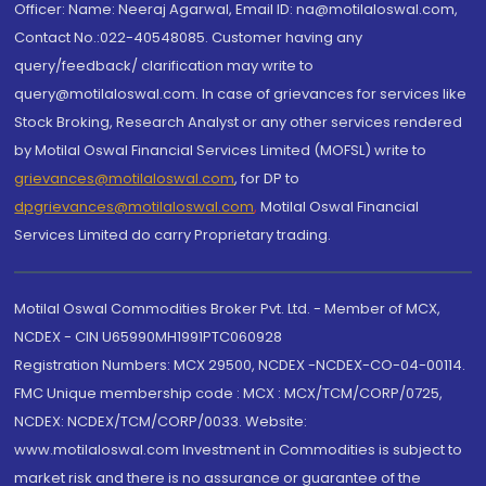
Officer: Name: Neeraj Agarwal, Email ID: na@motilaloswal.com,
Contact No.:022-40548085. Customer having any
query/feedback/ clarification may write to
query@motilaloswal.com. In case of grievances for services like
Stock Broking, Research Analyst or any other services rendered
by Motilal Oswal Financial Services Limited (MOFSL) write to
grievances@motilaloswal.com
, for DP to
dpgrievances@motilaloswal.com
,
Motilal Oswal Financial
Services Limited do carry Proprietary trading.
Motilal Oswal Commodities Broker Pvt. Ltd. - Member of MCX,
NCDEX - CIN U65990MH1991PTC060928
Registration Numbers: MCX 29500, NCDEX -NCDEX-CO-04-00114.
FMC Unique membership code : MCX : MCX/TCM/CORP/0725,
NCDEX: NCDEX/TCM/CORP/0033. Website:
www.motilaloswal.com Investment in Commodities is subject to
market risk and there is no assurance or guarantee of the