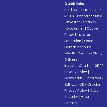
Quick links
BSE
|
NSE
|
SEBI
|
NCDEX
|
MOFSL-Important Links
|
Investor Relations
|
Disclaimer
|
Cookie
Policy
|
Investor
Education
|
Open
Demat Account
|
Wealth Creation Study
Others
Investor Charter
|
GDPR
Privacy Policy
|
Downloads
|
Smartodr
|
SEBI 2.0
|
ODR Circular
|
Privacy Policy
|
Cyber
Security
|
HTML
Sitemap