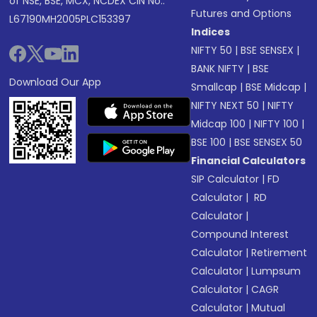
of NSE, BSE, MCX, NCDEX CIN No.:
Futures and Options
L67190MH2005PLC153397
Indices
NIFTY 50
|
BSE SENSEX
|
BANK NIFTY
|
BSE
Download Our App
Smallcap
|
BSE Midcap
|
NIFTY NEXT 50
|
NIFTY
Midcap 100
|
NIFTY 100
|
BSE 100
|
BSE SENSEX 50
Financial Calculators
SIP Calculator
|
FD
Calculator
|
RD
Calculator
|
Compound Interest
Calculator
|
Retirement
Calculator
|
Lumpsum
Calculator
|
CAGR
Calculator
|
Mutual