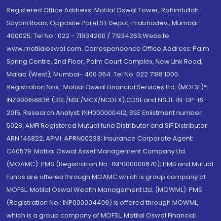
Registered Office Address: Motilal Oswal Tower, Rahimtullah
Sayani Road, Opposite Parel ST Depot, Prabhadevi, Mumbai-
400025; Tel No.: 022 - 71934200 / 71934263;Website
www.motilaloswal.com. Correspondence Office Address: Palm
Spring Centre, 2nd Floor, Palm Court Complex, New Link Road,
Malad (West), Mumbai- 400 064. Tel No: 022 7188 1000.
Registration Nos.: Motilal Oswal Financial Services Ltd. (MOFSL)*:
INZ000158836 (BSE/NSE/MCX/NCDEX);CDSL and NSDL: IN-DP-16-
2015; Research Analyst: INH000000412, BSE Enlistment number:
5028. AMFI Registered Mutual fund Distributor and SIF Distributor:
ARN 146822, APMI: APRN00233; Insurance Corporate Agent:
CA0579 .Motilal Oswal Asset Management Company Ltd.
(MOAMC): PMS (Registration No.: INP000000670); PMS and Mutual
Funds are offered through MOAMC which is group company of
MOFSL. Motilal Oswal Wealth Management Ltd. (MOWML): PMS
(Registration No.: INP000004409) is offered through MOWML,
which is a group company of MOFSL. Motilal Oswal Financial