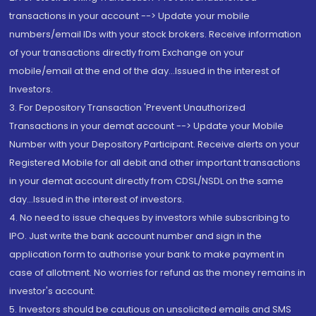
transactions in your account --> Update your mobile
numbers/email IDs with your stock brokers. Receive information
of your transactions directly from Exchange on your
mobile/email at the end of the day...Issued in the interest of
Investors.
3. For Depository Transaction 'Prevent Unauthorized
Transactions in your demat account --> Update your Mobile
Number with your Depository Participant. Receive alerts on your
Registered Mobile for all debit and other important transactions
in your demat account directly from CDSL/NSDL on the same
day...Issued in the interest of investors.
4. No need to issue cheques by investors while subscribing to
IPO. Just write the bank account number and sign in the
application form to authorise your bank to make payment in
case of allotment. No worries for refund as the money remains in
investor's account.
5. Investors should be cautious on unsolicited emails and SMS