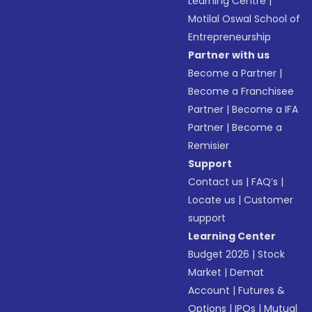
Learning Centre
|
Motilal Oswal School of
Entrepreneurship
Partner with us
Become a Partner
|
Become a Franchisee
Partner
|
Become a IFA
Partner
|
Become a
Remisier
Support
Contact us
|
FAQ’s
|
Locate us
|
Customer
support
Learning Center
Budget 2026
|
Stock
Market
|
Demat
Account
|
Futures &
Options
|
IPOs
|
Mutual