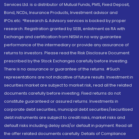
Services Ltd. is a distributor of Mutual Funds, PMS, Fixed Deposit,
Bond, NCDs, Insurance Products, Investment advisor and
IPOs.etc. *Research & Advisory services is backed by proper
research. Registration granted by SEBI, enlistment as RA with
Exchange and certification from NISM in no way guarantee
performance of the intermediary or provide any assurance of
returns to investors. Please read the Risk Disclosure Document
prescribed by the Stock Exchanges carefully before investing.
There is no assurance or guarantee of the returns. #Such
representations are not indicative of future results. Investment in
securities market are subject to market risk, read all the related
documents carefully before investing. Fixed returns do not
constitute guaranteed or assured returns. Investments in
corporate debt securities, municipal debt securities/securitised
debt instruments are subject to credit risks, market risks and
default risks including delay and/or default in payment. Read all
the offer related documents carefully. Details of Compliance