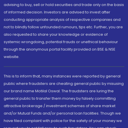
advising to buy, sell or hold securities and trade only on the basis
of informed decision. Investors are advised to invest after
conducting appropriate analysis of respective companies and
not to blindly follow unfounded rumours, tips etc. Further, you are
also requested to share your knowledge or evidence of
systemic wrongdoing, potential frauds or unethical behaviour
through the anonymous portal facility provided on BSE & NSE
website.
This is to inform that, many instances were reported by general
public where fraudsters are cheating general public by misusing
our brand name Motilal Oswal. The fraudsters are luring the
general public to transfer them money by falsely committing
attractive brokerage / investment schemes of share market
and/or Mutual Funds and/or personal loan facilities. Though we
have filed complaint with police for the safety of your money we