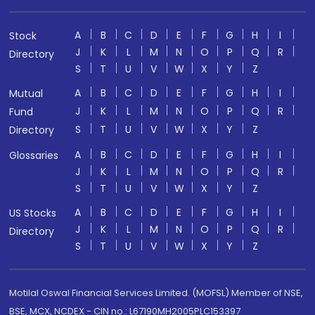
A
B
C
D
E
F
G
H
I
Stock
J
K
L
M
N
O
P
Q
R
Directory
S
T
U
V
W
X
Y
Z
A
B
C
D
E
F
G
H
I
Mutual
J
K
L
M
N
O
P
Q
R
Fund
S
T
U
V
W
X
Y
Z
Directory
A
B
C
D
E
F
G
H
I
Glossaries
J
K
L
M
N
O
P
Q
R
S
T
U
V
W
X
Y
Z
A
B
C
D
E
F
G
H
I
US Stocks
J
K
L
M
N
O
P
Q
R
Directory
S
T
U
V
W
X
Y
Z
Motilal Oswal Financial Services Limited. (MOFSL) Member of NSE,
BSE, MCX, NCDEX - CIN no.: L67190MH2005PLC153397