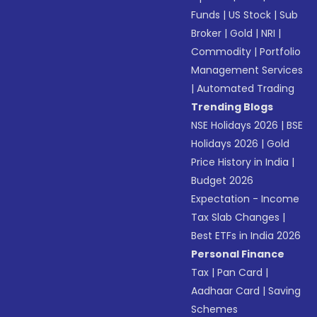
Funds
|
US Stock
|
Sub
Broker
|
Gold
|
NRI
|
Commodity
|
Portfolio
Management Services
|
Automated Trading
Trending Blogs
NSE Holidays 2026
|
BSE
Holidays 2026
|
Gold
Price History in India
|
Budget 2026
Expectation - Income
Tax Slab Changes
|
Best ETFs in India 2026
Personal Finance
Tax
|
Pan Card
|
Aadhaar Card
|
Saving
Schemes