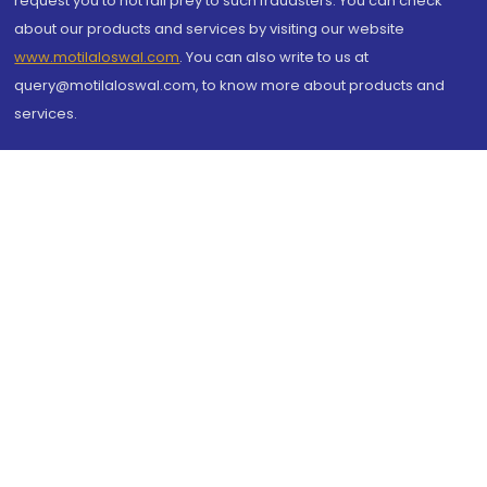
request you to not fall prey to such fraudsters. You can check
about our products and services by visiting our website
www.motilaloswal.com
. You can also write to us at
query@motilaloswal.com, to know more about products and
services.