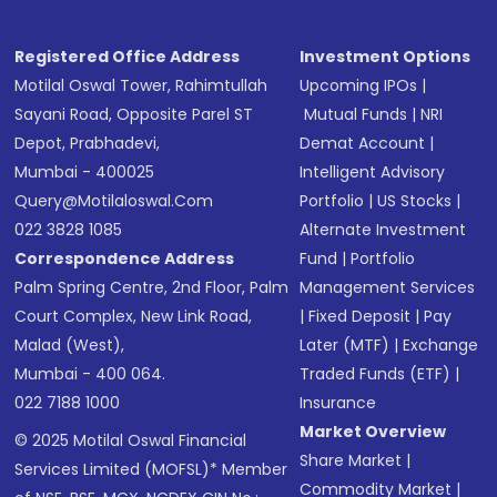
Registered Office Address
Investment Options
Motilal Oswal Tower, Rahimtullah
Upcoming IPOs
|
Sayani Road, Opposite Parel ST
Mutual Funds
|
NRI
Depot, Prabhadevi,
Demat Account
|
Mumbai - 400025
Intelligent Advisory
Query@motilaloswal.com
Portfolio
|
US Stocks
|
022 3828 1085
Alternate Investment
Correspondence Address
Fund
|
Portfolio
Palm Spring Centre, 2nd Floor, Palm
Management Services
Court Complex, New Link Road,
|
Fixed Deposit
|
Pay
Malad (West),
Later (MTF)
|
Exchange
Mumbai - 400 064.
Traded Funds (ETF)
|
022 7188 1000
Insurance
Market Overview
© 2025 Motilal Oswal Financial
Share Market
|
Services Limited (MOFSL)* Member
Commodity Market
|