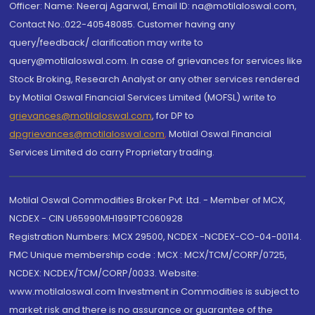
Officer: Name: Neeraj Agarwal, Email ID: na@motilaloswal.com,
Contact No.:022-40548085. Customer having any
query/feedback/ clarification may write to
query@motilaloswal.com. In case of grievances for services like
Stock Broking, Research Analyst or any other services rendered
by Motilal Oswal Financial Services Limited (MOFSL) write to
grievances@motilaloswal.com
, for DP to
dpgrievances@motilaloswal.com
,
Motilal Oswal Financial
Services Limited do carry Proprietary trading.
Motilal Oswal Commodities Broker Pvt. Ltd. - Member of MCX,
NCDEX - CIN U65990MH1991PTC060928
Registration Numbers: MCX 29500, NCDEX -NCDEX-CO-04-00114.
FMC Unique membership code : MCX : MCX/TCM/CORP/0725,
NCDEX: NCDEX/TCM/CORP/0033. Website:
www.motilaloswal.com Investment in Commodities is subject to
market risk and there is no assurance or guarantee of the