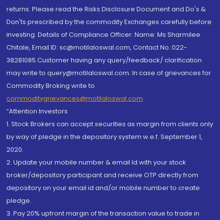
returns. Please read the Risks Disclosure Document and Do's &
Don'ts prescribed by the commodity Exchanges carefully before
investing. Details of Compliance Officer: Name: Ms Sharmilee
Chitale, Email ID: sc@motilaloswal.com, Contact No.:022-
38281085.Customer having any query/feedback/ clarification
may write to query@motilaloswal.com. In case of grievances for
Commodity Broking write to
commoditygrievances@motilaloswal.com
“Attention Investors
1. Stock Brokers can accept securities as margin from clients only
by way of pledge in the depository system w.e.f. September 1,
2020.
2. Update your mobile number & email Id with your stock
broker/depository participant and receive OTP directly from
depository on your email id and/or mobile number to create
pledge.
3. Pay 20% upfront margin of the transaction value to trade in