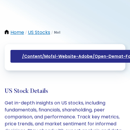
Home
US Stocks
Nvl
/
/
/content/mofsl-Website-Adobe/open-Demat-Fo
US Stock Details
Get in-depth insights on US stocks, including
fundamentals, financials, shareholding, peer
comparison, and performance. Track key metrics,
price trends, and market sentiment for informed