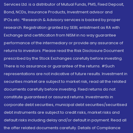
Services Ltd. is a distributor of Mutual Funds, PMS, Fixed Deposit,
Bond, NCDs, Insurance Products, Investment advisor and
IPOs.etc. *Research & Advisory services is backed by proper
research. Registration granted by SEBI, enlistment as RA with
Exchange and certification from NISM in no way guarantee
performance of the intermediary or provide any assurance of
returns to investors. Please read the Risk Disclosure Document
prescribed by the Stock Exchanges carefully before investing.
There is no assurance or guarantee of the returns. #Such
representations are not indicative of future results. Investment in
securities market are subject to market risk, read all the related
documents carefully before investing. Fixed returns do not
constitute guaranteed or assured returns. Investments in
corporate debt securities, municipal debt securities/securitised
debt instruments are subject to credit risks, market risks and
default risks including delay and/or default in payment. Read all
the offer related documents carefully. Details of Compliance