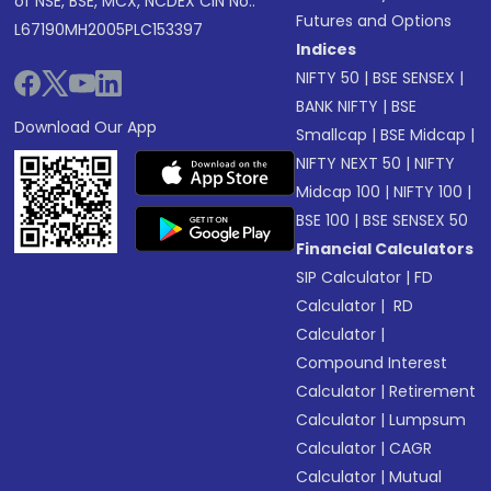
of NSE, BSE, MCX, NCDEX CIN No.:
Futures and Options
L67190MH2005PLC153397
Indices
NIFTY 50
|
BSE SENSEX
|
BANK NIFTY
|
BSE
Download Our App
Smallcap
|
BSE Midcap
|
NIFTY NEXT 50
|
NIFTY
Midcap 100
|
NIFTY 100
|
BSE 100
|
BSE SENSEX 50
Financial Calculators
SIP Calculator
|
FD
Calculator
|
RD
Calculator
|
Compound Interest
Calculator
|
Retirement
Calculator
|
Lumpsum
Calculator
|
CAGR
Calculator
|
Mutual