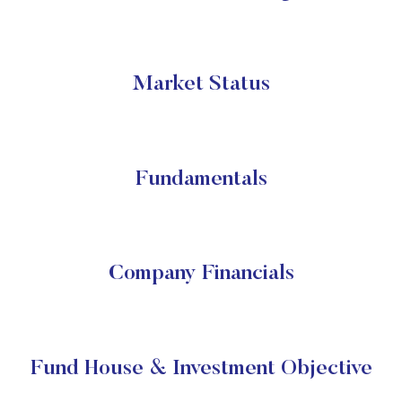
Market Status
Fundamentals
Company Financials
Fund House & Investment Objective