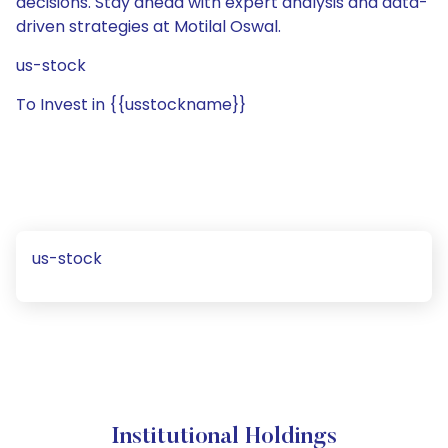
decisions. Stay ahead with expert analysis and data-
driven strategies at Motilal Oswal.
us-stock
To Invest in {{usstockname}}
us-stock
Institutional Holdings