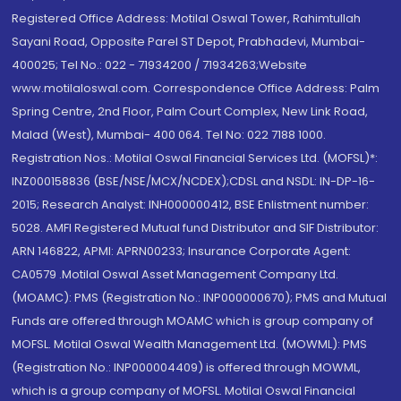
Registered Office Address: Motilal Oswal Tower, Rahimtullah
Sayani Road, Opposite Parel ST Depot, Prabhadevi, Mumbai-
400025; Tel No.: 022 - 71934200 / 71934263;Website
www.motilaloswal.com. Correspondence Office Address: Palm
Spring Centre, 2nd Floor, Palm Court Complex, New Link Road,
Malad (West), Mumbai- 400 064. Tel No: 022 7188 1000.
Registration Nos.: Motilal Oswal Financial Services Ltd. (MOFSL)*:
INZ000158836 (BSE/NSE/MCX/NCDEX);CDSL and NSDL: IN-DP-16-
2015; Research Analyst: INH000000412, BSE Enlistment number:
5028. AMFI Registered Mutual fund Distributor and SIF Distributor:
ARN 146822, APMI: APRN00233; Insurance Corporate Agent:
CA0579 .Motilal Oswal Asset Management Company Ltd.
(MOAMC): PMS (Registration No.: INP000000670); PMS and Mutual
Funds are offered through MOAMC which is group company of
MOFSL. Motilal Oswal Wealth Management Ltd. (MOWML): PMS
(Registration No.: INP000004409) is offered through MOWML,
which is a group company of MOFSL. Motilal Oswal Financial