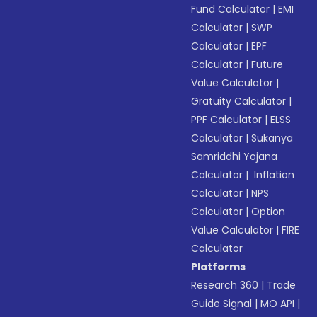
Fund Calculator
|
EMI
Calculator
|
SWP
Calculator
|
EPF
Calculator
|
Future
Value Calculator
|
Gratuity Calculator
|
PPF Calculator
|
ELSS
Calculator
|
Sukanya
Samriddhi Yojana
Calculator
|
Inflation
Calculator
|
NPS
Calculator
|
Option
Value Calculator
|
FIRE
Calculator
Platforms
Research 360
|
Trade
Guide Signal
|
MO API
|