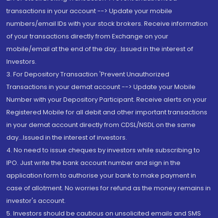
transactions in your account --> Update your mobile
numbers/email IDs with your stock brokers. Receive information
of your transactions directly from Exchange on your
mobile/email at the end of the day...Issued in the interest of
Investors.
3. For Depository Transaction 'Prevent Unauthorized
Transactions in your demat account --> Update your Mobile
Number with your Depository Participant. Receive alerts on your
Registered Mobile for all debit and other important transactions
in your demat account directly from CDSL/NSDL on the same
day...Issued in the interest of investors.
4. No need to issue cheques by investors while subscribing to
IPO. Just write the bank account number and sign in the
application form to authorise your bank to make payment in
case of allotment. No worries for refund as the money remains in
investor's account.
5. Investors should be cautious on unsolicited emails and SMS