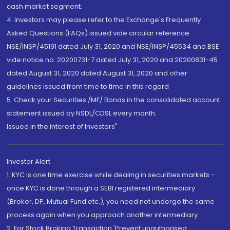
cash market segment.
4. Investors may please refer to the Exchange's Frequently
Asked Questions (FAQs) issued vide circular reference
NSE/INSP/45191 dated July 31, 2020 and NSE/INSP/45534 and BSE
vide notice no. 20200731-7 dated July 31, 2020 and 20200831-45
dated August 31, 2020 dated August 31, 2020 and other
guidelines issued from time to time in this regard
5. Check your Securities /MF/ Bonds in the consolidated account
statement issued by NSDL/CDSL every month.
Issued in the interest of Investors"
Investor Alert
1. KYC is one time exercise while dealing in securities markets -
once KYC is done through a SEBI registered intermediary
(Broker, DP, Mutual Fund etc.), you need not undergo the same
process again when you approach another intermediary
2. For Stock Broking Transaction 'Prevent unauthorised