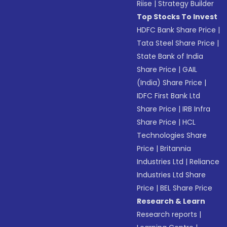
Riise
|
Strategy Builder
Top Stocks To Invest
HDFC Bank Share Price
|
Tata Steel Share Price
|
State Bank of India
Share Price
|
GAIL
(India) Share Price
|
IDFC First Bank Ltd
Share Price
|
IRB Infra
Share Price
|
HCL
Technologies Share
Price
|
Britannia
Industries Ltd
|
Reliance
Industries Ltd Share
Price
|
BEL Share Price
Research & Learn
Research reports
|