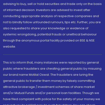
advising to buy, sell or hold securities and trade only on the basis
of informed decision. Investors are advised to invest after
conducting appropriate analysis of respective companies and
not to blindly follow unfounded rumours, tips etc. Further, you are
also requested to share your knowledge or evidence of
systemic wrongdoing, potential frauds or unethical behaviour
through the anonymous portal facility provided on BSE & NSE
website.
This is to inform that, many instances were reported by general
public where fraudsters are cheating general public by misusing
our brand name Motilal Oswal. The fraudsters are luring the
general public to transfer them money by falsely committing
attractive brokerage / investment schemes of share market
and/or Mutual Funds and/or personal loan facilities. Though we
have filed complaint with police for the safety of your money we