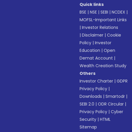
Quick links
BSE
|
NSE
|
SEBI
|
NCDEX
|
MOFSL-Important Links
|
Investor Relations
|
Disclaimer
|
Cookie
Policy
|
Investor
Education
|
Open
Demat Account
|
Wealth Creation Study
Others
Investor Charter
|
GDPR
Privacy Policy
|
Downloads
|
Smartodr
|
SEBI 2.0
|
ODR Circular
|
Privacy Policy
|
Cyber
Security
|
HTML
Sitemap