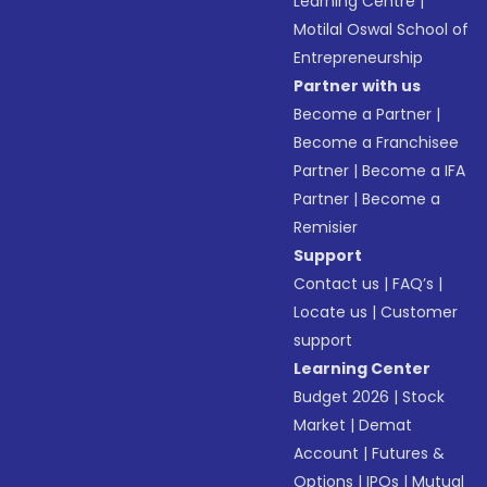
Learning Centre
|
Motilal Oswal School of
Entrepreneurship
Partner with us
Become a Partner
|
Become a Franchisee
Partner
|
Become a IFA
Partner
|
Become a
Remisier
Support
Contact us
|
FAQ’s
|
Locate us
|
Customer
support
Learning Center
Budget 2026
|
Stock
Market
|
Demat
Account
|
Futures &
Options
|
IPOs
|
Mutual