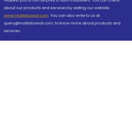
request you to not fall prey to such fraudsters. You can check
about our products and services by visiting our website
www.motilaloswal.com
. You can also write to us at
query@motilaloswal.com, to know more about products and
services.