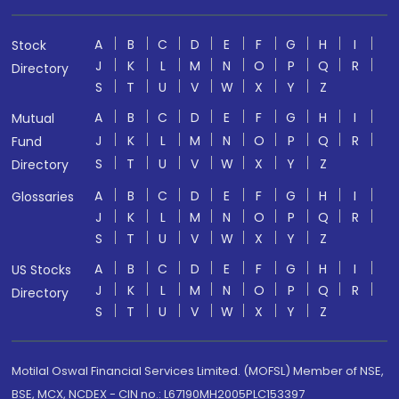
A
B
C
D
E
F
G
H
I
Stock
J
K
L
M
N
O
P
Q
R
Directory
S
T
U
V
W
X
Y
Z
A
B
C
D
E
F
G
H
I
Mutual
J
K
L
M
N
O
P
Q
R
Fund
S
T
U
V
W
X
Y
Z
Directory
A
B
C
D
E
F
G
H
I
Glossaries
J
K
L
M
N
O
P
Q
R
S
T
U
V
W
X
Y
Z
A
B
C
D
E
F
G
H
I
US Stocks
J
K
L
M
N
O
P
Q
R
Directory
S
T
U
V
W
X
Y
Z
Motilal Oswal Financial Services Limited. (MOFSL) Member of NSE,
BSE, MCX, NCDEX - CIN no.: L67190MH2005PLC153397