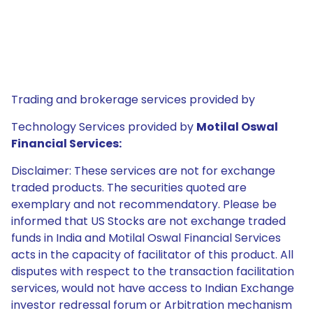
Trading and brokerage services provided by
Technology Services provided by
Motilal Oswal
Financial Services:
Disclaimer: These services are not for exchange
traded products. The securities quoted are
exemplary and not recommendatory. Please be
informed that US Stocks are not exchange traded
funds in India and Motilal Oswal Financial Services
acts in the capacity of facilitator of this product. All
disputes with respect to the transaction facilitation
services, would not have access to Indian Exchange
investor redressal forum or Arbitration mechanism