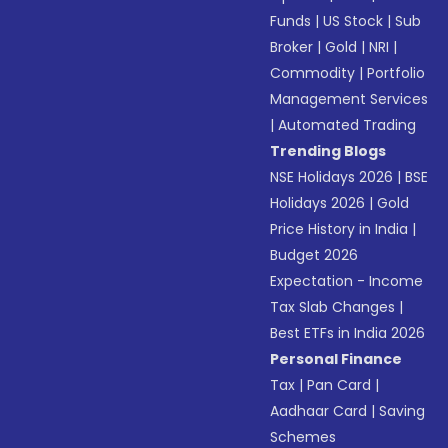
Funds
|
US Stock
|
Sub
Broker
|
Gold
|
NRI
|
Commodity
|
Portfolio
Management Services
|
Automated Trading
Trending Blogs
NSE Holidays 2026
|
BSE
Holidays 2026
|
Gold
Price History in India
|
Budget 2026
Expectation - Income
Tax Slab Changes
|
Best ETFs in India 2026
Personal Finance
Tax
|
Pan Card
|
Aadhaar Card
|
Saving
Schemes