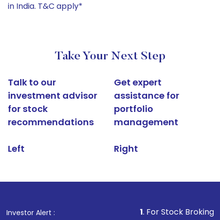
in India. T&C apply*
Take Your Next Step
Talk to our
Get expert
investment advisor
assistance for
for stock
portfolio
recommendations
management
Left
Right
1
. For Stock Broking, Prevent Una
Investor Alert :