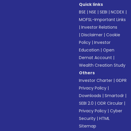
Quick links
BSE
|
NSE
|
SEBI
|
NCDEX
|
MOFSL-Important Links
|
Investor Relations
|
Disclaimer
|
Cookie
Policy
|
Investor
Education
|
Open
Demat Account
|
Wealth Creation Study
Others
Investor Charter
|
GDPR
Privacy Policy
|
Downloads
|
Smartodr
|
SEBI 2.0
|
ODR Circular
|
Privacy Policy
|
Cyber
Security
|
HTML
Sitemap