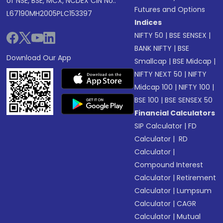
of NSE, BSE, MCX, NCDEX CIN No.:
Futures and Options
L67190MH2005PLC153397
Indices
NIFTY 50
|
BSE SENSEX
|
BANK NIFTY
|
BSE
Download Our App
Smallcap
|
BSE Midcap
|
NIFTY NEXT 50
|
NIFTY
Midcap 100
|
NIFTY 100
|
BSE 100
|
BSE SENSEX 50
Financial Calculators
SIP Calculator
|
FD
Calculator
|
RD
Calculator
|
Compound Interest
Calculator
|
Retirement
Calculator
|
Lumpsum
Calculator
|
CAGR
Calculator
|
Mutual