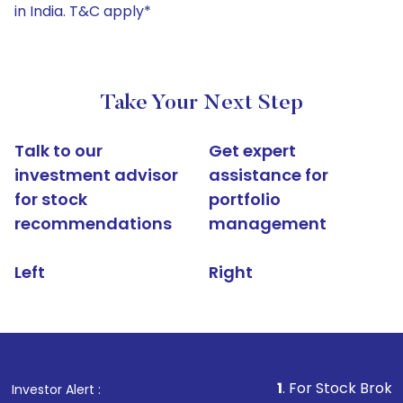
in India. T&C apply*
Take Your Next Step
Talk to our
Get expert
investment advisor
assistance for
for stock
portfolio
recommendations
management
Left
Right
1
. For Stock Broking, Preve
Investor Alert :