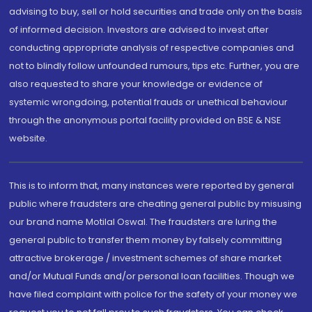
advising to buy, sell or hold securities and trade only on the basis
of informed decision. Investors are advised to invest after
conducting appropriate analysis of respective companies and
not to blindly follow unfounded rumours, tips etc. Further, you are
also requested to share your knowledge or evidence of
systemic wrongdoing, potential frauds or unethical behaviour
through the anonymous portal facility provided on BSE & NSE
website.
This is to inform that, many instances were reported by general
public where fraudsters are cheating general public by misusing
our brand name Motilal Oswal. The fraudsters are luring the
general public to transfer them money by falsely committing
attractive brokerage / investment schemes of share market
and/or Mutual Funds and/or personal loan facilities. Though we
have filed complaint with police for the safety of your money we