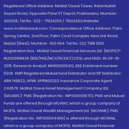
Registered Office Address: Motilal Oswal Tower, Rahimtullah
Sayani Road, Opposite Parel ST Depot, Prabhadevi, Mumbai-
400025; Tel No.: 022 - 71934200 / 71934263;Website
www.motilaloswal.com. Correspondence Office Address: Palm
Spring Centre, 2nd Floor, Palm Court Complex, New Link Road,
Malad (West), Mumbai- 400 064. Tel No: 022 7188 1000.
Registration Nos.: Motilal Oswal Financial Services Ltd. (MOFSL)*:
INZ000158836 (BSE/NSE/MCX/NCDEX);CDSL and NSDL: IN-DP-16-
2015; Research Analyst: INH000000412, BSE Enlistment number:
5028. AMFI Registered Mutual fund Distributor and SIF Distributor:
ARN 146822, APMI: APRN00233; Insurance Corporate Agent:
CA0579 .Motilal Oswal Asset Management Company Ltd.
(MOAMC): PMS (Registration No.: INP000000670); PMS and Mutual
Funds are offered through MOAMC which is group company of
MOFSL. Motilal Oswal Wealth Management Ltd. (MOWML): PMS
(Registration No.: INP000004409) is offered through MOWML,
which is a group company of MOFSL. Motilal Oswal Financial