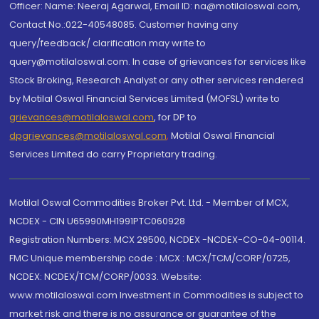
Officer: Name: Neeraj Agarwal, Email ID: na@motilaloswal.com,
Contact No.:022-40548085. Customer having any
query/feedback/ clarification may write to
query@motilaloswal.com. In case of grievances for services like
Stock Broking, Research Analyst or any other services rendered
by Motilal Oswal Financial Services Limited (MOFSL) write to
grievances@motilaloswal.com
, for DP to
dpgrievances@motilaloswal.com
,
Motilal Oswal Financial
Services Limited do carry Proprietary trading.
Motilal Oswal Commodities Broker Pvt. Ltd. - Member of MCX,
NCDEX - CIN U65990MH1991PTC060928
Registration Numbers: MCX 29500, NCDEX -NCDEX-CO-04-00114.
FMC Unique membership code : MCX : MCX/TCM/CORP/0725,
NCDEX: NCDEX/TCM/CORP/0033. Website:
www.motilaloswal.com Investment in Commodities is subject to
market risk and there is no assurance or guarantee of the