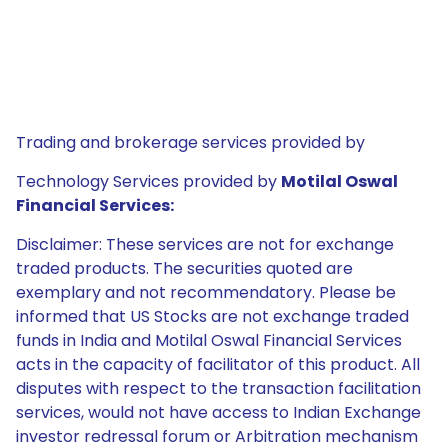
Trading and brokerage services provided by
Technology Services provided by
Motilal Oswal
Financial Services:
Disclaimer: These services are not for exchange
traded products. The securities quoted are
exemplary and not recommendatory. Please be
informed that US Stocks are not exchange traded
funds in India and Motilal Oswal Financial Services
acts in the capacity of facilitator of this product. All
disputes with respect to the transaction facilitation
services, would not have access to Indian Exchange
investor redressal forum or Arbitration mechanism