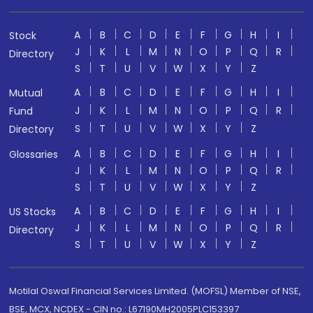
A
B
C
D
E
F
G
H
I
Stock
J
K
L
M
N
O
P
Q
R
Directory
S
T
U
V
W
X
Y
Z
A
B
C
D
E
F
G
H
I
Mutual
J
K
L
M
N
O
P
Q
R
Fund
S
T
U
V
W
X
Y
Z
Directory
A
B
C
D
E
F
G
H
I
Glossaries
J
K
L
M
N
O
P
Q
R
S
T
U
V
W
X
Y
Z
A
B
C
D
E
F
G
H
I
US Stocks
J
K
L
M
N
O
P
Q
R
Directory
S
T
U
V
W
X
Y
Z
Motilal Oswal Financial Services Limited. (MOFSL) Member of NSE,
BSE, MCX, NCDEX - CIN no.: L67190MH2005PLC153397