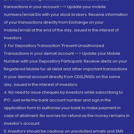
transactions in your account --> Update your mobile
numbers/email IDs with your stock brokers. Receive information
of your transactions directly from Exchange on your
mobile/email at the end of the day...Issued in the interest of
Investors.
3. For Depository Transaction 'Prevent Unauthorized
Transactions in your demat account --> Update your Mobile
Number with your Depository Participant. Receive alerts on your
Registered Mobile for all debit and other important transactions
in your demat account directly from CDSL/NSDL on the same
day...Issued in the interest of investors.
4. No need to issue cheques by investors while subscribing to
IPO. Just write the bank account number and sign in the
application form to authorise your bank to make payment in
case of allotment. No worries for refund as the money remains in
investor's account.
5. Investors should be cautious on unsolicited emails and SMS