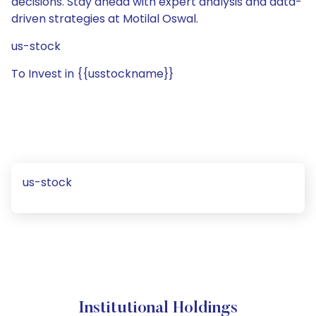
decisions. Stay ahead with expert analysis and data-
driven strategies at Motilal Oswal.
us-stock
To Invest in {{usstockname}}
us-stock
Institutional Holdings