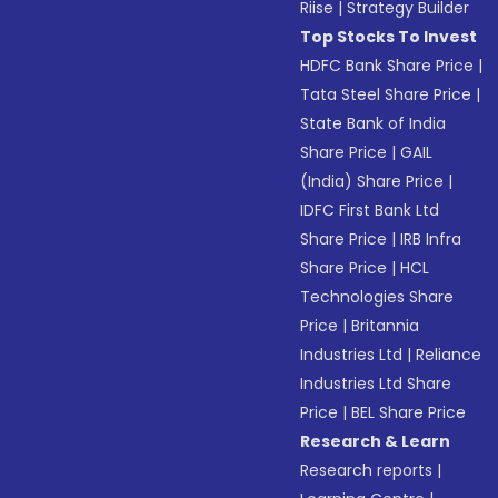
Riise
|
Strategy Builder
Top Stocks To Invest
HDFC Bank Share Price
|
Tata Steel Share Price
|
State Bank of India
Share Price
|
GAIL
(India) Share Price
|
IDFC First Bank Ltd
Share Price
|
IRB Infra
Share Price
|
HCL
Technologies Share
Price
|
Britannia
Industries Ltd
|
Reliance
Industries Ltd Share
Price
|
BEL Share Price
Research & Learn
Research reports
|