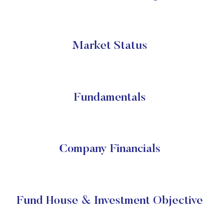
Market Status
Fundamentals
Company Financials
Fund House & Investment Objective