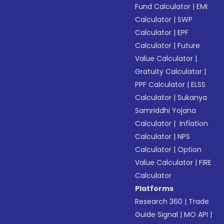
Fund Calculator
|
EMI
Calculator
|
SWP
Calculator
|
EPF
Calculator
|
Future
Value Calculator
|
Gratuity Calculator
|
PPF Calculator
|
ELSS
Calculator
|
Sukanya
Samriddhi Yojana
Calculator
|
Inflation
Calculator
|
NPS
Calculator
|
Option
Value Calculator
|
FIRE
Calculator
Platforms
Research 360
|
Trade
Guide Signal
|
MO API
|