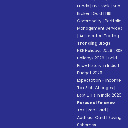
Funds
|
US Stock
|
Sub
Broker
|
Gold
|
NRI
|
Commodity
|
Portfolio
Management Services
|
Automated Trading
Trending Blogs
NSE Holidays 2026
|
BSE
Holidays 2026
|
Gold
Price History in India
|
Budget 2026
Expectation - Income
Tax Slab Changes
|
Best ETFs in India 2026
Personal Finance
Tax
|
Pan Card
|
Aadhaar Card
|
Saving
Schemes