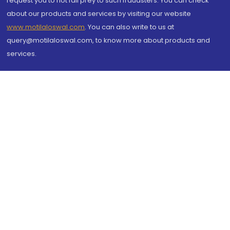
request you to not fall prey to such fraudsters. You can check
about our products and services by visiting our website
www.motilaloswal.com
. You can also write to us at
query@motilaloswal.com, to know more about products and
services.