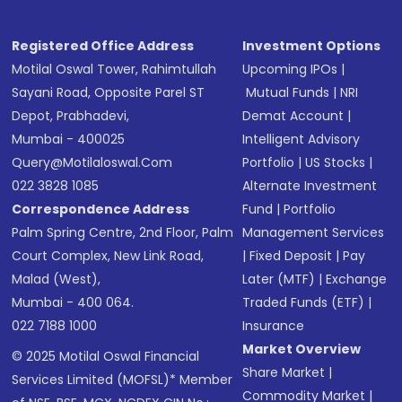
Registered Office Address
Investment Options
Motilal Oswal Tower, Rahimtullah
Upcoming IPOs
|
Sayani Road, Opposite Parel ST
Mutual Funds
|
NRI
Depot, Prabhadevi,
Demat Account
|
Mumbai - 400025
Intelligent Advisory
Query@motilaloswal.com
Portfolio
|
US Stocks
|
022 3828 1085
Alternate Investment
Correspondence Address
Fund
|
Portfolio
Palm Spring Centre, 2nd Floor, Palm
Management Services
Court Complex, New Link Road,
|
Fixed Deposit
|
Pay
Malad (West),
Later (MTF)
|
Exchange
Mumbai - 400 064.
Traded Funds (ETF)
|
022 7188 1000
Insurance
Market Overview
© 2025 Motilal Oswal Financial
Share Market
|
Services Limited (MOFSL)* Member
Commodity Market
|