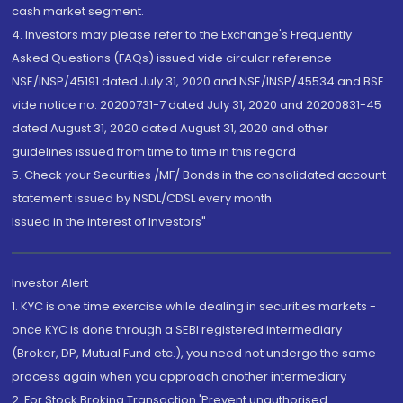
cash market segment.
4. Investors may please refer to the Exchange's Frequently
Asked Questions (FAQs) issued vide circular reference
NSE/INSP/45191 dated July 31, 2020 and NSE/INSP/45534 and BSE
vide notice no. 20200731-7 dated July 31, 2020 and 20200831-45
dated August 31, 2020 dated August 31, 2020 and other
guidelines issued from time to time in this regard
5. Check your Securities /MF/ Bonds in the consolidated account
statement issued by NSDL/CDSL every month.
Issued in the interest of Investors"
Investor Alert
1. KYC is one time exercise while dealing in securities markets -
once KYC is done through a SEBI registered intermediary
(Broker, DP, Mutual Fund etc.), you need not undergo the same
process again when you approach another intermediary
2. For Stock Broking Transaction 'Prevent unauthorised