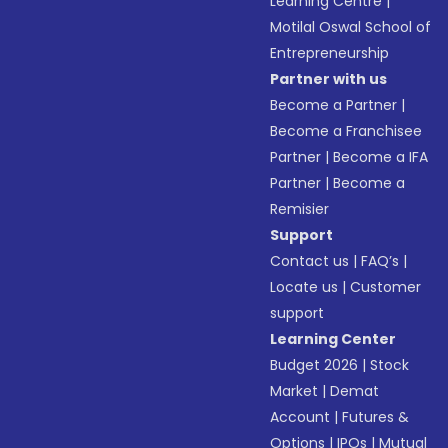
Learning Centre
|
Motilal Oswal School of
Entrepreneurship
Partner with us
Become a Partner
|
Become a Franchisee
Partner
|
Become a IFA
Partner
|
Become a
Remisier
Support
Contact us
|
FAQ’s
|
Locate us
|
Customer
support
Learning Center
Budget 2026
|
Stock
Market
|
Demat
Account
|
Futures &
Options
|
IPOs
|
Mutual