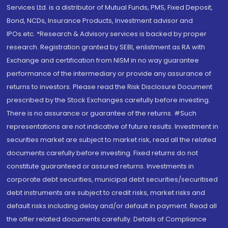
Services Ltd. is a distributor of Mutual Funds, PMS, Fixed Deposit,
Bond, NCDs, Insurance Products, Investment advisor and
IPOs.etc. *Research & Advisory services is backed by proper
research. Registration granted by SEBI, enlistment as RA with
Exchange and certification from NISM in no way guarantee
performance of the intermediary or provide any assurance of
returns to investors. Please read the Risk Disclosure Document
prescribed by the Stock Exchanges carefully before investing.
There is no assurance or guarantee of the returns. #Such
representations are not indicative of future results. Investment in
securities market are subject to market risk, read all the related
documents carefully before investing. Fixed returns do not
constitute guaranteed or assured returns. Investments in
corporate debt securities, municipal debt securities/securitised
debt instruments are subject to credit risks, market risks and
default risks including delay and/or default in payment. Read all
the offer related documents carefully. Details of Compliance