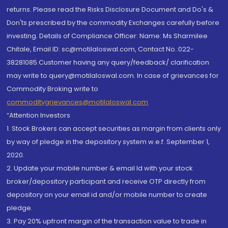
returns. Please read the Risks Disclosure Document and Do's &
Don'ts prescribed by the commodity Exchanges carefully before
investing. Details of Compliance Officer: Name: Ms Sharmilee
Chitale, Email ID: sc@motilaloswal.com, Contact No.:022-
38281085.Customer having any query/feedback/ clarification
may write to query@motilaloswal.com. In case of grievances for
Commodity Broking write to
commoditygrievances@motilaloswal.com
“Attention Investors
1. Stock Brokers can accept securities as margin from clients only
by way of pledge in the depository system w.e.f. September 1,
2020.
2. Update your mobile number & email Id with your stock
broker/depository participant and receive OTP directly from
depository on your email id and/or mobile number to create
pledge.
3. Pay 20% upfront margin of the transaction value to trade in