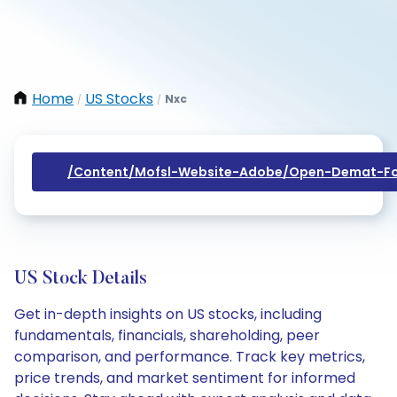
Home
US Stocks
Nxc
/
/
/content/mofsl-Website-Adobe/open-Demat-Fo
US Stock Details
Get in-depth insights on US stocks, including
fundamentals, financials, shareholding, peer
comparison, and performance. Track key metrics,
price trends, and market sentiment for informed