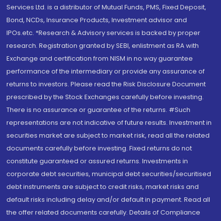
Services Ltd. is a distributor of Mutual Funds, PMS, Fixed Deposit,
Bond, NCDs, Insurance Products, Investment advisor and
IPOs.etc. *Research & Advisory services is backed by proper
research. Registration granted by SEBI, enlistment as RA with
Exchange and certification from NISM in no way guarantee
performance of the intermediary or provide any assurance of
returns to investors. Please read the Risk Disclosure Document
prescribed by the Stock Exchanges carefully before investing.
There is no assurance or guarantee of the returns. #Such
representations are not indicative of future results. Investment in
securities market are subject to market risk, read all the related
documents carefully before investing. Fixed returns do not
constitute guaranteed or assured returns. Investments in
corporate debt securities, municipal debt securities/securitised
debt instruments are subject to credit risks, market risks and
default risks including delay and/or default in payment. Read all
the offer related documents carefully. Details of Compliance