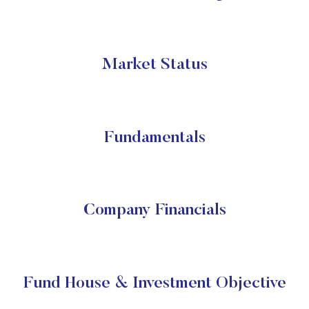
Market Status
Fundamentals
Company Financials
Fund House & Investment Objective