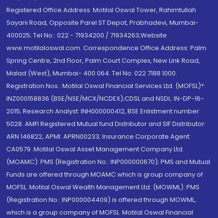
Registered Office Address: Motilal Oswal Tower, Rahimtullah
Sayani Road, Opposite Parel ST Depot, Prabhadevi, Mumbai-
400025; Tel No.: 022 - 71934200 / 71934263;Website
www.motilaloswal.com. Correspondence Office Address: Palm
Spring Centre, 2nd Floor, Palm Court Complex, New Link Road,
Malad (West), Mumbai- 400 064. Tel No: 022 7188 1000.
Registration Nos.: Motilal Oswal Financial Services Ltd. (MOFSL)*:
INZ000158836 (BSE/NSE/MCX/NCDEX);CDSL and NSDL: IN-DP-16-
2015; Research Analyst: INH000000412, BSE Enlistment number:
5028. AMFI Registered Mutual fund Distributor and SIF Distributor:
ARN 146822, APMI: APRN00233; Insurance Corporate Agent:
CA0579 .Motilal Oswal Asset Management Company Ltd.
(MOAMC): PMS (Registration No.: INP000000670); PMS and Mutual
Funds are offered through MOAMC which is group company of
MOFSL. Motilal Oswal Wealth Management Ltd. (MOWML): PMS
(Registration No.: INP000004409) is offered through MOWML,
which is a group company of MOFSL. Motilal Oswal Financial