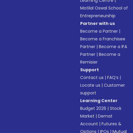
Learning Centre
|
Motilal Oswal School of
Entrepreneurship
Partner with us
Become a Partner
|
Become a Franchisee
Partner
|
Become a IFA
Partner
|
Become a
Remisier
Support
Contact us
|
FAQ’s
|
Locate us
|
Customer
support
Learning Center
Budget 2026
|
Stock
Market
|
Demat
Account
|
Futures &
Options
|
IPOs
|
Mutual