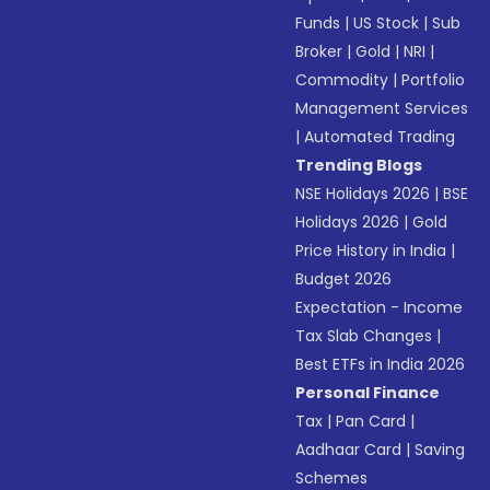
Funds
|
US Stock
|
Sub
Broker
|
Gold
|
NRI
|
Commodity
|
Portfolio
Management Services
|
Automated Trading
Trending Blogs
NSE Holidays 2026
|
BSE
Holidays 2026
|
Gold
Price History in India
|
Budget 2026
Expectation - Income
Tax Slab Changes
|
Best ETFs in India 2026
Personal Finance
Tax
|
Pan Card
|
Aadhaar Card
|
Saving
Schemes