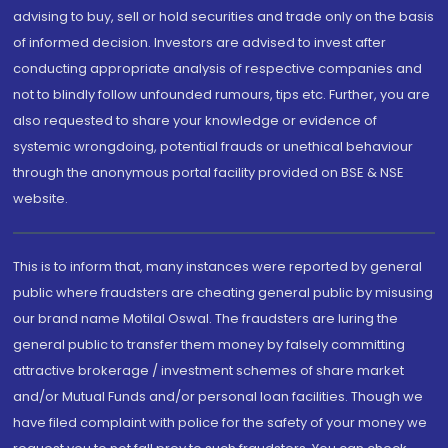
advising to buy, sell or hold securities and trade only on the basis
of informed decision. Investors are advised to invest after
conducting appropriate analysis of respective companies and
not to blindly follow unfounded rumours, tips etc. Further, you are
also requested to share your knowledge or evidence of
systemic wrongdoing, potential frauds or unethical behaviour
through the anonymous portal facility provided on BSE & NSE
website.
This is to inform that, many instances were reported by general
public where fraudsters are cheating general public by misusing
our brand name Motilal Oswal. The fraudsters are luring the
general public to transfer them money by falsely committing
attractive brokerage / investment schemes of share market
and/or Mutual Funds and/or personal loan facilities. Though we
have filed complaint with police for the safety of your money we