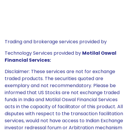
Trading and brokerage services provided by
Technology Services provided by
Motilal Oswal
Financial Services:
Disclaimer: These services are not for exchange
traded products. The securities quoted are
exemplary and not recommendatory. Please be
informed that US Stocks are not exchange traded
funds in India and Motilal Oswal Financial Services
acts in the capacity of facilitator of this product. All
disputes with respect to the transaction facilitation
services, would not have access to Indian Exchange
investor redressal forum or Arbitration mechanism