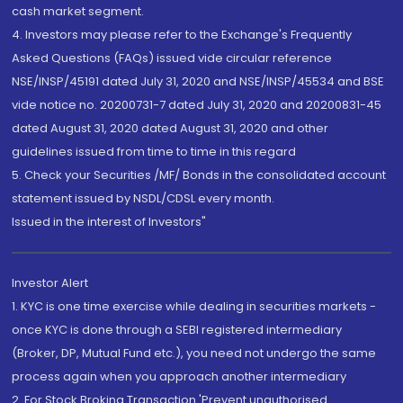
cash market segment.
4. Investors may please refer to the Exchange's Frequently
Asked Questions (FAQs) issued vide circular reference
NSE/INSP/45191 dated July 31, 2020 and NSE/INSP/45534 and BSE
vide notice no. 20200731-7 dated July 31, 2020 and 20200831-45
dated August 31, 2020 dated August 31, 2020 and other
guidelines issued from time to time in this regard
5. Check your Securities /MF/ Bonds in the consolidated account
statement issued by NSDL/CDSL every month.
Issued in the interest of Investors"
Investor Alert
1. KYC is one time exercise while dealing in securities markets -
once KYC is done through a SEBI registered intermediary
(Broker, DP, Mutual Fund etc.), you need not undergo the same
process again when you approach another intermediary
2. For Stock Broking Transaction 'Prevent unauthorised