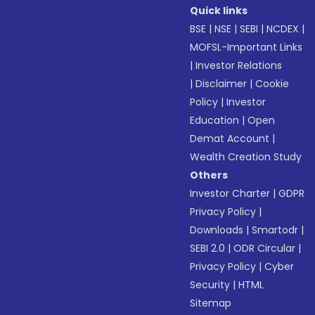
Quick links
BSE
|
NSE
|
SEBI
|
NCDEX
|
MOFSL-Important Links
|
Investor Relations
|
Disclaimer
|
Cookie
Policy
|
Investor
Education
|
Open
Demat Account
|
Wealth Creation Study
Others
Investor Charter
|
GDPR
Privacy Policy
|
Downloads
|
Smartodr
|
SEBI 2.0
|
ODR Circular
|
Privacy Policy
|
Cyber
Security
|
HTML
Sitemap