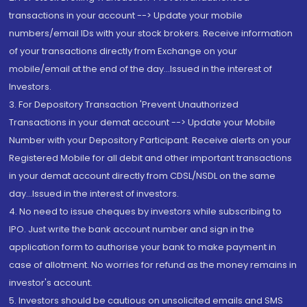
transactions in your account --> Update your mobile
numbers/email IDs with your stock brokers. Receive information
of your transactions directly from Exchange on your
mobile/email at the end of the day...Issued in the interest of
Investors.
3. For Depository Transaction 'Prevent Unauthorized
Transactions in your demat account --> Update your Mobile
Number with your Depository Participant. Receive alerts on your
Registered Mobile for all debit and other important transactions
in your demat account directly from CDSL/NSDL on the same
day...Issued in the interest of investors.
4. No need to issue cheques by investors while subscribing to
IPO. Just write the bank account number and sign in the
application form to authorise your bank to make payment in
case of allotment. No worries for refund as the money remains in
investor's account.
5. Investors should be cautious on unsolicited emails and SMS