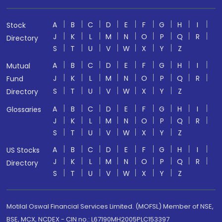
A
B
C
D
E
F
G
H
I
Stock
J
K
L
M
N
O
P
Q
R
Directory
S
T
U
V
W
X
Y
Z
A
B
C
D
E
F
G
H
I
Mutual
J
K
L
M
N
O
P
Q
R
Fund
S
T
U
V
W
X
Y
Z
Directory
A
B
C
D
E
F
G
H
I
Glossaries
J
K
L
M
N
O
P
Q
R
S
T
U
V
W
X
Y
Z
A
B
C
D
E
F
G
H
I
US Stocks
J
K
L
M
N
O
P
Q
R
Directory
S
T
U
V
W
X
Y
Z
Motilal Oswal Financial Services Limited. (MOFSL) Member of NSE,
BSE, MCX, NCDEX - CIN no.: L67190MH2005PLC153397