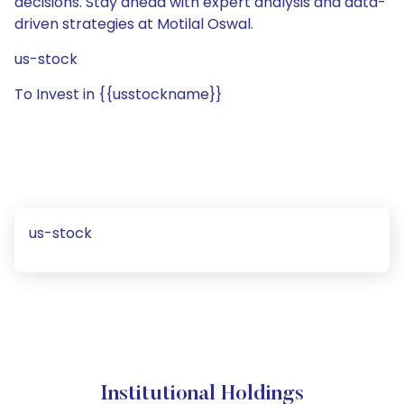
decisions. Stay ahead with expert analysis and data-
driven strategies at Motilal Oswal.
us-stock
To Invest in {{usstockname}}
us-stock
Institutional Holdings