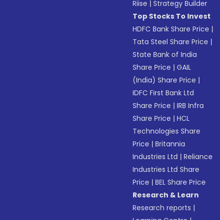
Riise
|
Strategy Builder
Top Stocks To Invest
HDFC Bank Share Price
|
Tata Steel Share Price
|
State Bank of India
Share Price
|
GAIL
(India) Share Price
|
IDFC First Bank Ltd
Share Price
|
IRB Infra
Share Price
|
HCL
Technologies Share
Price
|
Britannia
Industries Ltd
|
Reliance
Industries Ltd Share
Price
|
BEL Share Price
Research & Learn
Research reports
|