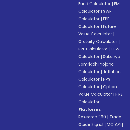
Fund Calculator
|
EMI
Calculator
|
SWP
Calculator
|
EPF
Calculator
|
Future
Value Calculator
|
Gratuity Calculator
|
PPF Calculator
|
ELSS
Calculator
|
Sukanya
Samriddhi Yojana
Calculator
|
Inflation
Calculator
|
NPS
Calculator
|
Option
Value Calculator
|
FIRE
Calculator
Platforms
Research 360
|
Trade
Guide Signal
|
MO API
|