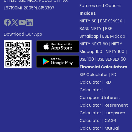
of NSE, BSE, MCX, NCDEX CIN No.:
Futures and Options
L67190MH2005PLC153397
Indices
NIFTY 50
|
BSE SENSEX
|
BANK NIFTY
|
BSE
Download Our App
Smallcap
|
BSE Midcap
|
NIFTY NEXT 50
|
NIFTY
Midcap 100
|
NIFTY 100
|
BSE 100
|
BSE SENSEX 50
Financial Calculators
SIP Calculator
|
FD
Calculator
|
RD
Calculator
|
Compound Interest
Calculator
|
Retirement
Calculator
|
Lumpsum
Calculator
|
CAGR
Calculator
|
Mutual