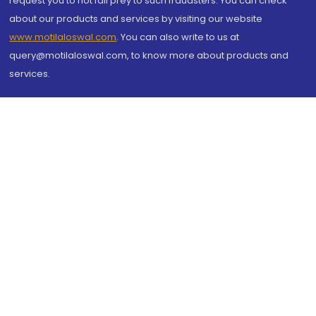
request you to not fall prey to such fraudsters. You can check
about our products and services by visiting our website
www.motilaloswal.com
. You can also write to us at
query@motilaloswal.com, to know more about products and
services.