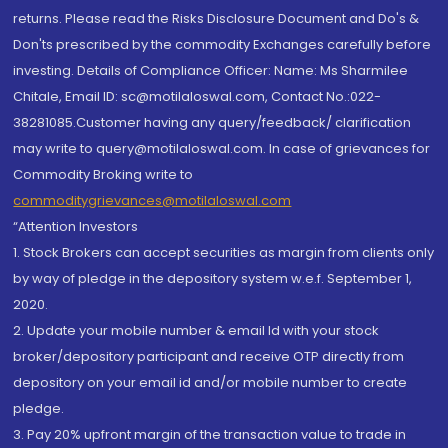
returns. Please read the Risks Disclosure Document and Do's &
Don'ts prescribed by the commodity Exchanges carefully before
investing. Details of Compliance Officer: Name: Ms Sharmilee
Chitale, Email ID: sc@motilaloswal.com, Contact No.:022-
38281085.Customer having any query/feedback/ clarification
may write to query@motilaloswal.com. In case of grievances for
Commodity Broking write to
commoditygrievances@motilaloswal.com
“Attention Investors
1. Stock Brokers can accept securities as margin from clients only
by way of pledge in the depository system w.e.f. September 1,
2020.
2. Update your mobile number & email Id with your stock
broker/depository participant and receive OTP directly from
depository on your email id and/or mobile number to create
pledge.
3. Pay 20% upfront margin of the transaction value to trade in