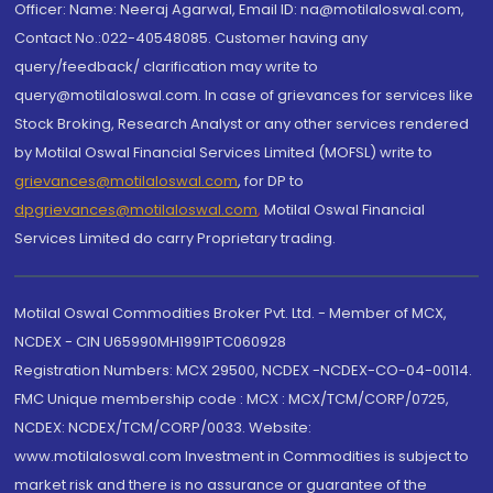
Officer: Name: Neeraj Agarwal, Email ID: na@motilaloswal.com,
Contact No.:022-40548085. Customer having any
query/feedback/ clarification may write to
query@motilaloswal.com. In case of grievances for services like
Stock Broking, Research Analyst or any other services rendered
by Motilal Oswal Financial Services Limited (MOFSL) write to
grievances@motilaloswal.com
, for DP to
dpgrievances@motilaloswal.com
,
Motilal Oswal Financial
Services Limited do carry Proprietary trading.
Motilal Oswal Commodities Broker Pvt. Ltd. - Member of MCX,
NCDEX - CIN U65990MH1991PTC060928
Registration Numbers: MCX 29500, NCDEX -NCDEX-CO-04-00114.
FMC Unique membership code : MCX : MCX/TCM/CORP/0725,
NCDEX: NCDEX/TCM/CORP/0033. Website:
www.motilaloswal.com Investment in Commodities is subject to
market risk and there is no assurance or guarantee of the