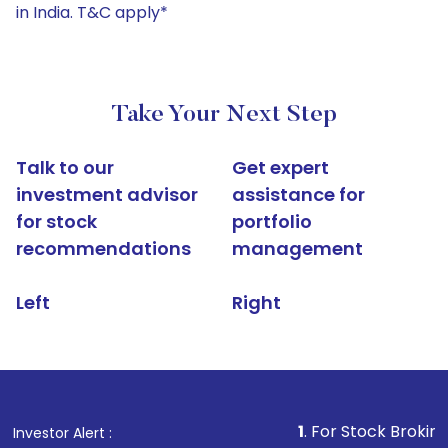
in India. T&C apply*
Take Your Next Step
Talk to our
Get expert
investment advisor
assistance for
for stock
portfolio
recommendations
management
Left
Right
1
. For Stock Broking, Prevent U
Investor Alert :