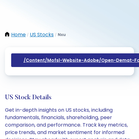
Home
US Stocks
Nxu
/
/
/content/mofsl-Website-Adobe/open-Demat-Fo
US Stock Details
Get in-depth insights on US stocks, including
fundamentals, financials, shareholding, peer
comparison, and performance. Track key metrics,
price trends, and market sentiment for informed