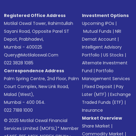
Registered Office Address
Investment Options
Motilal Oswal Tower, Rahimtullah
Upcoming IPOs
|
Sayani Road, Opposite Parel ST
Mutual Funds
|
NRI
Depot, Prabhadevi,
Demat Account
|
Mumbai - 400025
Intelligent Advisory
Query@motilaloswal.com
Portfolio
|
US Stocks
|
022 3828 1085
Alternate Investment
Correspondence Address
Fund
|
Portfolio
Palm Spring Centre, 2nd Floor, Palm
Management Services
Court Complex, New Link Road,
|
Fixed Deposit
|
Pay
Malad (West),
Later (MTF)
|
Exchange
Mumbai - 400 064.
Traded Funds (ETF)
|
022 7188 1000
Insurance
Market Overview
© 2025 Motilal Oswal Financial
Share Market
|
Services Limited (MOFSL)* Member
Commodity Market
|