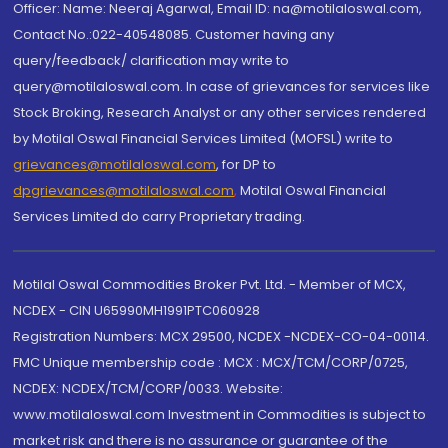
Officer: Name: Neeraj Agarwal, Email ID: na@motilaloswal.com,
Contact No.:022-40548085. Customer having any
query/feedback/ clarification may write to
query@motilaloswal.com. In case of grievances for services like
Stock Broking, Research Analyst or any other services rendered
by Motilal Oswal Financial Services Limited (MOFSL) write to
grievances@motilaloswal.com
, for DP to
dpgrievances@motilaloswal.com
,
Motilal Oswal Financial
Services Limited do carry Proprietary trading.
Motilal Oswal Commodities Broker Pvt. Ltd. - Member of MCX,
NCDEX - CIN U65990MH1991PTC060928
Registration Numbers: MCX 29500, NCDEX -NCDEX-CO-04-00114.
FMC Unique membership code : MCX : MCX/TCM/CORP/0725,
NCDEX: NCDEX/TCM/CORP/0033. Website:
www.motilaloswal.com Investment in Commodities is subject to
market risk and there is no assurance or guarantee of the