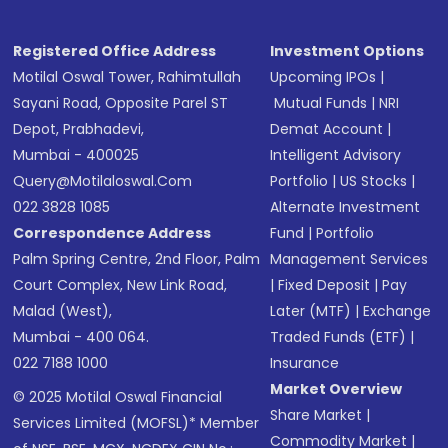
Registered Office Address
Investment Options
Motilal Oswal Tower, Rahimtullah
Upcoming IPOs
|
Sayani Road, Opposite Parel ST
Mutual Funds
|
NRI
Depot, Prabhadevi,
Demat Account
|
Mumbai - 400025
Intelligent Advisory
Query@motilaloswal.com
Portfolio
|
US Stocks
|
022 3828 1085
Alternate Investment
Correspondence Address
Fund
|
Portfolio
Palm Spring Centre, 2nd Floor, Palm
Management Services
Court Complex, New Link Road,
|
Fixed Deposit
|
Pay
Malad (West),
Later (MTF)
|
Exchange
Mumbai - 400 064.
Traded Funds (ETF)
|
022 7188 1000
Insurance
Market Overview
© 2025 Motilal Oswal Financial
Share Market
|
Services Limited (MOFSL)* Member
Commodity Market
|