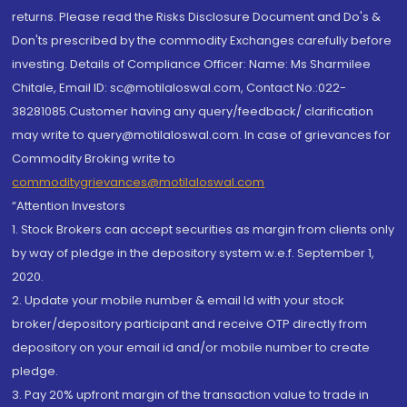
returns. Please read the Risks Disclosure Document and Do's &
Don'ts prescribed by the commodity Exchanges carefully before
investing. Details of Compliance Officer: Name: Ms Sharmilee
Chitale, Email ID: sc@motilaloswal.com, Contact No.:022-
38281085.Customer having any query/feedback/ clarification
may write to query@motilaloswal.com. In case of grievances for
Commodity Broking write to
commoditygrievances@motilaloswal.com
“Attention Investors
1. Stock Brokers can accept securities as margin from clients only
by way of pledge in the depository system w.e.f. September 1,
2020.
2. Update your mobile number & email Id with your stock
broker/depository participant and receive OTP directly from
depository on your email id and/or mobile number to create
pledge.
3. Pay 20% upfront margin of the transaction value to trade in