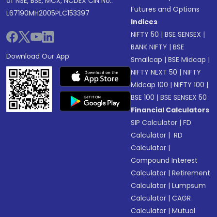
of NSE, BSE, MCX, NCDEX CIN No.:
Futures and Options
L67190MH2005PLC153397
Indices
NIFTY 50
|
BSE SENSEX
|
BANK NIFTY
|
BSE
Download Our App
Smallcap
|
BSE Midcap
|
NIFTY NEXT 50
|
NIFTY
Midcap 100
|
NIFTY 100
|
BSE 100
|
BSE SENSEX 50
Financial Calculators
SIP Calculator
|
FD
Calculator
|
RD
Calculator
|
Compound Interest
Calculator
|
Retirement
Calculator
|
Lumpsum
Calculator
|
CAGR
Calculator
|
Mutual