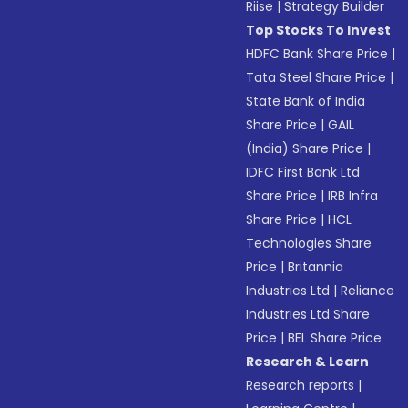
Riise
|
Strategy Builder
Top Stocks To Invest
HDFC Bank Share Price
|
Tata Steel Share Price
|
State Bank of India
Share Price
|
GAIL
(India) Share Price
|
IDFC First Bank Ltd
Share Price
|
IRB Infra
Share Price
|
HCL
Technologies Share
Price
|
Britannia
Industries Ltd
|
Reliance
Industries Ltd Share
Price
|
BEL Share Price
Research & Learn
Research reports
|