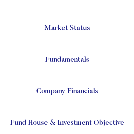
Market Status
Fundamentals
Company Financials
Fund House & Investment Objective