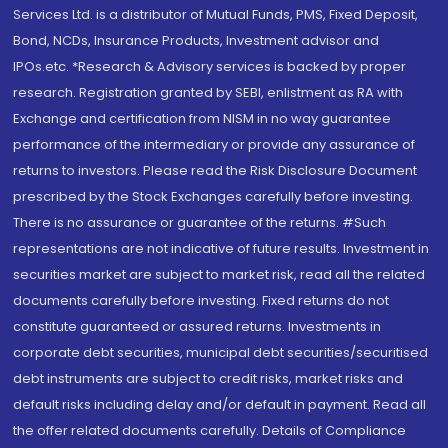
Services Ltd. is a distributor of Mutual Funds, PMS, Fixed Deposit,
Bond, NCDs, Insurance Products, Investment advisor and
IPOs.etc. *Research & Advisory services is backed by proper
research. Registration granted by SEBI, enlistment as RA with
Exchange and certification from NISM in no way guarantee
performance of the intermediary or provide any assurance of
returns to investors. Please read the Risk Disclosure Document
prescribed by the Stock Exchanges carefully before investing.
There is no assurance or guarantee of the returns. #Such
representations are not indicative of future results. Investment in
securities market are subject to market risk, read all the related
documents carefully before investing. Fixed returns do not
constitute guaranteed or assured returns. Investments in
corporate debt securities, municipal debt securities/securitised
debt instruments are subject to credit risks, market risks and
default risks including delay and/or default in payment. Read all
the offer related documents carefully. Details of Compliance