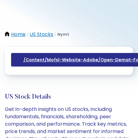
Home
US Stocks
Nymt
/
/
/content/mofsl-Website-Adobe/open-Demat-Fo
US Stock Details
Get in-depth insights on US stocks, including
fundamentals, financials, shareholding, peer
comparison, and performance. Track key metrics,
price trends, and market sentiment for informed