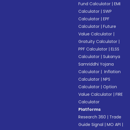
Fund Calculator
|
EMI
Calculator
|
SWP
Calculator
|
EPF
Calculator
|
Future
Value Calculator
|
Gratuity Calculator
|
PPF Calculator
|
ELSS
Calculator
|
Sukanya
Samriddhi Yojana
Calculator
|
Inflation
Calculator
|
NPS
Calculator
|
Option
Value Calculator
|
FIRE
Calculator
Platforms
Research 360
|
Trade
Guide Signal
|
MO API
|