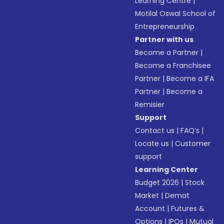
Learning Centre
|
Motilal Oswal School of
Entrepreneurship
Partner with us
Become a Partner
|
Become a Franchisee
Partner
|
Become a IFA
Partner
|
Become a
Remisier
Support
Contact us
|
FAQ’s
|
Locate us
|
Customer
support
Learning Center
Budget 2026
|
Stock
Market
|
Demat
Account
|
Futures &
Options
|
IPOs
|
Mutual