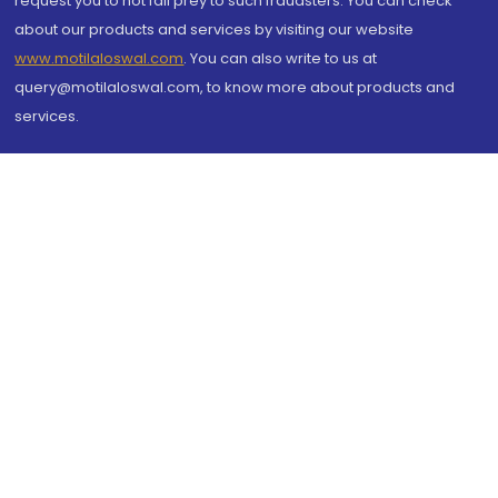
request you to not fall prey to such fraudsters. You can check
about our products and services by visiting our website
www.motilaloswal.com
. You can also write to us at
query@motilaloswal.com, to know more about products and
services.