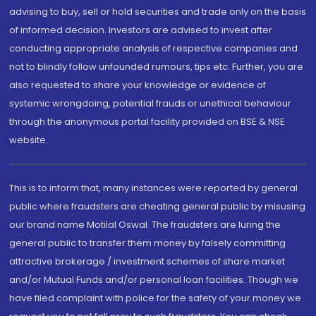
advising to buy, sell or hold securities and trade only on the basis
of informed decision. Investors are advised to invest after
conducting appropriate analysis of respective companies and
not to blindly follow unfounded rumours, tips etc. Further, you are
also requested to share your knowledge or evidence of
systemic wrongdoing, potential frauds or unethical behaviour
through the anonymous portal facility provided on BSE & NSE
website.
This is to inform that, many instances were reported by general
public where fraudsters are cheating general public by misusing
our brand name Motilal Oswal. The fraudsters are luring the
general public to transfer them money by falsely committing
attractive brokerage / investment schemes of share market
and/or Mutual Funds and/or personal loan facilities. Though we
have filed complaint with police for the safety of your money we