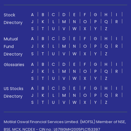
A
B
C
D
E
F
G
H
I
Stock
J
K
L
M
N
O
P
Q
R
Directory
S
T
U
V
W
X
Y
Z
A
B
C
D
E
F
G
H
I
Mutual
J
K
L
M
N
O
P
Q
R
Fund
S
T
U
V
W
X
Y
Z
Directory
A
B
C
D
E
F
G
H
I
Glossaries
J
K
L
M
N
O
P
Q
R
S
T
U
V
W
X
Y
Z
A
B
C
D
E
F
G
H
I
US Stocks
J
K
L
M
N
O
P
Q
R
Directory
S
T
U
V
W
X
Y
Z
Motilal Oswal Financial Services Limited. (MOFSL) Member of NSE,
BSE, MCX, NCDEX - CIN no.: L67190MH2005PLC153397