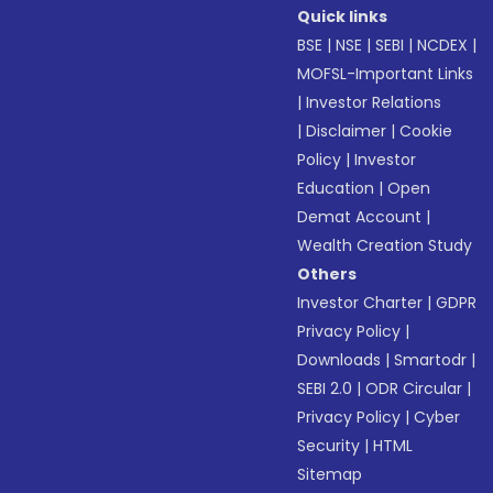
Quick links
BSE
|
NSE
|
SEBI
|
NCDEX
|
MOFSL-Important Links
|
Investor Relations
|
Disclaimer
|
Cookie
Policy
|
Investor
Education
|
Open
Demat Account
|
Wealth Creation Study
Others
Investor Charter
|
GDPR
Privacy Policy
|
Downloads
|
Smartodr
|
SEBI 2.0
|
ODR Circular
|
Privacy Policy
|
Cyber
Security
|
HTML
Sitemap