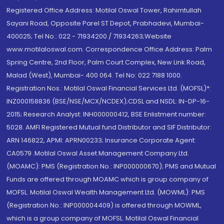
Registered Office Address: Motilal Oswal Tower, Rahimtullah
Sayani Road, Opposite Parel ST Depot, Prabhadevi, Mumbai-
400025; Tel No.: 022 - 71934200 / 71934263;Website
www.motilaloswal.com. Correspondence Office Address: Palm
Spring Centre, 2nd Floor, Palm Court Complex, New Link Road,
Malad (West), Mumbai- 400 064. Tel No: 022 7188 1000.
Registration Nos.: Motilal Oswal Financial Services Ltd. (MOFSL)*:
INZ000158836 (BSE/NSE/MCX/NCDEX);CDSL and NSDL: IN-DP-16-
2015; Research Analyst: INH000000412, BSE Enlistment number:
5028. AMFI Registered Mutual fund Distributor and SIF Distributor:
ARN 146822, APMI: APRN00233; Insurance Corporate Agent:
CA0579 .Motilal Oswal Asset Management Company Ltd.
(MOAMC): PMS (Registration No.: INP000000670); PMS and Mutual
Funds are offered through MOAMC which is group company of
MOFSL. Motilal Oswal Wealth Management Ltd. (MOWML): PMS
(Registration No.: INP000004409) is offered through MOWML,
which is a group company of MOFSL. Motilal Oswal Financial