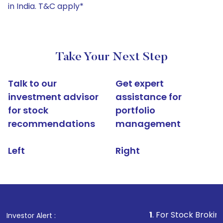
in India. T&C apply*
Take Your Next Step
Talk to our
Get expert
investment advisor
assistance for
for stock
portfolio
recommendations
management
Left
Right
1
. For Stock Broking, Prevent U
Investor Alert :