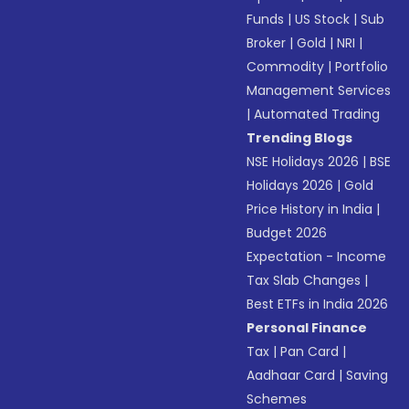
Funds
|
US Stock
|
Sub
Broker
|
Gold
|
NRI
|
Commodity
|
Portfolio
Management Services
|
Automated Trading
Trending Blogs
NSE Holidays 2026
|
BSE
Holidays 2026
|
Gold
Price History in India
|
Budget 2026
Expectation - Income
Tax Slab Changes
|
Best ETFs in India 2026
Personal Finance
Tax
|
Pan Card
|
Aadhaar Card
|
Saving
Schemes