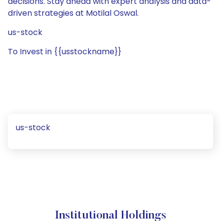
decisions. Stay ahead with expert analysis and data-
driven strategies at Motilal Oswal.
us-stock
To Invest in {{usstockname}}
us-stock
Institutional Holdings