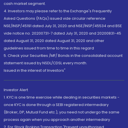
cash market segment.
4. Investors may please refer to the Exchange's Frequently
Asked Questions (FAQs) issued vide circular reference
NSE/INSP/45191 dated July 31, 2020 and NSE/INSP/45534 and BSE
vide notice no. 20200731-7 dated July 31, 2020 and 20200831-45
dated August 31, 2020 dated August 31, 2020 and other
guidelines issued from time to time in this regard
5. Check your Securities /MF/ Bonds in the consolidated account
statement issued by NSDL/CDSL every month.
Issued in the interest of Investors"
Investor Alert
1. KYC is one time exercise while dealing in securities markets -
once KYC is done through a SEBI registered intermediary
(Broker, DP, Mutual Fund etc.), you need not undergo the same
process again when you approach another intermediary
2. For Stock Broking Transaction 'Prevent unauthorised