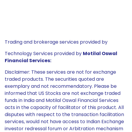
Trading and brokerage services provided by
Technology Services provided by
Motilal Oswal
Financial Services:
Disclaimer: These services are not for exchange
traded products. The securities quoted are
exemplary and not recommendatory. Please be
informed that US Stocks are not exchange traded
funds in India and Motilal Oswal Financial Services
acts in the capacity of facilitator of this product. All
disputes with respect to the transaction facilitation
services, would not have access to Indian Exchange
investor redressal forum or Arbitration mechanism