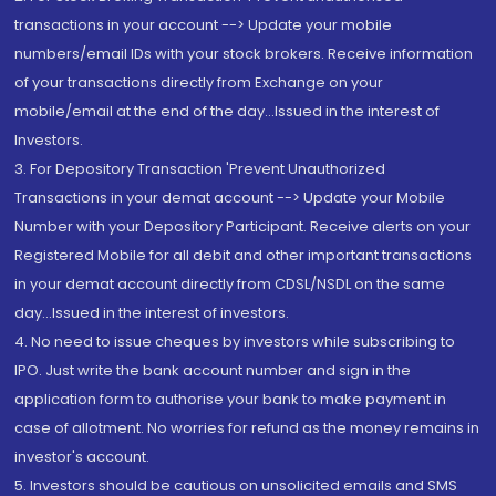
transactions in your account --> Update your mobile
numbers/email IDs with your stock brokers. Receive information
of your transactions directly from Exchange on your
mobile/email at the end of the day...Issued in the interest of
Investors.
3. For Depository Transaction 'Prevent Unauthorized
Transactions in your demat account --> Update your Mobile
Number with your Depository Participant. Receive alerts on your
Registered Mobile for all debit and other important transactions
in your demat account directly from CDSL/NSDL on the same
day...Issued in the interest of investors.
4. No need to issue cheques by investors while subscribing to
IPO. Just write the bank account number and sign in the
application form to authorise your bank to make payment in
case of allotment. No worries for refund as the money remains in
investor's account.
5. Investors should be cautious on unsolicited emails and SMS