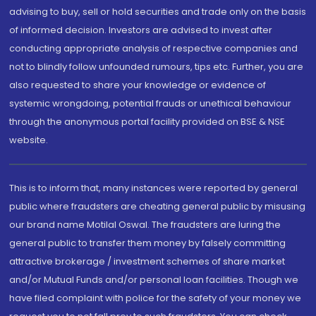
advising to buy, sell or hold securities and trade only on the basis
of informed decision. Investors are advised to invest after
conducting appropriate analysis of respective companies and
not to blindly follow unfounded rumours, tips etc. Further, you are
also requested to share your knowledge or evidence of
systemic wrongdoing, potential frauds or unethical behaviour
through the anonymous portal facility provided on BSE & NSE
website.
This is to inform that, many instances were reported by general
public where fraudsters are cheating general public by misusing
our brand name Motilal Oswal. The fraudsters are luring the
general public to transfer them money by falsely committing
attractive brokerage / investment schemes of share market
and/or Mutual Funds and/or personal loan facilities. Though we
have filed complaint with police for the safety of your money we