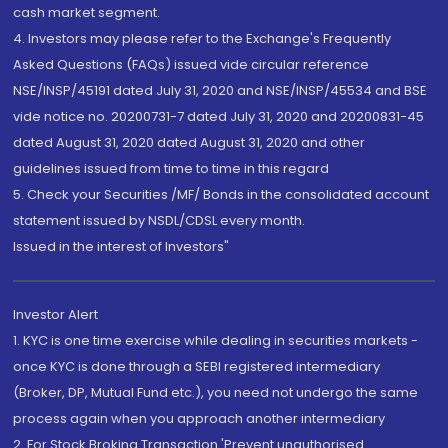
cash market segment.
4. Investors may please refer to the Exchange's Frequently
Asked Questions (FAQs) issued vide circular reference
NSE/INSP/45191 dated July 31, 2020 and NSE/INSP/45534 and BSE
vide notice no. 20200731-7 dated July 31, 2020 and 20200831-45
dated August 31, 2020 dated August 31, 2020 and other
guidelines issued from time to time in this regard
5. Check your Securities /MF/ Bonds in the consolidated account
statement issued by NSDL/CDSL every month.
Issued in the interest of Investors"
Investor Alert
1. KYC is one time exercise while dealing in securities markets -
once KYC is done through a SEBI registered intermediary
(Broker, DP, Mutual Fund etc.), you need not undergo the same
process again when you approach another intermediary
2. For Stock Broking Transaction 'Prevent unauthorised