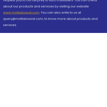
request you to not fall prey to such fraudsters. You can check
about our products and services by visiting our website
www.motilaloswal.com
. You can also write to us at
query@motilaloswal.com, to know more about products and
services.