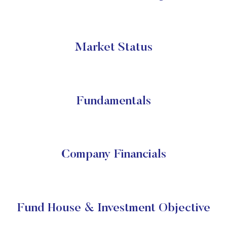
Market Status
Fundamentals
Company Financials
Fund House & Investment Objective