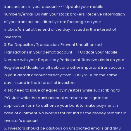
transactions in your account --> Update your mobile
numbers/email IDs with your stock brokers. Receive information
of your transactions directly from Exchange on your
mobile/email at the end of the day...Issued in the interest of
Investors.
3. For Depository Transaction 'Prevent Unauthorized
Transactions in your demat account --> Update your Mobile
Number with your Depository Participant. Receive alerts on your
Registered Mobile for all debit and other important transactions
in your demat account directly from CDSL/NSDL on the same
day...Issued in the interest of investors.
4. No need to issue cheques by investors while subscribing to
IPO. Just write the bank account number and sign in the
application form to authorise your bank to make payment in
case of allotment. No worries for refund as the money remains in
investor's account.
5. Investors should be cautious on unsolicited emails and SMS