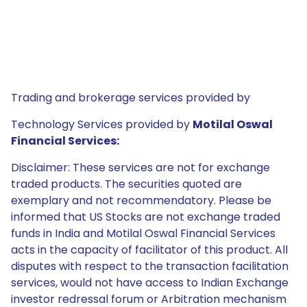
Trading and brokerage services provided by
Technology Services provided by
Motilal Oswal
Financial Services:
Disclaimer: These services are not for exchange
traded products. The securities quoted are
exemplary and not recommendatory. Please be
informed that US Stocks are not exchange traded
funds in India and Motilal Oswal Financial Services
acts in the capacity of facilitator of this product. All
disputes with respect to the transaction facilitation
services, would not have access to Indian Exchange
investor redressal forum or Arbitration mechanism