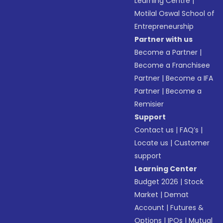
Learning Centre
|
Motilal Oswal School of
Entrepreneurship
Partner with us
Become a Partner
|
Become a Franchisee
Partner
|
Become a IFA
Partner
|
Become a
Remisier
Support
Contact us
|
FAQ’s
|
Locate us
|
Customer
support
Learning Center
Budget 2026
|
Stock
Market
|
Demat
Account
|
Futures &
Options
|
IPOs
|
Mutual