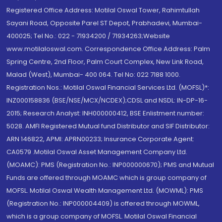
Registered Office Address: Motilal Oswal Tower, Rahimtullah
Sayani Road, Opposite Parel ST Depot, Prabhadevi, Mumbai-
400025; Tel No.: 022 - 71934200 / 71934263;Website
www.motilaloswal.com. Correspondence Office Address: Palm
Spring Centre, 2nd Floor, Palm Court Complex, New Link Road,
Malad (West), Mumbai- 400 064. Tel No: 022 7188 1000.
Registration Nos.: Motilal Oswal Financial Services Ltd. (MOFSL)*:
INZ000158836 (BSE/NSE/MCX/NCDEX);CDSL and NSDL: IN-DP-16-
2015; Research Analyst: INH000000412, BSE Enlistment number:
5028. AMFI Registered Mutual fund Distributor and SIF Distributor:
ARN 146822, APMI: APRN00233; Insurance Corporate Agent:
CA0579 .Motilal Oswal Asset Management Company Ltd.
(MOAMC): PMS (Registration No.: INP000000670); PMS and Mutual
Funds are offered through MOAMC which is group company of
MOFSL. Motilal Oswal Wealth Management Ltd. (MOWML): PMS
(Registration No.: INP000004409) is offered through MOWML,
which is a group company of MOFSL. Motilal Oswal Financial