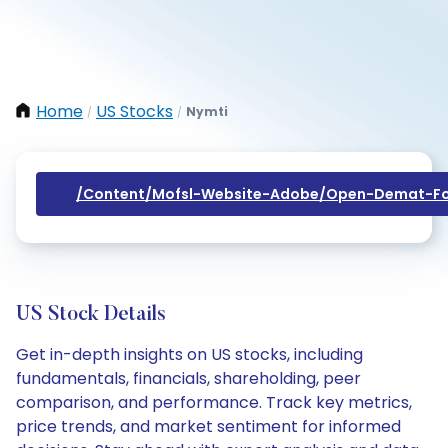
Home
US Stocks
Nymti
/
/
/content/mofsl-Website-Adobe/open-Demat-Fo
US Stock Details
Get in-depth insights on US stocks, including
fundamentals, financials, shareholding, peer
comparison, and performance. Track key metrics,
price trends, and market sentiment for informed