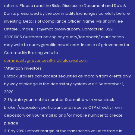
returns. Please read the Risks Disclosure Document and Do's &
Don'ts prescribed by the commodity Exchanges carefully before
investing. Details of Compliance Officer: Name: Ms Sharmilee
Chitale, Email ID: sc@motilaloswal.com, Contact No.:022-
38281085.Customer having any query/feedback/ clarification
may write to query@motilaloswal.com. In case of grievances for
Commodity Broking write to
commoditygrievances@motilaloswal.com
“Attention Investors
1. Stock Brokers can accept securities as margin from clients only
by way of pledge in the depository system w.e.f. September 1,
2020.
2. Update your mobile number & email Id with your stock
broker/depository participant and receive OTP directly from
depository on your email id and/or mobile number to create
pledge.
3. Pay 20% upfront margin of the transaction value to trade in