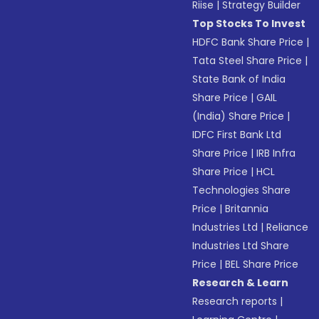
Riise
|
Strategy Builder
Top Stocks To Invest
HDFC Bank Share Price
|
Tata Steel Share Price
|
State Bank of India
Share Price
|
GAIL
(India) Share Price
|
IDFC First Bank Ltd
Share Price
|
IRB Infra
Share Price
|
HCL
Technologies Share
Price
|
Britannia
Industries Ltd
|
Reliance
Industries Ltd Share
Price
|
BEL Share Price
Research & Learn
Research reports
|