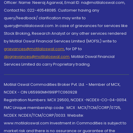
Officer: Name: Neeraj Agarwal, Email ID: na@motilaloswal.com,
Contact No.:022-40548085. Customer having any
query/feedback/ clarification may write to
query@motilaloswal.com. In case of grievances for services like
Stock Broking, Research Analyst or any other services rendered
by Motilal Oswal Financial Services Limited (MOFSL) write to
grievances@motilaloswal.com
, for DP to
dpgrievances@motilaloswal.com
,
Motilal Oswal Financial
Services Limited do carry Proprietary trading.
Motilal Oswal Commodities Broker Pvt. Ltd. - Member of MCX,
NCDEX - CIN U65990MH1991PTC060928
Registration Numbers: MCX 29500, NCDEX -NCDEX-CO-04-00114.
FMC Unique membership code : MCX : MCX/TCM/CORP/0725,
NCDEX: NCDEX/TCM/CORP/0033. Website:
www.motilaloswal.com Investment in Commodities is subject to
market risk and there is no assurance or guarantee of the