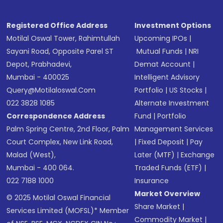
Registered Office Address
Investment Options
Motilal Oswal Tower, Rahimtullah
Upcoming IPOs
|
Sayani Road, Opposite Parel ST
Mutual Funds
|
NRI
Depot, Prabhadevi,
Demat Account
|
Mumbai - 400025
Intelligent Advisory
Query@motilaloswal.com
Portfolio
|
US Stocks
|
022 3828 1085
Alternate Investment
Correspondence Address
Fund
|
Portfolio
Palm Spring Centre, 2nd Floor, Palm
Management Services
Court Complex, New Link Road,
|
Fixed Deposit
|
Pay
Malad (West),
Later (MTF)
|
Exchange
Mumbai - 400 064.
Traded Funds (ETF)
|
022 7188 1000
Insurance
Market Overview
© 2025 Motilal Oswal Financial
Share Market
|
Services Limited (MOFSL)* Member
Commodity Market
|