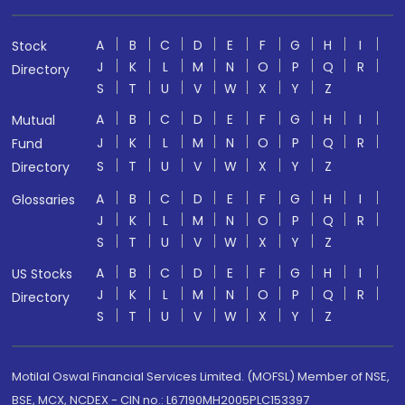
A
B
C
D
E
F
G
H
I
Stock
J
K
L
M
N
O
P
Q
R
Directory
S
T
U
V
W
X
Y
Z
A
B
C
D
E
F
G
H
I
Mutual
J
K
L
M
N
O
P
Q
R
Fund
S
T
U
V
W
X
Y
Z
Directory
A
B
C
D
E
F
G
H
I
Glossaries
J
K
L
M
N
O
P
Q
R
S
T
U
V
W
X
Y
Z
A
B
C
D
E
F
G
H
I
US Stocks
J
K
L
M
N
O
P
Q
R
Directory
S
T
U
V
W
X
Y
Z
Motilal Oswal Financial Services Limited. (MOFSL) Member of NSE,
BSE, MCX, NCDEX - CIN no.: L67190MH2005PLC153397