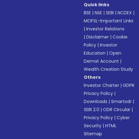
Quick links
BSE
|
NSE
|
SEBI
|
NCDEX
|
MOFSL-Important Links
|
Investor Relations
|
Disclaimer
|
Cookie
Policy
|
Investor
Education
|
Open
Demat Account
|
Wealth Creation Study
Others
Investor Charter
|
GDPR
Privacy Policy
|
Downloads
|
Smartodr
|
SEBI 2.0
|
ODR Circular
|
Privacy Policy
|
Cyber
Security
|
HTML
Sitemap