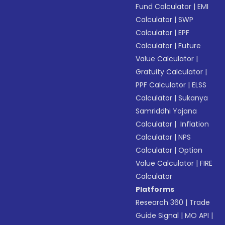
Fund Calculator
|
EMI
Calculator
|
SWP
Calculator
|
EPF
Calculator
|
Future
Value Calculator
|
Gratuity Calculator
|
PPF Calculator
|
ELSS
Calculator
|
Sukanya
Samriddhi Yojana
Calculator
|
Inflation
Calculator
|
NPS
Calculator
|
Option
Value Calculator
|
FIRE
Calculator
Platforms
Research 360
|
Trade
Guide Signal
|
MO API
|