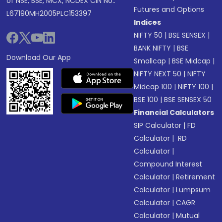
of NSE, BSE, MCX, NCDEX CIN No.:
Futures and Options
L67190MH2005PLC153397
Indices
NIFTY 50
|
BSE SENSEX
|
BANK NIFTY
|
BSE
Download Our App
Smallcap
|
BSE Midcap
|
NIFTY NEXT 50
|
NIFTY
Midcap 100
|
NIFTY 100
|
BSE 100
|
BSE SENSEX 50
Financial Calculators
SIP Calculator
|
FD
Calculator
|
RD
Calculator
|
Compound Interest
Calculator
|
Retirement
Calculator
|
Lumpsum
Calculator
|
CAGR
Calculator
|
Mutual