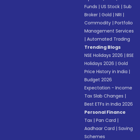
Funds
|
US Stock
|
Sub
Broker
|
Gold
|
NRI
|
Commodity
|
Portfolio
Management Services
|
Automated Trading
Trending Blogs
NSE Holidays 2026
|
BSE
Holidays 2026
|
Gold
Price History in India
|
Budget 2026
Expectation - Income
Tax Slab Changes
|
Best ETFs in India 2026
Personal Finance
Tax
|
Pan Card
|
Aadhaar Card
|
Saving
Schemes