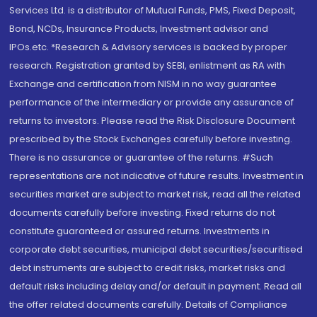
Services Ltd. is a distributor of Mutual Funds, PMS, Fixed Deposit,
Bond, NCDs, Insurance Products, Investment advisor and
IPOs.etc. *Research & Advisory services is backed by proper
research. Registration granted by SEBI, enlistment as RA with
Exchange and certification from NISM in no way guarantee
performance of the intermediary or provide any assurance of
returns to investors. Please read the Risk Disclosure Document
prescribed by the Stock Exchanges carefully before investing.
There is no assurance or guarantee of the returns. #Such
representations are not indicative of future results. Investment in
securities market are subject to market risk, read all the related
documents carefully before investing. Fixed returns do not
constitute guaranteed or assured returns. Investments in
corporate debt securities, municipal debt securities/securitised
debt instruments are subject to credit risks, market risks and
default risks including delay and/or default in payment. Read all
the offer related documents carefully. Details of Compliance