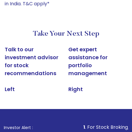
in India. T&C apply*
Take Your Next Step
Talk to our
Get expert
investment advisor
assistance for
for stock
portfolio
recommendations
management
Left
Right
1
. For Stock Broking, Prevent Una
Investor Alert :