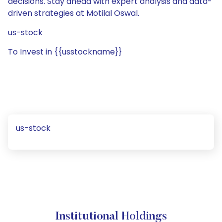
decisions. Stay ahead with expert analysis and data-
driven strategies at Motilal Oswal.
us-stock
To Invest in {{usstockname}}
us-stock
Institutional Holdings