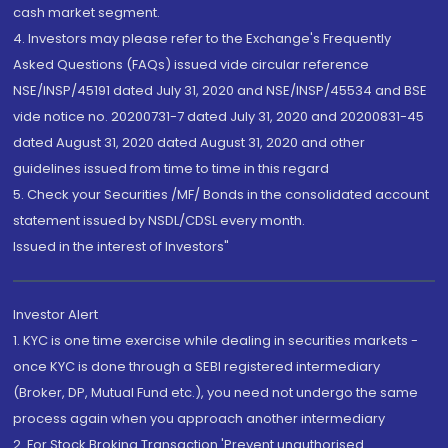
cash market segment.
4. Investors may please refer to the Exchange's Frequently
Asked Questions (FAQs) issued vide circular reference
NSE/INSP/45191 dated July 31, 2020 and NSE/INSP/45534 and BSE
vide notice no. 20200731-7 dated July 31, 2020 and 20200831-45
dated August 31, 2020 dated August 31, 2020 and other
guidelines issued from time to time in this regard
5. Check your Securities /MF/ Bonds in the consolidated account
statement issued by NSDL/CDSL every month.
Issued in the interest of Investors"
Investor Alert
1. KYC is one time exercise while dealing in securities markets -
once KYC is done through a SEBI registered intermediary
(Broker, DP, Mutual Fund etc.), you need not undergo the same
process again when you approach another intermediary
2. For Stock Broking Transaction 'Prevent unauthorised