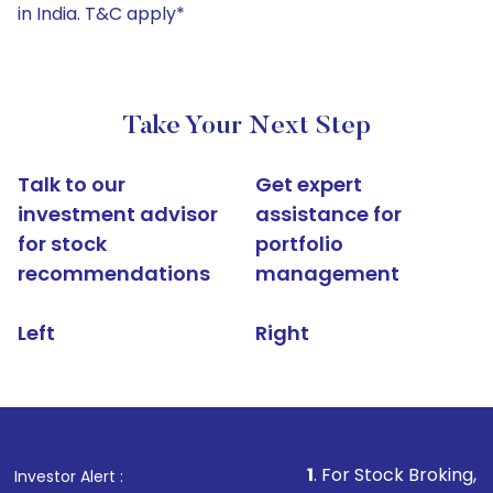
in India. T&C apply*
Take Your Next Step
Talk to our
Get expert
investment advisor
assistance for
for stock
portfolio
recommendations
management
Left
Right
1
. For Stock Broking, Prevent Una
Investor Alert :