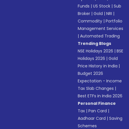
Funds
|
US Stock
|
Sub
Broker
|
Gold
|
NRI
|
Commodity
|
Portfolio
Management Services
|
Automated Trading
Trending Blogs
NSE Holidays 2026
|
BSE
Holidays 2026
|
Gold
Price History in India
|
Budget 2026
Expectation - Income
Tax Slab Changes
|
Best ETFs in India 2026
Personal Finance
Tax
|
Pan Card
|
Aadhaar Card
|
Saving
Schemes