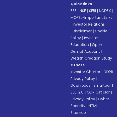
Quick links
BSE
|
NSE
|
SEBI
|
NCDEX
|
MOFSL-Important Links
|
Investor Relations
|
Disclaimer
|
Cookie
Policy
|
Investor
Education
|
Open
Demat Account
|
Wealth Creation Study
Others
Investor Charter
|
GDPR
Privacy Policy
|
Downloads
|
Smartodr
|
SEBI 2.0
|
ODR Circular
|
Privacy Policy
|
Cyber
Security
|
HTML
Sitemap