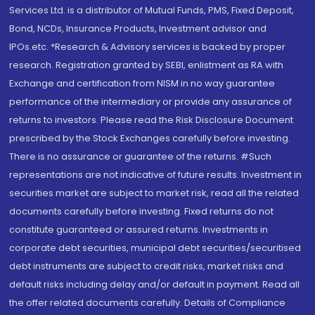
Services Ltd. is a distributor of Mutual Funds, PMS, Fixed Deposit,
Bond, NCDs, Insurance Products, Investment advisor and
IPOs.etc. *Research & Advisory services is backed by proper
research. Registration granted by SEBI, enlistment as RA with
Exchange and certification from NISM in no way guarantee
performance of the intermediary or provide any assurance of
returns to investors. Please read the Risk Disclosure Document
prescribed by the Stock Exchanges carefully before investing.
There is no assurance or guarantee of the returns. #Such
representations are not indicative of future results. Investment in
securities market are subject to market risk, read all the related
documents carefully before investing. Fixed returns do not
constitute guaranteed or assured returns. Investments in
corporate debt securities, municipal debt securities/securitised
debt instruments are subject to credit risks, market risks and
default risks including delay and/or default in payment. Read all
the offer related documents carefully. Details of Compliance