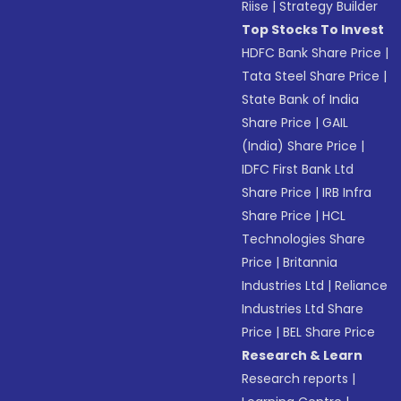
Riise
|
Strategy Builder
Top Stocks To Invest
HDFC Bank Share Price
|
Tata Steel Share Price
|
State Bank of India
Share Price
|
GAIL
(India) Share Price
|
IDFC First Bank Ltd
Share Price
|
IRB Infra
Share Price
|
HCL
Technologies Share
Price
|
Britannia
Industries Ltd
|
Reliance
Industries Ltd Share
Price
|
BEL Share Price
Research & Learn
Research reports
|