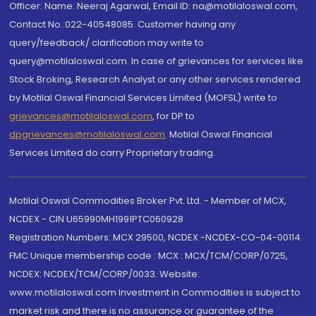
Officer: Name: Neeraj Agarwal, Email ID: na@motilaloswal.com,
Contact No.:022-40548085. Customer having any
query/feedback/ clarification may write to
query@motilaloswal.com. In case of grievances for services like
Stock Broking, Research Analyst or any other services rendered
by Motilal Oswal Financial Services Limited (MOFSL) write to
grievances@motilaloswal.com
, for DP to
dpgrievances@motilaloswal.com
,
Motilal Oswal Financial
Services Limited do carry Proprietary trading.
Motilal Oswal Commodities Broker Pvt. Ltd. - Member of MCX,
NCDEX - CIN U65990MH1991PTC060928
Registration Numbers: MCX 29500, NCDEX -NCDEX-CO-04-00114.
FMC Unique membership code : MCX : MCX/TCM/CORP/0725,
NCDEX: NCDEX/TCM/CORP/0033. Website:
www.motilaloswal.com Investment in Commodities is subject to
market risk and there is no assurance or guarantee of the