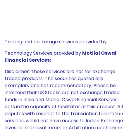
Trading and brokerage services provided by
Technology Services provided by
Motilal Oswal
Financial Services:
Disclaimer: These services are not for exchange
traded products. The securities quoted are
exemplary and not recommendatory. Please be
informed that US Stocks are not exchange traded
funds in India and Motilal Oswal Financial Services
acts in the capacity of facilitator of this product. All
disputes with respect to the transaction facilitation
services, would not have access to Indian Exchange
investor redressal forum or Arbitration mechanism