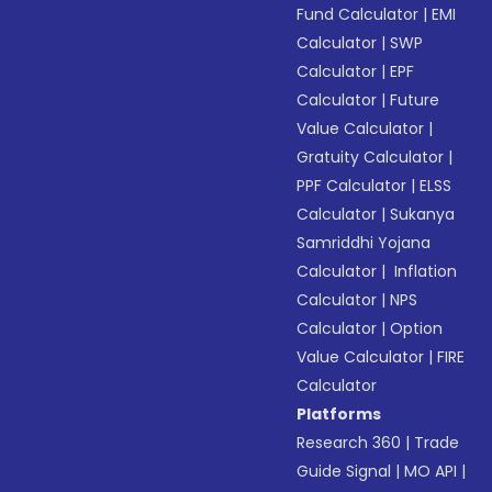
Fund Calculator
|
EMI
Calculator
|
SWP
Calculator
|
EPF
Calculator
|
Future
Value Calculator
|
Gratuity Calculator
|
PPF Calculator
|
ELSS
Calculator
|
Sukanya
Samriddhi Yojana
Calculator
|
Inflation
Calculator
|
NPS
Calculator
|
Option
Value Calculator
|
FIRE
Calculator
Platforms
Research 360
|
Trade
Guide Signal
|
MO API
|