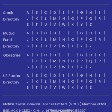
A
B
C
D
E
F
G
H
I
Stock
J
K
L
M
N
O
P
Q
R
Directory
S
T
U
V
W
X
Y
Z
A
B
C
D
E
F
G
H
I
Mutual
J
K
L
M
N
O
P
Q
R
Fund
S
T
U
V
W
X
Y
Z
Directory
A
B
C
D
E
F
G
H
I
Glossaries
J
K
L
M
N
O
P
Q
R
S
T
U
V
W
X
Y
Z
A
B
C
D
E
F
G
H
I
US Stocks
J
K
L
M
N
O
P
Q
R
Directory
S
T
U
V
W
X
Y
Z
Motilal Oswal Financial Services Limited. (MOFSL) Member of NSE,
BSE, MCX, NCDEX - CIN no.: L67190MH2005PLC153397