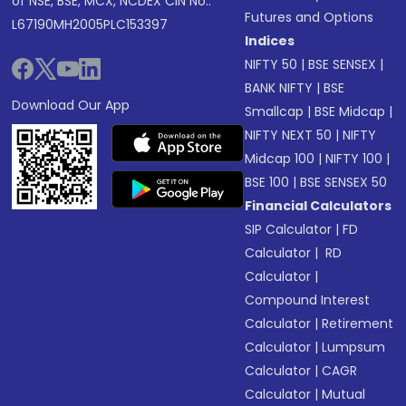
of NSE, BSE, MCX, NCDEX CIN No.:
Futures and Options
L67190MH2005PLC153397
Indices
NIFTY 50
|
BSE SENSEX
|
BANK NIFTY
|
BSE
Download Our App
Smallcap
|
BSE Midcap
|
NIFTY NEXT 50
|
NIFTY
Midcap 100
|
NIFTY 100
|
BSE 100
|
BSE SENSEX 50
Financial Calculators
SIP Calculator
|
FD
Calculator
|
RD
Calculator
|
Compound Interest
Calculator
|
Retirement
Calculator
|
Lumpsum
Calculator
|
CAGR
Calculator
|
Mutual