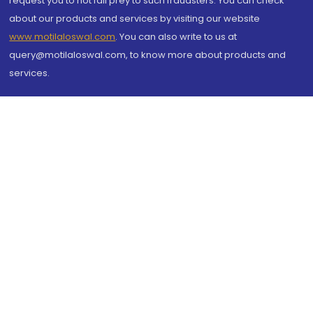
request you to not fall prey to such fraudsters. You can check
about our products and services by visiting our website
www.motilaloswal.com
. You can also write to us at
query@motilaloswal.com, to know more about products and
services.