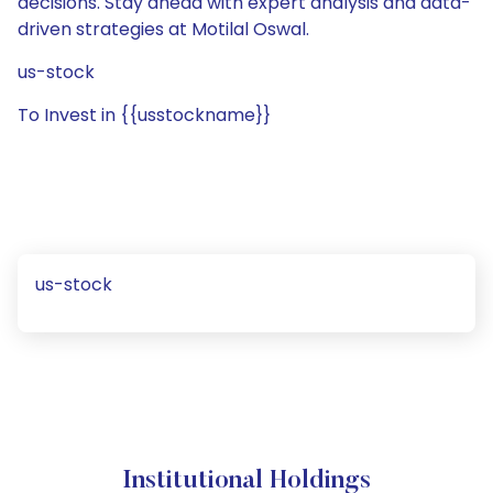
decisions. Stay ahead with expert analysis and data-
driven strategies at Motilal Oswal.
us-stock
To Invest in {{usstockname}}
us-stock
Institutional Holdings