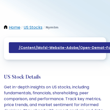
Home
US Stocks
Nymtm
/
/
/content/mofsl-Website-Adobe/open-Demat-Fo
US Stock Details
Get in-depth insights on US stocks, including
fundamentals, financials, shareholding, peer
comparison, and performance. Track key metrics,
price trends, and market sentiment for informed