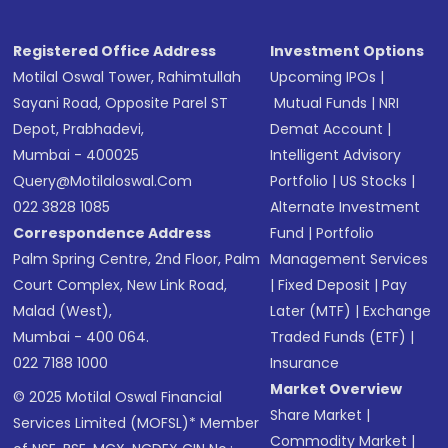
Registered Office Address
Investment Options
Motilal Oswal Tower, Rahimtullah
Upcoming IPOs
|
Sayani Road, Opposite Parel ST
Mutual Funds
|
NRI
Depot, Prabhadevi,
Demat Account
|
Mumbai - 400025
Intelligent Advisory
Query@motilaloswal.com
Portfolio
|
US Stocks
|
022 3828 1085
Alternate Investment
Correspondence Address
Fund
|
Portfolio
Palm Spring Centre, 2nd Floor, Palm
Management Services
Court Complex, New Link Road,
|
Fixed Deposit
|
Pay
Malad (West),
Later (MTF)
|
Exchange
Mumbai - 400 064.
Traded Funds (ETF)
|
022 7188 1000
Insurance
Market Overview
© 2025 Motilal Oswal Financial
Share Market
|
Services Limited (MOFSL)* Member
Commodity Market
|