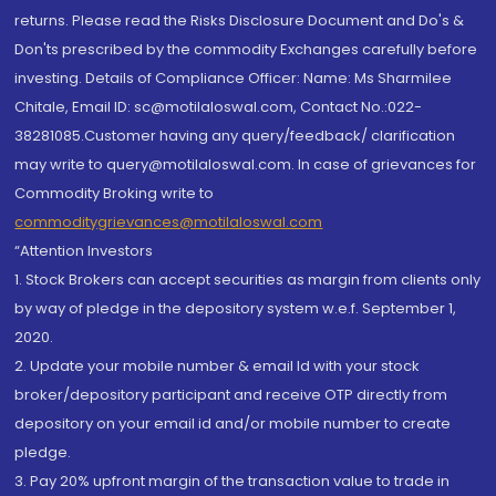
returns. Please read the Risks Disclosure Document and Do's &
Don'ts prescribed by the commodity Exchanges carefully before
investing. Details of Compliance Officer: Name: Ms Sharmilee
Chitale, Email ID: sc@motilaloswal.com, Contact No.:022-
38281085.Customer having any query/feedback/ clarification
may write to query@motilaloswal.com. In case of grievances for
Commodity Broking write to
commoditygrievances@motilaloswal.com
“Attention Investors
1. Stock Brokers can accept securities as margin from clients only
by way of pledge in the depository system w.e.f. September 1,
2020.
2. Update your mobile number & email Id with your stock
broker/depository participant and receive OTP directly from
depository on your email id and/or mobile number to create
pledge.
3. Pay 20% upfront margin of the transaction value to trade in