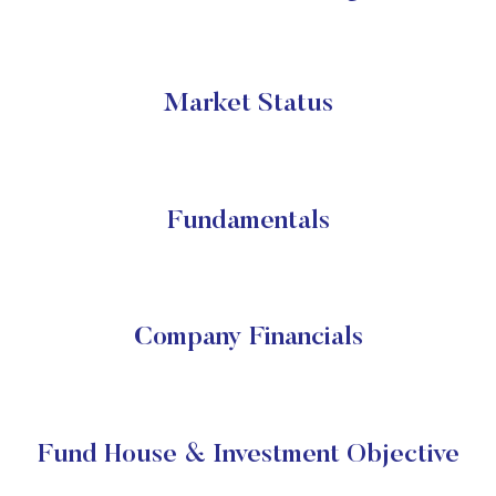
Market Status
Fundamentals
Company Financials
Fund House & Investment Objective