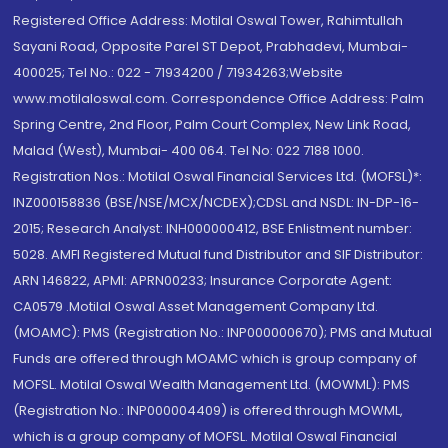
Registered Office Address: Motilal Oswal Tower, Rahimtullah
Sayani Road, Opposite Parel ST Depot, Prabhadevi, Mumbai-
400025; Tel No.: 022 - 71934200 / 71934263;Website
www.motilaloswal.com. Correspondence Office Address: Palm
Spring Centre, 2nd Floor, Palm Court Complex, New Link Road,
Malad (West), Mumbai- 400 064. Tel No: 022 7188 1000.
Registration Nos.: Motilal Oswal Financial Services Ltd. (MOFSL)*:
INZ000158836 (BSE/NSE/MCX/NCDEX);CDSL and NSDL: IN-DP-16-
2015; Research Analyst: INH000000412, BSE Enlistment number:
5028. AMFI Registered Mutual fund Distributor and SIF Distributor:
ARN 146822, APMI: APRN00233; Insurance Corporate Agent:
CA0579 .Motilal Oswal Asset Management Company Ltd.
(MOAMC): PMS (Registration No.: INP000000670); PMS and Mutual
Funds are offered through MOAMC which is group company of
MOFSL. Motilal Oswal Wealth Management Ltd. (MOWML): PMS
(Registration No.: INP000004409) is offered through MOWML,
which is a group company of MOFSL. Motilal Oswal Financial