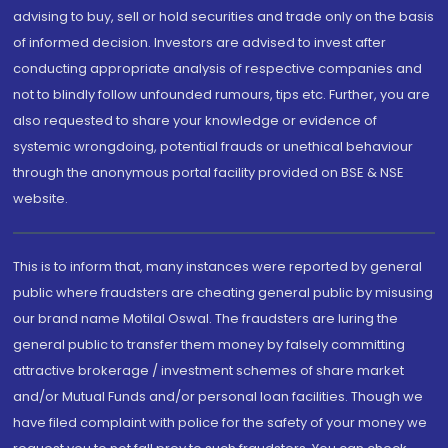
advising to buy, sell or hold securities and trade only on the basis
of informed decision. Investors are advised to invest after
conducting appropriate analysis of respective companies and
not to blindly follow unfounded rumours, tips etc. Further, you are
also requested to share your knowledge or evidence of
systemic wrongdoing, potential frauds or unethical behaviour
through the anonymous portal facility provided on BSE & NSE
website.
This is to inform that, many instances were reported by general
public where fraudsters are cheating general public by misusing
our brand name Motilal Oswal. The fraudsters are luring the
general public to transfer them money by falsely committing
attractive brokerage / investment schemes of share market
and/or Mutual Funds and/or personal loan facilities. Though we
have filed complaint with police for the safety of your money we