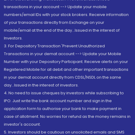
transactions in your account --> Update your mobile
numbers/email IDs with your stock brokers. Receive information
of your transactions directly from Exchange on your
mobile/email at the end of the day...Issued in the interest of
Investors.
3. For Depository Transaction 'Prevent Unauthorized
Transactions in your demat account --> Update your Mobile
Number with your Depository Participant. Receive alerts on your
Registered Mobile for all debit and other important transactions
in your demat account directly from CDSL/NSDL on the same
day...Issued in the interest of investors.
4. No need to issue cheques by investors while subscribing to
IPO. Just write the bank account number and sign in the
application form to authorise your bank to make payment in
case of allotment. No worries for refund as the money remains in
investor's account.
5. Investors should be cautious on unsolicited emails and SMS