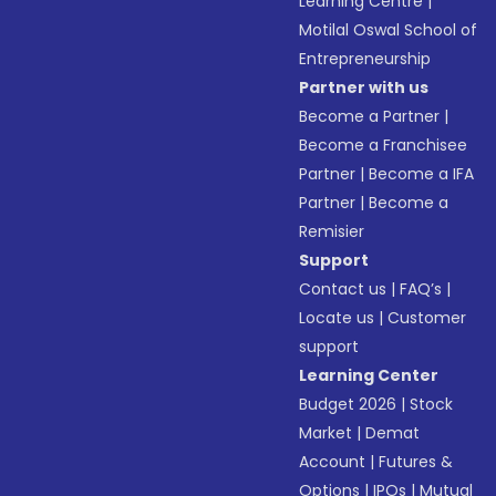
Learning Centre
|
Motilal Oswal School of
Entrepreneurship
Partner with us
Become a Partner
|
Become a Franchisee
Partner
|
Become a IFA
Partner
|
Become a
Remisier
Support
Contact us
|
FAQ’s
|
Locate us
|
Customer
support
Learning Center
Budget 2026
|
Stock
Market
|
Demat
Account
|
Futures &
Options
|
IPOs
|
Mutual