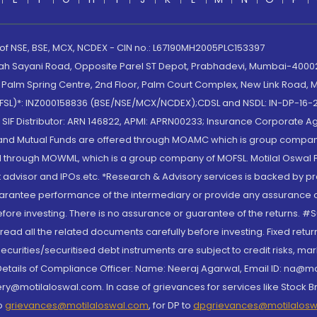
 of NSE, BSE, MCX, NCDEX - CIN no.: L67190MH2005PLC153397
lah Sayani Road, Opposite Parel ST Depot, Prabhadevi, Mumbai-400025
lm Spring Centre, 2nd Floor, Palm Court Complex, New Link Road, Ma
(MOFSL)*: INZ000158836 (BSE/NSE/MCX/NCDEX);CDSL and NSDL: IN-DP-16-2
nd SIF Distributor: ARN 146822, APMI: APRN00233; Insurance Corporat
S and Mutual Funds are offered through MOAMC which is group compan
through MOWML, which is a group company of MOFSL. Motilal Oswal Finan
 advisor and IPOs.etc. *Research & Advisory services is backed by pr
arantee performance of the intermediary or provide any assurance of 
re investing. There is no assurance or guarantee of the returns. #Suc
, read all the related documents carefully before investing. Fixed retu
curities/securitised debt instruments are subject to credit risks, mark
. Details of Compliance Officer: Name: Neeraj Agarwal, Email ID: na
ry@motilaloswal.com. In case of grievances for services like Stock B
to
grievances@motilaloswal.com
, for DP to
dpgrievances@motilalos