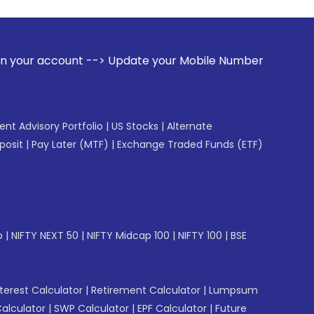
 --> Update your Mobile Number with your Stock broker. Rec
gent Advisory Portfolio
|
US Stocks
|
Alternate
posit
|
Pay Later (MTF)
|
Exchange Traded Funds (ETF)
p
|
NIFTY NEXT 50
|
NIFTY Midcap 100
|
NIFTY 100
|
BSE
erest Calculator
|
Retirement Calculator
|
Lumpsum
Calculator
|
SWP Calculator
|
EPF Calculator
|
Future