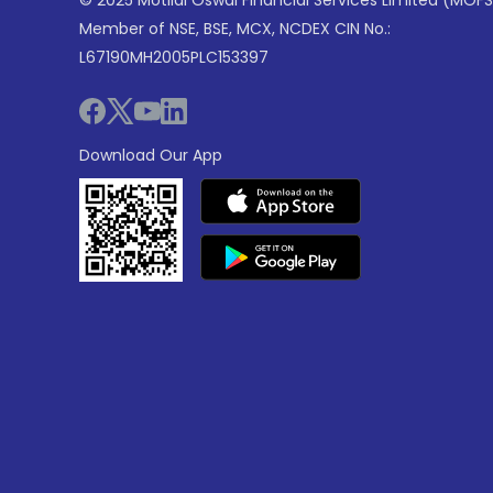
© 2025 Motilal Oswal Financial Services Limited (MOFS
Member of NSE, BSE, MCX, NCDEX CIN No.:
L67190MH2005PLC153397
Download Our App