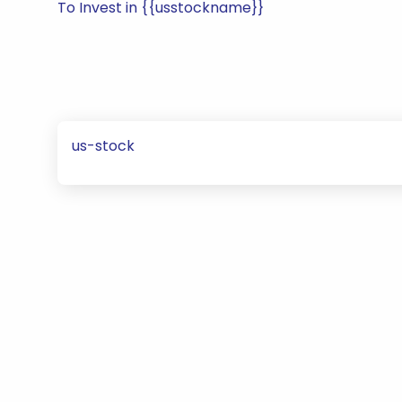
To Invest in {{usstockname}}
us-stock