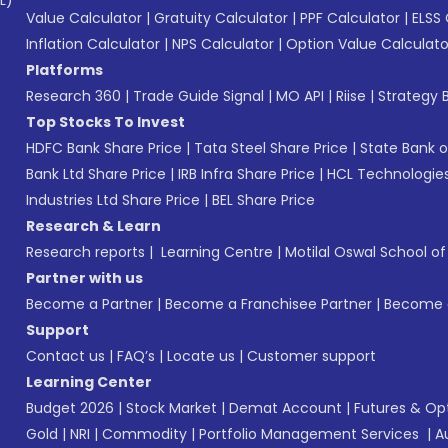
L)*
Value Calculator
|
Gratuity Calculator
|
PPF Calculator
|
ELSS 
Inflation Calculator
|
NPS Calculator
|
Option Value Calculato
Platforms
Research 360
|
Trade Guide Signal
|
MO API
|
Riise
|
Strategy B
Top Stocks To Invest
HDFC Bank Share Price
|
Tata Steel Share Price
|
State Bank o
Bank Ltd Share Price
|
IRB Infra Share Price
|
HCL Technologies
Industries Ltd Share Price
|
BEL Share Price
Research & Learn
Research reports
|
Learning Centre
|
Motilal Oswal School o
Partner with us
Become a Partner
|
Become a Franchisee Partner
|
Become a
Support
Contact us
|
FAQ’s
|
Locate us
|
Customer support
Learning Center
Budget 2026
|
Stock Market
|
Demat Account
|
Futures & Op
Gold
|
NRI
|
Commodity
|
Portfolio Management Services
|
A