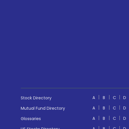
A
B
C
D
Stock Directory
A
B
C
D
Mutual Fund Directory
A
B
C
D
Glossaries
A
B
C
D