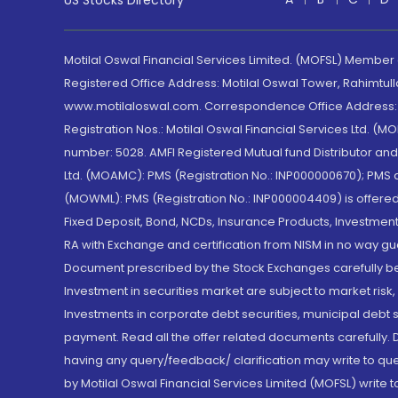
US Stocks Directory
Motilal Oswal Financial Services Limited. (MOFSL) Member
Registered Office Address: Motilal Oswal Tower, Rahimtul
www.motilaloswal.com. Correspondence Office Address: Pa
Registration Nos.: Motilal Oswal Financial Services Ltd. 
number: 5028. AMFI Registered Mutual fund Distributor a
Ltd. (MOAMC): PMS (Registration No.: INP000000670); PM
(MOWML): PMS (Registration No.: INP000004409) is offered 
Fixed Deposit, Bond, NCDs, Insurance Products, Investment
RA with Exchange and certification from NISM in no way gu
Document prescribed by the Stock Exchanges carefully befo
Investment in securities market are subject to market risk
Investments in corporate debt securities, municipal debt se
payment. Read all the offer related documents carefully
having any query/feedback/ clarification may write to que
by Motilal Oswal Financial Services Limited (MOFSL) write 