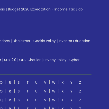
ndia
|
Budget 2026 Expectation - Income Tax Slab
ations
|
Disclaimer
|
Cookie Policy
|
Investor Education
r
|
SEBI 2.0
|
ODR Circular
|
Privacy Policy
|
Cyber
Q
R
S
T
U
V
W
X
Y
Z
Q
R
S
T
U
V
W
X
Y
Z
Q
R
S
T
U
V
W
X
Y
Z
Q
R
S
T
U
V
W
X
Y
Z