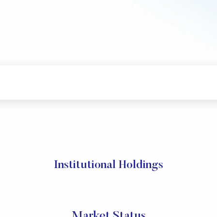
Institutional Holdings
Market Status