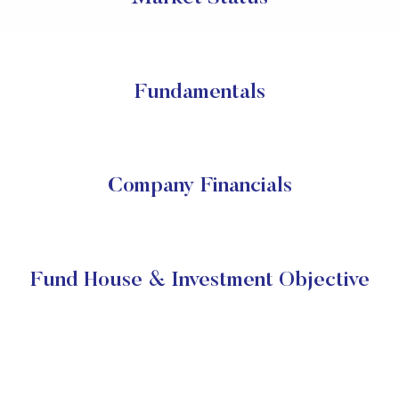
Fundamentals
Company Financials
Fund House & Investment Objective