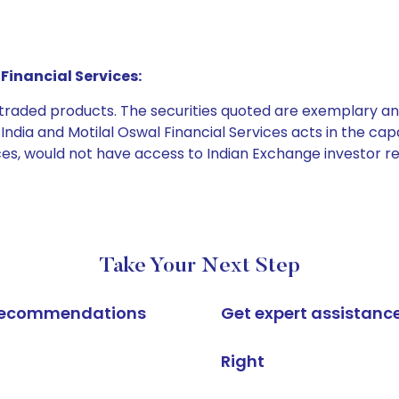
Financial Services:
e traded products. The securities quoted are exemplary
dia and Motilal Oswal Financial Services acts in the capaci
ices, would not have access to Indian Exchange investor r
Take Your Next Step
k recommendations
Get expert assistanc
Right