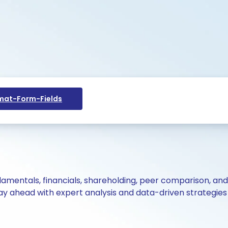
at-Form-Fields
ndamentals, financials, shareholding, peer comparison, an
y ahead with expert analysis and data-driven strategies 