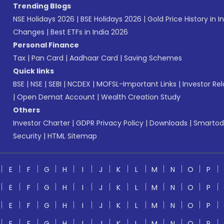
Trending Blogs
NSE Holidays 2026
|
BSE Holidays 2026
|
Gold Price History in I
Changes
|
Best ETFs in India 2026
Personal Finance
Tax
|
Pan Card
|
Aadhaar Card
|
Saving Schemes
Quick links
BSE
|
NSE
|
SEBI
|
NCDEX
|
MOFSL-Important Links
|
Investor Rel
|
Open Demat Account
|
Wealth Creation Study
Others
Investor Charter
|
GDPR Privacy Policy
|
Downloads
|
Smartod
Security
|
HTML Sitemap
E
F
G
H
I
J
K
L
M
N
O
P
E
F
G
H
I
J
K
L
M
N
O
P
E
F
G
H
I
J
K
L
M
N
O
P
E
F
G
H
I
J
K
L
M
N
O
P