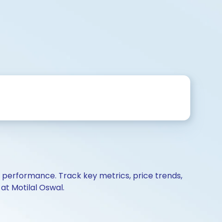
d performance. Track key metrics, price trends,
at Motilal Oswal.