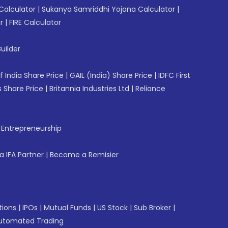
Calculator
|
Sukanya Samriddhi Yojana Calculator
|
r
|
FIRE Calculator
uilder
f India Share Price
|
GAIL (India) Share Price
|
IDFC First
 Share Price
|
Britannia Industries Ltd
|
Reliance
f Entrepreneurship
 IFA Partner
|
Become a Remisier
tions
|
IPOs
|
Mutual Funds
|
US Stock
|
Sub Broker
|
utomated Trading