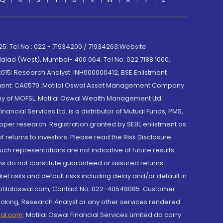
; Tel No.: 022 - 71934200 / 71934263;Website
lad (West), Mumbai- 400 064. Tel No: 022 7188 1000.
015; Research Analyst: INH000000412, BSE Enlistment
e Agent: CA0579 .Motilal Oswal Asset Management Company
y of MOFSL. Motilal Oswal Wealth Management Ltd.
cial Services Ltd. is a distributor of Mutual Funds, PMS,
oper research. Registration granted by SEBI, enlistment as
returns to investors. Please read the Risk Disclosure
h representations are not indicative of future results.
rns do not constitute guaranteed or assured returns.
et risks and default risks including delay and/or default in
@motilaloswal.com, Contact No.:022-40548085. Customer
roking, Research Analyst or any other services rendered
wal.com
,
Motilal Oswal Financial Services Limited do carry