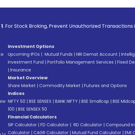
 Broking, Prevent Unauthorized Transactions in your account
Investment Options
te
Upcoming IPOs
|
Mutual Funds
|
NRI Demat Account
|
Intelli
Investment Fund
|
Portfolio Management Services
|
Fixed De
|
Insurance
Market Overview
Share Market
|
Commodity Market
|
Futures and Options
Indices
New
NIFTY 50
|
BSE SENSEX
|
BANK NIFTY
|
BSE Smallcap
|
BSE Midca
100
|
BSE SENSEX 50
Financial Calculators
SIP Calculator
|
FD Calculator
|
RD Calculator
|
Compound Int
Calculator
|
CAGR Calculator
|
Mutual Fund Calculator
|
EMI 