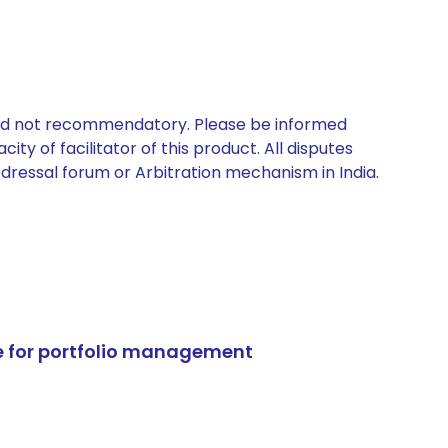
 and not recommendatory. Please be informed
ty of facilitator of this product. All disputes
edressal forum or Arbitration mechanism in India.
e for portfolio management