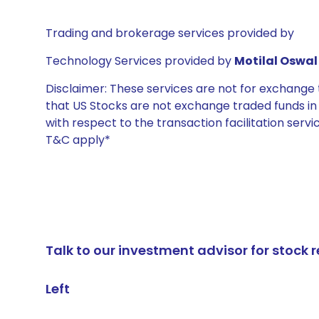
Trading and brokerage services provided by
Technology Services provided by
Motilal Oswal 
Disclaimer: These services are not for exchang
that US Stocks are not exchange traded funds in In
with respect to the transaction facilitation serv
T&C apply*
Talk to our investment advisor for stoc
Left