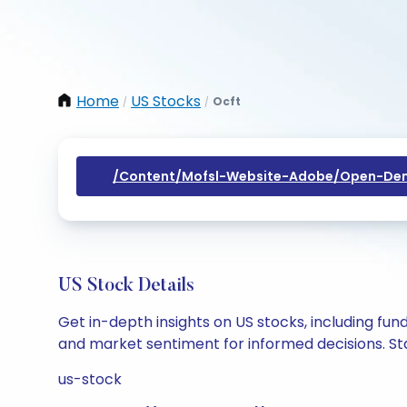
Home
US Stocks
Ocft
/
/
/content/mofsl-Website-Adobe/open-Dem
US Stock Details
Get in-depth insights on US stocks, including fu
and market sentiment for informed decisions. Sta
us-stock