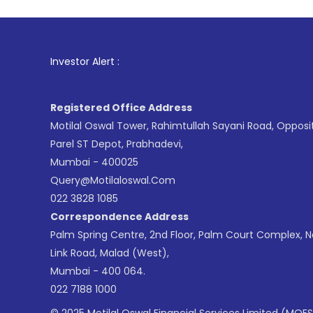
1
. For Stock
Investor Alert :
Registered Office Address
Motilal Oswal Tower, Rahimtullah Sayani Road, Opposi
Parel ST Depot, Prabhadevi,
Mumbai - 400025
Query@motilaloswal.com
022 3828 1085
Correspondence Address
Palm Spring Centre, 2nd Floor, Palm Court Complex, 
Link Road, Malad (West),
Mumbai - 400 064.
022 7188 1000