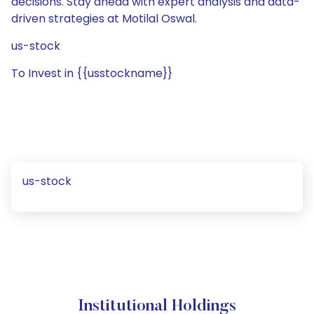
decisions. Stay ahead with expert analysis and data-
driven strategies at Motilal Oswal.
us-stock
To Invest in {{usstockname}}
us-stock
Institutional Holdings