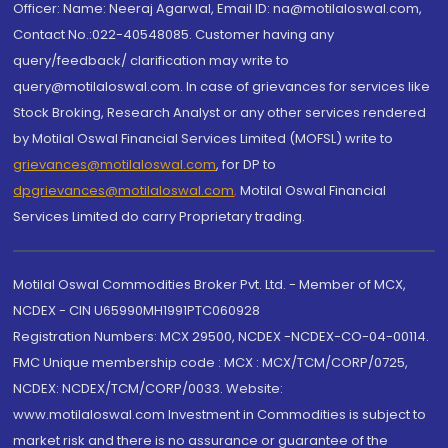
Officer: Name: Neeraj Agarwal, Email ID: na@motilaloswal.com,
Contact No.:022-40548085. Customer having any
query/feedback/ clarification may write to
query@motilaloswal.com. In case of grievances for services like
Stock Broking, Research Analyst or any other services rendered
by Motilal Oswal Financial Services Limited (MOFSL) write to
grievances@motilaloswal.com
, for DP to
dpgrievances@motilaloswal.com
,
Motilal Oswal Financial
Services Limited do carry Proprietary trading.
Motilal Oswal Commodities Broker Pvt. Ltd. - Member of MCX,
NCDEX - CIN U65990MH1991PTC060928
Registration Numbers: MCX 29500, NCDEX -NCDEX-CO-04-00114.
FMC Unique membership code : MCX : MCX/TCM/CORP/0725,
NCDEX: NCDEX/TCM/CORP/0033. Website:
www.motilaloswal.com Investment in Commodities is subject to
market risk and there is no assurance or guarantee of the