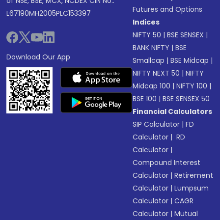
of NSE, BSE, MCX, NCDEX CIN No.:
Futures and Options
L67190MH2005PLC153397
Indices
NIFTY 50
|
BSE SENSEX
|
BANK NIFTY
|
BSE
Download Our App
Smallcap
|
BSE Midcap
|
NIFTY NEXT 50
|
NIFTY
Midcap 100
|
NIFTY 100
|
BSE 100
|
BSE SENSEX 50
Financial Calculators
SIP Calculator
|
FD
Calculator
|
RD
Calculator
|
Compound Interest
Calculator
|
Retirement
Calculator
|
Lumpsum
Calculator
|
CAGR
Calculator
|
Mutual