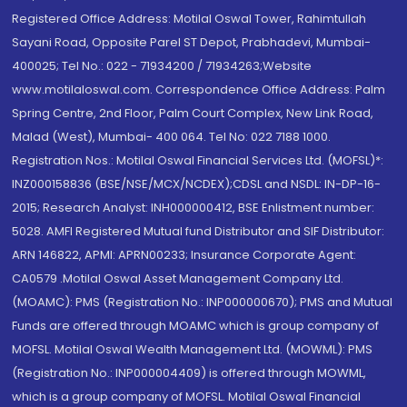
Registered Office Address: Motilal Oswal Tower, Rahimtullah
Sayani Road, Opposite Parel ST Depot, Prabhadevi, Mumbai-
400025; Tel No.: 022 - 71934200 / 71934263;Website
www.motilaloswal.com. Correspondence Office Address: Palm
Spring Centre, 2nd Floor, Palm Court Complex, New Link Road,
Malad (West), Mumbai- 400 064. Tel No: 022 7188 1000.
Registration Nos.: Motilal Oswal Financial Services Ltd. (MOFSL)*:
INZ000158836 (BSE/NSE/MCX/NCDEX);CDSL and NSDL: IN-DP-16-
2015; Research Analyst: INH000000412, BSE Enlistment number:
5028. AMFI Registered Mutual fund Distributor and SIF Distributor:
ARN 146822, APMI: APRN00233; Insurance Corporate Agent:
CA0579 .Motilal Oswal Asset Management Company Ltd.
(MOAMC): PMS (Registration No.: INP000000670); PMS and Mutual
Funds are offered through MOAMC which is group company of
MOFSL. Motilal Oswal Wealth Management Ltd. (MOWML): PMS
(Registration No.: INP000004409) is offered through MOWML,
which is a group company of MOFSL. Motilal Oswal Financial