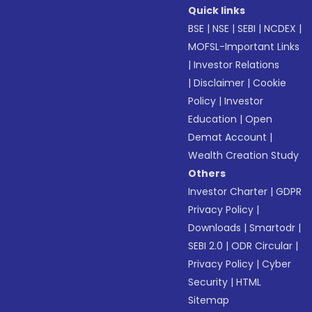
Quick links
BSE
|
NSE
|
SEBI
|
NCDEX
|
MOFSL-Important Links
|
Investor Relations
|
Disclaimer
|
Cookie
Policy
|
Investor
Education
|
Open
Demat Account
|
Wealth Creation Study
Others
Investor Charter
|
GDPR
Privacy Policy
|
Downloads
|
Smartodr
|
SEBI 2.0
|
ODR Circular
|
Privacy Policy
|
Cyber
Security
|
HTML
Sitemap