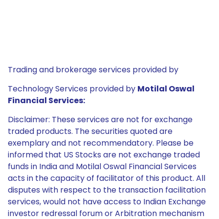
Trading and brokerage services provided by
Technology Services provided by
Motilal Oswal
Financial Services:
Disclaimer: These services are not for exchange
traded products. The securities quoted are
exemplary and not recommendatory. Please be
informed that US Stocks are not exchange traded
funds in India and Motilal Oswal Financial Services
acts in the capacity of facilitator of this product. All
disputes with respect to the transaction facilitation
services, would not have access to Indian Exchange
investor redressal forum or Arbitration mechanism