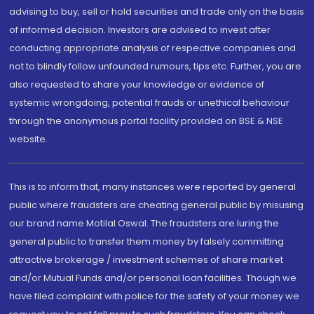
advising to buy, sell or hold securities and trade only on the basis
of informed decision. Investors are advised to invest after
conducting appropriate analysis of respective companies and
not to blindly follow unfounded rumours, tips etc. Further, you are
also requested to share your knowledge or evidence of
systemic wrongdoing, potential frauds or unethical behaviour
through the anonymous portal facility provided on BSE & NSE
website.
This is to inform that, many instances were reported by general
public where fraudsters are cheating general public by misusing
our brand name Motilal Oswal. The fraudsters are luring the
general public to transfer them money by falsely committing
attractive brokerage / investment schemes of share market
and/or Mutual Funds and/or personal loan facilities. Though we
have filed complaint with police for the safety of your money we