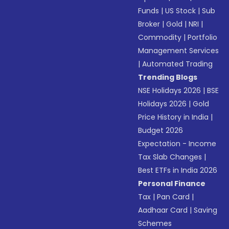
Funds
|
US Stock
|
Sub
Broker
|
Gold
|
NRI
|
Commodity
|
Portfolio
Management Services
|
Automated Trading
Trending Blogs
NSE Holidays 2026
|
BSE
Holidays 2026
|
Gold
Price History in India
|
Budget 2026
Expectation - Income
Tax Slab Changes
|
Best ETFs in India 2026
Personal Finance
Tax
|
Pan Card
|
Aadhaar Card
|
Saving
Schemes