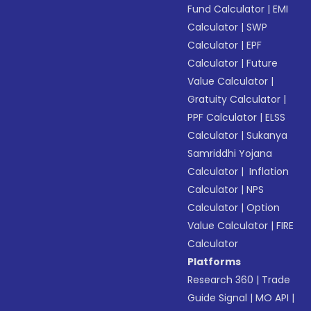
Fund Calculator
|
EMI
Calculator
|
SWP
Calculator
|
EPF
Calculator
|
Future
Value Calculator
|
Gratuity Calculator
|
PPF Calculator
|
ELSS
Calculator
|
Sukanya
Samriddhi Yojana
Calculator
|
Inflation
Calculator
|
NPS
Calculator
|
Option
Value Calculator
|
FIRE
Calculator
Platforms
Research 360
|
Trade
Guide Signal
|
MO API
|