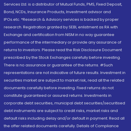
Services Ltd. is a distributor of Mutual Funds, PMS, Fixed Deposit,
Bond, NCDs, Insurance Products, Investment advisor and
IPOs.etc. *Research & Advisory services is backed by proper
research. Registration granted by SEBI, enlistment as RA with
Exchange and certification from NISM in no way guarantee
performance of the intermediary or provide any assurance of
returns to investors. Please read the Risk Disclosure Document
prescribed by the Stock Exchanges carefully before investing.
There is no assurance or guarantee of the returns. #Such
representations are not indicative of future results. Investment in
securities market are subject to market risk, read all the related
documents carefully before investing. Fixed returns do not
constitute guaranteed or assured returns. Investments in
corporate debt securities, municipal debt securities/securitised
debt instruments are subject to credit risks, market risks and
default risks including delay and/or default in payment. Read all
the offer related documents carefully. Details of Compliance