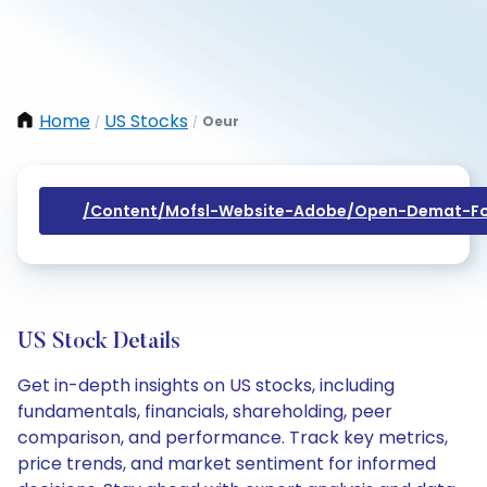
Home
US Stocks
Oeur
/
/
/content/mofsl-Website-Adobe/open-Demat-Fo
US Stock Details
Get in-depth insights on US stocks, including
fundamentals, financials, shareholding, peer
comparison, and performance. Track key metrics,
price trends, and market sentiment for informed