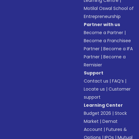
Learning Centre
|
Motilal Oswal School of
Entrepreneurship
Partner with us
Become a Partner
|
Become a Franchisee
Partner
|
Become a IFA
Partner
|
Become a
Remisier
Support
Contact us
|
FAQ’s
|
Locate us
|
Customer
support
Learning Center
Budget 2026
|
Stock
Market
|
Demat
Account
|
Futures &
Options
|
IPOs
|
Mutual