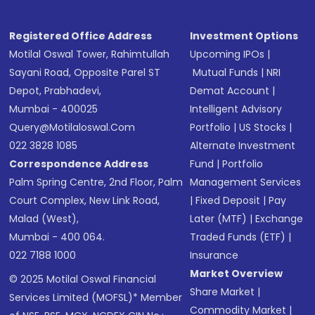
Registered Office Address
Investment Options
Motilal Oswal Tower, Rahimtullah
Upcoming IPOs
|
Sayani Road, Opposite Parel ST
Mutual Funds
|
NRI
Depot, Prabhadevi,
Demat Account
|
Mumbai - 400025
Intelligent Advisory
Query@motilaloswal.com
Portfolio
|
US Stocks
|
022 3828 1085
Alternate Investment
Correspondence Address
Fund
|
Portfolio
Palm Spring Centre, 2nd Floor, Palm
Management Services
Court Complex, New Link Road,
|
Fixed Deposit
|
Pay
Malad (West),
Later (MTF)
|
Exchange
Mumbai - 400 064.
Traded Funds (ETF)
|
022 7188 1000
Insurance
Market Overview
© 2025 Motilal Oswal Financial
Share Market
|
Services Limited (MOFSL)* Member
Commodity Market
|