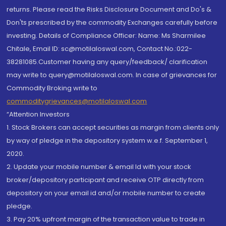
returns. Please read the Risks Disclosure Document and Do's &
Don'ts prescribed by the commodity Exchanges carefully before
investing. Details of Compliance Officer: Name: Ms Sharmilee
Chitale, Email ID: sc@motilaloswal.com, Contact No.:022-
38281085.Customer having any query/feedback/ clarification
may write to query@motilaloswal.com. In case of grievances for
Commodity Broking write to
commoditygrievances@motilaloswal.com
“Attention Investors
1. Stock Brokers can accept securities as margin from clients only
by way of pledge in the depository system w.e.f. September 1,
2020.
2. Update your mobile number & email Id with your stock
broker/depository participant and receive OTP directly from
depository on your email id and/or mobile number to create
pledge.
3. Pay 20% upfront margin of the transaction value to trade in