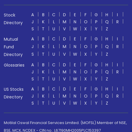
A
B
C
D
E
F
G
H
I
Stock
J
K
L
M
N
O
P
Q
R
Directory
S
T
U
V
W
X
Y
Z
A
B
C
D
E
F
G
H
I
Mutual
J
K
L
M
N
O
P
Q
R
Fund
S
T
U
V
W
X
Y
Z
Directory
A
B
C
D
E
F
G
H
I
Glossaries
J
K
L
M
N
O
P
Q
R
S
T
U
V
W
X
Y
Z
A
B
C
D
E
F
G
H
I
US Stocks
J
K
L
M
N
O
P
Q
R
Directory
S
T
U
V
W
X
Y
Z
Motilal Oswal Financial Services Limited. (MOFSL) Member of NSE,
BSE, MCX, NCDEX - CIN no.: L67190MH2005PLC153397