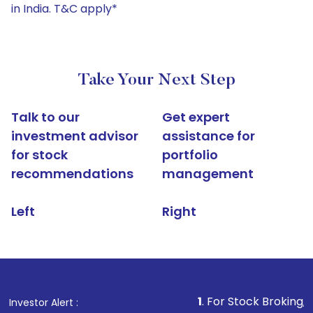
in India. T&C apply*
Take Your Next Step
Talk to our
Get expert
investment advisor
assistance for
for stock
portfolio
recommendations
management
Left
Right
1
. For Stock Broking, Prevent U
Investor Alert :