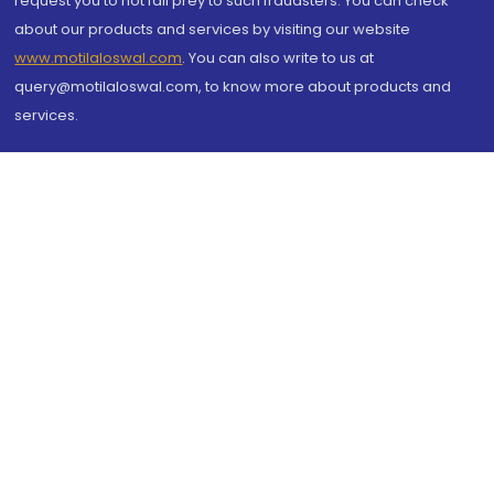
request you to not fall prey to such fraudsters. You can check
about our products and services by visiting our website
www.motilaloswal.com
. You can also write to us at
query@motilaloswal.com, to know more about products and
services.