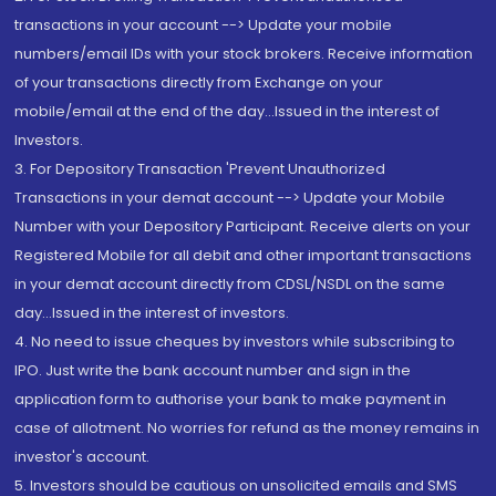
transactions in your account --> Update your mobile
numbers/email IDs with your stock brokers. Receive information
of your transactions directly from Exchange on your
mobile/email at the end of the day...Issued in the interest of
Investors.
3. For Depository Transaction 'Prevent Unauthorized
Transactions in your demat account --> Update your Mobile
Number with your Depository Participant. Receive alerts on your
Registered Mobile for all debit and other important transactions
in your demat account directly from CDSL/NSDL on the same
day...Issued in the interest of investors.
4. No need to issue cheques by investors while subscribing to
IPO. Just write the bank account number and sign in the
application form to authorise your bank to make payment in
case of allotment. No worries for refund as the money remains in
investor's account.
5. Investors should be cautious on unsolicited emails and SMS