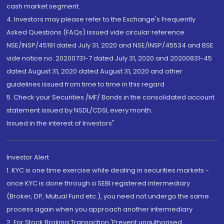
cash market segment.
4. Investors may please refer to the Exchange's Frequently
Asked Questions (FAQs) issued vide circular reference
NSE/INSP/45191 dated July 31, 2020 and NSE/INSP/45534 and BSE
vide notice no. 20200731-7 dated July 31, 2020 and 20200831-45
dated August 31, 2020 dated August 31, 2020 and other
guidelines issued from time to time in this regard
5. Check your Securities /MF/ Bonds in the consolidated account
statement issued by NSDL/CDSL every month.
Issued in the interest of Investors"
Investor Alert
1. KYC is one time exercise while dealing in securities markets -
once KYC is done through a SEBI registered intermediary
(Broker, DP, Mutual Fund etc.), you need not undergo the same
process again when you approach another intermediary
2. For Stock Broking Transaction 'Prevent unauthorised