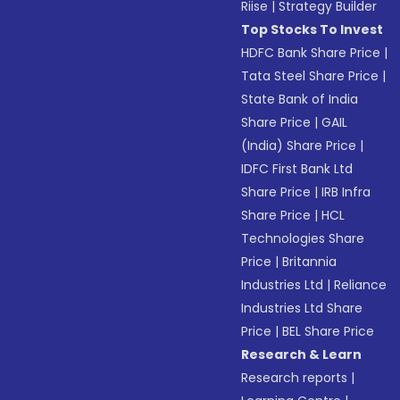
Riise
|
Strategy Builder
Top Stocks To Invest
HDFC Bank Share Price
|
Tata Steel Share Price
|
State Bank of India
Share Price
|
GAIL
(India) Share Price
|
IDFC First Bank Ltd
Share Price
|
IRB Infra
Share Price
|
HCL
Technologies Share
Price
|
Britannia
Industries Ltd
|
Reliance
Industries Ltd Share
Price
|
BEL Share Price
Research & Learn
Research reports
|