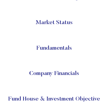
Market Status
Fundamentals
Company Financials
Fund House & Investment Objective