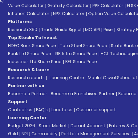
L)*
Value Calculator
|
Gratuity Calculator
|
PPF Calculator
|
ELSS 
Inflation Calculator
|
NPS Calculator
|
Option Value Calculato
Platforms
Research 360
|
Trade Guide Signal
|
MO API
|
Riise
|
Strategy B
Top Stocks To Invest
HDFC Bank Share Price
|
Tata Steel Share Price
|
State Bank o
Bank Ltd Share Price
|
IRB Infra Share Price
|
HCL Technologies
Industries Ltd Share Price
|
BEL Share Price
Research & Learn
Research reports
|
Learning Centre
|
Motilal Oswal School o
Partner with us
Become a Partner
|
Become a Franchisee Partner
|
Become a
Support
Contact us
|
FAQ’s
|
Locate us
|
Customer support
Learning Center
Budget 2026
|
Stock Market
|
Demat Account
|
Futures & Op
Gold
|
NRI
|
Commodity
|
Portfolio Management Services
|
A