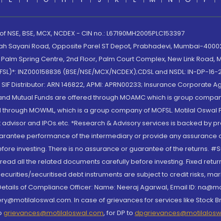
 of NSE, BSE, MCX, NCDEX - CIN no.: L67190MH2005PLC153397
lah Sayani Road, Opposite Parel ST Depot, Prabhadevi, Mumbai-400025
lm Spring Centre, 2nd Floor, Palm Court Complex, New Link Road, Ma
(MOFSL)*: INZ000158836 (BSE/NSE/MCX/NCDEX);CDSL and NSDL: IN-DP-16-2
nd SIF Distributor: ARN 146822, APMI: APRN00233; Insurance Corporat
S and Mutual Funds are offered through MOAMC which is group compan
through MOWML, which is a group company of MOFSL. Motilal Oswal Finan
 advisor and IPOs.etc. *Research & Advisory services is backed by pr
arantee performance of the intermediary or provide any assurance of 
re investing. There is no assurance or guarantee of the returns. #Suc
, read all the related documents carefully before investing. Fixed retu
curities/securitised debt instruments are subject to credit risks, mark
. Details of Compliance Officer: Name: Neeraj Agarwal, Email ID: na
ry@motilaloswal.com. In case of grievances for services like Stock B
to
grievances@motilaloswal.com
, for DP to
dpgrievances@motilalos