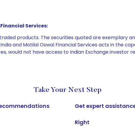
Financial Services:
e traded products. The securities quoted are exemplary
dia and Motilal Oswal Financial Services acts in the capaci
ices, would not have access to Indian Exchange investor r
Take Your Next Step
k recommendations
Get expert assistanc
Right