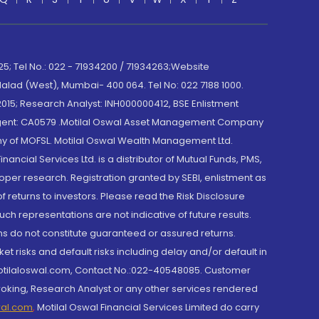
; Tel No.: 022 - 71934200 / 71934263;Website
lad (West), Mumbai- 400 064. Tel No: 022 7188 1000.
015; Research Analyst: INH000000412, BSE Enlistment
e Agent: CA0579 .Motilal Oswal Asset Management Company
y of MOFSL. Motilal Oswal Wealth Management Ltd.
cial Services Ltd. is a distributor of Mutual Funds, PMS,
oper research. Registration granted by SEBI, enlistment as
returns to investors. Please read the Risk Disclosure
h representations are not indicative of future results.
rns do not constitute guaranteed or assured returns.
et risks and default risks including delay and/or default in
@motilaloswal.com, Contact No.:022-40548085. Customer
roking, Research Analyst or any other services rendered
wal.com
,
Motilal Oswal Financial Services Limited do carry