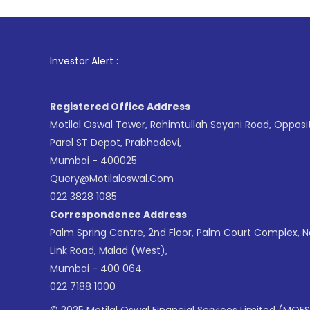
1
. For Stoc
Investor Alert :
Registered Office Address
Motilal Oswal Tower, Rahimtullah Sayani Road, Opposi
Parel ST Depot, Prabhadevi,
Mumbai - 400025
Query@motilaloswal.com
022 3828 1085
Correspondence Address
Palm Spring Centre, 2nd Floor, Palm Court Complex, 
Link Road, Malad (West),
Mumbai - 400 064.
022 7188 1000