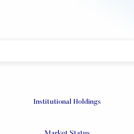
Institutional Holdings
Market Status