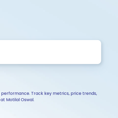
d performance. Track key metrics, price trends,
at Motilal Oswal.