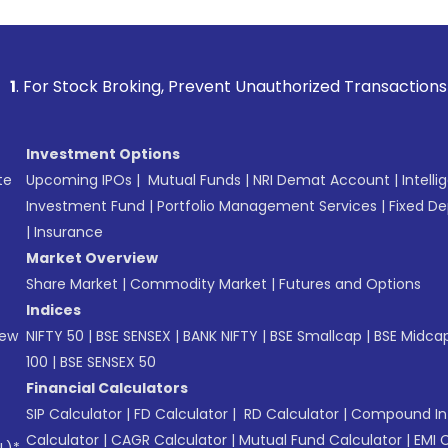
k Broking, Prevent Unauthorized Transactions in your accoun
Investment Options
te
Upcoming IPOs
|
Mutual Funds
|
NRI Demat Account
|
Intelli
Investment Fund
|
Portfolio Management Services
|
Fixed De
|
Insurance
Market Overview
Share Market
|
Commodity Market
|
Futures and Options
Indices
New
NIFTY 50
|
BSE SENSEX
|
BANK NIFTY
|
BSE Smallcap
|
BSE Midca
100
|
BSE SENSEX 50
Financial Calculators
SIP Calculator
|
FD Calculator
|
RD Calculator
|
Compound Int
Calculator
|
CAGR Calculator
|
Mutual Fund Calculator
|
EMI 