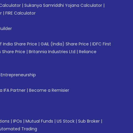
Calculator
|
Sukanya Samriddhi Yojana Calculator
|
r
|
FIRE Calculator
uilder
f India Share Price
|
GAIL (India) Share Price
|
IDFC First
 Share Price
|
Britannia Industries Ltd
|
Reliance
f Entrepreneurship
 IFA Partner
|
Become a Remisier
tions
|
IPOs
|
Mutual Funds
|
US Stock
|
Sub Broker
|
utomated Trading