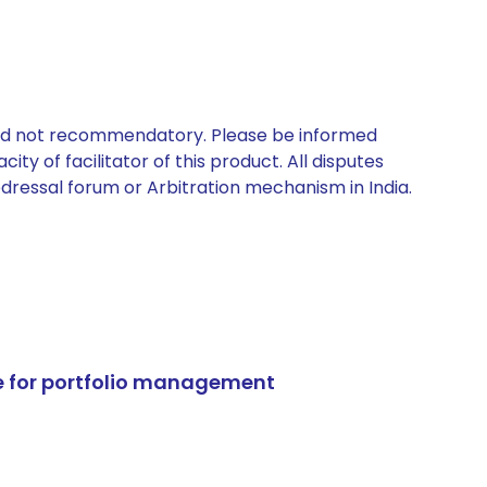
 and not recommendatory. Please be informed
ty of facilitator of this product. All disputes
edressal forum or Arbitration mechanism in India.
e for portfolio management