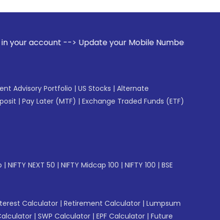
t --> Update your Mobile Number with your Stock broker. Rec
gent Advisory Portfolio
|
US Stocks
|
Alternate
posit
|
Pay Later (MTF)
|
Exchange Traded Funds (ETF)
p
|
NIFTY NEXT 50
|
NIFTY Midcap 100
|
NIFTY 100
|
BSE
erest Calculator
|
Retirement Calculator
|
Lumpsum
Calculator
|
SWP Calculator
|
EPF Calculator
|
Future