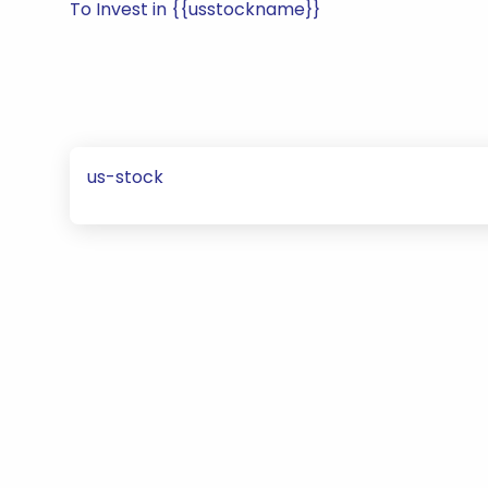
To Invest in {{usstockname}}
us-stock