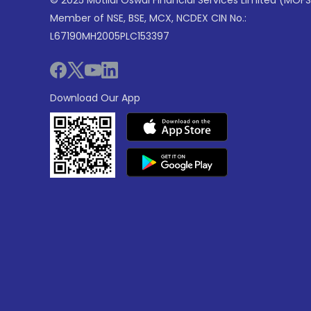
© 2025 Motilal Oswal Financial Services Limited (MOFS
Member of NSE, BSE, MCX, NCDEX CIN No.:
L67190MH2005PLC153397
Download Our App