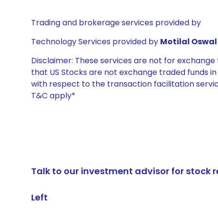
Trading and brokerage services provided by
Technology Services provided by
Motilal Oswal 
Disclaimer: These services are not for exchang
that US Stocks are not exchange traded funds in In
with respect to the transaction facilitation serv
T&C apply*
Talk to our investment advisor for stoc
Left