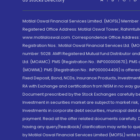
US Stocks Directory
Motilal Oswal Financial Services Limited. (MOFSL) Member
Registered Office Address: Motilal Oswal Tower, Rahimtul
www.motilaloswal.com. Correspondence Office Address: Pa
Registration Nos.: Motilal Oswal Financial Services Ltd. 
number: 5028. AMFI Registered Mutual fund Distributor a
Ltd. (MOAMC): PMS (Registration No.: INP000000670); PM
(MOWML): PMS (Registration No.: INP000004409) is offered 
Fixed Deposit, Bond, NCDs, Insurance Products, Investment
RA with Exchange and certification from NISM in no way gu
Document prescribed by the Stock Exchanges carefully befo
Investment in securities market are subject to market risk
Investments in corporate debt securities, municipal debt se
payment. Read all the offer related documents carefully
having any query/feedback/ clarification may write to que
by Motilal Oswal Financial Services Limited (MOFSL) write 