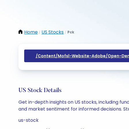
Home
US Stocks
Pck
/
/
/content/mofsl-Website-Adobe/open-Dem
US Stock Details
Get in-depth insights on US stocks, including fu
and market sentiment for informed decisions. Sta
us-stock