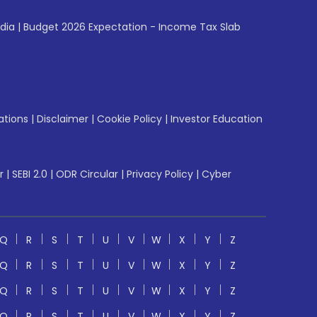
ndia
|
Budget 2026 Expectation - Income Tax Slab
ations
|
Disclaimer
|
Cookie Policy
|
Investor Education
r
|
SEBI 2.0
|
ODR Circular
|
Privacy Policy
|
Cyber
Q
R
S
T
U
V
W
X
Y
Z
Q
R
S
T
U
V
W
X
Y
Z
Q
R
S
T
U
V
W
X
Y
Z
Q
R
S
T
U
V
W
X
Y
Z