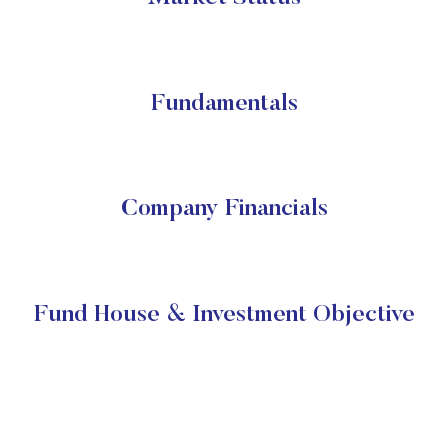
Fundamentals
Company Financials
Fund House & Investment Objective