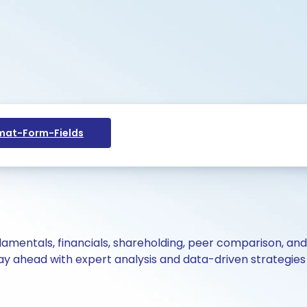
at-Form-Fields
ndamentals, financials, shareholding, peer comparison, an
y ahead with expert analysis and data-driven strategies 