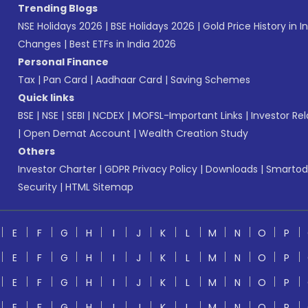
Trending Blogs
NSE Holidays 2026
|
BSE Holidays 2026
|
Gold Price History in I
Changes
|
Best ETFs in India 2026
Personal Finance
Tax
|
Pan Card
|
Aadhaar Card
|
Saving Schemes
Quick links
BSE
|
NSE
|
SEBI
|
NCDEX
|
MOFSL-Important Links
|
Investor Rel
|
Open Demat Account
|
Wealth Creation Study
Others
Investor Charter
|
GDPR Privacy Policy
|
Downloads
|
Smartod
Security
|
HTML Sitemap
E
F
G
H
I
J
K
L
M
N
O
P
E
F
G
H
I
J
K
L
M
N
O
P
E
F
G
H
I
J
K
L
M
N
O
P
E
F
G
H
I
J
K
L
M
N
O
P