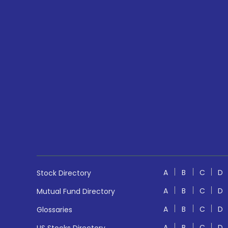
A
B
C
D
Stock Directory
A
B
C
D
Mutual Fund Directory
A
B
C
D
Glossaries
A
B
C
D