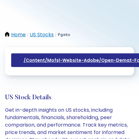
Home
US Stocks
Pgekx
/
/
/content/mofsl-Website-Adobe/open-Demat-Fo
US Stock Details
Get in-depth insights on US stocks, including
fundamentals, financials, shareholding, peer
comparison, and performance. Track key metrics,
price trends, and market sentiment for informed