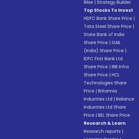
Riise
|
Strategy Builder
Top Stocks To Invest
HDFC Bank Share Price
|
Tata Steel Share Price
|
State Bank of India
Share Price
|
GAIL
(India) Share Price
|
IDFC First Bank Ltd
Share Price
|
IRB Infra
Share Price
|
HCL
Technologies Share
Price
|
Britannia
Industries Ltd
|
Reliance
Industries Ltd Share
Price
|
BEL Share Price
Research & Learn
Research reports
|