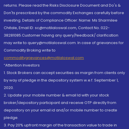
returns. Please read the Risks Disclosure Document and Do's &
Don'ts prescribed by the commodity Exchanges carefully before
investing. Details of Compliance Officer: Name: Ms Sharmilee
Chitale, Email ID: sc@motilaloswal.com, Contact No.:022-
38281085.Customer having any query/feedback/ clarification
may write to query@motilaloswal.com. In case of grievances for
Commodity Broking write to
commoditygrievances@motilaloswal.com
“Attention Investors
1. Stock Brokers can accept securities as margin from clients only
by way of pledge in the depository system w.e.f. September 1,
2020.
2. Update your mobile number & email Id with your stock
broker/depository participant and receive OTP directly from
depository on your email id and/or mobile number to create
pledge.
3. Pay 20% upfront margin of the transaction value to trade in