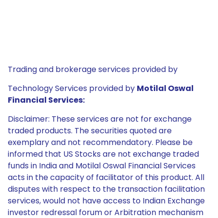
Trading and brokerage services provided by
Technology Services provided by
Motilal Oswal
Financial Services:
Disclaimer: These services are not for exchange
traded products. The securities quoted are
exemplary and not recommendatory. Please be
informed that US Stocks are not exchange traded
funds in India and Motilal Oswal Financial Services
acts in the capacity of facilitator of this product. All
disputes with respect to the transaction facilitation
services, would not have access to Indian Exchange
investor redressal forum or Arbitration mechanism