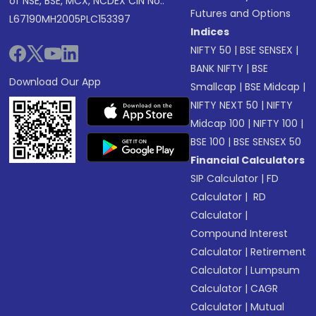
of NSE, BSE, MCX, NCDEX CIN No.:
Futures and Options
L67190MH2005PLC153397
Indices
NIFTY 50
|
BSE SENSEX
|
BANK NIFTY
|
BSE
Download Our App
Smallcap
|
BSE Midcap
|
NIFTY NEXT 50
|
NIFTY
Midcap 100
|
NIFTY 100
|
BSE 100
|
BSE SENSEX 50
Financial Calculators
SIP Calculator
|
FD
Calculator
|
RD
Calculator
|
Compound Interest
Calculator
|
Retirement
Calculator
|
Lumpsum
Calculator
|
CAGR
Calculator
|
Mutual