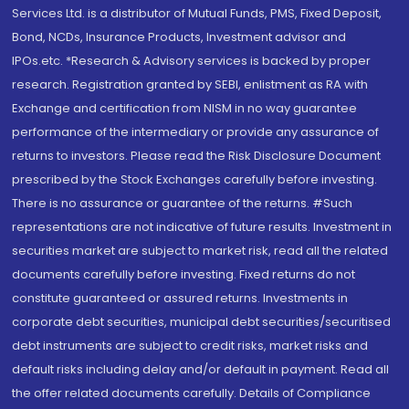
Services Ltd. is a distributor of Mutual Funds, PMS, Fixed Deposit,
Bond, NCDs, Insurance Products, Investment advisor and
IPOs.etc. *Research & Advisory services is backed by proper
research. Registration granted by SEBI, enlistment as RA with
Exchange and certification from NISM in no way guarantee
performance of the intermediary or provide any assurance of
returns to investors. Please read the Risk Disclosure Document
prescribed by the Stock Exchanges carefully before investing.
There is no assurance or guarantee of the returns. #Such
representations are not indicative of future results. Investment in
securities market are subject to market risk, read all the related
documents carefully before investing. Fixed returns do not
constitute guaranteed or assured returns. Investments in
corporate debt securities, municipal debt securities/securitised
debt instruments are subject to credit risks, market risks and
default risks including delay and/or default in payment. Read all
the offer related documents carefully. Details of Compliance