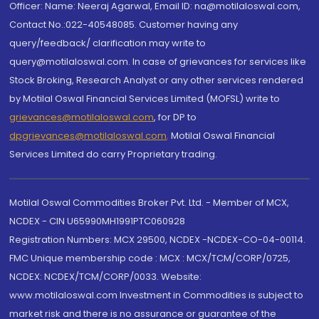
Officer: Name: Neeraj Agarwal, Email ID: na@motilaloswal.com,
Contact No.:022-40548085. Customer having any
query/feedback/ clarification may write to
query@motilaloswal.com. In case of grievances for services like
Stock Broking, Research Analyst or any other services rendered
by Motilal Oswal Financial Services Limited (MOFSL) write to
grievances@motilaloswal.com
, for DP to
dpgrievances@motilaloswal.com
,
Motilal Oswal Financial
Services Limited do carry Proprietary trading.
Motilal Oswal Commodities Broker Pvt. Ltd. - Member of MCX,
NCDEX - CIN U65990MH1991PTC060928
Registration Numbers: MCX 29500, NCDEX -NCDEX-CO-04-00114.
FMC Unique membership code : MCX : MCX/TCM/CORP/0725,
NCDEX: NCDEX/TCM/CORP/0033. Website:
www.motilaloswal.com Investment in Commodities is subject to
market risk and there is no assurance or guarantee of the