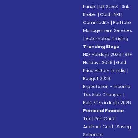
Funds
|
US Stock
|
Sub
Broker
|
Gold
|
NRI
|
Commodity
|
Portfolio
Management Services
|
Automated Trading
Trending Blogs
NSE Holidays 2026
|
BSE
Holidays 2026
|
Gold
Price History in India
|
Budget 2026
Expectation - Income
Tax Slab Changes
|
Best ETFs in India 2026
Personal Finance
Tax
|
Pan Card
|
Aadhaar Card
|
Saving
Schemes