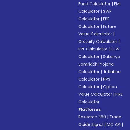
Fund Calculator
|
EMI
Calculator
|
SWP
Calculator
|
EPF
Calculator
|
Future
Value Calculator
|
Gratuity Calculator
|
PPF Calculator
|
ELSS
Calculator
|
Sukanya
Samriddhi Yojana
Calculator
|
Inflation
Calculator
|
NPS
Calculator
|
Option
Value Calculator
|
FIRE
Calculator
Platforms
Research 360
|
Trade
Guide Signal
|
MO API
|