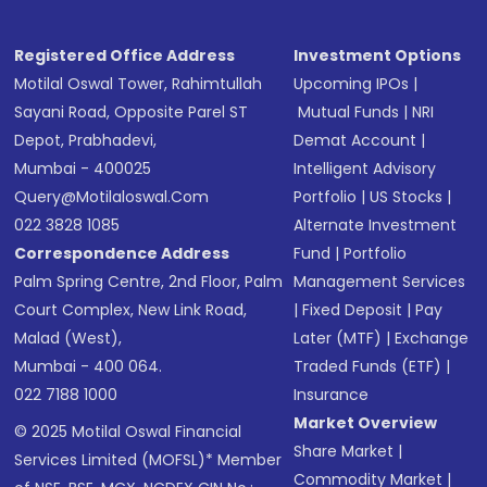
Registered Office Address
Investment Options
Motilal Oswal Tower, Rahimtullah
Upcoming IPOs
|
Sayani Road, Opposite Parel ST
Mutual Funds
|
NRI
Depot, Prabhadevi,
Demat Account
|
Mumbai - 400025
Intelligent Advisory
Query@motilaloswal.com
Portfolio
|
US Stocks
|
022 3828 1085
Alternate Investment
Correspondence Address
Fund
|
Portfolio
Palm Spring Centre, 2nd Floor, Palm
Management Services
Court Complex, New Link Road,
|
Fixed Deposit
|
Pay
Malad (West),
Later (MTF)
|
Exchange
Mumbai - 400 064.
Traded Funds (ETF)
|
022 7188 1000
Insurance
Market Overview
© 2025 Motilal Oswal Financial
Share Market
|
Services Limited (MOFSL)* Member
Commodity Market
|