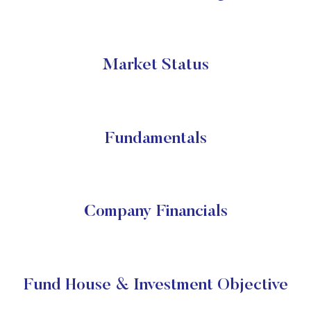
Market Status
Fundamentals
Company Financials
Fund House & Investment Objective