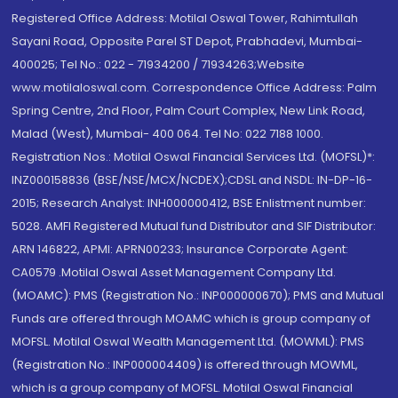
Registered Office Address: Motilal Oswal Tower, Rahimtullah
Sayani Road, Opposite Parel ST Depot, Prabhadevi, Mumbai-
400025; Tel No.: 022 - 71934200 / 71934263;Website
www.motilaloswal.com. Correspondence Office Address: Palm
Spring Centre, 2nd Floor, Palm Court Complex, New Link Road,
Malad (West), Mumbai- 400 064. Tel No: 022 7188 1000.
Registration Nos.: Motilal Oswal Financial Services Ltd. (MOFSL)*:
INZ000158836 (BSE/NSE/MCX/NCDEX);CDSL and NSDL: IN-DP-16-
2015; Research Analyst: INH000000412, BSE Enlistment number:
5028. AMFI Registered Mutual fund Distributor and SIF Distributor:
ARN 146822, APMI: APRN00233; Insurance Corporate Agent:
CA0579 .Motilal Oswal Asset Management Company Ltd.
(MOAMC): PMS (Registration No.: INP000000670); PMS and Mutual
Funds are offered through MOAMC which is group company of
MOFSL. Motilal Oswal Wealth Management Ltd. (MOWML): PMS
(Registration No.: INP000004409) is offered through MOWML,
which is a group company of MOFSL. Motilal Oswal Financial