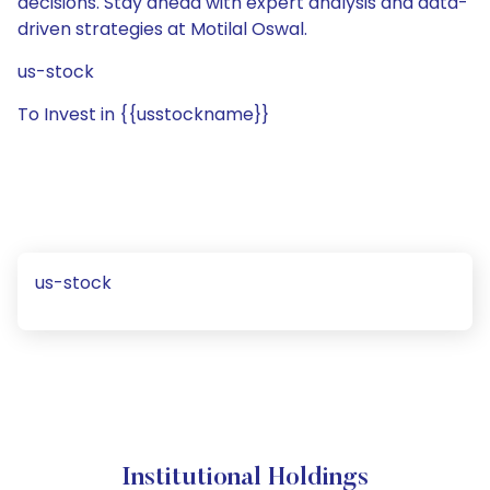
decisions. Stay ahead with expert analysis and data-
driven strategies at Motilal Oswal.
us-stock
To Invest in {{usstockname}}
us-stock
Institutional Holdings