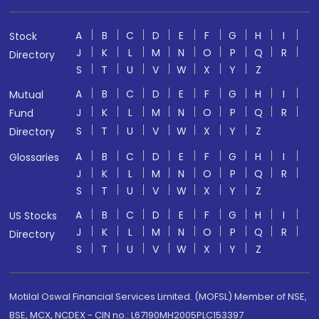
A
B
C
D
E
F
G
H
I
Stock
J
K
L
M
N
O
P
Q
R
Directory
S
T
U
V
W
X
Y
Z
A
B
C
D
E
F
G
H
I
Mutual
J
K
L
M
N
O
P
Q
R
Fund
S
T
U
V
W
X
Y
Z
Directory
A
B
C
D
E
F
G
H
I
Glossaries
J
K
L
M
N
O
P
Q
R
S
T
U
V
W
X
Y
Z
A
B
C
D
E
F
G
H
I
US Stocks
J
K
L
M
N
O
P
Q
R
Directory
S
T
U
V
W
X
Y
Z
Motilal Oswal Financial Services Limited. (MOFSL) Member of NSE,
BSE, MCX, NCDEX - CIN no.: L67190MH2005PLC153397