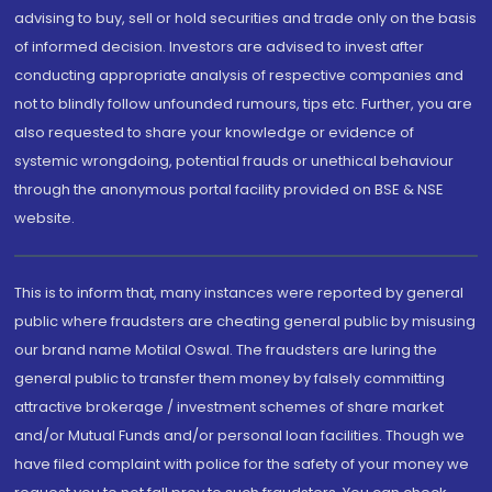
advising to buy, sell or hold securities and trade only on the basis
of informed decision. Investors are advised to invest after
conducting appropriate analysis of respective companies and
not to blindly follow unfounded rumours, tips etc. Further, you are
also requested to share your knowledge or evidence of
systemic wrongdoing, potential frauds or unethical behaviour
through the anonymous portal facility provided on BSE & NSE
website.
This is to inform that, many instances were reported by general
public where fraudsters are cheating general public by misusing
our brand name Motilal Oswal. The fraudsters are luring the
general public to transfer them money by falsely committing
attractive brokerage / investment schemes of share market
and/or Mutual Funds and/or personal loan facilities. Though we
have filed complaint with police for the safety of your money we