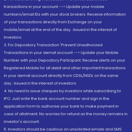
transactions in your account --> Update your mobile
numbers/email IDs with your stock brokers. Receive information
of your transactions directly from Exchange on your
mobile/email at the end of the day...Issued in the interest of
Investors.
3. For Depository Transaction 'Prevent Unauthorized
Transactions in your demat account --> Update your Mobile
Number with your Depository Participant. Receive alerts on your
Registered Mobile for all debit and other important transactions
in your demat account directly from CDSL/NSDL on the same
day...Issued in the interest of investors.
4. No need to issue cheques by investors while subscribing to
IPO. Just write the bank account number and sign in the
application form to authorise your bank to make payment in
case of allotment. No worries for refund as the money remains in
investor's account.
5. Investors should be cautious on unsolicited emails and SMS