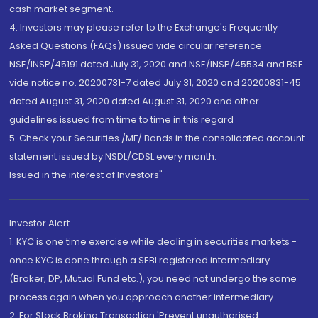
cash market segment.
4. Investors may please refer to the Exchange's Frequently
Asked Questions (FAQs) issued vide circular reference
NSE/INSP/45191 dated July 31, 2020 and NSE/INSP/45534 and BSE
vide notice no. 20200731-7 dated July 31, 2020 and 20200831-45
dated August 31, 2020 dated August 31, 2020 and other
guidelines issued from time to time in this regard
5. Check your Securities /MF/ Bonds in the consolidated account
statement issued by NSDL/CDSL every month.
Issued in the interest of Investors"
Investor Alert
1. KYC is one time exercise while dealing in securities markets -
once KYC is done through a SEBI registered intermediary
(Broker, DP, Mutual Fund etc.), you need not undergo the same
process again when you approach another intermediary
2. For Stock Broking Transaction 'Prevent unauthorised