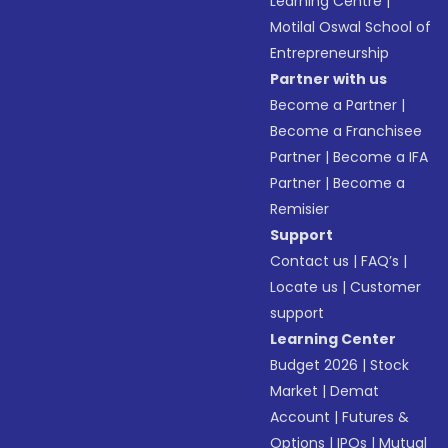
Learning Centre
|
Motilal Oswal School of
Entrepreneurship
Partner with us
Become a Partner
|
Become a Franchisee
Partner
|
Become a IFA
Partner
|
Become a
Remisier
Support
Contact us
|
FAQ’s
|
Locate us
|
Customer
support
Learning Center
Budget 2026
|
Stock
Market
|
Demat
Account
|
Futures &
Options
|
IPOs
|
Mutual