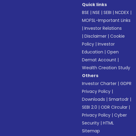
Quick links
BSE
|
NSE
|
SEBI
|
NCDEX
|
MOFSL-Important Links
|
Investor Relations
|
Disclaimer
|
Cookie
Policy
|
Investor
Education
|
Open
Demat Account
|
Wealth Creation Study
Others
Investor Charter
|
GDPR
Privacy Policy
|
Downloads
|
Smartodr
|
SEBI 2.0
|
ODR Circular
|
Privacy Policy
|
Cyber
Security
|
HTML
Sitemap