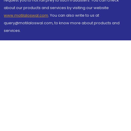
request you to not fall prey to such fraudsters. You can check
about our products and services by visiting our website
www.motilaloswal.com
. You can also write to us at
query@motilaloswal.com, to know more about products and
services.