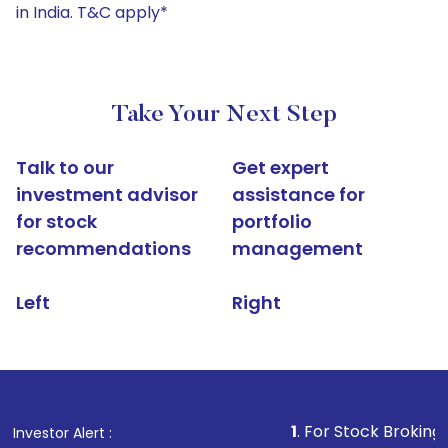
in India. T&C apply*
Take Your Next Step
Talk to our
Get expert
investment advisor
assistance for
for stock
portfolio
recommendations
management
Left
Right
1
. For Stock Broking, Prevent Un
Investor Alert :