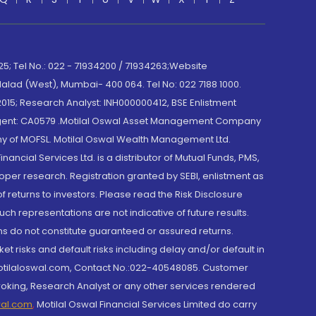
; Tel No.: 022 - 71934200 / 71934263;Website
lad (West), Mumbai- 400 064. Tel No: 022 7188 1000.
015; Research Analyst: INH000000412, BSE Enlistment
e Agent: CA0579 .Motilal Oswal Asset Management Company
y of MOFSL. Motilal Oswal Wealth Management Ltd.
cial Services Ltd. is a distributor of Mutual Funds, PMS,
oper research. Registration granted by SEBI, enlistment as
returns to investors. Please read the Risk Disclosure
h representations are not indicative of future results.
rns do not constitute guaranteed or assured returns.
et risks and default risks including delay and/or default in
@motilaloswal.com, Contact No.:022-40548085. Customer
roking, Research Analyst or any other services rendered
wal.com
,
Motilal Oswal Financial Services Limited do carry