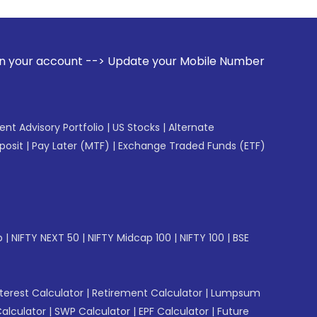
 --> Update your Mobile Number with your Stock broker. Rece
gent Advisory Portfolio
|
US Stocks
|
Alternate
posit
|
Pay Later (MTF)
|
Exchange Traded Funds (ETF)
p
|
NIFTY NEXT 50
|
NIFTY Midcap 100
|
NIFTY 100
|
BSE
erest Calculator
|
Retirement Calculator
|
Lumpsum
Calculator
|
SWP Calculator
|
EPF Calculator
|
Future