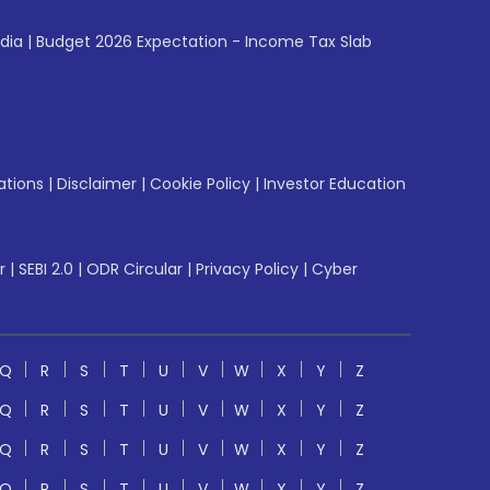
ndia
|
Budget 2026 Expectation - Income Tax Slab
ations
|
Disclaimer
|
Cookie Policy
|
Investor Education
r
|
SEBI 2.0
|
ODR Circular
|
Privacy Policy
|
Cyber
Q
R
S
T
U
V
W
X
Y
Z
Q
R
S
T
U
V
W
X
Y
Z
Q
R
S
T
U
V
W
X
Y
Z
Q
R
S
T
U
V
W
X
Y
Z