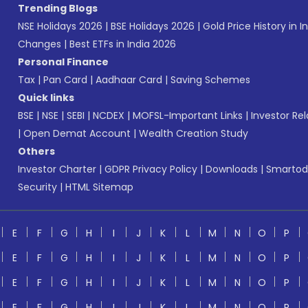
Trending Blogs
NSE Holidays 2026
|
BSE Holidays 2026
|
Gold Price History in I
Changes
|
Best ETFs in India 2026
Personal Finance
Tax
|
Pan Card
|
Aadhaar Card
|
Saving Schemes
Quick links
BSE
|
NSE
|
SEBI
|
NCDEX
|
MOFSL-Important Links
|
Investor Rel
|
Open Demat Account
|
Wealth Creation Study
Others
Investor Charter
|
GDPR Privacy Policy
|
Downloads
|
Smartod
Security
|
HTML Sitemap
E
F
G
H
I
J
K
L
M
N
O
P
E
F
G
H
I
J
K
L
M
N
O
P
E
F
G
H
I
J
K
L
M
N
O
P
E
F
G
H
I
J
K
L
M
N
O
P