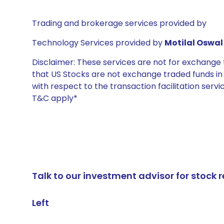
Trading and brokerage services provided by
Technology Services provided by
Motilal Oswal 
Disclaimer: These services are not for exchang
that US Stocks are not exchange traded funds in In
with respect to the transaction facilitation serv
T&C apply*
Talk to our investment advisor for stoc
Left