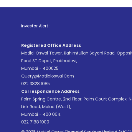
1
. For Stock 
Investor Alert :
Registered Office Address
Motilal Oswal Tower, Rahimtullah Sayani Road, Opposi
Parel ST Depot, Prabhadevi,
Mumbai - 400025
Query@motilaloswal.com
022 3828 1085
Correspondence Address
Palm Spring Centre, 2nd Floor, Palm Court Complex, 
Link Road, Malad (West),
Mumbai - 400 064.
022 7188 1000