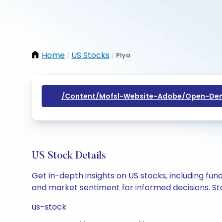
Home
US Stocks
Plya
/
/
/content/mofsl-Website-Adobe/open-Dem
US Stock Details
Get in-depth insights on US stocks, including fu
and market sentiment for informed decisions. Sta
us-stock