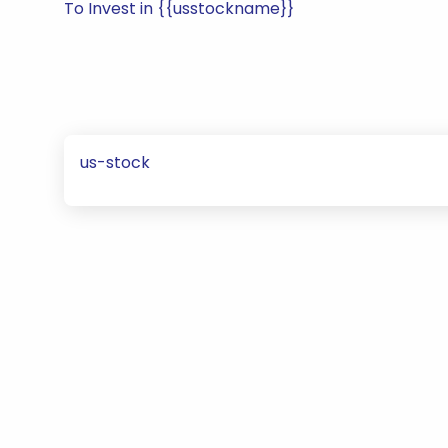
To Invest in {{usstockname}}
us-stock