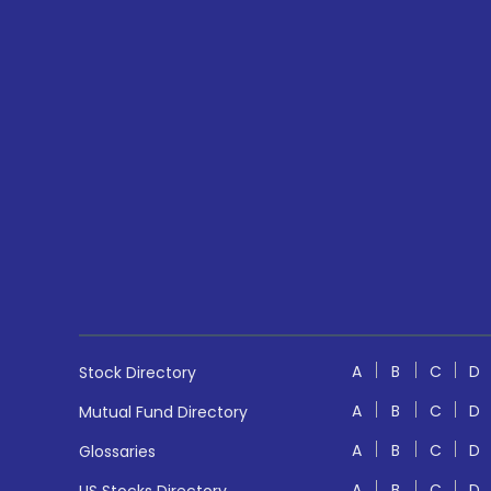
A
B
C
D
Stock Directory
A
B
C
D
Mutual Fund Directory
A
B
C
D
Glossaries
A
B
C
D