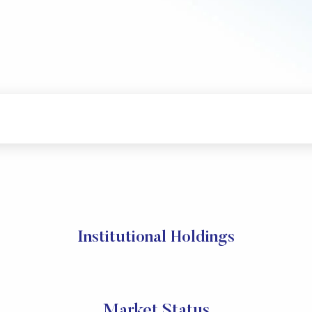
Institutional Holdings
Market Status