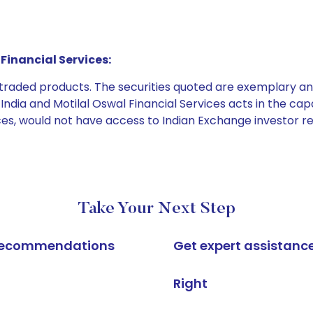
Financial Services:
e traded products. The securities quoted are exemplary
dia and Motilal Oswal Financial Services acts in the capaci
ices, would not have access to Indian Exchange investor r
Take Your Next Step
k recommendations
Get expert assistanc
Right