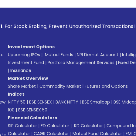
Broking, Prevent Unauthorized Transactions in your account
Investment Options
te
Upcoming IPOs
|
Mutual Funds
|
NRI Demat Account
|
Intelli
Investment Fund
|
Portfolio Management Services
|
Fixed De
|
Insurance
Market Overview
Share Market
|
Commodity Market
|
Futures and Options
Indices
New
NIFTY 50
|
BSE SENSEX
|
BANK NIFTY
|
BSE Smallcap
|
BSE Midca
100
|
BSE SENSEX 50
Financial Calculators
SIP Calculator
|
FD Calculator
|
RD Calculator
|
Compound Int
Calculator
|
CAGR Calculator
|
Mutual Fund Calculator
|
EMI 