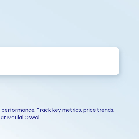
d performance. Track key metrics, price trends,
at Motilal Oswal.