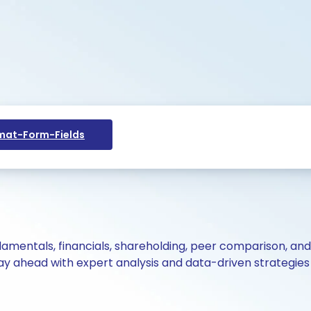
at-Form-Fields
ndamentals, financials, shareholding, peer comparison, an
y ahead with expert analysis and data-driven strategies 