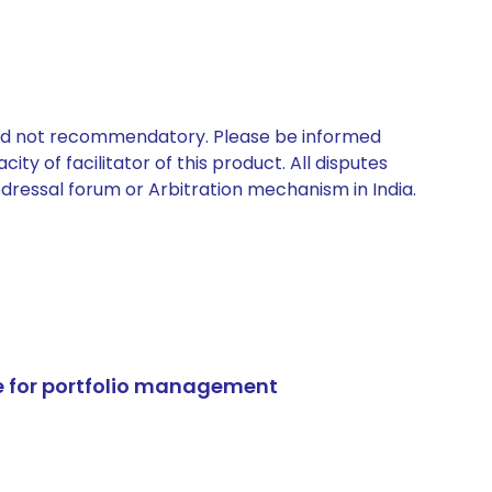
 and not recommendatory. Please be informed
ty of facilitator of this product. All disputes
edressal forum or Arbitration mechanism in India.
e for portfolio management