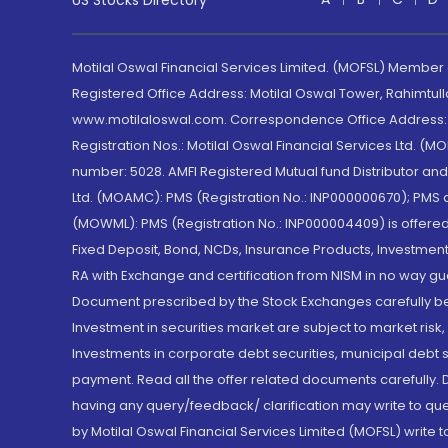
US Stocks Directory
Motilal Oswal Financial Services Limited. (MOFSL) Member
Registered Office Address: Motilal Oswal Tower, Rahimtul
www.motilaloswal.com. Correspondence Office Address: Pa
Registration Nos.: Motilal Oswal Financial Services Ltd. 
number: 5028. AMFI Registered Mutual fund Distributor a
Ltd. (MOAMC): PMS (Registration No.: INP000000670); PM
(MOWML): PMS (Registration No.: INP000004409) is offered 
Fixed Deposit, Bond, NCDs, Insurance Products, Investment
RA with Exchange and certification from NISM in no way gu
Document prescribed by the Stock Exchanges carefully befo
Investment in securities market are subject to market risk
Investments in corporate debt securities, municipal debt se
payment. Read all the offer related documents carefully
having any query/feedback/ clarification may write to que
by Motilal Oswal Financial Services Limited (MOFSL) write 