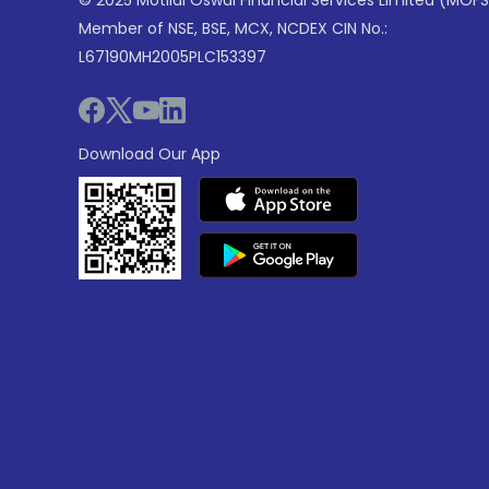
© 2025 Motilal Oswal Financial Services Limited (MOFS
Member of NSE, BSE, MCX, NCDEX CIN No.:
L67190MH2005PLC153397
Download Our App