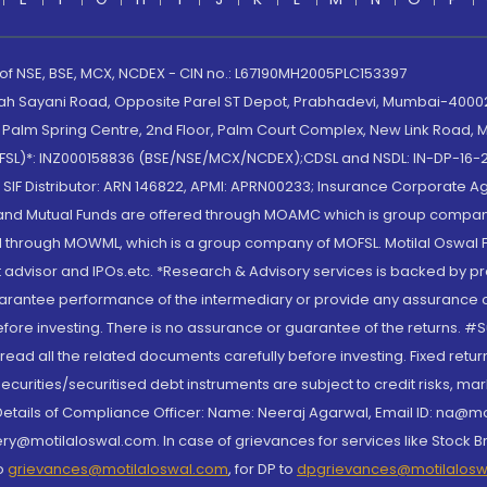
 of NSE, BSE, MCX, NCDEX - CIN no.: L67190MH2005PLC153397
lah Sayani Road, Opposite Parel ST Depot, Prabhadevi, Mumbai-400025
lm Spring Centre, 2nd Floor, Palm Court Complex, New Link Road, Ma
(MOFSL)*: INZ000158836 (BSE/NSE/MCX/NCDEX);CDSL and NSDL: IN-DP-16-2
nd SIF Distributor: ARN 146822, APMI: APRN00233; Insurance Corporat
S and Mutual Funds are offered through MOAMC which is group compan
through MOWML, which is a group company of MOFSL. Motilal Oswal Finan
 advisor and IPOs.etc. *Research & Advisory services is backed by pr
arantee performance of the intermediary or provide any assurance of 
re investing. There is no assurance or guarantee of the returns. #Suc
, read all the related documents carefully before investing. Fixed retu
curities/securitised debt instruments are subject to credit risks, mark
. Details of Compliance Officer: Name: Neeraj Agarwal, Email ID: na
ry@motilaloswal.com. In case of grievances for services like Stock B
to
grievances@motilaloswal.com
, for DP to
dpgrievances@motilalos