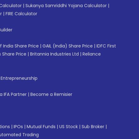
Calculator
|
Sukanya Samriddhi Yojana Calculator
|
r
|
FIRE Calculator
uilder
f India Share Price
|
GAIL (India) Share Price
|
IDFC First
 Share Price
|
Britannia Industries Ltd
|
Reliance
f Entrepreneurship
 IFA Partner
|
Become a Remisier
tions
|
IPOs
|
Mutual Funds
|
US Stock
|
Sub Broker
|
utomated Trading