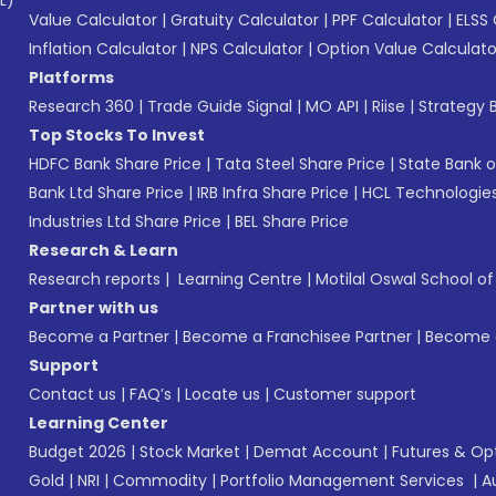
L)*
Value Calculator
|
Gratuity Calculator
|
PPF Calculator
|
ELSS 
Inflation Calculator
|
NPS Calculator
|
Option Value Calculato
Platforms
Research 360
|
Trade Guide Signal
|
MO API
|
Riise
|
Strategy B
Top Stocks To Invest
HDFC Bank Share Price
|
Tata Steel Share Price
|
State Bank o
Bank Ltd Share Price
|
IRB Infra Share Price
|
HCL Technologies
Industries Ltd Share Price
|
BEL Share Price
Research & Learn
Research reports
|
Learning Centre
|
Motilal Oswal School o
Partner with us
Become a Partner
|
Become a Franchisee Partner
|
Become a
Support
Contact us
|
FAQ’s
|
Locate us
|
Customer support
Learning Center
Budget 2026
|
Stock Market
|
Demat Account
|
Futures & Op
Gold
|
NRI
|
Commodity
|
Portfolio Management Services
|
A