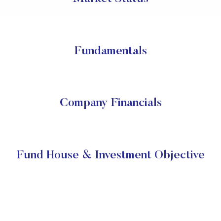
Fundamentals
Company Financials
Fund House & Investment Objective